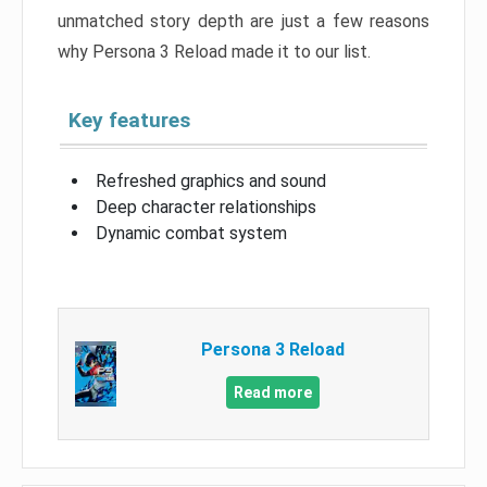
unmatched story depth are just a few reasons
why Persona 3 Reload made it to our list.
Key features
Refreshed graphics and sound
Deep character relationships
Dynamic combat system
Persona 3 Reload
Read more