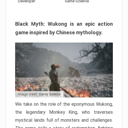
Developer:
Game Science
Black Myth: Wukong is an epic action
game inspired by Chinese mythology.
Image credit: Game Science
We take on the role of the eponymous Wukong,
the legendary Monkey King, who traverses
mystical lands full of monsters and challenges.