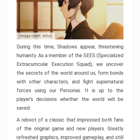
Image credit: Atlus
During this time, Shadows appear, threatening
humanity. As a member of the SEES (Specialized
Extracurricular Execution Squad), we uncover
the secrets of the world around us, form bonds
with other characters, and fight supernatural
forces using our Personas. It is up to the
player’s decisions whether the world will be
saved.
A reboot of a classic that impressed both fans
of the original game and new players. Greatly
refreshed graphics, improved gameplay, and still