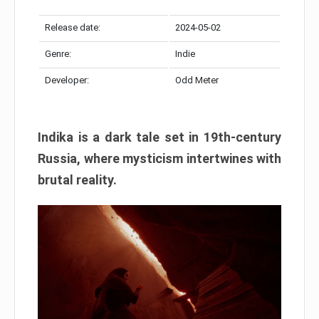
Release date:
2024-05-02
Genre:
Indie
Developer:
Odd Meter
Indika is a dark tale set in 19th-century
Russia, where mysticism intertwines with
brutal reality.