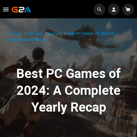
G2A.COM
G2A News
Features
Best PC Games Of 2024: A
Complete Yearly Recap
Best PC Games of
2024: A Complete
Yearly Recap