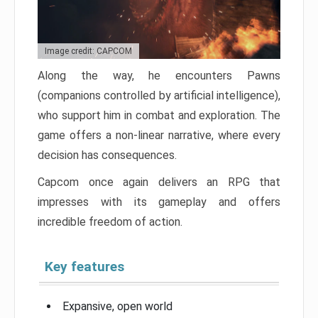
Image credit: CAPCOM
Along the way, he encounters Pawns
(companions controlled by artificial intelligence),
who support him in combat and exploration. The
game offers a non-linear narrative, where every
decision has consequences.
Capcom once again delivers an RPG that
impresses with its gameplay and offers
incredible freedom of action.
Key features
Expansive, open world