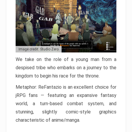
Image credit: Studio Zero
We take on the role of a young man from a
despised tribe who embarks on a journey to the
kingdom to begin his race for the throne.
Metaphor: ReFantazio is an excellent choice for
jRPG fans — featuring an expansive fantasy
world, a turn-based combat system, and
stunning, slightly comic-style graphics
characteristic of anime/manga.