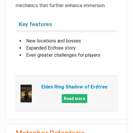
mechanics that further enhance immersion.
Key features
New locations and bosses
Expanded Erdtree story
Even greater challenges for players
Elden Ring Shadow of Erdtree
Read more