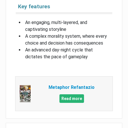
Key features
An engaging, multi-layered, and
captivating storyline
A complex morality system, where every
choice and decision has consequences
An advanced day-night cycle that
dictates the pace of gameplay
Metaphor Refantazio
Read more