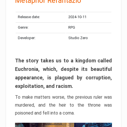
Metaphor Refantazio
Release date:
2024-10-11
Genre:
RPG
Developer:
Studio Zero
The story takes us to a kingdom called
Euchronia, which, despite its beautiful
appearance, is plagued by corruption,
exploitation, and racism.
To make matters worse, the previous ruler was
murdered, and the heir to the throne was
poisoned and fell into a coma.