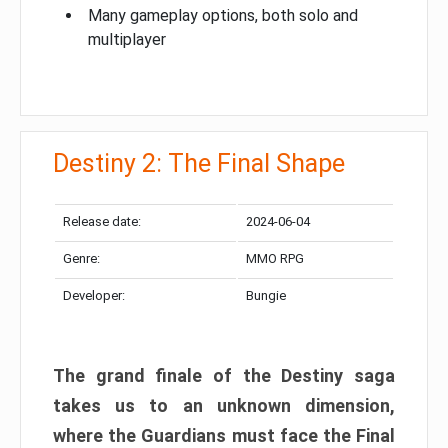
Many gameplay options, both solo and
multiplayer
Destiny 2: The Final Shape
Release date:
2024-06-04
Genre:
MMO RPG
Developer:
Bungie
The grand finale of the Destiny saga
takes us to an unknown dimension,
where the Guardians must face the Final