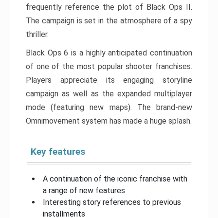
frequently reference the plot of Black Ops II.
The campaign is set in the atmosphere of a spy
thriller.
Black Ops 6 is a highly anticipated continuation
of one of the most popular shooter franchises.
Players appreciate its engaging storyline
campaign as well as the expanded multiplayer
mode (featuring new maps). The brand-new
Omnimovement system has made a huge splash.
Key features
A continuation of the iconic franchise with
a range of new features
Interesting story references to previous
installments