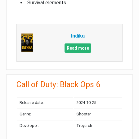
Survival elements
Indika
Read more
Call of Duty: Black Ops 6
Release date:
2024-10-25
Genre:
Shooter
Developer:
Treyarch