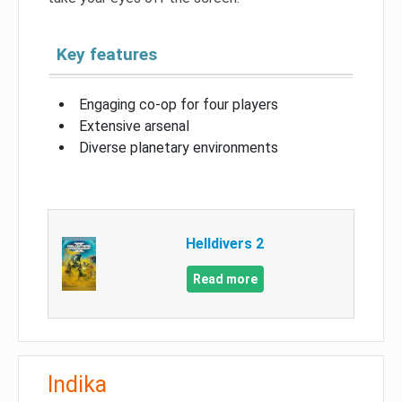
Key features
Engaging co-op for four players
Extensive arsenal
Diverse planetary environments
Helldivers 2
Read more
Indika