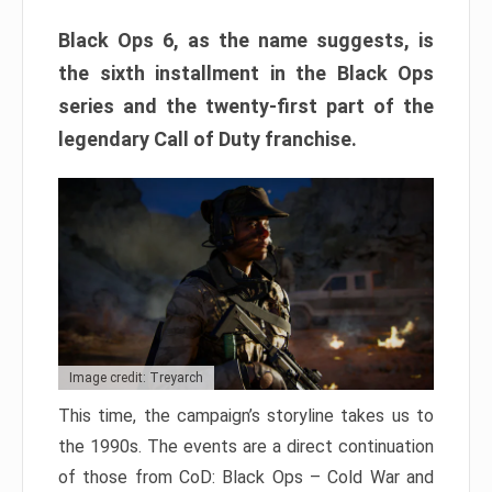
Black Ops 6, as the name suggests, is
the sixth installment in the Black Ops
series and the twenty-first part of the
legendary Call of Duty franchise.
Image credit: Treyarch
This time, the campaign’s storyline takes us to
the 1990s. The events are a direct continuation
of those from CoD: Black Ops – Cold War and