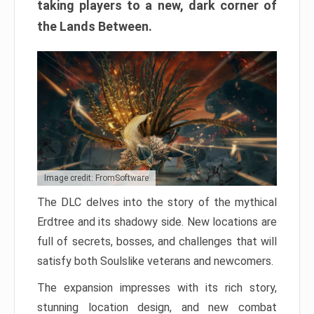
taking players to a new, dark corner of
the Lands Between.
Image credit: FromSoftware
The DLC delves into the story of the mythical
Erdtree and its shadowy side. New locations are
full of secrets, bosses, and challenges that will
satisfy both Soulslike veterans and newcomers.
The expansion impresses with its rich story,
stunning location design, and new combat