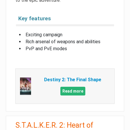
to the epic adventure.
Key features
Exciting campaign
Rich arsenal of weapons and abilities
PvP and PvE modes
Destiny 2: The Final Shape
Read more
S.T.A.L.K.E.R. 2: Heart of