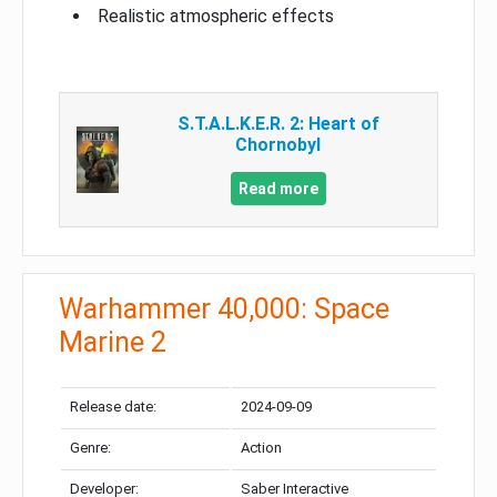
Realistic atmospheric effects
S.T.A.L.K.E.R. 2: Heart of
Chornobyl
Read more
Warhammer 40,000: Space
Marine 2
Release date:
2024-09-09
Genre:
Action
Developer:
Saber Interactive