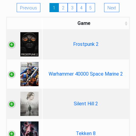
Previous
1
2
3
4
5
Next
Game
Frostpunk 2
Warhammer 40000 Space Marine 2
Silent Hill 2
Tekken 8