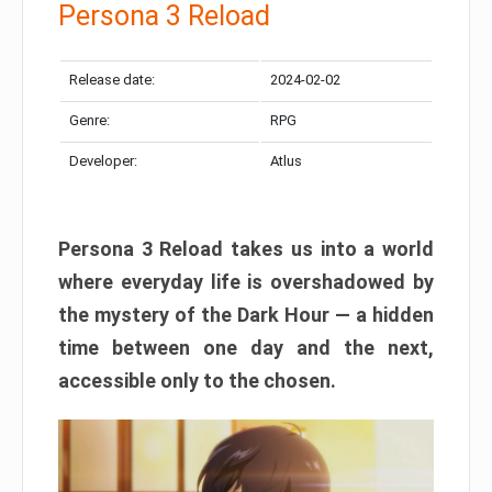
Persona 3 Reload
Release date:
2024-02-02
Genre:
RPG
Developer:
Atlus
Persona 3 Reload takes us into a world
where everyday life is overshadowed by
the mystery of the Dark Hour — a hidden
time between one day and the next,
accessible only to the chosen.