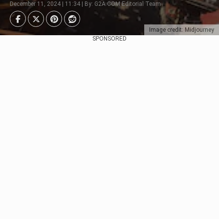
December 11, 2024 | 11:34 | By: G2A.COM Editorial Team
Image credit: Midjourney
SPONSORED