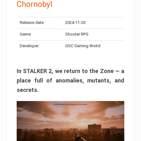
Chornobyl
Release date:
2024-11-20
Genre:
Shooter RPG
Developer:
GSC Gaming Wolrd
In STALKER 2, we return to the Zone — a
place full of anomalies, mutants, and
secrets.