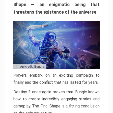
Shape — an enigmatic being that
threatens the existence of the universe.
Image credit: Bungie
Players embark on an exciting campaign to
finally end the conflict that has lasted for years.
Destiny 2 once again proves that Bungie knows
how to create incredibly engaging stories and
gameplay. The Final Shape is a fitting conclusion