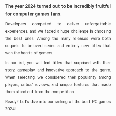
The year 2024 turned out to be incredibly fruitful
for computer games fans.
Developers competed to deliver unforgettable
experiences, and we faced a huge challenge in choosing
the best ones. Among the many releases were both
sequels to beloved series and entirely new titles that
won the hearts of gamers.
In our list, you will find titles that surprised with their
story, gameplay, and innovative approach to the genre.
When selecting, we considered their popularity among
players, critics’ reviews, and unique features that made
them stand out from the competition.
Ready? Let’s dive into our ranking of the best PC games
2024!