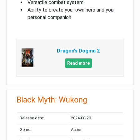
Versatile combat system
Ability to create your own hero and your
personal companion
Dragon’s Dogma 2
Read more
Black Myth: Wukong
Release date:
2024-08-20
Genre:
Action