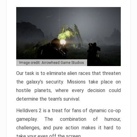
Image credit: Arrowhead Game Studios
Our task is to eliminate alien races that threaten
the galaxy’s security. Missions take place on
hostile planets, where every decision could
determine the team’s survival.
Helldivers 2 is a treat for fans of dynamic co-op
gameplay. The combination of humour,
challenges, and pure action makes it hard to
take your eyes off the screen.