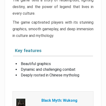
The game tells a story of redemption, fighting
destiny, and the power of legend that lives in
every culture.
The game captivated players with its stunning
graphics, smooth gameplay, and deep immersion
in culture and mythology.
Key features
Beautiful graphics
Dynamic and challenging combat
Deeply rooted in Chinese mytholog
Black Myth: Wukong