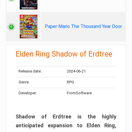
Paper Mario The Thousand Year Door
Elden Ring Shadow of Erdtree
Release date:
2024-06-21
Genre:
RPG
Developer:
FromSoftware
Shadow of Erdtree is the highly
anticipated expansion to Elden Ring,