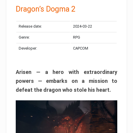
Dragon’s Dogma 2
Release date:
2024-03-22
Genre:
RPG
Developer:
CAPCOM
Arisen — a hero with extraordinary
powers — embarks on a mission to
defeat the dragon who stole his heart.