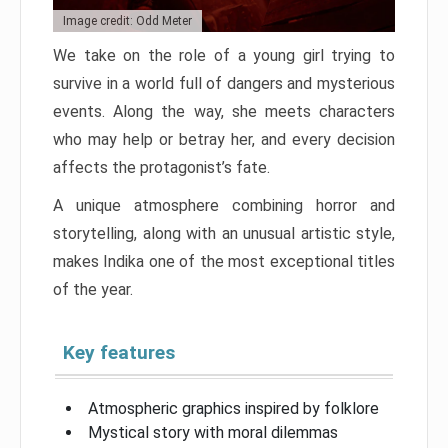
Image credit: Odd Meter
We take on the role of a young girl trying to
survive in a world full of dangers and mysterious
events. Along the way, she meets characters
who may help or betray her, and every decision
affects the protagonist’s fate.
A unique atmosphere combining horror and
storytelling, along with an unusual artistic style,
makes Indika one of the most exceptional titles
of the year.
Key features
Atmospheric graphics inspired by folklore
Mystical story with moral dilemmas