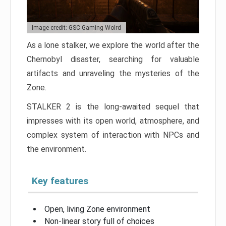
Image credit: GSC Gaming Wolrd
As a lone stalker, we explore the world after the
Chernobyl disaster, searching for valuable
artifacts and unraveling the mysteries of the
Zone.
STALKER 2 is the long-awaited sequel that
impresses with its open world, atmosphere, and
complex system of interaction with NPCs and
the environment.
Key features
Open, living Zone environment
Non-linear story full of choices