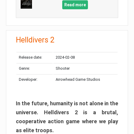
Read more
Helldivers 2
Release date:
2024-02-08
Genre:
Shooter
Developer:
Arrowhead Game Studios
In the future, humanity is not alone in the
universe. Helldivers 2 is a brutal,
cooperative action game where we play
as elite troops.