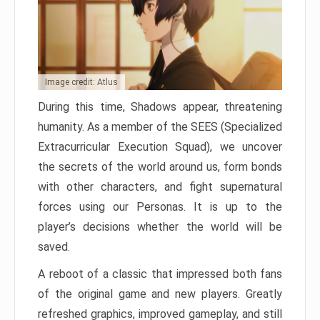
Image credit: Atlus
During this time, Shadows appear, threatening
humanity. As a member of the SEES (Specialized
Extracurricular Execution Squad), we uncover
the secrets of the world around us, form bonds
with other characters, and fight supernatural
forces using our Personas. It is up to the
player’s decisions whether the world will be
saved.
A reboot of a classic that impressed both fans
of the original game and new players. Greatly
refreshed graphics, improved gameplay, and still