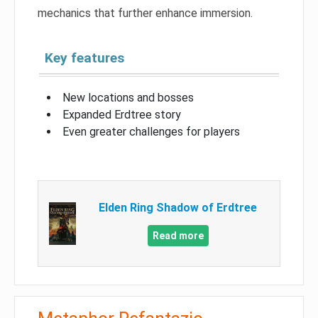
mechanics that further enhance immersion.
Key features
New locations and bosses
Expanded Erdtree story
Even greater challenges for players
Elden Ring Shadow of Erdtree
Read more