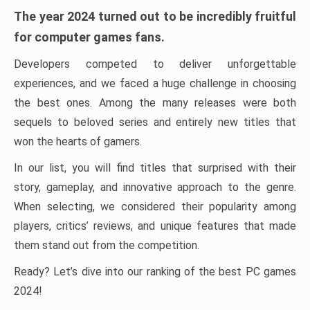
The year 2024 turned out to be incredibly fruitful
for computer games fans.
Developers competed to deliver unforgettable
experiences, and we faced a huge challenge in choosing
the best ones. Among the many releases were both
sequels to beloved series and entirely new titles that
won the hearts of gamers.
In our list, you will find titles that surprised with their
story, gameplay, and innovative approach to the genre.
When selecting, we considered their popularity among
players, critics’ reviews, and unique features that made
them stand out from the competition.
Ready? Let’s dive into our ranking of the best PC games
2024!