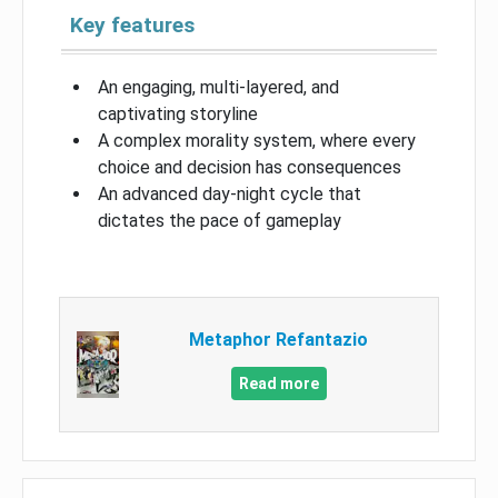
Key features
An engaging, multi-layered, and
captivating storyline
A complex morality system, where every
choice and decision has consequences
An advanced day-night cycle that
dictates the pace of gameplay
Metaphor Refantazio
Read more