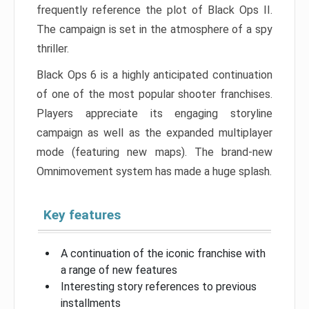
frequently reference the plot of Black Ops II.
The campaign is set in the atmosphere of a spy
thriller.
Black Ops 6 is a highly anticipated continuation
of one of the most popular shooter franchises.
Players appreciate its engaging storyline
campaign as well as the expanded multiplayer
mode (featuring new maps). The brand-new
Omnimovement system has made a huge splash.
Key features
A continuation of the iconic franchise with
a range of new features
Interesting story references to previous
installments