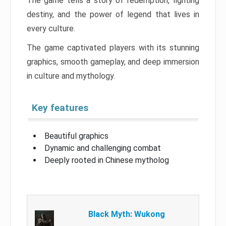
The game tells a story of redemption, fighting
destiny, and the power of legend that lives in
every culture.
The game captivated players with its stunning
graphics, smooth gameplay, and deep immersion
in culture and mythology.
Key features
Beautiful graphics
Dynamic and challenging combat
Deeply rooted in Chinese mytholog
Black Myth: Wukong