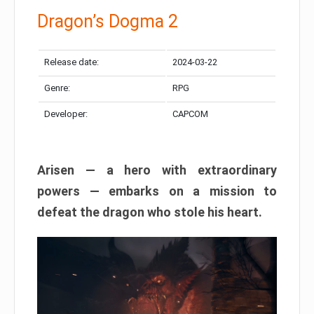
Dragon’s Dogma 2
Release date:
2024-03-22
Genre:
RPG
Developer:
CAPCOM
Arisen — a hero with extraordinary
powers — embarks on a mission to
defeat the dragon who stole his heart.