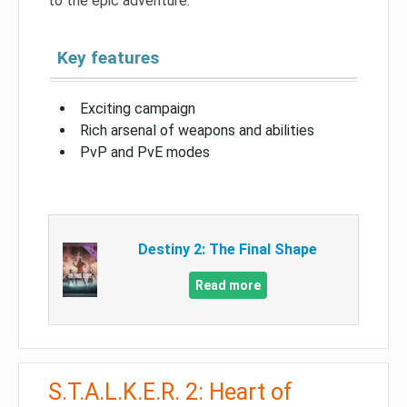
to the epic adventure.
Key features
Exciting campaign
Rich arsenal of weapons and abilities
PvP and PvE modes
Destiny 2: The Final Shape
Read more
S.T.A.L.K.E.R. 2: Heart of