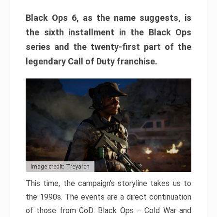
Black Ops 6, as the name suggests, is
the sixth installment in the Black Ops
series and the twenty-first part of the
legendary Call of Duty franchise.
Image credit: Treyarch
This time, the campaign’s storyline takes us to
the 1990s. The events are a direct continuation
of those from CoD: Black Ops – Cold War and