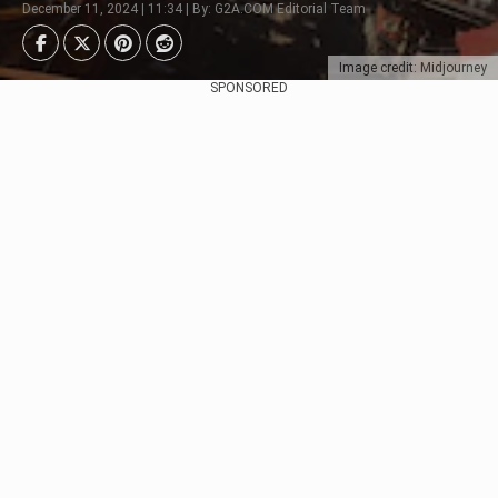
December 11, 2024 | 11:34 | By: G2A.COM Editorial Team
Image credit: Midjourney
SPONSORED