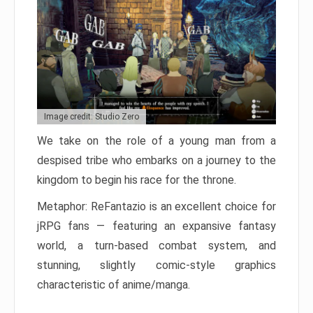
Image credit: Studio Zero
We take on the role of a young man from a
despised tribe who embarks on a journey to the
kingdom to begin his race for the throne.
Metaphor: ReFantazio is an excellent choice for
jRPG fans — featuring an expansive fantasy
world, a turn-based combat system, and
stunning, slightly comic-style graphics
characteristic of anime/manga.