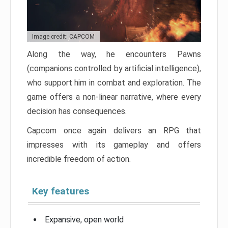
Image credit: CAPCOM
Along the way, he encounters Pawns
(companions controlled by artificial intelligence),
who support him in combat and exploration. The
game offers a non-linear narrative, where every
decision has consequences.
Capcom once again delivers an RPG that
impresses with its gameplay and offers
incredible freedom of action.
Key features
Expansive, open world