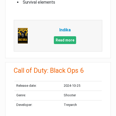
Survival elements
Indika
Read more
Call of Duty: Black Ops 6
Release date:
2024-10-25
Genre:
Shooter
Developer:
Treyarch