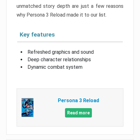
unmatched story depth are just a few reasons
why Persona 3 Reload made it to our list.
Key features
Refreshed graphics and sound
Deep character relationships
Dynamic combat system
Persona 3 Reload
Read more