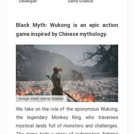
Developer:
Game Science
Black Myth: Wukong is an epic action
game inspired by Chinese mythology.
Image credit: Game Science
We take on the role of the eponymous Wukong,
the legendary Monkey King, who traverses
mystical lands full of monsters and challenges.