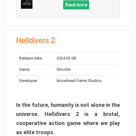
Read more
Helldivers 2
Release date:
2024-02-08
Genre:
Shooter
Developer:
Arrowhead Game Studios
In the future, humanity is not alone in the
universe. Helldivers 2 is a brutal,
cooperative action game where we play
as elite troops.