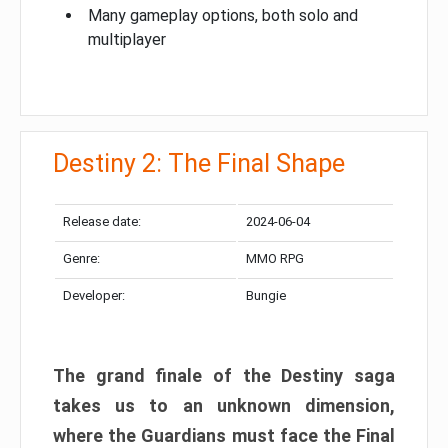
Many gameplay options, both solo and
multiplayer
Destiny 2: The Final Shape
Release date:
2024-06-04
Genre:
MMO RPG
Developer:
Bungie
The grand finale of the Destiny saga
takes us to an unknown dimension,
where the Guardians must face the Final