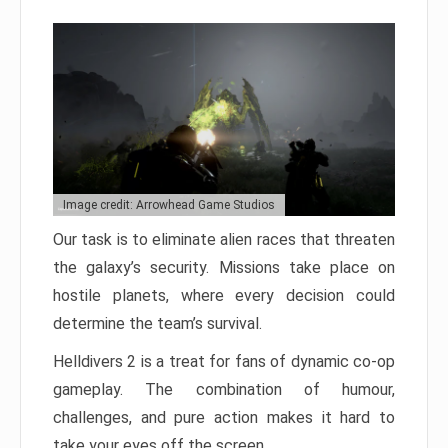
Image credit: Arrowhead Game Studios
Our task is to eliminate alien races that threaten
the galaxy’s security. Missions take place on
hostile planets, where every decision could
determine the team’s survival.
Helldivers 2 is a treat for fans of dynamic co-op
gameplay. The combination of humour,
challenges, and pure action makes it hard to
take your eyes off the screen.