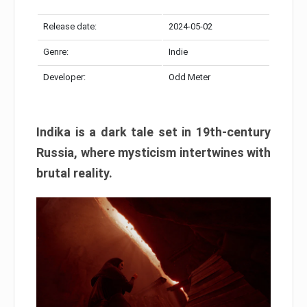
Release date:
2024-05-02
Genre:
Indie
Developer:
Odd Meter
Indika is a dark tale set in 19th-century
Russia, where mysticism intertwines with
brutal reality.