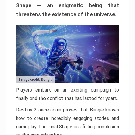
Shape — an enigmatic being that
threatens the existence of the universe.
Image credit: Bungie
Players embark on an exciting campaign to
finally end the conflict that has lasted for years.
Destiny 2 once again proves that Bungie knows
how to create incredibly engaging stories and
gameplay. The Final Shape is a fitting conclusion