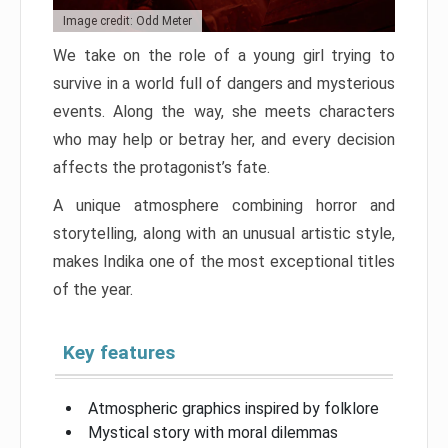
Image credit: Odd Meter
We take on the role of a young girl trying to
survive in a world full of dangers and mysterious
events. Along the way, she meets characters
who may help or betray her, and every decision
affects the protagonist’s fate.
A unique atmosphere combining horror and
storytelling, along with an unusual artistic style,
makes Indika one of the most exceptional titles
of the year.
Key features
Atmospheric graphics inspired by folklore
Mystical story with moral dilemmas