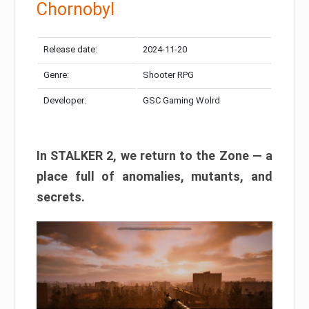
Chornobyl
Release date:
2024-11-20
Genre:
Shooter RPG
Developer:
GSC Gaming Wolrd
In STALKER 2, we return to the Zone — a
place full of anomalies, mutants, and
secrets.