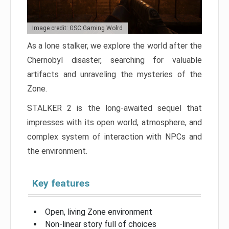
Image credit: GSC Gaming Wolrd
As a lone stalker, we explore the world after the
Chernobyl disaster, searching for valuable
artifacts and unraveling the mysteries of the
Zone.
STALKER 2 is the long-awaited sequel that
impresses with its open world, atmosphere, and
complex system of interaction with NPCs and
the environment.
Key features
Open, living Zone environment
Non-linear story full of choices