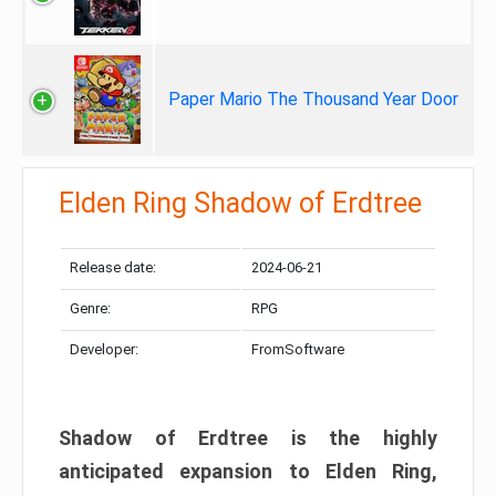
Paper Mario The Thousand Year Door
Elden Ring Shadow of Erdtree
Release date:
2024-06-21
Genre:
RPG
Developer:
FromSoftware
Shadow of Erdtree is the highly
anticipated expansion to Elden Ring,