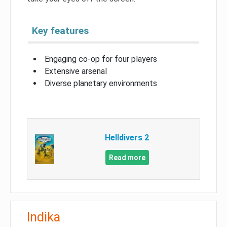
Key features
Engaging co-op for four players
Extensive arsenal
Diverse planetary environments
Helldivers 2
Read more
Indika