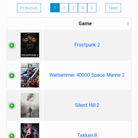
Previous
1
2
3
4
5
Next
Game
Frostpunk 2
Warhammer 40000 Space Marine 2
Silent Hill 2
Tekken 8