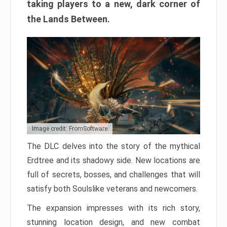
taking players to a new, dark corner of
the Lands Between.
Image credit: FromSoftware
The DLC delves into the story of the mythical
Erdtree and its shadowy side. New locations are
full of secrets, bosses, and challenges that will
satisfy both Soulslike veterans and newcomers.
The expansion impresses with its rich story,
stunning location design, and new combat