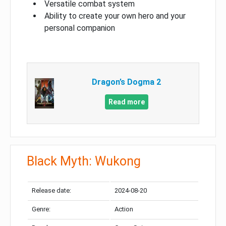
Versatile combat system
Ability to create your own hero and your
personal companion
Dragon’s Dogma 2
Read more
Black Myth: Wukong
Release date:
2024-08-20
Genre:
Action