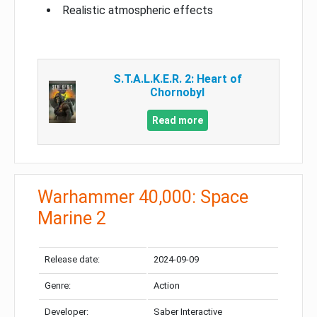
Realistic atmospheric effects
S.T.A.L.K.E.R. 2: Heart of
Chornobyl
Read more
Warhammer 40,000: Space
Marine 2
Release date:
2024-09-09
Genre:
Action
Developer:
Saber Interactive