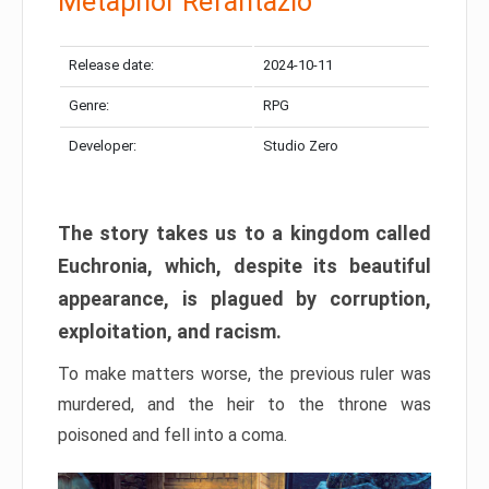
Metaphor Refantazio
Release date:
2024-10-11
Genre:
RPG
Developer:
Studio Zero
The story takes us to a kingdom called
Euchronia, which, despite its beautiful
appearance, is plagued by corruption,
exploitation, and racism.
To make matters worse, the previous ruler was
murdered, and the heir to the throne was
poisoned and fell into a coma.