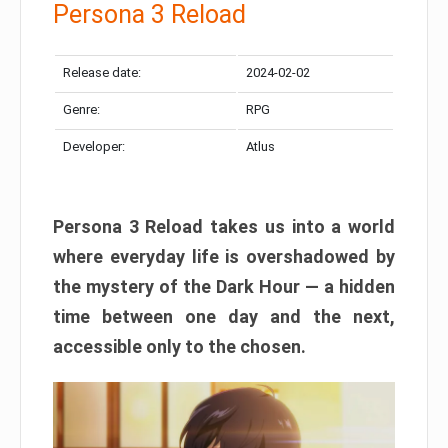
Persona 3 Reload
Release date:
2024-02-02
Genre:
RPG
Developer:
Atlus
Persona 3 Reload takes us into a world
where everyday life is overshadowed by
the mystery of the Dark Hour — a hidden
time between one day and the next,
accessible only to the chosen.