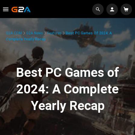
G2A.COM
G2A News
Features
Best PC Games Of 2024: A
Complete Yearly Recap
Best PC Games of
2024: A Complete
Yearly Recap