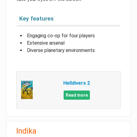
Key features
Engaging co-op for four players
Extensive arsenal
Diverse planetary environments
Helldivers 2
Read more
Indika