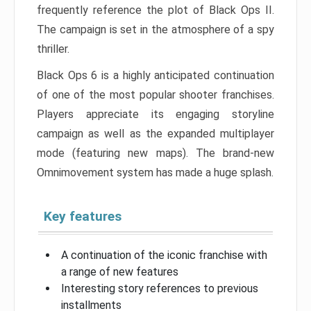
frequently reference the plot of Black Ops II.
The campaign is set in the atmosphere of a spy
thriller.
Black Ops 6 is a highly anticipated continuation
of one of the most popular shooter franchises.
Players appreciate its engaging storyline
campaign as well as the expanded multiplayer
mode (featuring new maps). The brand-new
Omnimovement system has made a huge splash.
Key features
A continuation of the iconic franchise with
a range of new features
Interesting story references to previous
installments