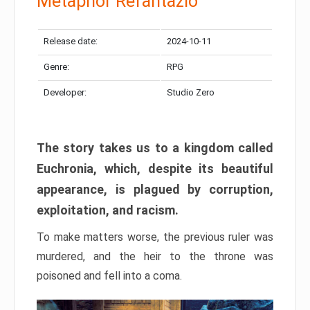
Metaphor Refantazio
Release date:
2024-10-11
Genre:
RPG
Developer:
Studio Zero
The story takes us to a kingdom called
Euchronia, which, despite its beautiful
appearance, is plagued by corruption,
exploitation, and racism.
To make matters worse, the previous ruler was
murdered, and the heir to the throne was
poisoned and fell into a coma.