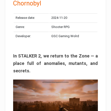
Chornobyl
Release date:
2024-11-20
Genre:
Shooter RPG
Developer:
GSC Gaming Wolrd
In STALKER 2, we return to the Zone — a
place full of anomalies, mutants, and
secrets.