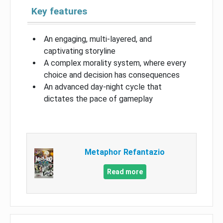
Key features
An engaging, multi-layered, and
captivating storyline
A complex morality system, where every
choice and decision has consequences
An advanced day-night cycle that
dictates the pace of gameplay
Metaphor Refantazio
Read more