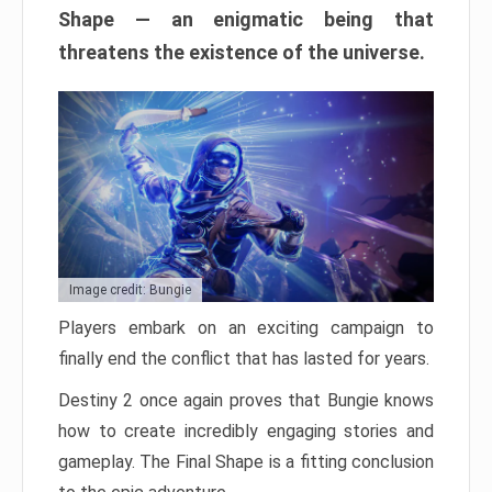
Shape — an enigmatic being that
threatens the existence of the universe.
Image credit: Bungie
Players embark on an exciting campaign to
finally end the conflict that has lasted for years.
Destiny 2 once again proves that Bungie knows
how to create incredibly engaging stories and
gameplay. The Final Shape is a fitting conclusion