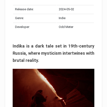
Release date:
2024-05-02
Genre:
Indie
Developer:
Odd Meter
Indika is a dark tale set in 19th-century
Russia, where mysticism intertwines with
brutal reality.