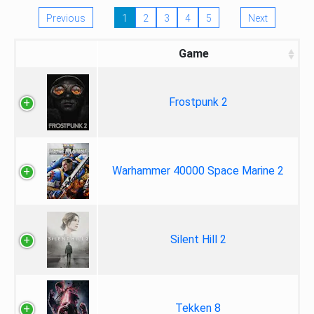
Previous
1
2
3
4
5
Next
Game
Frostpunk 2
Warhammer 40000 Space Marine 2
Silent Hill 2
Tekken 8