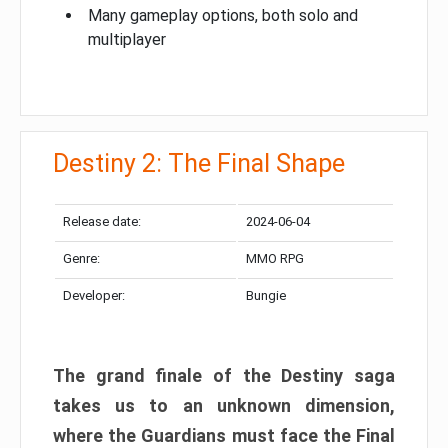
Many gameplay options, both solo and
multiplayer
Destiny 2: The Final Shape
Release date:
2024-06-04
Genre:
MMO RPG
Developer:
Bungie
The grand finale of the Destiny saga
takes us to an unknown dimension,
where the Guardians must face the Final