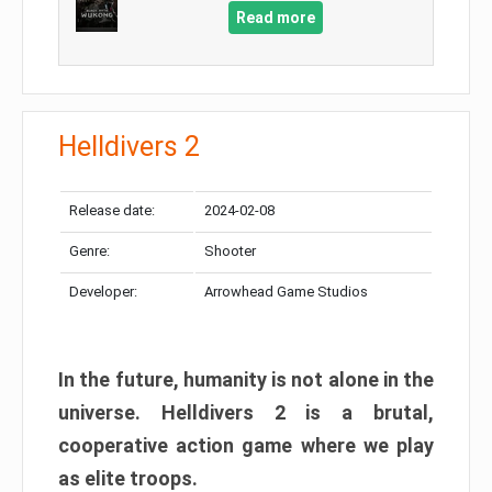
Read more
Helldivers 2
Release date:
2024-02-08
Genre:
Shooter
Developer:
Arrowhead Game Studios
In the future, humanity is not alone in the
universe. Helldivers 2 is a brutal,
cooperative action game where we play
as elite troops.