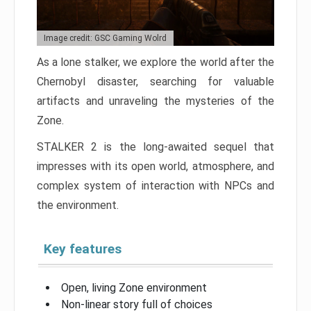
Image credit: GSC Gaming Wolrd
As a lone stalker, we explore the world after the
Chernobyl disaster, searching for valuable
artifacts and unraveling the mysteries of the
Zone.
STALKER 2 is the long-awaited sequel that
impresses with its open world, atmosphere, and
complex system of interaction with NPCs and
the environment.
Key features
Open, living Zone environment
Non-linear story full of choices