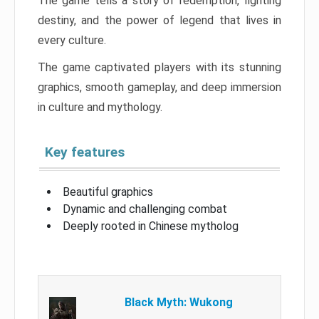
The game tells a story of redemption, fighting
destiny, and the power of legend that lives in
every culture.
The game captivated players with its stunning
graphics, smooth gameplay, and deep immersion
in culture and mythology.
Key features
Beautiful graphics
Dynamic and challenging combat
Deeply rooted in Chinese mytholog
Black Myth: Wukong