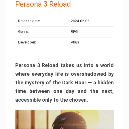
Persona 3 Reload
Release date:
2024-02-02
Genre:
RPG
Developer:
Atlus
Persona 3 Reload takes us into a world
where everyday life is overshadowed by
the mystery of the Dark Hour — a hidden
time between one day and the next,
accessible only to the chosen.