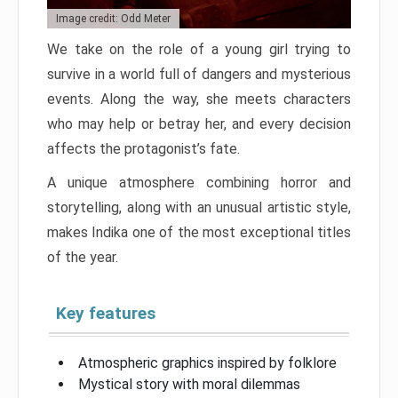
Image credit: Odd Meter
We take on the role of a young girl trying to
survive in a world full of dangers and mysterious
events. Along the way, she meets characters
who may help or betray her, and every decision
affects the protagonist’s fate.
A unique atmosphere combining horror and
storytelling, along with an unusual artistic style,
makes Indika one of the most exceptional titles
of the year.
Key features
Atmospheric graphics inspired by folklore
Mystical story with moral dilemmas