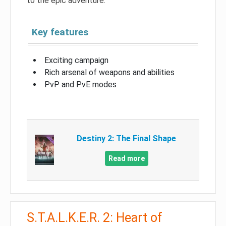
to the epic adventure.
Key features
Exciting campaign
Rich arsenal of weapons and abilities
PvP and PvE modes
Destiny 2: The Final Shape
Read more
S.T.A.L.K.E.R. 2: Heart of