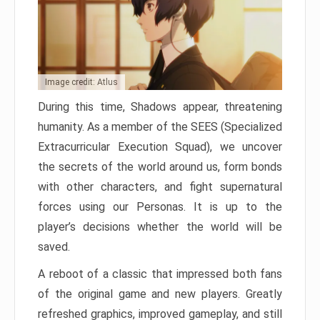
Image credit: Atlus
During this time, Shadows appear, threatening
humanity. As a member of the SEES (Specialized
Extracurricular Execution Squad), we uncover
the secrets of the world around us, form bonds
with other characters, and fight supernatural
forces using our Personas. It is up to the
player’s decisions whether the world will be
saved.
A reboot of a classic that impressed both fans
of the original game and new players. Greatly
refreshed graphics, improved gameplay, and still