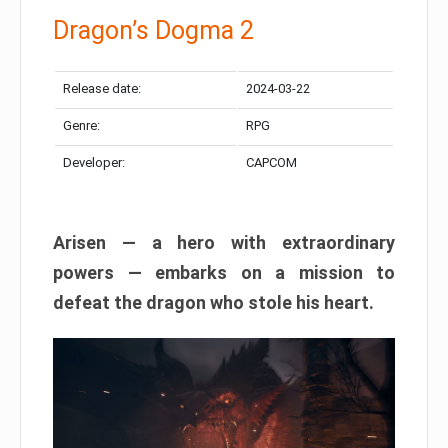
Dragon’s Dogma 2
Release date:
2024-03-22
Genre:
RPG
Developer:
CAPCOM
Arisen — a hero with extraordinary
powers — embarks on a mission to
defeat the dragon who stole his heart.