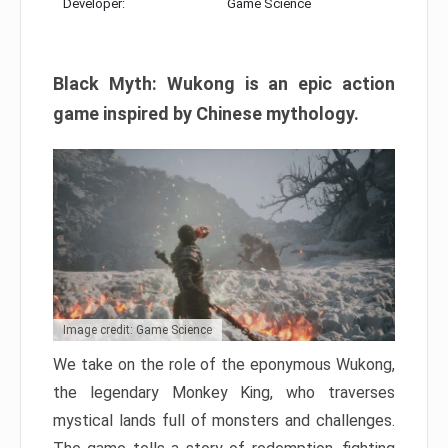
Developer:
Game Science
Black Myth: Wukong is an epic action
game inspired by Chinese mythology.
Image credit: Game Science
We take on the role of the eponymous Wukong,
the legendary Monkey King, who traverses
mystical lands full of monsters and challenges.