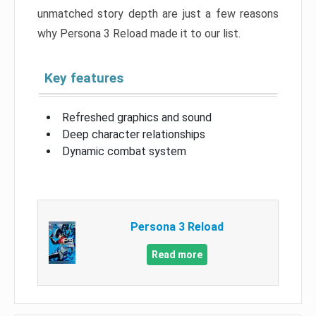
unmatched story depth are just a few reasons
why Persona 3 Reload made it to our list.
Key features
Refreshed graphics and sound
Deep character relationships
Dynamic combat system
Persona 3 Reload
Read more