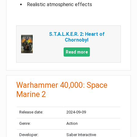
Realistic atmospheric effects
S.T.A.L.K.E.R. 2: Heart of
Chornobyl
Read more
Warhammer 40,000: Space
Marine 2
Release date:
2024-09-09
Genre:
Action
Developer:
Saber Interactive