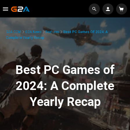
G2A.COM
G2A News
Features
Best PC Games Of 2024: A
Complete Yearly Recap
Best PC Games of
2024: A Complete
Yearly Recap