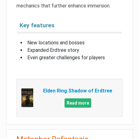
mechanics that further enhance immersion.
Key features
New locations and bosses
Expanded Erdtree story
Even greater challenges for players
Elden Ring Shadow of Erdtree
Read more