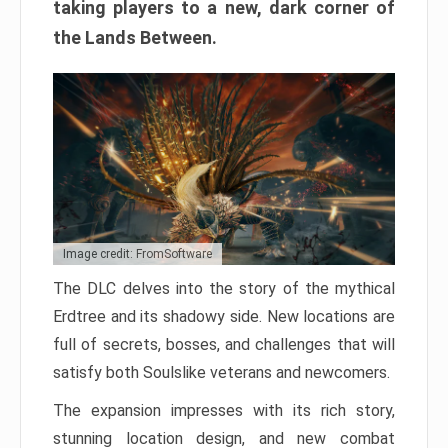
taking players to a new, dark corner of
the Lands Between.
Image credit: FromSoftware
The DLC delves into the story of the mythical
Erdtree and its shadowy side. New locations are
full of secrets, bosses, and challenges that will
satisfy both Soulslike veterans and newcomers.
The expansion impresses with its rich story,
stunning location design, and new combat