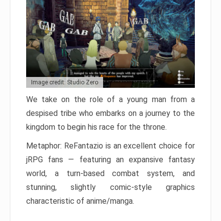
Image credit: Studio Zero
We take on the role of a young man from a
despised tribe who embarks on a journey to the
kingdom to begin his race for the throne.
Metaphor: ReFantazio is an excellent choice for
jRPG fans — featuring an expansive fantasy
world, a turn-based combat system, and
stunning, slightly comic-style graphics
characteristic of anime/manga.