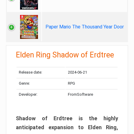
Paper Mario The Thousand Year Door
Elden Ring Shadow of Erdtree
Release date:
2024-06-21
Genre:
RPG
Developer:
FromSoftware
Shadow of Erdtree is the highly
anticipated expansion to Elden Ring,