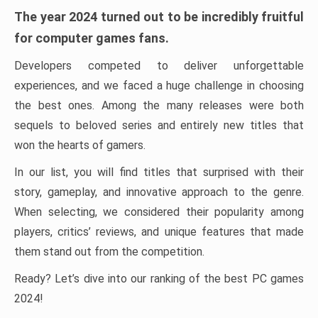
The year 2024 turned out to be incredibly fruitful
for computer games fans.
Developers competed to deliver unforgettable
experiences, and we faced a huge challenge in choosing
the best ones. Among the many releases were both
sequels to beloved series and entirely new titles that
won the hearts of gamers.
In our list, you will find titles that surprised with their
story, gameplay, and innovative approach to the genre.
When selecting, we considered their popularity among
players, critics’ reviews, and unique features that made
them stand out from the competition.
Ready? Let’s dive into our ranking of the best PC games
2024!