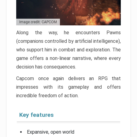
Image credit: CAPCOM
Along the way, he encounters Pawns
(companions controlled by artificial intelligence),
who support him in combat and exploration. The
game offers a non-linear narrative, where every
decision has consequences.
Capcom once again delivers an RPG that
impresses with its gameplay and offers
incredible freedom of action.
Key features
Expansive, open world