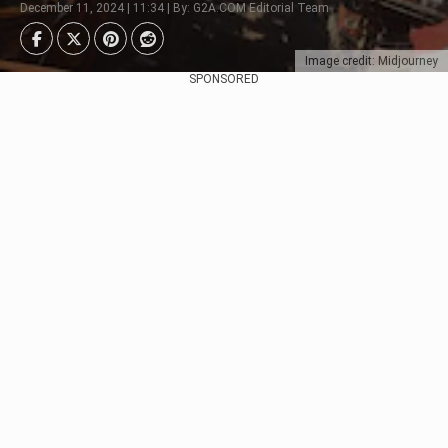
December 11, 2024 | 11:34 | By: G2A.COM Editorial Team
Image credit: Midjourney
SPONSORED