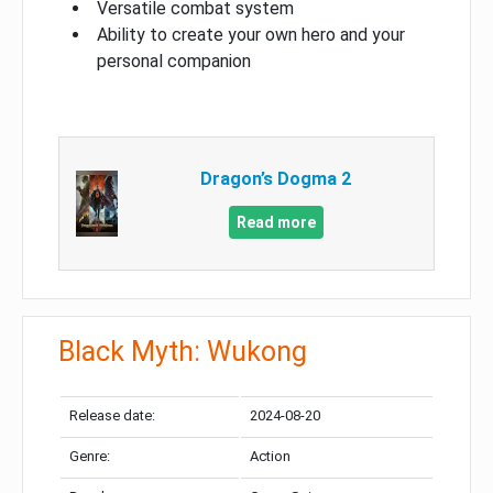
Versatile combat system
Ability to create your own hero and your
personal companion
Dragon’s Dogma 2
Read more
Black Myth: Wukong
Release date:
2024-08-20
Genre:
Action