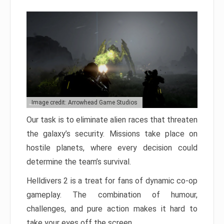
Image credit: Arrowhead Game Studios
Our task is to eliminate alien races that threaten
the galaxy’s security. Missions take place on
hostile planets, where every decision could
determine the team’s survival.
Helldivers 2 is a treat for fans of dynamic co-op
gameplay. The combination of humour,
challenges, and pure action makes it hard to
take your eyes off the screen.