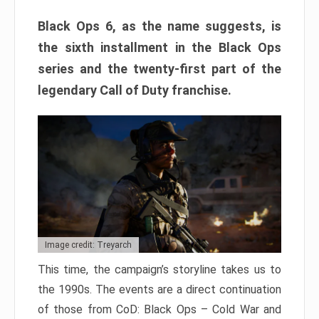
Black Ops 6, as the name suggests, is
the sixth installment in the Black Ops
series and the twenty-first part of the
legendary Call of Duty franchise.
Image credit: Treyarch
This time, the campaign’s storyline takes us to
the 1990s. The events are a direct continuation
of those from CoD: Black Ops – Cold War and