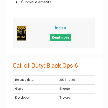
Survival elements
Indika
Read more
Call of Duty: Black Ops 6
Release date:
2024-10-25
Genre:
Shooter
Developer:
Treyarch