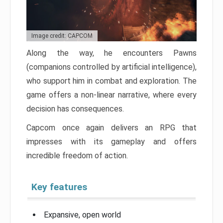
Image credit: CAPCOM
Along the way, he encounters Pawns
(companions controlled by artificial intelligence),
who support him in combat and exploration. The
game offers a non-linear narrative, where every
decision has consequences.
Capcom once again delivers an RPG that
impresses with its gameplay and offers
incredible freedom of action.
Key features
Expansive, open world