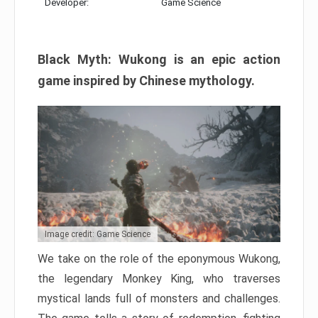
Developer:
Game Science
Black Myth: Wukong is an epic action
game inspired by Chinese mythology.
Image credit: Game Science
We take on the role of the eponymous Wukong,
the legendary Monkey King, who traverses
mystical lands full of monsters and challenges.