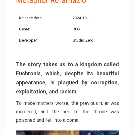
Metaphor Refantazio
Release date:
2024-10-11
Genre:
RPG
Developer:
Studio Zero
The story takes us to a kingdom called
Euchronia, which, despite its beautiful
appearance, is plagued by corruption,
exploitation, and racism.
To make matters worse, the previous ruler was
murdered, and the heir to the throne was
poisoned and fell into a coma.