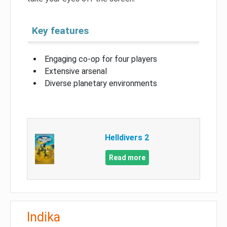
Key features
Engaging co-op for four players
Extensive arsenal
Diverse planetary environments
Helldivers 2
Read more
Indika