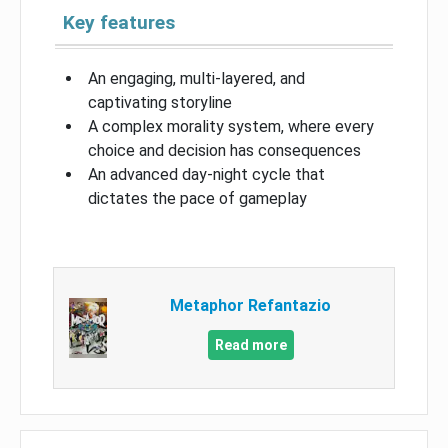
Key features
An engaging, multi-layered, and
captivating storyline
A complex morality system, where every
choice and decision has consequences
An advanced day-night cycle that
dictates the pace of gameplay
Metaphor Refantazio
Read more