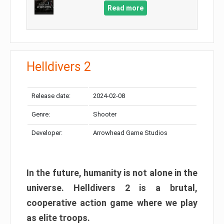
Read more
Helldivers 2
Release date:
2024-02-08
Genre:
Shooter
Developer:
Arrowhead Game Studios
In the future, humanity is not alone in the
universe. Helldivers 2 is a brutal,
cooperative action game where we play
as elite troops.