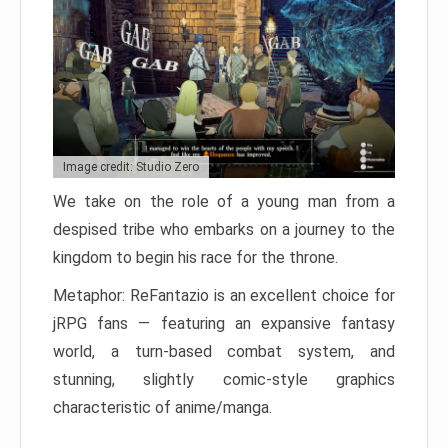
Image credit: Studio Zero
We take on the role of a young man from a
despised tribe who embarks on a journey to the
kingdom to begin his race for the throne.
Metaphor: ReFantazio is an excellent choice for
jRPG fans — featuring an expansive fantasy
world, a turn-based combat system, and
stunning, slightly comic-style graphics
characteristic of anime/manga.