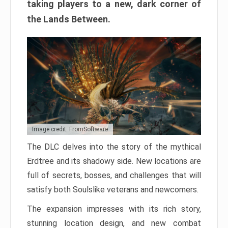
taking players to a new, dark corner of
the Lands Between.
Image credit: FromSoftware
The DLC delves into the story of the mythical
Erdtree and its shadowy side. New locations are
full of secrets, bosses, and challenges that will
satisfy both Soulslike veterans and newcomers.
The expansion impresses with its rich story,
stunning location design, and new combat