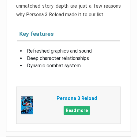
unmatched story depth are just a few reasons
why Persona 3 Reload made it to our list.
Key features
Refreshed graphics and sound
Deep character relationships
Dynamic combat system
Persona 3 Reload
Read more