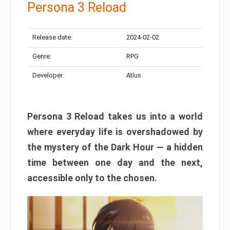
Persona 3 Reload
Release date:
2024-02-02
Genre:
RPG
Developer:
Atlus
Persona 3 Reload takes us into a world
where everyday life is overshadowed by
the mystery of the Dark Hour — a hidden
time between one day and the next,
accessible only to the chosen.