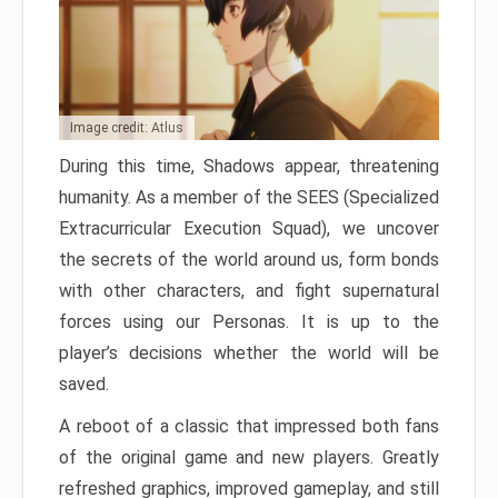
Image credit: Atlus
During this time, Shadows appear, threatening
humanity. As a member of the SEES (Specialized
Extracurricular Execution Squad), we uncover
the secrets of the world around us, form bonds
with other characters, and fight supernatural
forces using our Personas. It is up to the
player’s decisions whether the world will be
saved.
A reboot of a classic that impressed both fans
of the original game and new players. Greatly
refreshed graphics, improved gameplay, and still