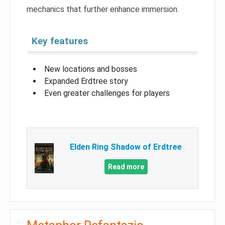
mechanics that further enhance immersion.
Key features
New locations and bosses
Expanded Erdtree story
Even greater challenges for players
Elden Ring Shadow of Erdtree
Read more