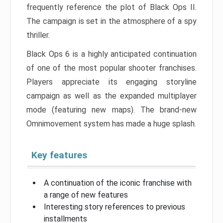
frequently reference the plot of Black Ops II.
The campaign is set in the atmosphere of a spy
thriller.
Black Ops 6 is a highly anticipated continuation
of one of the most popular shooter franchises.
Players appreciate its engaging storyline
campaign as well as the expanded multiplayer
mode (featuring new maps). The brand-new
Omnimovement system has made a huge splash.
Key features
A continuation of the iconic franchise with
a range of new features
Interesting story references to previous
installments