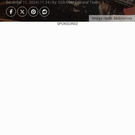
December 11, 2024 | 11:34 | By: G2A.COM Editorial Team
Image credit: Midjourney
SPONSORED