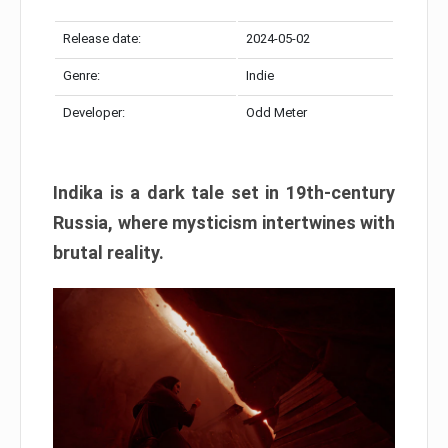
Release date:
2024-05-02
Genre:
Indie
Developer:
Odd Meter
Indika is a dark tale set in 19th-century
Russia, where mysticism intertwines with
brutal reality.