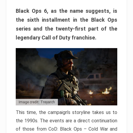
Black Ops 6, as the name suggests, is
the sixth installment in the Black Ops
series and the twenty-first part of the
legendary Call of Duty franchise.
Image credit: Treyarch
This time, the campaign’s storyline takes us to
the 1990s. The events are a direct continuation
of those from CoD: Black Ops – Cold War and