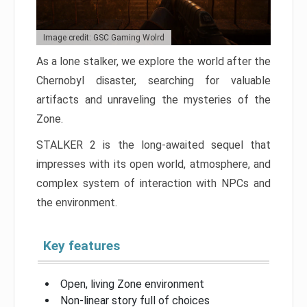
Image credit: GSC Gaming Wolrd
As a lone stalker, we explore the world after the
Chernobyl disaster, searching for valuable
artifacts and unraveling the mysteries of the
Zone.
STALKER 2 is the long-awaited sequel that
impresses with its open world, atmosphere, and
complex system of interaction with NPCs and
the environment.
Key features
Open, living Zone environment
Non-linear story full of choices