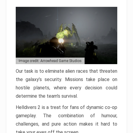
Image credit: Arrowhead Game Studios
Our task is to eliminate alien races that threaten
the galaxy’s security. Missions take place on
hostile planets, where every decision could
determine the team’s survival.
Helldivers 2 is a treat for fans of dynamic co-op
gameplay. The combination of humour,
challenges, and pure action makes it hard to
take your eyes off the screen.