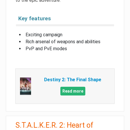
to the epic adventure.
Key features
Exciting campaign
Rich arsenal of weapons and abilities
PvP and PvE modes
Destiny 2: The Final Shape
Read more
S.T.A.L.K.E.R. 2: Heart of