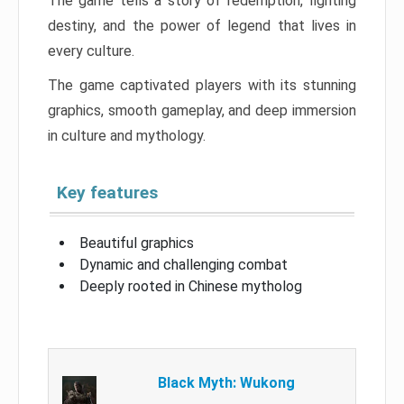
The game tells a story of redemption, fighting
destiny, and the power of legend that lives in
every culture.
The game captivated players with its stunning
graphics, smooth gameplay, and deep immersion
in culture and mythology.
Key features
Beautiful graphics
Dynamic and challenging combat
Deeply rooted in Chinese mytholog
Black Myth: Wukong