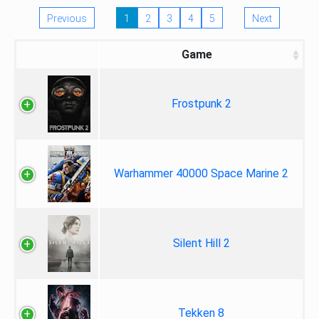
Previous
1
2
3
4
5
Next
Game
Frostpunk 2
Warhammer 40000 Space Marine 2
Silent Hill 2
Tekken 8