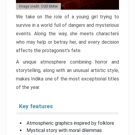
Image credit: Odd Meter
We take on the role of a young girl trying to
survive in a world full of dangers and mysterious
events. Along the way, she meets characters
who may help or betray her, and every decision
affects the protagonist’s fate.
A unique atmosphere combining horror and
storytelling, along with an unusual artistic style,
makes Indika one of the most exceptional titles
of the year.
Key features
Atmospheric graphics inspired by folklore
Mystical story with moral dilemmas