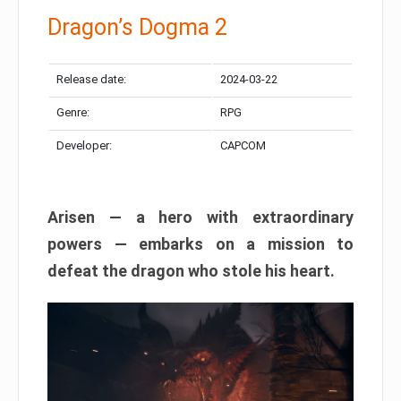
Dragon’s Dogma 2
Release date:
2024-03-22
Genre:
RPG
Developer:
CAPCOM
Arisen — a hero with extraordinary
powers — embarks on a mission to
defeat the dragon who stole his heart.