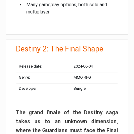
Many gameplay options, both solo and
multiplayer
Destiny 2: The Final Shape
Release date:
2024-06-04
Genre:
MMO RPG
Developer:
Bungie
The grand finale of the Destiny saga
takes us to an unknown dimension,
where the Guardians must face the Final