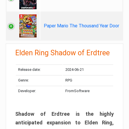
Paper Mario The Thousand Year Door
Elden Ring Shadow of Erdtree
Release date:
2024-06-21
Genre:
RPG
Developer:
FromSoftware
Shadow of Erdtree is the highly
anticipated expansion to Elden Ring,