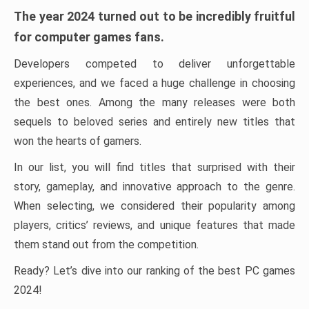
The year 2024 turned out to be incredibly fruitful
for computer games fans.
Developers competed to deliver unforgettable
experiences, and we faced a huge challenge in choosing
the best ones. Among the many releases were both
sequels to beloved series and entirely new titles that
won the hearts of gamers.
In our list, you will find titles that surprised with their
story, gameplay, and innovative approach to the genre.
When selecting, we considered their popularity among
players, critics’ reviews, and unique features that made
them stand out from the competition.
Ready? Let’s dive into our ranking of the best PC games
2024!