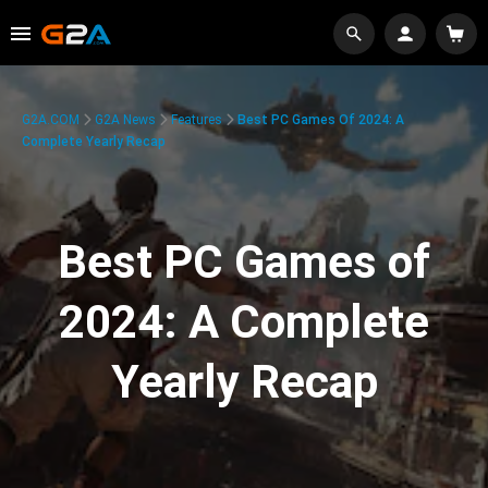
G2A.COM
G2A News
Features
Best PC Games Of 2024: A
Complete Yearly Recap
Best PC Games of
2024: A Complete
Yearly Recap