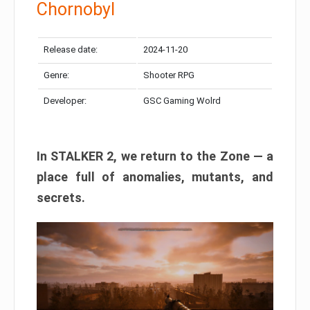
Chornobyl
Release date:
2024-11-20
Genre:
Shooter RPG
Developer:
GSC Gaming Wolrd
In STALKER 2, we return to the Zone — a
place full of anomalies, mutants, and
secrets.