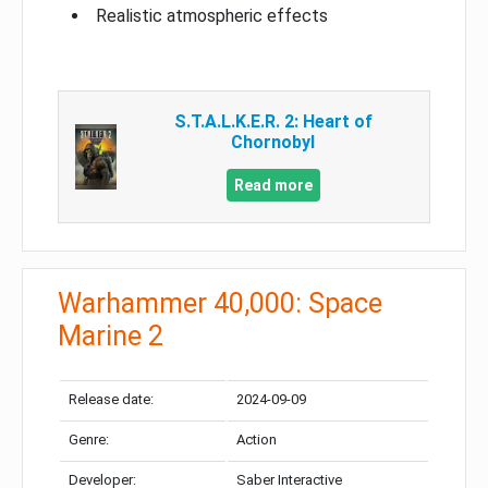
Realistic atmospheric effects
S.T.A.L.K.E.R. 2: Heart of
Chornobyl
Read more
Warhammer 40,000: Space
Marine 2
Release date:
2024-09-09
Genre:
Action
Developer:
Saber Interactive