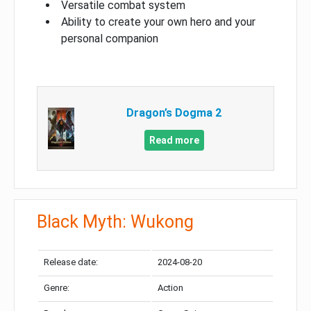
Versatile combat system
Ability to create your own hero and your
personal companion
Dragon’s Dogma 2
Read more
Black Myth: Wukong
Release date:
2024-08-20
Genre:
Action