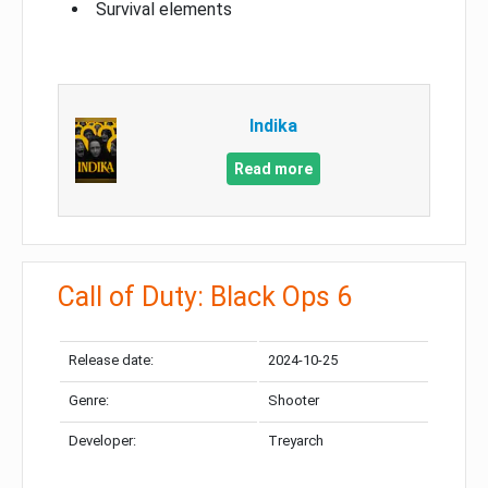
Survival elements
Indika
Read more
Call of Duty: Black Ops 6
Release date:
2024-10-25
Genre:
Shooter
Developer:
Treyarch