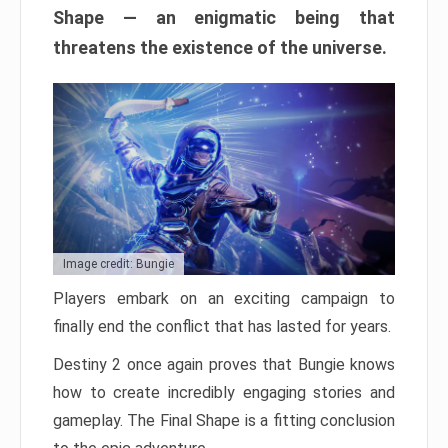
Shape — an enigmatic being that
threatens the existence of the universe.
Image credit: Bungie
Players embark on an exciting campaign to
finally end the conflict that has lasted for years.
Destiny 2 once again proves that Bungie knows
how to create incredibly engaging stories and
gameplay. The Final Shape is a fitting conclusion