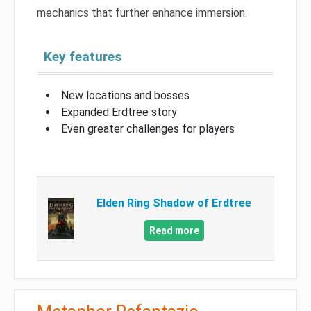
mechanics that further enhance immersion.
Key features
New locations and bosses
Expanded Erdtree story
Even greater challenges for players
Elden Ring Shadow of Erdtree
Read more