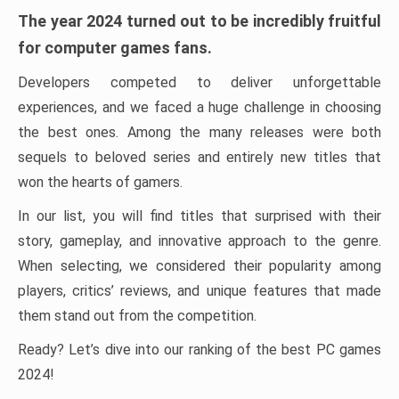
The year 2024 turned out to be incredibly fruitful
for computer games fans.
Developers competed to deliver unforgettable
experiences, and we faced a huge challenge in choosing
the best ones. Among the many releases were both
sequels to beloved series and entirely new titles that
won the hearts of gamers.
In our list, you will find titles that surprised with their
story, gameplay, and innovative approach to the genre.
When selecting, we considered their popularity among
players, critics’ reviews, and unique features that made
them stand out from the competition.
Ready? Let’s dive into our ranking of the best PC games
2024!