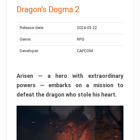
Dragon’s Dogma 2
Release date:
2024-03-22
Genre:
RPG
Developer:
CAPCOM
Arisen — a hero with extraordinary
powers — embarks on a mission to
defeat the dragon who stole his heart.