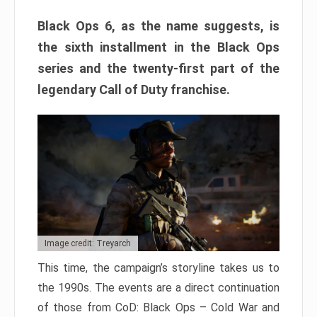
Black Ops 6, as the name suggests, is
the sixth installment in the Black Ops
series and the twenty-first part of the
legendary Call of Duty franchise.
Image credit: Treyarch
This time, the campaign’s storyline takes us to
the 1990s. The events are a direct continuation
of those from CoD: Black Ops – Cold War and