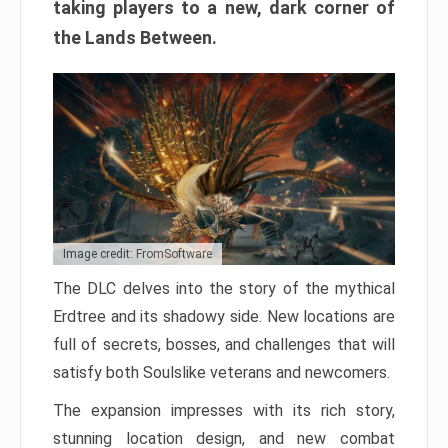
taking players to a new, dark corner of
the Lands Between.
Image credit: FromSoftware
The DLC delves into the story of the mythical
Erdtree and its shadowy side. New locations are
full of secrets, bosses, and challenges that will
satisfy both Soulslike veterans and newcomers.
The expansion impresses with its rich story,
stunning location design, and new combat