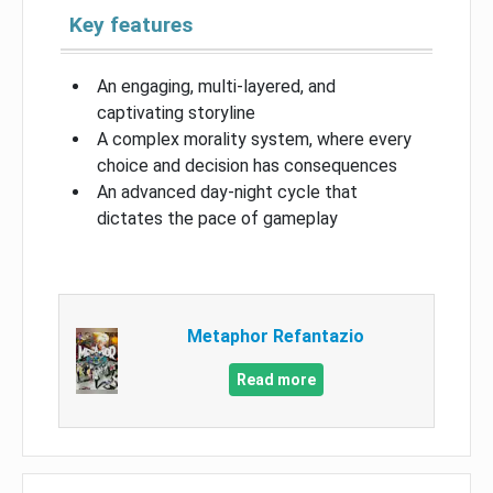
Key features
An engaging, multi-layered, and
captivating storyline
A complex morality system, where every
choice and decision has consequences
An advanced day-night cycle that
dictates the pace of gameplay
Metaphor Refantazio
Read more