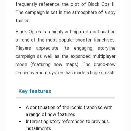
frequently reference the plot of Black Ops II.
The campaign is set in the atmosphere of a spy
thriller.
Black Ops 6 is a highly anticipated continuation
of one of the most popular shooter franchises.
Players appreciate its engaging storyline
campaign as well as the expanded multiplayer
mode (featuring new maps). The brand-new
Omnimovement system has made a huge splash.
Key features
A continuation of the iconic franchise with
a range of new features
Interesting story references to previous
installments