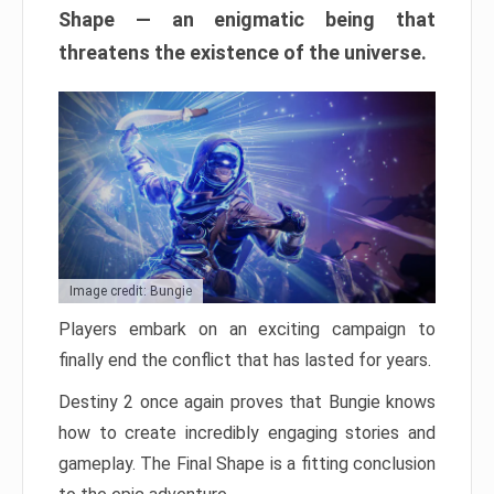
Shape — an enigmatic being that
threatens the existence of the universe.
Image credit: Bungie
Players embark on an exciting campaign to
finally end the conflict that has lasted for years.
Destiny 2 once again proves that Bungie knows
how to create incredibly engaging stories and
gameplay. The Final Shape is a fitting conclusion