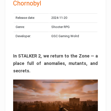
Chornobyl
Release date:
2024-11-20
Genre:
Shooter RPG
Developer:
GSC Gaming Wolrd
In STALKER 2, we return to the Zone — a
place full of anomalies, mutants, and
secrets.