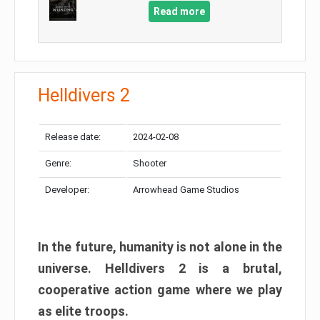
Read more
Helldivers 2
Release date:
2024-02-08
Genre:
Shooter
Developer:
Arrowhead Game Studios
In the future, humanity is not alone in the
universe. Helldivers 2 is a brutal,
cooperative action game where we play
as elite troops.