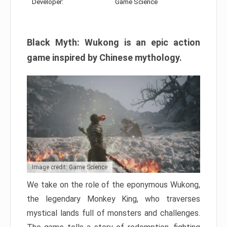
Developer:
Game Science
Black Myth: Wukong is an epic action
game inspired by Chinese mythology.
Image credit: Game Science
We take on the role of the eponymous Wukong,
the legendary Monkey King, who traverses
mystical lands full of monsters and challenges.