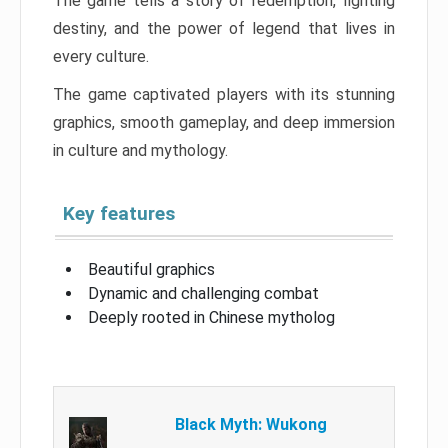
The game tells a story of redemption, fighting
destiny, and the power of legend that lives in
every culture.
The game captivated players with its stunning
graphics, smooth gameplay, and deep immersion
in culture and mythology.
Key features
Beautiful graphics
Dynamic and challenging combat
Deeply rooted in Chinese mytholog
Black Myth: Wukong