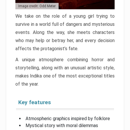
Image credit: Odd Meter
We take on the role of a young girl trying to
survive in a world full of dangers and mysterious
events. Along the way, she meets characters
who may help or betray her, and every decision
affects the protagonist’s fate.
A unique atmosphere combining horror and
storytelling, along with an unusual artistic style,
makes Indika one of the most exceptional titles
of the year.
Key features
Atmospheric graphics inspired by folklore
Mystical story with moral dilemmas