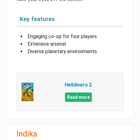
Key features
Engaging co-op for four players
Extensive arsenal
Diverse planetary environments
Helldivers 2
Read more
Indika