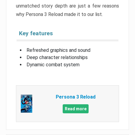
unmatched story depth are just a few reasons
why Persona 3 Reload made it to our list.
Key features
Refreshed graphics and sound
Deep character relationships
Dynamic combat system
Persona 3 Reload
Read more