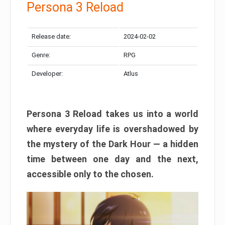
Persona 3 Reload
Release date:
2024-02-02
Genre:
RPG
Developer:
Atlus
Persona 3 Reload takes us into a world
where everyday life is overshadowed by
the mystery of the Dark Hour — a hidden
time between one day and the next,
accessible only to the chosen.