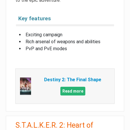
to the epic adventure.
Key features
Exciting campaign
Rich arsenal of weapons and abilities
PvP and PvE modes
Destiny 2: The Final Shape
Read more
S.T.A.L.K.E.R. 2: Heart of