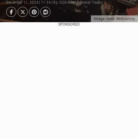
December 11, 2024 | 11:34 | By: G2A.COM Editorial Team
Image credit: Midjourney
SPONSORED