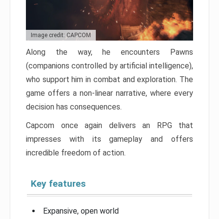
Image credit: CAPCOM
Along the way, he encounters Pawns
(companions controlled by artificial intelligence),
who support him in combat and exploration. The
game offers a non-linear narrative, where every
decision has consequences.
Capcom once again delivers an RPG that
impresses with its gameplay and offers
incredible freedom of action.
Key features
Expansive, open world