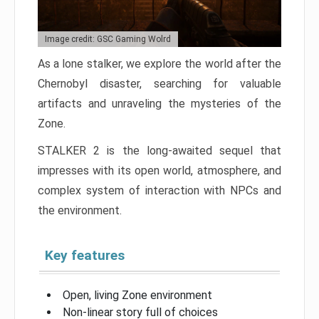
Image credit: GSC Gaming Wolrd
As a lone stalker, we explore the world after the
Chernobyl disaster, searching for valuable
artifacts and unraveling the mysteries of the
Zone.
STALKER 2 is the long-awaited sequel that
impresses with its open world, atmosphere, and
complex system of interaction with NPCs and
the environment.
Key features
Open, living Zone environment
Non-linear story full of choices