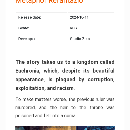
Metaphor Refantazio
Release date:
2024-10-11
Genre:
RPG
Developer:
Studio Zero
The story takes us to a kingdom called
Euchronia, which, despite its beautiful
appearance, is plagued by corruption,
exploitation, and racism.
To make matters worse, the previous ruler was
murdered, and the heir to the throne was
poisoned and fell into a coma.