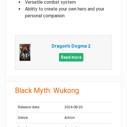
Versatile combat system
Ability to create your own hero and your
personal companion
Dragon’s Dogma 2
Read more
Black Myth: Wukong
Release date:
2024-08-20
Genre:
Action