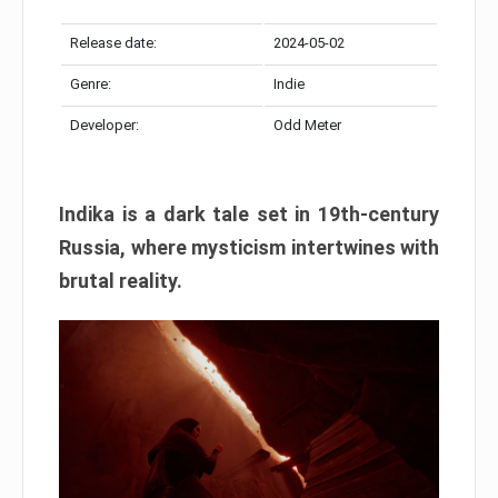
Release date:
2024-05-02
Genre:
Indie
Developer:
Odd Meter
Indika is a dark tale set in 19th-century
Russia, where mysticism intertwines with
brutal reality.