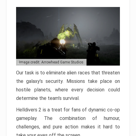
Image credit: Arrowhead Game Studios
Our task is to eliminate alien races that threaten
the galaxy’s security. Missions take place on
hostile planets, where every decision could
determine the team’s survival.
Helldivers 2 is a treat for fans of dynamic co-op
gameplay. The combination of humour,
challenges, and pure action makes it hard to
take your eyes off the screen.