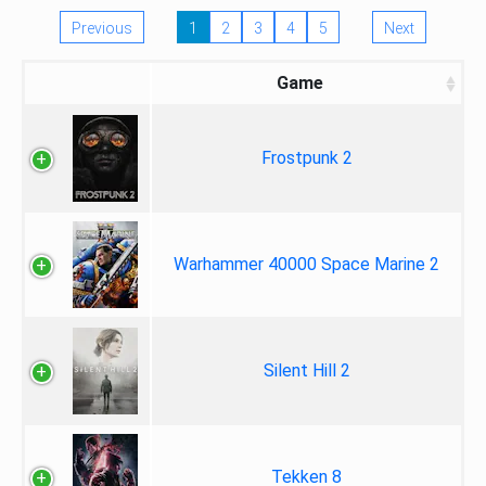
Previous
1
2
3
4
5
Next
Game
Frostpunk 2
Warhammer 40000 Space Marine 2
Silent Hill 2
Tekken 8