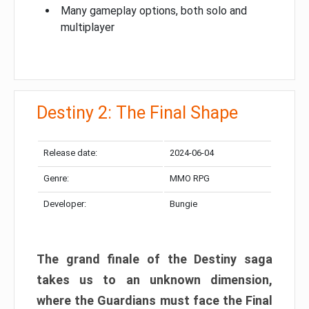
Many gameplay options, both solo and
multiplayer
Destiny 2: The Final Shape
Release date:
2024-06-04
Genre:
MMO RPG
Developer:
Bungie
The grand finale of the Destiny saga
takes us to an unknown dimension,
where the Guardians must face the Final