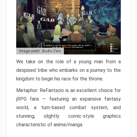
Image credit: Studio Zero
We take on the role of a young man from a
despised tribe who embarks on a journey to the
kingdom to begin his race for the throne.
Metaphor: ReFantazio is an excellent choice for
jRPG fans — featuring an expansive fantasy
world, a turn-based combat system, and
stunning, slightly comic-style graphics
characteristic of anime/manga.