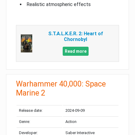
Realistic atmospheric effects
S.T.A.L.K.E.R. 2: Heart of
Chornobyl
Read more
Warhammer 40,000: Space
Marine 2
Release date:
2024-09-09
Genre:
Action
Developer:
Saber Interactive