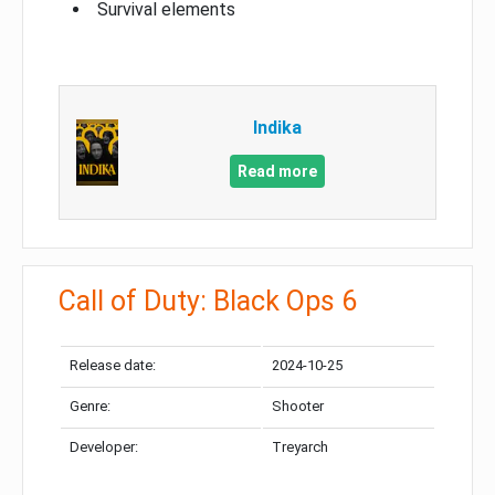
Survival elements
Indika
Read more
Call of Duty: Black Ops 6
Release date:
2024-10-25
Genre:
Shooter
Developer:
Treyarch