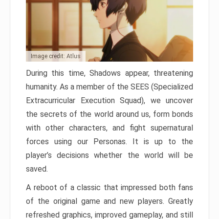
Image credit: Atlus
During this time, Shadows appear, threatening
humanity. As a member of the SEES (Specialized
Extracurricular Execution Squad), we uncover
the secrets of the world around us, form bonds
with other characters, and fight supernatural
forces using our Personas. It is up to the
player’s decisions whether the world will be
saved.
A reboot of a classic that impressed both fans
of the original game and new players. Greatly
refreshed graphics, improved gameplay, and still