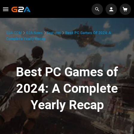
G2A.COM
G2A News
Features
Best PC Games Of 2024: A
Complete Yearly Recap
Best PC Games of
2024: A Complete
Yearly Recap