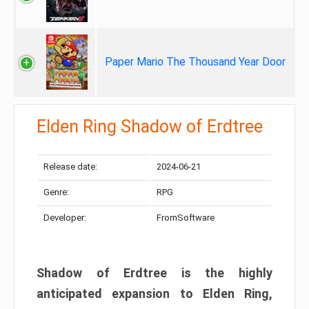
Paper Mario The Thousand Year Door
Elden Ring Shadow of Erdtree
Release date:
2024-06-21
Genre:
RPG
Developer:
FromSoftware
Shadow of Erdtree is the highly
anticipated expansion to Elden Ring,