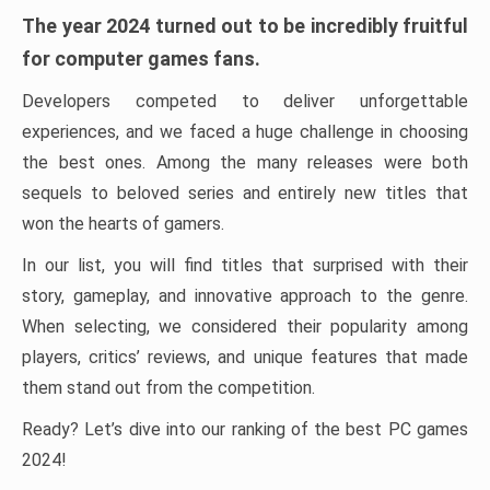
The year 2024 turned out to be incredibly fruitful
for computer games fans.
Developers competed to deliver unforgettable
experiences, and we faced a huge challenge in choosing
the best ones. Among the many releases were both
sequels to beloved series and entirely new titles that
won the hearts of gamers.
In our list, you will find titles that surprised with their
story, gameplay, and innovative approach to the genre.
When selecting, we considered their popularity among
players, critics’ reviews, and unique features that made
them stand out from the competition.
Ready? Let’s dive into our ranking of the best PC games
2024!