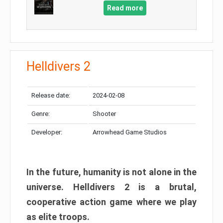
Read more
Helldivers 2
Release date:
2024-02-08
Genre:
Shooter
Developer:
Arrowhead Game Studios
In the future, humanity is not alone in the
universe. Helldivers 2 is a brutal,
cooperative action game where we play
as elite troops.