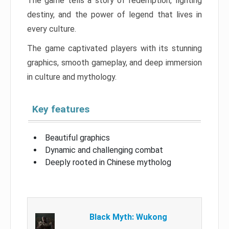
The game tells a story of redemption, fighting
destiny, and the power of legend that lives in
every culture.
The game captivated players with its stunning
graphics, smooth gameplay, and deep immersion
in culture and mythology.
Key features
Beautiful graphics
Dynamic and challenging combat
Deeply rooted in Chinese mytholog
Black Myth: Wukong