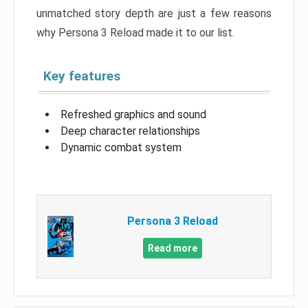
unmatched story depth are just a few reasons
why Persona 3 Reload made it to our list.
Key features
Refreshed graphics and sound
Deep character relationships
Dynamic combat system
Persona 3 Reload
Read more