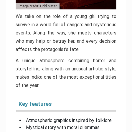
Image credit: Odd Meter
We take on the role of a young girl trying to
survive in a world full of dangers and mysterious
events. Along the way, she meets characters
who may help or betray her, and every decision
affects the protagonist’s fate.
A unique atmosphere combining horror and
storytelling, along with an unusual artistic style,
makes Indika one of the most exceptional titles
of the year.
Key features
Atmospheric graphics inspired by folklore
Mystical story with moral dilemmas