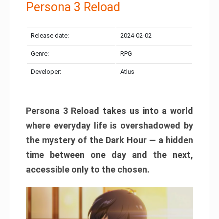
Persona 3 Reload
Release date:
2024-02-02
Genre:
RPG
Developer:
Atlus
Persona 3 Reload takes us into a world
where everyday life is overshadowed by
the mystery of the Dark Hour — a hidden
time between one day and the next,
accessible only to the chosen.