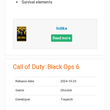
Survival elements
Indika
Read more
Call of Duty: Black Ops 6
Release date:
2024-10-25
Genre:
Shooter
Developer:
Treyarch