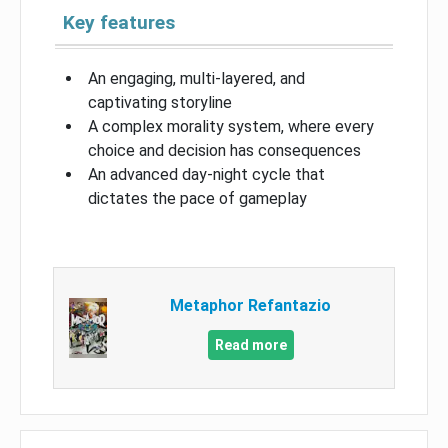
Key features
An engaging, multi-layered, and
captivating storyline
A complex morality system, where every
choice and decision has consequences
An advanced day-night cycle that
dictates the pace of gameplay
Metaphor Refantazio
Read more