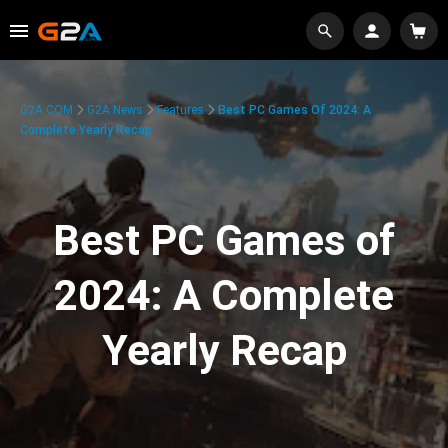
G2A.COM
G2A News
Features
Best PC Games Of 2024: A
Complete Yearly Recap
Best PC Games of
2024: A Complete
Yearly Recap