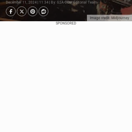
December 11, 2024 | 11:34 | By: G2A.COM Editorial Team
Image credit: Midjourney
SPONSORED