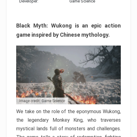
Developer:
Game Science
Black Myth: Wukong is an epic action
game inspired by Chinese mythology.
Image credit: Game Science
We take on the role of the eponymous Wukong,
the legendary Monkey King, who traverses
mystical lands full of monsters and challenges.