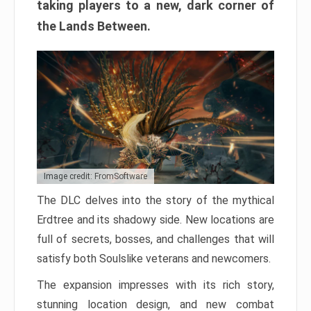
taking players to a new, dark corner of
the Lands Between.
Image credit: FromSoftware
The DLC delves into the story of the mythical
Erdtree and its shadowy side. New locations are
full of secrets, bosses, and challenges that will
satisfy both Soulslike veterans and newcomers.
The expansion impresses with its rich story,
stunning location design, and new combat