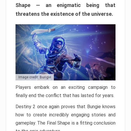
Shape — an enigmatic being that
threatens the existence of the universe.
Image credit: Bungie
Players embark on an exciting campaign to
finally end the conflict that has lasted for years.
Destiny 2 once again proves that Bungie knows
how to create incredibly engaging stories and
gameplay. The Final Shape is a fitting conclusion