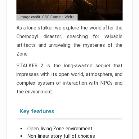
Image credit: GSC Gaming Wolrd
As a lone stalker, we explore the world after the
Chernobyl disaster, searching for valuable
artifacts and unraveling the mysteries of the
Zone.
STALKER 2 is the long-awaited sequel that
impresses with its open world, atmosphere, and
complex system of interaction with NPCs and
the environment.
Key features
Open, living Zone environment
Non-linear story full of choices