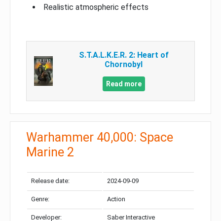
Realistic atmospheric effects
S.T.A.L.K.E.R. 2: Heart of
Chornobyl
Read more
Warhammer 40,000: Space
Marine 2
Release date:
2024-09-09
Genre:
Action
Developer:
Saber Interactive