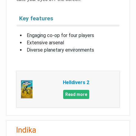
Key features
Engaging co-op for four players
Extensive arsenal
Diverse planetary environments
Helldivers 2
Read more
Indika