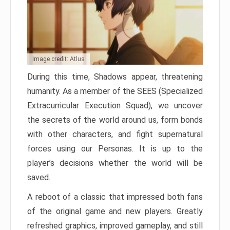
Image credit: Atlus
During this time, Shadows appear, threatening
humanity. As a member of the SEES (Specialized
Extracurricular Execution Squad), we uncover
the secrets of the world around us, form bonds
with other characters, and fight supernatural
forces using our Personas. It is up to the
player’s decisions whether the world will be
saved.
A reboot of a classic that impressed both fans
of the original game and new players. Greatly
refreshed graphics, improved gameplay, and still