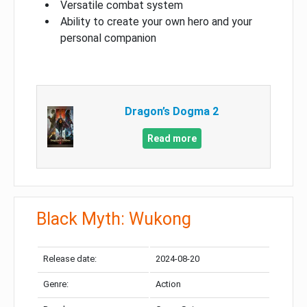
Versatile combat system
Ability to create your own hero and your
personal companion
Dragon’s Dogma 2
Read more
Black Myth: Wukong
Release date:
2024-08-20
Genre:
Action