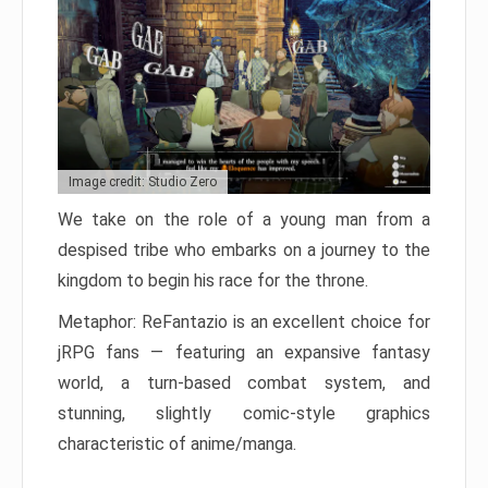
Image credit: Studio Zero
We take on the role of a young man from a
despised tribe who embarks on a journey to the
kingdom to begin his race for the throne.
Metaphor: ReFantazio is an excellent choice for
jRPG fans — featuring an expansive fantasy
world, a turn-based combat system, and
stunning, slightly comic-style graphics
characteristic of anime/manga.