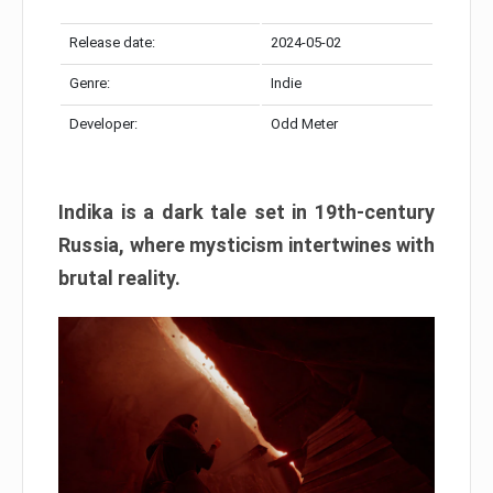
Release date:
2024-05-02
Genre:
Indie
Developer:
Odd Meter
Indika is a dark tale set in 19th-century
Russia, where mysticism intertwines with
brutal reality.