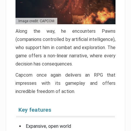
Image credit: CAPCOM
Along the way, he encounters Pawns
(companions controlled by artificial intelligence),
who support him in combat and exploration. The
game offers a non-linear narrative, where every
decision has consequences.
Capcom once again delivers an RPG that
impresses with its gameplay and offers
incredible freedom of action.
Key features
Expansive, open world