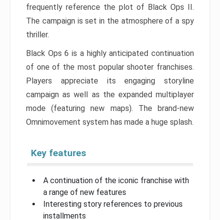
frequently reference the plot of Black Ops II.
The campaign is set in the atmosphere of a spy
thriller.
Black Ops 6 is a highly anticipated continuation
of one of the most popular shooter franchises.
Players appreciate its engaging storyline
campaign as well as the expanded multiplayer
mode (featuring new maps). The brand-new
Omnimovement system has made a huge splash.
Key features
A continuation of the iconic franchise with
a range of new features
Interesting story references to previous
installments