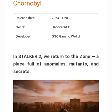
Chornobyl
Release date:
2024-11-20
Genre:
Shooter RPG
Developer:
GSC Gaming Wolrd
In STALKER 2, we return to the Zone — a
place full of anomalies, mutants, and
secrets.