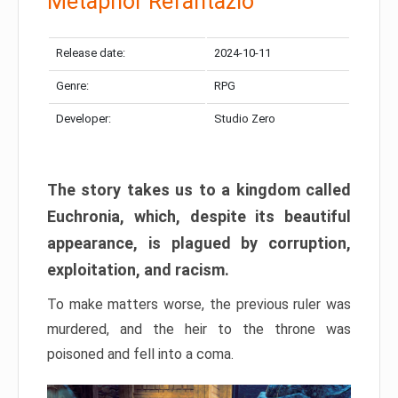
Metaphor Refantazio
Release date:
2024-10-11
Genre:
RPG
Developer:
Studio Zero
The story takes us to a kingdom called
Euchronia, which, despite its beautiful
appearance, is plagued by corruption,
exploitation, and racism.
To make matters worse, the previous ruler was
murdered, and the heir to the throne was
poisoned and fell into a coma.