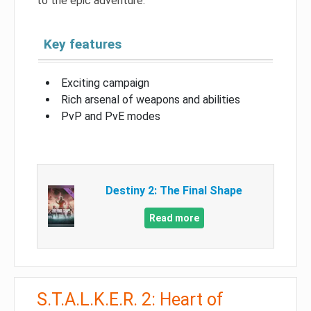
to the epic adventure.
Key features
Exciting campaign
Rich arsenal of weapons and abilities
PvP and PvE modes
Destiny 2: The Final Shape
Read more
S.T.A.L.K.E.R. 2: Heart of