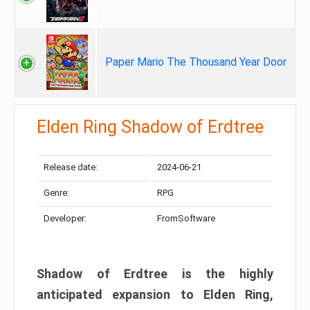
Paper Mario The Thousand Year Door
Elden Ring Shadow of Erdtree
Release date:
2024-06-21
Genre:
RPG
Developer:
FromSoftware
Shadow of Erdtree is the highly
anticipated expansion to Elden Ring,