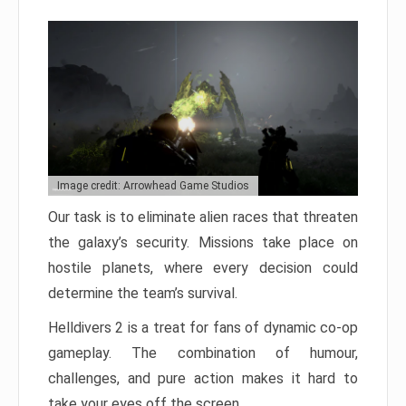
Image credit: Arrowhead Game Studios
Our task is to eliminate alien races that threaten
the galaxy’s security. Missions take place on
hostile planets, where every decision could
determine the team’s survival.
Helldivers 2 is a treat for fans of dynamic co-op
gameplay. The combination of humour,
challenges, and pure action makes it hard to
take your eyes off the screen.