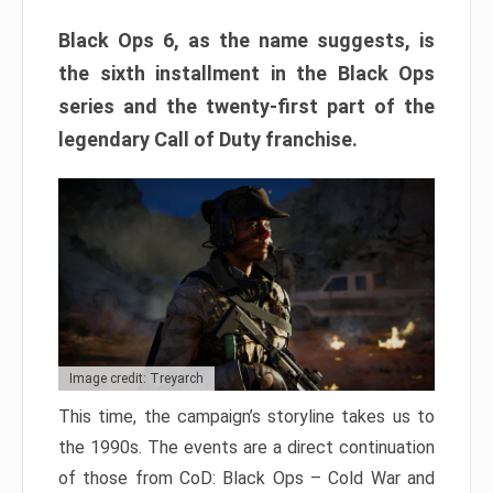
Black Ops 6, as the name suggests, is
the sixth installment in the Black Ops
series and the twenty-first part of the
legendary Call of Duty franchise.
Image credit: Treyarch
This time, the campaign’s storyline takes us to
the 1990s. The events are a direct continuation
of those from CoD: Black Ops – Cold War and