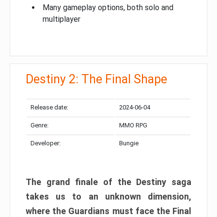
Many gameplay options, both solo and
multiplayer
Destiny 2: The Final Shape
Release date:
2024-06-04
Genre:
MMO RPG
Developer:
Bungie
The grand finale of the Destiny saga
takes us to an unknown dimension,
where the Guardians must face the Final