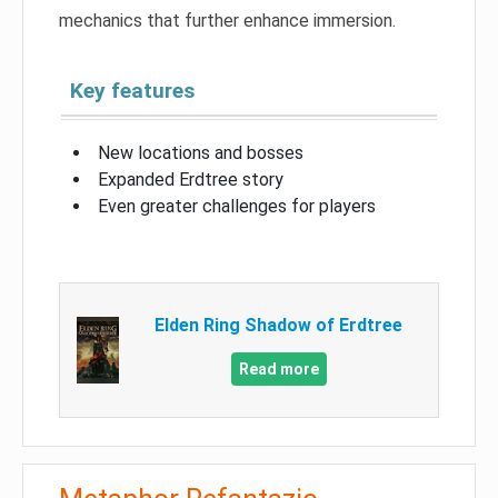
mechanics that further enhance immersion.
Key features
New locations and bosses
Expanded Erdtree story
Even greater challenges for players
Elden Ring Shadow of Erdtree
Read more