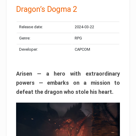
Dragon’s Dogma 2
Release date:
2024-03-22
Genre:
RPG
Developer:
CAPCOM
Arisen — a hero with extraordinary
powers — embarks on a mission to
defeat the dragon who stole his heart.