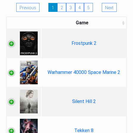
Previous
1
2
3
4
5
Next
Game
Frostpunk 2
Warhammer 40000 Space Marine 2
Silent Hill 2
Tekken 8