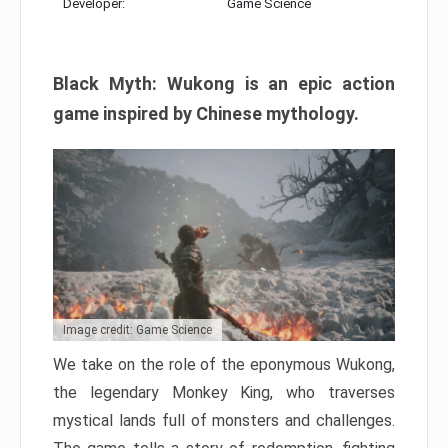
Developer:
Game Science
Black Myth: Wukong is an epic action
game inspired by Chinese mythology.
Image credit: Game Science
We take on the role of the eponymous Wukong,
the legendary Monkey King, who traverses
mystical lands full of monsters and challenges.