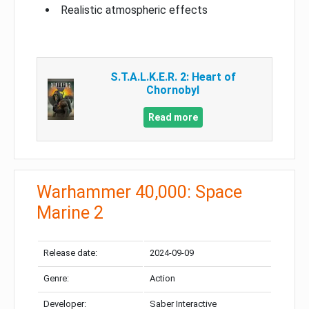
Realistic atmospheric effects
S.T.A.L.K.E.R. 2: Heart of
Chornobyl
Read more
Warhammer 40,000: Space
Marine 2
Release date:
2024-09-09
Genre:
Action
Developer:
Saber Interactive