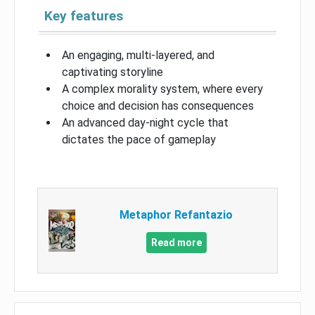
Key features
An engaging, multi-layered, and
captivating storyline
A complex morality system, where every
choice and decision has consequences
An advanced day-night cycle that
dictates the pace of gameplay
Metaphor Refantazio
Read more