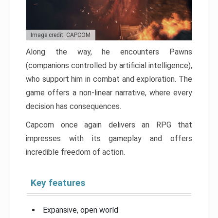
Image credit: CAPCOM
Along the way, he encounters Pawns
(companions controlled by artificial intelligence),
who support him in combat and exploration. The
game offers a non-linear narrative, where every
decision has consequences.
Capcom once again delivers an RPG that
impresses with its gameplay and offers
incredible freedom of action.
Key features
Expansive, open world