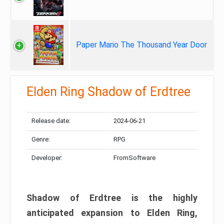
Paper Mario The Thousand Year Door
Elden Ring Shadow of Erdtree
Release date:
2024-06-21
Genre:
RPG
Developer:
FromSoftware
Shadow of Erdtree is the highly
anticipated expansion to Elden Ring,