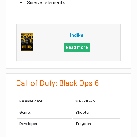
Survival elements
Indika
Read more
Call of Duty: Black Ops 6
Release date:
2024-10-25
Genre:
Shooter
Developer:
Treyarch