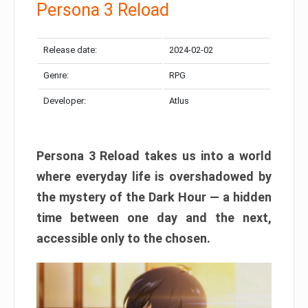
Persona 3 Reload
Release date:
2024-02-02
Genre:
RPG
Developer:
Atlus
Persona 3 Reload takes us into a world
where everyday life is overshadowed by
the mystery of the Dark Hour — a hidden
time between one day and the next,
accessible only to the chosen.