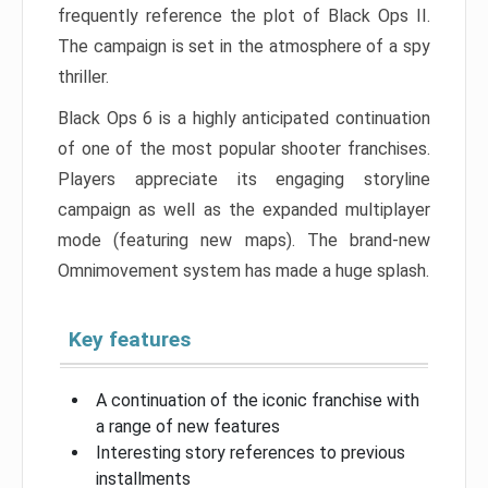
frequently reference the plot of Black Ops II.
The campaign is set in the atmosphere of a spy
thriller.
Black Ops 6 is a highly anticipated continuation
of one of the most popular shooter franchises.
Players appreciate its engaging storyline
campaign as well as the expanded multiplayer
mode (featuring new maps). The brand-new
Omnimovement system has made a huge splash.
Key features
A continuation of the iconic franchise with
a range of new features
Interesting story references to previous
installments