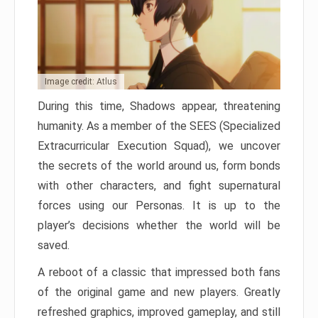
Image credit: Atlus
During this time, Shadows appear, threatening
humanity. As a member of the SEES (Specialized
Extracurricular Execution Squad), we uncover
the secrets of the world around us, form bonds
with other characters, and fight supernatural
forces using our Personas. It is up to the
player’s decisions whether the world will be
saved.
A reboot of a classic that impressed both fans
of the original game and new players. Greatly
refreshed graphics, improved gameplay, and still