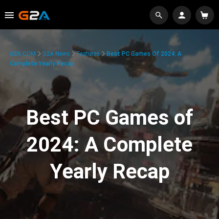
G2A.COM
G2A News
Features
Best PC Games Of 2024: A
Complete Yearly Recap
Best PC Games of
2024: A Complete
Yearly Recap