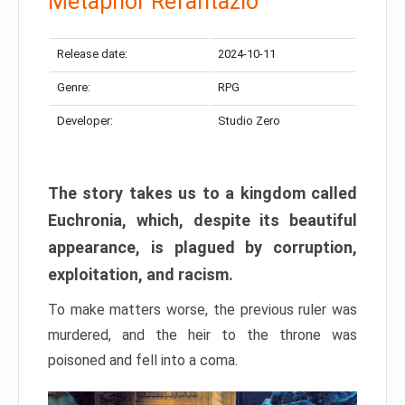
Metaphor Refantazio
Release date:
2024-10-11
Genre:
RPG
Developer:
Studio Zero
The story takes us to a kingdom called
Euchronia, which, despite its beautiful
appearance, is plagued by corruption,
exploitation, and racism.
To make matters worse, the previous ruler was
murdered, and the heir to the throne was
poisoned and fell into a coma.