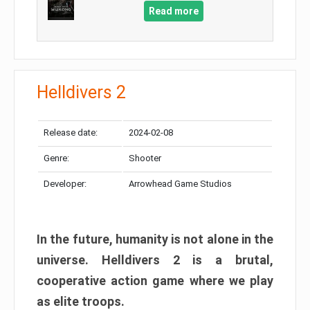
Read more
Helldivers 2
Release date:
2024-02-08
Genre:
Shooter
Developer:
Arrowhead Game Studios
In the future, humanity is not alone in the
universe. Helldivers 2 is a brutal,
cooperative action game where we play
as elite troops.