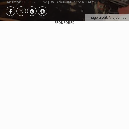
December 11, 2024 | 11:34 | By: G2A.COM Editorial Team
Image credit: Midjourney
SPONSORED