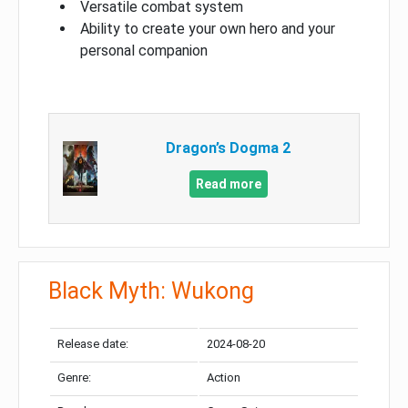
Versatile combat system
Ability to create your own hero and your
personal companion
Dragon’s Dogma 2
Read more
Black Myth: Wukong
Release date:
2024-08-20
Genre:
Action