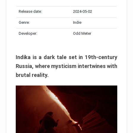
Release date:
2024-05-02
Genre:
Indie
Developer:
Odd Meter
Indika is a dark tale set in 19th-century
Russia, where mysticism intertwines with
brutal reality.