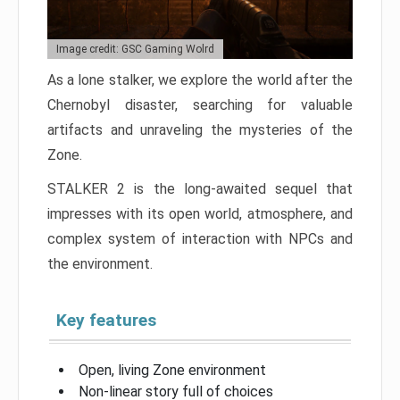
Image credit: GSC Gaming Wolrd
As a lone stalker, we explore the world after the
Chernobyl disaster, searching for valuable
artifacts and unraveling the mysteries of the
Zone.
STALKER 2 is the long-awaited sequel that
impresses with its open world, atmosphere, and
complex system of interaction with NPCs and
the environment.
Key features
Open, living Zone environment
Non-linear story full of choices