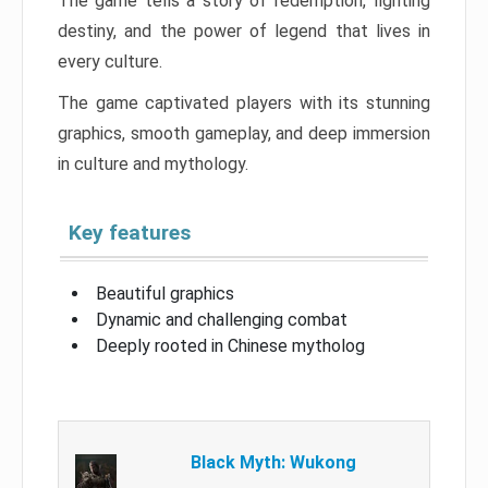
The game tells a story of redemption, fighting
destiny, and the power of legend that lives in
every culture.
The game captivated players with its stunning
graphics, smooth gameplay, and deep immersion
in culture and mythology.
Key features
Beautiful graphics
Dynamic and challenging combat
Deeply rooted in Chinese mytholog
Black Myth: Wukong