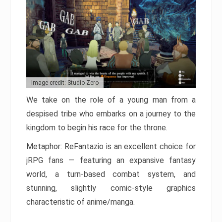
Image credit: Studio Zero
We take on the role of a young man from a
despised tribe who embarks on a journey to the
kingdom to begin his race for the throne.
Metaphor: ReFantazio is an excellent choice for
jRPG fans — featuring an expansive fantasy
world, a turn-based combat system, and
stunning, slightly comic-style graphics
characteristic of anime/manga.