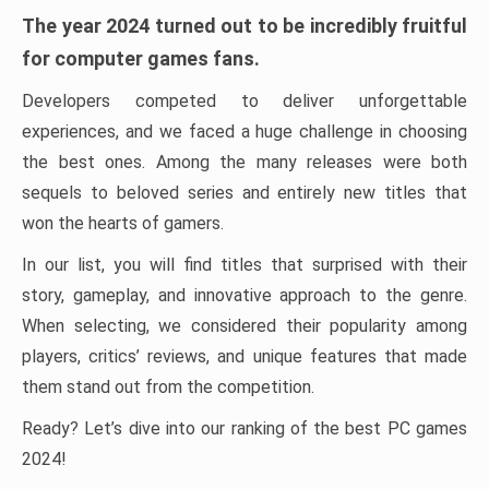
The year 2024 turned out to be incredibly fruitful
for computer games fans.
Developers competed to deliver unforgettable
experiences, and we faced a huge challenge in choosing
the best ones. Among the many releases were both
sequels to beloved series and entirely new titles that
won the hearts of gamers.
In our list, you will find titles that surprised with their
story, gameplay, and innovative approach to the genre.
When selecting, we considered their popularity among
players, critics’ reviews, and unique features that made
them stand out from the competition.
Ready? Let’s dive into our ranking of the best PC games
2024!