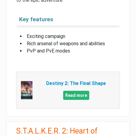
to the epic adventure.
Key features
Exciting campaign
Rich arsenal of weapons and abilities
PvP and PvE modes
Destiny 2: The Final Shape
Read more
S.T.A.L.K.E.R. 2: Heart of