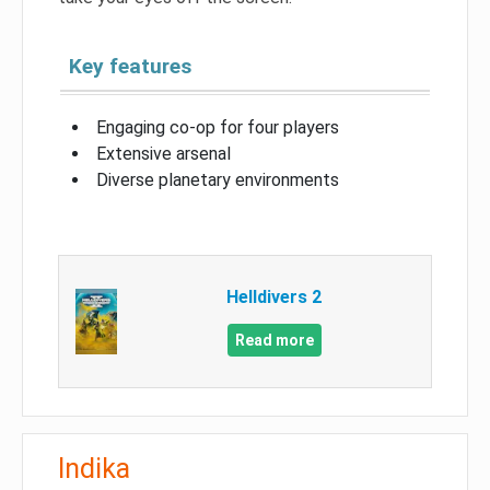
Key features
Engaging co-op for four players
Extensive arsenal
Diverse planetary environments
Helldivers 2
Read more
Indika