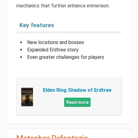
mechanics that further enhance immersion.
Key features
New locations and bosses
Expanded Erdtree story
Even greater challenges for players
Elden Ring Shadow of Erdtree
Read more