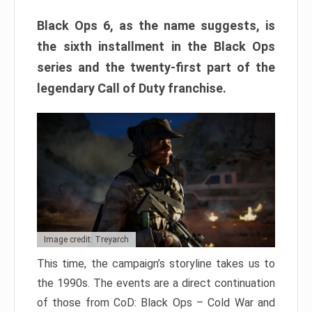
Black Ops 6, as the name suggests, is
the sixth installment in the Black Ops
series and the twenty-first part of the
legendary Call of Duty franchise.
Image credit: Treyarch
This time, the campaign’s storyline takes us to
the 1990s. The events are a direct continuation
of those from CoD: Black Ops – Cold War and