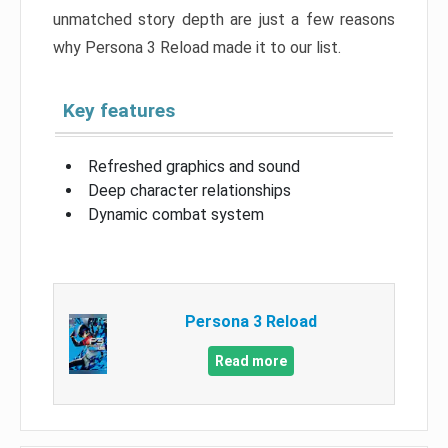
unmatched story depth are just a few reasons
why Persona 3 Reload made it to our list.
Key features
Refreshed graphics and sound
Deep character relationships
Dynamic combat system
Persona 3 Reload
Read more