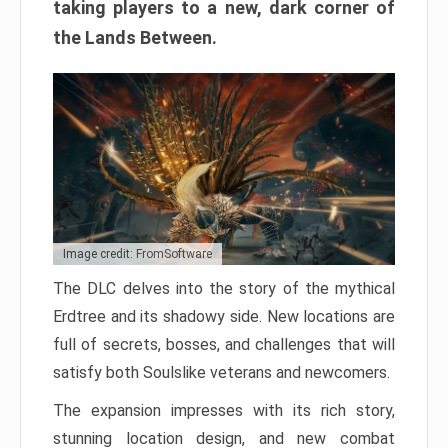
taking players to a new, dark corner of
the Lands Between.
Image credit: FromSoftware
The DLC delves into the story of the mythical
Erdtree and its shadowy side. New locations are
full of secrets, bosses, and challenges that will
satisfy both Soulslike veterans and newcomers.
The expansion impresses with its rich story,
stunning location design, and new combat