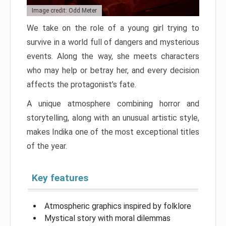
Image credit: Odd Meter
We take on the role of a young girl trying to
survive in a world full of dangers and mysterious
events. Along the way, she meets characters
who may help or betray her, and every decision
affects the protagonist’s fate.
A unique atmosphere combining horror and
storytelling, along with an unusual artistic style,
makes Indika one of the most exceptional titles
of the year.
Key features
Atmospheric graphics inspired by folklore
Mystical story with moral dilemmas