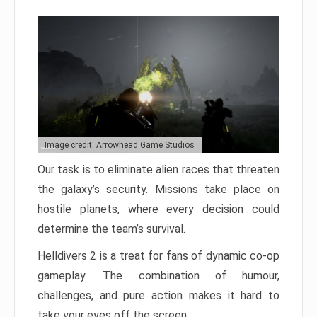
Image credit: Arrowhead Game Studios
Our task is to eliminate alien races that threaten
the galaxy’s security. Missions take place on
hostile planets, where every decision could
determine the team’s survival.
Helldivers 2 is a treat for fans of dynamic co-op
gameplay. The combination of humour,
challenges, and pure action makes it hard to
take your eyes off the screen.