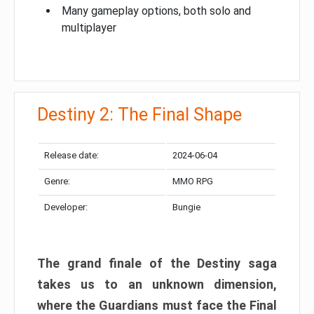
Many gameplay options, both solo and
multiplayer
Destiny 2: The Final Shape
Release date:
2024-06-04
Genre:
MMO RPG
Developer:
Bungie
The grand finale of the Destiny saga
takes us to an unknown dimension,
where the Guardians must face the Final