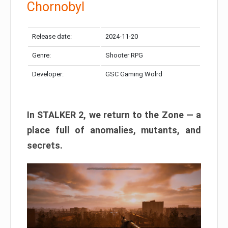
Chornobyl
Release date:
2024-11-20
Genre:
Shooter RPG
Developer:
GSC Gaming Wolrd
In STALKER 2, we return to the Zone — a
place full of anomalies, mutants, and
secrets.