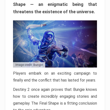
Shape — an enigmatic being that
threatens the existence of the universe.
Image credit: Bungie
Players embark on an exciting campaign to
finally end the conflict that has lasted for years.
Destiny 2 once again proves that Bungie knows
how to create incredibly engaging stories and
gameplay. The Final Shape is a fitting conclusion