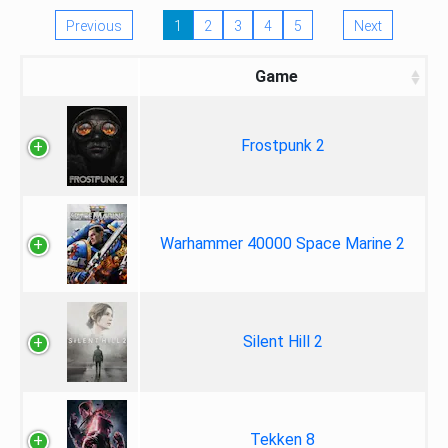
Previous
1
2
3
4
5
Next
Game
Frostpunk 2
Warhammer 40000 Space Marine 2
Silent Hill 2
Tekken 8