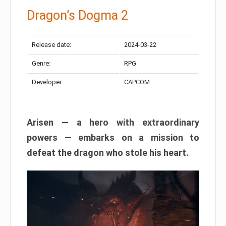
Dragon’s Dogma 2
Release date:
2024-03-22
Genre:
RPG
Developer:
CAPCOM
Arisen — a hero with extraordinary
powers — embarks on a mission to
defeat the dragon who stole his heart.