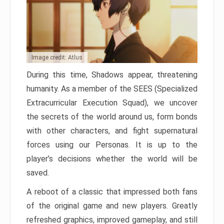
Image credit: Atlus
During this time, Shadows appear, threatening
humanity. As a member of the SEES (Specialized
Extracurricular Execution Squad), we uncover
the secrets of the world around us, form bonds
with other characters, and fight supernatural
forces using our Personas. It is up to the
player’s decisions whether the world will be
saved.
A reboot of a classic that impressed both fans
of the original game and new players. Greatly
refreshed graphics, improved gameplay, and still