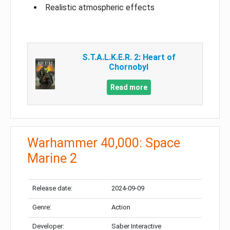
Realistic atmospheric effects
S.T.A.L.K.E.R. 2: Heart of
Chornobyl
Read more
Warhammer 40,000: Space
Marine 2
Release date:
2024-09-09
Genre:
Action
Developer:
Saber Interactive