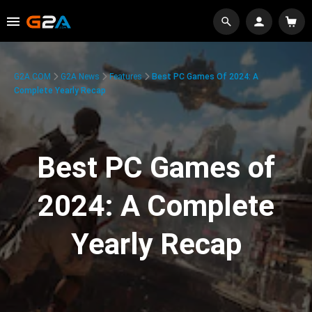
G2A.COM
G2A News
Features
Best PC Games Of 2024: A
Complete Yearly Recap
Best PC Games of
2024: A Complete
Yearly Recap