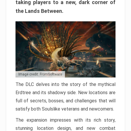
taking players to a new, dark corner of
the Lands Between.
Image credit: FromSoftware
The DLC delves into the story of the mythical
Erdtree and its shadowy side. New locations are
full of secrets, bosses, and challenges that will
satisfy both Soulslike veterans and newcomers.
The expansion impresses with its rich story,
stunning location design, and new combat