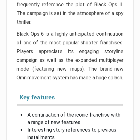
frequently reference the plot of Black Ops II.
The campaign is set in the atmosphere of a spy
thriller.
Black Ops 6 is a highly anticipated continuation
of one of the most popular shooter franchises.
Players appreciate its engaging storyline
campaign as well as the expanded multiplayer
mode (featuring new maps). The brand-new
Omnimovement system has made a huge splash.
Key features
A continuation of the iconic franchise with
a range of new features
Interesting story references to previous
installments