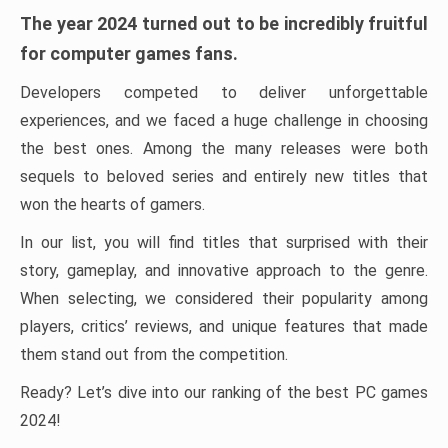
The year 2024 turned out to be incredibly fruitful
for computer games fans.
Developers competed to deliver unforgettable
experiences, and we faced a huge challenge in choosing
the best ones. Among the many releases were both
sequels to beloved series and entirely new titles that
won the hearts of gamers.
In our list, you will find titles that surprised with their
story, gameplay, and innovative approach to the genre.
When selecting, we considered their popularity among
players, critics’ reviews, and unique features that made
them stand out from the competition.
Ready? Let’s dive into our ranking of the best PC games
2024!