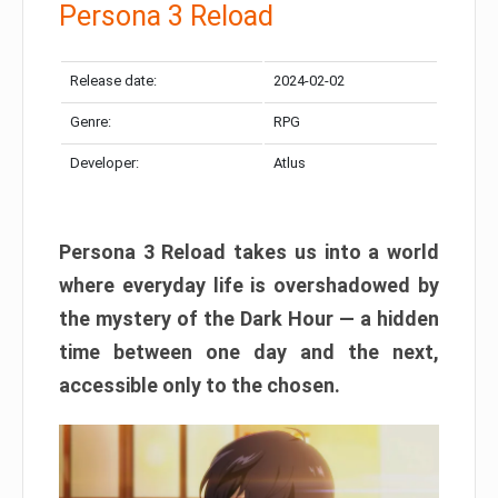
Persona 3 Reload
Release date:
2024-02-02
Genre:
RPG
Developer:
Atlus
Persona 3 Reload takes us into a world
where everyday life is overshadowed by
the mystery of the Dark Hour — a hidden
time between one day and the next,
accessible only to the chosen.