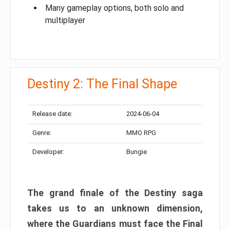
Many gameplay options, both solo and
multiplayer
Destiny 2: The Final Shape
Release date:
2024-06-04
Genre:
MMO RPG
Developer:
Bungie
The grand finale of the Destiny saga
takes us to an unknown dimension,
where the Guardians must face the Final