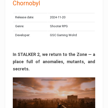
Chornobyl
Release date:
2024-11-20
Genre:
Shooter RPG
Developer:
GSC Gaming Wolrd
In STALKER 2, we return to the Zone — a
place full of anomalies, mutants, and
secrets.