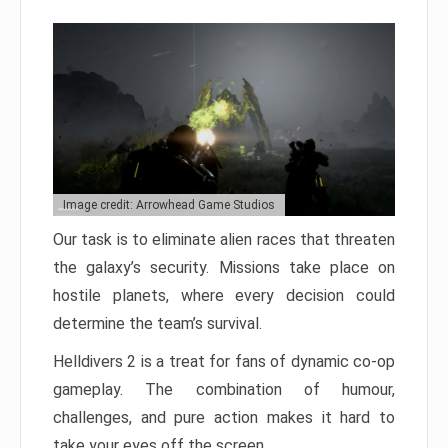
Image credit: Arrowhead Game Studios
Our task is to eliminate alien races that threaten
the galaxy’s security. Missions take place on
hostile planets, where every decision could
determine the team’s survival.
Helldivers 2 is a treat for fans of dynamic co-op
gameplay. The combination of humour,
challenges, and pure action makes it hard to
take your eyes off the screen.