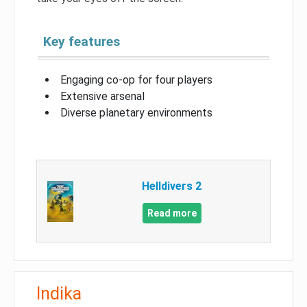
Key features
Engaging co-op for four players
Extensive arsenal
Diverse planetary environments
Helldivers 2
Read more
Indika