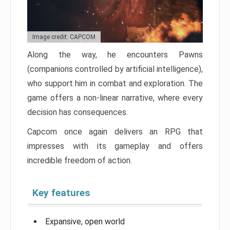
Image credit: CAPCOM
Along the way, he encounters Pawns
(companions controlled by artificial intelligence),
who support him in combat and exploration. The
game offers a non-linear narrative, where every
decision has consequences.
Capcom once again delivers an RPG that
impresses with its gameplay and offers
incredible freedom of action.
Key features
Expansive, open world