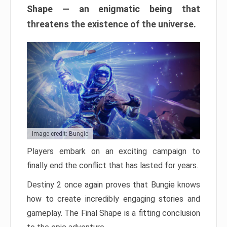
Shape — an enigmatic being that
threatens the existence of the universe.
Image credit: Bungie
Players embark on an exciting campaign to
finally end the conflict that has lasted for years.
Destiny 2 once again proves that Bungie knows
how to create incredibly engaging stories and
gameplay. The Final Shape is a fitting conclusion