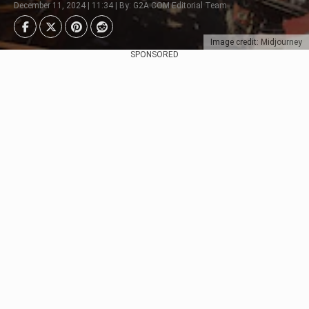
December 11, 2024 | 11:34 | By: G2A.COM Editorial Team
Image credit: Midjourney
SPONSORED