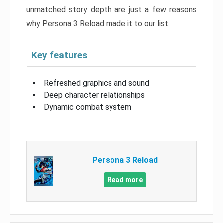
unmatched story depth are just a few reasons
why Persona 3 Reload made it to our list.
Key features
Refreshed graphics and sound
Deep character relationships
Dynamic combat system
Persona 3 Reload
Read more