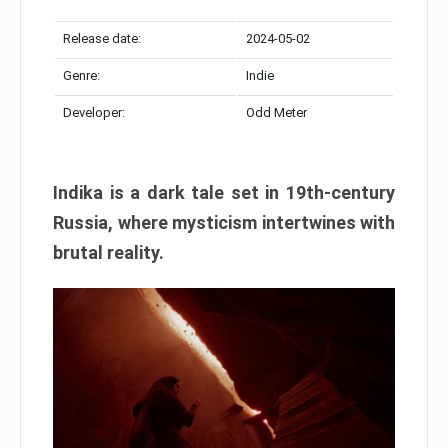
Release date:
2024-05-02
Genre:
Indie
Developer:
Odd Meter
Indika is a dark tale set in 19th-century
Russia, where mysticism intertwines with
brutal reality.