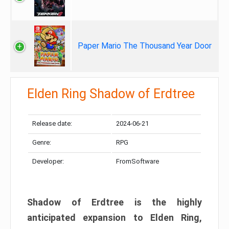
Paper Mario The Thousand Year Door
Elden Ring Shadow of Erdtree
Release date:
2024-06-21
Genre:
RPG
Developer:
FromSoftware
Shadow of Erdtree is the highly
anticipated expansion to Elden Ring,