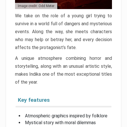
Image credit: Odd Meter
We take on the role of a young girl trying to
survive in a world full of dangers and mysterious
events. Along the way, she meets characters
who may help or betray her, and every decision
affects the protagonist’s fate.
A unique atmosphere combining horror and
storytelling, along with an unusual artistic style,
makes Indika one of the most exceptional titles
of the year.
Key features
Atmospheric graphics inspired by folklore
Mystical story with moral dilemmas