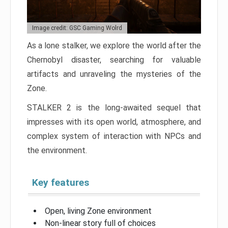
Image credit: GSC Gaming Wolrd
As a lone stalker, we explore the world after the
Chernobyl disaster, searching for valuable
artifacts and unraveling the mysteries of the
Zone.
STALKER 2 is the long-awaited sequel that
impresses with its open world, atmosphere, and
complex system of interaction with NPCs and
the environment.
Key features
Open, living Zone environment
Non-linear story full of choices