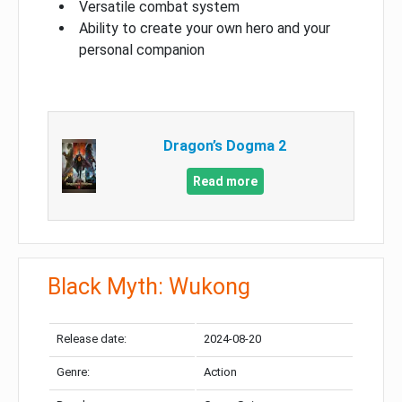
Versatile combat system
Ability to create your own hero and your
personal companion
Dragon’s Dogma 2
Read more
Black Myth: Wukong
Release date:
2024-08-20
Genre:
Action