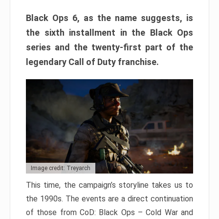
Black Ops 6, as the name suggests, is
the sixth installment in the Black Ops
series and the twenty-first part of the
legendary Call of Duty franchise.
Image credit: Treyarch
This time, the campaign’s storyline takes us to
the 1990s. The events are a direct continuation
of those from CoD: Black Ops – Cold War and