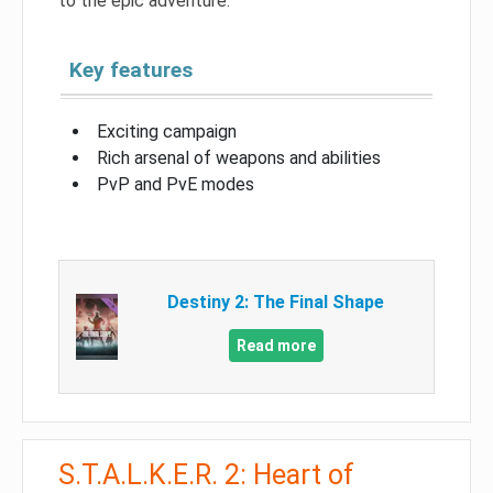
to the epic adventure.
Key features
Exciting campaign
Rich arsenal of weapons and abilities
PvP and PvE modes
Destiny 2: The Final Shape
Read more
S.T.A.L.K.E.R. 2: Heart of