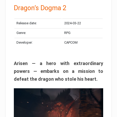
Dragon’s Dogma 2
Release date:
2024-03-22
Genre:
RPG
Developer:
CAPCOM
Arisen — a hero with extraordinary
powers — embarks on a mission to
defeat the dragon who stole his heart.