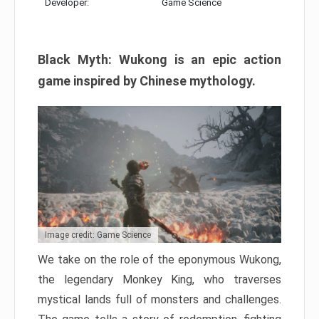
Developer:
Game Science
Black Myth: Wukong is an epic action
game inspired by Chinese mythology.
Image credit: Game Science
We take on the role of the eponymous Wukong,
the legendary Monkey King, who traverses
mystical lands full of monsters and challenges.