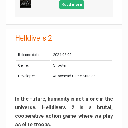
Read more
Helldivers 2
Release date:
2024-02-08
Genre:
Shooter
Developer:
Arrowhead Game Studios
In the future, humanity is not alone in the
universe. Helldivers 2 is a brutal,
cooperative action game where we play
as elite troops.