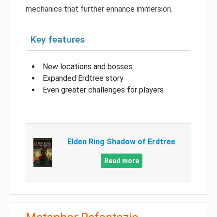
mechanics that further enhance immersion.
Key features
New locations and bosses
Expanded Erdtree story
Even greater challenges for players
Elden Ring Shadow of Erdtree
Read more