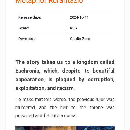
Metaphor Refantazio
Release date:
2024-10-11
Genre:
RPG
Developer:
Studio Zero
The story takes us to a kingdom called
Euchronia, which, despite its beautiful
appearance, is plagued by corruption,
exploitation, and racism.
To make matters worse, the previous ruler was
murdered, and the heir to the throne was
poisoned and fell into a coma.