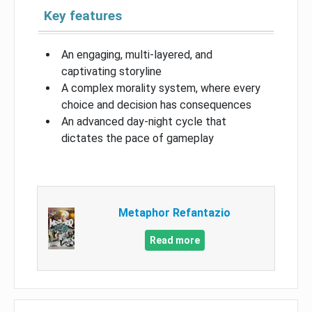
Key features
An engaging, multi-layered, and
captivating storyline
A complex morality system, where every
choice and decision has consequences
An advanced day-night cycle that
dictates the pace of gameplay
Metaphor Refantazio
Read more