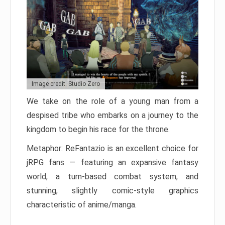
Image credit: Studio Zero
We take on the role of a young man from a
despised tribe who embarks on a journey to the
kingdom to begin his race for the throne.
Metaphor: ReFantazio is an excellent choice for
jRPG fans — featuring an expansive fantasy
world, a turn-based combat system, and
stunning, slightly comic-style graphics
characteristic of anime/manga.