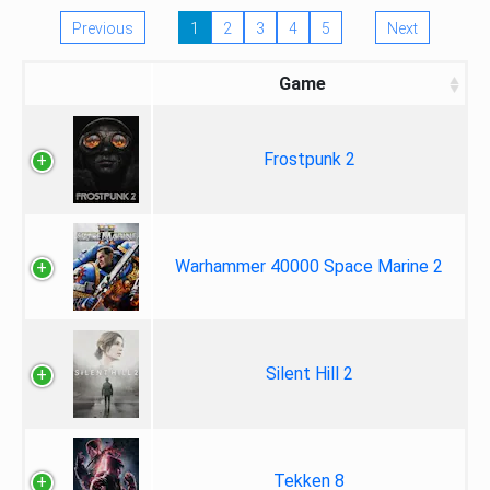
Previous
1
2
3
4
5
Next
Game
Frostpunk 2
Warhammer 40000 Space Marine 2
Silent Hill 2
Tekken 8