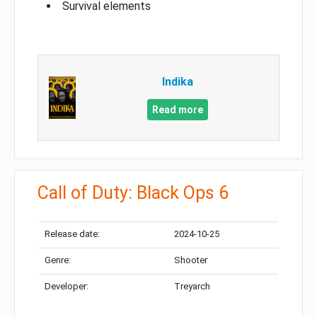
Survival elements
Indika
Read more
Call of Duty: Black Ops 6
Release date:
2024-10-25
Genre:
Shooter
Developer:
Treyarch