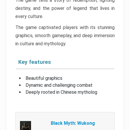
The game tells a story of redemption, fighting
destiny, and the power of legend that lives in
every culture.
The game captivated players with its stunning
graphics, smooth gameplay, and deep immersion
in culture and mythology.
Key features
Beautiful graphics
Dynamic and challenging combat
Deeply rooted in Chinese mytholog
Black Myth: Wukong