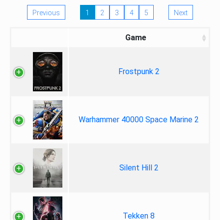
Previous
1
2
3
4
5
Next
Game
Frostpunk 2
Warhammer 40000 Space Marine 2
Silent Hill 2
Tekken 8