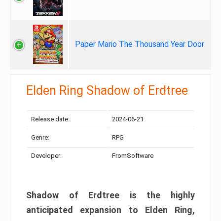
Paper Mario The Thousand Year Door
Elden Ring Shadow of Erdtree
Release date:
2024-06-21
Genre:
RPG
Developer:
FromSoftware
Shadow of Erdtree is the highly
anticipated expansion to Elden Ring,