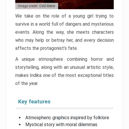
Image credit: Odd Meter
We take on the role of a young girl trying to
survive in a world full of dangers and mysterious
events. Along the way, she meets characters
who may help or betray her, and every decision
affects the protagonist’s fate.
A unique atmosphere combining horror and
storytelling, along with an unusual artistic style,
makes Indika one of the most exceptional titles
of the year.
Key features
Atmospheric graphics inspired by folklore
Mystical story with moral dilemmas