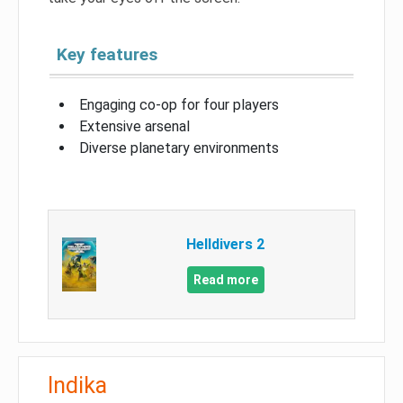
Key features
Engaging co-op for four players
Extensive arsenal
Diverse planetary environments
Helldivers 2
Read more
Indika