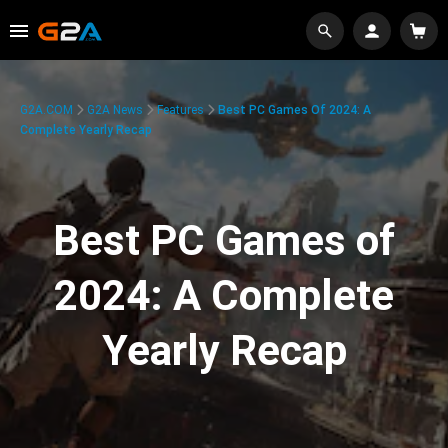
G2A.COM
G2A News
Features
Best PC Games Of 2024: A
Complete Yearly Recap
Best PC Games of
2024: A Complete
Yearly Recap