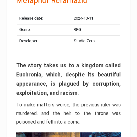
Metaphor Refantazio
Release date:
2024-10-11
Genre:
RPG
Developer:
Studio Zero
The story takes us to a kingdom called
Euchronia, which, despite its beautiful
appearance, is plagued by corruption,
exploitation, and racism.
To make matters worse, the previous ruler was
murdered, and the heir to the throne was
poisoned and fell into a coma.