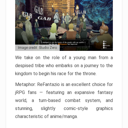
Image credit: Studio Zero
We take on the role of a young man from a
despised tribe who embarks on a journey to the
kingdom to begin his race for the throne.
Metaphor: ReFantazio is an excellent choice for
jRPG fans — featuring an expansive fantasy
world, a turn-based combat system, and
stunning, slightly comic-style graphics
characteristic of anime/manga.