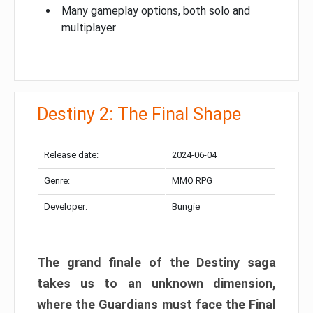
Many gameplay options, both solo and
multiplayer
Destiny 2: The Final Shape
Release date:
2024-06-04
Genre:
MMO RPG
Developer:
Bungie
The grand finale of the Destiny saga
takes us to an unknown dimension,
where the Guardians must face the Final