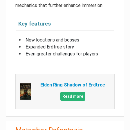
mechanics that further enhance immersion.
Key features
New locations and bosses
Expanded Erdtree story
Even greater challenges for players
Elden Ring Shadow of Erdtree
Read more