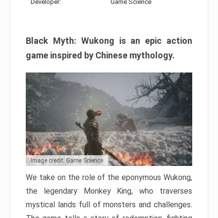
Developer:
Game Science
Black Myth: Wukong is an epic action
game inspired by Chinese mythology.
Image credit: Game Science
We take on the role of the eponymous Wukong,
the legendary Monkey King, who traverses
mystical lands full of monsters and challenges.