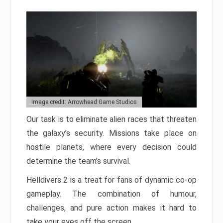
Image credit: Arrowhead Game Studios
Our task is to eliminate alien races that threaten
the galaxy’s security. Missions take place on
hostile planets, where every decision could
determine the team’s survival.
Helldivers 2 is a treat for fans of dynamic co-op
gameplay. The combination of humour,
challenges, and pure action makes it hard to
take your eyes off the screen.