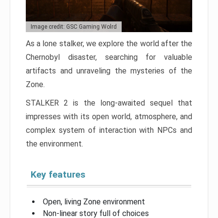
Image credit: GSC Gaming Wolrd
As a lone stalker, we explore the world after the
Chernobyl disaster, searching for valuable
artifacts and unraveling the mysteries of the
Zone.
STALKER 2 is the long-awaited sequel that
impresses with its open world, atmosphere, and
complex system of interaction with NPCs and
the environment.
Key features
Open, living Zone environment
Non-linear story full of choices