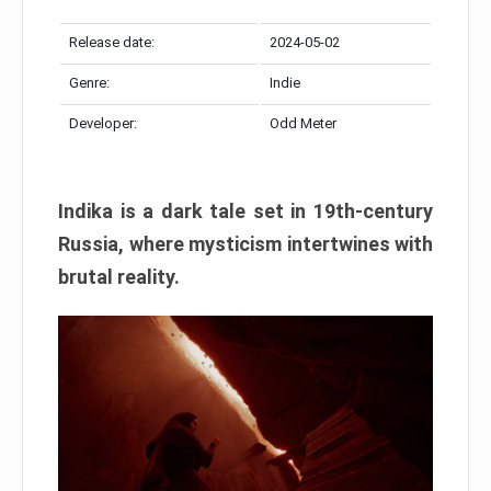
Release date:
2024-05-02
Genre:
Indie
Developer:
Odd Meter
Indika is a dark tale set in 19th-century
Russia, where mysticism intertwines with
brutal reality.