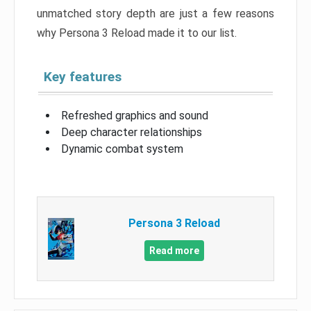
unmatched story depth are just a few reasons
why Persona 3 Reload made it to our list.
Key features
Refreshed graphics and sound
Deep character relationships
Dynamic combat system
Persona 3 Reload
Read more