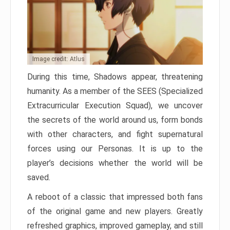
Image credit: Atlus
During this time, Shadows appear, threatening
humanity. As a member of the SEES (Specialized
Extracurricular Execution Squad), we uncover
the secrets of the world around us, form bonds
with other characters, and fight supernatural
forces using our Personas. It is up to the
player’s decisions whether the world will be
saved.
A reboot of a classic that impressed both fans
of the original game and new players. Greatly
refreshed graphics, improved gameplay, and still