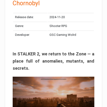
Chornobyl
Release date:
2024-11-20
Genre:
Shooter RPG
Developer:
GSC Gaming Wolrd
In STALKER 2, we return to the Zone — a
place full of anomalies, mutants, and
secrets.