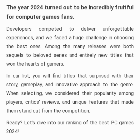
The year 2024 turned out to be incredibly fruitful
for computer games fans.
Developers competed to deliver unforgettable
experiences, and we faced a huge challenge in choosing
the best ones. Among the many releases were both
sequels to beloved series and entirely new titles that
won the hearts of gamers.
In our list, you will find titles that surprised with their
story, gameplay, and innovative approach to the genre.
When selecting, we considered their popularity among
players, critics’ reviews, and unique features that made
them stand out from the competition.
Ready? Let’s dive into our ranking of the best PC games
2024!