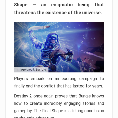
Shape — an enigmatic being that
threatens the existence of the universe.
Image credit: Bungie
Players embark on an exciting campaign to
finally end the conflict that has lasted for years.
Destiny 2 once again proves that Bungie knows
how to create incredibly engaging stories and
gameplay. The Final Shape is a fitting conclusion