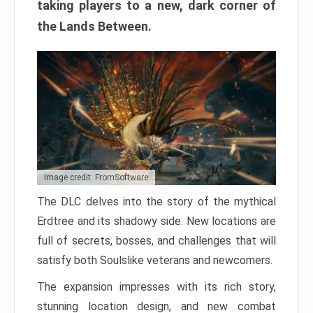
taking players to a new, dark corner of
the Lands Between.
Image credit: FromSoftware
The DLC delves into the story of the mythical
Erdtree and its shadowy side. New locations are
full of secrets, bosses, and challenges that will
satisfy both Soulslike veterans and newcomers.
The expansion impresses with its rich story,
stunning location design, and new combat