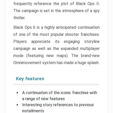
frequently reference the plot of Black Ops II.
The campaign is set in the atmosphere of a spy
thriller.
Black Ops 6 is a highly anticipated continuation
of one of the most popular shooter franchises.
Players appreciate its engaging storyline
campaign as well as the expanded multiplayer
mode (featuring new maps). The brand-new
Omnimovement system has made a huge splash.
Key features
A continuation of the iconic franchise with
a range of new features
Interesting story references to previous
installments