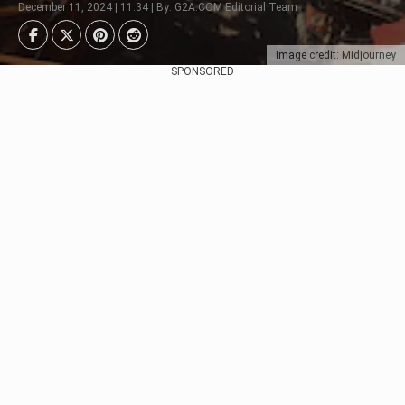
December 11, 2024 | 11:34 | By: G2A.COM Editorial Team
Image credit: Midjourney
SPONSORED