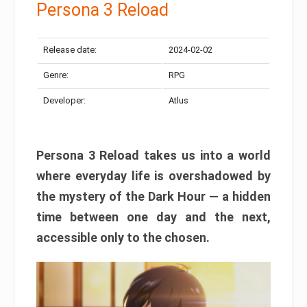
Persona 3 Reload
Release date:
2024-02-02
Genre:
RPG
Developer:
Atlus
Persona 3 Reload takes us into a world
where everyday life is overshadowed by
the mystery of the Dark Hour — a hidden
time between one day and the next,
accessible only to the chosen.