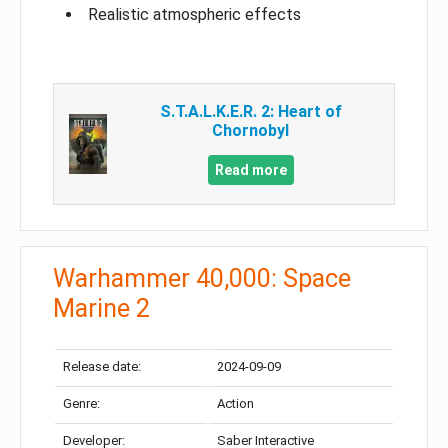
Realistic atmospheric effects
S.T.A.L.K.E.R. 2: Heart of
Chornobyl
Read more
Warhammer 40,000: Space
Marine 2
Release date:
2024-09-09
Genre:
Action
Developer:
Saber Interactive