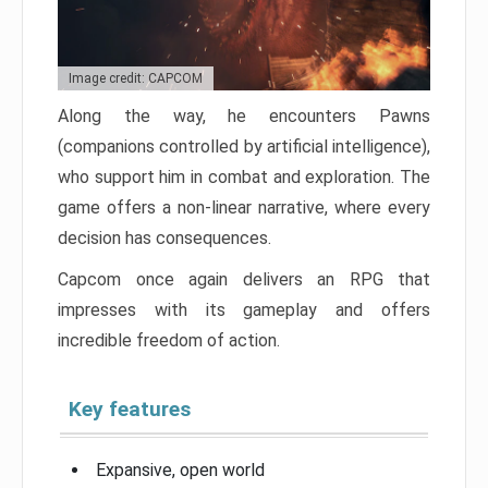
Image credit: CAPCOM
Along the way, he encounters Pawns
(companions controlled by artificial intelligence),
who support him in combat and exploration. The
game offers a non-linear narrative, where every
decision has consequences.
Capcom once again delivers an RPG that
impresses with its gameplay and offers
incredible freedom of action.
Key features
Expansive, open world