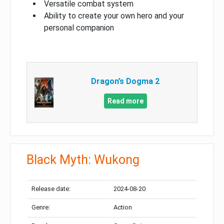
Versatile combat system
Ability to create your own hero and your
personal companion
Dragon’s Dogma 2
Read more
Black Myth: Wukong
Release date:
2024-08-20
Genre:
Action