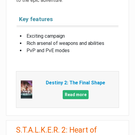
to the epic adventure.
Key features
Exciting campaign
Rich arsenal of weapons and abilities
PvP and PvE modes
Destiny 2: The Final Shape
Read more
S.T.A.L.K.E.R. 2: Heart of