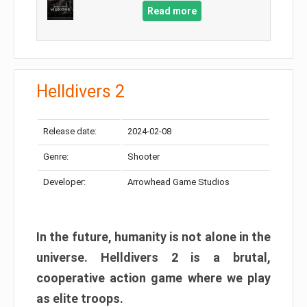
Read more
Helldivers 2
Release date:
2024-02-08
Genre:
Shooter
Developer:
Arrowhead Game Studios
In the future, humanity is not alone in the
universe. Helldivers 2 is a brutal,
cooperative action game where we play
as elite troops.