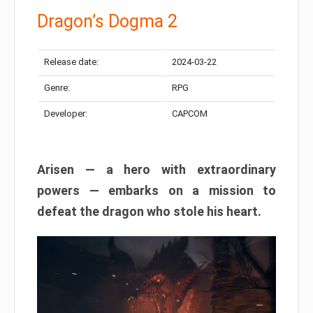
Dragon’s Dogma 2
Release date:
2024-03-22
Genre:
RPG
Developer:
CAPCOM
Arisen — a hero with extraordinary
powers — embarks on a mission to
defeat the dragon who stole his heart.