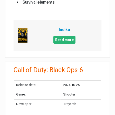
Survival elements
Indika
Read more
Call of Duty: Black Ops 6
Release date:
2024-10-25
Genre:
Shooter
Developer:
Treyarch