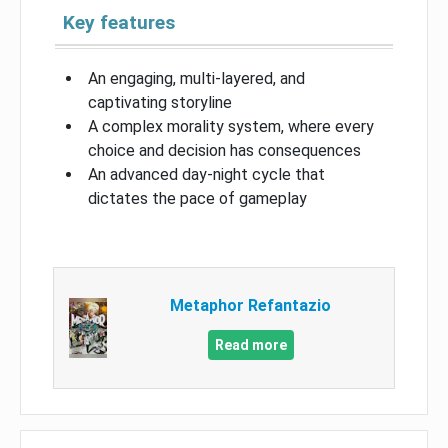
Key features
An engaging, multi-layered, and
captivating storyline
A complex morality system, where every
choice and decision has consequences
An advanced day-night cycle that
dictates the pace of gameplay
Metaphor Refantazio
Read more