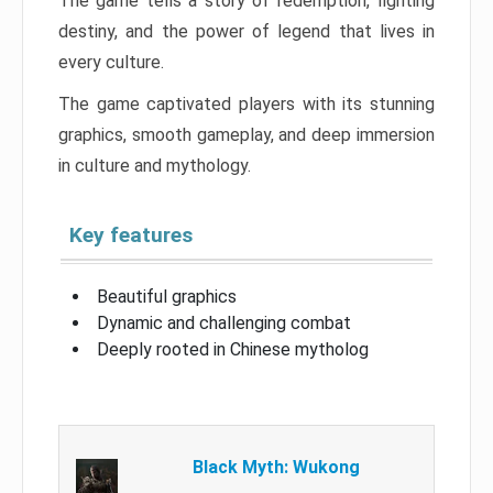
The game tells a story of redemption, fighting
destiny, and the power of legend that lives in
every culture.
The game captivated players with its stunning
graphics, smooth gameplay, and deep immersion
in culture and mythology.
Key features
Beautiful graphics
Dynamic and challenging combat
Deeply rooted in Chinese mytholog
Black Myth: Wukong