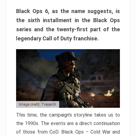
Black Ops 6, as the name suggests, is
the sixth installment in the Black Ops
series and the twenty-first part of the
legendary Call of Duty franchise.
Image credit: Treyarch
This time, the campaign’s storyline takes us to
the 1990s. The events are a direct continuation
of those from CoD: Black Ops – Cold War and