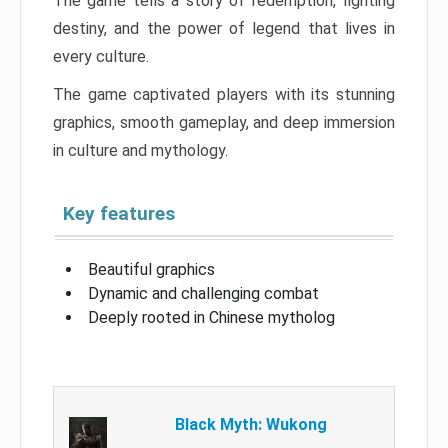
The game tells a story of redemption, fighting
destiny, and the power of legend that lives in
every culture.
The game captivated players with its stunning
graphics, smooth gameplay, and deep immersion
in culture and mythology.
Key features
Beautiful graphics
Dynamic and challenging combat
Deeply rooted in Chinese mytholog
Black Myth: Wukong