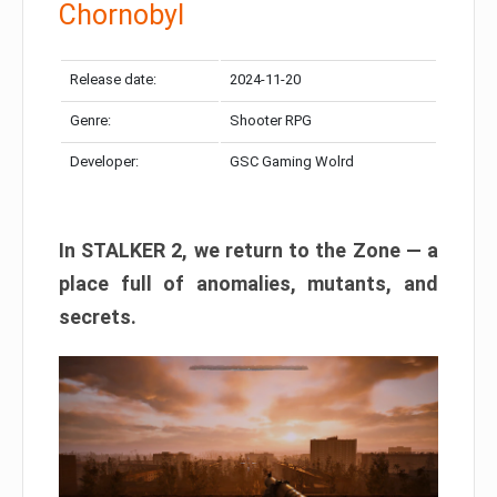
Chornobyl
Release date:
2024-11-20
Genre:
Shooter RPG
Developer:
GSC Gaming Wolrd
In STALKER 2, we return to the Zone — a
place full of anomalies, mutants, and
secrets.