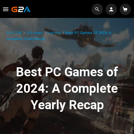
G2A.COM
G2A News
Features
Best PC Games Of 2024: A
Complete Yearly Recap
Best PC Games of
2024: A Complete
Yearly Recap