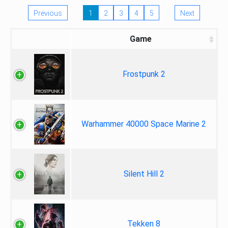
Previous
1
2
3
4
5
Next
Game
Frostpunk 2
Warhammer 40000 Space Marine 2
Silent Hill 2
Tekken 8