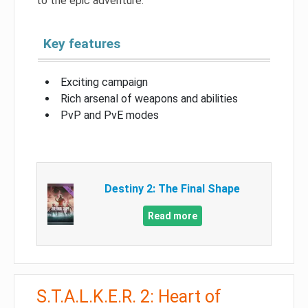
to the epic adventure.
Key features
Exciting campaign
Rich arsenal of weapons and abilities
PvP and PvE modes
Destiny 2: The Final Shape
Read more
S.T.A.L.K.E.R. 2: Heart of