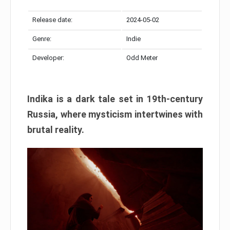
Release date:
2024-05-02
Genre:
Indie
Developer:
Odd Meter
Indika is a dark tale set in 19th-century
Russia, where mysticism intertwines with
brutal reality.