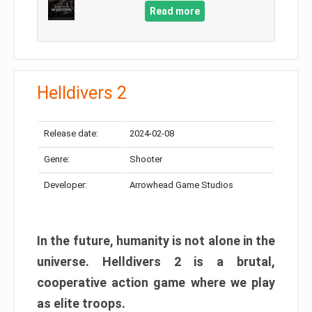
Read more
Helldivers 2
Release date:
2024-02-08
Genre:
Shooter
Developer:
Arrowhead Game Studios
In the future, humanity is not alone in the
universe. Helldivers 2 is a brutal,
cooperative action game where we play
as elite troops.