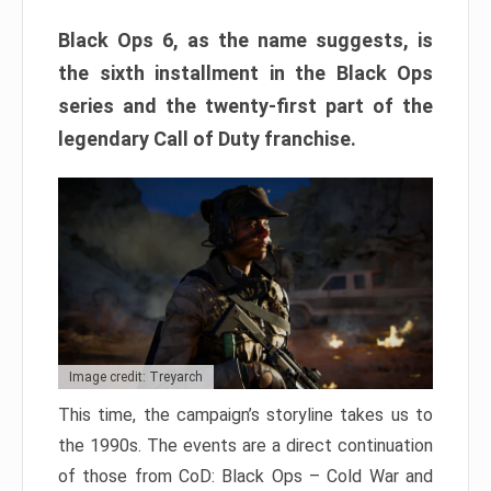
Black Ops 6, as the name suggests, is
the sixth installment in the Black Ops
series and the twenty-first part of the
legendary Call of Duty franchise.
Image credit: Treyarch
This time, the campaign’s storyline takes us to
the 1990s. The events are a direct continuation
of those from CoD: Black Ops – Cold War and