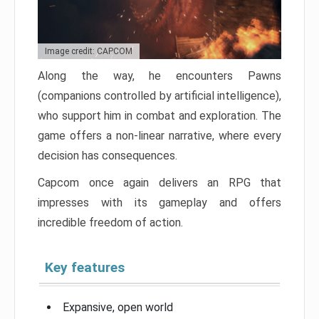
Image credit: CAPCOM
Along the way, he encounters Pawns
(companions controlled by artificial intelligence),
who support him in combat and exploration. The
game offers a non-linear narrative, where every
decision has consequences.
Capcom once again delivers an RPG that
impresses with its gameplay and offers
incredible freedom of action.
Key features
Expansive, open world