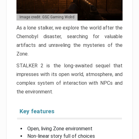
Image credit: GSC Gaming Wolrd
As a lone stalker, we explore the world after the
Chernobyl disaster, searching for valuable
artifacts and unraveling the mysteries of the
Zone.
STALKER 2 is the long-awaited sequel that
impresses with its open world, atmosphere, and
complex system of interaction with NPCs and
the environment.
Key features
Open, living Zone environment
Non-linear story full of choices