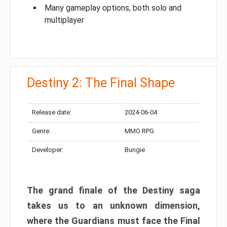
Many gameplay options, both solo and
multiplayer
Destiny 2: The Final Shape
Release date:
2024-06-04
Genre:
MMO RPG
Developer:
Bungie
The grand finale of the Destiny saga
takes us to an unknown dimension,
where the Guardians must face the Final