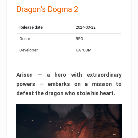
Dragon’s Dogma 2
Release date:
2024-03-22
Genre:
RPG
Developer:
CAPCOM
Arisen — a hero with extraordinary
powers — embarks on a mission to
defeat the dragon who stole his heart.