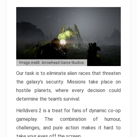
Image credit: Arrowhead Game Studios
Our task is to eliminate alien races that threaten
the galaxy’s security. Missions take place on
hostile planets, where every decision could
determine the team’s survival.
Helldivers 2 is a treat for fans of dynamic co-op
gameplay. The combination of humour,
challenges, and pure action makes it hard to
take your eyes off the screen.