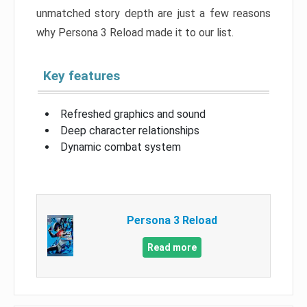
unmatched story depth are just a few reasons
why Persona 3 Reload made it to our list.
Key features
Refreshed graphics and sound
Deep character relationships
Dynamic combat system
Persona 3 Reload
Read more