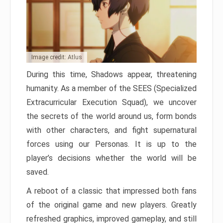
Image credit: Atlus
During this time, Shadows appear, threatening
humanity. As a member of the SEES (Specialized
Extracurricular Execution Squad), we uncover
the secrets of the world around us, form bonds
with other characters, and fight supernatural
forces using our Personas. It is up to the
player’s decisions whether the world will be
saved.
A reboot of a classic that impressed both fans
of the original game and new players. Greatly
refreshed graphics, improved gameplay, and still