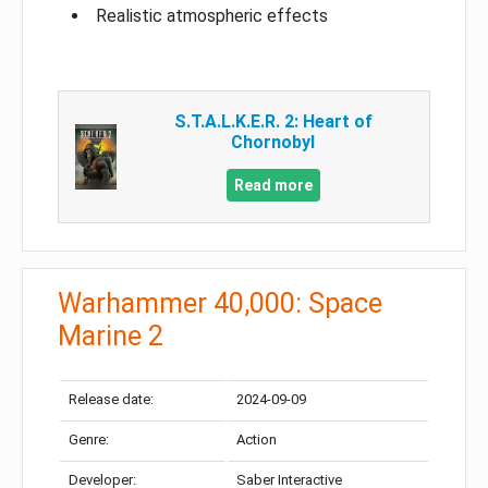
Realistic atmospheric effects
S.T.A.L.K.E.R. 2: Heart of
Chornobyl
Read more
Warhammer 40,000: Space
Marine 2
Release date:
2024-09-09
Genre:
Action
Developer:
Saber Interactive