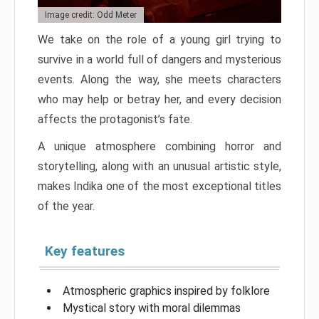
Image credit: Odd Meter
We take on the role of a young girl trying to
survive in a world full of dangers and mysterious
events. Along the way, she meets characters
who may help or betray her, and every decision
affects the protagonist’s fate.
A unique atmosphere combining horror and
storytelling, along with an unusual artistic style,
makes Indika one of the most exceptional titles
of the year.
Key features
Atmospheric graphics inspired by folklore
Mystical story with moral dilemmas