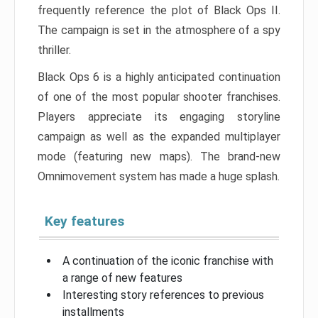
frequently reference the plot of Black Ops II.
The campaign is set in the atmosphere of a spy
thriller.
Black Ops 6 is a highly anticipated continuation
of one of the most popular shooter franchises.
Players appreciate its engaging storyline
campaign as well as the expanded multiplayer
mode (featuring new maps). The brand-new
Omnimovement system has made a huge splash.
Key features
A continuation of the iconic franchise with
a range of new features
Interesting story references to previous
installments