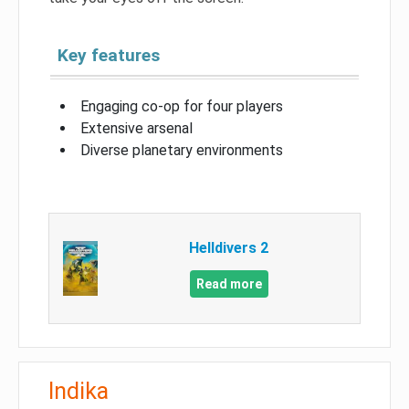
Key features
Engaging co-op for four players
Extensive arsenal
Diverse planetary environments
Helldivers 2
Read more
Indika