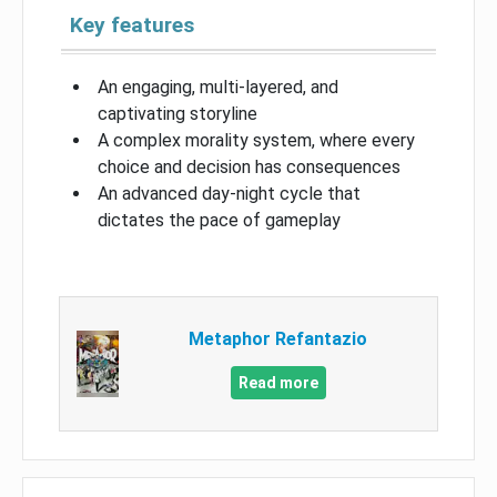
Key features
An engaging, multi-layered, and
captivating storyline
A complex morality system, where every
choice and decision has consequences
An advanced day-night cycle that
dictates the pace of gameplay
Metaphor Refantazio
Read more