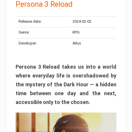
Persona 3 Reload
Release date:
2024-02-02
Genre:
RPG
Developer:
Atlus
Persona 3 Reload takes us into a world
where everyday life is overshadowed by
the mystery of the Dark Hour — a hidden
time between one day and the next,
accessible only to the chosen.