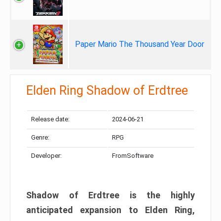
Paper Mario The Thousand Year Door
Elden Ring Shadow of Erdtree
Release date:
2024-06-21
Genre:
RPG
Developer:
FromSoftware
Shadow of Erdtree is the highly
anticipated expansion to Elden Ring,