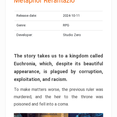
Metaphor Refantazio
Release date:
2024-10-11
Genre:
RPG
Developer:
Studio Zero
The story takes us to a kingdom called
Euchronia, which, despite its beautiful
appearance, is plagued by corruption,
exploitation, and racism.
To make matters worse, the previous ruler was
murdered, and the heir to the throne was
poisoned and fell into a coma.