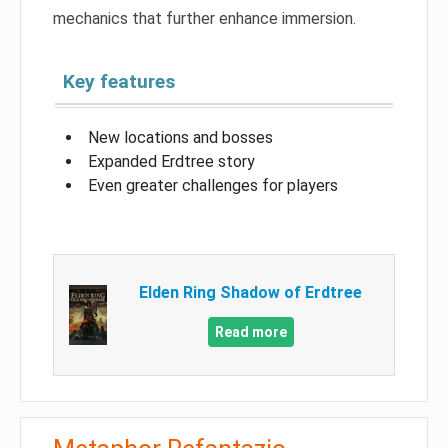
mechanics that further enhance immersion.
Key features
New locations and bosses
Expanded Erdtree story
Even greater challenges for players
Elden Ring Shadow of Erdtree
Read more