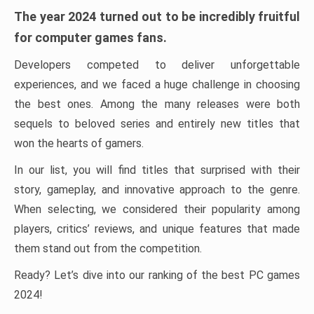
The year 2024 turned out to be incredibly fruitful
for computer games fans.
Developers competed to deliver unforgettable
experiences, and we faced a huge challenge in choosing
the best ones. Among the many releases were both
sequels to beloved series and entirely new titles that
won the hearts of gamers.
In our list, you will find titles that surprised with their
story, gameplay, and innovative approach to the genre.
When selecting, we considered their popularity among
players, critics’ reviews, and unique features that made
them stand out from the competition.
Ready? Let’s dive into our ranking of the best PC games
2024!