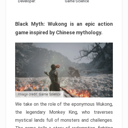
Developer:
Game Science
Black Myth: Wukong is an epic action
game inspired by Chinese mythology.
Image credit: Game Science
We take on the role of the eponymous Wukong,
the legendary Monkey King, who traverses
mystical lands full of monsters and challenges.