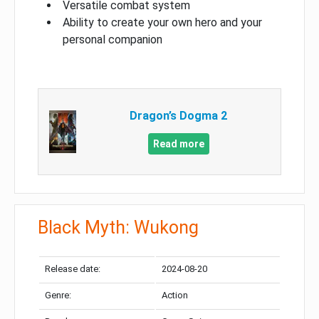
Versatile combat system
Ability to create your own hero and your
personal companion
Dragon’s Dogma 2
Read more
Black Myth: Wukong
Release date:
2024-08-20
Genre:
Action