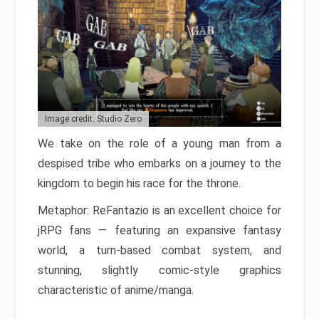
Image credit: Studio Zero
We take on the role of a young man from a
despised tribe who embarks on a journey to the
kingdom to begin his race for the throne.
Metaphor: ReFantazio is an excellent choice for
jRPG fans — featuring an expansive fantasy
world, a turn-based combat system, and
stunning, slightly comic-style graphics
characteristic of anime/manga.