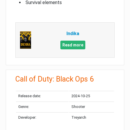
Survival elements
Indika
Read more
Call of Duty: Black Ops 6
Release date:
2024-10-25
Genre:
Shooter
Developer:
Treyarch