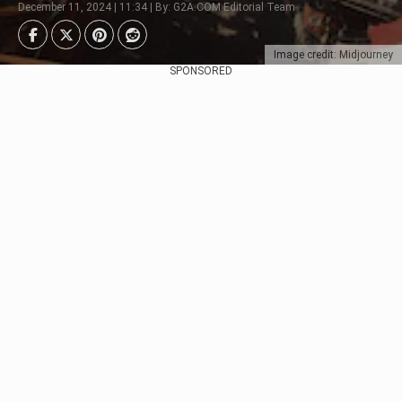
December 11, 2024 | 11:34 | By: G2A.COM Editorial Team
Image credit: Midjourney
SPONSORED