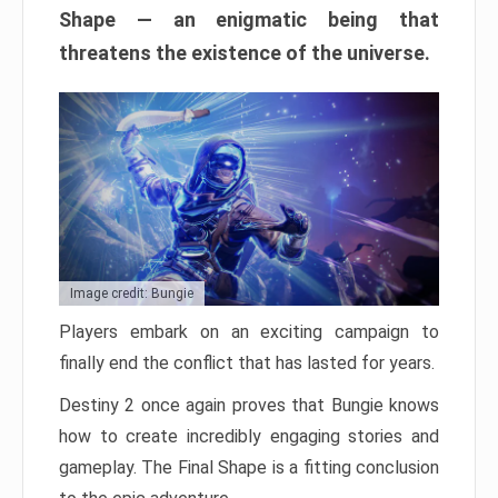
Shape — an enigmatic being that
threatens the existence of the universe.
Image credit: Bungie
Players embark on an exciting campaign to
finally end the conflict that has lasted for years.
Destiny 2 once again proves that Bungie knows
how to create incredibly engaging stories and
gameplay. The Final Shape is a fitting conclusion