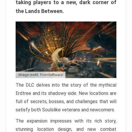
taking players to a new, dark corner of
the Lands Between.
Image credit: FromSoftware
The DLC delves into the story of the mythical
Erdtree and its shadowy side. New locations are
full of secrets, bosses, and challenges that will
satisfy both Soulslike veterans and newcomers.
The expansion impresses with its rich story,
stunning location design, and new combat