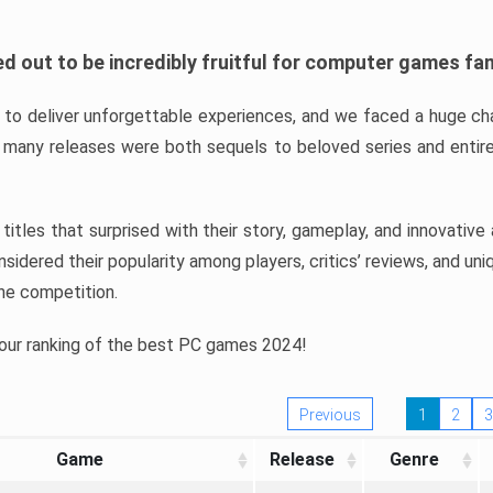
d out to be incredibly fruitful for computer games fa
o deliver unforgettable experiences, and we faced a huge cha
many releases were both sequels to beloved series and entire
ind titles that surprised with their story, gameplay, and innovativ
sidered their popularity among players, critics’ reviews, and un
he competition.
 our ranking of the best PC games 2024!
Previous
1
2
3
Game
Release
Genre