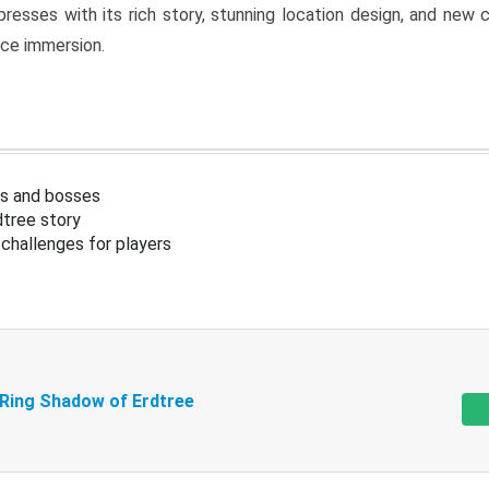
resses with its rich story, stunning location design, and ne
nce immersion.
s and bosses
tree story
challenges for players
 Ring Shadow of Erdtree