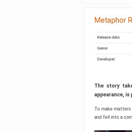
Metaphor R
Release date:
Genre:
Developer:
The story take
appearance, is 
To make matters w
and fell into a co