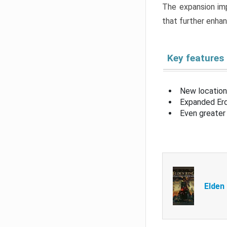
The expansion imp
that further enha
Key features
New location
Expanded Erd
Even greater 
Elden