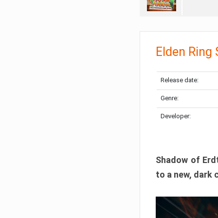
Elden Ring
Release date:
Genre:
Developer:
Shadow of Erdtr
to a new, dark 