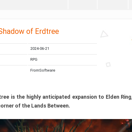
 Shadow of Erdtree
2024-06-21
RPG
FromSoftware
ee is the highly anticipated expansion to Elden Ring
corner of the Lands Between.