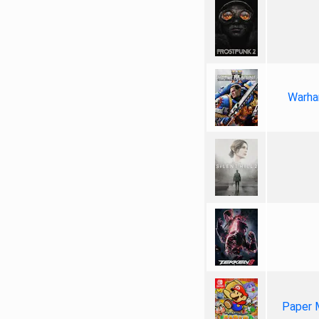
Warha
Paper 