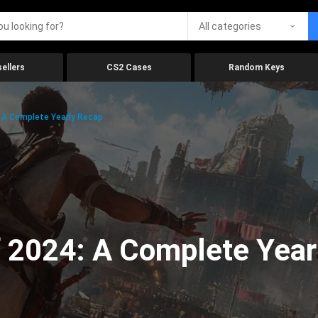
All categories
ellers
CS2 Cases
Random Keys
 A Complete Yearly Recap
 2024: A Complete Year