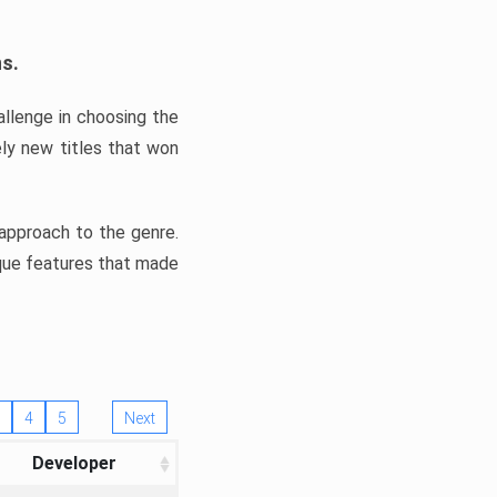
ns.
llenge in choosing the
ly new titles that won
e approach to the genre.
ique features that made
4
5
Next
Developer