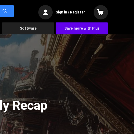
Sign in / Register
Software
Save more with Plus
ly Recap