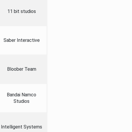
11 bit studios
Saber Interactive
Bloober Team
Bandai Namco
Studios
Intelligent Systems