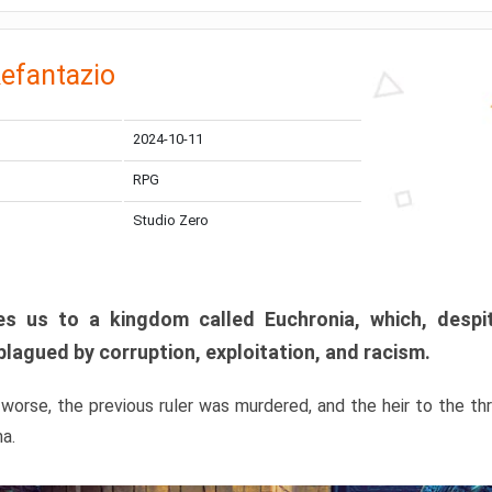
efantazio
2024-10-11
RPG
Studio Zero
s us to a kingdom called Euchronia, which, despit
plagued by corruption, exploitation, and racism.
orse, the previous ruler was murdered, and the heir to the t
ma.