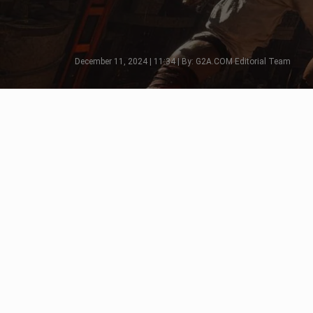
December 11, 2024 | 11:34 | By: G2A.COM Editorial Team