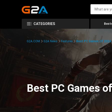
CATEGORIES
Bests
G2A.COM
G2A News
Features
Best PC Games Of 2024:
Best PC Games of