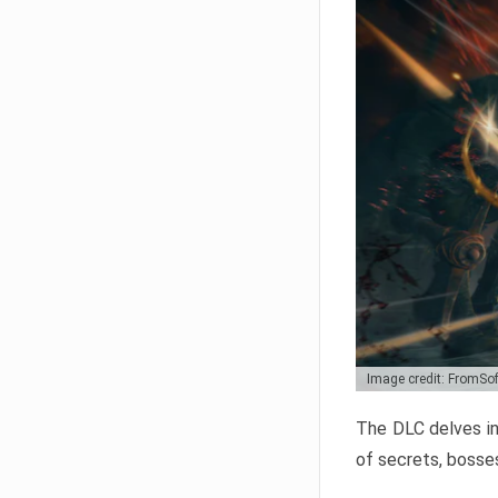
Image credit: FromSo
The DLC delves in
of secrets, bosses