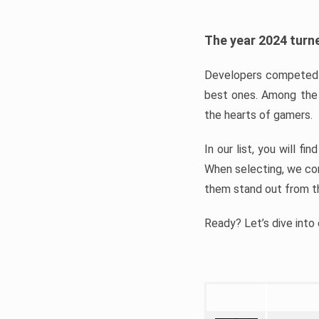
The year 2024 turne
Developers competed t
best ones. Among the 
the hearts of gamers.
In our list, you will f
When selecting, we con
them stand out from t
Ready? Let’s dive into