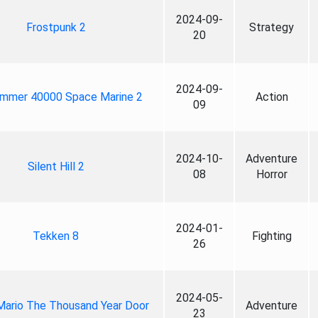
2024-09-
Frostpunk 2
Strategy
20
2024-09-
mmer 40000 Space Marine 2
Action
09
2024-10-
Adventure
Silent Hill 2
08
Horror
2024-01-
Tekken 8
Fighting
26
2024-05-
Mario The Thousand Year Door
Adventure
23