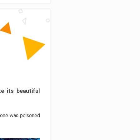
e its beautiful
hrone was poisoned