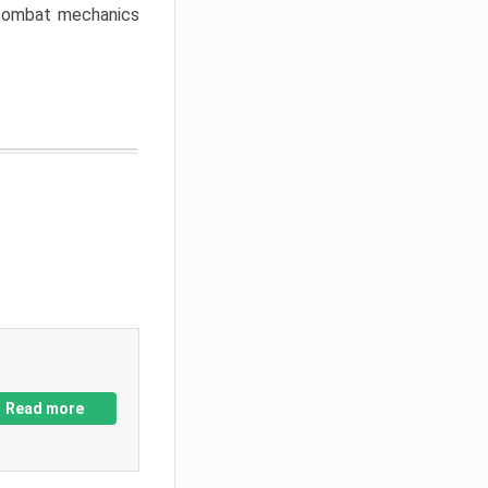
w combat mechanics
Read more