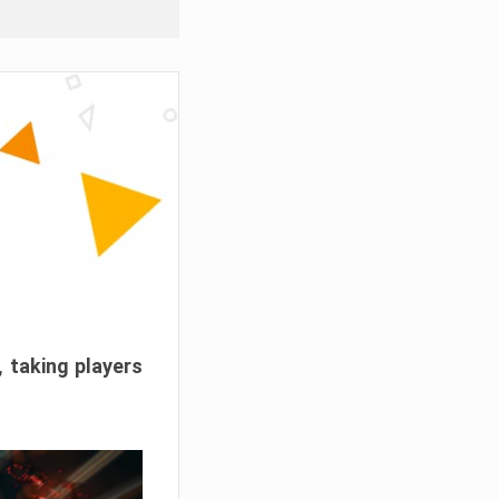
, taking players