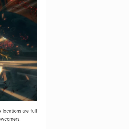
locations are full
newcomers.