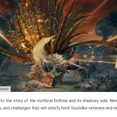
ftware
to the story of the mythical Erdtree and its shadowy side. New 
, and challenges that will satisfy both Soulslike veterans and 