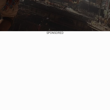
SPONSORED