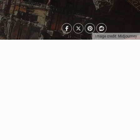
Image credit: Midjourney