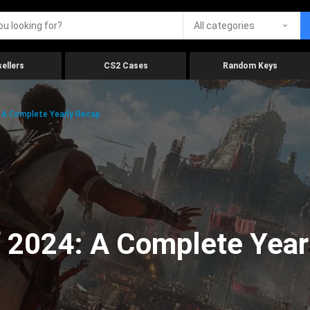
All categories
ellers
CS2 Cases
Random Keys
 A Complete Yearly Recap
 2024: A Complete Year