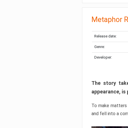
Metaphor R
Release date:
Genre:
Developer:
The story take
appearance, is 
To make matters w
and fell into a co