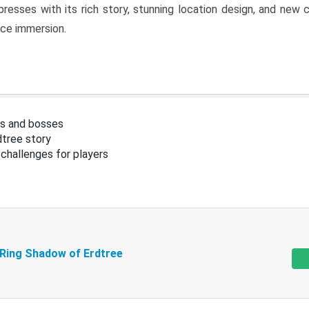
resses with its rich story, stunning location design, and ne
nce immersion.
s and bosses
tree story
challenges for players
 Ring Shadow of Erdtree