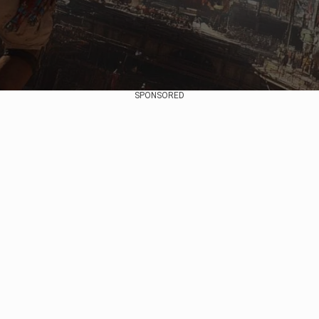
SPONSORED