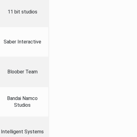
11 bit studios
Saber Interactive
Bloober Team
Bandai Namco
Studios
Intelligent Systems