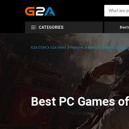
CATEGORIES
Bests
G2A.COM
G2A News
Features
Best PC Games Of 2024:
Best PC Games of