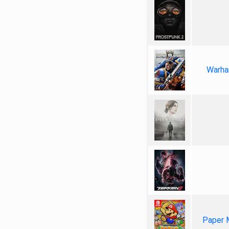
Warha
Paper 