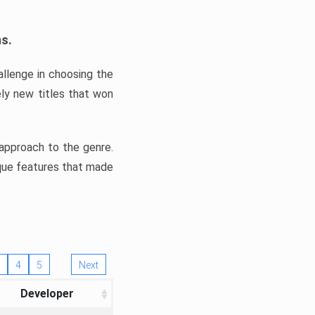
ns.
llenge in choosing the
ly new titles that won
e approach to the genre.
ique features that made
4
5
Next
Developer