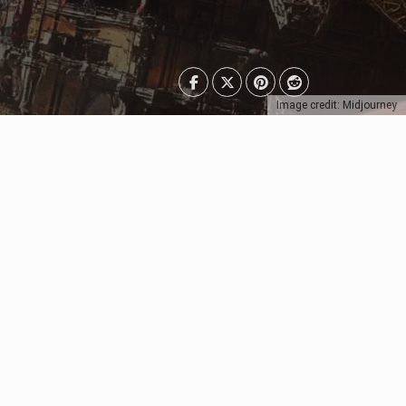
Image credit: Midjourney