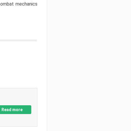
w combat mechanics
Read more