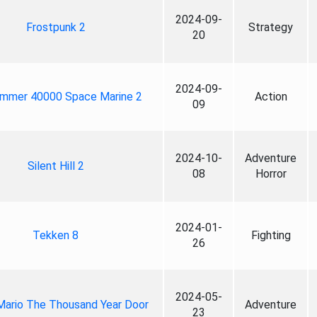
2024-09-
Frostpunk 2
Strategy
20
2024-09-
mmer 40000 Space Marine 2
Action
09
2024-10-
Adventure
Silent Hill 2
08
Horror
2024-01-
Tekken 8
Fighting
26
2024-05-
Mario The Thousand Year Door
Adventure
23