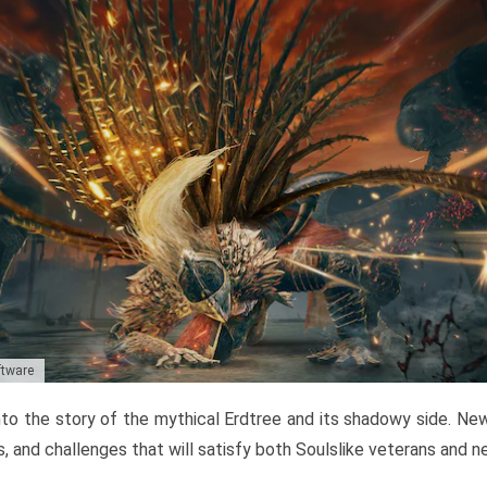
ftware
to the story of the mythical Erdtree and its shadowy side. New 
, and challenges that will satisfy both Soulslike veterans and 