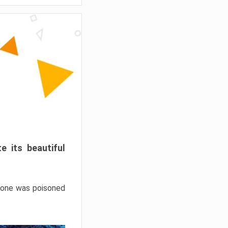
e its beautiful
hrone was poisoned