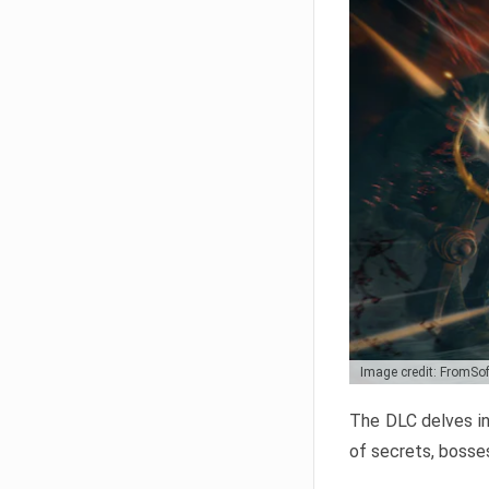
Image credit: FromSo
The DLC delves in
of secrets, bosses