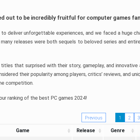
d out to be incredibly fruitful for computer games fa
o deliver unforgettable experiences, and we faced a huge cha
many releases were both sequels to beloved series and entire
ind titles that surprised with their story, gameplay, and innovativ
sidered their popularity among players, critics’ reviews, and un
he competition.
 our ranking of the best PC games 2024!
Previous
1
2
3
Game
Release
Genre