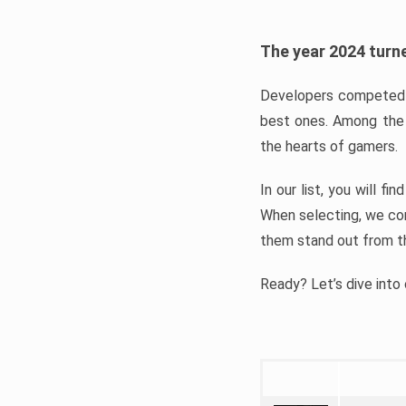
The year 2024 turne
Developers competed t
best ones. Among the 
the hearts of gamers.
In our list, you will f
When selecting, we con
them stand out from t
Ready? Let’s dive into