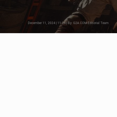
December 11, 2024 | 11:34 | By: G2A.COM Editorial Team