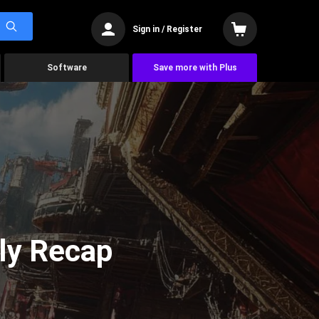
Sign in / Register
Software
Save more with Plus
ly Recap