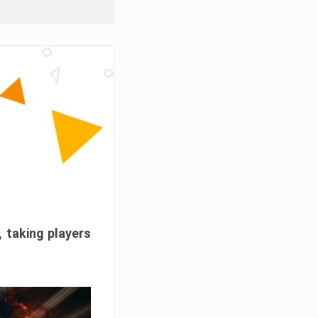
, taking players