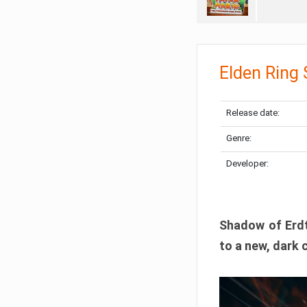
Elden Ring
Release date:
Genre:
Developer:
Shadow of Erdtr
to a new, dark 