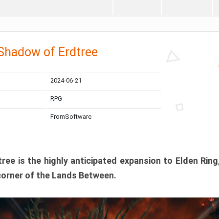
 Shadow of Erdtree
2024-06-21
RPG
FromSoftware
ee is the highly anticipated expansion to Elden Ring
corner of the Lands Between.