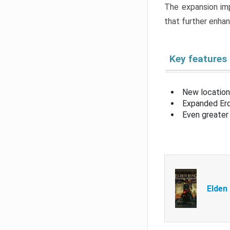
The expansion imp
that further enha
Key features
New location
Expanded Erd
Even greater 
Elden