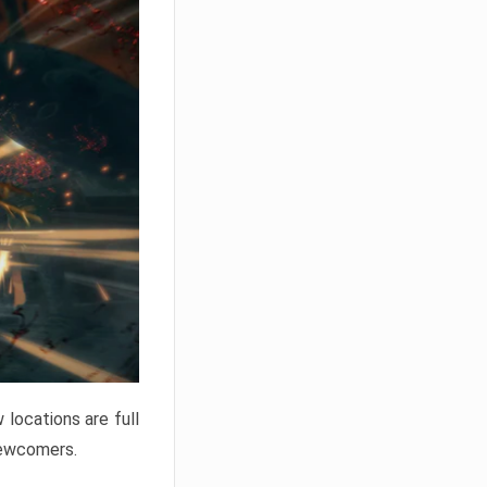
locations are full
newcomers.