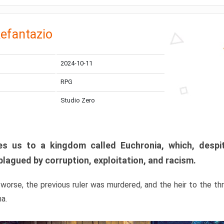
efantazio
2024-10-11
RPG
Studio Zero
s us to a kingdom called Euchronia, which, despit
plagued by corruption, exploitation, and racism.
orse, the previous ruler was murdered, and the heir to the t
ma.