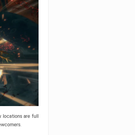
locations are full
newcomers.