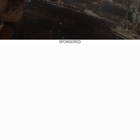
SPONSORED