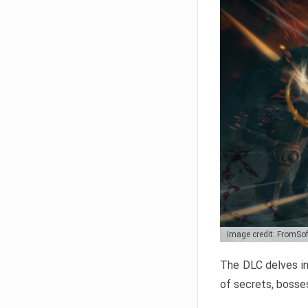
Image credit: FromSo
The DLC delves in
of secrets, bosses