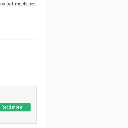
w combat mechanics
Read more