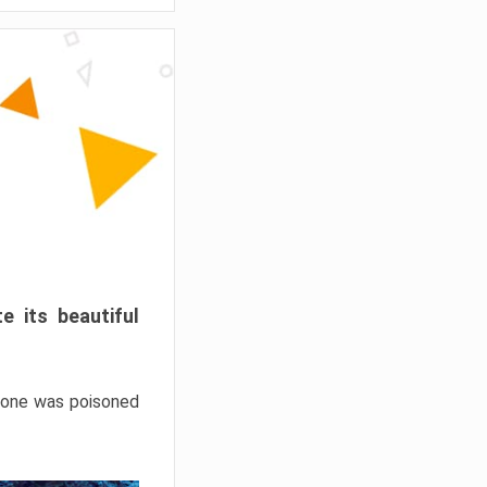
e its beautiful
hrone was poisoned