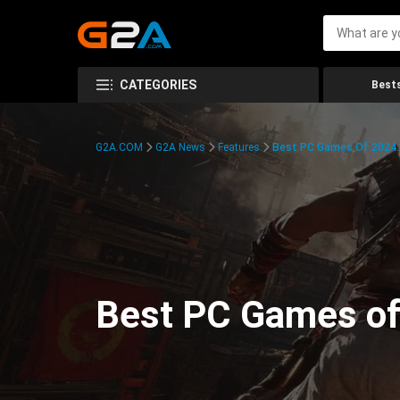
CATEGORIES
Bests
G2A.COM
G2A News
Features
Best PC Games Of 2024:
Best PC Games of