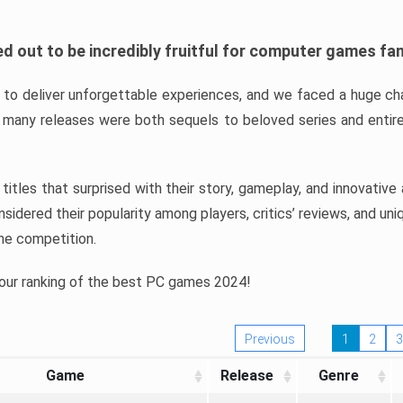
d out to be incredibly fruitful for computer games fa
o deliver unforgettable experiences, and we faced a huge cha
many releases were both sequels to beloved series and entire
ind titles that surprised with their story, gameplay, and innovativ
sidered their popularity among players, critics’ reviews, and un
he competition.
 our ranking of the best PC games 2024!
Previous
1
2
3
Game
Release
Genre