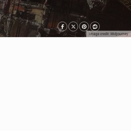
Image credit: Midjourney