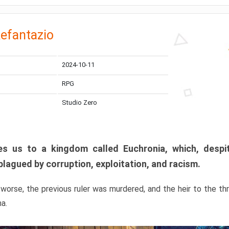
efantazio
2024-10-11
RPG
Studio Zero
s us to a kingdom called Euchronia, which, despit
plagued by corruption, exploitation, and racism.
orse, the previous ruler was murdered, and the heir to the t
ma.