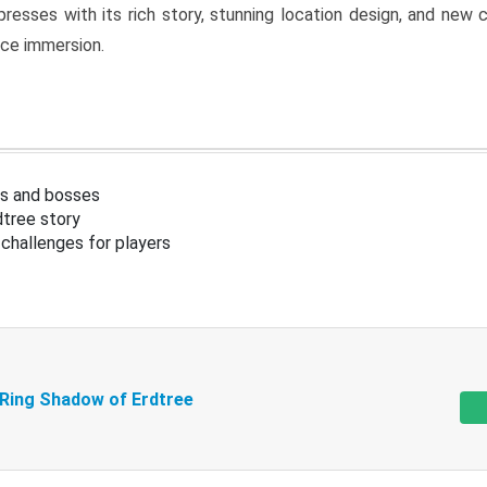
resses with its rich story, stunning location design, and ne
nce immersion.
s and bosses
tree story
challenges for players
 Ring Shadow of Erdtree