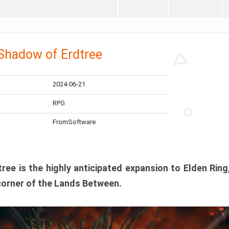
 Shadow of Erdtree
2024-06-21
RPG
FromSoftware
ee is the highly anticipated expansion to Elden Ring
corner of the Lands Between.