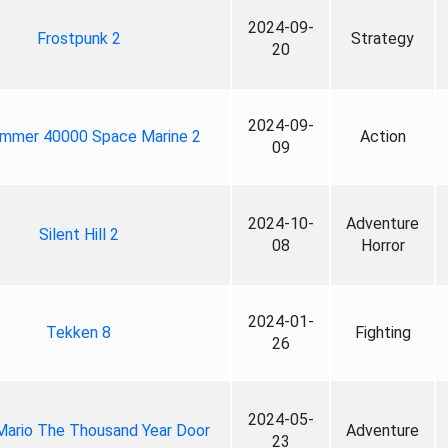
2024-09-
Frostpunk 2
Strategy
20
2024-09-
mmer 40000 Space Marine 2
Action
09
2024-10-
Adventure
Silent Hill 2
08
Horror
2024-01-
Tekken 8
Fighting
26
2024-05-
Mario The Thousand Year Door
Adventure
23