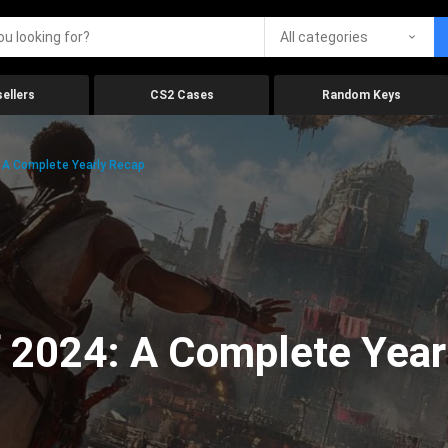
All categories
ellers
CS2 Cases
Random Keys
 A Complete Yearly Recap
 2024: A Complete Year