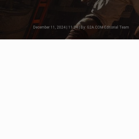
December 11, 2024 | 11:34 | By: G2A.COM Editorial Team