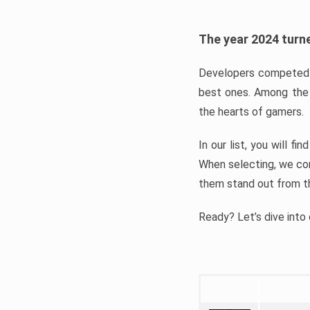
The year 2024 turne
Developers competed t
best ones. Among the 
the hearts of gamers.
In our list, you will f
When selecting, we con
them stand out from t
Ready? Let’s dive into