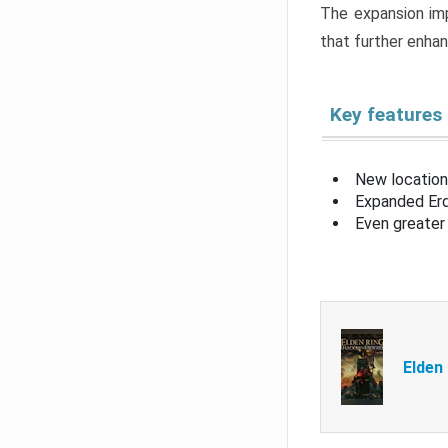
The expansion imp
that further enha
Key features
New location
Expanded Erd
Even greater 
Elden