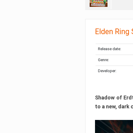
Elden Ring
Release date:
Genre:
Developer:
Shadow of Erdtr
to a new, dark 