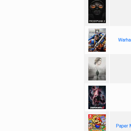
Warha
Paper 