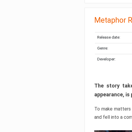
Metaphor R
Release date:
Genre:
Developer:
The story take
appearance, is 
To make matters w
and fell into a co