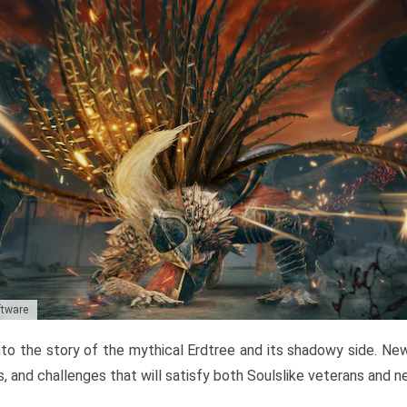
ftware
to the story of the mythical Erdtree and its shadowy side. New 
, and challenges that will satisfy both Soulslike veterans and 