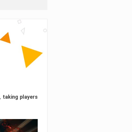
, taking players