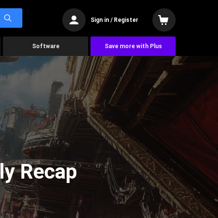
Sign in / Register
Software
Save more with Plus
ly Recap