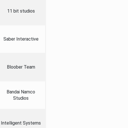
11 bit studios
Saber Interactive
Bloober Team
Bandai Namco
Studios
Intelligent Systems