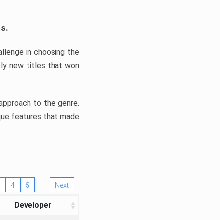
ns.
llenge in choosing the
ly new titles that won
e approach to the genre.
ique features that made
4
5
Next
Developer