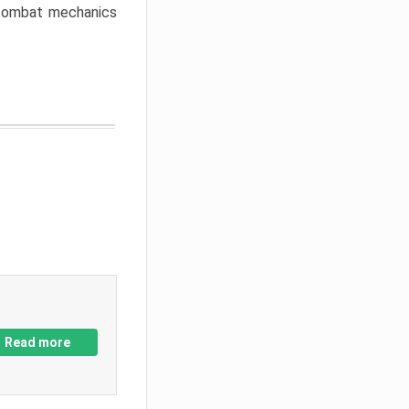
w combat mechanics
Read more