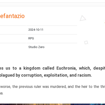
efantazio
2024-10-11
RPG
Studio Zero
s us to a kingdom called Euchronia, which, despit
plagued by corruption, exploitation, and racism.
orse, the previous ruler was murdered, and the heir to the t
ma.