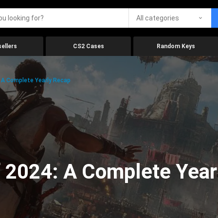
All categories
ellers
CS2 Cases
Random Keys
 A Complete Yearly Recap
 2024: A Complete Year