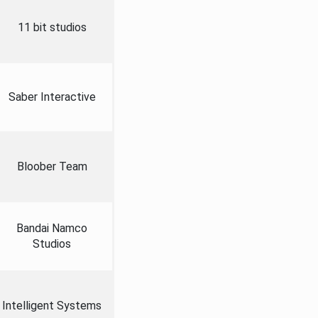
11 bit studios
Saber Interactive
Bloober Team
Bandai Namco
Studios
Intelligent Systems