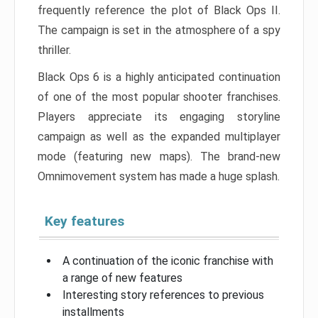
frequently reference the plot of Black Ops II.
The campaign is set in the atmosphere of a spy
thriller.
Black Ops 6 is a highly anticipated continuation
of one of the most popular shooter franchises.
Players appreciate its engaging storyline
campaign as well as the expanded multiplayer
mode (featuring new maps). The brand-new
Omnimovement system has made a huge splash.
Key features
A continuation of the iconic franchise with
a range of new features
Interesting story references to previous
installments