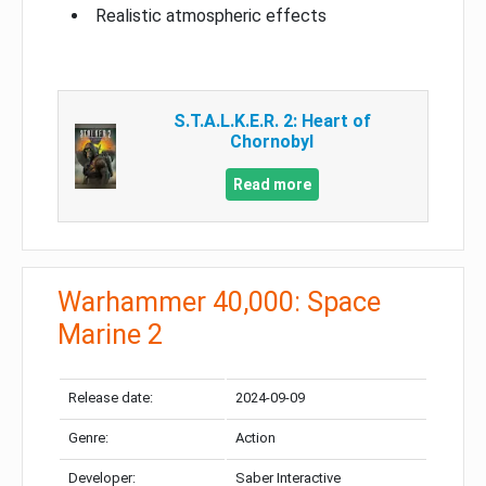
Realistic atmospheric effects
S.T.A.L.K.E.R. 2: Heart of
Chornobyl
Read more
Warhammer 40,000: Space
Marine 2
Release date:
2024-09-09
Genre:
Action
Developer:
Saber Interactive