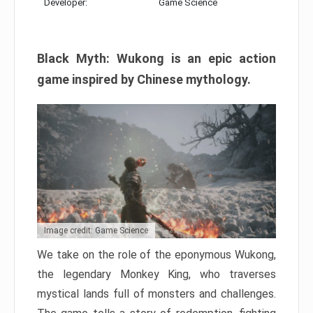
Developer:
Game Science
Black Myth: Wukong is an epic action
game inspired by Chinese mythology.
Image credit: Game Science
We take on the role of the eponymous Wukong,
the legendary Monkey King, who traverses
mystical lands full of monsters and challenges.