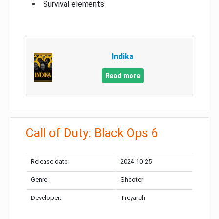
Survival elements
Indika
Read more
Call of Duty: Black Ops 6
Release date:
2024-10-25
Genre:
Shooter
Developer:
Treyarch