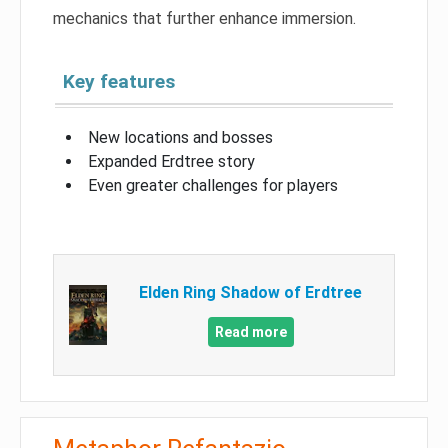
mechanics that further enhance immersion.
Key features
New locations and bosses
Expanded Erdtree story
Even greater challenges for players
Elden Ring Shadow of Erdtree
Read more