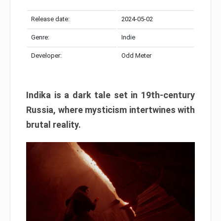
Release date:
2024-05-02
Genre:
Indie
Developer:
Odd Meter
Indika is a dark tale set in 19th-century
Russia, where mysticism intertwines with
brutal reality.