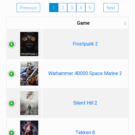
Previous
1
2
3
4
5
Next
Game
Frostpunk 2
Warhammer 40000 Space Marine 2
Silent Hill 2
Tekken 8