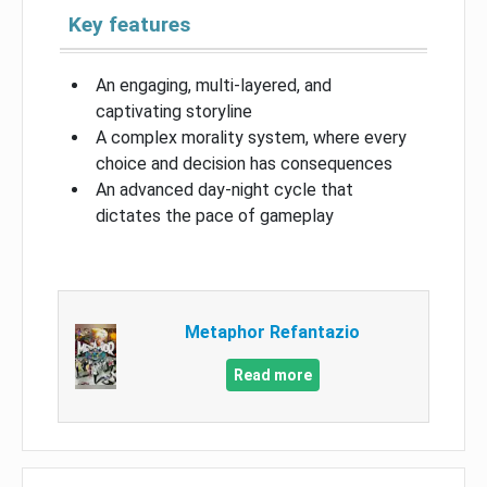
Key features
An engaging, multi-layered, and
captivating storyline
A complex morality system, where every
choice and decision has consequences
An advanced day-night cycle that
dictates the pace of gameplay
Metaphor Refantazio
Read more