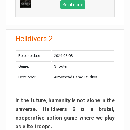
Read more
Helldivers 2
Release date:
2024-02-08
Genre:
Shooter
Developer:
Arrowhead Game Studios
In the future, humanity is not alone in the
universe. Helldivers 2 is a brutal,
cooperative action game where we play
as elite troops.