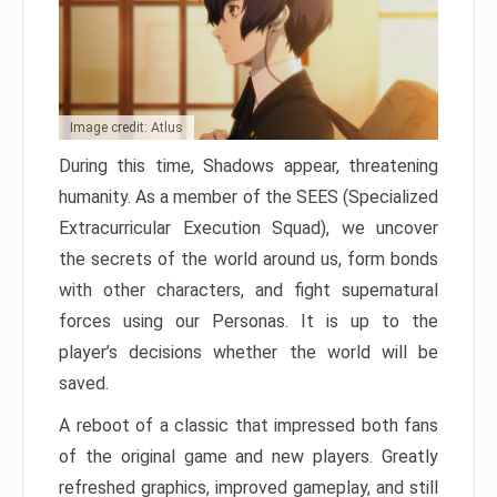
Image credit: Atlus
During this time, Shadows appear, threatening
humanity. As a member of the SEES (Specialized
Extracurricular Execution Squad), we uncover
the secrets of the world around us, form bonds
with other characters, and fight supernatural
forces using our Personas. It is up to the
player’s decisions whether the world will be
saved.
A reboot of a classic that impressed both fans
of the original game and new players. Greatly
refreshed graphics, improved gameplay, and still