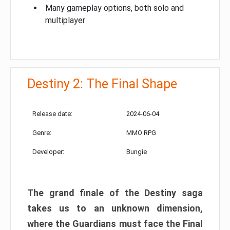
Many gameplay options, both solo and
multiplayer
Destiny 2: The Final Shape
Release date:
2024-06-04
Genre:
MMO RPG
Developer:
Bungie
The grand finale of the Destiny saga
takes us to an unknown dimension,
where the Guardians must face the Final