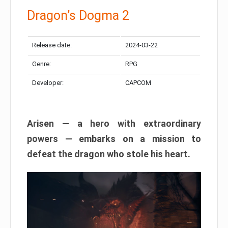
Dragon’s Dogma 2
Release date:
2024-03-22
Genre:
RPG
Developer:
CAPCOM
Arisen — a hero with extraordinary
powers — embarks on a mission to
defeat the dragon who stole his heart.