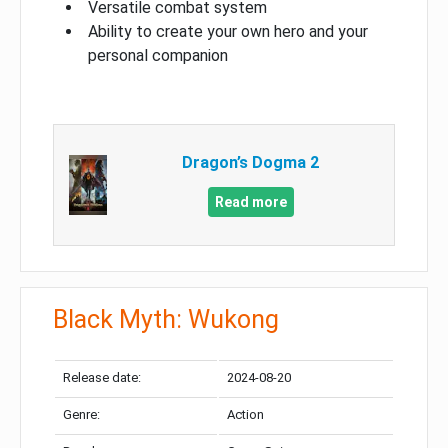
Versatile combat system
Ability to create your own hero and your
personal companion
Dragon’s Dogma 2
Read more
Black Myth: Wukong
Release date:
2024-08-20
Genre:
Action