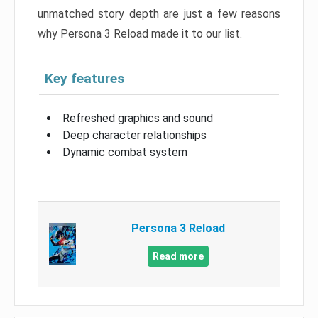
unmatched story depth are just a few reasons
why Persona 3 Reload made it to our list.
Key features
Refreshed graphics and sound
Deep character relationships
Dynamic combat system
Persona 3 Reload
Read more