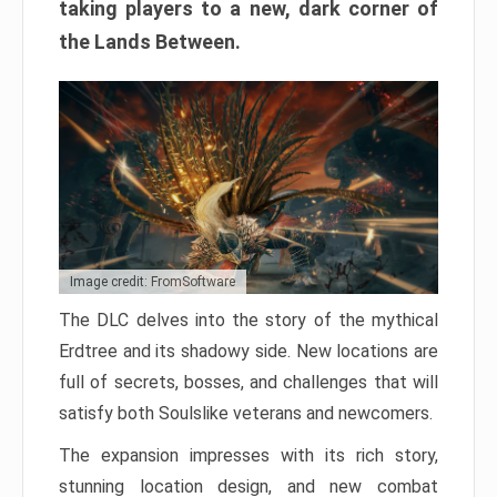
taking players to a new, dark corner of
the Lands Between.
Image credit: FromSoftware
The DLC delves into the story of the mythical
Erdtree and its shadowy side. New locations are
full of secrets, bosses, and challenges that will
satisfy both Soulslike veterans and newcomers.
The expansion impresses with its rich story,
stunning location design, and new combat