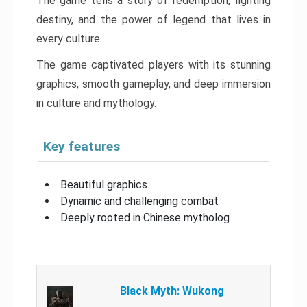
The game tells a story of redemption, fighting
destiny, and the power of legend that lives in
every culture.
The game captivated players with its stunning
graphics, smooth gameplay, and deep immersion
in culture and mythology.
Key features
Beautiful graphics
Dynamic and challenging combat
Deeply rooted in Chinese mytholog
Black Myth: Wukong