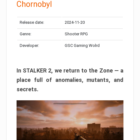
Chornobyl
Release date:
2024-11-20
Genre:
Shooter RPG
Developer:
GSC Gaming Wolrd
In STALKER 2, we return to the Zone — a
place full of anomalies, mutants, and
secrets.