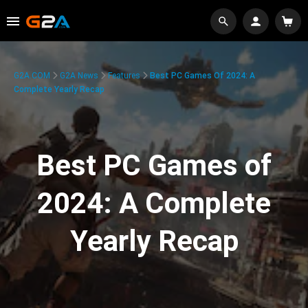
G2A.COM
G2A News
Features
Best PC Games Of 2024: A
Complete Yearly Recap
Best PC Games of
2024: A Complete
Yearly Recap