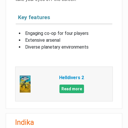
Key features
Engaging co-op for four players
Extensive arsenal
Diverse planetary environments
Helldivers 2
Read more
Indika