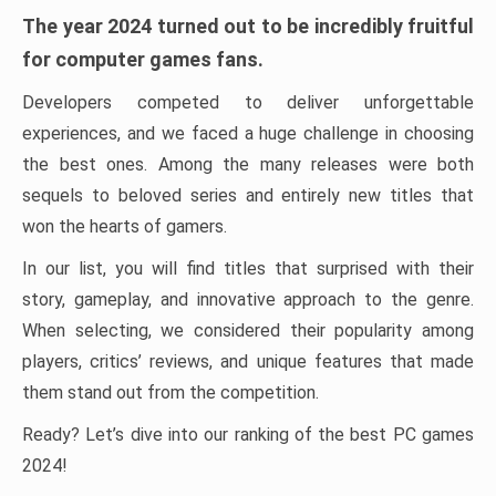
The year 2024 turned out to be incredibly fruitful
for computer games fans.
Developers competed to deliver unforgettable
experiences, and we faced a huge challenge in choosing
the best ones. Among the many releases were both
sequels to beloved series and entirely new titles that
won the hearts of gamers.
In our list, you will find titles that surprised with their
story, gameplay, and innovative approach to the genre.
When selecting, we considered their popularity among
players, critics’ reviews, and unique features that made
them stand out from the competition.
Ready? Let’s dive into our ranking of the best PC games
2024!