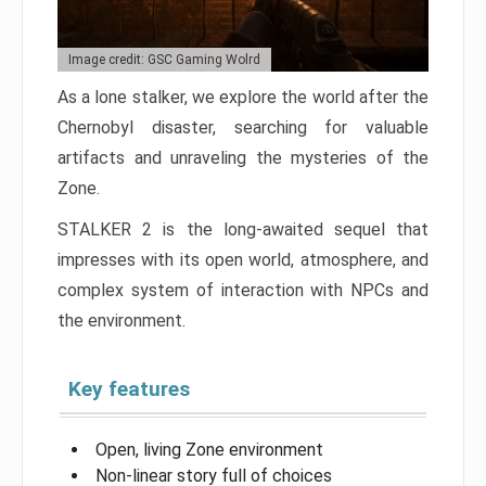
Image credit: GSC Gaming Wolrd
As a lone stalker, we explore the world after the
Chernobyl disaster, searching for valuable
artifacts and unraveling the mysteries of the
Zone.
STALKER 2 is the long-awaited sequel that
impresses with its open world, atmosphere, and
complex system of interaction with NPCs and
the environment.
Key features
Open, living Zone environment
Non-linear story full of choices