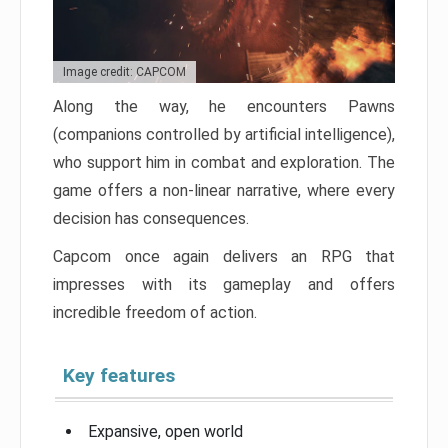
Image credit: CAPCOM
Along the way, he encounters Pawns
(companions controlled by artificial intelligence),
who support him in combat and exploration. The
game offers a non-linear narrative, where every
decision has consequences.
Capcom once again delivers an RPG that
impresses with its gameplay and offers
incredible freedom of action.
Key features
Expansive, open world