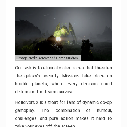
Image credit: Arrowhead Game Studios
Our task is to eliminate alien races that threaten
the galaxy’s security. Missions take place on
hostile planets, where every decision could
determine the team’s survival.
Helldivers 2 is a treat for fans of dynamic co-op
gameplay. The combination of humour,
challenges, and pure action makes it hard to
take your eyes off the screen.