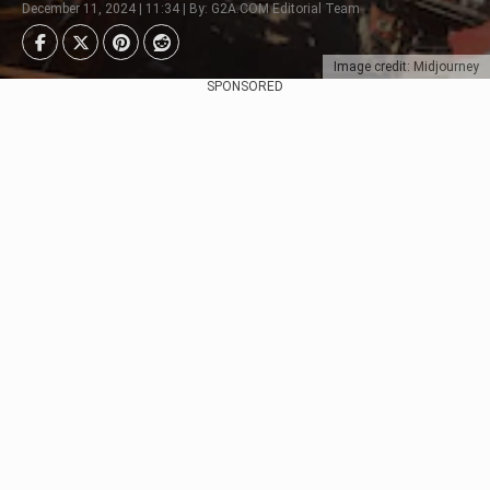
December 11, 2024 | 11:34 | By: G2A.COM Editorial Team
Image credit: Midjourney
SPONSORED