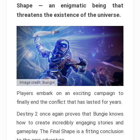
Shape — an enigmatic being that
threatens the existence of the universe.
Image credit: Bungie
Players embark on an exciting campaign to
finally end the conflict that has lasted for years.
Destiny 2 once again proves that Bungie knows
how to create incredibly engaging stories and
gameplay. The Final Shape is a fitting conclusion