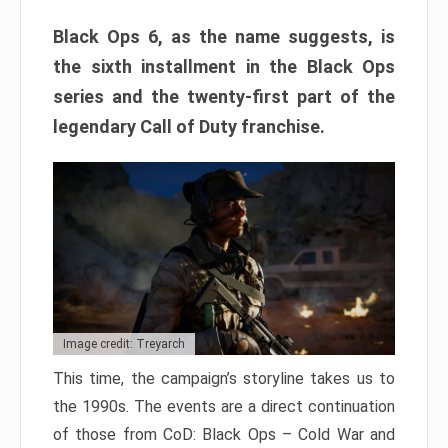
Black Ops 6, as the name suggests, is
the sixth installment in the Black Ops
series and the twenty-first part of the
legendary Call of Duty franchise.
Image credit: Treyarch
This time, the campaign’s storyline takes us to
the 1990s. The events are a direct continuation
of those from CoD: Black Ops – Cold War and