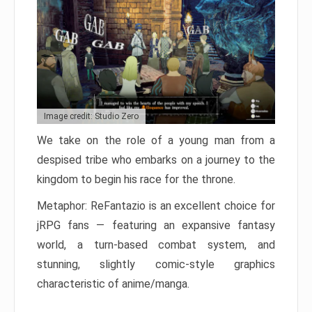
Image credit: Studio Zero
We take on the role of a young man from a
despised tribe who embarks on a journey to the
kingdom to begin his race for the throne.
Metaphor: ReFantazio is an excellent choice for
jRPG fans — featuring an expansive fantasy
world, a turn-based combat system, and
stunning, slightly comic-style graphics
characteristic of anime/manga.