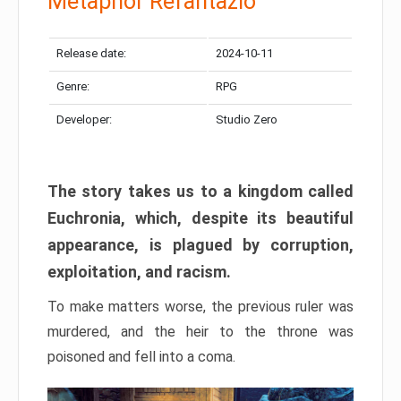
Metaphor Refantazio
Release date:
2024-10-11
Genre:
RPG
Developer:
Studio Zero
The story takes us to a kingdom called
Euchronia, which, despite its beautiful
appearance, is plagued by corruption,
exploitation, and racism.
To make matters worse, the previous ruler was
murdered, and the heir to the throne was
poisoned and fell into a coma.