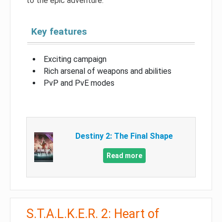
to the epic adventure.
Key features
Exciting campaign
Rich arsenal of weapons and abilities
PvP and PvE modes
Destiny 2: The Final Shape
Read more
S.T.A.L.K.E.R. 2: Heart of