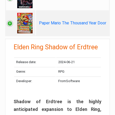
Paper Mario The Thousand Year Door
Elden Ring Shadow of Erdtree
Release date:
2024-06-21
Genre:
RPG
Developer:
FromSoftware
Shadow of Erdtree is the highly
anticipated expansion to Elden Ring,