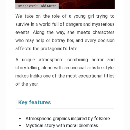
Image credit: Odd Meter
We take on the role of a young girl trying to
survive in a world full of dangers and mysterious
events. Along the way, she meets characters
who may help or betray her, and every decision
affects the protagonist’s fate.
A unique atmosphere combining horror and
storytelling, along with an unusual artistic style,
makes Indika one of the most exceptional titles
of the year.
Key features
Atmospheric graphics inspired by folklore
Mystical story with moral dilemmas