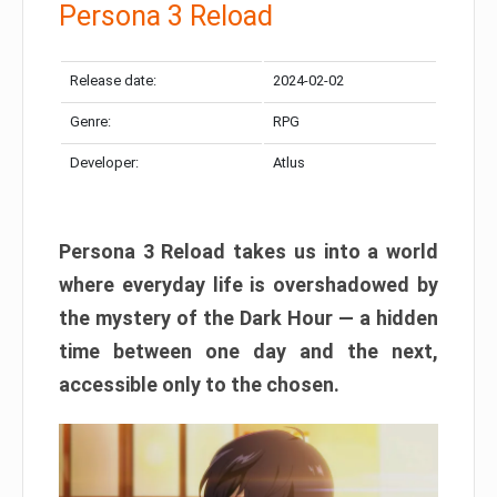
Persona 3 Reload
Release date:
2024-02-02
Genre:
RPG
Developer:
Atlus
Persona 3 Reload takes us into a world
where everyday life is overshadowed by
the mystery of the Dark Hour — a hidden
time between one day and the next,
accessible only to the chosen.