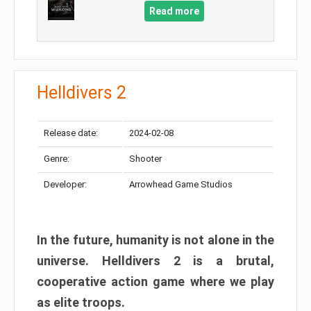
Read more
Helldivers 2
Release date:
2024-02-08
Genre:
Shooter
Developer:
Arrowhead Game Studios
In the future, humanity is not alone in the
universe. Helldivers 2 is a brutal,
cooperative action game where we play
as elite troops.