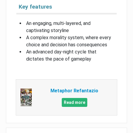
Key features
An engaging, multi-layered, and
captivating storyline
A complex morality system, where every
choice and decision has consequences
An advanced day-night cycle that
dictates the pace of gameplay
Metaphor Refantazio
Read more