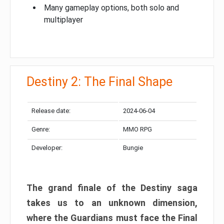
Many gameplay options, both solo and
multiplayer
Destiny 2: The Final Shape
Release date:
2024-06-04
Genre:
MMO RPG
Developer:
Bungie
The grand finale of the Destiny saga
takes us to an unknown dimension,
where the Guardians must face the Final