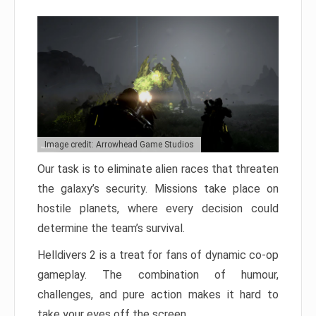
Image credit: Arrowhead Game Studios
Our task is to eliminate alien races that threaten
the galaxy’s security. Missions take place on
hostile planets, where every decision could
determine the team’s survival.
Helldivers 2 is a treat for fans of dynamic co-op
gameplay. The combination of humour,
challenges, and pure action makes it hard to
take your eyes off the screen.