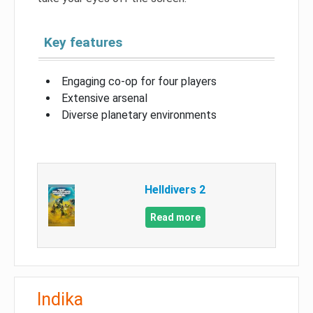
Key features
Engaging co-op for four players
Extensive arsenal
Diverse planetary environments
Helldivers 2
Read more
Indika