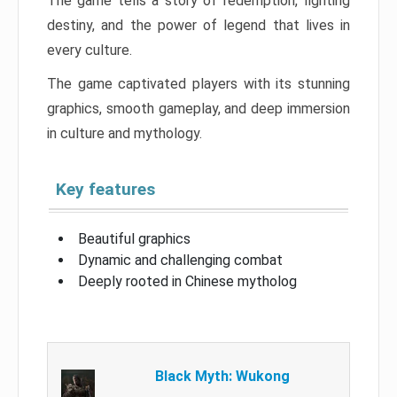
The game tells a story of redemption, fighting
destiny, and the power of legend that lives in
every culture.
The game captivated players with its stunning
graphics, smooth gameplay, and deep immersion
in culture and mythology.
Key features
Beautiful graphics
Dynamic and challenging combat
Deeply rooted in Chinese mytholog
Black Myth: Wukong