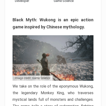
Developer:
Game Science
Black Myth: Wukong is an epic action
game inspired by Chinese mythology.
Image credit: Game Science
We take on the role of the eponymous Wukong,
the legendary Monkey King, who traverses
mystical lands full of monsters and challenges.