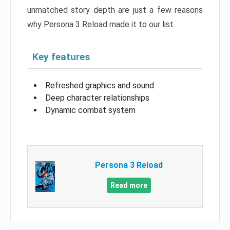
unmatched story depth are just a few reasons
why Persona 3 Reload made it to our list.
Key features
Refreshed graphics and sound
Deep character relationships
Dynamic combat system
Persona 3 Reload
Read more