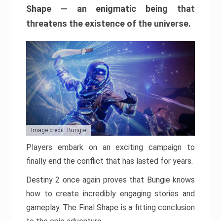
Shape — an enigmatic being that
threatens the existence of the universe.
Image credit: Bungie
Players embark on an exciting campaign to
finally end the conflict that has lasted for years.
Destiny 2 once again proves that Bungie knows
how to create incredibly engaging stories and
gameplay. The Final Shape is a fitting conclusion