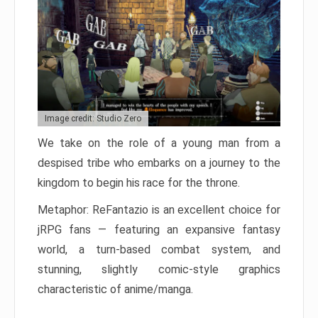
Image credit: Studio Zero
We take on the role of a young man from a
despised tribe who embarks on a journey to the
kingdom to begin his race for the throne.
Metaphor: ReFantazio is an excellent choice for
jRPG fans — featuring an expansive fantasy
world, a turn-based combat system, and
stunning, slightly comic-style graphics
characteristic of anime/manga.