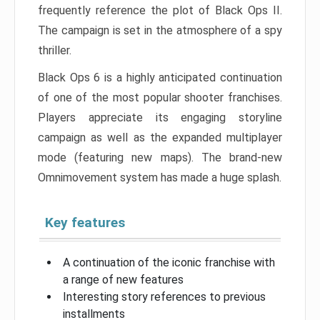
frequently reference the plot of Black Ops II.
The campaign is set in the atmosphere of a spy
thriller.
Black Ops 6 is a highly anticipated continuation
of one of the most popular shooter franchises.
Players appreciate its engaging storyline
campaign as well as the expanded multiplayer
mode (featuring new maps). The brand-new
Omnimovement system has made a huge splash.
Key features
A continuation of the iconic franchise with
a range of new features
Interesting story references to previous
installments