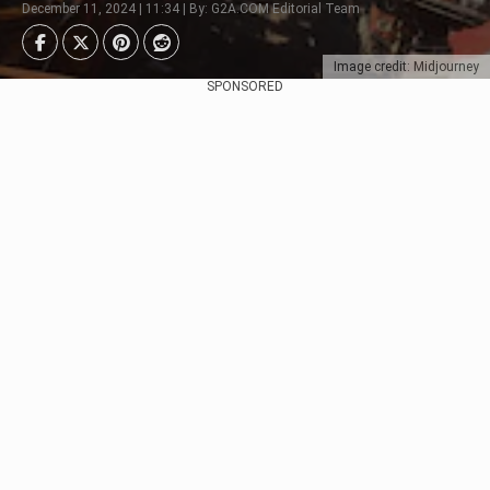
December 11, 2024 | 11:34 | By: G2A.COM Editorial Team
Image credit: Midjourney
SPONSORED