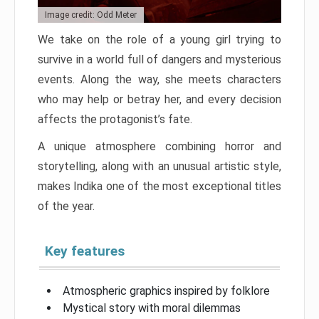
Image credit: Odd Meter
We take on the role of a young girl trying to
survive in a world full of dangers and mysterious
events. Along the way, she meets characters
who may help or betray her, and every decision
affects the protagonist’s fate.
A unique atmosphere combining horror and
storytelling, along with an unusual artistic style,
makes Indika one of the most exceptional titles
of the year.
Key features
Atmospheric graphics inspired by folklore
Mystical story with moral dilemmas