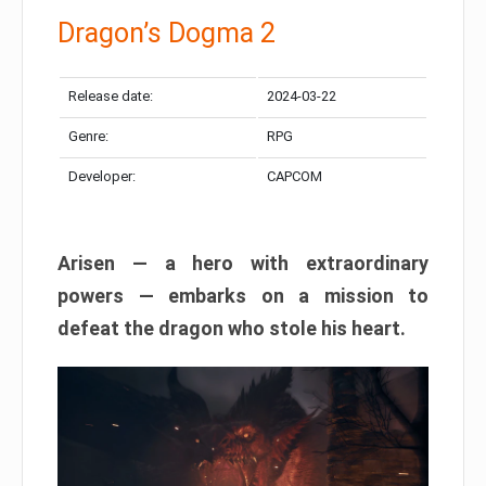
Dragon’s Dogma 2
Release date:
2024-03-22
Genre:
RPG
Developer:
CAPCOM
Arisen — a hero with extraordinary
powers — embarks on a mission to
defeat the dragon who stole his heart.