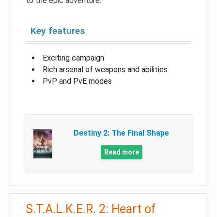
to the epic adventure.
Key features
Exciting campaign
Rich arsenal of weapons and abilities
PvP and PvE modes
Destiny 2: The Final Shape
Read more
S.T.A.L.K.E.R. 2: Heart of