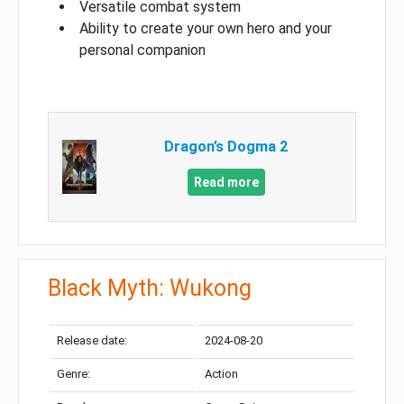
Versatile combat system
Ability to create your own hero and your
personal companion
Dragon’s Dogma 2
Read more
Black Myth: Wukong
Release date:
2024-08-20
Genre:
Action