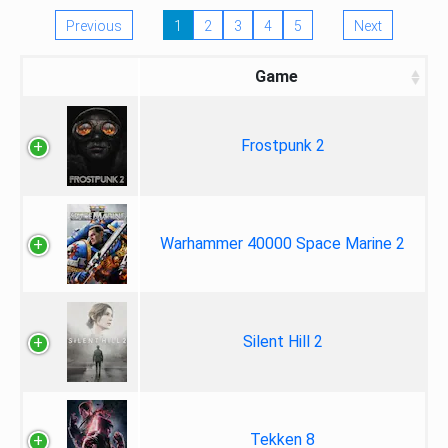
Previous
1
2
3
4
5
Next
Game
Frostpunk 2
Warhammer 40000 Space Marine 2
Silent Hill 2
Tekken 8