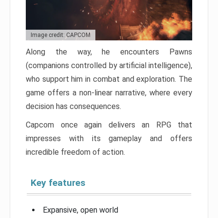
Image credit: CAPCOM
Along the way, he encounters Pawns
(companions controlled by artificial intelligence),
who support him in combat and exploration. The
game offers a non-linear narrative, where every
decision has consequences.
Capcom once again delivers an RPG that
impresses with its gameplay and offers
incredible freedom of action.
Key features
Expansive, open world