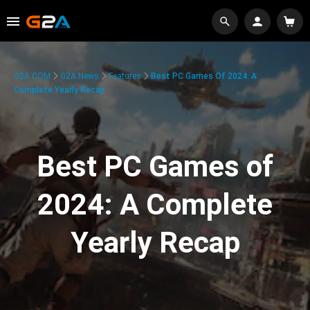
G2A.COM
G2A News
Features
Best PC Games Of 2024: A
Complete Yearly Recap
Best PC Games of
2024: A Complete
Yearly Recap