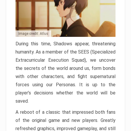
Image credit: Atlus
During this time, Shadows appear, threatening
humanity. As a member of the SEES (Specialized
Extracurricular Execution Squad), we uncover
the secrets of the world around us, form bonds
with other characters, and fight supernatural
forces using our Personas. It is up to the
player’s decisions whether the world will be
saved.
A reboot of a classic that impressed both fans
of the original game and new players. Greatly
refreshed graphics, improved gameplay, and still