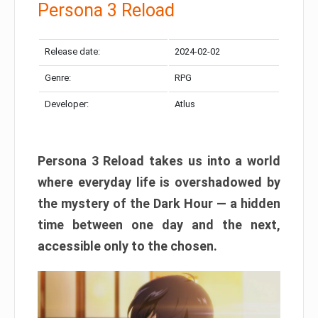
Persona 3 Reload
Release date:
2024-02-02
Genre:
RPG
Developer:
Atlus
Persona 3 Reload takes us into a world
where everyday life is overshadowed by
the mystery of the Dark Hour — a hidden
time between one day and the next,
accessible only to the chosen.