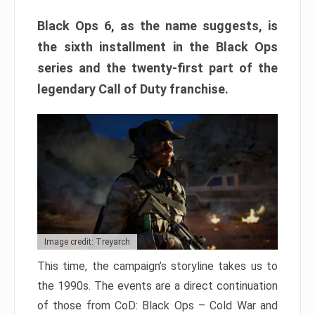
Black Ops 6, as the name suggests, is
the sixth installment in the Black Ops
series and the twenty-first part of the
legendary Call of Duty franchise.
Image credit: Treyarch
This time, the campaign’s storyline takes us to
the 1990s. The events are a direct continuation
of those from CoD: Black Ops – Cold War and