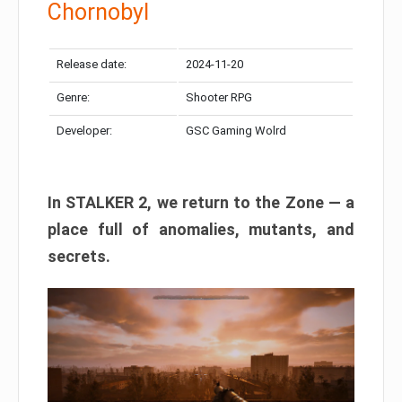
Chornobyl
Release date:
2024-11-20
Genre:
Shooter RPG
Developer:
GSC Gaming Wolrd
In STALKER 2, we return to the Zone — a
place full of anomalies, mutants, and
secrets.