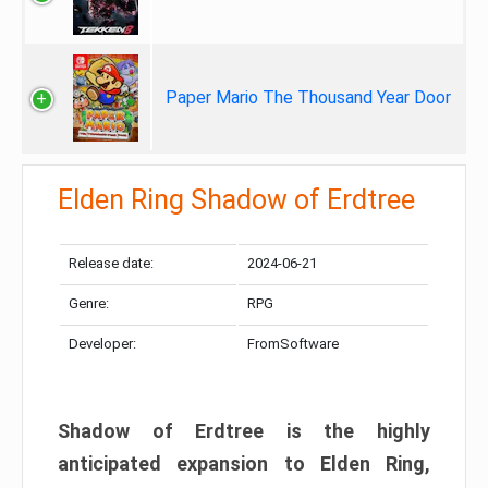
Paper Mario The Thousand Year Door
Elden Ring Shadow of Erdtree
Release date:
2024-06-21
Genre:
RPG
Developer:
FromSoftware
Shadow of Erdtree is the highly
anticipated expansion to Elden Ring,