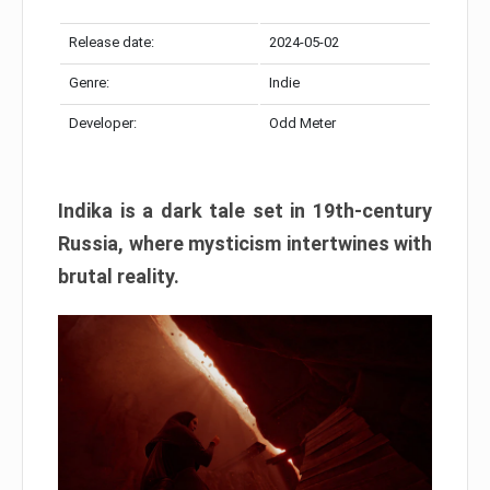
Release date:
2024-05-02
Genre:
Indie
Developer:
Odd Meter
Indika is a dark tale set in 19th-century
Russia, where mysticism intertwines with
brutal reality.