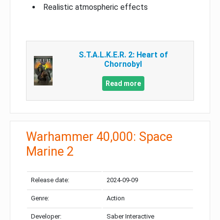
Realistic atmospheric effects
S.T.A.L.K.E.R. 2: Heart of
Chornobyl
Read more
Warhammer 40,000: Space
Marine 2
Release date:
2024-09-09
Genre:
Action
Developer:
Saber Interactive