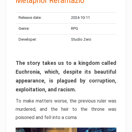
Metaphor Refantazio
Release date:
2024-10-11
Genre:
RPG
Developer:
Studio Zero
The story takes us to a kingdom called
Euchronia, which, despite its beautiful
appearance, is plagued by corruption,
exploitation, and racism.
To make matters worse, the previous ruler was
murdered, and the heir to the throne was
poisoned and fell into a coma.