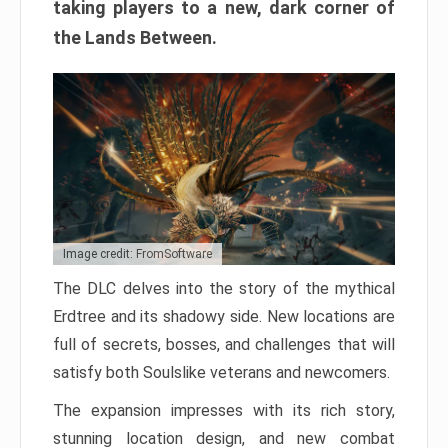
taking players to a new, dark corner of
the Lands Between.
Image credit: FromSoftware
The DLC delves into the story of the mythical
Erdtree and its shadowy side. New locations are
full of secrets, bosses, and challenges that will
satisfy both Soulslike veterans and newcomers.
The expansion impresses with its rich story,
stunning location design, and new combat