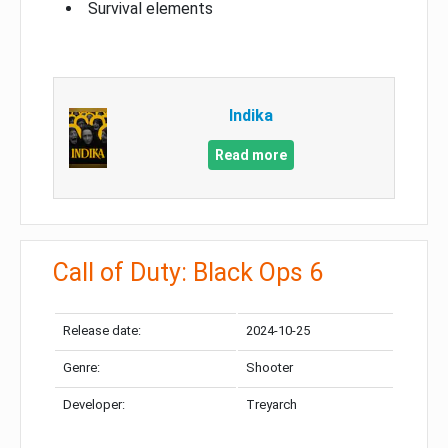
Survival elements
Indika
Read more
Call of Duty: Black Ops 6
Release date:
2024-10-25
Genre:
Shooter
Developer:
Treyarch