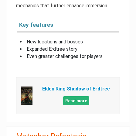
mechanics that further enhance immersion.
Key features
New locations and bosses
Expanded Erdtree story
Even greater challenges for players
Elden Ring Shadow of Erdtree
Read more