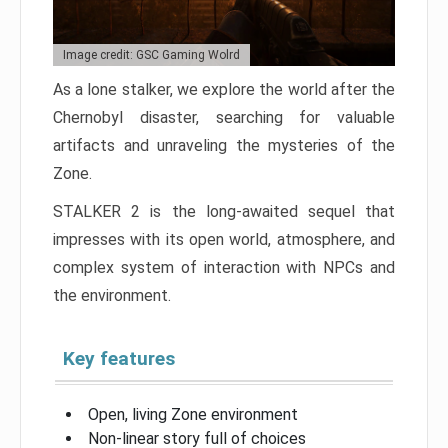
Image credit: GSC Gaming Wolrd
As a lone stalker, we explore the world after the
Chernobyl disaster, searching for valuable
artifacts and unraveling the mysteries of the
Zone.
STALKER 2 is the long-awaited sequel that
impresses with its open world, atmosphere, and
complex system of interaction with NPCs and
the environment.
Key features
Open, living Zone environment
Non-linear story full of choices