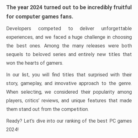
The year 2024 turned out to be incredibly fruitful
for computer games fans.
Developers competed to deliver unforgettable
experiences, and we faced a huge challenge in choosing
the best ones. Among the many releases were both
sequels to beloved series and entirely new titles that
won the hearts of gamers.
In our list, you will find titles that surprised with their
story, gameplay, and innovative approach to the genre.
When selecting, we considered their popularity among
players, critics’ reviews, and unique features that made
them stand out from the competition.
Ready? Let’s dive into our ranking of the best PC games
2024!