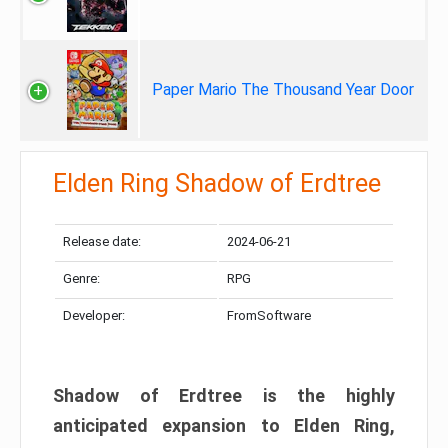
Paper Mario The Thousand Year Door
Elden Ring Shadow of Erdtree
Release date:
2024-06-21
Genre:
RPG
Developer:
FromSoftware
Shadow of Erdtree is the highly
anticipated expansion to Elden Ring,