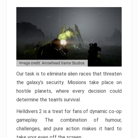
Image credit: Arrowhead Game Studios
Our task is to eliminate alien races that threaten
the galaxy’s security. Missions take place on
hostile planets, where every decision could
determine the team’s survival.
Helldivers 2 is a treat for fans of dynamic co-op
gameplay. The combination of humour,
challenges, and pure action makes it hard to
take your eyes off the screen.