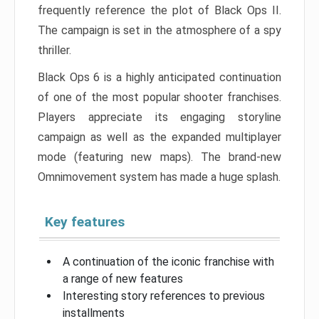
frequently reference the plot of Black Ops II.
The campaign is set in the atmosphere of a spy
thriller.
Black Ops 6 is a highly anticipated continuation
of one of the most popular shooter franchises.
Players appreciate its engaging storyline
campaign as well as the expanded multiplayer
mode (featuring new maps). The brand-new
Omnimovement system has made a huge splash.
Key features
A continuation of the iconic franchise with
a range of new features
Interesting story references to previous
installments