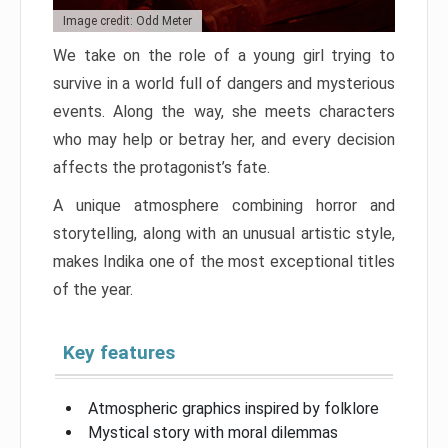
Image credit: Odd Meter
We take on the role of a young girl trying to
survive in a world full of dangers and mysterious
events. Along the way, she meets characters
who may help or betray her, and every decision
affects the protagonist’s fate.
A unique atmosphere combining horror and
storytelling, along with an unusual artistic style,
makes Indika one of the most exceptional titles
of the year.
Key features
Atmospheric graphics inspired by folklore
Mystical story with moral dilemmas