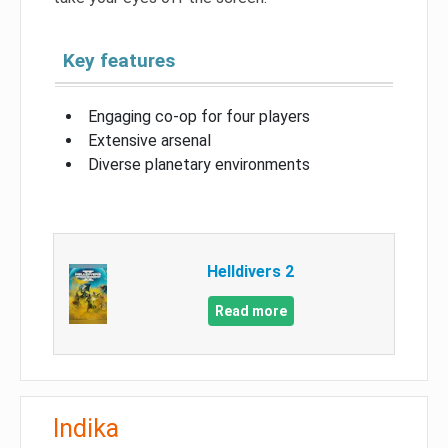
Key features
Engaging co-op for four players
Extensive arsenal
Diverse planetary environments
Helldivers 2
Read more
Indika