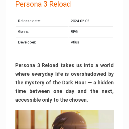
Persona 3 Reload
Release date:
2024-02-02
Genre:
RPG
Developer:
Atlus
Persona 3 Reload takes us into a world
where everyday life is overshadowed by
the mystery of the Dark Hour — a hidden
time between one day and the next,
accessible only to the chosen.