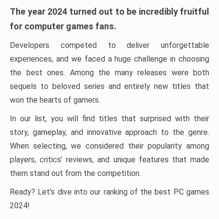
The year 2024 turned out to be incredibly fruitful
for computer games fans.
Developers competed to deliver unforgettable
experiences, and we faced a huge challenge in choosing
the best ones. Among the many releases were both
sequels to beloved series and entirely new titles that
won the hearts of gamers.
In our list, you will find titles that surprised with their
story, gameplay, and innovative approach to the genre.
When selecting, we considered their popularity among
players, critics’ reviews, and unique features that made
them stand out from the competition.
Ready? Let’s dive into our ranking of the best PC games
2024!