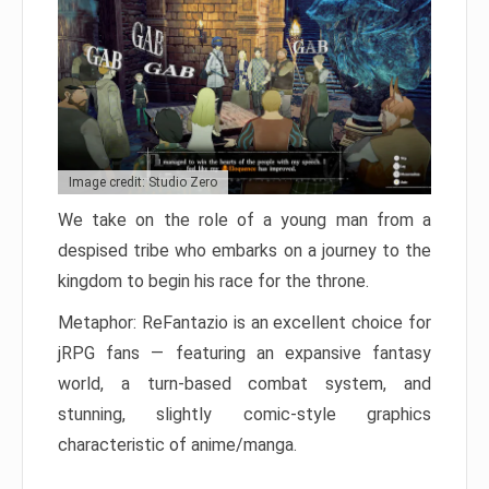
Image credit: Studio Zero
We take on the role of a young man from a
despised tribe who embarks on a journey to the
kingdom to begin his race for the throne.
Metaphor: ReFantazio is an excellent choice for
jRPG fans — featuring an expansive fantasy
world, a turn-based combat system, and
stunning, slightly comic-style graphics
characteristic of anime/manga.