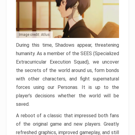
Image credit: Atlus
During this time, Shadows appear, threatening
humanity. As a member of the SEES (Specialized
Extracurricular Execution Squad), we uncover
the secrets of the world around us, form bonds
with other characters, and fight supernatural
forces using our Personas. It is up to the
player’s decisions whether the world will be
saved.
A reboot of a classic that impressed both fans
of the original game and new players. Greatly
refreshed graphics, improved gameplay, and still