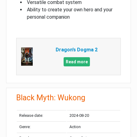
Versatile combat system
Ability to create your own hero and your
personal companion
Dragon’s Dogma 2
Read more
Black Myth: Wukong
Release date:
2024-08-20
Genre:
Action