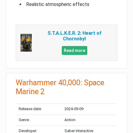
Realistic atmospheric effects
S.T.A.L.K.E.R. 2: Heart of
Chornobyl
Read more
Warhammer 40,000: Space
Marine 2
Release date:
2024-09-09
Genre:
Action
Developer:
Saber Interactive