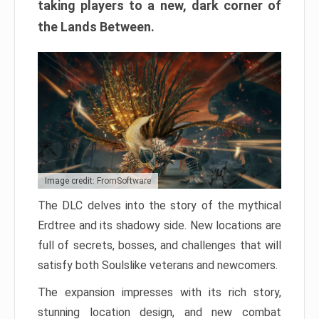
taking players to a new, dark corner of
the Lands Between.
Image credit: FromSoftware
The DLC delves into the story of the mythical
Erdtree and its shadowy side. New locations are
full of secrets, bosses, and challenges that will
satisfy both Soulslike veterans and newcomers.
The expansion impresses with its rich story,
stunning location design, and new combat