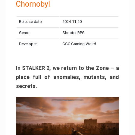
Chornobyl
Release date:
2024-11-20
Genre:
Shooter RPG
Developer:
GSC Gaming Wolrd
In STALKER 2, we return to the Zone — a
place full of anomalies, mutants, and
secrets.