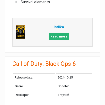
Survival elements
Indika
Read more
Call of Duty: Black Ops 6
Release date:
2024-10-25
Genre:
Shooter
Developer:
Treyarch