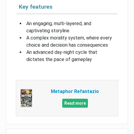
Key features
An engaging, multi-layered, and
captivating storyline
A complex morality system, where every
choice and decision has consequences
An advanced day-night cycle that
dictates the pace of gameplay
Metaphor Refantazio
Read more