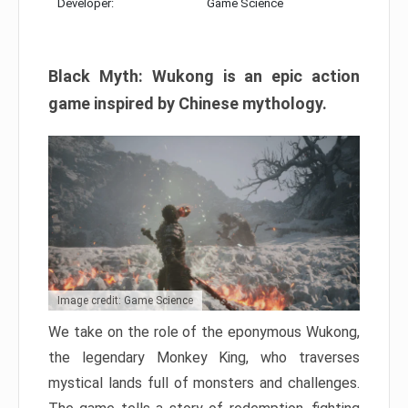
Developer:
Game Science
Black Myth: Wukong is an epic action
game inspired by Chinese mythology.
Image credit: Game Science
We take on the role of the eponymous Wukong,
the legendary Monkey King, who traverses
mystical lands full of monsters and challenges.