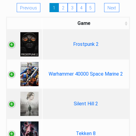
Previous
1
2
3
4
5
Next
Game
Frostpunk 2
Warhammer 40000 Space Marine 2
Silent Hill 2
Tekken 8