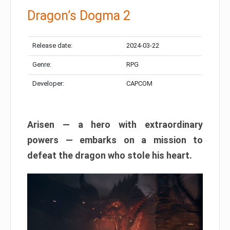
Dragon’s Dogma 2
Release date:
2024-03-22
Genre:
RPG
Developer:
CAPCOM
Arisen — a hero with extraordinary
powers — embarks on a mission to
defeat the dragon who stole his heart.