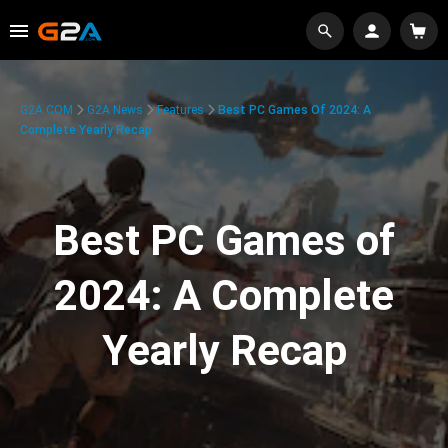
G2A.COM
G2A News
Features
Best PC Games Of 2024: A
Complete Yearly Recap
Best PC Games of
2024: A Complete
Yearly Recap