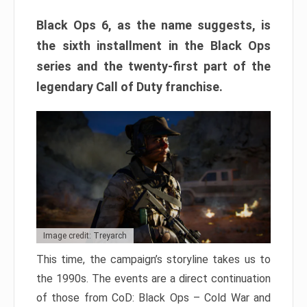
Black Ops 6, as the name suggests, is
the sixth installment in the Black Ops
series and the twenty-first part of the
legendary Call of Duty franchise.
Image credit: Treyarch
This time, the campaign’s storyline takes us to
the 1990s. The events are a direct continuation
of those from CoD: Black Ops – Cold War and