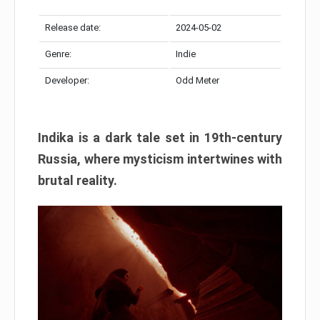
Release date:
2024-05-02
Genre:
Indie
Developer:
Odd Meter
Indika is a dark tale set in 19th-century
Russia, where mysticism intertwines with
brutal reality.