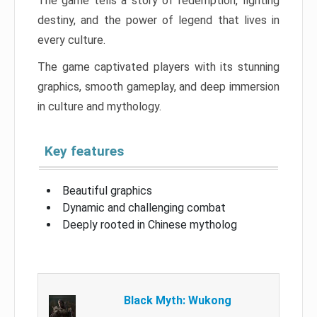
The game tells a story of redemption, fighting
destiny, and the power of legend that lives in
every culture.
The game captivated players with its stunning
graphics, smooth gameplay, and deep immersion
in culture and mythology.
Key features
Beautiful graphics
Dynamic and challenging combat
Deeply rooted in Chinese mytholog
Black Myth: Wukong