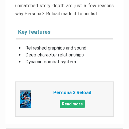
unmatched story depth are just a few reasons
why Persona 3 Reload made it to our list.
Key features
Refreshed graphics and sound
Deep character relationships
Dynamic combat system
Persona 3 Reload
Read more