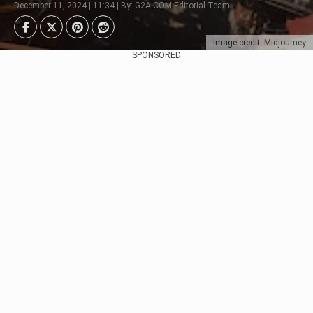
December 11, 2024 | 11:34 | By: G2A.COM Editorial Team
Image credit: Midjourney
SPONSORED