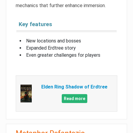
mechanics that further enhance immersion.
Key features
New locations and bosses
Expanded Erdtree story
Even greater challenges for players
Elden Ring Shadow of Erdtree
Read more