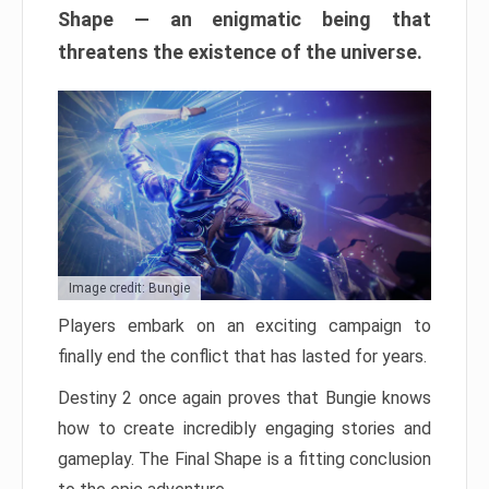
Shape — an enigmatic being that
threatens the existence of the universe.
Image credit: Bungie
Players embark on an exciting campaign to
finally end the conflict that has lasted for years.
Destiny 2 once again proves that Bungie knows
how to create incredibly engaging stories and
gameplay. The Final Shape is a fitting conclusion