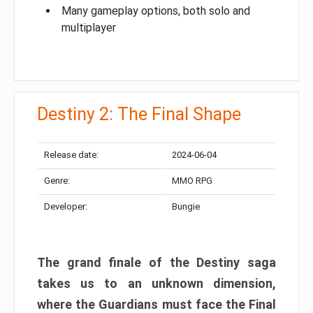
Many gameplay options, both solo and
multiplayer
Destiny 2: The Final Shape
Release date:
2024-06-04
Genre:
MMO RPG
Developer:
Bungie
The grand finale of the Destiny saga
takes us to an unknown dimension,
where the Guardians must face the Final