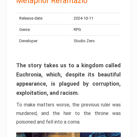
Metaphor Refantazio
Release date:
2024-10-11
Genre:
RPG
Developer:
Studio Zero
The story takes us to a kingdom called
Euchronia, which, despite its beautiful
appearance, is plagued by corruption,
exploitation, and racism.
To make matters worse, the previous ruler was
murdered, and the heir to the throne was
poisoned and fell into a coma.