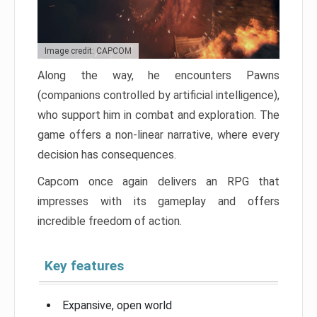
Image credit: CAPCOM
Along the way, he encounters Pawns
(companions controlled by artificial intelligence),
who support him in combat and exploration. The
game offers a non-linear narrative, where every
decision has consequences.
Capcom once again delivers an RPG that
impresses with its gameplay and offers
incredible freedom of action.
Key features
Expansive, open world