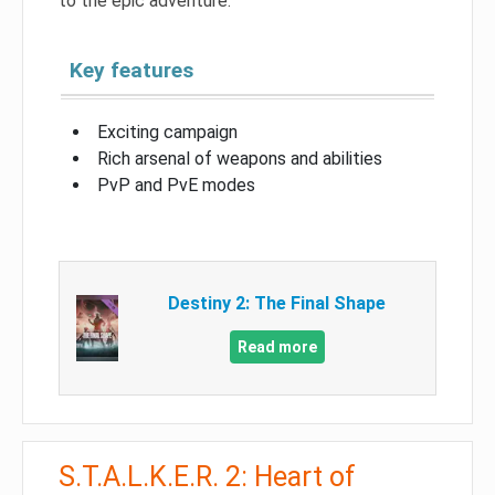
to the epic adventure.
Key features
Exciting campaign
Rich arsenal of weapons and abilities
PvP and PvE modes
Destiny 2: The Final Shape
Read more
S.T.A.L.K.E.R. 2: Heart of