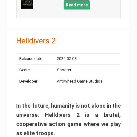
Read more
Helldivers 2
Release date:
2024-02-08
Genre:
Shooter
Developer:
Arrowhead Game Studios
In the future, humanity is not alone in the
universe. Helldivers 2 is a brutal,
cooperative action game where we play
as elite troops.