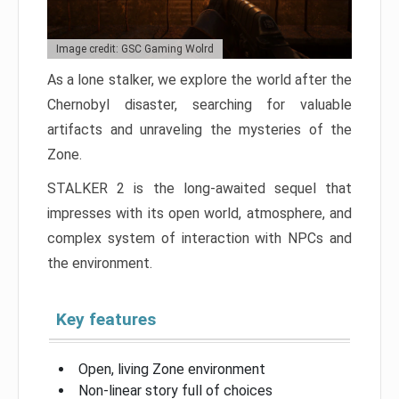
Image credit: GSC Gaming Wolrd
As a lone stalker, we explore the world after the
Chernobyl disaster, searching for valuable
artifacts and unraveling the mysteries of the
Zone.
STALKER 2 is the long-awaited sequel that
impresses with its open world, atmosphere, and
complex system of interaction with NPCs and
the environment.
Key features
Open, living Zone environment
Non-linear story full of choices