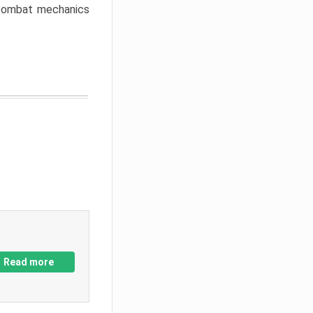
w combat mechanics
Read more