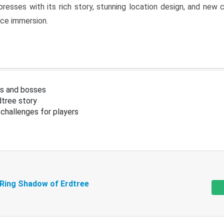
resses with its rich story, stunning location design, and ne
nce immersion.
s and bosses
tree story
challenges for players
 Ring Shadow of Erdtree