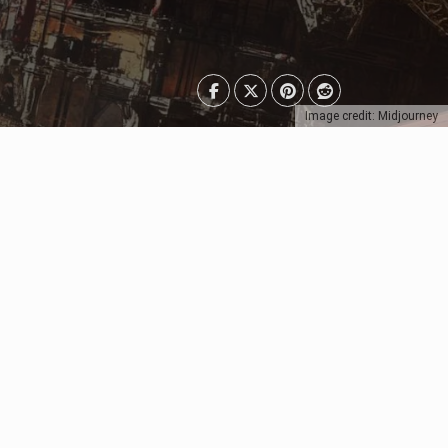
Image credit: Midjourney