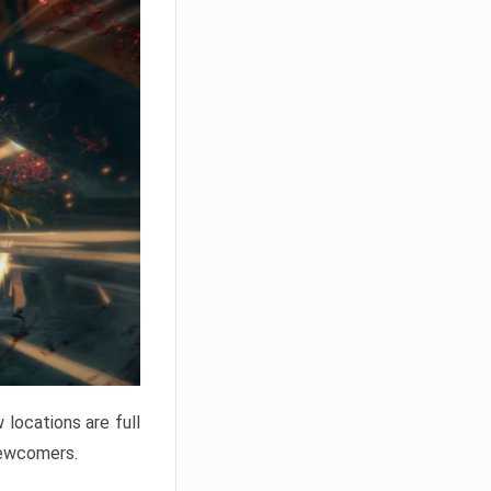
locations are full
newcomers.