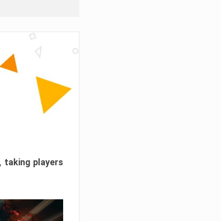
, taking players