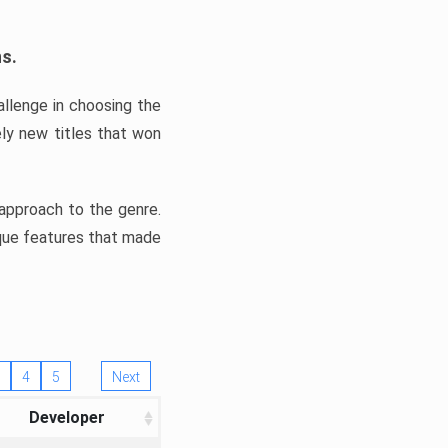
ns.
llenge in choosing the
ly new titles that won
e approach to the genre.
ique features that made
4
5
Next
Developer