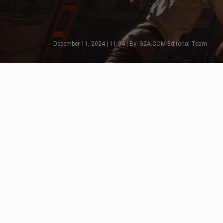
December 11, 2024 | 11:34 | By: G2A.COM Editorial Team