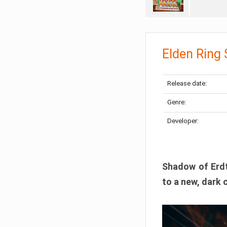
Elden Ring
Release date:
Genre:
Developer:
Shadow of Erdtr
to a new, dark 