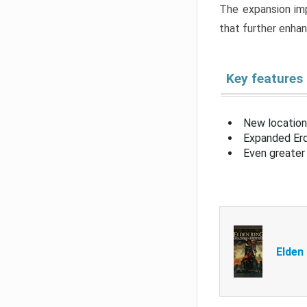
The expansion imp
that further enha
Key features
New location
Expanded Erd
Even greater 
Elden