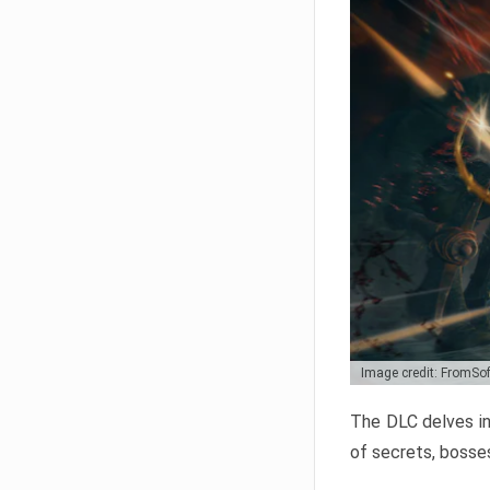
Image credit: FromSo
The DLC delves in
of secrets, bosses