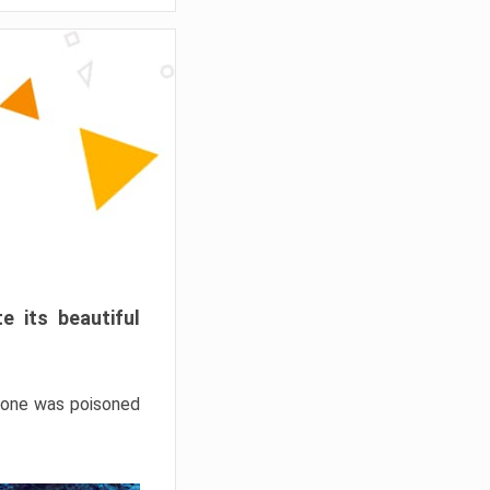
e its beautiful
hrone was poisoned