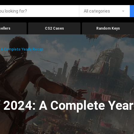
All categories
ellers
CS2 Cases
Random Keys
 A Complete Yearly Recap
 2024: A Complete Year