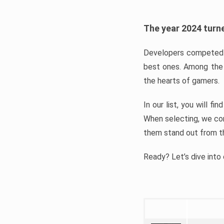
The year 2024 turne
Developers competed t
best ones. Among the 
the hearts of gamers.
In our list, you will f
When selecting, we con
them stand out from t
Ready? Let’s dive into