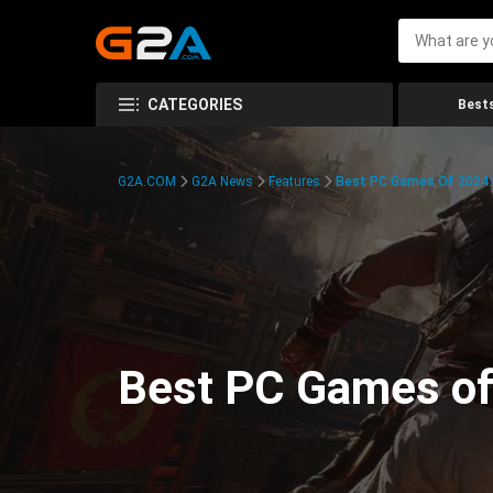
CATEGORIES
Bests
G2A.COM
G2A News
Features
Best PC Games Of 2024:
Best PC Games of