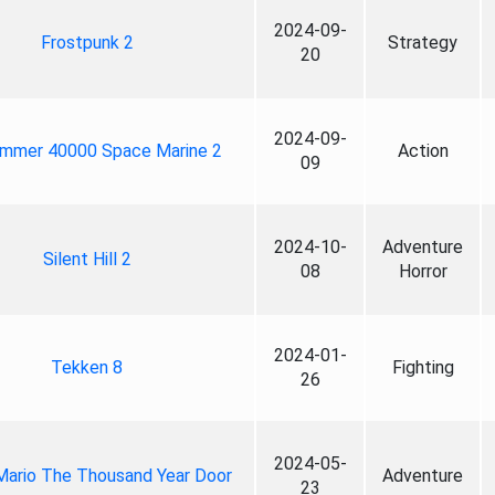
2024-09-
Frostpunk 2
Strategy
20
2024-09-
mmer 40000 Space Marine 2
Action
09
2024-10-
Adventure
Silent Hill 2
08
Horror
2024-01-
Tekken 8
Fighting
26
2024-05-
Mario The Thousand Year Door
Adventure
23