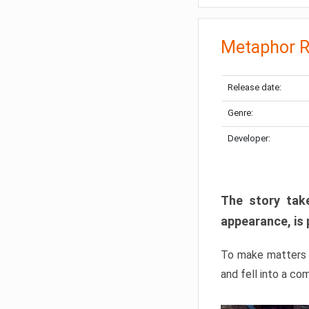
Metaphor R
Release date:
Genre:
Developer:
The story take
appearance, is 
To make matters w
and fell into a co