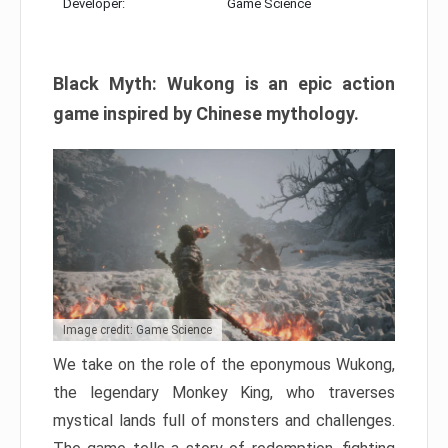
Developer:
Game Science
Black Myth: Wukong is an epic action
game inspired by Chinese mythology.
Image credit: Game Science
We take on the role of the eponymous Wukong,
the legendary Monkey King, who traverses
mystical lands full of monsters and challenges.