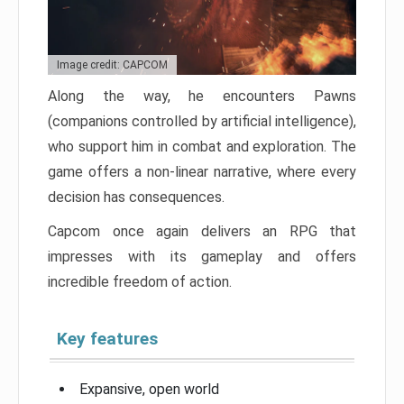
Image credit: CAPCOM
Along the way, he encounters Pawns
(companions controlled by artificial intelligence),
who support him in combat and exploration. The
game offers a non-linear narrative, where every
decision has consequences.
Capcom once again delivers an RPG that
impresses with its gameplay and offers
incredible freedom of action.
Key features
Expansive, open world