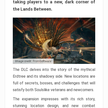
taking players to a new, dark corner of
the Lands Between.
Image credit: FromSoftware
The DLC delves into the story of the mythical
Erdtree and its shadowy side. New locations are
full of secrets, bosses, and challenges that will
satisfy both Soulslike veterans and newcomers.
The expansion impresses with its rich story,
stunning location design, and new combat