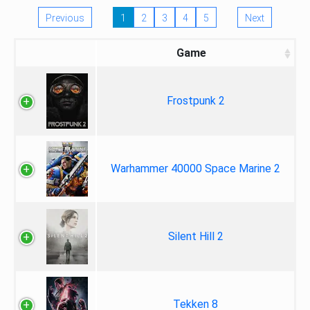
Previous
1
2
3
4
5
Next
Game
Frostpunk 2
Warhammer 40000 Space Marine 2
Silent Hill 2
Tekken 8