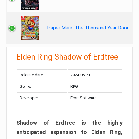
Paper Mario The Thousand Year Door
Elden Ring Shadow of Erdtree
Release date:
2024-06-21
Genre:
RPG
Developer:
FromSoftware
Shadow of Erdtree is the highly
anticipated expansion to Elden Ring,