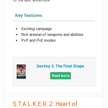
to the epic adventure.
Key features
Exciting campaign
Rich arsenal of weapons and abilities
PvP and PvE modes
Destiny 2: The Final Shape
Read more
S.T.A.L.K.E.R. 2: Heart of