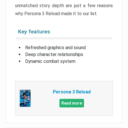
unmatched story depth are just a few reasons
why Persona 3 Reload made it to our list.
Key features
Refreshed graphics and sound
Deep character relationships
Dynamic combat system
Persona 3 Reload
Read more