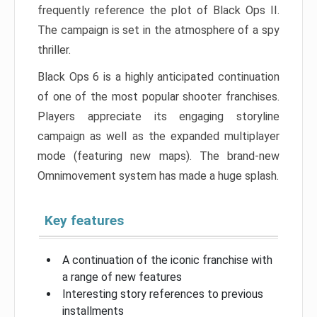
frequently reference the plot of Black Ops II.
The campaign is set in the atmosphere of a spy
thriller.
Black Ops 6 is a highly anticipated continuation
of one of the most popular shooter franchises.
Players appreciate its engaging storyline
campaign as well as the expanded multiplayer
mode (featuring new maps). The brand-new
Omnimovement system has made a huge splash.
Key features
A continuation of the iconic franchise with
a range of new features
Interesting story references to previous
installments