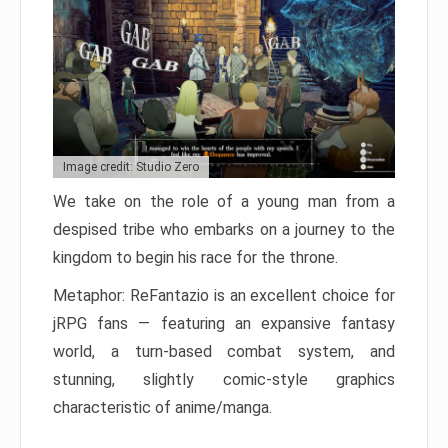
Image credit: Studio Zero
We take on the role of a young man from a
despised tribe who embarks on a journey to the
kingdom to begin his race for the throne.
Metaphor: ReFantazio is an excellent choice for
jRPG fans — featuring an expansive fantasy
world, a turn-based combat system, and
stunning, slightly comic-style graphics
characteristic of anime/manga.