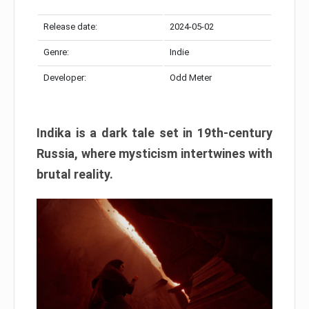
Release date:
2024-05-02
Genre:
Indie
Developer:
Odd Meter
Indika is a dark tale set in 19th-century
Russia, where mysticism intertwines with
brutal reality.