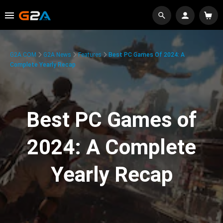
G2A.COM
G2A News
Features
Best PC Games Of 2024: A
Complete Yearly Recap
Best PC Games of
2024: A Complete
Yearly Recap