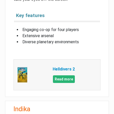
Key features
Engaging co-op for four players
Extensive arsenal
Diverse planetary environments
Helldivers 2
Read more
Indika