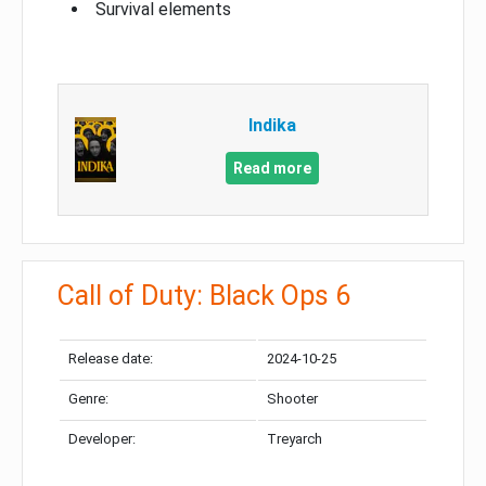
Survival elements
Indika
Read more
Call of Duty: Black Ops 6
Release date:
2024-10-25
Genre:
Shooter
Developer:
Treyarch