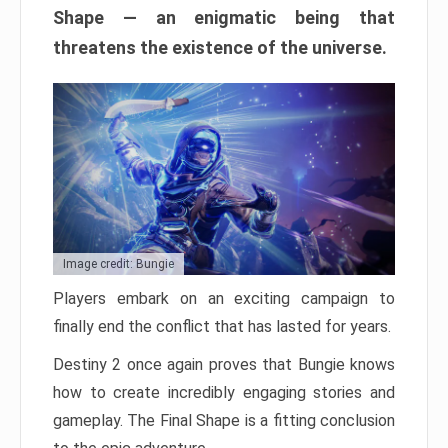
Shape — an enigmatic being that
threatens the existence of the universe.
Image credit: Bungie
Players embark on an exciting campaign to
finally end the conflict that has lasted for years.
Destiny 2 once again proves that Bungie knows
how to create incredibly engaging stories and
gameplay. The Final Shape is a fitting conclusion