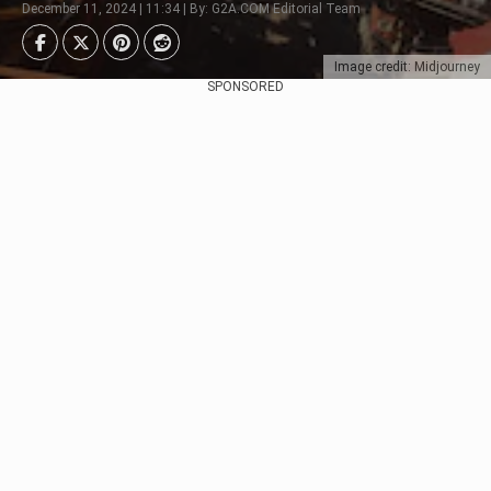
December 11, 2024 | 11:34 | By: G2A.COM Editorial Team
Image credit: Midjourney
SPONSORED