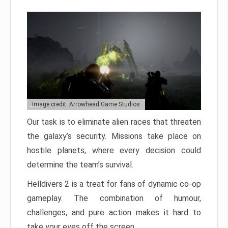
Image credit: Arrowhead Game Studios
Our task is to eliminate alien races that threaten
the galaxy’s security. Missions take place on
hostile planets, where every decision could
determine the team’s survival.
Helldivers 2 is a treat for fans of dynamic co-op
gameplay. The combination of humour,
challenges, and pure action makes it hard to
take your eyes off the screen.