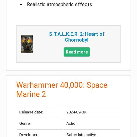
Realistic atmospheric effects
S.T.A.L.K.E.R. 2: Heart of
Chornobyl
Read more
Warhammer 40,000: Space
Marine 2
Release date:
2024-09-09
Genre:
Action
Developer:
Saber Interactive