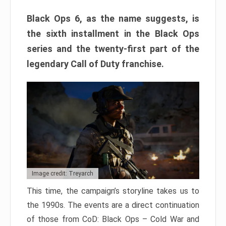
Black Ops 6, as the name suggests, is
the sixth installment in the Black Ops
series and the twenty-first part of the
legendary Call of Duty franchise.
Image credit: Treyarch
This time, the campaign’s storyline takes us to
the 1990s. The events are a direct continuation
of those from CoD: Black Ops – Cold War and