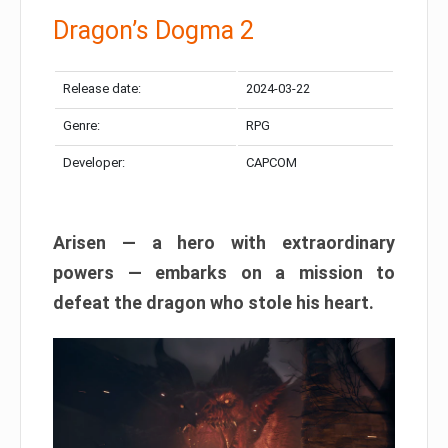
Dragon’s Dogma 2
Release date:
2024-03-22
Genre:
RPG
Developer:
CAPCOM
Arisen — a hero with extraordinary
powers — embarks on a mission to
defeat the dragon who stole his heart.