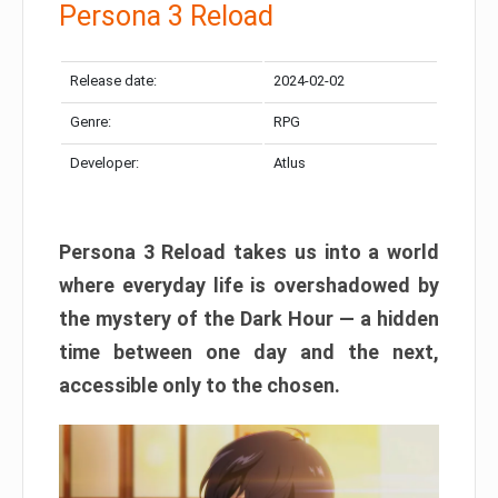
Persona 3 Reload
Release date:
2024-02-02
Genre:
RPG
Developer:
Atlus
Persona 3 Reload takes us into a world
where everyday life is overshadowed by
the mystery of the Dark Hour — a hidden
time between one day and the next,
accessible only to the chosen.