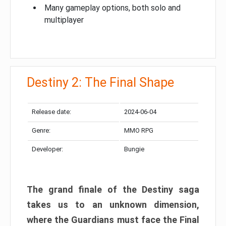
Many gameplay options, both solo and
multiplayer
Destiny 2: The Final Shape
Release date:
2024-06-04
Genre:
MMO RPG
Developer:
Bungie
The grand finale of the Destiny saga
takes us to an unknown dimension,
where the Guardians must face the Final