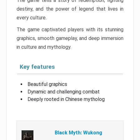
The game tells a story of redemption, fighting
destiny, and the power of legend that lives in
every culture.
The game captivated players with its stunning
graphics, smooth gameplay, and deep immersion
in culture and mythology.
Key features
Beautiful graphics
Dynamic and challenging combat
Deeply rooted in Chinese mytholog
Black Myth: Wukong