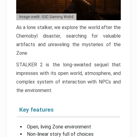
Image credit: GSC Gaming Wolrd
As a lone stalker, we explore the world after the
Chernobyl disaster, searching for valuable
artifacts and unraveling the mysteries of the
Zone.
STALKER 2 is the long-awaited sequel that
impresses with its open world, atmosphere, and
complex system of interaction with NPCs and
the environment.
Key features
Open, living Zone environment
Non-linear story full of choices