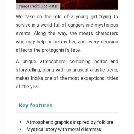
Image credit: Odd Meter
We take on the role of a young girl trying to
survive in a world full of dangers and mysterious
events. Along the way, she meets characters
who may help or betray her, and every decision
affects the protagonist’s fate.
A unique atmosphere combining horror and
storytelling, along with an unusual artistic style,
makes Indika one of the most exceptional titles
of the year.
Key features
Atmospheric graphics inspired by folklore
Mystical story with moral dilemmas