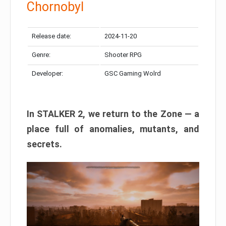
Chornobyl
Release date:
2024-11-20
Genre:
Shooter RPG
Developer:
GSC Gaming Wolrd
In STALKER 2, we return to the Zone — a
place full of anomalies, mutants, and
secrets.