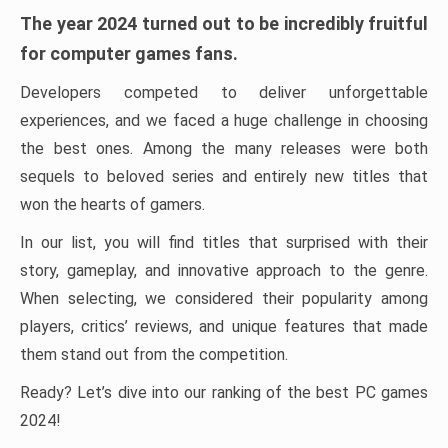
The year 2024 turned out to be incredibly fruitful
for computer games fans.
Developers competed to deliver unforgettable
experiences, and we faced a huge challenge in choosing
the best ones. Among the many releases were both
sequels to beloved series and entirely new titles that
won the hearts of gamers.
In our list, you will find titles that surprised with their
story, gameplay, and innovative approach to the genre.
When selecting, we considered their popularity among
players, critics’ reviews, and unique features that made
them stand out from the competition.
Ready? Let’s dive into our ranking of the best PC games
2024!