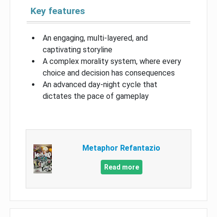
Key features
An engaging, multi-layered, and
captivating storyline
A complex morality system, where every
choice and decision has consequences
An advanced day-night cycle that
dictates the pace of gameplay
Metaphor Refantazio
Read more