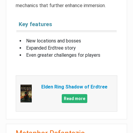
mechanics that further enhance immersion.
Key features
New locations and bosses
Expanded Erdtree story
Even greater challenges for players
Elden Ring Shadow of Erdtree
Read more