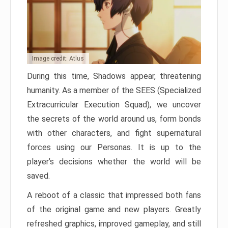
Image credit: Atlus
During this time, Shadows appear, threatening
humanity. As a member of the SEES (Specialized
Extracurricular Execution Squad), we uncover
the secrets of the world around us, form bonds
with other characters, and fight supernatural
forces using our Personas. It is up to the
player’s decisions whether the world will be
saved.
A reboot of a classic that impressed both fans
of the original game and new players. Greatly
refreshed graphics, improved gameplay, and still