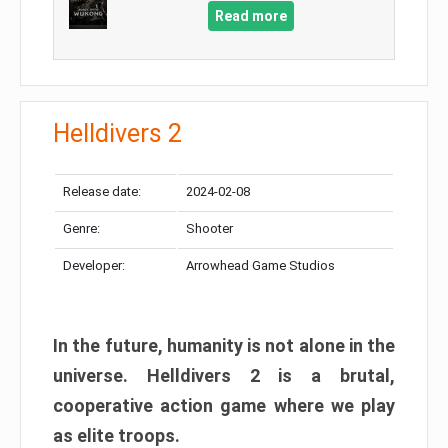
Read more
Helldivers 2
Release date:
2024-02-08
Genre:
Shooter
Developer:
Arrowhead Game Studios
In the future, humanity is not alone in the
universe. Helldivers 2 is a brutal,
cooperative action game where we play
as elite troops.