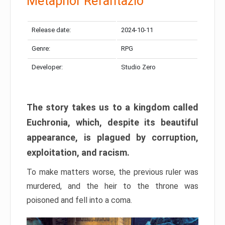
Metaphor Refantazio
Release date:
2024-10-11
Genre:
RPG
Developer:
Studio Zero
The story takes us to a kingdom called
Euchronia, which, despite its beautiful
appearance, is plagued by corruption,
exploitation, and racism.
To make matters worse, the previous ruler was
murdered, and the heir to the throne was
poisoned and fell into a coma.