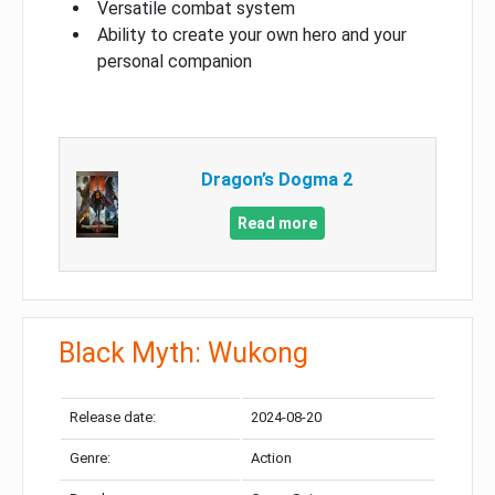
Versatile combat system
Ability to create your own hero and your
personal companion
Dragon’s Dogma 2
Read more
Black Myth: Wukong
Release date:
2024-08-20
Genre:
Action