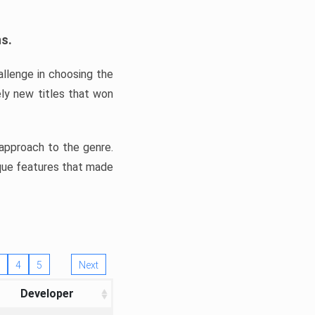
ns.
llenge in choosing the
ly new titles that won
e approach to the genre.
ique features that made
4
5
Next
Developer