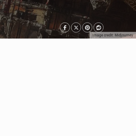
Image credit: Midjourney