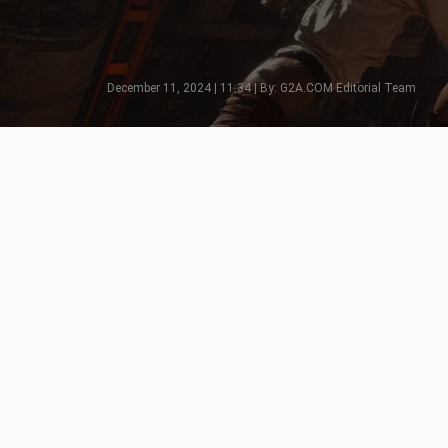
December 11, 2024 | 11:34 | By: G2A.COM Editorial Team