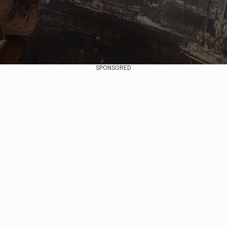
SPONSORED