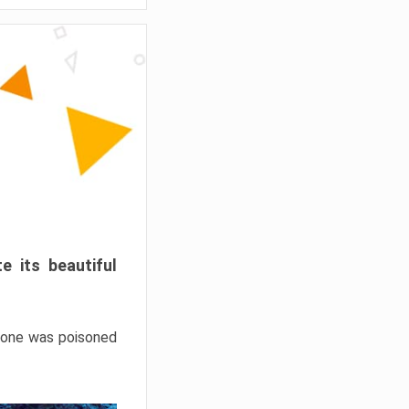
e its beautiful
hrone was poisoned