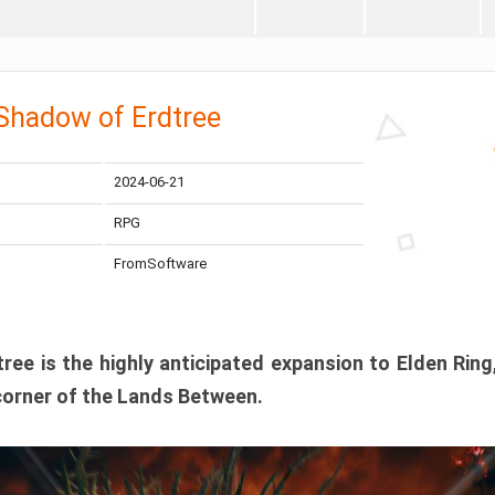
 Shadow of Erdtree
2024-06-21
RPG
FromSoftware
ee is the highly anticipated expansion to Elden Ring
corner of the Lands Between.