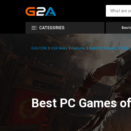
CATEGORIES
Bests
G2A.COM
G2A News
Features
Best PC Games Of 2024:
Best PC Games of