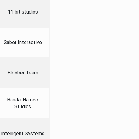
11 bit studios
Saber Interactive
Bloober Team
Bandai Namco
Studios
Intelligent Systems