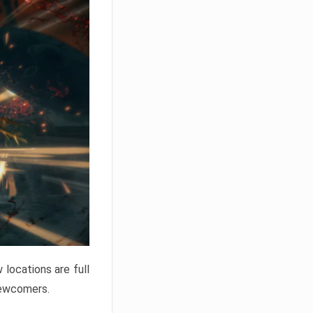
locations are full
newcomers.