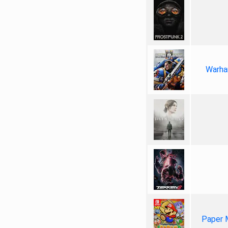
Warha
Paper 