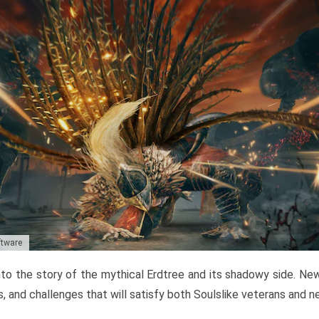
ftware
to the story of the mythical Erdtree and its shadowy side. New 
, and challenges that will satisfy both Soulslike veterans and 