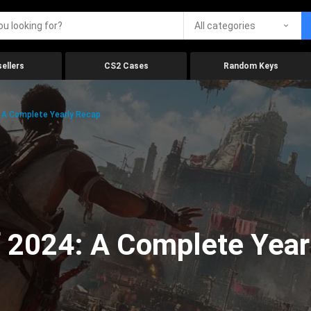
All categories
ellers
CS2 Cases
Random Keys
 A Complete Yearly Recap
 2024: A Complete Year