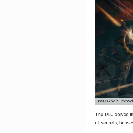
Image credit: FromSo
The DLC delves in
of secrets, bosses