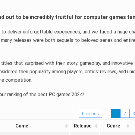
d out to be incredibly fruitful for computer games fa
o deliver unforgettable experiences, and we faced a huge cha
many releases were both sequels to beloved series and entire
ind titles that surprised with their story, gameplay, and innovativ
sidered their popularity among players, critics’ reviews, and un
he competition.
 our ranking of the best PC games 2024!
Previous
1
2
3
Game
Release
Genre