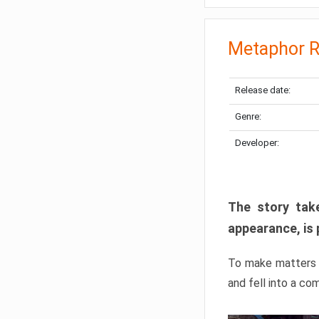
Metaphor R
Release date:
Genre:
Developer:
The story take
appearance, is 
To make matters w
and fell into a co