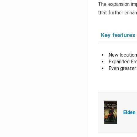
The expansion imp
that further enha
Key features
New location
Expanded Erd
Even greater 
Elden