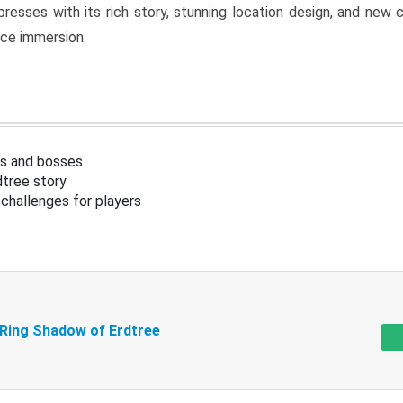
resses with its rich story, stunning location design, and ne
nce immersion.
s and bosses
tree story
challenges for players
 Ring Shadow of Erdtree