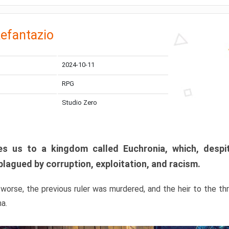
efantazio
2024-10-11
RPG
Studio Zero
s us to a kingdom called Euchronia, which, despit
plagued by corruption, exploitation, and racism.
orse, the previous ruler was murdered, and the heir to the t
ma.