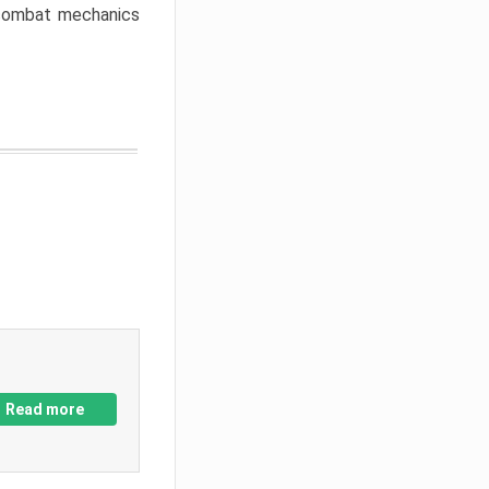
w combat mechanics
Read more