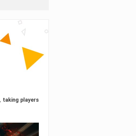
, taking players