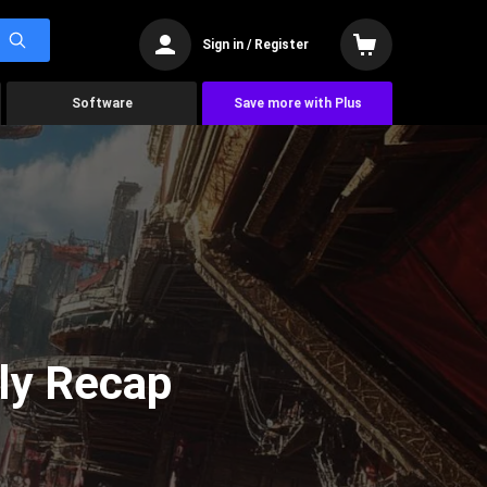
Sign in / Register
Software
Save more with Plus
ly Recap