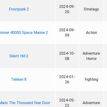
2024-09-
Frostpunk 2
Strategy
20
2024-09-
mmer 40000 Space Marine 2
Action
09
2024-10-
Adventure
Silent Hill 2
08
Horror
2024-01-
Tekken 8
Fighting
26
2024-05-
Mario The Thousand Year Door
Adventure
23