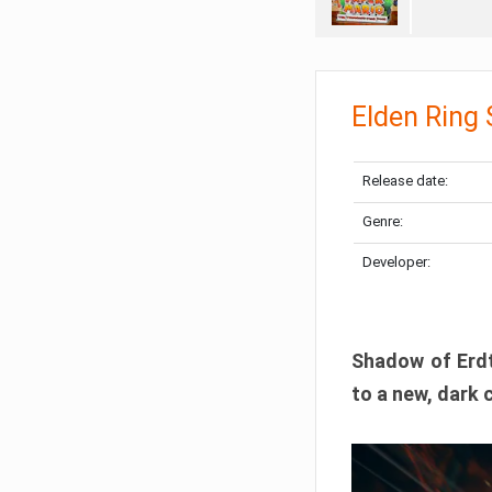
Elden Ring
Release date:
Genre:
Developer:
Shadow of Erdtr
to a new, dark 