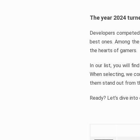
The year 2024 turne
Developers competed t
best ones. Among the 
the hearts of gamers.
In our list, you will f
When selecting, we con
them stand out from t
Ready? Let’s dive into