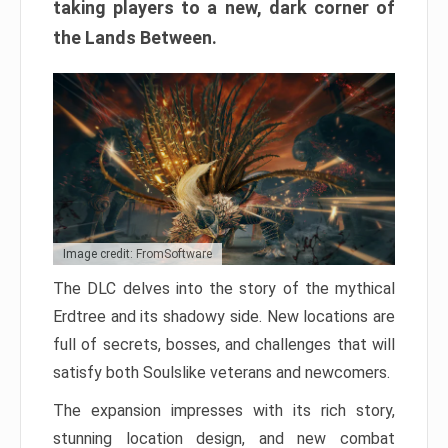
taking players to a new, dark corner of
the Lands Between.
Image credit: FromSoftware
The DLC delves into the story of the mythical
Erdtree and its shadowy side. New locations are
full of secrets, bosses, and challenges that will
satisfy both Soulslike veterans and newcomers.
The expansion impresses with its rich story,
stunning location design, and new combat