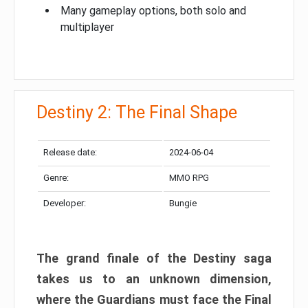
Many gameplay options, both solo and
multiplayer
Destiny 2: The Final Shape
Release date:
2024-06-04
Genre:
MMO RPG
Developer:
Bungie
The grand finale of the Destiny saga
takes us to an unknown dimension,
where the Guardians must face the Final