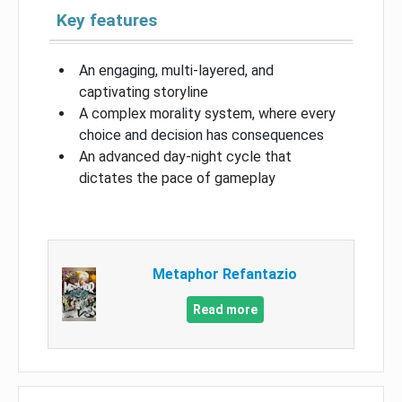
Key features
An engaging, multi-layered, and
captivating storyline
A complex morality system, where every
choice and decision has consequences
An advanced day-night cycle that
dictates the pace of gameplay
Metaphor Refantazio
Read more