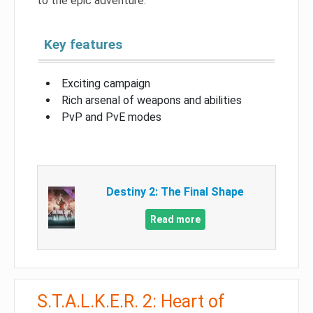
to the epic adventure.
Key features
Exciting campaign
Rich arsenal of weapons and abilities
PvP and PvE modes
Destiny 2: The Final Shape
Read more
S.T.A.L.K.E.R. 2: Heart of