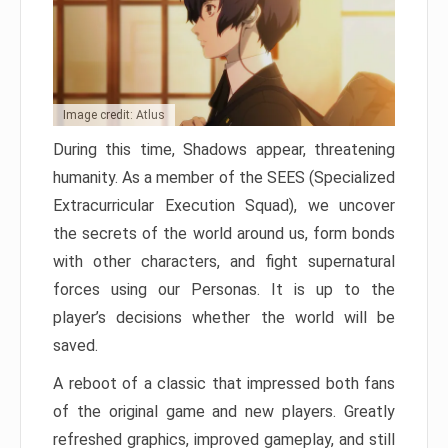
Image credit: Atlus
During this time, Shadows appear, threatening
humanity. As a member of the SEES (Specialized
Extracurricular Execution Squad), we uncover
the secrets of the world around us, form bonds
with other characters, and fight supernatural
forces using our Personas. It is up to the
player’s decisions whether the world will be
saved.
A reboot of a classic that impressed both fans
of the original game and new players. Greatly
refreshed graphics, improved gameplay, and still