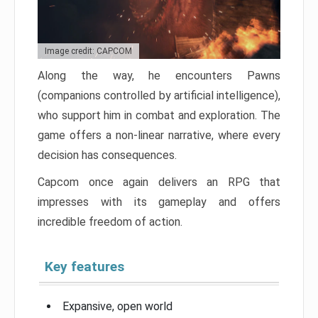
Image credit: CAPCOM
Along the way, he encounters Pawns
(companions controlled by artificial intelligence),
who support him in combat and exploration. The
game offers a non-linear narrative, where every
decision has consequences.
Capcom once again delivers an RPG that
impresses with its gameplay and offers
incredible freedom of action.
Key features
Expansive, open world