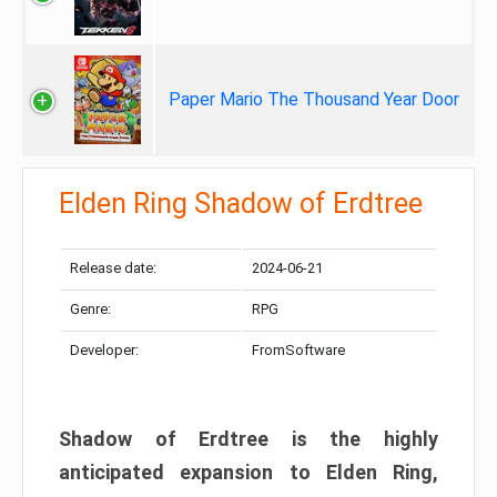
Paper Mario The Thousand Year Door
Elden Ring Shadow of Erdtree
Release date:
2024-06-21
Genre:
RPG
Developer:
FromSoftware
Shadow of Erdtree is the highly
anticipated expansion to Elden Ring,