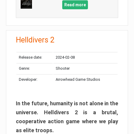
Read more
Helldivers 2
Release date:
2024-02-08
Genre:
Shooter
Developer:
Arrowhead Game Studios
In the future, humanity is not alone in the
universe. Helldivers 2 is a brutal,
cooperative action game where we play
as elite troops.