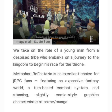
Image credit: Studio Zero
We take on the role of a young man from a
despised tribe who embarks on a journey to the
kingdom to begin his race for the throne.
Metaphor: ReFantazio is an excellent choice for
jRPG fans — featuring an expansive fantasy
world, a turn-based combat system, and
stunning, slightly comic-style graphics
characteristic of anime/manga.