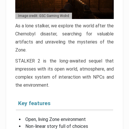
Image credit: GSC Gaming Wolrd
As a lone stalker, we explore the world after the
Chernobyl disaster, searching for valuable
artifacts and unraveling the mysteries of the
Zone.
STALKER 2 is the long-awaited sequel that
impresses with its open world, atmosphere, and
complex system of interaction with NPCs and
the environment.
Key features
Open, living Zone environment
Non-linear story full of choices