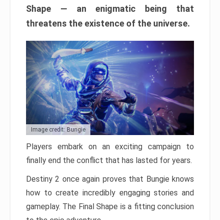
Shape — an enigmatic being that
threatens the existence of the universe.
Image credit: Bungie
Players embark on an exciting campaign to
finally end the conflict that has lasted for years.
Destiny 2 once again proves that Bungie knows
how to create incredibly engaging stories and
gameplay. The Final Shape is a fitting conclusion