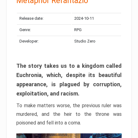
Metaphor Refantazio
Release date:
2024-10-11
Genre:
RPG
Developer:
Studio Zero
The story takes us to a kingdom called
Euchronia, which, despite its beautiful
appearance, is plagued by corruption,
exploitation, and racism.
To make matters worse, the previous ruler was
murdered, and the heir to the throne was
poisoned and fell into a coma.