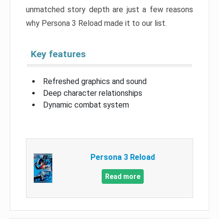
unmatched story depth are just a few reasons
why Persona 3 Reload made it to our list.
Key features
Refreshed graphics and sound
Deep character relationships
Dynamic combat system
Persona 3 Reload
Read more