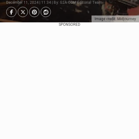
December 11, 2024 | 11:34 | By: G2A.COM Editorial Team
Image credit: Midjourney
SPONSORED