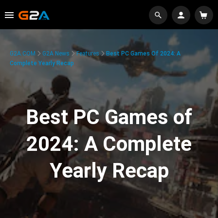
G2A.COM
G2A News
Features
Best PC Games Of 2024: A
Complete Yearly Recap
Best PC Games of
2024: A Complete
Yearly Recap