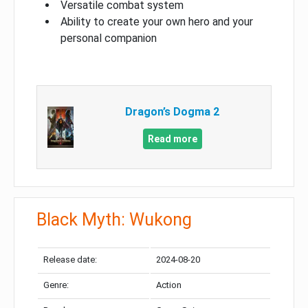
Versatile combat system
Ability to create your own hero and your
personal companion
Dragon’s Dogma 2
Read more
Black Myth: Wukong
Release date:
2024-08-20
Genre:
Action