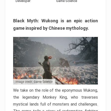
Developer:
Game Science
Black Myth: Wukong is an epic action
game inspired by Chinese mythology.
Image credit: Game Science
We take on the role of the eponymous Wukong,
the legendary Monkey King, who traverses
mystical lands full of monsters and challenges.