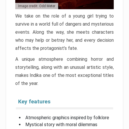
Image credit: Odd Meter
We take on the role of a young girl trying to
survive in a world full of dangers and mysterious
events. Along the way, she meets characters
who may help or betray her, and every decision
affects the protagonist’s fate.
A unique atmosphere combining horror and
storytelling, along with an unusual artistic style,
makes Indika one of the most exceptional titles
of the year.
Key features
Atmospheric graphics inspired by folklore
Mystical story with moral dilemmas