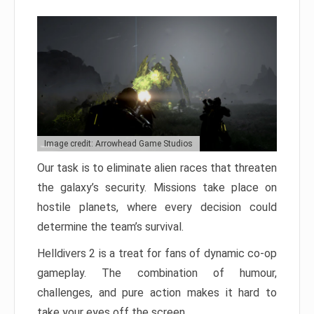
Image credit: Arrowhead Game Studios
Our task is to eliminate alien races that threaten
the galaxy’s security. Missions take place on
hostile planets, where every decision could
determine the team’s survival.
Helldivers 2 is a treat for fans of dynamic co-op
gameplay. The combination of humour,
challenges, and pure action makes it hard to
take your eyes off the screen.