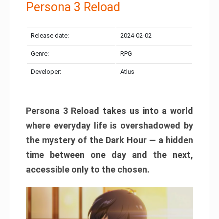
Persona 3 Reload
Release date:
2024-02-02
Genre:
RPG
Developer:
Atlus
Persona 3 Reload takes us into a world
where everyday life is overshadowed by
the mystery of the Dark Hour — a hidden
time between one day and the next,
accessible only to the chosen.