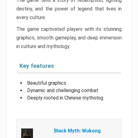
The game tells a story of redemption, fighting
destiny, and the power of legend that lives in
every culture.
The game captivated players with its stunning
graphics, smooth gameplay, and deep immersion
in culture and mythology.
Key features
Beautiful graphics
Dynamic and challenging combat
Deeply rooted in Chinese mytholog
Black Myth: Wukong