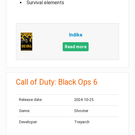
Survival elements
Indika
Read more
Call of Duty: Black Ops 6
Release date:
2024-10-25
Genre:
Shooter
Developer:
Treyarch