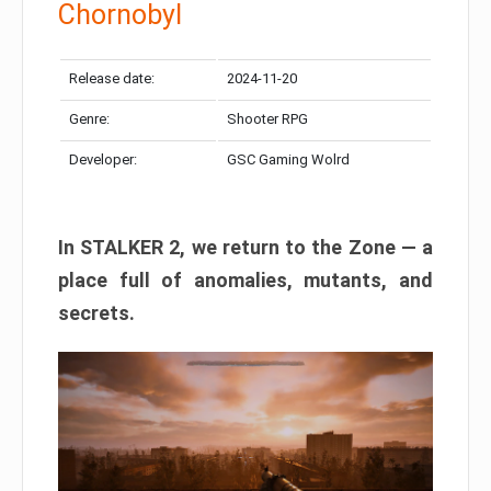
Chornobyl
Release date:
2024-11-20
Genre:
Shooter RPG
Developer:
GSC Gaming Wolrd
In STALKER 2, we return to the Zone — a
place full of anomalies, mutants, and
secrets.