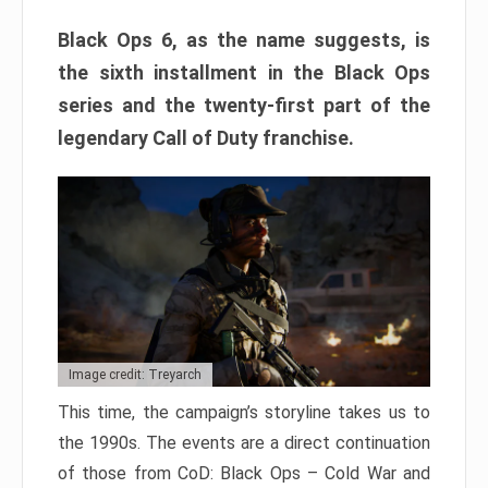
Black Ops 6, as the name suggests, is
the sixth installment in the Black Ops
series and the twenty-first part of the
legendary Call of Duty franchise.
Image credit: Treyarch
This time, the campaign’s storyline takes us to
the 1990s. The events are a direct continuation
of those from CoD: Black Ops – Cold War and