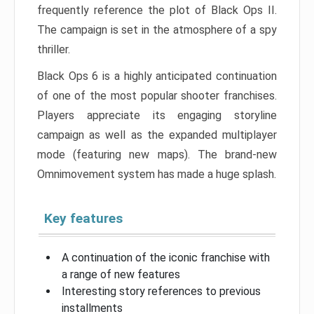
frequently reference the plot of Black Ops II.
The campaign is set in the atmosphere of a spy
thriller.
Black Ops 6 is a highly anticipated continuation
of one of the most popular shooter franchises.
Players appreciate its engaging storyline
campaign as well as the expanded multiplayer
mode (featuring new maps). The brand-new
Omnimovement system has made a huge splash.
Key features
A continuation of the iconic franchise with
a range of new features
Interesting story references to previous
installments