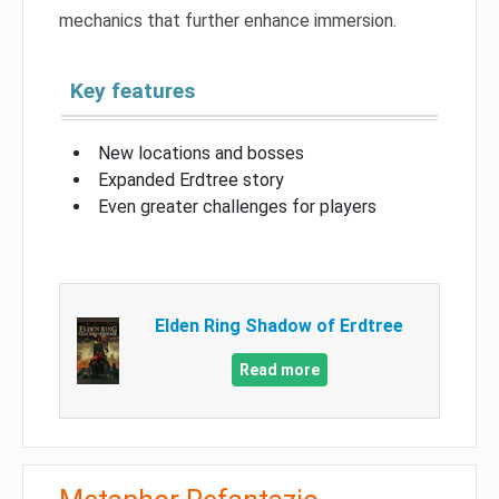
mechanics that further enhance immersion.
Key features
New locations and bosses
Expanded Erdtree story
Even greater challenges for players
Elden Ring Shadow of Erdtree
Read more