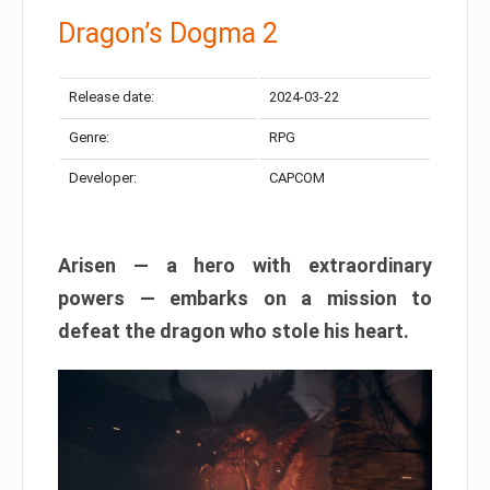
Dragon’s Dogma 2
Release date:
2024-03-22
Genre:
RPG
Developer:
CAPCOM
Arisen — a hero with extraordinary
powers — embarks on a mission to
defeat the dragon who stole his heart.