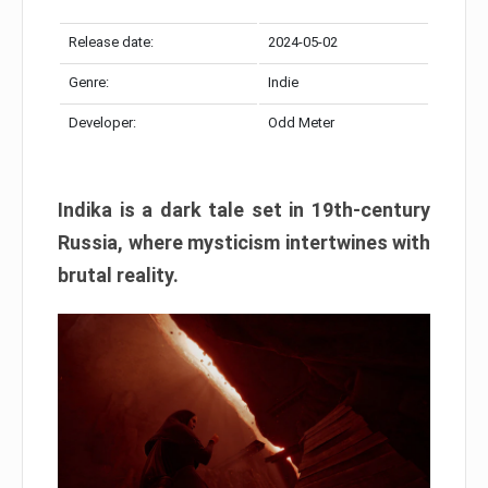
Release date:
2024-05-02
Genre:
Indie
Developer:
Odd Meter
Indika is a dark tale set in 19th-century
Russia, where mysticism intertwines with
brutal reality.