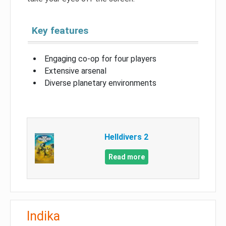
Key features
Engaging co-op for four players
Extensive arsenal
Diverse planetary environments
Helldivers 2
Read more
Indika