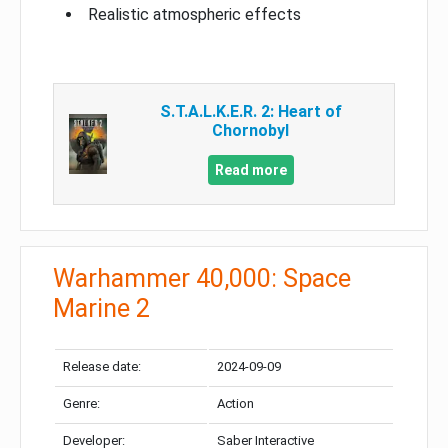
Realistic atmospheric effects
S.T.A.L.K.E.R. 2: Heart of
Chornobyl
Read more
Warhammer 40,000: Space
Marine 2
Release date:
2024-09-09
Genre:
Action
Developer:
Saber Interactive