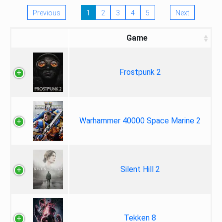
Previous
1
2
3
4
5
Next
Game
Frostpunk 2
Warhammer 40000 Space Marine 2
Silent Hill 2
Tekken 8