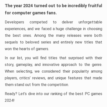
The year 2024 turned out to be incredibly fruitful
for computer games fans.
Developers competed to deliver unforgettable
experiences, and we faced a huge challenge in choosing
the best ones. Among the many releases were both
sequels to beloved series and entirely new titles that
won the hearts of gamers.
In our list, you will find titles that surprised with their
story, gameplay, and innovative approach to the genre.
When selecting, we considered their popularity among
players, critics’ reviews, and unique features that made
them stand out from the competition.
Ready? Let’s dive into our ranking of the best PC games
2024!