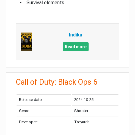
Survival elements
Indika
Read more
Call of Duty: Black Ops 6
Release date:
2024-10-25
Genre:
Shooter
Developer:
Treyarch