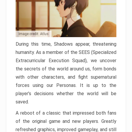
Image credit: Atlus
During this time, Shadows appear, threatening
humanity. As a member of the SEES (Specialized
Extracurricular Execution Squad), we uncover
the secrets of the world around us, form bonds
with other characters, and fight supernatural
forces using our Personas. It is up to the
player’s decisions whether the world will be
saved.
A reboot of a classic that impressed both fans
of the original game and new players. Greatly
refreshed graphics, improved gameplay, and still