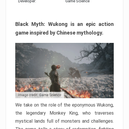
Developer:
Game Science
Black Myth: Wukong is an epic action
game inspired by Chinese mythology.
Image credit: Game Science
We take on the role of the eponymous Wukong,
the legendary Monkey King, who traverses
mystical lands full of monsters and challenges.