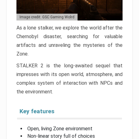
Image credit: GSC Gaming Wolrd
As a lone stalker, we explore the world after the
Chernobyl disaster, searching for valuable
artifacts and unraveling the mysteries of the
Zone.
STALKER 2 is the long-awaited sequel that
impresses with its open world, atmosphere, and
complex system of interaction with NPCs and
the environment.
Key features
Open, living Zone environment
Non-linear story full of choices