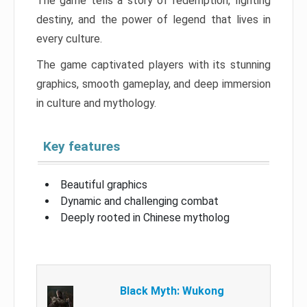
The game tells a story of redemption, fighting
destiny, and the power of legend that lives in
every culture.
The game captivated players with its stunning
graphics, smooth gameplay, and deep immersion
in culture and mythology.
Key features
Beautiful graphics
Dynamic and challenging combat
Deeply rooted in Chinese mytholog
Black Myth: Wukong