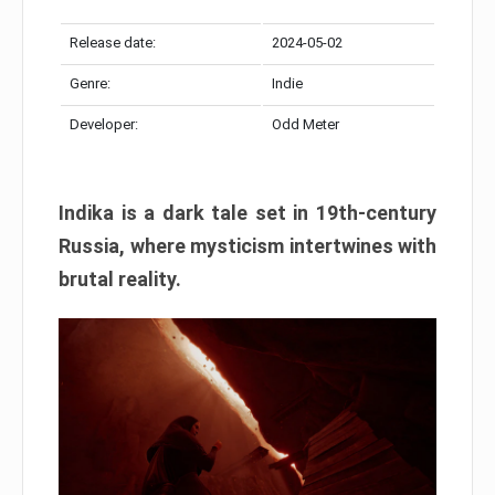
Release date:
2024-05-02
Genre:
Indie
Developer:
Odd Meter
Indika is a dark tale set in 19th-century
Russia, where mysticism intertwines with
brutal reality.