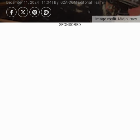
December 11, 2024 | 11:34 | By: G2A.COM Editorial Team
Image credit: Midjourney
SPONSORED