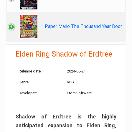
Paper Mario The Thousand Year Door
Elden Ring Shadow of Erdtree
Release date:
2024-06-21
Genre:
RPG
Developer:
FromSoftware
Shadow of Erdtree is the highly
anticipated expansion to Elden Ring,