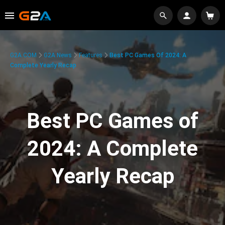
G2A.COM
G2A News
Features
Best PC Games Of 2024: A
Complete Yearly Recap
Best PC Games of
2024: A Complete
Yearly Recap