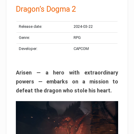
Dragon’s Dogma 2
Release date:
2024-03-22
Genre:
RPG
Developer:
CAPCOM
Arisen — a hero with extraordinary
powers — embarks on a mission to
defeat the dragon who stole his heart.