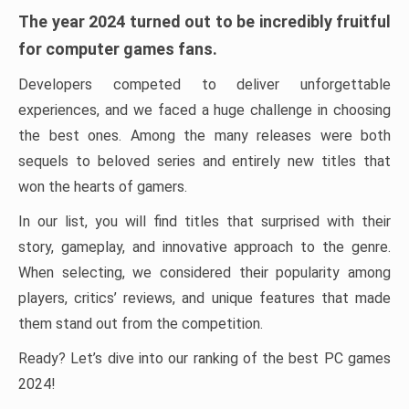
The year 2024 turned out to be incredibly fruitful
for computer games fans.
Developers competed to deliver unforgettable
experiences, and we faced a huge challenge in choosing
the best ones. Among the many releases were both
sequels to beloved series and entirely new titles that
won the hearts of gamers.
In our list, you will find titles that surprised with their
story, gameplay, and innovative approach to the genre.
When selecting, we considered their popularity among
players, critics’ reviews, and unique features that made
them stand out from the competition.
Ready? Let’s dive into our ranking of the best PC games
2024!