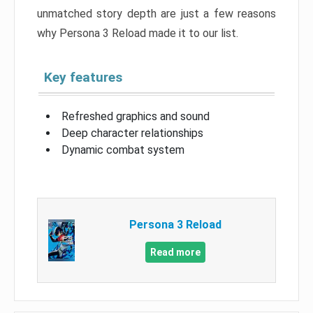
unmatched story depth are just a few reasons
why Persona 3 Reload made it to our list.
Key features
Refreshed graphics and sound
Deep character relationships
Dynamic combat system
Persona 3 Reload
Read more