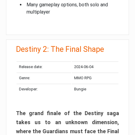
Many gameplay options, both solo and
multiplayer
Destiny 2: The Final Shape
Release date:
2024-06-04
Genre:
MMO RPG
Developer:
Bungie
The grand finale of the Destiny saga
takes us to an unknown dimension,
where the Guardians must face the Final