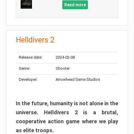
Read more
Helldivers 2
Release date:
2024-02-08
Genre:
Shooter
Developer:
Arrowhead Game Studios
In the future, humanity is not alone in the
universe. Helldivers 2 is a brutal,
cooperative action game where we play
as elite troops.