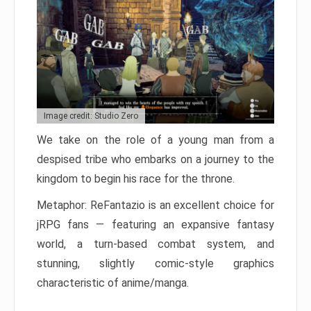
Image credit: Studio Zero
We take on the role of a young man from a
despised tribe who embarks on a journey to the
kingdom to begin his race for the throne.
Metaphor: ReFantazio is an excellent choice for
jRPG fans — featuring an expansive fantasy
world, a turn-based combat system, and
stunning, slightly comic-style graphics
characteristic of anime/manga.