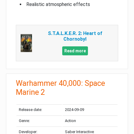
Realistic atmospheric effects
S.T.A.L.K.E.R. 2: Heart of
Chornobyl
Read more
Warhammer 40,000: Space
Marine 2
Release date:
2024-09-09
Genre:
Action
Developer:
Saber Interactive