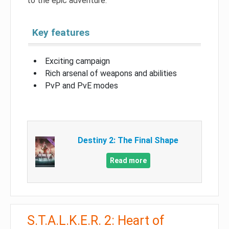
to the epic adventure.
Key features
Exciting campaign
Rich arsenal of weapons and abilities
PvP and PvE modes
Destiny 2: The Final Shape
Read more
S.T.A.L.K.E.R. 2: Heart of