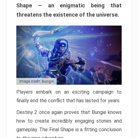
Shape — an enigmatic being that
threatens the existence of the universe.
Image credit: Bungie
Players embark on an exciting campaign to
finally end the conflict that has lasted for years.
Destiny 2 once again proves that Bungie knows
how to create incredibly engaging stories and
gameplay. The Final Shape is a fitting conclusion