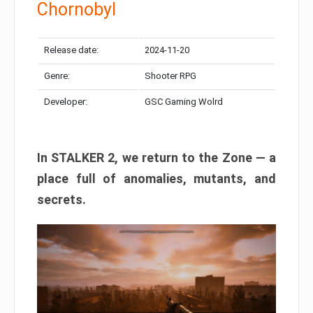
Chornobyl
Release date:
2024-11-20
Genre:
Shooter RPG
Developer:
GSC Gaming Wolrd
In STALKER 2, we return to the Zone — a
place full of anomalies, mutants, and
secrets.