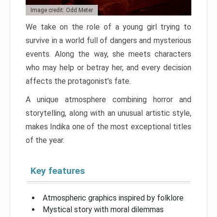
Image credit: Odd Meter
We take on the role of a young girl trying to
survive in a world full of dangers and mysterious
events. Along the way, she meets characters
who may help or betray her, and every decision
affects the protagonist’s fate.
A unique atmosphere combining horror and
storytelling, along with an unusual artistic style,
makes Indika one of the most exceptional titles
of the year.
Key features
Atmospheric graphics inspired by folklore
Mystical story with moral dilemmas