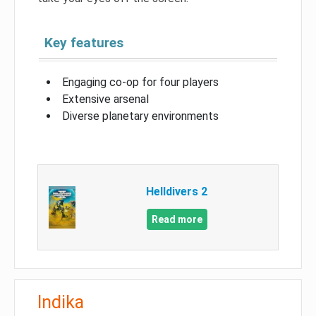
Key features
Engaging co-op for four players
Extensive arsenal
Diverse planetary environments
Helldivers 2
Read more
Indika