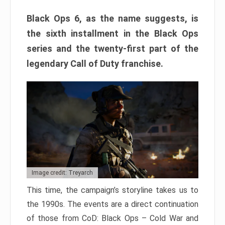
Black Ops 6, as the name suggests, is
the sixth installment in the Black Ops
series and the twenty-first part of the
legendary Call of Duty franchise.
Image credit: Treyarch
This time, the campaign’s storyline takes us to
the 1990s. The events are a direct continuation
of those from CoD: Black Ops – Cold War and