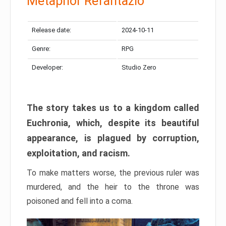
Metaphor Refantazio
Release date:
2024-10-11
Genre:
RPG
Developer:
Studio Zero
The story takes us to a kingdom called
Euchronia, which, despite its beautiful
appearance, is plagued by corruption,
exploitation, and racism.
To make matters worse, the previous ruler was
murdered, and the heir to the throne was
poisoned and fell into a coma.