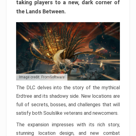
taking players to a new, dark corner of
the Lands Between.
Image credit: FromSoftware
The DLC delves into the story of the mythical
Erdtree and its shadowy side. New locations are
full of secrets, bosses, and challenges that will
satisfy both Soulslike veterans and newcomers.
The expansion impresses with its rich story,
stunning location design, and new combat