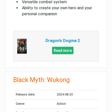
Versatile combat system
Ability to create your own hero and your
personal companion
Dragon’s Dogma 2
Read more
Black Myth: Wukong
Release date:
2024-08-20
Genre:
Action