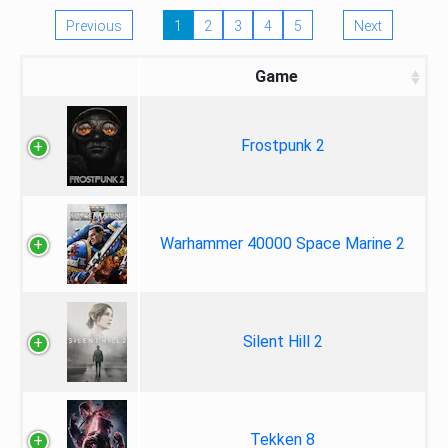
Previous
1
2
3
4
5
Next
Game
Frostpunk 2
Warhammer 40000 Space Marine 2
Silent Hill 2
Tekken 8