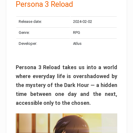
Persona 3 Reload
Release date:
2024-02-02
Genre:
RPG
Developer:
Atlus
Persona 3 Reload takes us into a world
where everyday life is overshadowed by
the mystery of the Dark Hour — a hidden
time between one day and the next,
accessible only to the chosen.