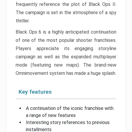
frequently reference the plot of Black Ops II.
The campaign is set in the atmosphere of a spy
thriller.
Black Ops 6 is a highly anticipated continuation
of one of the most popular shooter franchises.
Players appreciate its engaging storyline
campaign as well as the expanded multiplayer
mode (featuring new maps). The brand-new
Omnimovement system has made a huge splash.
Key features
A continuation of the iconic franchise with
a range of new features
Interesting story references to previous
installments