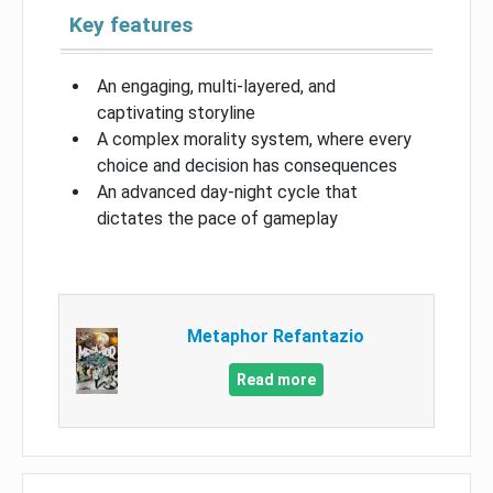
Key features
An engaging, multi-layered, and
captivating storyline
A complex morality system, where every
choice and decision has consequences
An advanced day-night cycle that
dictates the pace of gameplay
Metaphor Refantazio
Read more