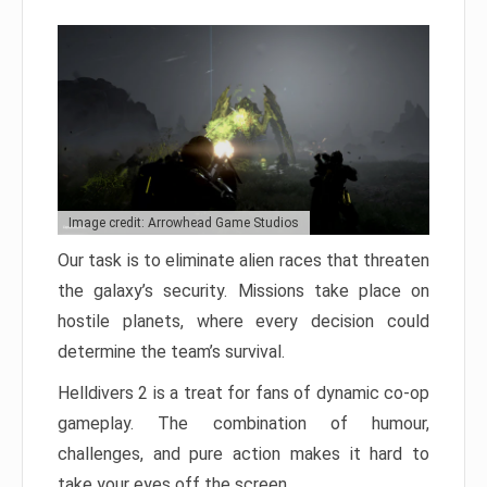
Image credit: Arrowhead Game Studios
Our task is to eliminate alien races that threaten
the galaxy’s security. Missions take place on
hostile planets, where every decision could
determine the team’s survival.
Helldivers 2 is a treat for fans of dynamic co-op
gameplay. The combination of humour,
challenges, and pure action makes it hard to
take your eyes off the screen.