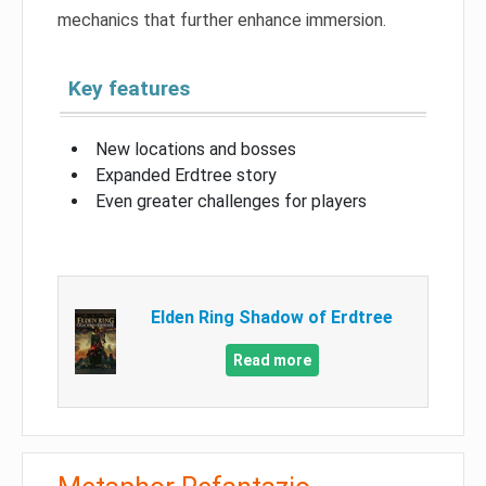
mechanics that further enhance immersion.
Key features
New locations and bosses
Expanded Erdtree story
Even greater challenges for players
Elden Ring Shadow of Erdtree
Read more