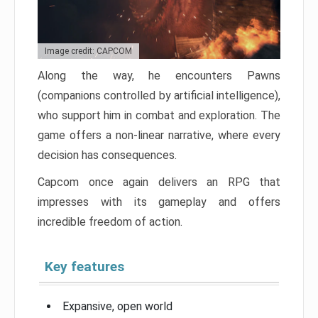
Image credit: CAPCOM
Along the way, he encounters Pawns
(companions controlled by artificial intelligence),
who support him in combat and exploration. The
game offers a non-linear narrative, where every
decision has consequences.
Capcom once again delivers an RPG that
impresses with its gameplay and offers
incredible freedom of action.
Key features
Expansive, open world