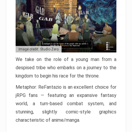
Image credit: Studio Zero
We take on the role of a young man from a
despised tribe who embarks on a journey to the
kingdom to begin his race for the throne.
Metaphor: ReFantazio is an excellent choice for
jRPG fans — featuring an expansive fantasy
world, a turn-based combat system, and
stunning, slightly comic-style graphics
characteristic of anime/manga.