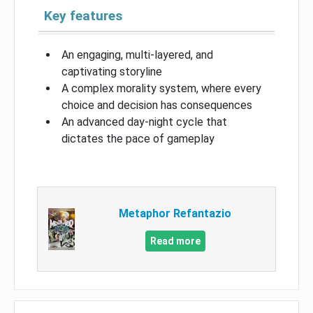
Key features
An engaging, multi-layered, and
captivating storyline
A complex morality system, where every
choice and decision has consequences
An advanced day-night cycle that
dictates the pace of gameplay
Metaphor Refantazio
Read more