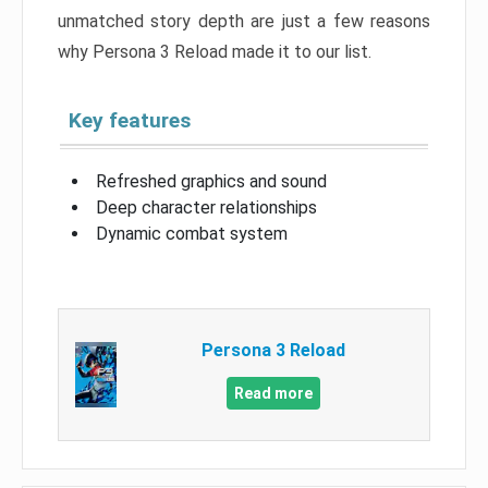
unmatched story depth are just a few reasons
why Persona 3 Reload made it to our list.
Key features
Refreshed graphics and sound
Deep character relationships
Dynamic combat system
Persona 3 Reload
Read more