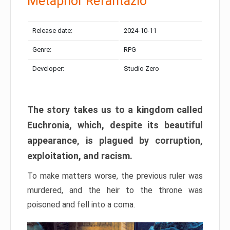
Metaphor Refantazio
Release date:
2024-10-11
Genre:
RPG
Developer:
Studio Zero
The story takes us to a kingdom called
Euchronia, which, despite its beautiful
appearance, is plagued by corruption,
exploitation, and racism.
To make matters worse, the previous ruler was
murdered, and the heir to the throne was
poisoned and fell into a coma.