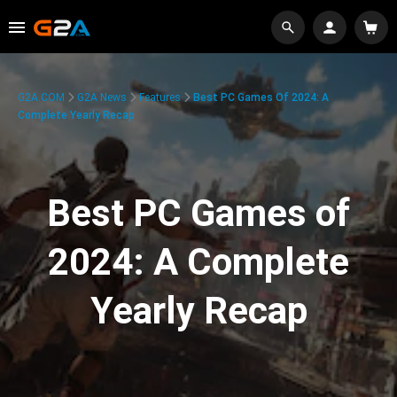
G2A.COM
G2A News
Features
Best PC Games Of 2024: A
Complete Yearly Recap
Best PC Games of
2024: A Complete
Yearly Recap