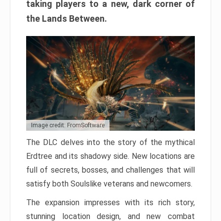
taking players to a new, dark corner of
the Lands Between.
Image credit: FromSoftware
The DLC delves into the story of the mythical
Erdtree and its shadowy side. New locations are
full of secrets, bosses, and challenges that will
satisfy both Soulslike veterans and newcomers.
The expansion impresses with its rich story,
stunning location design, and new combat