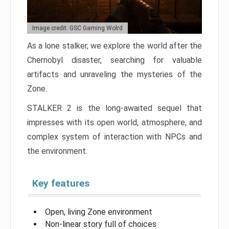
Image credit: GSC Gaming Wolrd
As a lone stalker, we explore the world after the
Chernobyl disaster, searching for valuable
artifacts and unraveling the mysteries of the
Zone.
STALKER 2 is the long-awaited sequel that
impresses with its open world, atmosphere, and
complex system of interaction with NPCs and
the environment.
Key features
Open, living Zone environment
Non-linear story full of choices