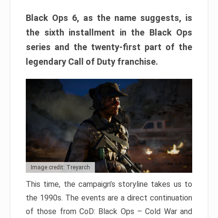
Black Ops 6, as the name suggests, is
the sixth installment in the Black Ops
series and the twenty-first part of the
legendary Call of Duty franchise.
Image credit: Treyarch
This time, the campaign’s storyline takes us to
the 1990s. The events are a direct continuation
of those from CoD: Black Ops – Cold War and