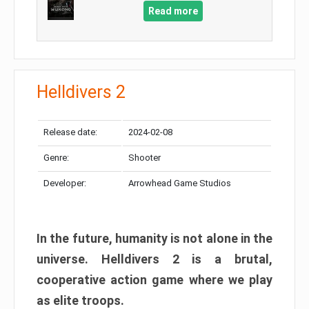
Read more
Helldivers 2
Release date:
2024-02-08
Genre:
Shooter
Developer:
Arrowhead Game Studios
In the future, humanity is not alone in the
universe. Helldivers 2 is a brutal,
cooperative action game where we play
as elite troops.