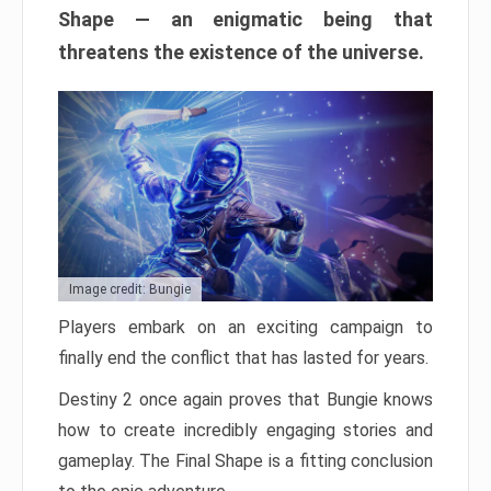
Shape — an enigmatic being that
threatens the existence of the universe.
Image credit: Bungie
Players embark on an exciting campaign to
finally end the conflict that has lasted for years.
Destiny 2 once again proves that Bungie knows
how to create incredibly engaging stories and
gameplay. The Final Shape is a fitting conclusion