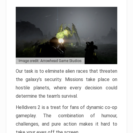
Image credit: Arrowhead Game Studios
Our task is to eliminate alien races that threaten
the galaxy’s security. Missions take place on
hostile planets, where every decision could
determine the team’s survival.
Helldivers 2 is a treat for fans of dynamic co-op
gameplay. The combination of humour,
challenges, and pure action makes it hard to
take your eyes off the screen.