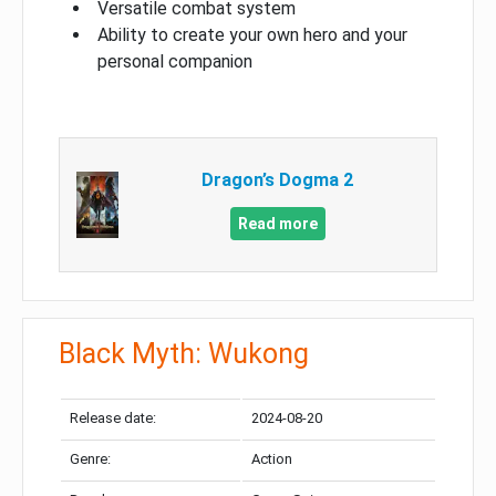
Versatile combat system
Ability to create your own hero and your
personal companion
Dragon’s Dogma 2
Read more
Black Myth: Wukong
Release date:
2024-08-20
Genre:
Action