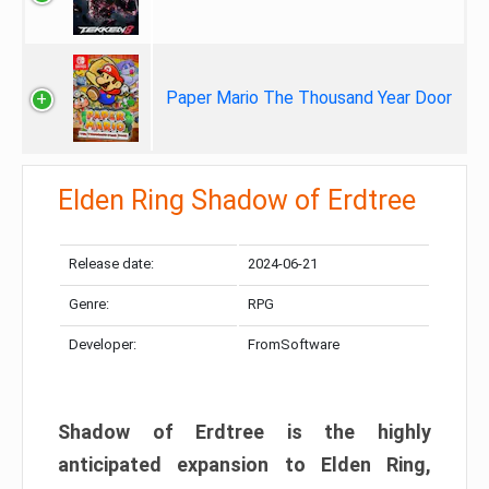
Paper Mario The Thousand Year Door
Elden Ring Shadow of Erdtree
Release date:
2024-06-21
Genre:
RPG
Developer:
FromSoftware
Shadow of Erdtree is the highly
anticipated expansion to Elden Ring,