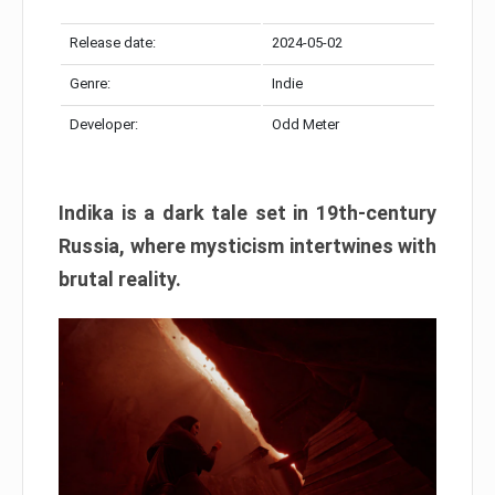
Release date:
2024-05-02
Genre:
Indie
Developer:
Odd Meter
Indika is a dark tale set in 19th-century
Russia, where mysticism intertwines with
brutal reality.