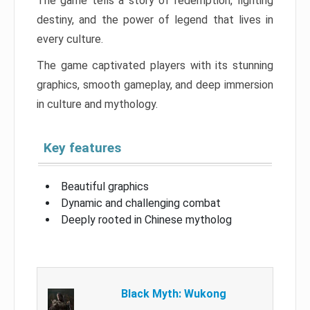
The game tells a story of redemption, fighting
destiny, and the power of legend that lives in
every culture.
The game captivated players with its stunning
graphics, smooth gameplay, and deep immersion
in culture and mythology.
Key features
Beautiful graphics
Dynamic and challenging combat
Deeply rooted in Chinese mytholog
Black Myth: Wukong