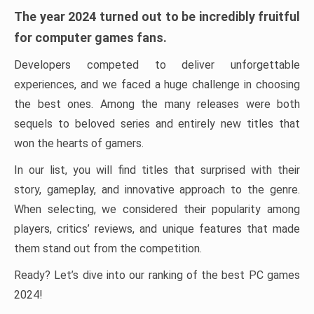
The year 2024 turned out to be incredibly fruitful
for computer games fans.
Developers competed to deliver unforgettable
experiences, and we faced a huge challenge in choosing
the best ones. Among the many releases were both
sequels to beloved series and entirely new titles that
won the hearts of gamers.
In our list, you will find titles that surprised with their
story, gameplay, and innovative approach to the genre.
When selecting, we considered their popularity among
players, critics’ reviews, and unique features that made
them stand out from the competition.
Ready? Let’s dive into our ranking of the best PC games
2024!