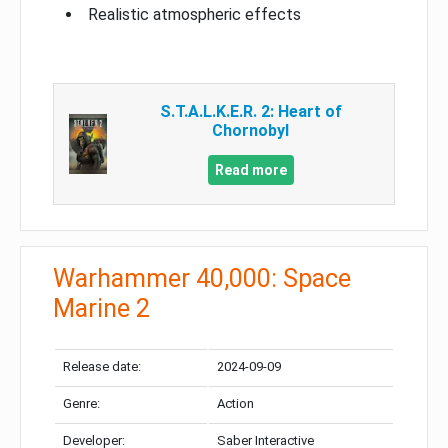
Realistic atmospheric effects
S.T.A.L.K.E.R. 2: Heart of
Chornobyl
Read more
Warhammer 40,000: Space
Marine 2
Release date:
2024-09-09
Genre:
Action
Developer:
Saber Interactive