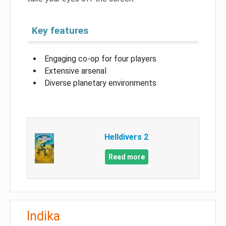
Key features
Engaging co-op for four players
Extensive arsenal
Diverse planetary environments
Helldivers 2
Read more
Indika