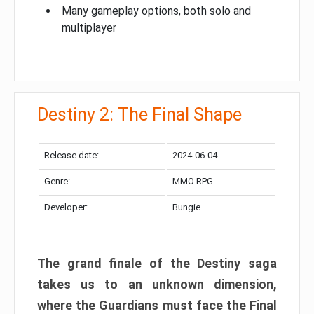
Many gameplay options, both solo and
multiplayer
Destiny 2: The Final Shape
Release date:
2024-06-04
Genre:
MMO RPG
Developer:
Bungie
The grand finale of the Destiny saga
takes us to an unknown dimension,
where the Guardians must face the Final