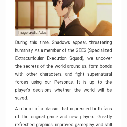
Image credit: Atlus
During this time, Shadows appear, threatening
humanity. As a member of the SEES (Specialized
Extracurricular Execution Squad), we uncover
the secrets of the world around us, form bonds
with other characters, and fight supernatural
forces using our Personas. It is up to the
player’s decisions whether the world will be
saved.
A reboot of a classic that impressed both fans
of the original game and new players. Greatly
refreshed graphics, improved gameplay, and still