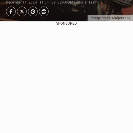
December 11, 2024 | 11:34 | By: G2A.COM Editorial Team
Image credit: Midjourney
SPONSORED