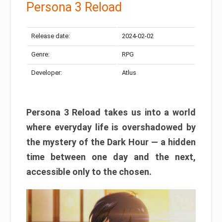
Persona 3 Reload
Release date:
2024-02-02
Genre:
RPG
Developer:
Atlus
Persona 3 Reload takes us into a world
where everyday life is overshadowed by
the mystery of the Dark Hour — a hidden
time between one day and the next,
accessible only to the chosen.