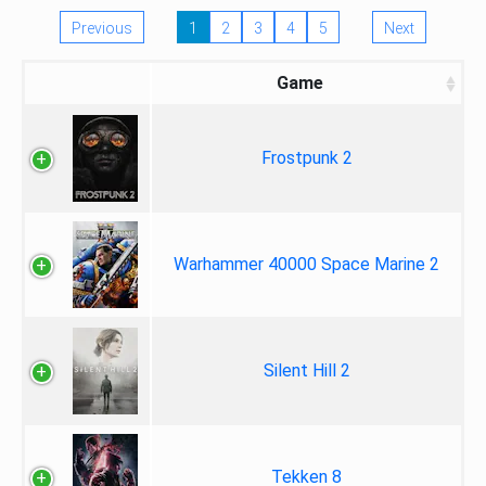
Previous
1
2
3
4
5
Next
Game
Frostpunk 2
Warhammer 40000 Space Marine 2
Silent Hill 2
Tekken 8