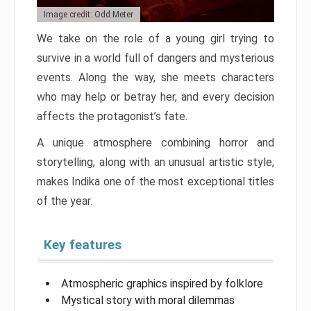
Image credit: Odd Meter
We take on the role of a young girl trying to
survive in a world full of dangers and mysterious
events. Along the way, she meets characters
who may help or betray her, and every decision
affects the protagonist’s fate.
A unique atmosphere combining horror and
storytelling, along with an unusual artistic style,
makes Indika one of the most exceptional titles
of the year.
Key features
Atmospheric graphics inspired by folklore
Mystical story with moral dilemmas