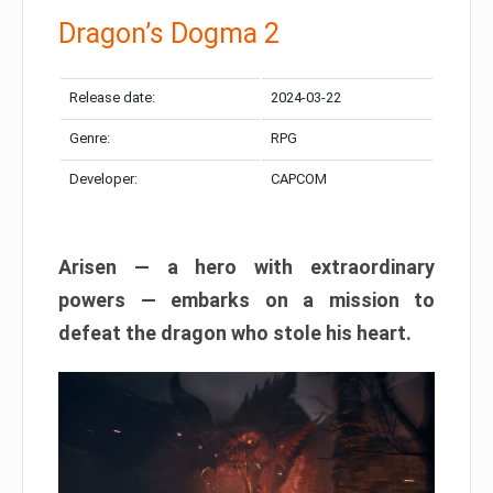
Dragon’s Dogma 2
Release date:
2024-03-22
Genre:
RPG
Developer:
CAPCOM
Arisen — a hero with extraordinary
powers — embarks on a mission to
defeat the dragon who stole his heart.