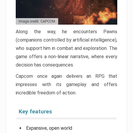
Image credit: CAPCOM
Along the way, he encounters Pawns
(companions controlled by artificial intelligence),
who support him in combat and exploration. The
game offers a non-linear narrative, where every
decision has consequences.
Capcom once again delivers an RPG that
impresses with its gameplay and offers
incredible freedom of action.
Key features
Expansive, open world