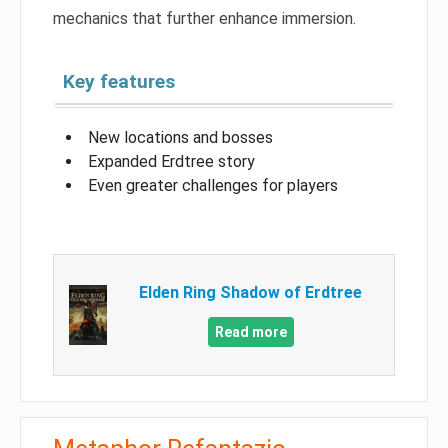
mechanics that further enhance immersion.
Key features
New locations and bosses
Expanded Erdtree story
Even greater challenges for players
Elden Ring Shadow of Erdtree
Read more