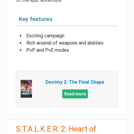
to the epic adventure.
Key features
Exciting campaign
Rich arsenal of weapons and abilities
PvP and PvE modes
Destiny 2: The Final Shape
Read more
S.T.A.L.K.E.R. 2: Heart of