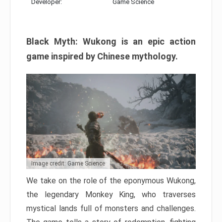
Developer:
Game Science
Black Myth: Wukong is an epic action
game inspired by Chinese mythology.
Image credit: Game Science
We take on the role of the eponymous Wukong,
the legendary Monkey King, who traverses
mystical lands full of monsters and challenges.