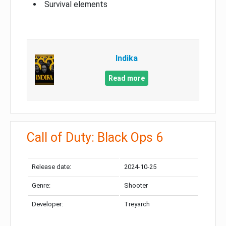
Survival elements
Indika
Read more
Call of Duty: Black Ops 6
Release date:
2024-10-25
Genre:
Shooter
Developer:
Treyarch