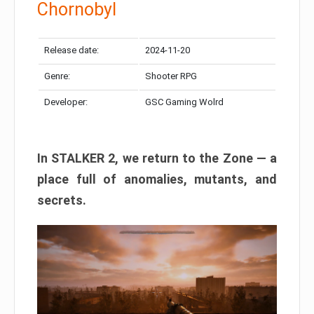
Chornobyl
Release date:
2024-11-20
Genre:
Shooter RPG
Developer:
GSC Gaming Wolrd
In STALKER 2, we return to the Zone — a
place full of anomalies, mutants, and
secrets.