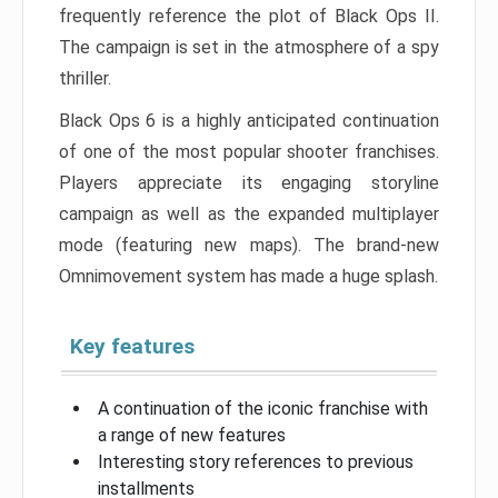
frequently reference the plot of Black Ops II.
The campaign is set in the atmosphere of a spy
thriller.
Black Ops 6 is a highly anticipated continuation
of one of the most popular shooter franchises.
Players appreciate its engaging storyline
campaign as well as the expanded multiplayer
mode (featuring new maps). The brand-new
Omnimovement system has made a huge splash.
Key features
A continuation of the iconic franchise with
a range of new features
Interesting story references to previous
installments