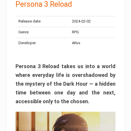
Persona 3 Reload
Release date:
2024-02-02
Genre:
RPG
Developer:
Atlus
Persona 3 Reload takes us into a world
where everyday life is overshadowed by
the mystery of the Dark Hour — a hidden
time between one day and the next,
accessible only to the chosen.