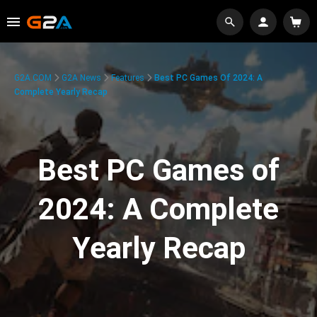
G2A.COM
G2A News
Features
Best PC Games Of 2024: A
Complete Yearly Recap
Best PC Games of
2024: A Complete
Yearly Recap