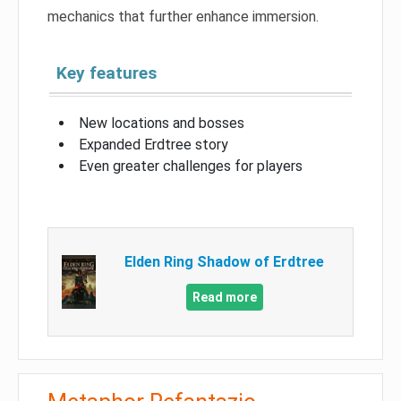
mechanics that further enhance immersion.
Key features
New locations and bosses
Expanded Erdtree story
Even greater challenges for players
Elden Ring Shadow of Erdtree
Read more