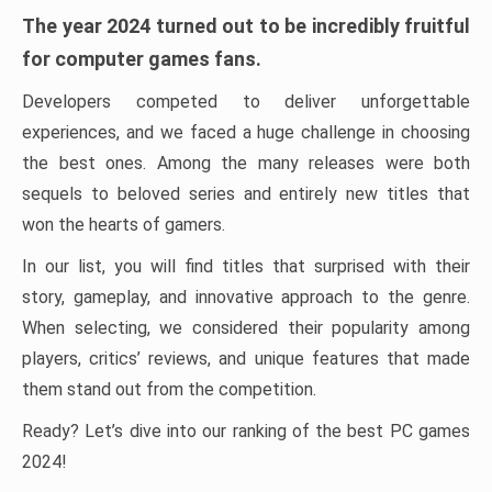
The year 2024 turned out to be incredibly fruitful
for computer games fans.
Developers competed to deliver unforgettable
experiences, and we faced a huge challenge in choosing
the best ones. Among the many releases were both
sequels to beloved series and entirely new titles that
won the hearts of gamers.
In our list, you will find titles that surprised with their
story, gameplay, and innovative approach to the genre.
When selecting, we considered their popularity among
players, critics’ reviews, and unique features that made
them stand out from the competition.
Ready? Let’s dive into our ranking of the best PC games
2024!