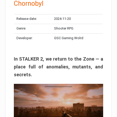
Chornobyl
Release date:
2024-11-20
Genre:
Shooter RPG
Developer:
GSC Gaming Wolrd
In STALKER 2, we return to the Zone — a
place full of anomalies, mutants, and
secrets.