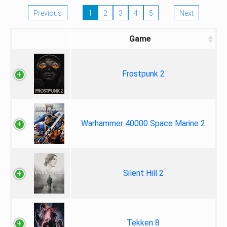
Previous
1
2
3
4
5
Next
Game
Frostpunk 2
Warhammer 40000 Space Marine 2
Silent Hill 2
Tekken 8