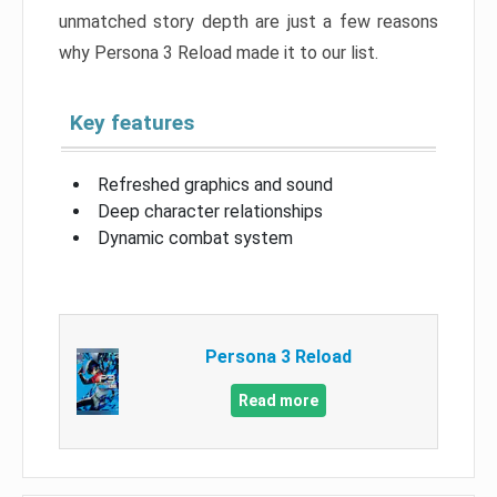
unmatched story depth are just a few reasons
why Persona 3 Reload made it to our list.
Key features
Refreshed graphics and sound
Deep character relationships
Dynamic combat system
Persona 3 Reload
Read more