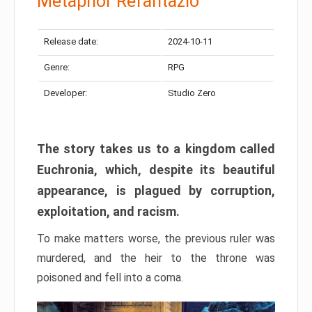
Metaphor Refantazio
Release date:
2024-10-11
Genre:
RPG
Developer:
Studio Zero
The story takes us to a kingdom called
Euchronia, which, despite its beautiful
appearance, is plagued by corruption,
exploitation, and racism.
To make matters worse, the previous ruler was
murdered, and the heir to the throne was
poisoned and fell into a coma.