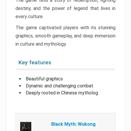
The game tells a story of redemption, fighting
destiny, and the power of legend that lives in
every culture.
The game captivated players with its stunning
graphics, smooth gameplay, and deep immersion
in culture and mythology.
Key features
Beautiful graphics
Dynamic and challenging combat
Deeply rooted in Chinese mytholog
Black Myth: Wukong