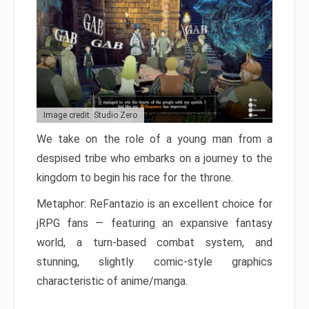
Image credit: Studio Zero
We take on the role of a young man from a
despised tribe who embarks on a journey to the
kingdom to begin his race for the throne.
Metaphor: ReFantazio is an excellent choice for
jRPG fans — featuring an expansive fantasy
world, a turn-based combat system, and
stunning, slightly comic-style graphics
characteristic of anime/manga.