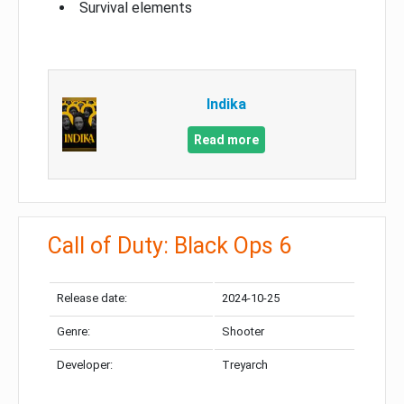
Survival elements
Indika
Read more
Call of Duty: Black Ops 6
Release date:
2024-10-25
Genre:
Shooter
Developer:
Treyarch