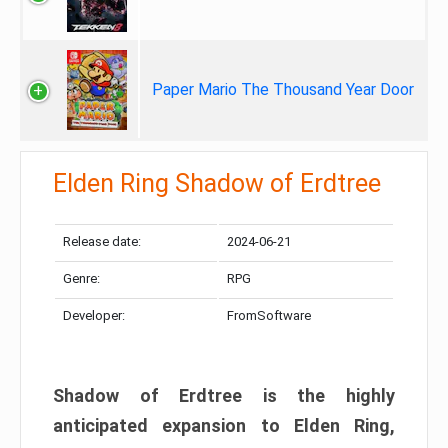
Paper Mario The Thousand Year Door
Elden Ring Shadow of Erdtree
Release date:
2024-06-21
Genre:
RPG
Developer:
FromSoftware
Shadow of Erdtree is the highly
anticipated expansion to Elden Ring,