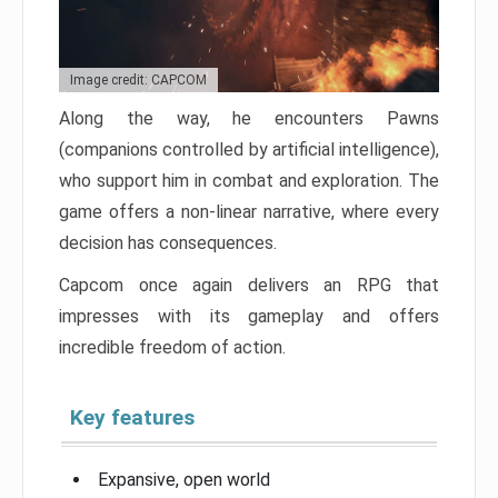
Image credit: CAPCOM
Along the way, he encounters Pawns
(companions controlled by artificial intelligence),
who support him in combat and exploration. The
game offers a non-linear narrative, where every
decision has consequences.
Capcom once again delivers an RPG that
impresses with its gameplay and offers
incredible freedom of action.
Key features
Expansive, open world