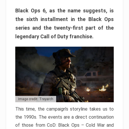
Black Ops 6, as the name suggests, is
the sixth installment in the Black Ops
series and the twenty-first part of the
legendary Call of Duty franchise.
Image credit: Treyarch
This time, the campaign’s storyline takes us to
the 1990s. The events are a direct continuation
of those from CoD: Black Ops – Cold War and