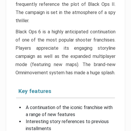
frequently reference the plot of Black Ops II.
The campaign is set in the atmosphere of a spy
thriller.
Black Ops 6 is a highly anticipated continuation
of one of the most popular shooter franchises.
Players appreciate its engaging storyline
campaign as well as the expanded multiplayer
mode (featuring new maps). The brand-new
Omnimovement system has made a huge splash.
Key features
A continuation of the iconic franchise with
a range of new features
Interesting story references to previous
installments