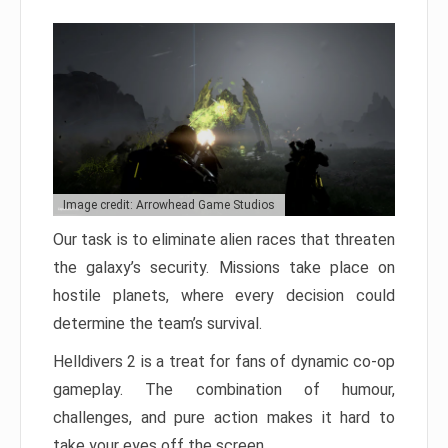
Image credit: Arrowhead Game Studios
Our task is to eliminate alien races that threaten
the galaxy’s security. Missions take place on
hostile planets, where every decision could
determine the team’s survival.
Helldivers 2 is a treat for fans of dynamic co-op
gameplay. The combination of humour,
challenges, and pure action makes it hard to
take your eyes off the screen.