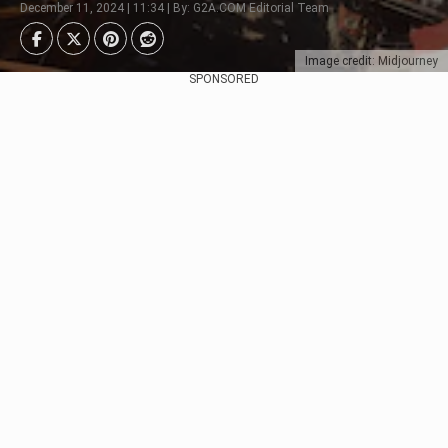
December 11, 2024 | 11:34 | By: G2A.COM Editorial Team
Image credit: Midjourney
SPONSORED