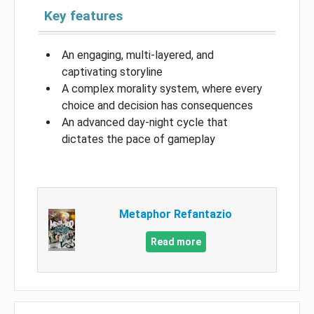
Key features
An engaging, multi-layered, and
captivating storyline
A complex morality system, where every
choice and decision has consequences
An advanced day-night cycle that
dictates the pace of gameplay
Metaphor Refantazio
Read more