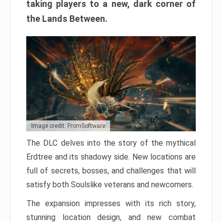
taking players to a new, dark corner of
the Lands Between.
Image credit: FromSoftware
The DLC delves into the story of the mythical
Erdtree and its shadowy side. New locations are
full of secrets, bosses, and challenges that will
satisfy both Soulslike veterans and newcomers.
The expansion impresses with its rich story,
stunning location design, and new combat