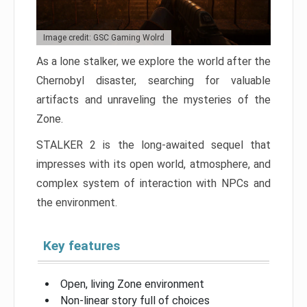
Image credit: GSC Gaming Wolrd
As a lone stalker, we explore the world after the
Chernobyl disaster, searching for valuable
artifacts and unraveling the mysteries of the
Zone.
STALKER 2 is the long-awaited sequel that
impresses with its open world, atmosphere, and
complex system of interaction with NPCs and
the environment.
Key features
Open, living Zone environment
Non-linear story full of choices