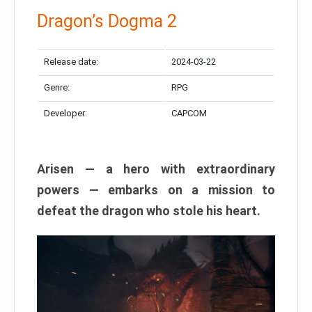
Dragon’s Dogma 2
Release date:
2024-03-22
Genre:
RPG
Developer:
CAPCOM
Arisen — a hero with extraordinary
powers — embarks on a mission to
defeat the dragon who stole his heart.