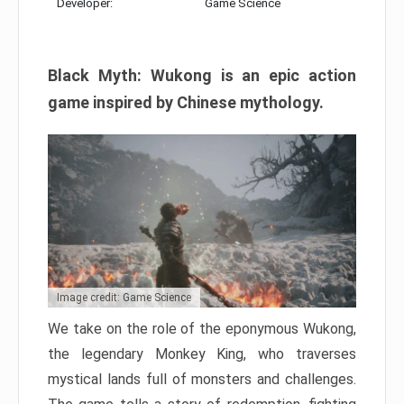
Developer:
Game Science
Black Myth: Wukong is an epic action
game inspired by Chinese mythology.
Image credit: Game Science
We take on the role of the eponymous Wukong,
the legendary Monkey King, who traverses
mystical lands full of monsters and challenges.