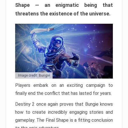
Shape — an enigmatic being that
threatens the existence of the universe.
Image credit: Bungie
Players embark on an exciting campaign to
finally end the conflict that has lasted for years.
Destiny 2 once again proves that Bungie knows
how to create incredibly engaging stories and
gameplay. The Final Shape is a fitting conclusion