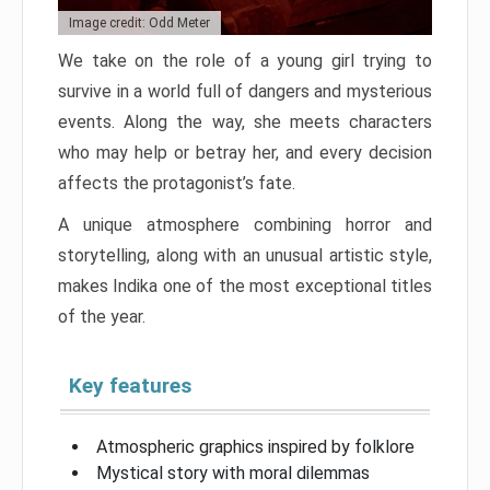
Image credit: Odd Meter
We take on the role of a young girl trying to
survive in a world full of dangers and mysterious
events. Along the way, she meets characters
who may help or betray her, and every decision
affects the protagonist’s fate.
A unique atmosphere combining horror and
storytelling, along with an unusual artistic style,
makes Indika one of the most exceptional titles
of the year.
Key features
Atmospheric graphics inspired by folklore
Mystical story with moral dilemmas