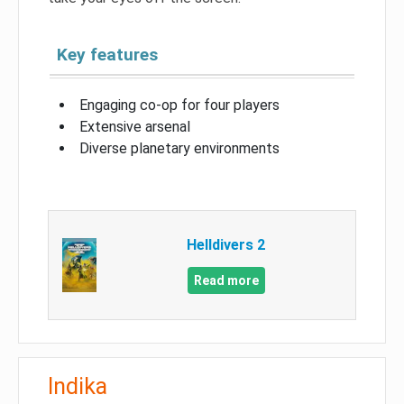
Key features
Engaging co-op for four players
Extensive arsenal
Diverse planetary environments
Helldivers 2
Read more
Indika