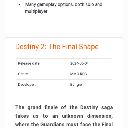
Many gameplay options, both solo and
multiplayer
Destiny 2: The Final Shape
Release date:
2024-06-04
Genre:
MMO RPG
Developer:
Bungie
The grand finale of the Destiny saga
takes us to an unknown dimension,
where the Guardians must face the Final