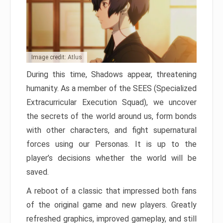
Image credit: Atlus
During this time, Shadows appear, threatening
humanity. As a member of the SEES (Specialized
Extracurricular Execution Squad), we uncover
the secrets of the world around us, form bonds
with other characters, and fight supernatural
forces using our Personas. It is up to the
player’s decisions whether the world will be
saved.
A reboot of a classic that impressed both fans
of the original game and new players. Greatly
refreshed graphics, improved gameplay, and still