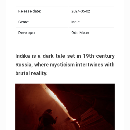
Release date:
2024-05-02
Genre:
Indie
Developer:
Odd Meter
Indika is a dark tale set in 19th-century
Russia, where mysticism intertwines with
brutal reality.