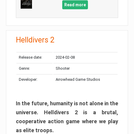
Read more
Helldivers 2
Release date:
2024-02-08
Genre:
Shooter
Developer:
Arrowhead Game Studios
In the future, humanity is not alone in the
universe. Helldivers 2 is a brutal,
cooperative action game where we play
as elite troops.