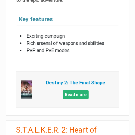
to the epic adventure.
Key features
Exciting campaign
Rich arsenal of weapons and abilities
PvP and PvE modes
Destiny 2: The Final Shape
Read more
S.T.A.L.K.E.R. 2: Heart of