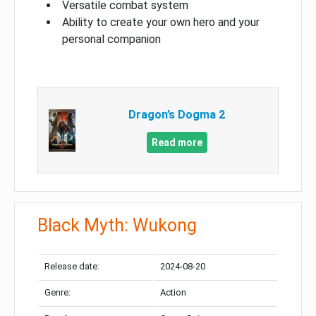
Versatile combat system
Ability to create your own hero and your
personal companion
Dragon’s Dogma 2
Read more
Black Myth: Wukong
Release date:
2024-08-20
Genre:
Action