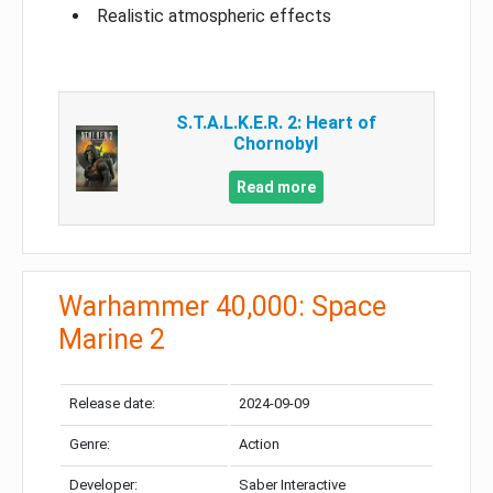
Realistic atmospheric effects
S.T.A.L.K.E.R. 2: Heart of
Chornobyl
Read more
Warhammer 40,000: Space
Marine 2
Release date:
2024-09-09
Genre:
Action
Developer:
Saber Interactive