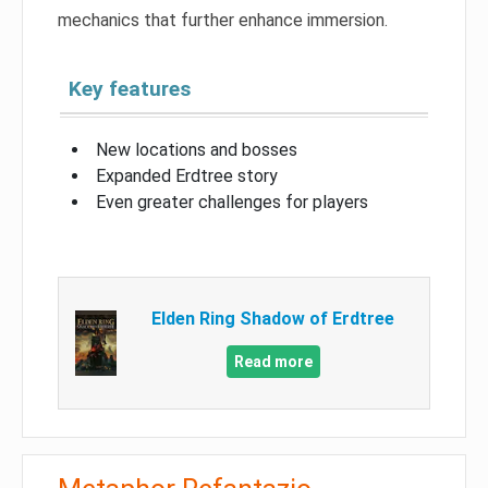
mechanics that further enhance immersion.
Key features
New locations and bosses
Expanded Erdtree story
Even greater challenges for players
Elden Ring Shadow of Erdtree
Read more