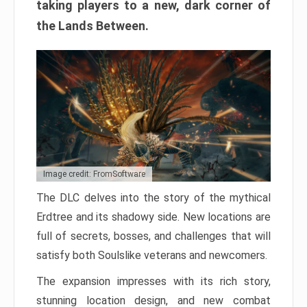
taking players to a new, dark corner of
the Lands Between.
Image credit: FromSoftware
The DLC delves into the story of the mythical
Erdtree and its shadowy side. New locations are
full of secrets, bosses, and challenges that will
satisfy both Soulslike veterans and newcomers.
The expansion impresses with its rich story,
stunning location design, and new combat