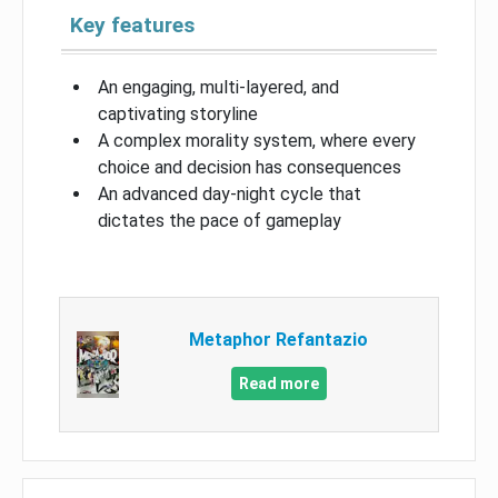
Key features
An engaging, multi-layered, and
captivating storyline
A complex morality system, where every
choice and decision has consequences
An advanced day-night cycle that
dictates the pace of gameplay
Metaphor Refantazio
Read more