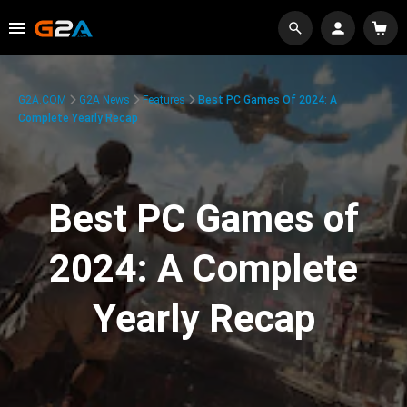
G2A.COM
G2A News
Features
Best PC Games Of 2024: A
Complete Yearly Recap
Best PC Games of
2024: A Complete
Yearly Recap