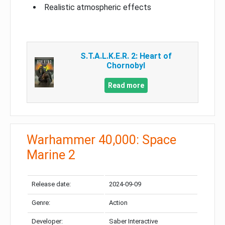
Realistic atmospheric effects
S.T.A.L.K.E.R. 2: Heart of
Chornobyl
Read more
Warhammer 40,000: Space
Marine 2
Release date:
2024-09-09
Genre:
Action
Developer:
Saber Interactive