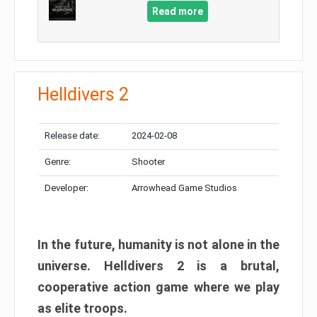
Read more
Helldivers 2
Release date:
2024-02-08
Genre:
Shooter
Developer:
Arrowhead Game Studios
In the future, humanity is not alone in the
universe. Helldivers 2 is a brutal,
cooperative action game where we play
as elite troops.