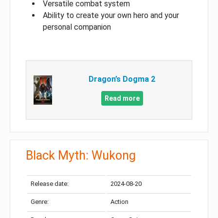
Versatile combat system
Ability to create your own hero and your
personal companion
Dragon’s Dogma 2
Read more
Black Myth: Wukong
Release date:
2024-08-20
Genre:
Action