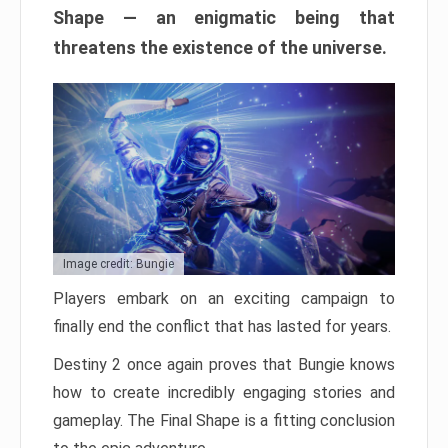
Shape — an enigmatic being that
threatens the existence of the universe.
Image credit: Bungie
Players embark on an exciting campaign to
finally end the conflict that has lasted for years.
Destiny 2 once again proves that Bungie knows
how to create incredibly engaging stories and
gameplay. The Final Shape is a fitting conclusion