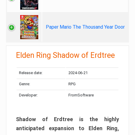
Paper Mario The Thousand Year Door
Elden Ring Shadow of Erdtree
Release date:
2024-06-21
Genre:
RPG
Developer:
FromSoftware
Shadow of Erdtree is the highly
anticipated expansion to Elden Ring,