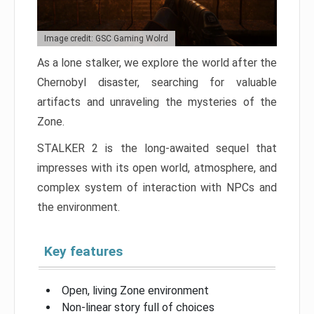
Image credit: GSC Gaming Wolrd
As a lone stalker, we explore the world after the
Chernobyl disaster, searching for valuable
artifacts and unraveling the mysteries of the
Zone.
STALKER 2 is the long-awaited sequel that
impresses with its open world, atmosphere, and
complex system of interaction with NPCs and
the environment.
Key features
Open, living Zone environment
Non-linear story full of choices