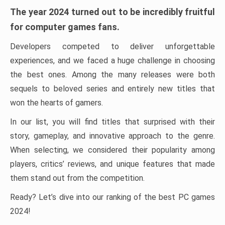
The year 2024 turned out to be incredibly fruitful
for computer games fans.
Developers competed to deliver unforgettable
experiences, and we faced a huge challenge in choosing
the best ones. Among the many releases were both
sequels to beloved series and entirely new titles that
won the hearts of gamers.
In our list, you will find titles that surprised with their
story, gameplay, and innovative approach to the genre.
When selecting, we considered their popularity among
players, critics’ reviews, and unique features that made
them stand out from the competition.
Ready? Let’s dive into our ranking of the best PC games
2024!