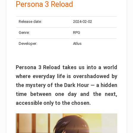
Persona 3 Reload
Release date:
2024-02-02
Genre:
RPG
Developer:
Atlus
Persona 3 Reload takes us into a world
where everyday life is overshadowed by
the mystery of the Dark Hour — a hidden
time between one day and the next,
accessible only to the chosen.