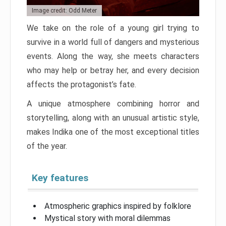
Image credit: Odd Meter
We take on the role of a young girl trying to
survive in a world full of dangers and mysterious
events. Along the way, she meets characters
who may help or betray her, and every decision
affects the protagonist’s fate.
A unique atmosphere combining horror and
storytelling, along with an unusual artistic style,
makes Indika one of the most exceptional titles
of the year.
Key features
Atmospheric graphics inspired by folklore
Mystical story with moral dilemmas