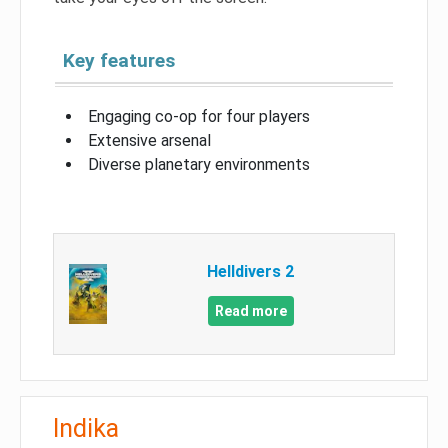
Key features
Engaging co-op for four players
Extensive arsenal
Diverse planetary environments
Helldivers 2
Read more
Indika