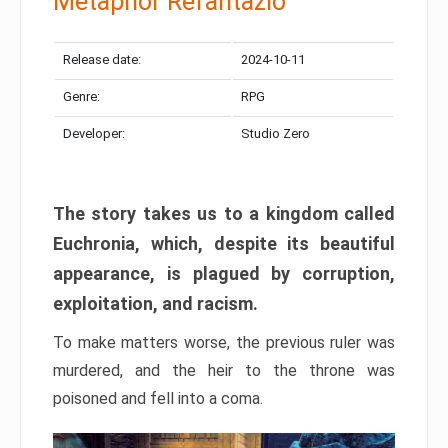
Metaphor Refantazio
Release date:
2024-10-11
Genre:
RPG
Developer:
Studio Zero
The story takes us to a kingdom called
Euchronia, which, despite its beautiful
appearance, is plagued by corruption,
exploitation, and racism.
To make matters worse, the previous ruler was
murdered, and the heir to the throne was
poisoned and fell into a coma.