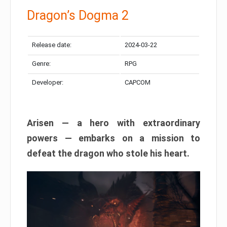
Dragon’s Dogma 2
Release date:
2024-03-22
Genre:
RPG
Developer:
CAPCOM
Arisen — a hero with extraordinary
powers — embarks on a mission to
defeat the dragon who stole his heart.