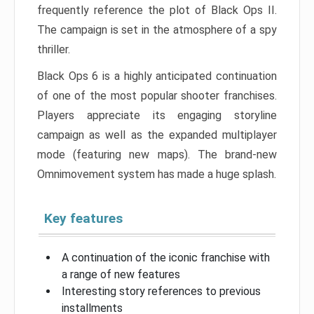
frequently reference the plot of Black Ops II.
The campaign is set in the atmosphere of a spy
thriller.
Black Ops 6 is a highly anticipated continuation
of one of the most popular shooter franchises.
Players appreciate its engaging storyline
campaign as well as the expanded multiplayer
mode (featuring new maps). The brand-new
Omnimovement system has made a huge splash.
Key features
A continuation of the iconic franchise with
a range of new features
Interesting story references to previous
installments