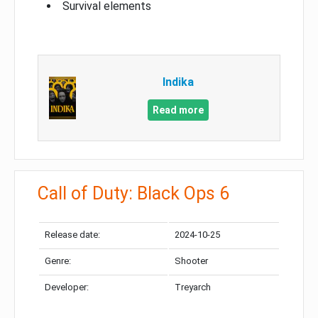
Survival elements
Indika
Read more
Call of Duty: Black Ops 6
Release date:
2024-10-25
Genre:
Shooter
Developer:
Treyarch