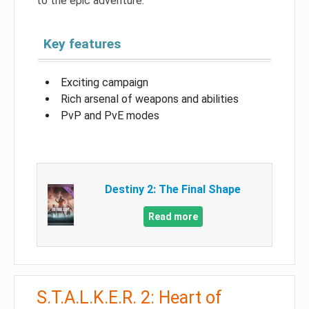
to the epic adventure.
Key features
Exciting campaign
Rich arsenal of weapons and abilities
PvP and PvE modes
Destiny 2: The Final Shape
Read more
S.T.A.L.K.E.R. 2: Heart of