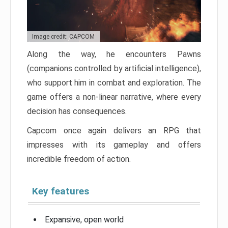
Image credit: CAPCOM
Along the way, he encounters Pawns
(companions controlled by artificial intelligence),
who support him in combat and exploration. The
game offers a non-linear narrative, where every
decision has consequences.
Capcom once again delivers an RPG that
impresses with its gameplay and offers
incredible freedom of action.
Key features
Expansive, open world