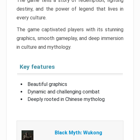
The game tells a story of redemption, fighting
destiny, and the power of legend that lives in
every culture.
The game captivated players with its stunning
graphics, smooth gameplay, and deep immersion
in culture and mythology.
Key features
Beautiful graphics
Dynamic and challenging combat
Deeply rooted in Chinese mytholog
Black Myth: Wukong