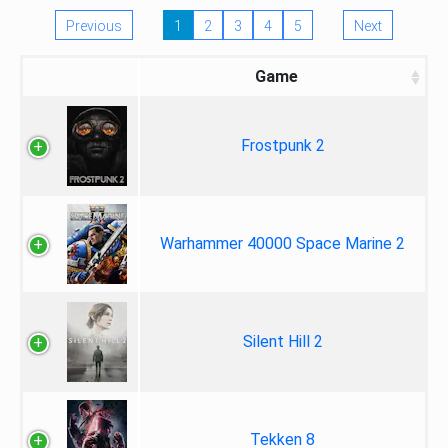
Previous
1
2
3
4
5
Next
Game
Frostpunk 2
Warhammer 40000 Space Marine 2
Silent Hill 2
Tekken 8