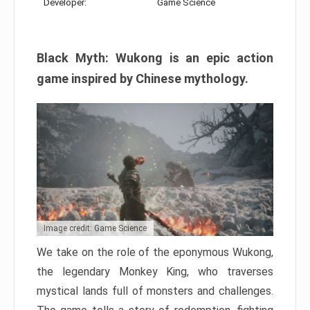
Developer:
Game Science
Black Myth: Wukong is an epic action
game inspired by Chinese mythology.
Image credit: Game Science
We take on the role of the eponymous Wukong,
the legendary Monkey King, who traverses
mystical lands full of monsters and challenges.