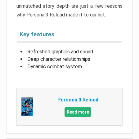
unmatched story depth are just a few reasons
why Persona 3 Reload made it to our list.
Key features
Refreshed graphics and sound
Deep character relationships
Dynamic combat system
Persona 3 Reload
Read more