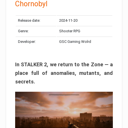
Chornobyl
Release date:
2024-11-20
Genre:
Shooter RPG
Developer:
GSC Gaming Wolrd
In STALKER 2, we return to the Zone — a
place full of anomalies, mutants, and
secrets.