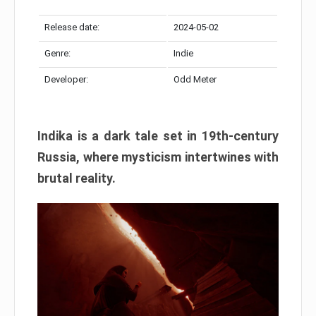
Release date:
2024-05-02
Genre:
Indie
Developer:
Odd Meter
Indika is a dark tale set in 19th-century
Russia, where mysticism intertwines with
brutal reality.