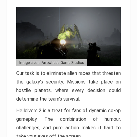
Image credit: Arrowhead Game Studios
Our task is to eliminate alien races that threaten
the galaxy’s security. Missions take place on
hostile planets, where every decision could
determine the team’s survival.
Helldivers 2 is a treat for fans of dynamic co-op
gameplay. The combination of humour,
challenges, and pure action makes it hard to
take your eyes off the screen.