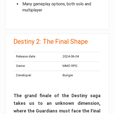
Many gameplay options, both solo and
multiplayer
Destiny 2: The Final Shape
Release date:
2024-06-04
Genre:
MMO RPG
Developer:
Bungie
The grand finale of the Destiny saga
takes us to an unknown dimension,
where the Guardians must face the Final