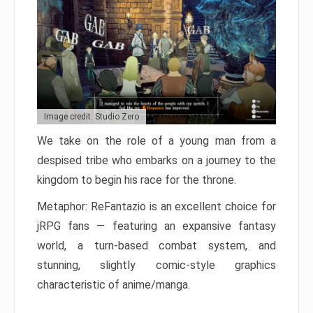
Image credit: Studio Zero
We take on the role of a young man from a
despised tribe who embarks on a journey to the
kingdom to begin his race for the throne.
Metaphor: ReFantazio is an excellent choice for
jRPG fans — featuring an expansive fantasy
world, a turn-based combat system, and
stunning, slightly comic-style graphics
characteristic of anime/manga.