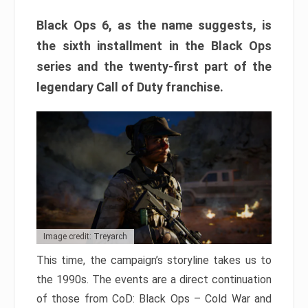
Black Ops 6, as the name suggests, is
the sixth installment in the Black Ops
series and the twenty-first part of the
legendary Call of Duty franchise.
Image credit: Treyarch
This time, the campaign’s storyline takes us to
the 1990s. The events are a direct continuation
of those from CoD: Black Ops – Cold War and