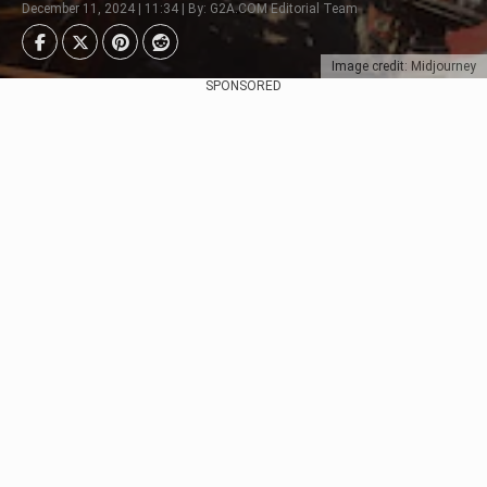
December 11, 2024 | 11:34 | By: G2A.COM Editorial Team
Image credit: Midjourney
SPONSORED