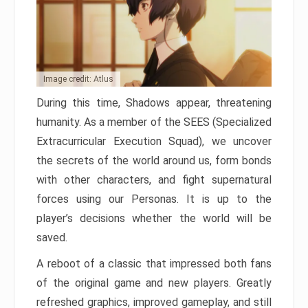
Image credit: Atlus
During this time, Shadows appear, threatening
humanity. As a member of the SEES (Specialized
Extracurricular Execution Squad), we uncover
the secrets of the world around us, form bonds
with other characters, and fight supernatural
forces using our Personas. It is up to the
player’s decisions whether the world will be
saved.
A reboot of a classic that impressed both fans
of the original game and new players. Greatly
refreshed graphics, improved gameplay, and still