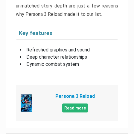
unmatched story depth are just a few reasons
why Persona 3 Reload made it to our list.
Key features
Refreshed graphics and sound
Deep character relationships
Dynamic combat system
Persona 3 Reload
Read more