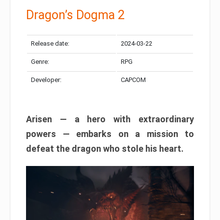
Dragon’s Dogma 2
Release date:
2024-03-22
Genre:
RPG
Developer:
CAPCOM
Arisen — a hero with extraordinary
powers — embarks on a mission to
defeat the dragon who stole his heart.