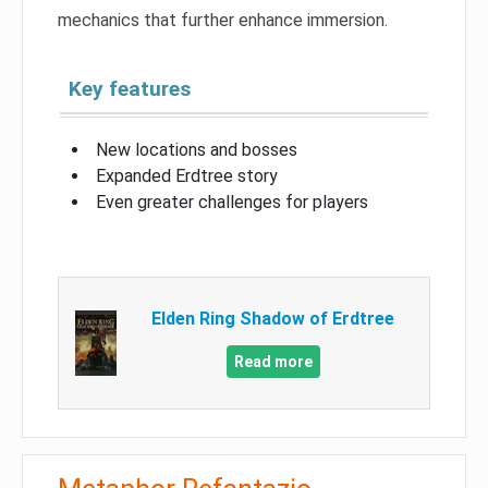
mechanics that further enhance immersion.
Key features
New locations and bosses
Expanded Erdtree story
Even greater challenges for players
Elden Ring Shadow of Erdtree
Read more