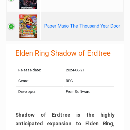
Paper Mario The Thousand Year Door
Elden Ring Shadow of Erdtree
Release date:
2024-06-21
Genre:
RPG
Developer:
FromSoftware
Shadow of Erdtree is the highly
anticipated expansion to Elden Ring,