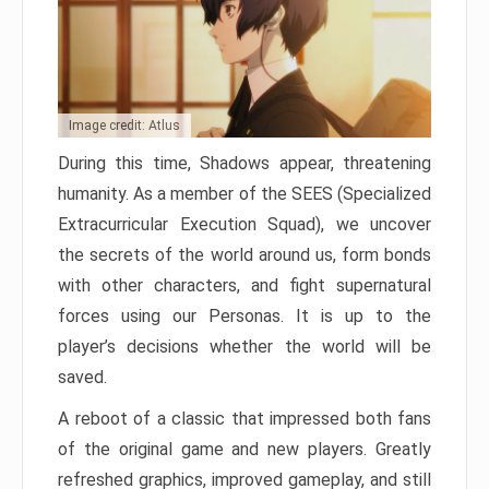
Image credit: Atlus
During this time, Shadows appear, threatening
humanity. As a member of the SEES (Specialized
Extracurricular Execution Squad), we uncover
the secrets of the world around us, form bonds
with other characters, and fight supernatural
forces using our Personas. It is up to the
player’s decisions whether the world will be
saved.
A reboot of a classic that impressed both fans
of the original game and new players. Greatly
refreshed graphics, improved gameplay, and still