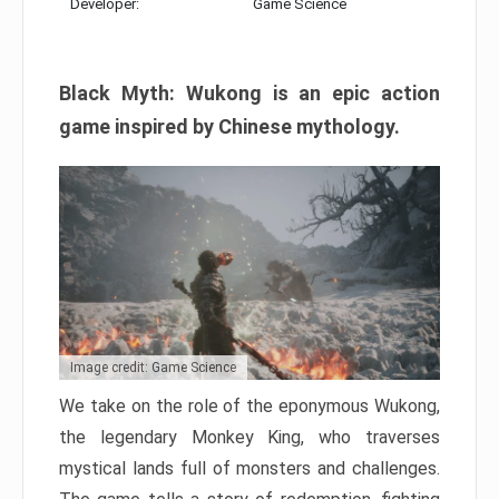
Developer:
Game Science
Black Myth: Wukong is an epic action
game inspired by Chinese mythology.
Image credit: Game Science
We take on the role of the eponymous Wukong,
the legendary Monkey King, who traverses
mystical lands full of monsters and challenges.