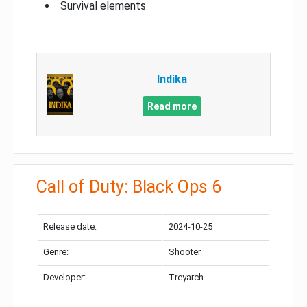
Survival elements
Indika
Read more
Call of Duty: Black Ops 6
Release date:
2024-10-25
Genre:
Shooter
Developer:
Treyarch