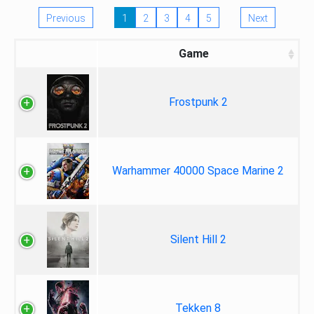
Previous
1
2
3
4
5
Next
Game
Frostpunk 2
Warhammer 40000 Space Marine 2
Silent Hill 2
Tekken 8