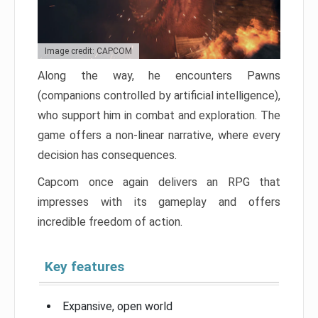
Image credit: CAPCOM
Along the way, he encounters Pawns
(companions controlled by artificial intelligence),
who support him in combat and exploration. The
game offers a non-linear narrative, where every
decision has consequences.
Capcom once again delivers an RPG that
impresses with its gameplay and offers
incredible freedom of action.
Key features
Expansive, open world