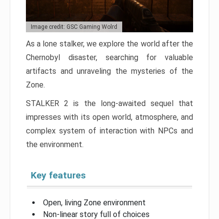
Image credit: GSC Gaming Wolrd
As a lone stalker, we explore the world after the
Chernobyl disaster, searching for valuable
artifacts and unraveling the mysteries of the
Zone.
STALKER 2 is the long-awaited sequel that
impresses with its open world, atmosphere, and
complex system of interaction with NPCs and
the environment.
Key features
Open, living Zone environment
Non-linear story full of choices