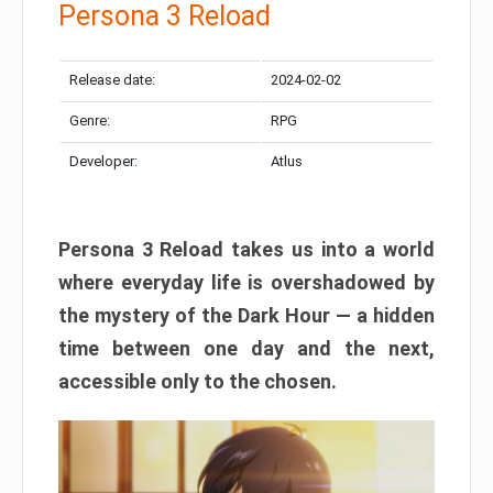
Persona 3 Reload
Release date:
2024-02-02
Genre:
RPG
Developer:
Atlus
Persona 3 Reload takes us into a world
where everyday life is overshadowed by
the mystery of the Dark Hour — a hidden
time between one day and the next,
accessible only to the chosen.