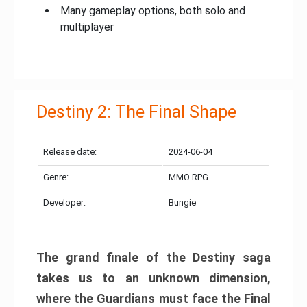
Many gameplay options, both solo and
multiplayer
Destiny 2: The Final Shape
Release date:
2024-06-04
Genre:
MMO RPG
Developer:
Bungie
The grand finale of the Destiny saga
takes us to an unknown dimension,
where the Guardians must face the Final