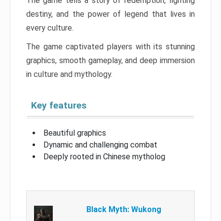
The game tells a story of redemption, fighting
destiny, and the power of legend that lives in
every culture.
The game captivated players with its stunning
graphics, smooth gameplay, and deep immersion
in culture and mythology.
Key features
Beautiful graphics
Dynamic and challenging combat
Deeply rooted in Chinese mytholog
Black Myth: Wukong