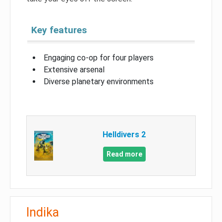
Key features
Engaging co-op for four players
Extensive arsenal
Diverse planetary environments
Helldivers 2
Read more
Indika