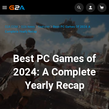
G2A.COM
G2A News
Features
Best PC Games Of 2024: A
Complete Yearly Recap
Best PC Games of
2024: A Complete
Yearly Recap