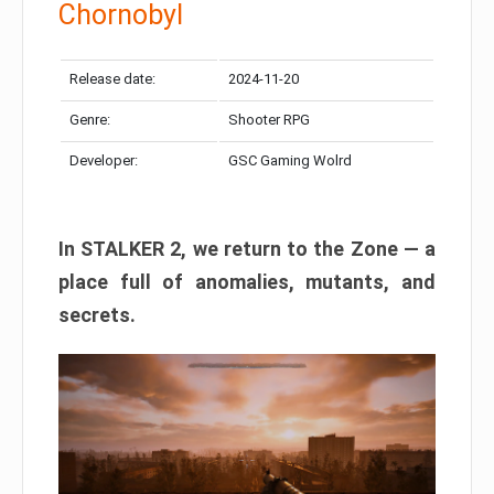
Chornobyl
Release date:
2024-11-20
Genre:
Shooter RPG
Developer:
GSC Gaming Wolrd
In STALKER 2, we return to the Zone — a
place full of anomalies, mutants, and
secrets.