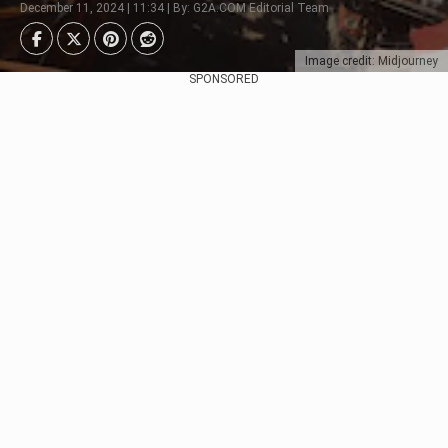
December 11, 2024 | 11:34 | By: G2A.COM Editorial Team
Image credit: Midjourney
SPONSORED