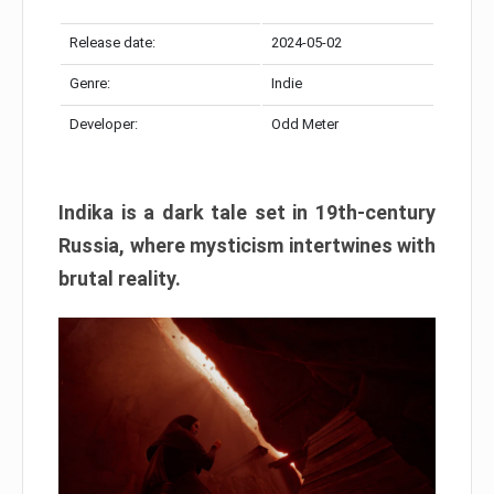
Release date:
2024-05-02
Genre:
Indie
Developer:
Odd Meter
Indika is a dark tale set in 19th-century
Russia, where mysticism intertwines with
brutal reality.