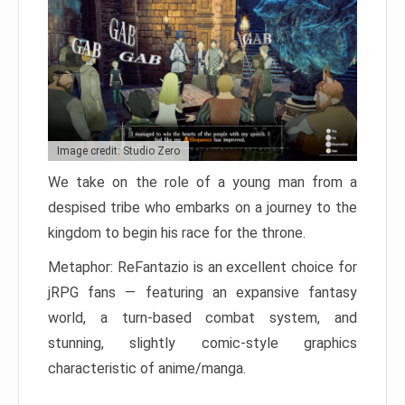
Image credit: Studio Zero
We take on the role of a young man from a
despised tribe who embarks on a journey to the
kingdom to begin his race for the throne.
Metaphor: ReFantazio is an excellent choice for
jRPG fans — featuring an expansive fantasy
world, a turn-based combat system, and
stunning, slightly comic-style graphics
characteristic of anime/manga.