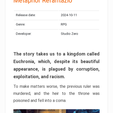
Metaphor Refantazio
Release date:
2024-10-11
Genre:
RPG
Developer:
Studio Zero
The story takes us to a kingdom called
Euchronia, which, despite its beautiful
appearance, is plagued by corruption,
exploitation, and racism.
To make matters worse, the previous ruler was
murdered, and the heir to the throne was
poisoned and fell into a coma.