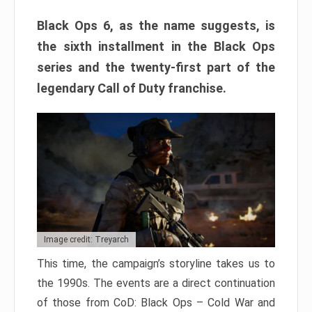
Black Ops 6, as the name suggests, is
the sixth installment in the Black Ops
series and the twenty-first part of the
legendary Call of Duty franchise.
Image credit: Treyarch
This time, the campaign’s storyline takes us to
the 1990s. The events are a direct continuation
of those from CoD: Black Ops – Cold War and