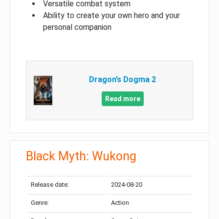
Versatile combat system
Ability to create your own hero and your
personal companion
Dragon’s Dogma 2
Read more
Black Myth: Wukong
Release date:
2024-08-20
Genre:
Action