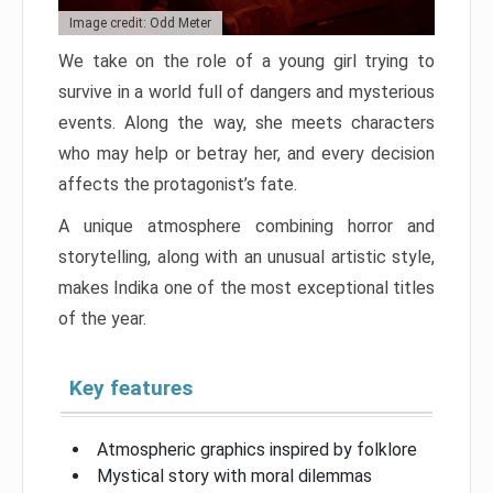
Image credit: Odd Meter
We take on the role of a young girl trying to
survive in a world full of dangers and mysterious
events. Along the way, she meets characters
who may help or betray her, and every decision
affects the protagonist’s fate.
A unique atmosphere combining horror and
storytelling, along with an unusual artistic style,
makes Indika one of the most exceptional titles
of the year.
Key features
Atmospheric graphics inspired by folklore
Mystical story with moral dilemmas