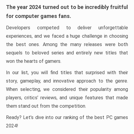
The year 2024 turned out to be incredibly fruitful
for computer games fans.
Developers competed to deliver unforgettable
experiences, and we faced a huge challenge in choosing
the best ones. Among the many releases were both
sequels to beloved series and entirely new titles that
won the hearts of gamers.
In our list, you will find titles that surprised with their
story, gameplay, and innovative approach to the genre.
When selecting, we considered their popularity among
players, critics’ reviews, and unique features that made
them stand out from the competition.
Ready? Let’s dive into our ranking of the best PC games
2024!