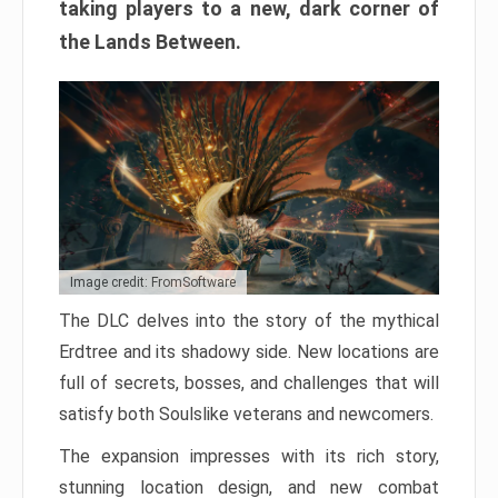
taking players to a new, dark corner of
the Lands Between.
Image credit: FromSoftware
The DLC delves into the story of the mythical
Erdtree and its shadowy side. New locations are
full of secrets, bosses, and challenges that will
satisfy both Soulslike veterans and newcomers.
The expansion impresses with its rich story,
stunning location design, and new combat