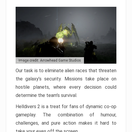
Image credit: Arrowhead Game Studios
Our task is to eliminate alien races that threaten
the galaxy’s security. Missions take place on
hostile planets, where every decision could
determine the team’s survival.
Helldivers 2 is a treat for fans of dynamic co-op
gameplay. The combination of humour,
challenges, and pure action makes it hard to
take your eyes off the screen.