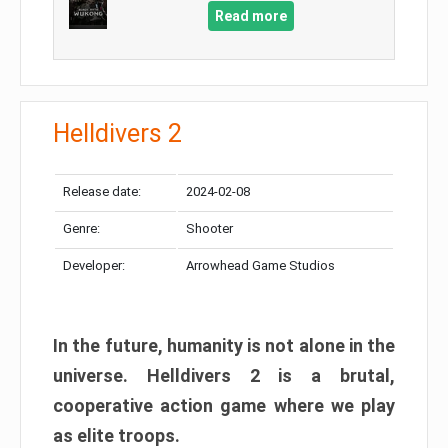
Read more
Helldivers 2
Release date:
2024-02-08
Genre:
Shooter
Developer:
Arrowhead Game Studios
In the future, humanity is not alone in the
universe. Helldivers 2 is a brutal,
cooperative action game where we play
as elite troops.