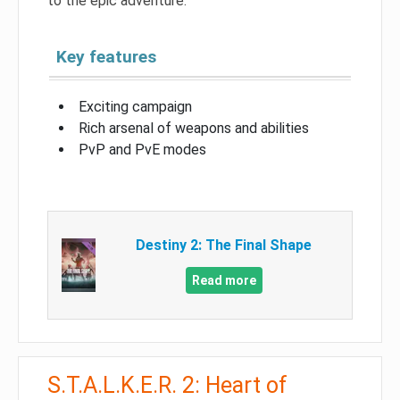
to the epic adventure.
Key features
Exciting campaign
Rich arsenal of weapons and abilities
PvP and PvE modes
Destiny 2: The Final Shape
Read more
S.T.A.L.K.E.R. 2: Heart of