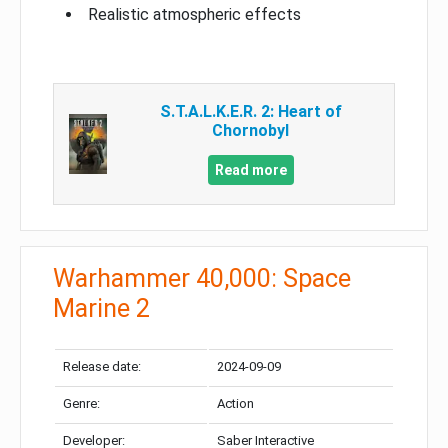
Realistic atmospheric effects
S.T.A.L.K.E.R. 2: Heart of
Chornobyl
Read more
Warhammer 40,000: Space
Marine 2
Release date:
2024-09-09
Genre:
Action
Developer:
Saber Interactive