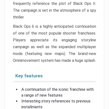
frequently reference the plot of Black Ops II.
The campaign is set in the atmosphere of a spy
thriller.
Black Ops 6 is a highly anticipated continuation
of one of the most popular shooter franchises.
Players appreciate its engaging storyline
campaign as well as the expanded multiplayer
mode (featuring new maps). The brand-new
Omnimovement system has made a huge splash.
Key features
A continuation of the iconic franchise with
a range of new features
Interesting story references to previous
installments