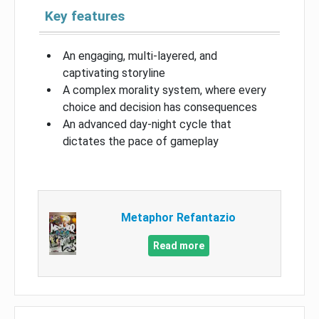
Key features
An engaging, multi-layered, and
captivating storyline
A complex morality system, where every
choice and decision has consequences
An advanced day-night cycle that
dictates the pace of gameplay
Metaphor Refantazio
Read more