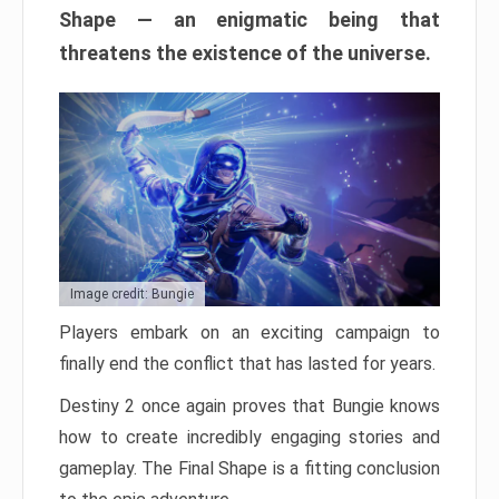
Shape — an enigmatic being that
threatens the existence of the universe.
Image credit: Bungie
Players embark on an exciting campaign to
finally end the conflict that has lasted for years.
Destiny 2 once again proves that Bungie knows
how to create incredibly engaging stories and
gameplay. The Final Shape is a fitting conclusion