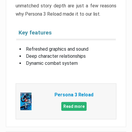
unmatched story depth are just a few reasons
why Persona 3 Reload made it to our list.
Key features
Refreshed graphics and sound
Deep character relationships
Dynamic combat system
Persona 3 Reload
Read more