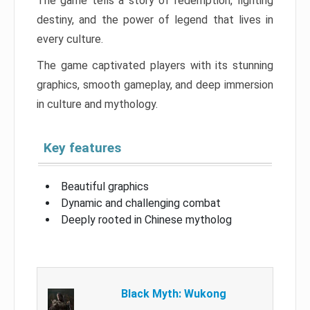
The game tells a story of redemption, fighting
destiny, and the power of legend that lives in
every culture.
The game captivated players with its stunning
graphics, smooth gameplay, and deep immersion
in culture and mythology.
Key features
Beautiful graphics
Dynamic and challenging combat
Deeply rooted in Chinese mytholog
Black Myth: Wukong