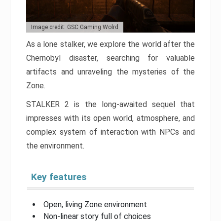
Image credit: GSC Gaming Wolrd
As a lone stalker, we explore the world after the
Chernobyl disaster, searching for valuable
artifacts and unraveling the mysteries of the
Zone.
STALKER 2 is the long-awaited sequel that
impresses with its open world, atmosphere, and
complex system of interaction with NPCs and
the environment.
Key features
Open, living Zone environment
Non-linear story full of choices