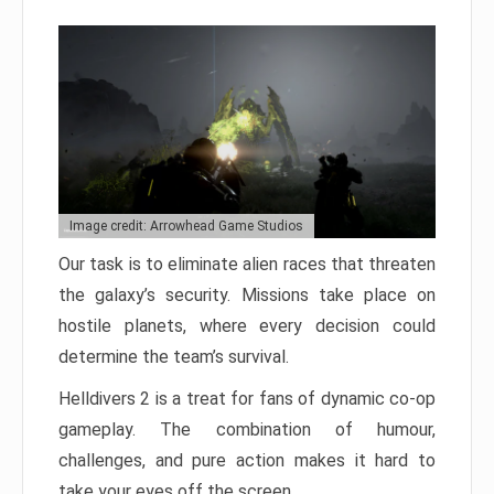
Image credit: Arrowhead Game Studios
Our task is to eliminate alien races that threaten
the galaxy’s security. Missions take place on
hostile planets, where every decision could
determine the team’s survival.
Helldivers 2 is a treat for fans of dynamic co-op
gameplay. The combination of humour,
challenges, and pure action makes it hard to
take your eyes off the screen.