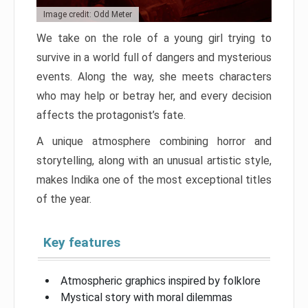
Image credit: Odd Meter
We take on the role of a young girl trying to
survive in a world full of dangers and mysterious
events. Along the way, she meets characters
who may help or betray her, and every decision
affects the protagonist’s fate.
A unique atmosphere combining horror and
storytelling, along with an unusual artistic style,
makes Indika one of the most exceptional titles
of the year.
Key features
Atmospheric graphics inspired by folklore
Mystical story with moral dilemmas