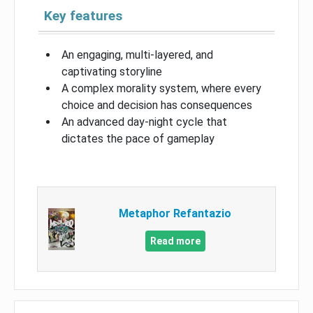
Key features
An engaging, multi-layered, and
captivating storyline
A complex morality system, where every
choice and decision has consequences
An advanced day-night cycle that
dictates the pace of gameplay
Metaphor Refantazio
Read more