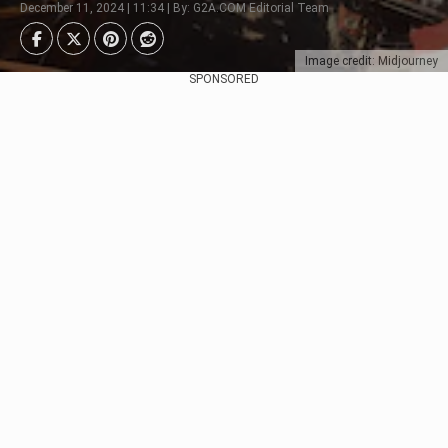
December 11, 2024 | 11:34 | By: G2A.COM Editorial Team
Image credit: Midjourney
SPONSORED