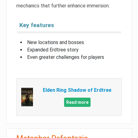
mechanics that further enhance immersion.
Key features
New locations and bosses
Expanded Erdtree story
Even greater challenges for players
Elden Ring Shadow of Erdtree
Read more