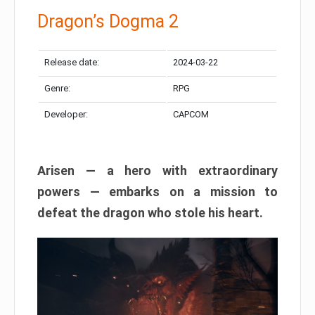
Dragon’s Dogma 2
Release date:
2024-03-22
Genre:
RPG
Developer:
CAPCOM
Arisen — a hero with extraordinary
powers — embarks on a mission to
defeat the dragon who stole his heart.