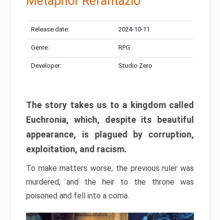
Metaphor Refantazio
Release date:
2024-10-11
Genre:
RPG
Developer:
Studio Zero
The story takes us to a kingdom called
Euchronia, which, despite its beautiful
appearance, is plagued by corruption,
exploitation, and racism.
To make matters worse, the previous ruler was
murdered, and the heir to the throne was
poisoned and fell into a coma.