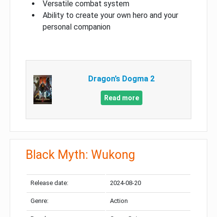
Versatile combat system
Ability to create your own hero and your
personal companion
Dragon’s Dogma 2
Read more
Black Myth: Wukong
Release date:
2024-08-20
Genre:
Action