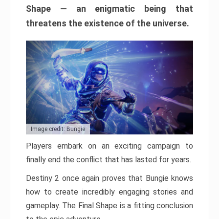
Shape — an enigmatic being that
threatens the existence of the universe.
Image credit: Bungie
Players embark on an exciting campaign to
finally end the conflict that has lasted for years.
Destiny 2 once again proves that Bungie knows
how to create incredibly engaging stories and
gameplay. The Final Shape is a fitting conclusion