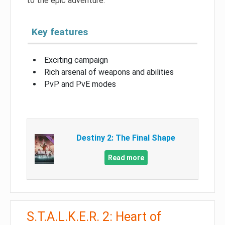
to the epic adventure.
Key features
Exciting campaign
Rich arsenal of weapons and abilities
PvP and PvE modes
Destiny 2: The Final Shape
Read more
S.T.A.L.K.E.R. 2: Heart of