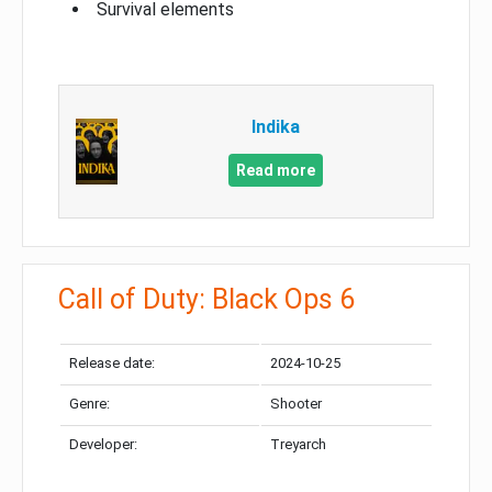
Survival elements
Indika
Read more
Call of Duty: Black Ops 6
Release date:
2024-10-25
Genre:
Shooter
Developer:
Treyarch