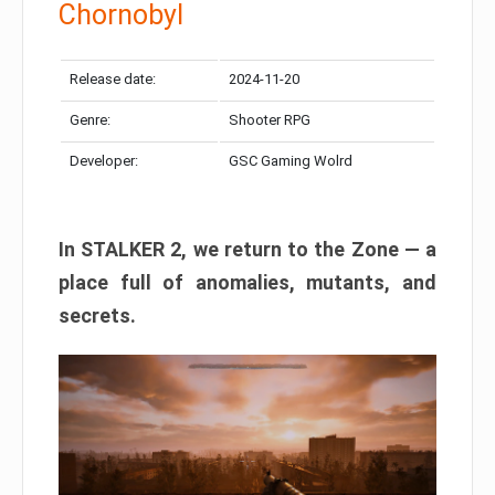
Chornobyl
Release date:
2024-11-20
Genre:
Shooter RPG
Developer:
GSC Gaming Wolrd
In STALKER 2, we return to the Zone — a
place full of anomalies, mutants, and
secrets.