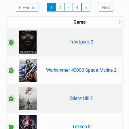
Previous
1
2
3
4
5
Next
Game
Frostpunk 2
Warhammer 40000 Space Marine 2
Silent Hill 2
Tekken 8