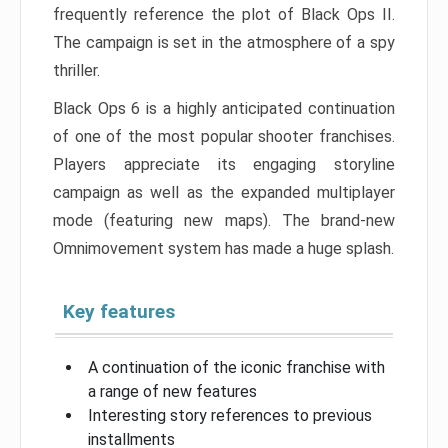
frequently reference the plot of Black Ops II.
The campaign is set in the atmosphere of a spy
thriller.
Black Ops 6 is a highly anticipated continuation
of one of the most popular shooter franchises.
Players appreciate its engaging storyline
campaign as well as the expanded multiplayer
mode (featuring new maps). The brand-new
Omnimovement system has made a huge splash.
Key features
A continuation of the iconic franchise with
a range of new features
Interesting story references to previous
installments