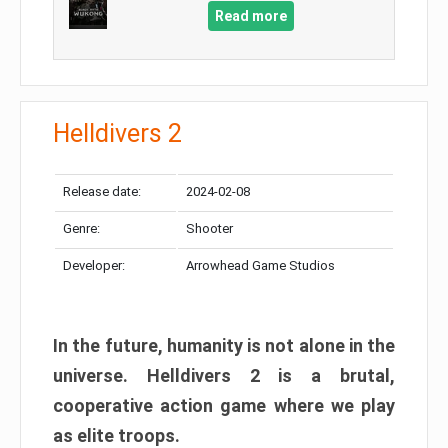
Read more
Helldivers 2
Release date:
2024-02-08
Genre:
Shooter
Developer:
Arrowhead Game Studios
In the future, humanity is not alone in the
universe. Helldivers 2 is a brutal,
cooperative action game where we play
as elite troops.