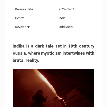
Release date:
2024-05-02
Genre:
Indie
Developer:
Odd Meter
Indika is a dark tale set in 19th-century
Russia, where mysticism intertwines with
brutal reality.