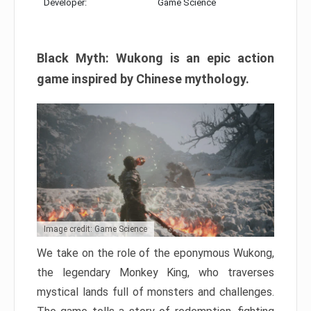
Developer:
Game Science
Black Myth: Wukong is an epic action
game inspired by Chinese mythology.
Image credit: Game Science
We take on the role of the eponymous Wukong,
the legendary Monkey King, who traverses
mystical lands full of monsters and challenges.