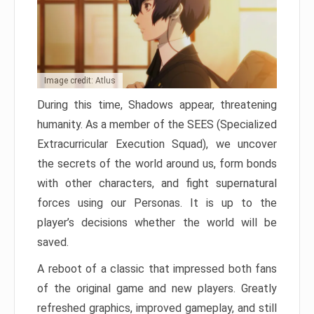
Image credit: Atlus
During this time, Shadows appear, threatening
humanity. As a member of the SEES (Specialized
Extracurricular Execution Squad), we uncover
the secrets of the world around us, form bonds
with other characters, and fight supernatural
forces using our Personas. It is up to the
player’s decisions whether the world will be
saved.
A reboot of a classic that impressed both fans
of the original game and new players. Greatly
refreshed graphics, improved gameplay, and still