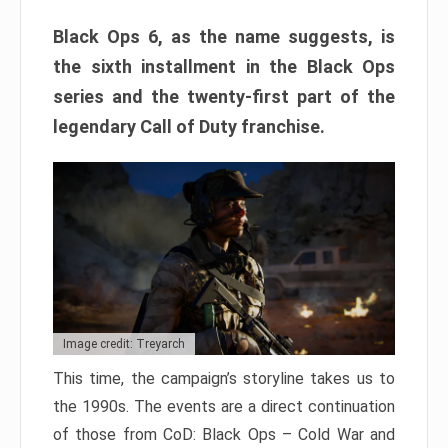
Black Ops 6, as the name suggests, is
the sixth installment in the Black Ops
series and the twenty-first part of the
legendary Call of Duty franchise.
Image credit: Treyarch
This time, the campaign’s storyline takes us to
the 1990s. The events are a direct continuation
of those from CoD: Black Ops – Cold War and