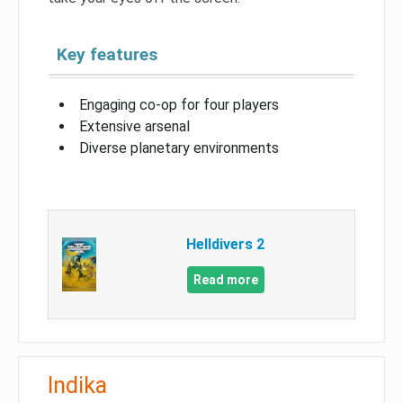
Key features
Engaging co-op for four players
Extensive arsenal
Diverse planetary environments
Helldivers 2
Read more
Indika