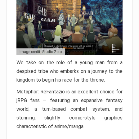
Image credit: Studio Zero
We take on the role of a young man from a
despised tribe who embarks on a journey to the
kingdom to begin his race for the throne.
Metaphor: ReFantazio is an excellent choice for
jRPG fans — featuring an expansive fantasy
world, a turn-based combat system, and
stunning, slightly comic-style graphics
characteristic of anime/manga.