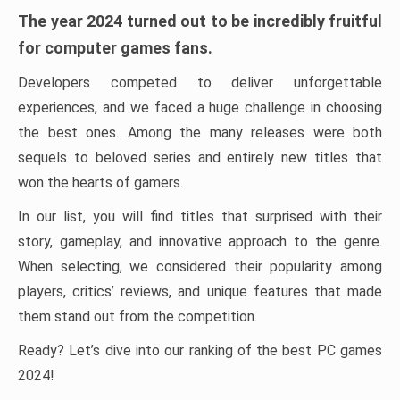
The year 2024 turned out to be incredibly fruitful
for computer games fans.
Developers competed to deliver unforgettable
experiences, and we faced a huge challenge in choosing
the best ones. Among the many releases were both
sequels to beloved series and entirely new titles that
won the hearts of gamers.
In our list, you will find titles that surprised with their
story, gameplay, and innovative approach to the genre.
When selecting, we considered their popularity among
players, critics’ reviews, and unique features that made
them stand out from the competition.
Ready? Let’s dive into our ranking of the best PC games
2024!