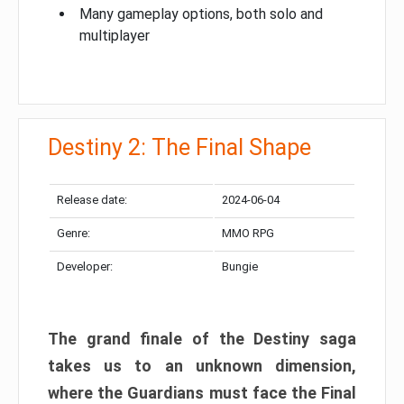
Many gameplay options, both solo and
multiplayer
Destiny 2: The Final Shape
Release date:
2024-06-04
Genre:
MMO RPG
Developer:
Bungie
The grand finale of the Destiny saga
takes us to an unknown dimension,
where the Guardians must face the Final