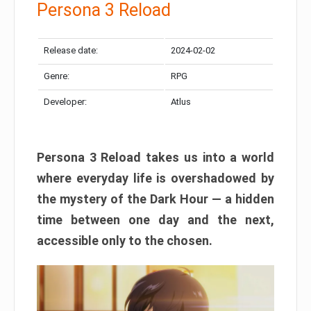
Persona 3 Reload
Release date:
2024-02-02
Genre:
RPG
Developer:
Atlus
Persona 3 Reload takes us into a world
where everyday life is overshadowed by
the mystery of the Dark Hour — a hidden
time between one day and the next,
accessible only to the chosen.