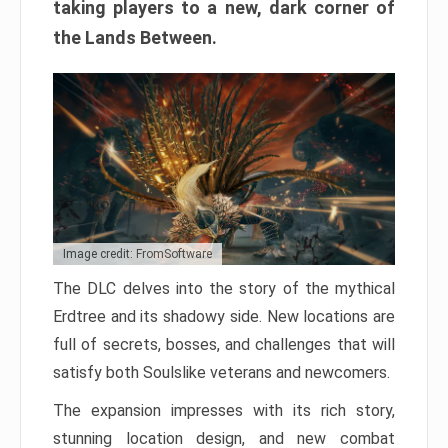
taking players to a new, dark corner of
the Lands Between.
Image credit: FromSoftware
The DLC delves into the story of the mythical
Erdtree and its shadowy side. New locations are
full of secrets, bosses, and challenges that will
satisfy both Soulslike veterans and newcomers.
The expansion impresses with its rich story,
stunning location design, and new combat