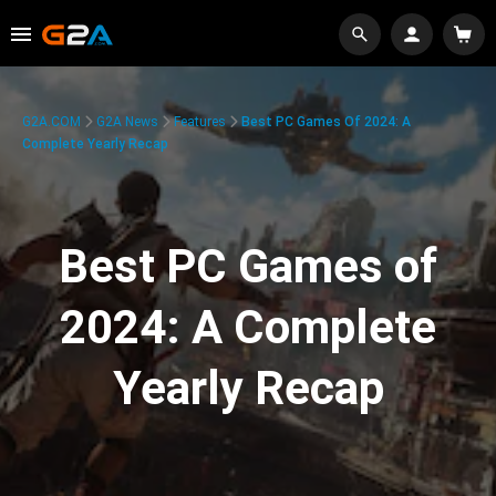
G2A.COM
G2A News
Features
Best PC Games Of 2024: A
Complete Yearly Recap
Best PC Games of
2024: A Complete
Yearly Recap