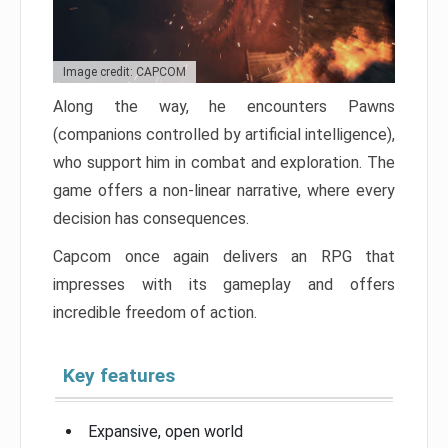
Image credit: CAPCOM
Along the way, he encounters Pawns
(companions controlled by artificial intelligence),
who support him in combat and exploration. The
game offers a non-linear narrative, where every
decision has consequences.
Capcom once again delivers an RPG that
impresses with its gameplay and offers
incredible freedom of action.
Key features
Expansive, open world