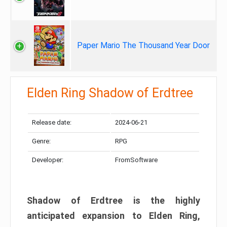
Paper Mario The Thousand Year Door
Elden Ring Shadow of Erdtree
Release date:
2024-06-21
Genre:
RPG
Developer:
FromSoftware
Shadow of Erdtree is the highly
anticipated expansion to Elden Ring,