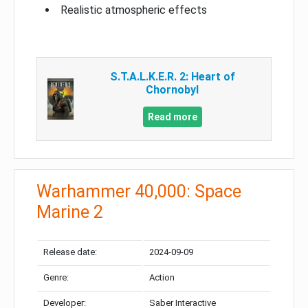
Realistic atmospheric effects
S.T.A.L.K.E.R. 2: Heart of
Chornobyl
Read more
Warhammer 40,000: Space
Marine 2
Release date:
2024-09-09
Genre:
Action
Developer:
Saber Interactive