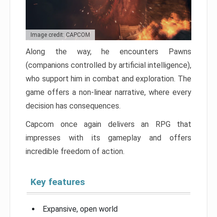
Image credit: CAPCOM
Along the way, he encounters Pawns
(companions controlled by artificial intelligence),
who support him in combat and exploration. The
game offers a non-linear narrative, where every
decision has consequences.
Capcom once again delivers an RPG that
impresses with its gameplay and offers
incredible freedom of action.
Key features
Expansive, open world