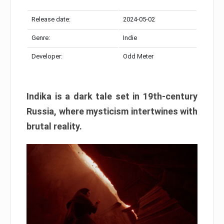
Release date:
2024-05-02
Genre:
Indie
Developer:
Odd Meter
Indika is a dark tale set in 19th-century
Russia, where mysticism intertwines with
brutal reality.