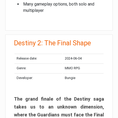
Many gameplay options, both solo and
multiplayer
Destiny 2: The Final Shape
Release date:
2024-06-04
Genre:
MMO RPG
Developer:
Bungie
The grand finale of the Destiny saga
takes us to an unknown dimension,
where the Guardians must face the Final