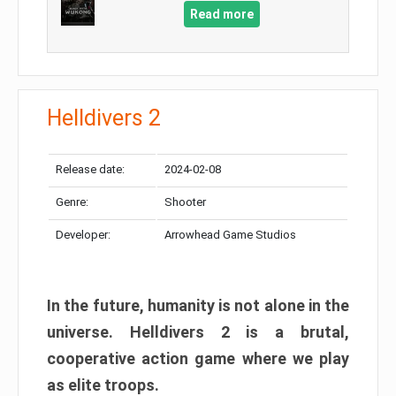
Read more
Helldivers 2
Release date:
2024-02-08
Genre:
Shooter
Developer:
Arrowhead Game Studios
In the future, humanity is not alone in the
universe. Helldivers 2 is a brutal,
cooperative action game where we play
as elite troops.