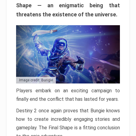
Shape — an enigmatic being that
threatens the existence of the universe.
Image credit: Bungie
Players embark on an exciting campaign to
finally end the conflict that has lasted for years.
Destiny 2 once again proves that Bungie knows
how to create incredibly engaging stories and
gameplay. The Final Shape is a fitting conclusion