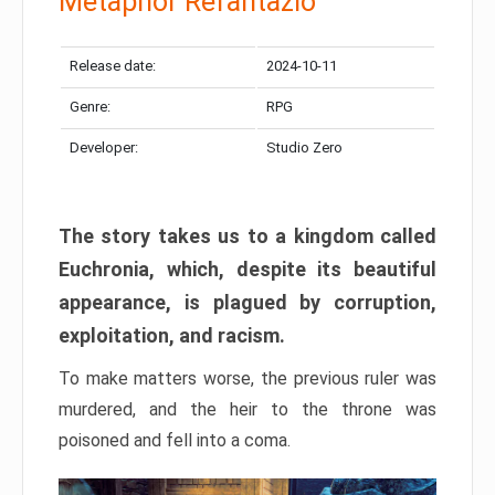
Metaphor Refantazio
Release date:
2024-10-11
Genre:
RPG
Developer:
Studio Zero
The story takes us to a kingdom called
Euchronia, which, despite its beautiful
appearance, is plagued by corruption,
exploitation, and racism.
To make matters worse, the previous ruler was
murdered, and the heir to the throne was
poisoned and fell into a coma.