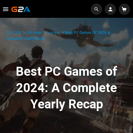
G2A.COM
G2A News
Features
Best PC Games Of 2024: A
Complete Yearly Recap
Best PC Games of
2024: A Complete
Yearly Recap