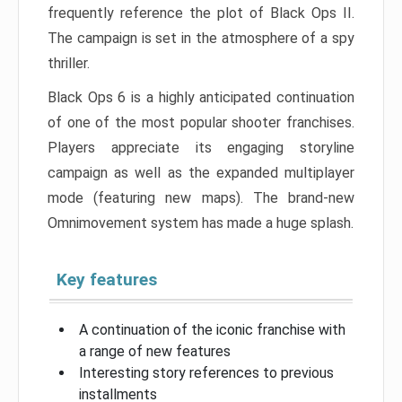
frequently reference the plot of Black Ops II.
The campaign is set in the atmosphere of a spy
thriller.
Black Ops 6 is a highly anticipated continuation
of one of the most popular shooter franchises.
Players appreciate its engaging storyline
campaign as well as the expanded multiplayer
mode (featuring new maps). The brand-new
Omnimovement system has made a huge splash.
Key features
A continuation of the iconic franchise with
a range of new features
Interesting story references to previous
installments