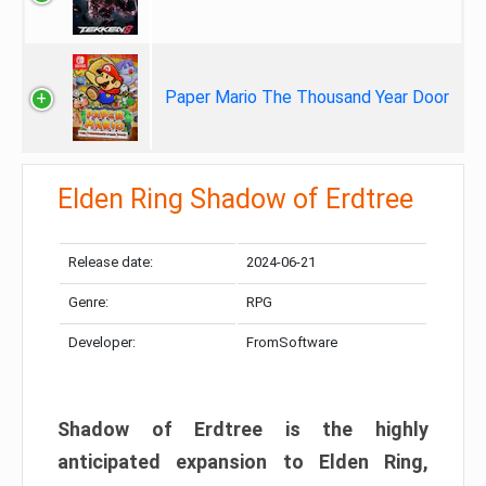
Paper Mario The Thousand Year Door
Elden Ring Shadow of Erdtree
Release date:
2024-06-21
Genre:
RPG
Developer:
FromSoftware
Shadow of Erdtree is the highly
anticipated expansion to Elden Ring,