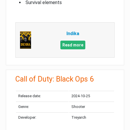
Survival elements
Indika
Read more
Call of Duty: Black Ops 6
Release date:
2024-10-25
Genre:
Shooter
Developer:
Treyarch