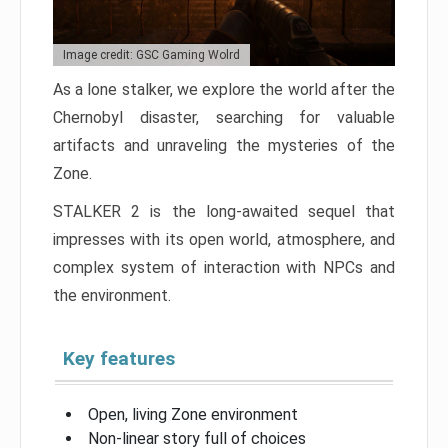
Image credit: GSC Gaming Wolrd
As a lone stalker, we explore the world after the
Chernobyl disaster, searching for valuable
artifacts and unraveling the mysteries of the
Zone.
STALKER 2 is the long-awaited sequel that
impresses with its open world, atmosphere, and
complex system of interaction with NPCs and
the environment.
Key features
Open, living Zone environment
Non-linear story full of choices