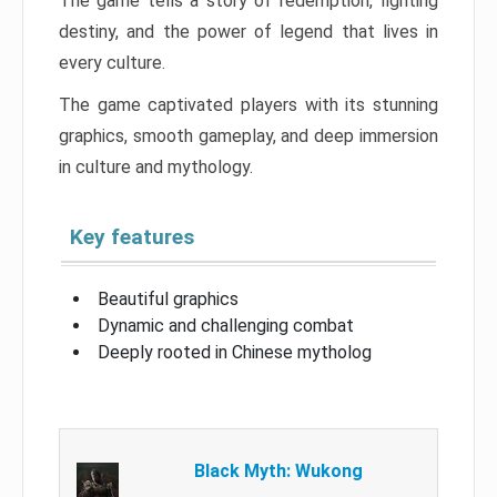
The game tells a story of redemption, fighting
destiny, and the power of legend that lives in
every culture.
The game captivated players with its stunning
graphics, smooth gameplay, and deep immersion
in culture and mythology.
Key features
Beautiful graphics
Dynamic and challenging combat
Deeply rooted in Chinese mytholog
Black Myth: Wukong