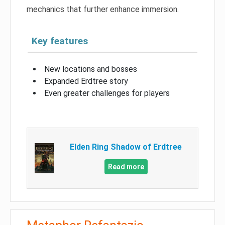
mechanics that further enhance immersion.
Key features
New locations and bosses
Expanded Erdtree story
Even greater challenges for players
Elden Ring Shadow of Erdtree
Read more