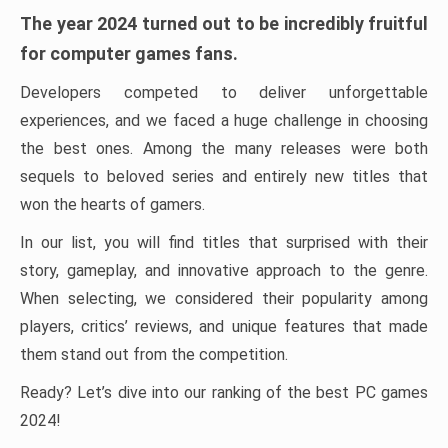
The year 2024 turned out to be incredibly fruitful
for computer games fans.
Developers competed to deliver unforgettable
experiences, and we faced a huge challenge in choosing
the best ones. Among the many releases were both
sequels to beloved series and entirely new titles that
won the hearts of gamers.
In our list, you will find titles that surprised with their
story, gameplay, and innovative approach to the genre.
When selecting, we considered their popularity among
players, critics’ reviews, and unique features that made
them stand out from the competition.
Ready? Let’s dive into our ranking of the best PC games
2024!