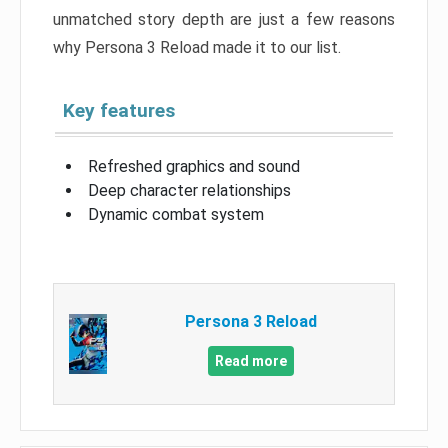
unmatched story depth are just a few reasons
why Persona 3 Reload made it to our list.
Key features
Refreshed graphics and sound
Deep character relationships
Dynamic combat system
Persona 3 Reload
Read more