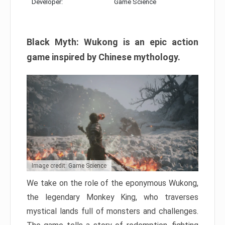
Developer:
Game Science
Black Myth: Wukong is an epic action
game inspired by Chinese mythology.
Image credit: Game Science
We take on the role of the eponymous Wukong,
the legendary Monkey King, who traverses
mystical lands full of monsters and challenges.