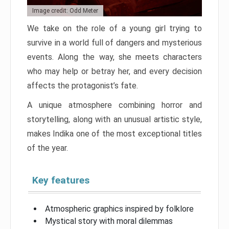
Image credit: Odd Meter
We take on the role of a young girl trying to
survive in a world full of dangers and mysterious
events. Along the way, she meets characters
who may help or betray her, and every decision
affects the protagonist’s fate.
A unique atmosphere combining horror and
storytelling, along with an unusual artistic style,
makes Indika one of the most exceptional titles
of the year.
Key features
Atmospheric graphics inspired by folklore
Mystical story with moral dilemmas