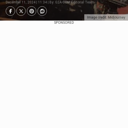
December 11, 2024 | 11:34 | By: G2A.COM Editorial Team
Image credit: Midjourney
SPONSORED