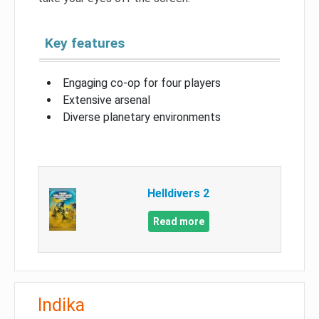
Key features
Engaging co-op for four players
Extensive arsenal
Diverse planetary environments
Helldivers 2
Read more
Indika