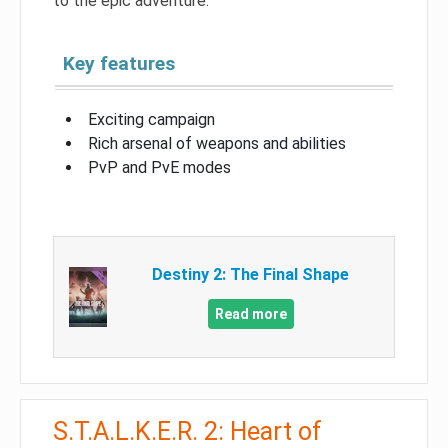
to the epic adventure.
Key features
Exciting campaign
Rich arsenal of weapons and abilities
PvP and PvE modes
Destiny 2: The Final Shape
Read more
S.T.A.L.K.E.R. 2: Heart of