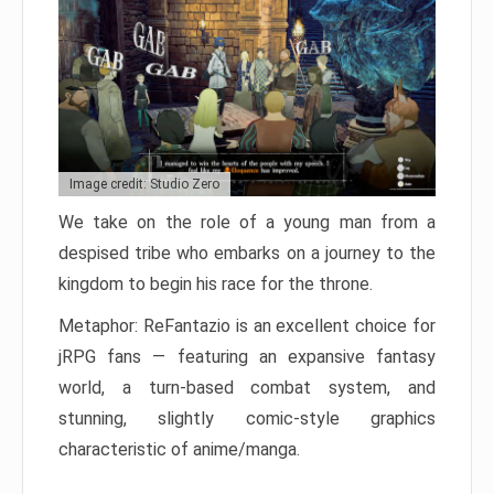
Image credit: Studio Zero
We take on the role of a young man from a
despised tribe who embarks on a journey to the
kingdom to begin his race for the throne.
Metaphor: ReFantazio is an excellent choice for
jRPG fans — featuring an expansive fantasy
world, a turn-based combat system, and
stunning, slightly comic-style graphics
characteristic of anime/manga.