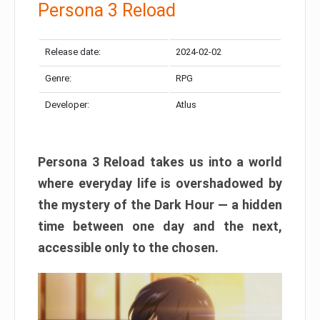
Persona 3 Reload
Release date:
2024-02-02
Genre:
RPG
Developer:
Atlus
Persona 3 Reload takes us into a world
where everyday life is overshadowed by
the mystery of the Dark Hour — a hidden
time between one day and the next,
accessible only to the chosen.