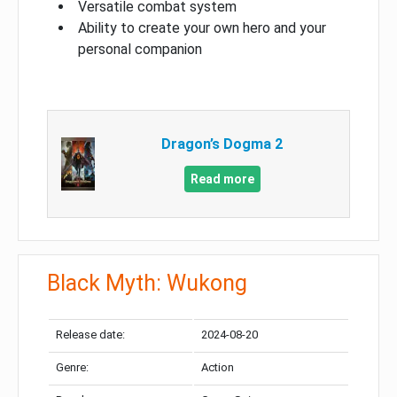
Versatile combat system
Ability to create your own hero and your
personal companion
Dragon’s Dogma 2
Read more
Black Myth: Wukong
Release date:
2024-08-20
Genre:
Action