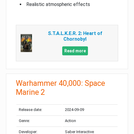
Realistic atmospheric effects
S.T.A.L.K.E.R. 2: Heart of
Chornobyl
Read more
Warhammer 40,000: Space
Marine 2
Release date:
2024-09-09
Genre:
Action
Developer:
Saber Interactive