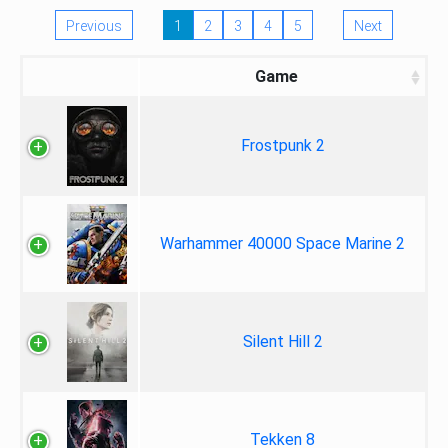
Previous
1
2
3
4
5
Next
Game
Frostpunk 2
Warhammer 40000 Space Marine 2
Silent Hill 2
Tekken 8