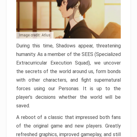
Image credit: Atlus
During this time, Shadows appear, threatening
humanity. As a member of the SEES (Specialized
Extracurricular Execution Squad), we uncover
the secrets of the world around us, form bonds
with other characters, and fight supernatural
forces using our Personas. It is up to the
player’s decisions whether the world will be
saved.
A reboot of a classic that impressed both fans
of the original game and new players. Greatly
refreshed graphics, improved gameplay, and still