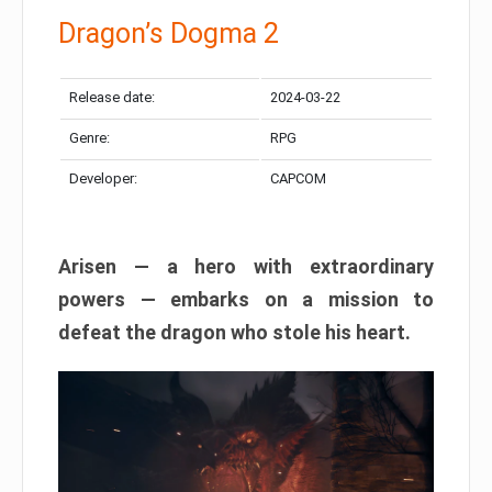
Dragon’s Dogma 2
Release date:
2024-03-22
Genre:
RPG
Developer:
CAPCOM
Arisen — a hero with extraordinary
powers — embarks on a mission to
defeat the dragon who stole his heart.