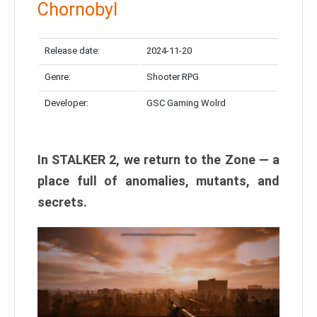
Chornobyl
Release date:
2024-11-20
Genre:
Shooter RPG
Developer:
GSC Gaming Wolrd
In STALKER 2, we return to the Zone — a
place full of anomalies, mutants, and
secrets.