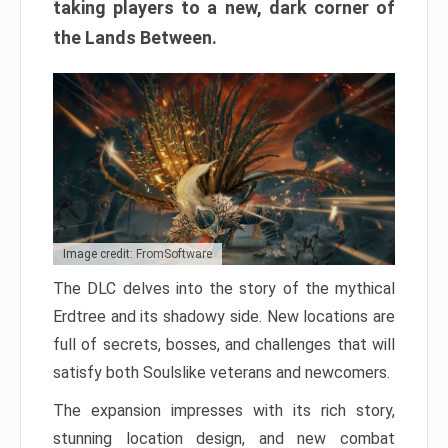
taking players to a new, dark corner of
the Lands Between.
Image credit: FromSoftware
The DLC delves into the story of the mythical
Erdtree and its shadowy side. New locations are
full of secrets, bosses, and challenges that will
satisfy both Soulslike veterans and newcomers.
The expansion impresses with its rich story,
stunning location design, and new combat