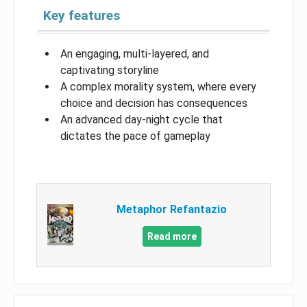
Key features
An engaging, multi-layered, and
captivating storyline
A complex morality system, where every
choice and decision has consequences
An advanced day-night cycle that
dictates the pace of gameplay
Metaphor Refantazio
Read more