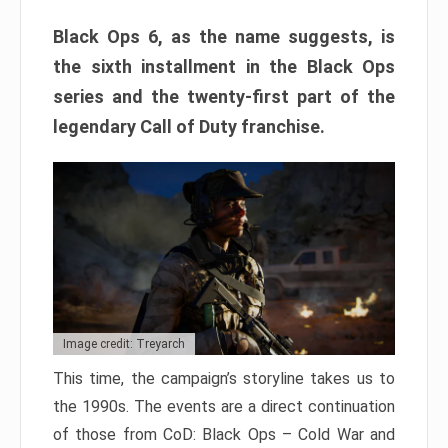
Black Ops 6, as the name suggests, is
the sixth installment in the Black Ops
series and the twenty-first part of the
legendary Call of Duty franchise.
Image credit: Treyarch
This time, the campaign’s storyline takes us to
the 1990s. The events are a direct continuation
of those from CoD: Black Ops – Cold War and