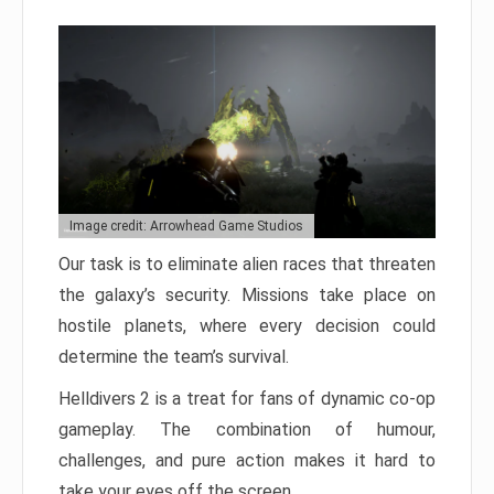
Image credit: Arrowhead Game Studios
Our task is to eliminate alien races that threaten
the galaxy’s security. Missions take place on
hostile planets, where every decision could
determine the team’s survival.
Helldivers 2 is a treat for fans of dynamic co-op
gameplay. The combination of humour,
challenges, and pure action makes it hard to
take your eyes off the screen.