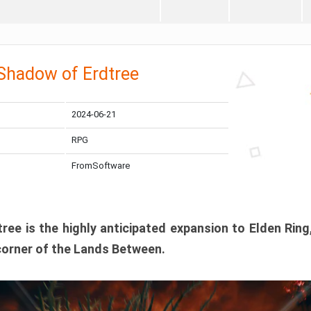
 Shadow of Erdtree
2024-06-21
RPG
FromSoftware
ee is the highly anticipated expansion to Elden Ring
corner of the Lands Between.