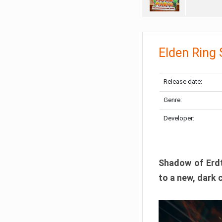
Elden Ring
Release date:
Genre:
Developer:
Shadow of Erdtr
to a new, dark 