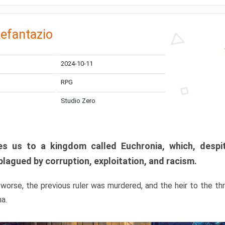
efantazio
2024-10-11
RPG
Studio Zero
s us to a kingdom called Euchronia, which, despit
plagued by corruption, exploitation, and racism.
orse, the previous ruler was murdered, and the heir to the t
ma.