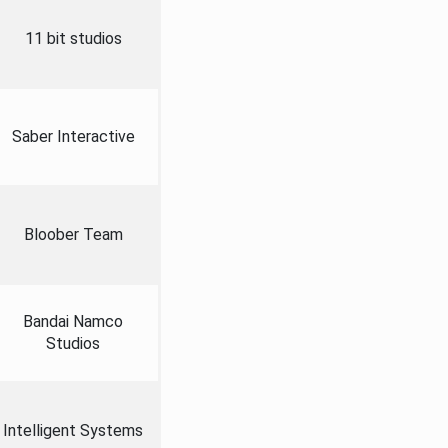
11 bit studios
Saber Interactive
Bloober Team
Bandai Namco
Studios
Intelligent Systems