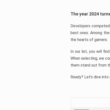
The year 2024 turne
Developers competed t
best ones. Among the 
the hearts of gamers.
In our list, you will f
When selecting, we con
them stand out from t
Ready? Let’s dive into