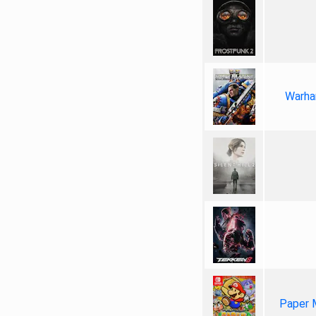
Warha
Paper 