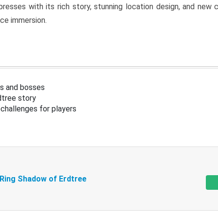
resses with its rich story, stunning location design, and ne
nce immersion.
s and bosses
tree story
challenges for players
 Ring Shadow of Erdtree