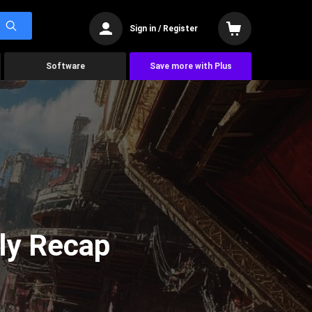
Sign in / Register
Software
Save more with Plus
ly Recap