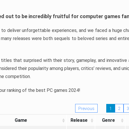
d out to be incredibly fruitful for computer games fa
o deliver unforgettable experiences, and we faced a huge cha
many releases were both sequels to beloved series and entire
ind titles that surprised with their story, gameplay, and innovativ
sidered their popularity among players, critics’ reviews, and un
he competition.
 our ranking of the best PC games 2024!
Previous
1
2
3
Game
Release
Genre