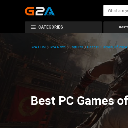
CATEGORIES
Bests
G2A.COM
G2A News
Features
Best PC Games Of 2024:
Best PC Games of