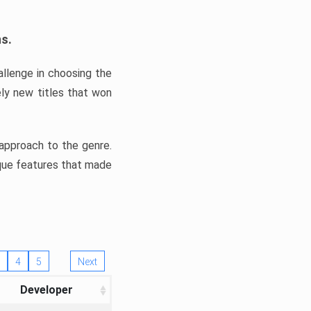
ns.
llenge in choosing the
ly new titles that won
e approach to the genre.
ique features that made
4
5
Next
Developer