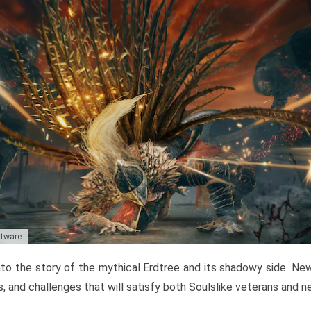
ftware
to the story of the mythical Erdtree and its shadowy side. New 
, and challenges that will satisfy both Soulslike veterans and 