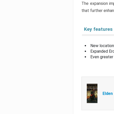
The expansion imp
that further enha
Key features
New location
Expanded Erd
Even greater 
Elden