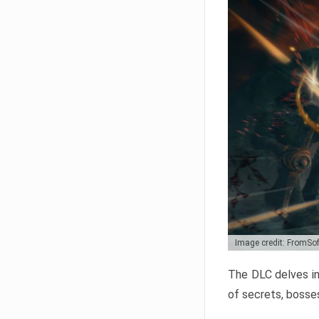
Image credit: FromSo
The DLC delves in
of secrets, bosses