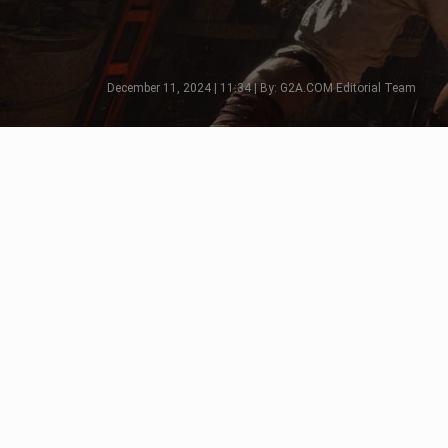
December 11, 2024 | 11:34 | By: G2A.COM Editorial Team