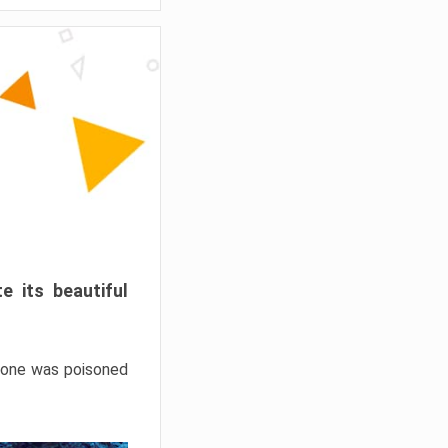
e its beautiful
hrone was poisoned