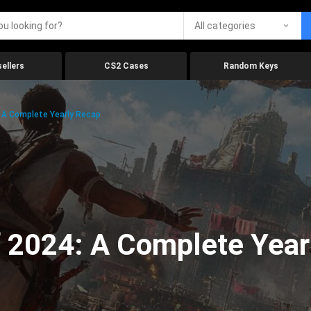
All categories
ellers
CS2 Cases
Random Keys
 A Complete Yearly Recap
 2024: A Complete Year