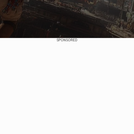
SPONSORED