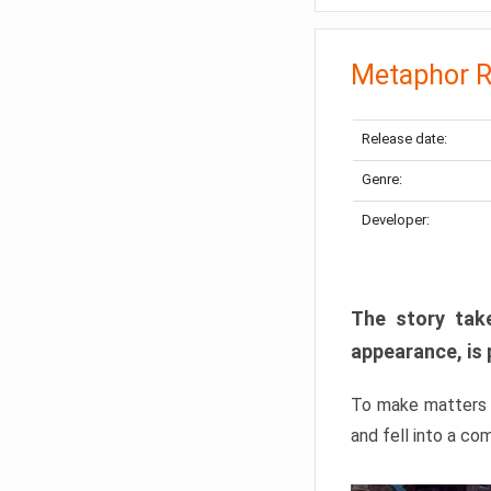
Metaphor R
Release date:
Genre:
Developer:
The story take
appearance, is 
To make matters w
and fell into a co