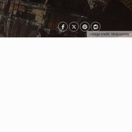
Image credit: Midjourney