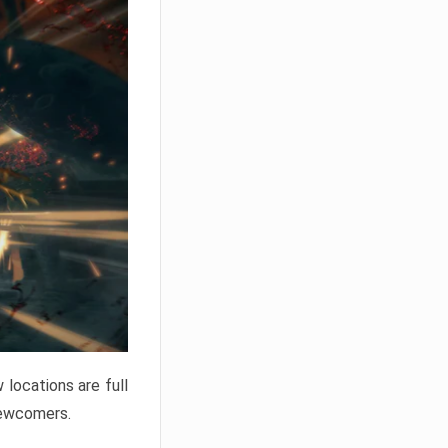
locations are full
newcomers.