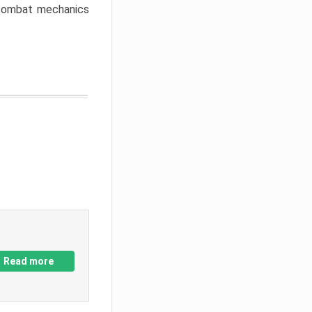
w combat mechanics
Read more