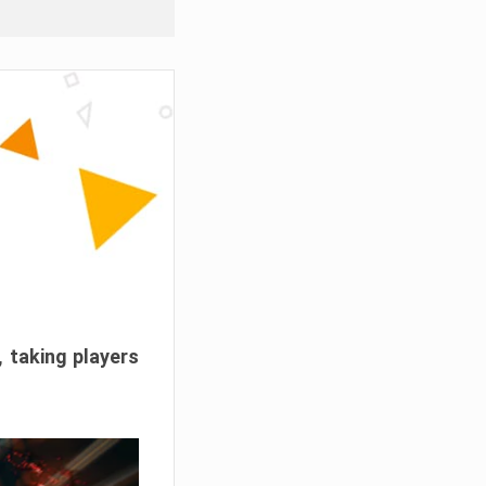
, taking players