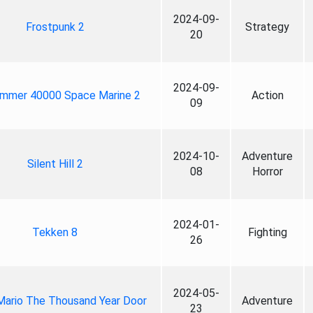
2024-09-
Frostpunk 2
Strategy
20
2024-09-
mmer 40000 Space Marine 2
Action
09
2024-10-
Adventure
Silent Hill 2
08
Horror
2024-01-
Tekken 8
Fighting
26
2024-05-
Mario The Thousand Year Door
Adventure
23