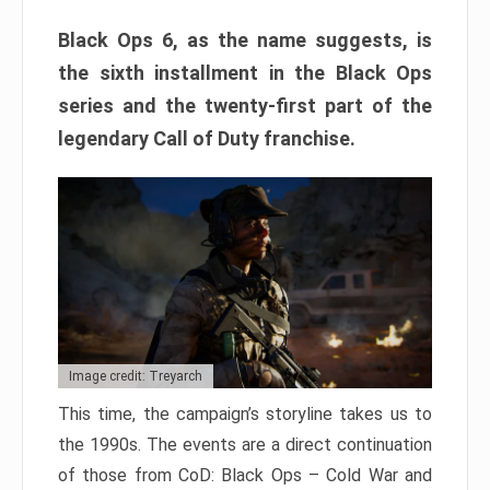
Black Ops 6, as the name suggests, is
the sixth installment in the Black Ops
series and the twenty-first part of the
legendary Call of Duty franchise.
Image credit: Treyarch
This time, the campaign’s storyline takes us to
the 1990s. The events are a direct continuation
of those from CoD: Black Ops – Cold War and