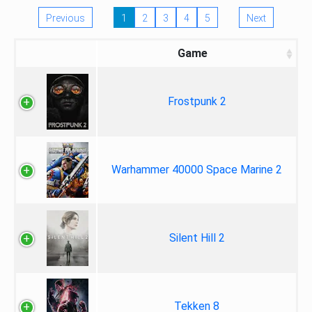
Previous
1
2
3
4
5
Next
Game
Frostpunk 2
Warhammer 40000 Space Marine 2
Silent Hill 2
Tekken 8