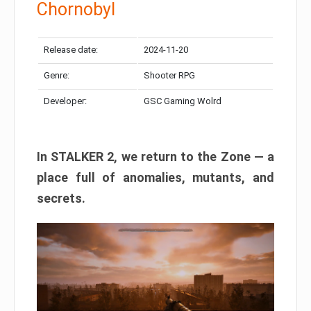
Chornobyl
Release date:
2024-11-20
Genre:
Shooter RPG
Developer:
GSC Gaming Wolrd
In STALKER 2, we return to the Zone — a
place full of anomalies, mutants, and
secrets.