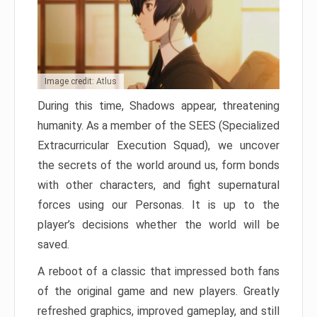
Image credit: Atlus
During this time, Shadows appear, threatening
humanity. As a member of the SEES (Specialized
Extracurricular Execution Squad), we uncover
the secrets of the world around us, form bonds
with other characters, and fight supernatural
forces using our Personas. It is up to the
player’s decisions whether the world will be
saved.
A reboot of a classic that impressed both fans
of the original game and new players. Greatly
refreshed graphics, improved gameplay, and still