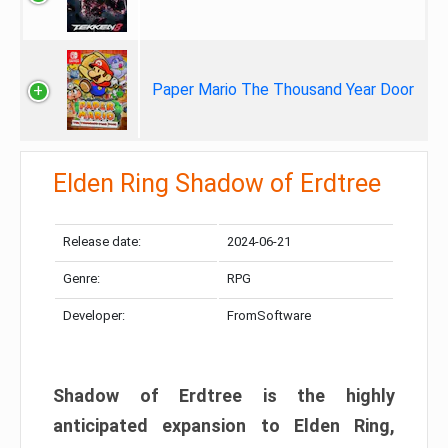
Paper Mario The Thousand Year Door
Elden Ring Shadow of Erdtree
Release date:
2024-06-21
Genre:
RPG
Developer:
FromSoftware
Shadow of Erdtree is the highly
anticipated expansion to Elden Ring,