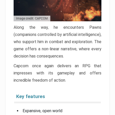
Image credit: CAPCOM
Along the way, he encounters Pawns
(companions controlled by artificial intelligence),
who support him in combat and exploration. The
game offers a non-linear narrative, where every
decision has consequences.
Capcom once again delivers an RPG that
impresses with its gameplay and offers
incredible freedom of action.
Key features
Expansive, open world