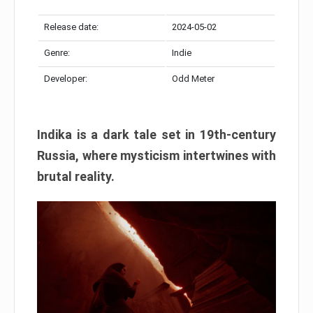
Release date:
2024-05-02
Genre:
Indie
Developer:
Odd Meter
Indika is a dark tale set in 19th-century
Russia, where mysticism intertwines with
brutal reality.