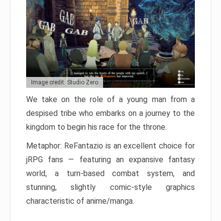
Image credit: Studio Zero
We take on the role of a young man from a
despised tribe who embarks on a journey to the
kingdom to begin his race for the throne.
Metaphor: ReFantazio is an excellent choice for
jRPG fans — featuring an expansive fantasy
world, a turn-based combat system, and
stunning, slightly comic-style graphics
characteristic of anime/manga.