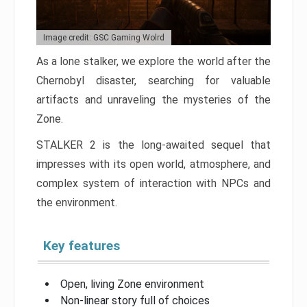
Image credit: GSC Gaming Wolrd
As a lone stalker, we explore the world after the
Chernobyl disaster, searching for valuable
artifacts and unraveling the mysteries of the
Zone.
STALKER 2 is the long-awaited sequel that
impresses with its open world, atmosphere, and
complex system of interaction with NPCs and
the environment.
Key features
Open, living Zone environment
Non-linear story full of choices