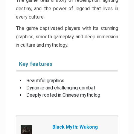
The game tells a story of redemption, fighting
destiny, and the power of legend that lives in
every culture.
The game captivated players with its stunning
graphics, smooth gameplay, and deep immersion
in culture and mythology.
Key features
Beautiful graphics
Dynamic and challenging combat
Deeply rooted in Chinese mytholog
Black Myth: Wukong