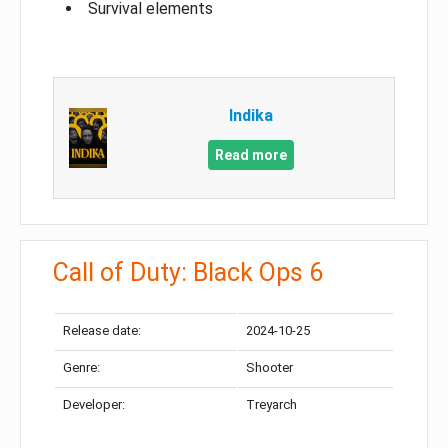
Survival elements
Indika
Read more
Call of Duty: Black Ops 6
Release date:
2024-10-25
Genre:
Shooter
Developer:
Treyarch