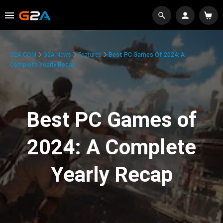
G2A.COM
G2A News
Features
Best PC Games Of 2024: A
Complete Yearly Recap
Best PC Games of
2024: A Complete
Yearly Recap