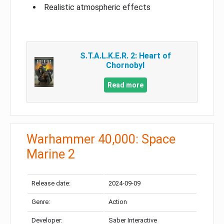
Realistic atmospheric effects
S.T.A.L.K.E.R. 2: Heart of
Chornobyl
Read more
Warhammer 40,000: Space
Marine 2
Release date:
2024-09-09
Genre:
Action
Developer:
Saber Interactive