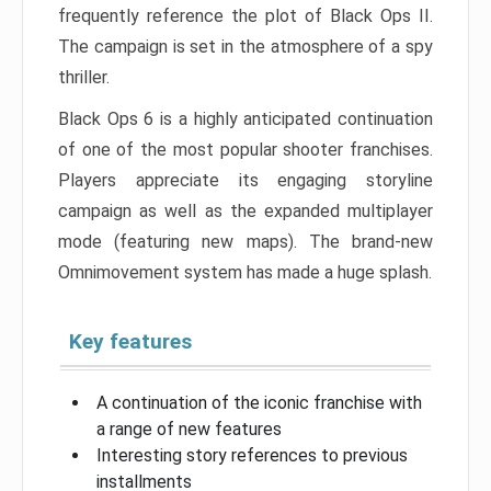
frequently reference the plot of Black Ops II.
The campaign is set in the atmosphere of a spy
thriller.
Black Ops 6 is a highly anticipated continuation
of one of the most popular shooter franchises.
Players appreciate its engaging storyline
campaign as well as the expanded multiplayer
mode (featuring new maps). The brand-new
Omnimovement system has made a huge splash.
Key features
A continuation of the iconic franchise with
a range of new features
Interesting story references to previous
installments