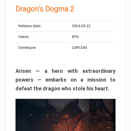
Dragon’s Dogma 2
Release date:
2024-03-22
Genre:
RPG
Developer:
CAPCOM
Arisen — a hero with extraordinary
powers — embarks on a mission to
defeat the dragon who stole his heart.