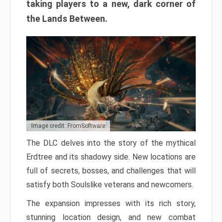
taking players to a new, dark corner of
the Lands Between.
Image credit: FromSoftware
The DLC delves into the story of the mythical
Erdtree and its shadowy side. New locations are
full of secrets, bosses, and challenges that will
satisfy both Soulslike veterans and newcomers.
The expansion impresses with its rich story,
stunning location design, and new combat