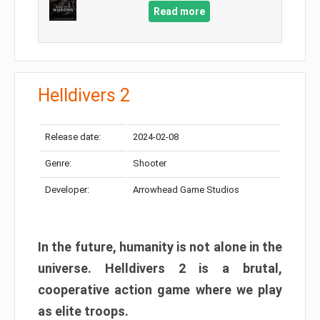
Read more
Helldivers 2
Release date:
2024-02-08
Genre:
Shooter
Developer:
Arrowhead Game Studios
In the future, humanity is not alone in the
universe. Helldivers 2 is a brutal,
cooperative action game where we play
as elite troops.