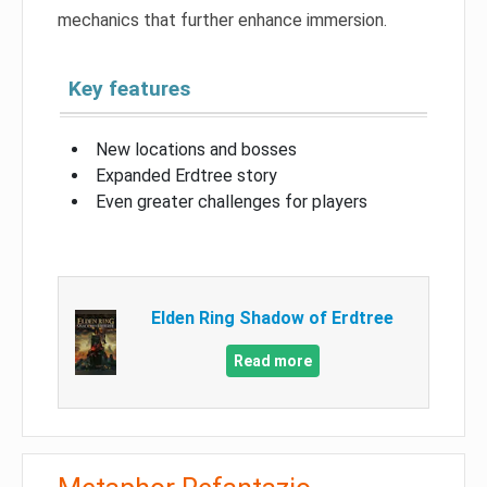
mechanics that further enhance immersion.
Key features
New locations and bosses
Expanded Erdtree story
Even greater challenges for players
Elden Ring Shadow of Erdtree
Read more