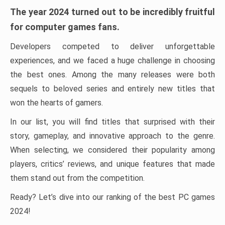
The year 2024 turned out to be incredibly fruitful
for computer games fans.
Developers competed to deliver unforgettable
experiences, and we faced a huge challenge in choosing
the best ones. Among the many releases were both
sequels to beloved series and entirely new titles that
won the hearts of gamers.
In our list, you will find titles that surprised with their
story, gameplay, and innovative approach to the genre.
When selecting, we considered their popularity among
players, critics’ reviews, and unique features that made
them stand out from the competition.
Ready? Let’s dive into our ranking of the best PC games
2024!