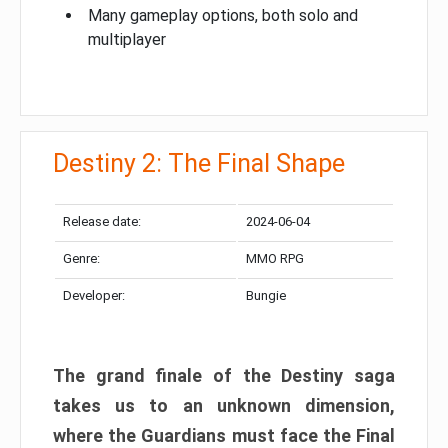
Many gameplay options, both solo and
multiplayer
Destiny 2: The Final Shape
Release date:
2024-06-04
Genre:
MMO RPG
Developer:
Bungie
The grand finale of the Destiny saga
takes us to an unknown dimension,
where the Guardians must face the Final