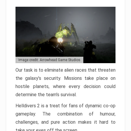
Image credit: Arrowhead Game Studios
Our task is to eliminate alien races that threaten
the galaxy’s security. Missions take place on
hostile planets, where every decision could
determine the team’s survival.
Helldivers 2 is a treat for fans of dynamic co-op
gameplay. The combination of humour,
challenges, and pure action makes it hard to
take your eyes off the screen.