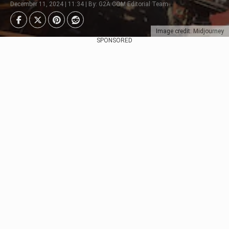
December 11, 2024 | 11:34 | By: G2A.COM Editorial Team
Image credit: Midjourney
SPONSORED