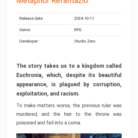
Metaphor Refantazio
Release date:
2024-10-11
Genre:
RPG
Developer:
Studio Zero
The story takes us to a kingdom called
Euchronia, which, despite its beautiful
appearance, is plagued by corruption,
exploitation, and racism.
To make matters worse, the previous ruler was
murdered, and the heir to the throne was
poisoned and fell into a coma.