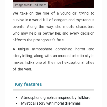
Image credit: Odd Meter
We take on the role of a young girl trying to
survive in a world full of dangers and mysterious
events. Along the way, she meets characters
who may help or betray her, and every decision
affects the protagonist’s fate.
A unique atmosphere combining horror and
storytelling, along with an unusual artistic style,
makes Indika one of the most exceptional titles
of the year.
Key features
Atmospheric graphics inspired by folklore
Mystical story with moral dilemmas