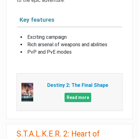
to the epic adventure.
Key features
Exciting campaign
Rich arsenal of weapons and abilities
PvP and PvE modes
Destiny 2: The Final Shape
Read more
S.T.A.L.K.E.R. 2: Heart of