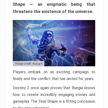
Shape — an enigmatic being that
threatens the existence of the universe.
Image credit: Bungie
Players embark on an exciting campaign to
finally end the conflict that has lasted for years.
Destiny 2 once again proves that Bungie knows
how to create incredibly engaging stories and
gameplay. The Final Shape is a fitting conclusion