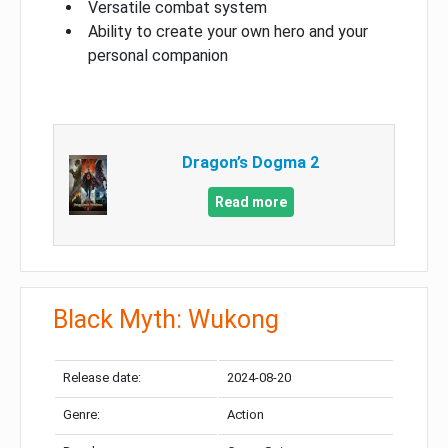
Versatile combat system
Ability to create your own hero and your
personal companion
Dragon’s Dogma 2
Read more
Black Myth: Wukong
Release date:
2024-08-20
Genre:
Action