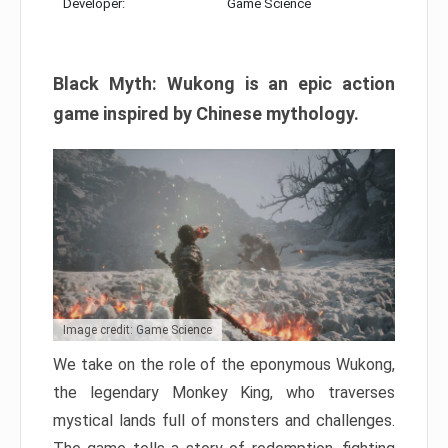
Developer:
Game Science
Black Myth: Wukong is an epic action
game inspired by Chinese mythology.
Image credit: Game Science
We take on the role of the eponymous Wukong,
the legendary Monkey King, who traverses
mystical lands full of monsters and challenges.