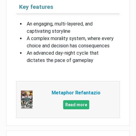
Key features
An engaging, multi-layered, and
captivating storyline
A complex morality system, where every
choice and decision has consequences
An advanced day-night cycle that
dictates the pace of gameplay
Metaphor Refantazio
Read more