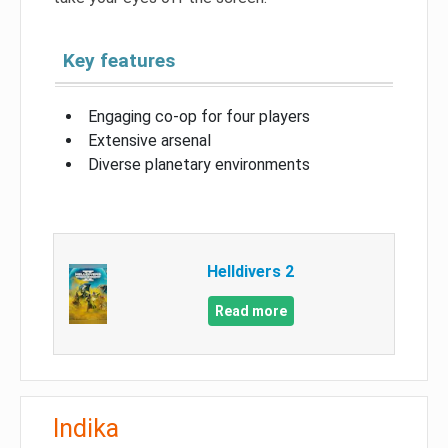
Key features
Engaging co-op for four players
Extensive arsenal
Diverse planetary environments
Helldivers 2
Read more
Indika