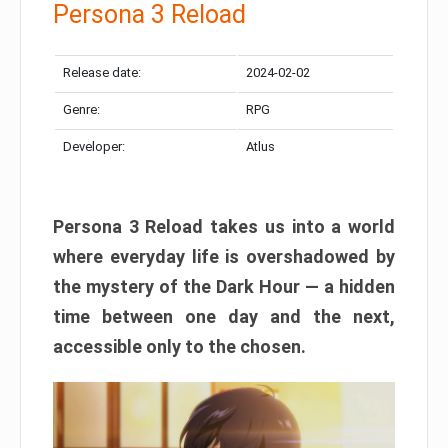
Persona 3 Reload
Release date:
2024-02-02
Genre:
RPG
Developer:
Atlus
Persona 3 Reload takes us into a world
where everyday life is overshadowed by
the mystery of the Dark Hour — a hidden
time between one day and the next,
accessible only to the chosen.