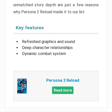
unmatched story depth are just a few reasons
why Persona 3 Reload made it to our list.
Key features
Refreshed graphics and sound
Deep character relationships
Dynamic combat system
Persona 3 Reload
Read more