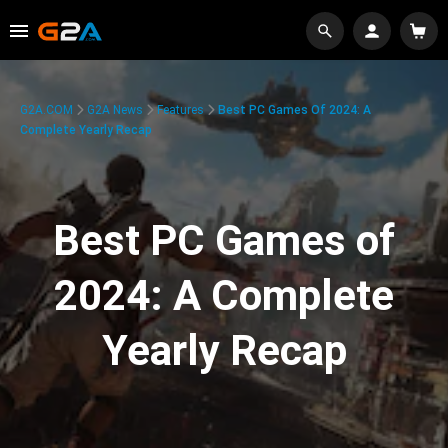
G2A.COM
G2A News
Features
Best PC Games Of 2024: A
Complete Yearly Recap
Best PC Games of
2024: A Complete
Yearly Recap