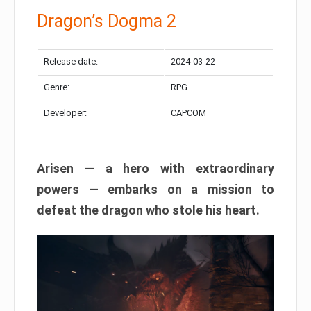
Dragon’s Dogma 2
Release date:
2024-03-22
Genre:
RPG
Developer:
CAPCOM
Arisen — a hero with extraordinary
powers — embarks on a mission to
defeat the dragon who stole his heart.