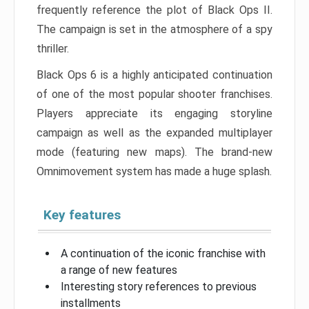
frequently reference the plot of Black Ops II.
The campaign is set in the atmosphere of a spy
thriller.
Black Ops 6 is a highly anticipated continuation
of one of the most popular shooter franchises.
Players appreciate its engaging storyline
campaign as well as the expanded multiplayer
mode (featuring new maps). The brand-new
Omnimovement system has made a huge splash.
Key features
A continuation of the iconic franchise with
a range of new features
Interesting story references to previous
installments