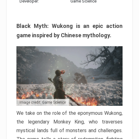
Developer:
Game Science
Black Myth: Wukong is an epic action
game inspired by Chinese mythology.
Image credit: Game Science
We take on the role of the eponymous Wukong,
the legendary Monkey King, who traverses
mystical lands full of monsters and challenges.