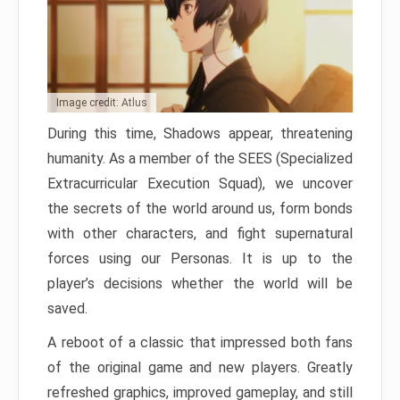
Image credit: Atlus
During this time, Shadows appear, threatening
humanity. As a member of the SEES (Specialized
Extracurricular Execution Squad), we uncover
the secrets of the world around us, form bonds
with other characters, and fight supernatural
forces using our Personas. It is up to the
player’s decisions whether the world will be
saved.
A reboot of a classic that impressed both fans
of the original game and new players. Greatly
refreshed graphics, improved gameplay, and still