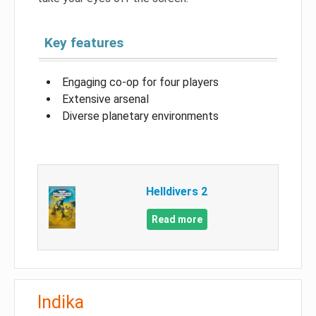
Key features
Engaging co-op for four players
Extensive arsenal
Diverse planetary environments
Helldivers 2
Read more
Indika