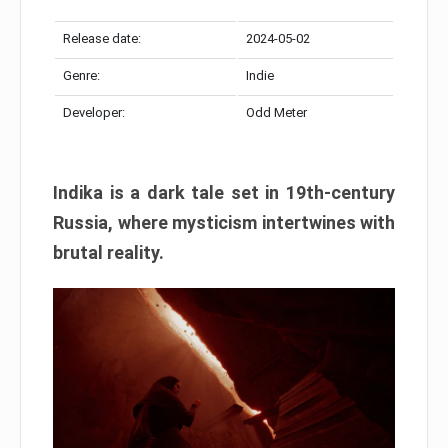
Release date:
2024-05-02
Genre:
Indie
Developer:
Odd Meter
Indika is a dark tale set in 19th-century
Russia, where mysticism intertwines with
brutal reality.