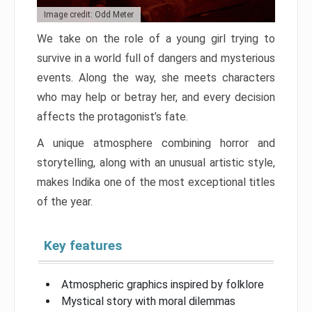
Image credit: Odd Meter
We take on the role of a young girl trying to
survive in a world full of dangers and mysterious
events. Along the way, she meets characters
who may help or betray her, and every decision
affects the protagonist’s fate.
A unique atmosphere combining horror and
storytelling, along with an unusual artistic style,
makes Indika one of the most exceptional titles
of the year.
Key features
Atmospheric graphics inspired by folklore
Mystical story with moral dilemmas