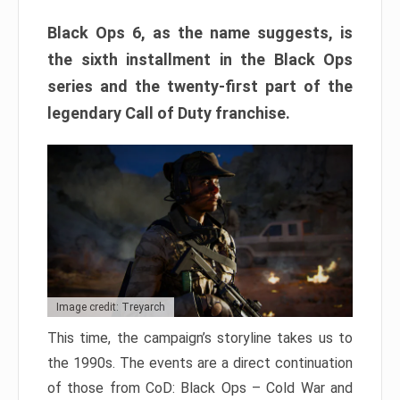
Black Ops 6, as the name suggests, is
the sixth installment in the Black Ops
series and the twenty-first part of the
legendary Call of Duty franchise.
Image credit: Treyarch
This time, the campaign’s storyline takes us to
the 1990s. The events are a direct continuation
of those from CoD: Black Ops – Cold War and