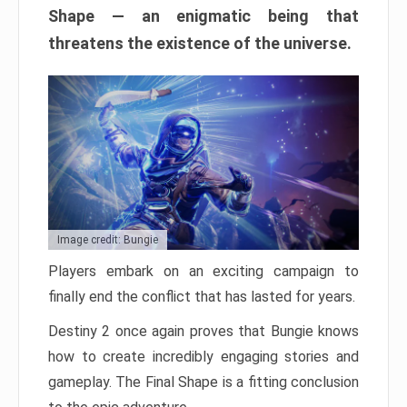
Shape — an enigmatic being that
threatens the existence of the universe.
Image credit: Bungie
Players embark on an exciting campaign to
finally end the conflict that has lasted for years.
Destiny 2 once again proves that Bungie knows
how to create incredibly engaging stories and
gameplay. The Final Shape is a fitting conclusion