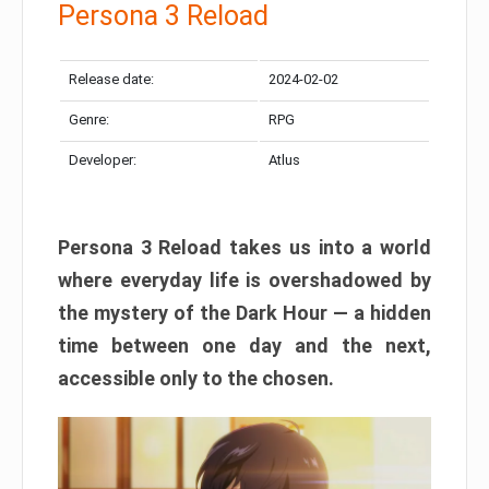
Persona 3 Reload
Release date:
2024-02-02
Genre:
RPG
Developer:
Atlus
Persona 3 Reload takes us into a world
where everyday life is overshadowed by
the mystery of the Dark Hour — a hidden
time between one day and the next,
accessible only to the chosen.