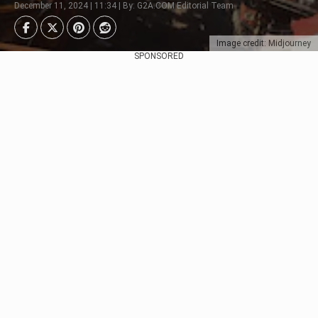
December 11, 2024 | 11:34 | By: G2A.COM Editorial Team
Image credit: Midjourney
SPONSORED