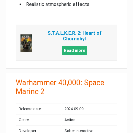
Realistic atmospheric effects
S.T.A.L.K.E.R. 2: Heart of
Chornobyl
Read more
Warhammer 40,000: Space
Marine 2
Release date:
2024-09-09
Genre:
Action
Developer:
Saber Interactive