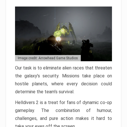
Image credit: Arrowhead Game Studios
Our task is to eliminate alien races that threaten
the galaxy’s security. Missions take place on
hostile planets, where every decision could
determine the team’s survival.
Helldivers 2 is a treat for fans of dynamic co-op
gameplay. The combination of humour,
challenges, and pure action makes it hard to
take your eyes off the screen.