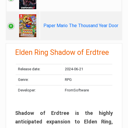
Paper Mario The Thousand Year Door
Elden Ring Shadow of Erdtree
Release date:
2024-06-21
Genre:
RPG
Developer:
FromSoftware
Shadow of Erdtree is the highly
anticipated expansion to Elden Ring,