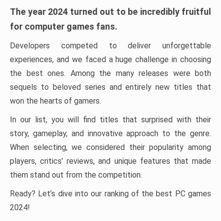
The year 2024 turned out to be incredibly fruitful
for computer games fans.
Developers competed to deliver unforgettable
experiences, and we faced a huge challenge in choosing
the best ones. Among the many releases were both
sequels to beloved series and entirely new titles that
won the hearts of gamers.
In our list, you will find titles that surprised with their
story, gameplay, and innovative approach to the genre.
When selecting, we considered their popularity among
players, critics’ reviews, and unique features that made
them stand out from the competition.
Ready? Let’s dive into our ranking of the best PC games
2024!