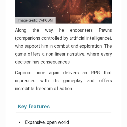
Image credit: CAPCOM
Along the way, he encounters Pawns
(companions controlled by artificial intelligence),
who support him in combat and exploration. The
game offers a non-linear narrative, where every
decision has consequences.
Capcom once again delivers an RPG that
impresses with its gameplay and offers
incredible freedom of action.
Key features
Expansive, open world