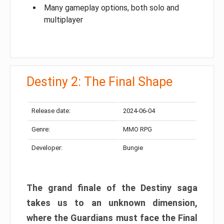
Many gameplay options, both solo and
multiplayer
Destiny 2: The Final Shape
Release date:
2024-06-04
Genre:
MMO RPG
Developer:
Bungie
The grand finale of the Destiny saga
takes us to an unknown dimension,
where the Guardians must face the Final