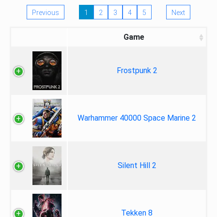
Previous
1
2
3
4
5
Next
Game
Frostpunk 2
Warhammer 40000 Space Marine 2
Silent Hill 2
Tekken 8