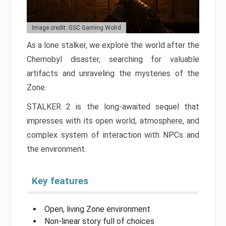
Image credit: GSC Gaming Wolrd
As a lone stalker, we explore the world after the
Chernobyl disaster, searching for valuable
artifacts and unraveling the mysteries of the
Zone.
STALKER 2 is the long-awaited sequel that
impresses with its open world, atmosphere, and
complex system of interaction with NPCs and
the environment.
Key features
Open, living Zone environment
Non-linear story full of choices