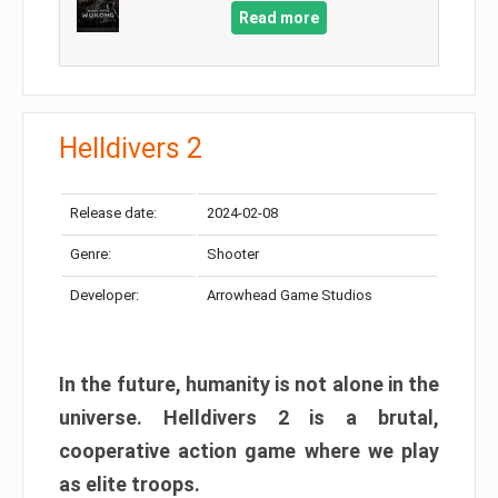
Read more
Helldivers 2
Release date:
2024-02-08
Genre:
Shooter
Developer:
Arrowhead Game Studios
In the future, humanity is not alone in the
universe. Helldivers 2 is a brutal,
cooperative action game where we play
as elite troops.