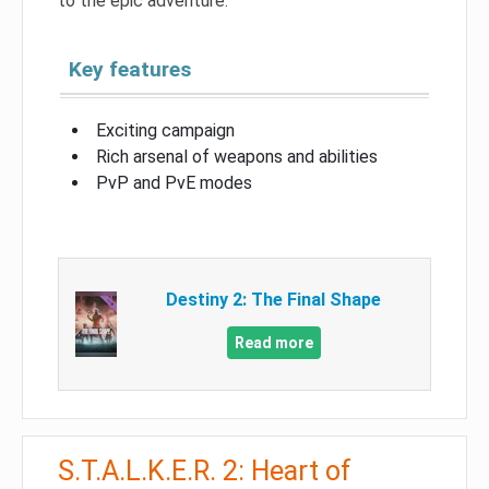
to the epic adventure.
Key features
Exciting campaign
Rich arsenal of weapons and abilities
PvP and PvE modes
Destiny 2: The Final Shape
Read more
S.T.A.L.K.E.R. 2: Heart of