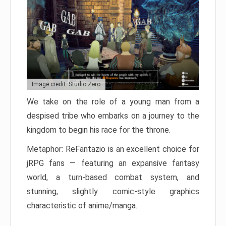
Image credit: Studio Zero
We take on the role of a young man from a
despised tribe who embarks on a journey to the
kingdom to begin his race for the throne.
Metaphor: ReFantazio is an excellent choice for
jRPG fans — featuring an expansive fantasy
world, a turn-based combat system, and
stunning, slightly comic-style graphics
characteristic of anime/manga.