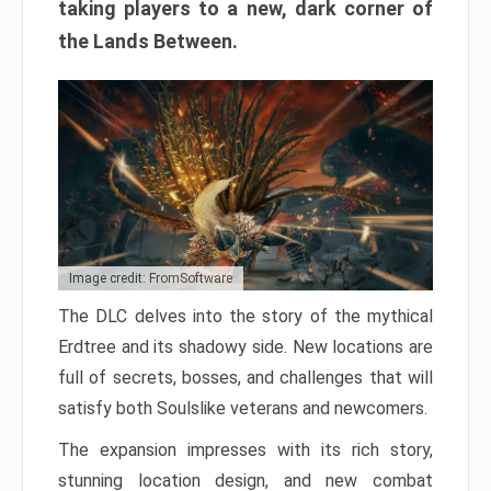
taking players to a new, dark corner of
the Lands Between.
Image credit: FromSoftware
The DLC delves into the story of the mythical
Erdtree and its shadowy side. New locations are
full of secrets, bosses, and challenges that will
satisfy both Soulslike veterans and newcomers.
The expansion impresses with its rich story,
stunning location design, and new combat