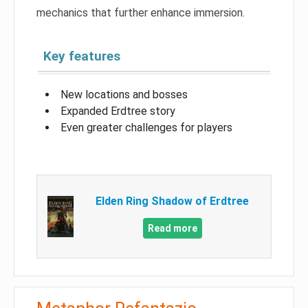
mechanics that further enhance immersion.
Key features
New locations and bosses
Expanded Erdtree story
Even greater challenges for players
Elden Ring Shadow of Erdtree
Read more