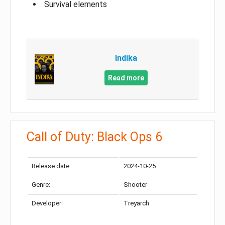
Survival elements
Indika
Read more
Call of Duty: Black Ops 6
Release date:
2024-10-25
Genre:
Shooter
Developer:
Treyarch