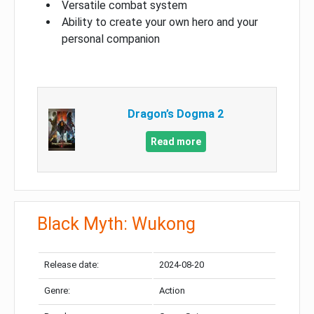
Versatile combat system
Ability to create your own hero and your
personal companion
Dragon’s Dogma 2
Read more
Black Myth: Wukong
Release date:
2024-08-20
Genre:
Action