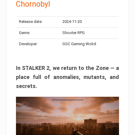
Chornobyl
Release date:
2024-11-20
Genre:
Shooter RPG
Developer:
GSC Gaming Wolrd
In STALKER 2, we return to the Zone — a
place full of anomalies, mutants, and
secrets.