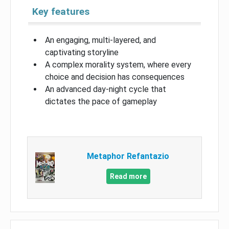
Key features
An engaging, multi-layered, and
captivating storyline
A complex morality system, where every
choice and decision has consequences
An advanced day-night cycle that
dictates the pace of gameplay
Metaphor Refantazio
Read more