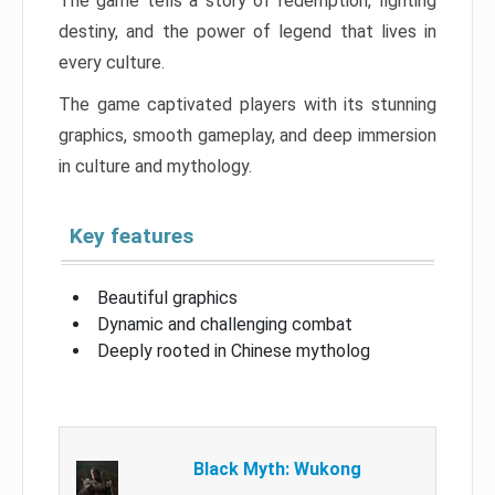
The game tells a story of redemption, fighting
destiny, and the power of legend that lives in
every culture.
The game captivated players with its stunning
graphics, smooth gameplay, and deep immersion
in culture and mythology.
Key features
Beautiful graphics
Dynamic and challenging combat
Deeply rooted in Chinese mytholog
Black Myth: Wukong