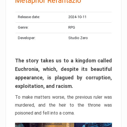
Metaphor Refantazio
Release date:
2024-10-11
Genre:
RPG
Developer:
Studio Zero
The story takes us to a kingdom called
Euchronia, which, despite its beautiful
appearance, is plagued by corruption,
exploitation, and racism.
To make matters worse, the previous ruler was
murdered, and the heir to the throne was
poisoned and fell into a coma.