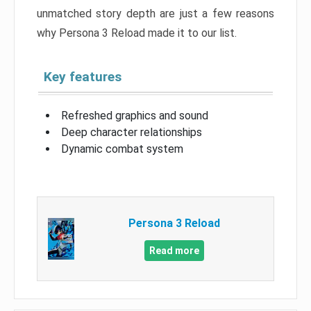
unmatched story depth are just a few reasons
why Persona 3 Reload made it to our list.
Key features
Refreshed graphics and sound
Deep character relationships
Dynamic combat system
Persona 3 Reload
Read more