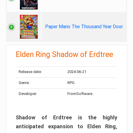
Paper Mario The Thousand Year Door
Elden Ring Shadow of Erdtree
Release date:
2024-06-21
Genre:
RPG
Developer:
FromSoftware
Shadow of Erdtree is the highly
anticipated expansion to Elden Ring,