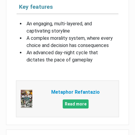
Key features
An engaging, multi-layered, and
captivating storyline
A complex morality system, where every
choice and decision has consequences
An advanced day-night cycle that
dictates the pace of gameplay
Metaphor Refantazio
Read more