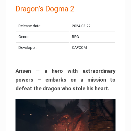
Dragon’s Dogma 2
Release date:
2024-03-22
Genre:
RPG
Developer:
CAPCOM
Arisen — a hero with extraordinary
powers — embarks on a mission to
defeat the dragon who stole his heart.