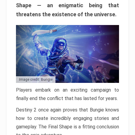
Shape — an enigmatic being that
threatens the existence of the universe.
Image credit: Bungie
Players embark on an exciting campaign to
finally end the conflict that has lasted for years.
Destiny 2 once again proves that Bungie knows
how to create incredibly engaging stories and
gameplay. The Final Shape is a fitting conclusion