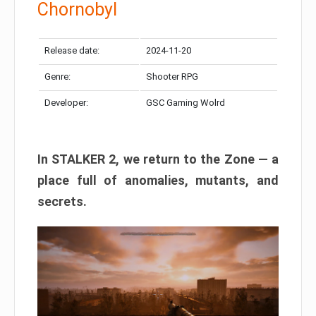
Chornobyl
Release date:
2024-11-20
Genre:
Shooter RPG
Developer:
GSC Gaming Wolrd
In STALKER 2, we return to the Zone — a
place full of anomalies, mutants, and
secrets.