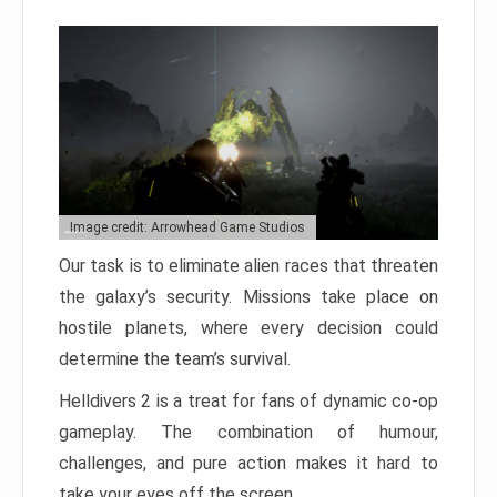
Image credit: Arrowhead Game Studios
Our task is to eliminate alien races that threaten
the galaxy’s security. Missions take place on
hostile planets, where every decision could
determine the team’s survival.
Helldivers 2 is a treat for fans of dynamic co-op
gameplay. The combination of humour,
challenges, and pure action makes it hard to
take your eyes off the screen.