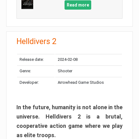
Read more
Helldivers 2
Release date:
2024-02-08
Genre:
Shooter
Developer:
Arrowhead Game Studios
In the future, humanity is not alone in the
universe. Helldivers 2 is a brutal,
cooperative action game where we play
as elite troops.