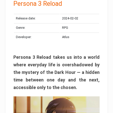
Persona 3 Reload
Release date:
2024-02-02
Genre:
RPG
Developer:
Atlus
Persona 3 Reload takes us into a world
where everyday life is overshadowed by
the mystery of the Dark Hour — a hidden
time between one day and the next,
accessible only to the chosen.