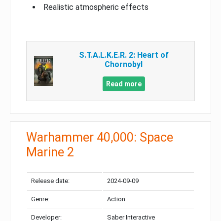
Realistic atmospheric effects
S.T.A.L.K.E.R. 2: Heart of
Chornobyl
Read more
Warhammer 40,000: Space
Marine 2
Release date:
2024-09-09
Genre:
Action
Developer:
Saber Interactive