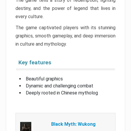
The game tells a story of redemption, fighting
destiny, and the power of legend that lives in
every culture.
The game captivated players with its stunning
graphics, smooth gameplay, and deep immersion
in culture and mythology.
Key features
Beautiful graphics
Dynamic and challenging combat
Deeply rooted in Chinese mytholog
Black Myth: Wukong