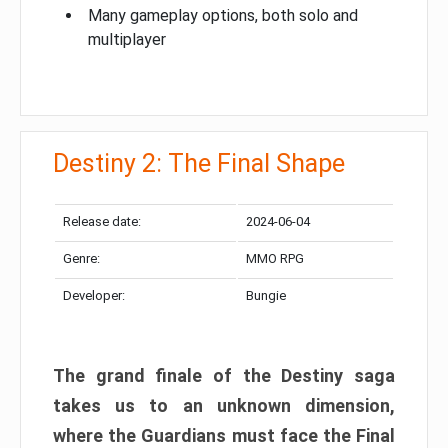
Many gameplay options, both solo and
multiplayer
Destiny 2: The Final Shape
Release date:
2024-06-04
Genre:
MMO RPG
Developer:
Bungie
The grand finale of the Destiny saga
takes us to an unknown dimension,
where the Guardians must face the Final