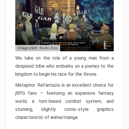
Image credit: Studio Zero
We take on the role of a young man from a
despised tribe who embarks on a journey to the
kingdom to begin his race for the throne.
Metaphor: ReFantazio is an excellent choice for
jRPG fans — featuring an expansive fantasy
world, a turn-based combat system, and
stunning, slightly comic-style graphics
characteristic of anime/manga.