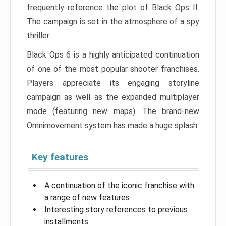
frequently reference the plot of Black Ops II.
The campaign is set in the atmosphere of a spy
thriller.
Black Ops 6 is a highly anticipated continuation
of one of the most popular shooter franchises.
Players appreciate its engaging storyline
campaign as well as the expanded multiplayer
mode (featuring new maps). The brand-new
Omnimovement system has made a huge splash.
Key features
A continuation of the iconic franchise with
a range of new features
Interesting story references to previous
installments