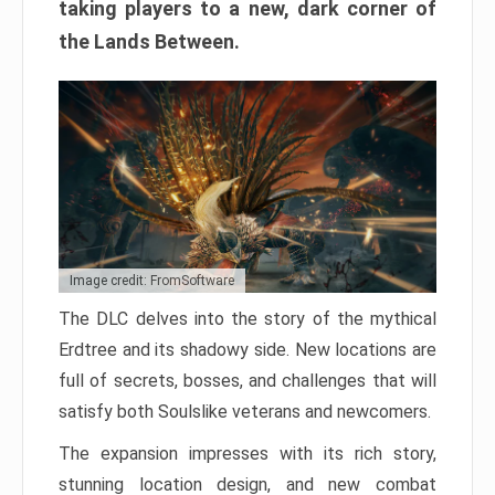
taking players to a new, dark corner of
the Lands Between.
Image credit: FromSoftware
The DLC delves into the story of the mythical
Erdtree and its shadowy side. New locations are
full of secrets, bosses, and challenges that will
satisfy both Soulslike veterans and newcomers.
The expansion impresses with its rich story,
stunning location design, and new combat