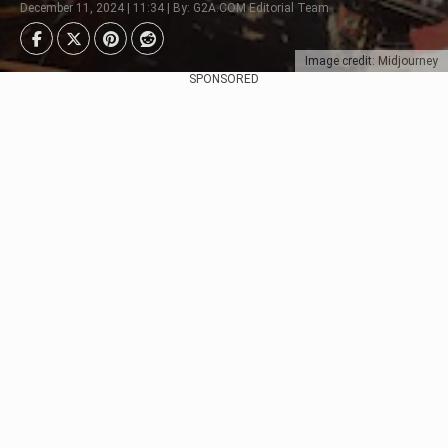
December 11, 2024 | 11:34 | By: G2A.COM Editorial Team
Image credit: Midjourney
SPONSORED