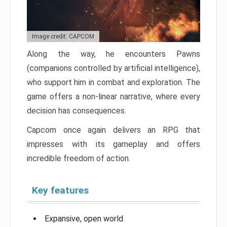
Image credit: CAPCOM
Along the way, he encounters Pawns
(companions controlled by artificial intelligence),
who support him in combat and exploration. The
game offers a non-linear narrative, where every
decision has consequences.
Capcom once again delivers an RPG that
impresses with its gameplay and offers
incredible freedom of action.
Key features
Expansive, open world