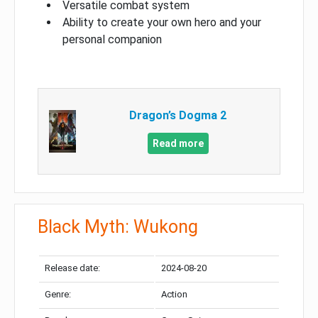
Versatile combat system
Ability to create your own hero and your
personal companion
Dragon’s Dogma 2
Read more
Black Myth: Wukong
Release date:
2024-08-20
Genre:
Action