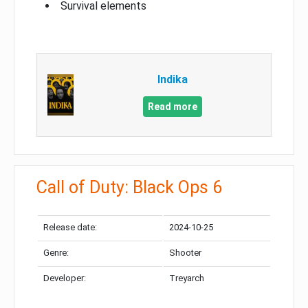
Survival elements
Indika
Read more
Call of Duty: Black Ops 6
Release date:
2024-10-25
Genre:
Shooter
Developer:
Treyarch