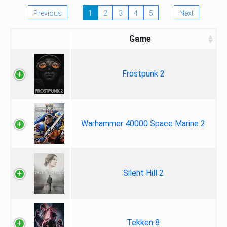
Previous
1
2
3
4
5
Next
Game
Frostpunk 2
Warhammer 40000 Space Marine 2
Silent Hill 2
Tekken 8