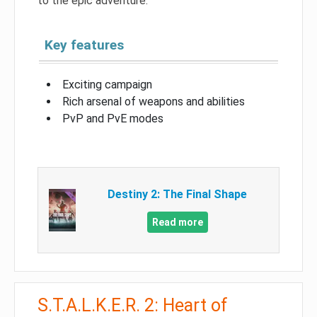
to the epic adventure.
Key features
Exciting campaign
Rich arsenal of weapons and abilities
PvP and PvE modes
Destiny 2: The Final Shape
Read more
S.T.A.L.K.E.R. 2: Heart of