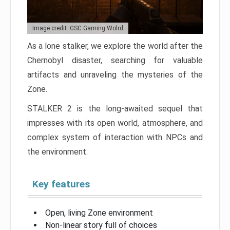
Image credit: GSC Gaming Wolrd
As a lone stalker, we explore the world after the
Chernobyl disaster, searching for valuable
artifacts and unraveling the mysteries of the
Zone.
STALKER 2 is the long-awaited sequel that
impresses with its open world, atmosphere, and
complex system of interaction with NPCs and
the environment.
Key features
Open, living Zone environment
Non-linear story full of choices