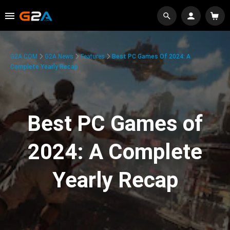
G2A.COM
G2A News
Features
Best PC Games Of 2024: A
Complete Yearly Recap
Best PC Games of
2024: A Complete
Yearly Recap