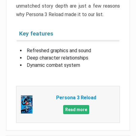
unmatched story depth are just a few reasons
why Persona 3 Reload made it to our list.
Key features
Refreshed graphics and sound
Deep character relationships
Dynamic combat system
Persona 3 Reload
Read more