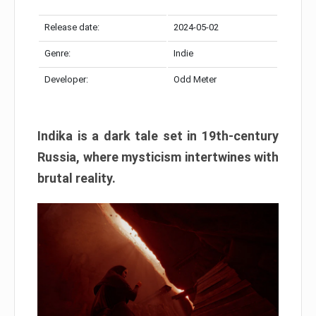
Release date:
2024-05-02
Genre:
Indie
Developer:
Odd Meter
Indika is a dark tale set in 19th-century
Russia, where mysticism intertwines with
brutal reality.