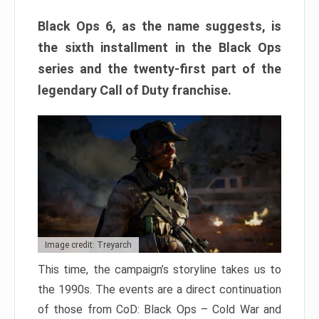
Black Ops 6, as the name suggests, is
the sixth installment in the Black Ops
series and the twenty-first part of the
legendary Call of Duty franchise.
Image credit: Treyarch
This time, the campaign’s storyline takes us to
the 1990s. The events are a direct continuation
of those from CoD: Black Ops – Cold War and