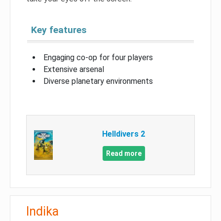
Key features
Engaging co-op for four players
Extensive arsenal
Diverse planetary environments
Helldivers 2
Read more
Indika