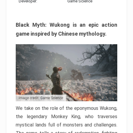
Developer:
Game Science
Black Myth: Wukong is an epic action
game inspired by Chinese mythology.
Image credit: Game Science
We take on the role of the eponymous Wukong,
the legendary Monkey King, who traverses
mystical lands full of monsters and challenges.