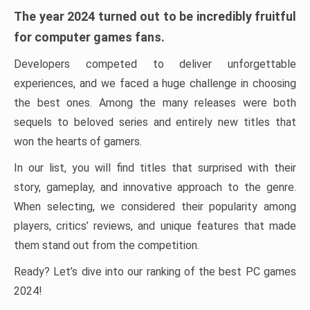
The year 2024 turned out to be incredibly fruitful
for computer games fans.
Developers competed to deliver unforgettable
experiences, and we faced a huge challenge in choosing
the best ones. Among the many releases were both
sequels to beloved series and entirely new titles that
won the hearts of gamers.
In our list, you will find titles that surprised with their
story, gameplay, and innovative approach to the genre.
When selecting, we considered their popularity among
players, critics’ reviews, and unique features that made
them stand out from the competition.
Ready? Let’s dive into our ranking of the best PC games
2024!