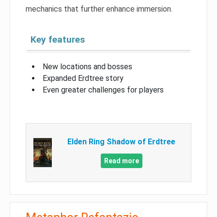
mechanics that further enhance immersion.
Key features
New locations and bosses
Expanded Erdtree story
Even greater challenges for players
Elden Ring Shadow of Erdtree
Read more