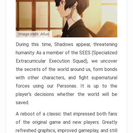
Image credit: Atlus
During this time, Shadows appear, threatening
humanity. As a member of the SEES (Specialized
Extracurricular Execution Squad), we uncover
the secrets of the world around us, form bonds
with other characters, and fight supernatural
forces using our Personas. It is up to the
player’s decisions whether the world will be
saved.
A reboot of a classic that impressed both fans
of the original game and new players. Greatly
refreshed graphics, improved gameplay, and still