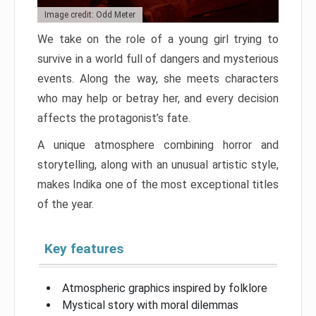
Image credit: Odd Meter
We take on the role of a young girl trying to
survive in a world full of dangers and mysterious
events. Along the way, she meets characters
who may help or betray her, and every decision
affects the protagonist’s fate.
A unique atmosphere combining horror and
storytelling, along with an unusual artistic style,
makes Indika one of the most exceptional titles
of the year.
Key features
Atmospheric graphics inspired by folklore
Mystical story with moral dilemmas