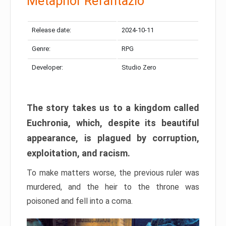
Metaphor Refantazio
Release date:
2024-10-11
Genre:
RPG
Developer:
Studio Zero
The story takes us to a kingdom called
Euchronia, which, despite its beautiful
appearance, is plagued by corruption,
exploitation, and racism.
To make matters worse, the previous ruler was
murdered, and the heir to the throne was
poisoned and fell into a coma.