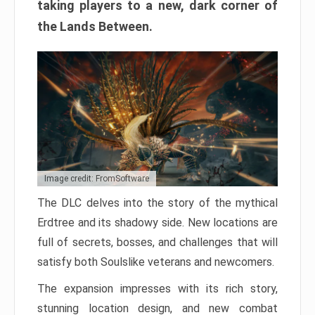
taking players to a new, dark corner of
the Lands Between.
Image credit: FromSoftware
The DLC delves into the story of the mythical
Erdtree and its shadowy side. New locations are
full of secrets, bosses, and challenges that will
satisfy both Soulslike veterans and newcomers.
The expansion impresses with its rich story,
stunning location design, and new combat