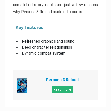
unmatched story depth are just a few reasons
why Persona 3 Reload made it to our list.
Key features
Refreshed graphics and sound
Deep character relationships
Dynamic combat system
Persona 3 Reload
Read more