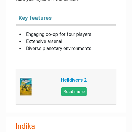
Key features
Engaging co-op for four players
Extensive arsenal
Diverse planetary environments
Helldivers 2
Read more
Indika