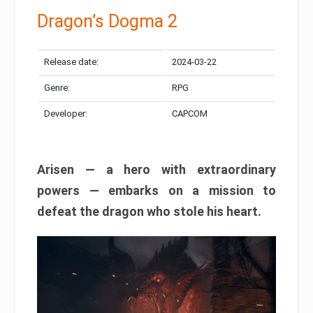
Dragon’s Dogma 2
Release date:
2024-03-22
Genre:
RPG
Developer:
CAPCOM
Arisen — a hero with extraordinary
powers — embarks on a mission to
defeat the dragon who stole his heart.