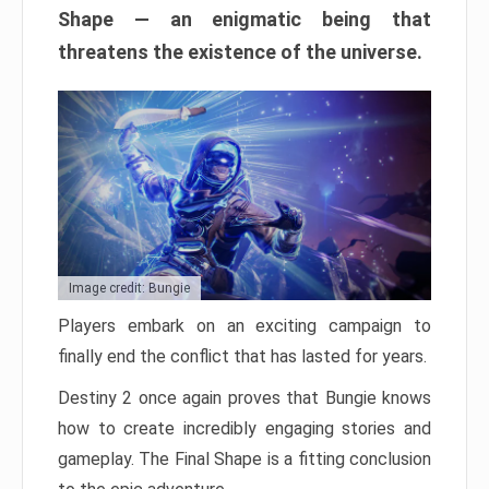
Shape — an enigmatic being that
threatens the existence of the universe.
Image credit: Bungie
Players embark on an exciting campaign to
finally end the conflict that has lasted for years.
Destiny 2 once again proves that Bungie knows
how to create incredibly engaging stories and
gameplay. The Final Shape is a fitting conclusion