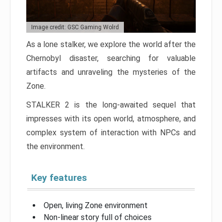
Image credit: GSC Gaming Wolrd
As a lone stalker, we explore the world after the
Chernobyl disaster, searching for valuable
artifacts and unraveling the mysteries of the
Zone.
STALKER 2 is the long-awaited sequel that
impresses with its open world, atmosphere, and
complex system of interaction with NPCs and
the environment.
Key features
Open, living Zone environment
Non-linear story full of choices