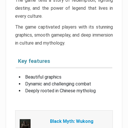
The game tells a story of redemption, fighting
destiny, and the power of legend that lives in
every culture.
The game captivated players with its stunning
graphics, smooth gameplay, and deep immersion
in culture and mythology.
Key features
Beautiful graphics
Dynamic and challenging combat
Deeply rooted in Chinese mytholog
Black Myth: Wukong