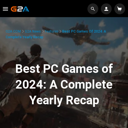
G2A.COM
G2A News
Features
Best PC Games Of 2024: A
Complete Yearly Recap
Best PC Games of
2024: A Complete
Yearly Recap