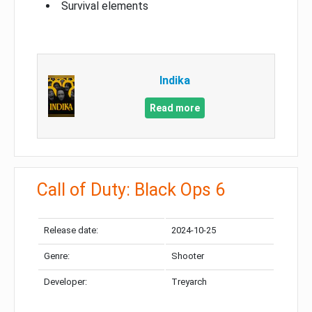
Survival elements
Indika
Read more
Call of Duty: Black Ops 6
Release date:
2024-10-25
Genre:
Shooter
Developer:
Treyarch