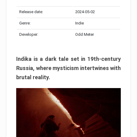
Release date:
2024-05-02
Genre:
Indie
Developer:
Odd Meter
Indika is a dark tale set in 19th-century
Russia, where mysticism intertwines with
brutal reality.