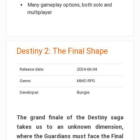
Many gameplay options, both solo and
multiplayer
Destiny 2: The Final Shape
Release date:
2024-06-04
Genre:
MMO RPG
Developer:
Bungie
The grand finale of the Destiny saga
takes us to an unknown dimension,
where the Guardians must face the Final