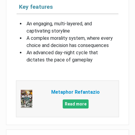
Key features
An engaging, multi-layered, and
captivating storyline
A complex morality system, where every
choice and decision has consequences
An advanced day-night cycle that
dictates the pace of gameplay
Metaphor Refantazio
Read more