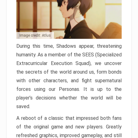
Image credit: Atlus
During this time, Shadows appear, threatening
humanity. As a member of the SEES (Specialized
Extracurricular Execution Squad), we uncover
the secrets of the world around us, form bonds
with other characters, and fight supernatural
forces using our Personas. It is up to the
player’s decisions whether the world will be
saved.
A reboot of a classic that impressed both fans
of the original game and new players. Greatly
refreshed graphics, improved gameplay, and still