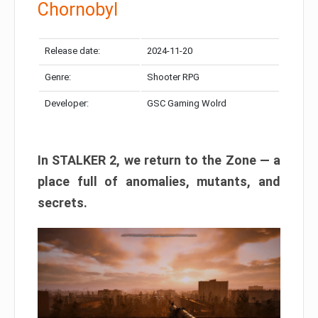
Chornobyl
Release date:
2024-11-20
Genre:
Shooter RPG
Developer:
GSC Gaming Wolrd
In STALKER 2, we return to the Zone — a
place full of anomalies, mutants, and
secrets.