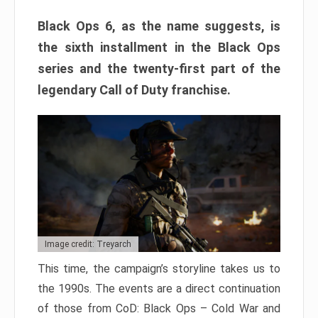
Black Ops 6, as the name suggests, is
the sixth installment in the Black Ops
series and the twenty-first part of the
legendary Call of Duty franchise.
Image credit: Treyarch
This time, the campaign’s storyline takes us to
the 1990s. The events are a direct continuation
of those from CoD: Black Ops – Cold War and