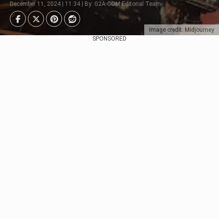
December 11, 2024 | 11:34 | By: G2A.COM Editorial Team
Image credit: Midjourney
SPONSORED