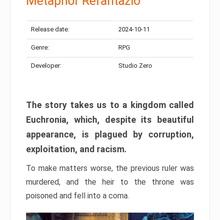
Metaphor Refantazio
Release date:
2024-10-11
Genre:
RPG
Developer:
Studio Zero
The story takes us to a kingdom called
Euchronia, which, despite its beautiful
appearance, is plagued by corruption,
exploitation, and racism.
To make matters worse, the previous ruler was
murdered, and the heir to the throne was
poisoned and fell into a coma.