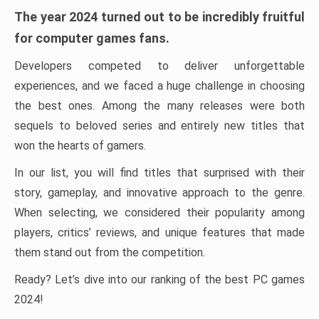
The year 2024 turned out to be incredibly fruitful
for computer games fans.
Developers competed to deliver unforgettable
experiences, and we faced a huge challenge in choosing
the best ones. Among the many releases were both
sequels to beloved series and entirely new titles that
won the hearts of gamers.
In our list, you will find titles that surprised with their
story, gameplay, and innovative approach to the genre.
When selecting, we considered their popularity among
players, critics’ reviews, and unique features that made
them stand out from the competition.
Ready? Let’s dive into our ranking of the best PC games
2024!