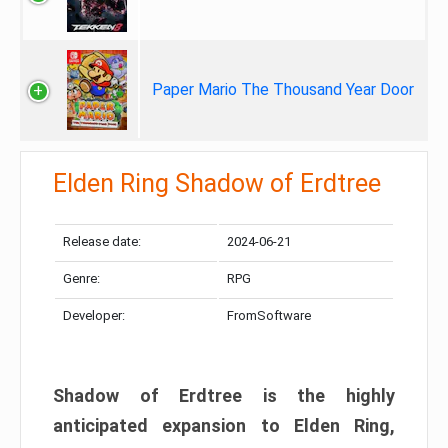
Paper Mario The Thousand Year Door
Elden Ring Shadow of Erdtree
Release date:
2024-06-21
Genre:
RPG
Developer:
FromSoftware
Shadow of Erdtree is the highly
anticipated expansion to Elden Ring,