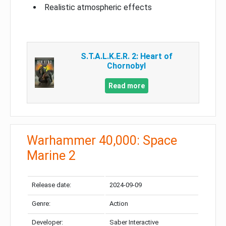
Realistic atmospheric effects
S.T.A.L.K.E.R. 2: Heart of
Chornobyl
Read more
Warhammer 40,000: Space
Marine 2
Release date:
2024-09-09
Genre:
Action
Developer:
Saber Interactive