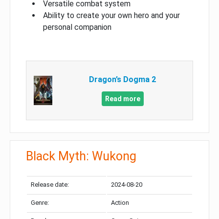
Versatile combat system
Ability to create your own hero and your
personal companion
Dragon’s Dogma 2
Read more
Black Myth: Wukong
Release date:
2024-08-20
Genre:
Action