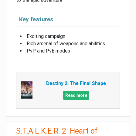
to the epic adventure.
Key features
Exciting campaign
Rich arsenal of weapons and abilities
PvP and PvE modes
Destiny 2: The Final Shape
Read more
S.T.A.L.K.E.R. 2: Heart of