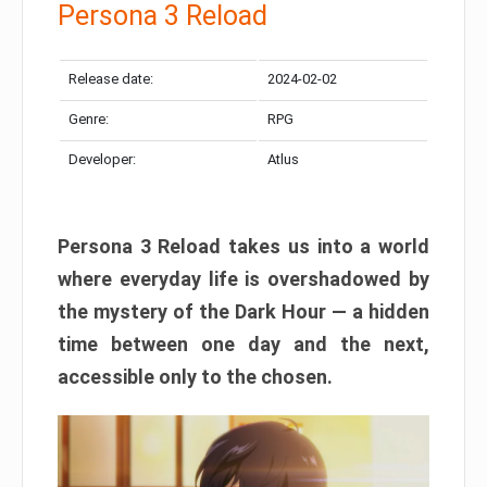
Persona 3 Reload
Release date:
2024-02-02
Genre:
RPG
Developer:
Atlus
Persona 3 Reload takes us into a world
where everyday life is overshadowed by
the mystery of the Dark Hour — a hidden
time between one day and the next,
accessible only to the chosen.