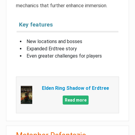
mechanics that further enhance immersion.
Key features
New locations and bosses
Expanded Erdtree story
Even greater challenges for players
Elden Ring Shadow of Erdtree
Read more