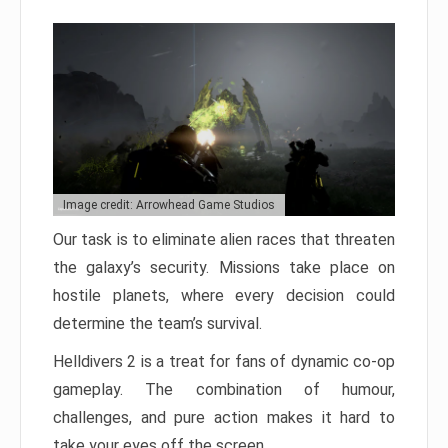
Image credit: Arrowhead Game Studios
Our task is to eliminate alien races that threaten
the galaxy’s security. Missions take place on
hostile planets, where every decision could
determine the team’s survival.
Helldivers 2 is a treat for fans of dynamic co-op
gameplay. The combination of humour,
challenges, and pure action makes it hard to
take your eyes off the screen.