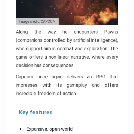
Image credit: CAPCOM
Along the way, he encounters Pawns
(companions controlled by artificial intelligence),
who support him in combat and exploration. The
game offers a non-linear narrative, where every
decision has consequences.
Capcom once again delivers an RPG that
impresses with its gameplay and offers
incredible freedom of action.
Key features
Expansive, open world