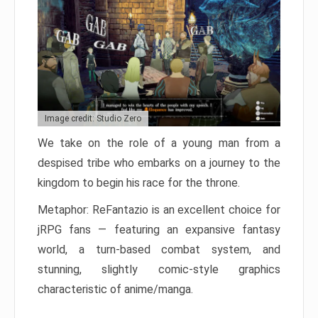
Image credit: Studio Zero
We take on the role of a young man from a
despised tribe who embarks on a journey to the
kingdom to begin his race for the throne.
Metaphor: ReFantazio is an excellent choice for
jRPG fans — featuring an expansive fantasy
world, a turn-based combat system, and
stunning, slightly comic-style graphics
characteristic of anime/manga.