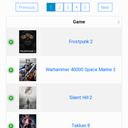
Previous
1
2
3
4
5
Next
Game
Frostpunk 2
Warhammer 40000 Space Marine 2
Silent Hill 2
Tekken 8