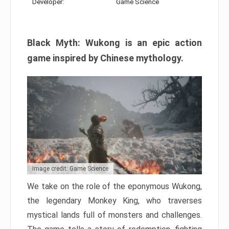
Developer:
Game Science
Black Myth: Wukong is an epic action
game inspired by Chinese mythology.
Image credit: Game Science
We take on the role of the eponymous Wukong,
the legendary Monkey King, who traverses
mystical lands full of monsters and challenges.