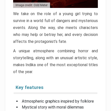
Image credit: Odd Meter
We take on the role of a young girl trying to
survive in a world full of dangers and mysterious
events. Along the way, she meets characters
who may help or betray her, and every decision
affects the protagonist’s fate.
A unique atmosphere combining horror and
storytelling, along with an unusual artistic style,
makes Indika one of the most exceptional titles
of the year.
Key features
Atmospheric graphics inspired by folklore
Mystical story with moral dilemmas