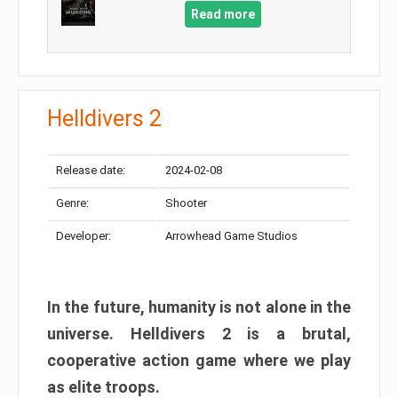
Read more
Helldivers 2
Release date:
2024-02-08
Genre:
Shooter
Developer:
Arrowhead Game Studios
In the future, humanity is not alone in the
universe. Helldivers 2 is a brutal,
cooperative action game where we play
as elite troops.