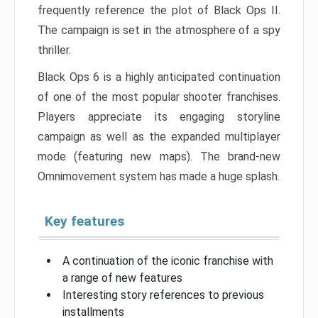
frequently reference the plot of Black Ops II.
The campaign is set in the atmosphere of a spy
thriller.
Black Ops 6 is a highly anticipated continuation
of one of the most popular shooter franchises.
Players appreciate its engaging storyline
campaign as well as the expanded multiplayer
mode (featuring new maps). The brand-new
Omnimovement system has made a huge splash.
Key features
A continuation of the iconic franchise with
a range of new features
Interesting story references to previous
installments