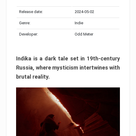
Release date:
2024-05-02
Genre:
Indie
Developer:
Odd Meter
Indika is a dark tale set in 19th-century
Russia, where mysticism intertwines with
brutal reality.