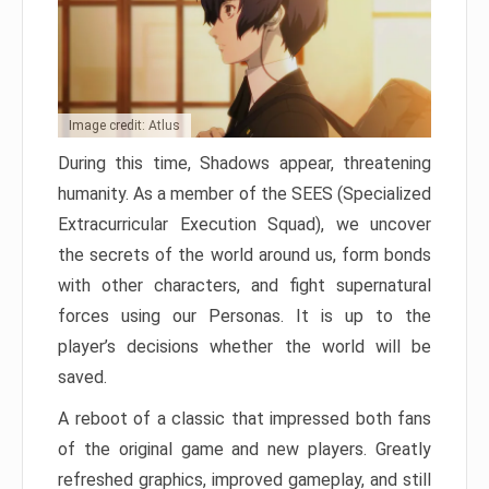
Image credit: Atlus
During this time, Shadows appear, threatening
humanity. As a member of the SEES (Specialized
Extracurricular Execution Squad), we uncover
the secrets of the world around us, form bonds
with other characters, and fight supernatural
forces using our Personas. It is up to the
player’s decisions whether the world will be
saved.
A reboot of a classic that impressed both fans
of the original game and new players. Greatly
refreshed graphics, improved gameplay, and still