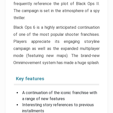
frequently reference the plot of Black Ops II.
The campaign is set in the atmosphere of a spy
thriller.
Black Ops 6 is a highly anticipated continuation
of one of the most popular shooter franchises.
Players appreciate its engaging storyline
campaign as well as the expanded multiplayer
mode (featuring new maps). The brand-new
Omnimovement system has made a huge splash.
Key features
A continuation of the iconic franchise with
a range of new features
Interesting story references to previous
installments