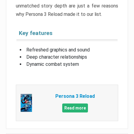
unmatched story depth are just a few reasons
why Persona 3 Reload made it to our list.
Key features
Refreshed graphics and sound
Deep character relationships
Dynamic combat system
Persona 3 Reload
Read more