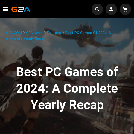
G2A.COM
G2A News
Features
Best PC Games Of 2024: A
Complete Yearly Recap
Best PC Games of
2024: A Complete
Yearly Recap