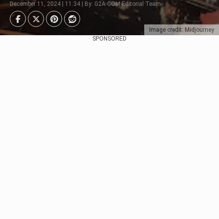
December 11, 2024 | 11:34 | By: G2A.COM Editorial Team
Image credit: Midjourney
SPONSORED