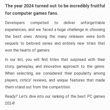
The year 2024 turned out to be incredibly fruitful
for computer games fans.
Developers competed to deliver unforgettable
experiences, and we faced a huge challenge in choosing
the best ones. Among the many releases were both
sequels to beloved series and entirely new titles that
won the hearts of gamers.
In our list, you will find titles that surprised with their
story, gameplay, and innovative approach to the genre.
When selecting, we considered their popularity among
players, critics’ reviews, and unique features that made
them stand out from the competition.
Ready? Let’s dive into our ranking of the best PC games
2024!