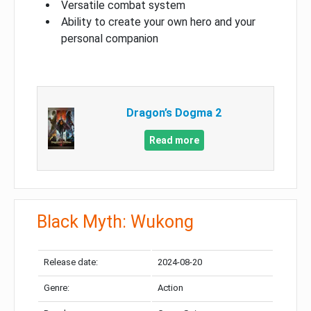
Versatile combat system
Ability to create your own hero and your
personal companion
Dragon’s Dogma 2
Read more
Black Myth: Wukong
Release date:
2024-08-20
Genre:
Action