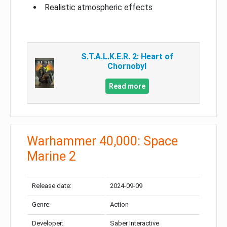
Realistic atmospheric effects
S.T.A.L.K.E.R. 2: Heart of
Chornobyl
Read more
Warhammer 40,000: Space
Marine 2
Release date:
2024-09-09
Genre:
Action
Developer:
Saber Interactive