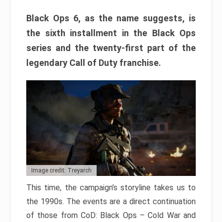
Black Ops 6, as the name suggests, is
the sixth installment in the Black Ops
series and the twenty-first part of the
legendary Call of Duty franchise.
Image credit: Treyarch
This time, the campaign’s storyline takes us to
the 1990s. The events are a direct continuation
of those from CoD: Black Ops – Cold War and