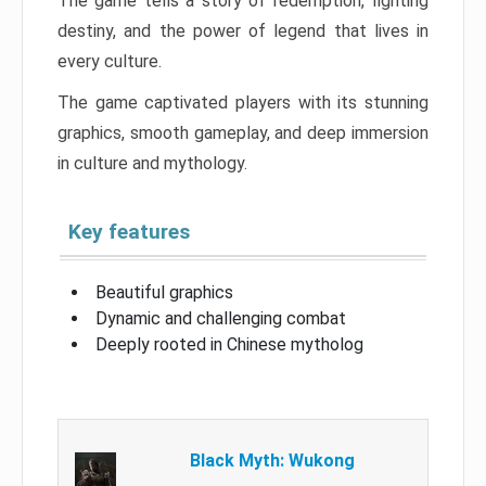
The game tells a story of redemption, fighting
destiny, and the power of legend that lives in
every culture.
The game captivated players with its stunning
graphics, smooth gameplay, and deep immersion
in culture and mythology.
Key features
Beautiful graphics
Dynamic and challenging combat
Deeply rooted in Chinese mytholog
Black Myth: Wukong