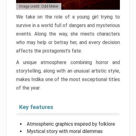
Image credit: Odd Meter
We take on the role of a young girl trying to
survive in a world full of dangers and mysterious
events. Along the way, she meets characters
who may help or betray her, and every decision
affects the protagonist’s fate.
A unique atmosphere combining horror and
storytelling, along with an unusual artistic style,
makes Indika one of the most exceptional titles
of the year.
Key features
Atmospheric graphics inspired by folklore
Mystical story with moral dilemmas