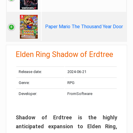
Paper Mario The Thousand Year Door
Elden Ring Shadow of Erdtree
Release date:
2024-06-21
Genre:
RPG
Developer:
FromSoftware
Shadow of Erdtree is the highly
anticipated expansion to Elden Ring,