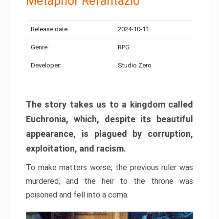
Metaphor Refantazio
Release date:
2024-10-11
Genre:
RPG
Developer:
Studio Zero
The story takes us to a kingdom called
Euchronia, which, despite its beautiful
appearance, is plagued by corruption,
exploitation, and racism.
To make matters worse, the previous ruler was
murdered, and the heir to the throne was
poisoned and fell into a coma.