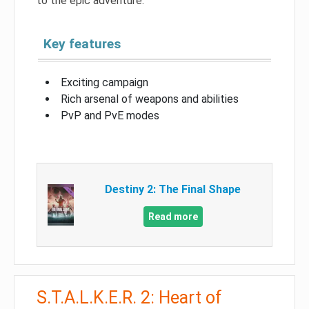
to the epic adventure.
Key features
Exciting campaign
Rich arsenal of weapons and abilities
PvP and PvE modes
Destiny 2: The Final Shape
Read more
S.T.A.L.K.E.R. 2: Heart of