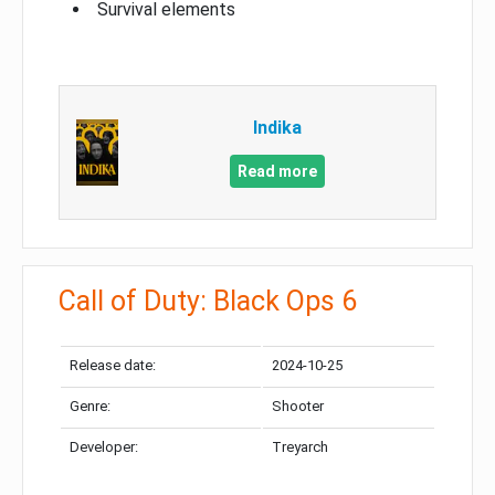
Survival elements
Indika
Read more
Call of Duty: Black Ops 6
Release date:
2024-10-25
Genre:
Shooter
Developer:
Treyarch