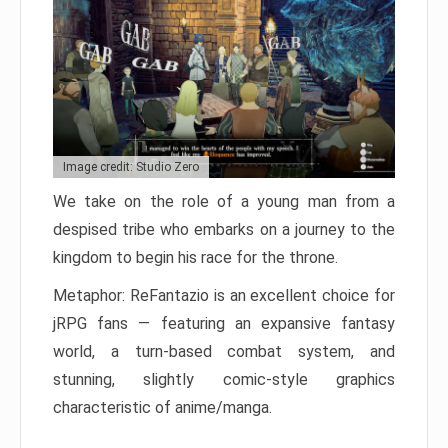
Image credit: Studio Zero
We take on the role of a young man from a
despised tribe who embarks on a journey to the
kingdom to begin his race for the throne.
Metaphor: ReFantazio is an excellent choice for
jRPG fans — featuring an expansive fantasy
world, a turn-based combat system, and
stunning, slightly comic-style graphics
characteristic of anime/manga.