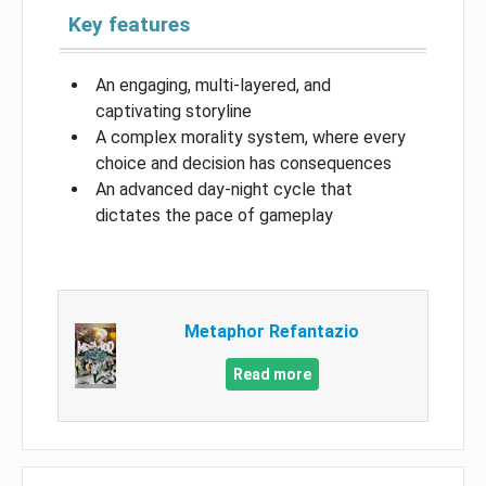
Key features
An engaging, multi-layered, and
captivating storyline
A complex morality system, where every
choice and decision has consequences
An advanced day-night cycle that
dictates the pace of gameplay
Metaphor Refantazio
Read more