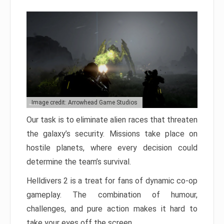
Image credit: Arrowhead Game Studios
Our task is to eliminate alien races that threaten
the galaxy’s security. Missions take place on
hostile planets, where every decision could
determine the team’s survival.
Helldivers 2 is a treat for fans of dynamic co-op
gameplay. The combination of humour,
challenges, and pure action makes it hard to
take your eyes off the screen.