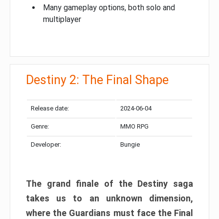
Many gameplay options, both solo and
multiplayer
Destiny 2: The Final Shape
Release date:
2024-06-04
Genre:
MMO RPG
Developer:
Bungie
The grand finale of the Destiny saga
takes us to an unknown dimension,
where the Guardians must face the Final