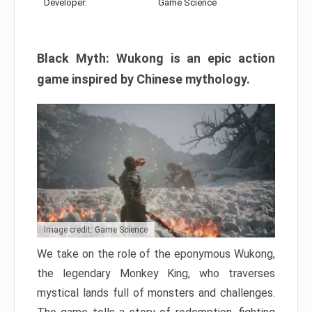
Developer:
Game Science
Black Myth: Wukong is an epic action
game inspired by Chinese mythology.
Image credit: Game Science
We take on the role of the eponymous Wukong,
the legendary Monkey King, who traverses
mystical lands full of monsters and challenges.