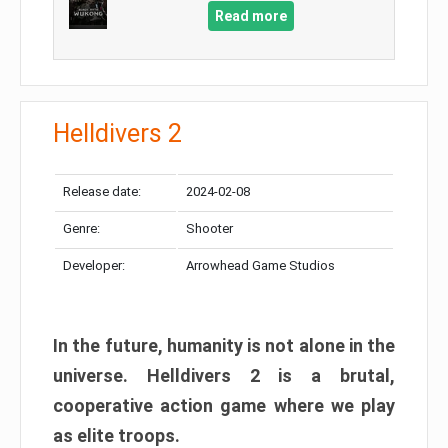
Read more
Helldivers 2
Release date:
2024-02-08
Genre:
Shooter
Developer:
Arrowhead Game Studios
In the future, humanity is not alone in the
universe. Helldivers 2 is a brutal,
cooperative action game where we play
as elite troops.