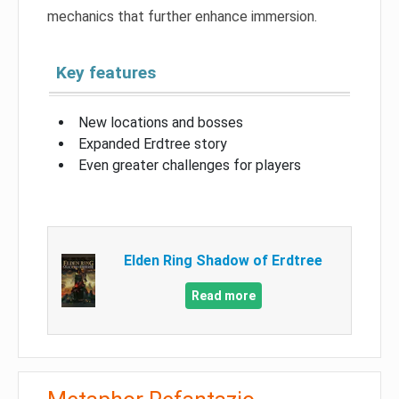
mechanics that further enhance immersion.
Key features
New locations and bosses
Expanded Erdtree story
Even greater challenges for players
Elden Ring Shadow of Erdtree
Read more