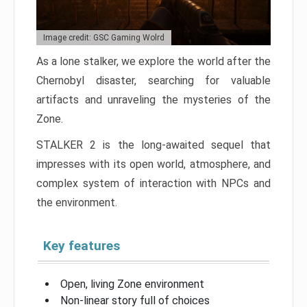
Image credit: GSC Gaming Wolrd
As a lone stalker, we explore the world after the
Chernobyl disaster, searching for valuable
artifacts and unraveling the mysteries of the
Zone.
STALKER 2 is the long-awaited sequel that
impresses with its open world, atmosphere, and
complex system of interaction with NPCs and
the environment.
Key features
Open, living Zone environment
Non-linear story full of choices