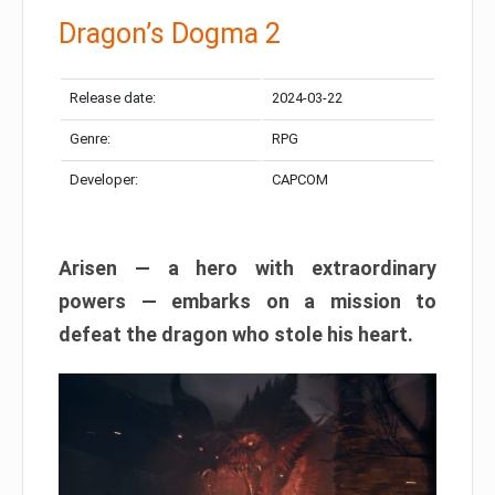
Dragon’s Dogma 2
Release date:
2024-03-22
Genre:
RPG
Developer:
CAPCOM
Arisen — a hero with extraordinary
powers — embarks on a mission to
defeat the dragon who stole his heart.