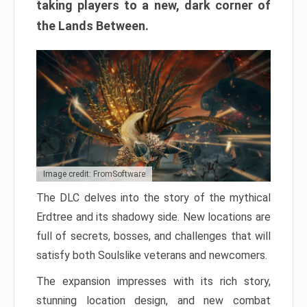
taking players to a new, dark corner of
the Lands Between.
Image credit: FromSoftware
The DLC delves into the story of the mythical
Erdtree and its shadowy side. New locations are
full of secrets, bosses, and challenges that will
satisfy both Soulslike veterans and newcomers.
The expansion impresses with its rich story,
stunning location design, and new combat