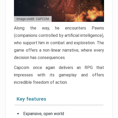
Image credit: CAPCOM
Along the way, he encounters Pawns
(companions controlled by artificial intelligence),
who support him in combat and exploration. The
game offers a non-linear narrative, where every
decision has consequences.
Capcom once again delivers an RPG that
impresses with its gameplay and offers
incredible freedom of action.
Key features
Expansive, open world