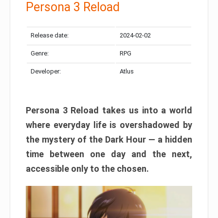
Persona 3 Reload
Release date:
2024-02-02
Genre:
RPG
Developer:
Atlus
Persona 3 Reload takes us into a world
where everyday life is overshadowed by
the mystery of the Dark Hour — a hidden
time between one day and the next,
accessible only to the chosen.