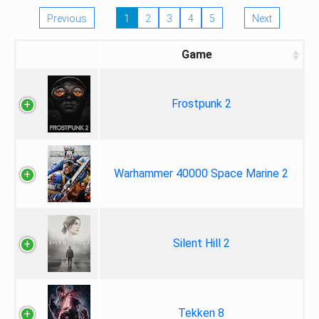
Previous
1
2
3
4
5
Next
Game
Frostpunk 2
Warhammer 40000 Space Marine 2
Silent Hill 2
Tekken 8