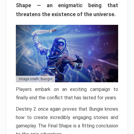
Shape — an enigmatic being that
threatens the existence of the universe.
Image credit: Bungie
Players embark on an exciting campaign to
finally end the conflict that has lasted for years.
Destiny 2 once again proves that Bungie knows
how to create incredibly engaging stories and
gameplay. The Final Shape is a fitting conclusion