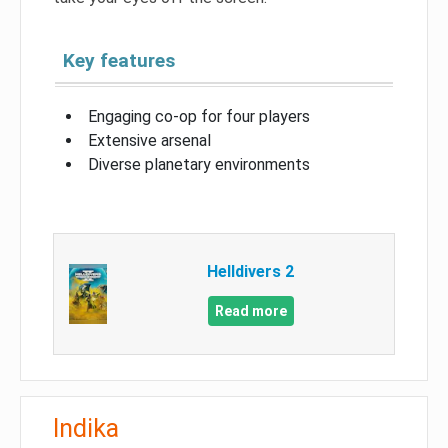
Key features
Engaging co-op for four players
Extensive arsenal
Diverse planetary environments
Helldivers 2
Read more
Indika