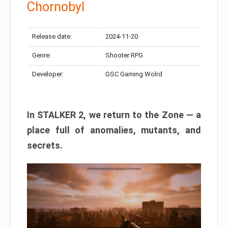
Chornobyl
Release date:
2024-11-20
Genre:
Shooter RPG
Developer:
GSC Gaming Wolrd
In STALKER 2, we return to the Zone — a
place full of anomalies, mutants, and
secrets.