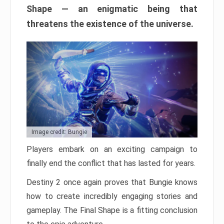
Shape — an enigmatic being that
threatens the existence of the universe.
Image credit: Bungie
Players embark on an exciting campaign to
finally end the conflict that has lasted for years.
Destiny 2 once again proves that Bungie knows
how to create incredibly engaging stories and
gameplay. The Final Shape is a fitting conclusion