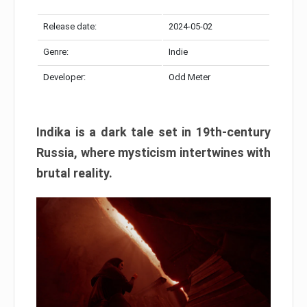
Release date:
2024-05-02
Genre:
Indie
Developer:
Odd Meter
Indika is a dark tale set in 19th-century
Russia, where mysticism intertwines with
brutal reality.