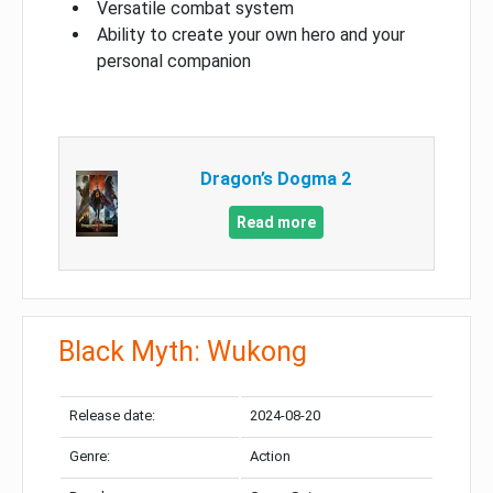
Versatile combat system
Ability to create your own hero and your
personal companion
Dragon’s Dogma 2
Read more
Black Myth: Wukong
Release date:
2024-08-20
Genre:
Action