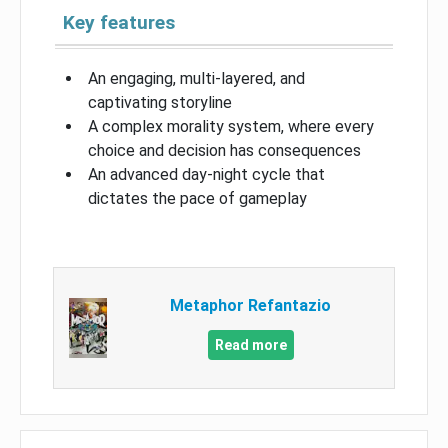
Key features
An engaging, multi-layered, and
captivating storyline
A complex morality system, where every
choice and decision has consequences
An advanced day-night cycle that
dictates the pace of gameplay
Metaphor Refantazio
Read more