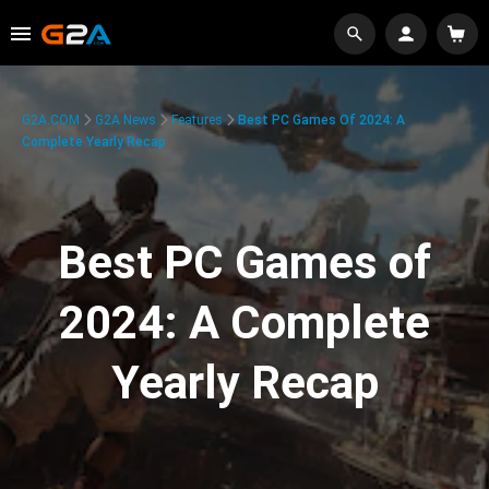
G2A.COM
G2A News
Features
Best PC Games Of 2024: A
Complete Yearly Recap
Best PC Games of
2024: A Complete
Yearly Recap