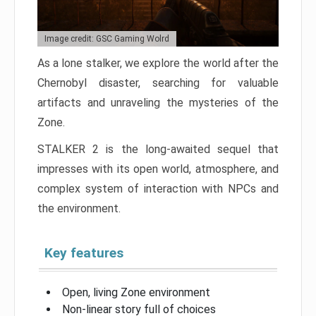
Image credit: GSC Gaming Wolrd
As a lone stalker, we explore the world after the
Chernobyl disaster, searching for valuable
artifacts and unraveling the mysteries of the
Zone.
STALKER 2 is the long-awaited sequel that
impresses with its open world, atmosphere, and
complex system of interaction with NPCs and
the environment.
Key features
Open, living Zone environment
Non-linear story full of choices