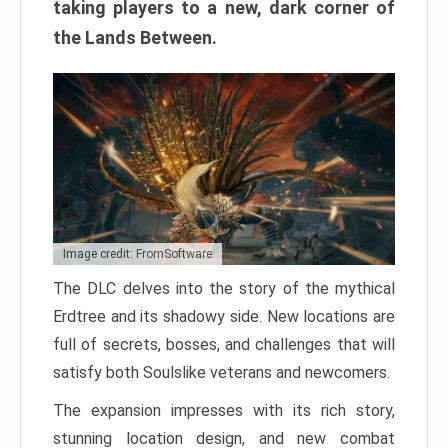
taking players to a new, dark corner of
the Lands Between.
Image credit: FromSoftware
The DLC delves into the story of the mythical
Erdtree and its shadowy side. New locations are
full of secrets, bosses, and challenges that will
satisfy both Soulslike veterans and newcomers.
The expansion impresses with its rich story,
stunning location design, and new combat