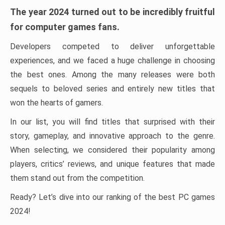
The year 2024 turned out to be incredibly fruitful
for computer games fans.
Developers competed to deliver unforgettable
experiences, and we faced a huge challenge in choosing
the best ones. Among the many releases were both
sequels to beloved series and entirely new titles that
won the hearts of gamers.
In our list, you will find titles that surprised with their
story, gameplay, and innovative approach to the genre.
When selecting, we considered their popularity among
players, critics’ reviews, and unique features that made
them stand out from the competition.
Ready? Let’s dive into our ranking of the best PC games
2024!