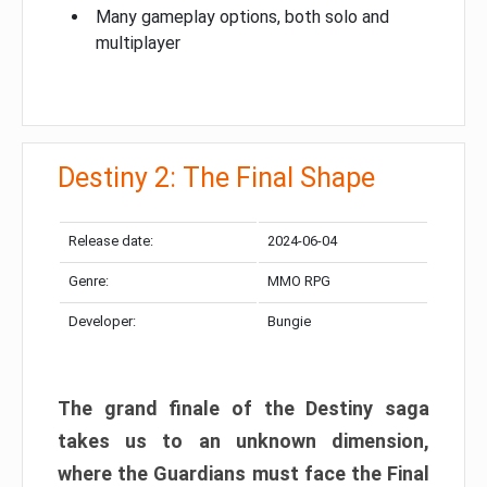
Many gameplay options, both solo and
multiplayer
Destiny 2: The Final Shape
Release date:
2024-06-04
Genre:
MMO RPG
Developer:
Bungie
The grand finale of the Destiny saga
takes us to an unknown dimension,
where the Guardians must face the Final