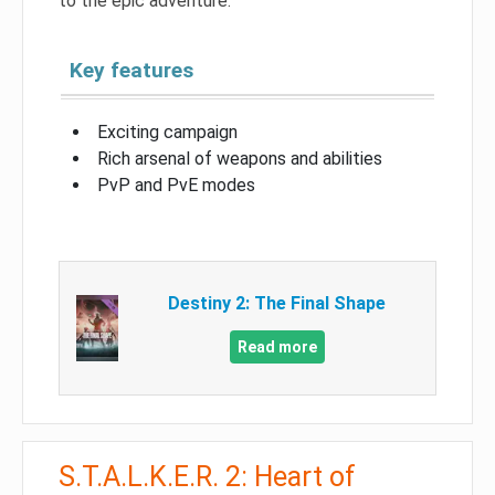
to the epic adventure.
Key features
Exciting campaign
Rich arsenal of weapons and abilities
PvP and PvE modes
Destiny 2: The Final Shape
Read more
S.T.A.L.K.E.R. 2: Heart of