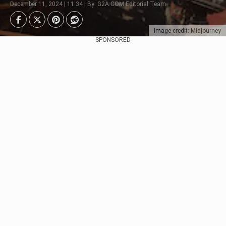
December 11, 2024 | 11:34 | By: G2A.COM Editorial Team
Image credit: Midjourney
SPONSORED