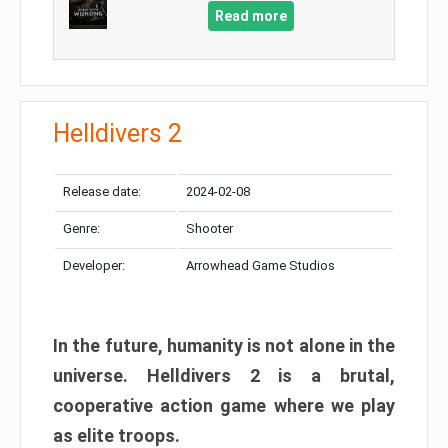
Read more
Helldivers 2
Release date:
2024-02-08
Genre:
Shooter
Developer:
Arrowhead Game Studios
In the future, humanity is not alone in the
universe. Helldivers 2 is a brutal,
cooperative action game where we play
as elite troops.