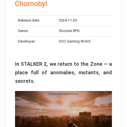
Chornobyl
Release date:
2024-11-20
Genre:
Shooter RPG
Developer:
GSC Gaming Wolrd
In STALKER 2, we return to the Zone — a
place full of anomalies, mutants, and
secrets.