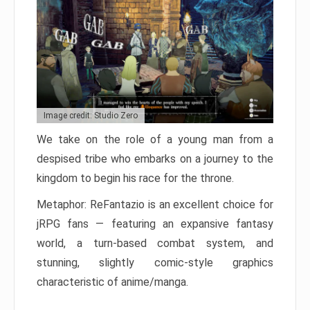
Image credit: Studio Zero
We take on the role of a young man from a
despised tribe who embarks on a journey to the
kingdom to begin his race for the throne.
Metaphor: ReFantazio is an excellent choice for
jRPG fans — featuring an expansive fantasy
world, a turn-based combat system, and
stunning, slightly comic-style graphics
characteristic of anime/manga.