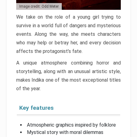
Image credit: Odd Meter
We take on the role of a young girl trying to
survive in a world full of dangers and mysterious
events. Along the way, she meets characters
who may help or betray her, and every decision
affects the protagonist’s fate.
A unique atmosphere combining horror and
storytelling, along with an unusual artistic style,
makes Indika one of the most exceptional titles
of the year.
Key features
Atmospheric graphics inspired by folklore
Mystical story with moral dilemmas