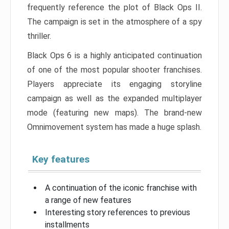
frequently reference the plot of Black Ops II.
The campaign is set in the atmosphere of a spy
thriller.
Black Ops 6 is a highly anticipated continuation
of one of the most popular shooter franchises.
Players appreciate its engaging storyline
campaign as well as the expanded multiplayer
mode (featuring new maps). The brand-new
Omnimovement system has made a huge splash.
Key features
A continuation of the iconic franchise with
a range of new features
Interesting story references to previous
installments