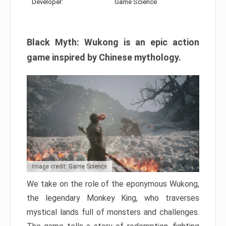
Developer:
Game Science
Black Myth: Wukong is an epic action
game inspired by Chinese mythology.
Image credit: Game Science
We take on the role of the eponymous Wukong,
the legendary Monkey King, who traverses
mystical lands full of monsters and challenges.