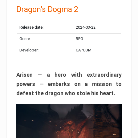
Dragon’s Dogma 2
Release date:
2024-03-22
Genre:
RPG
Developer:
CAPCOM
Arisen — a hero with extraordinary
powers — embarks on a mission to
defeat the dragon who stole his heart.