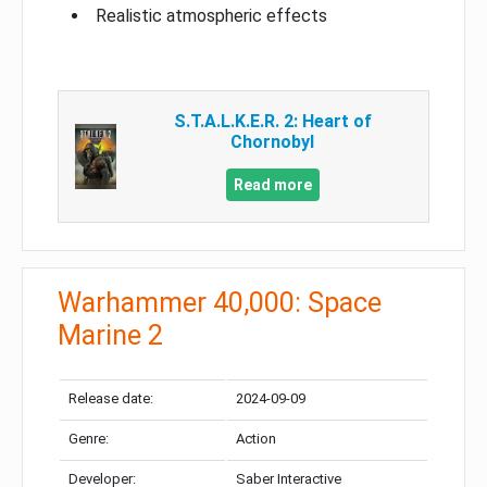
Realistic atmospheric effects
S.T.A.L.K.E.R. 2: Heart of
Chornobyl
Read more
Warhammer 40,000: Space
Marine 2
Release date:
2024-09-09
Genre:
Action
Developer:
Saber Interactive