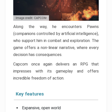
Image credit: CAPCOM
Along the way, he encounters Pawns
(companions controlled by artificial intelligence),
who support him in combat and exploration. The
game offers a non-linear narrative, where every
decision has consequences.
Capcom once again delivers an RPG that
impresses with its gameplay and offers
incredible freedom of action.
Key features
Expansive, open world