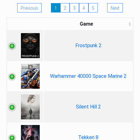
Previous
1
2
3
4
5
Next
Game
Frostpunk 2
Warhammer 40000 Space Marine 2
Silent Hill 2
Tekken 8