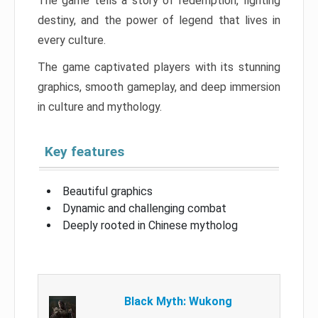
The game tells a story of redemption, fighting
destiny, and the power of legend that lives in
every culture.
The game captivated players with its stunning
graphics, smooth gameplay, and deep immersion
in culture and mythology.
Key features
Beautiful graphics
Dynamic and challenging combat
Deeply rooted in Chinese mytholog
Black Myth: Wukong