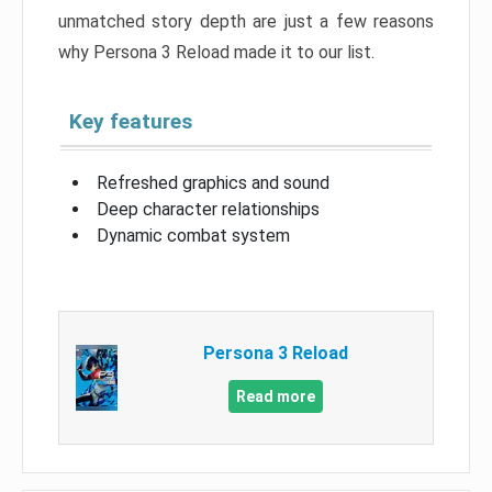
unmatched story depth are just a few reasons
why Persona 3 Reload made it to our list.
Key features
Refreshed graphics and sound
Deep character relationships
Dynamic combat system
Persona 3 Reload
Read more