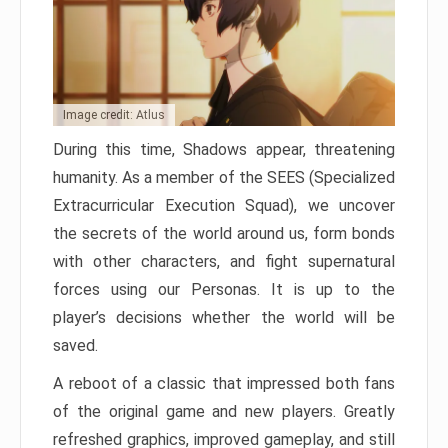
Image credit: Atlus
During this time, Shadows appear, threatening
humanity. As a member of the SEES (Specialized
Extracurricular Execution Squad), we uncover
the secrets of the world around us, form bonds
with other characters, and fight supernatural
forces using our Personas. It is up to the
player’s decisions whether the world will be
saved.
A reboot of a classic that impressed both fans
of the original game and new players. Greatly
refreshed graphics, improved gameplay, and still