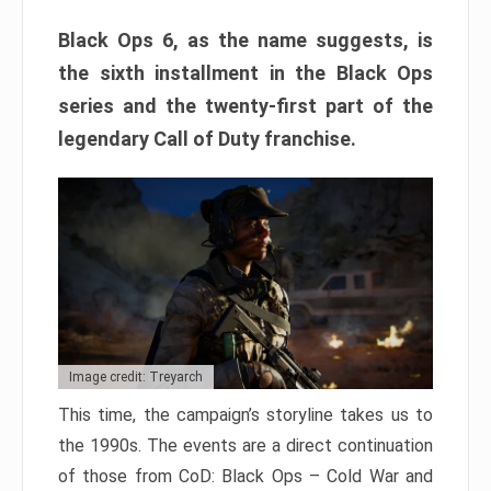
Black Ops 6, as the name suggests, is
the sixth installment in the Black Ops
series and the twenty-first part of the
legendary Call of Duty franchise.
Image credit: Treyarch
This time, the campaign’s storyline takes us to
the 1990s. The events are a direct continuation
of those from CoD: Black Ops – Cold War and