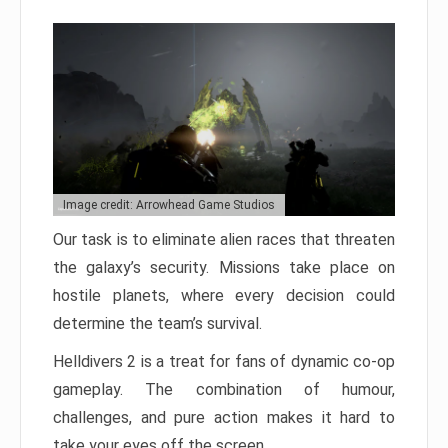
Image credit: Arrowhead Game Studios
Our task is to eliminate alien races that threaten
the galaxy’s security. Missions take place on
hostile planets, where every decision could
determine the team’s survival.
Helldivers 2 is a treat for fans of dynamic co-op
gameplay. The combination of humour,
challenges, and pure action makes it hard to
take your eyes off the screen.