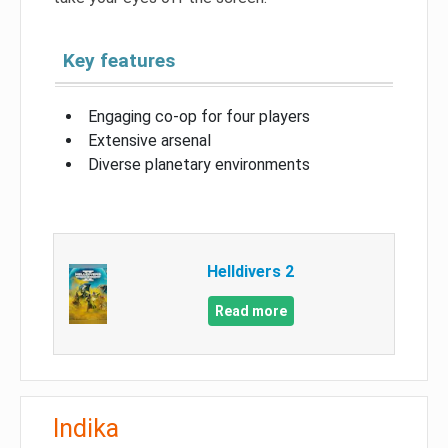
Key features
Engaging co-op for four players
Extensive arsenal
Diverse planetary environments
Helldivers 2
Read more
Indika