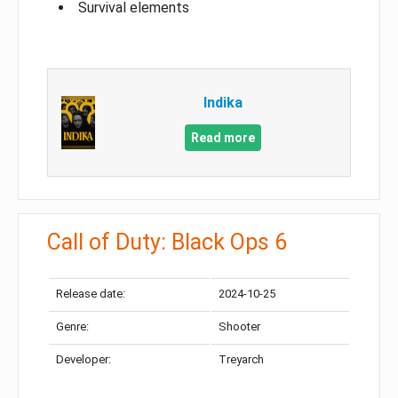
Survival elements
Indika
Read more
Call of Duty: Black Ops 6
Release date:
2024-10-25
Genre:
Shooter
Developer:
Treyarch