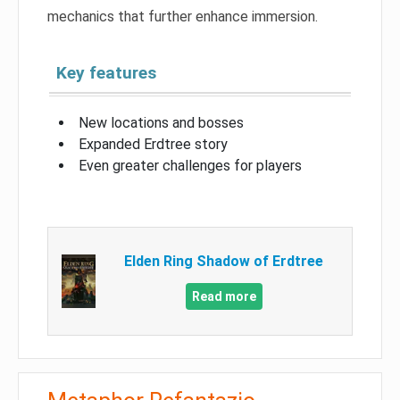
mechanics that further enhance immersion.
Key features
New locations and bosses
Expanded Erdtree story
Even greater challenges for players
Elden Ring Shadow of Erdtree
Read more