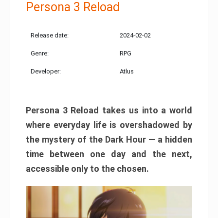
Persona 3 Reload
Release date:
2024-02-02
Genre:
RPG
Developer:
Atlus
Persona 3 Reload takes us into a world
where everyday life is overshadowed by
the mystery of the Dark Hour — a hidden
time between one day and the next,
accessible only to the chosen.