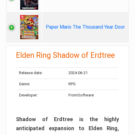
Paper Mario The Thousand Year Door
Elden Ring Shadow of Erdtree
Release date:
2024-06-21
Genre:
RPG
Developer:
FromSoftware
Shadow of Erdtree is the highly
anticipated expansion to Elden Ring,