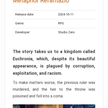
Metaphor Refantazio
Release date:
2024-10-11
Genre:
RPG
Developer:
Studio Zero
The story takes us to a kingdom called
Euchronia, which, despite its beautiful
appearance, is plagued by corruption,
exploitation, and racism.
To make matters worse, the previous ruler was
murdered, and the heir to the throne was
poisoned and fell into a coma.