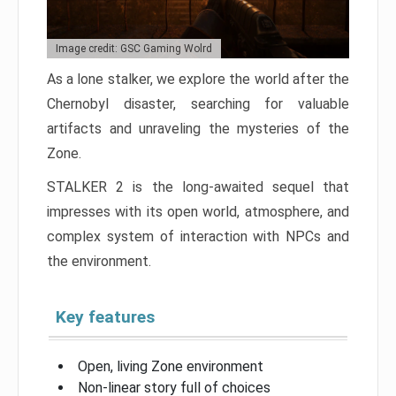
Image credit: GSC Gaming Wolrd
As a lone stalker, we explore the world after the
Chernobyl disaster, searching for valuable
artifacts and unraveling the mysteries of the
Zone.
STALKER 2 is the long-awaited sequel that
impresses with its open world, atmosphere, and
complex system of interaction with NPCs and
the environment.
Key features
Open, living Zone environment
Non-linear story full of choices