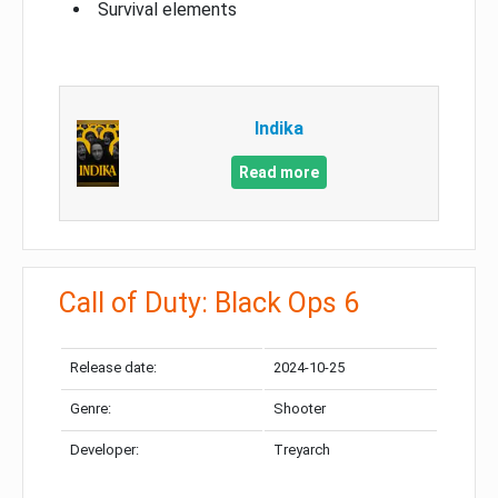
Survival elements
Indika
Read more
Call of Duty: Black Ops 6
Release date:
2024-10-25
Genre:
Shooter
Developer:
Treyarch