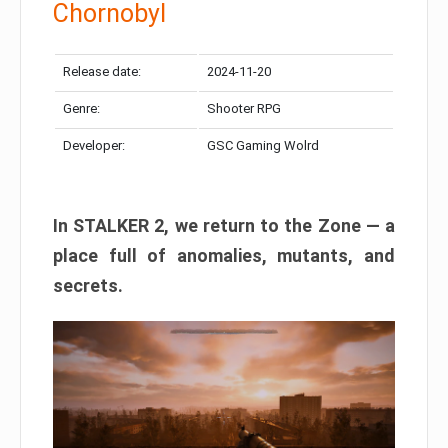
Chornobyl
Release date:
2024-11-20
Genre:
Shooter RPG
Developer:
GSC Gaming Wolrd
In STALKER 2, we return to the Zone — a
place full of anomalies, mutants, and
secrets.