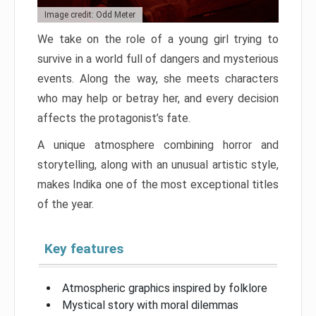
Image credit: Odd Meter
We take on the role of a young girl trying to
survive in a world full of dangers and mysterious
events. Along the way, she meets characters
who may help or betray her, and every decision
affects the protagonist’s fate.
A unique atmosphere combining horror and
storytelling, along with an unusual artistic style,
makes Indika one of the most exceptional titles
of the year.
Key features
Atmospheric graphics inspired by folklore
Mystical story with moral dilemmas