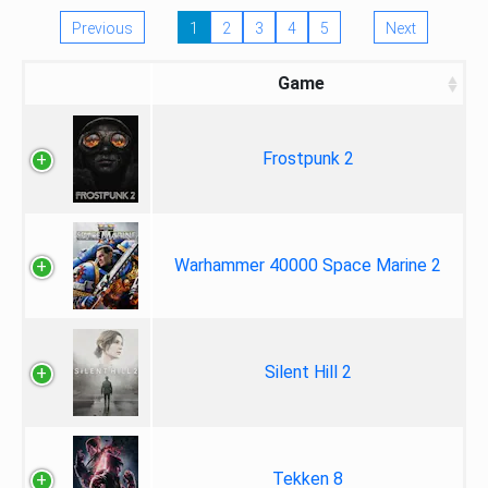
Previous
1
2
3
4
5
Next
Game
Frostpunk 2
Warhammer 40000 Space Marine 2
Silent Hill 2
Tekken 8