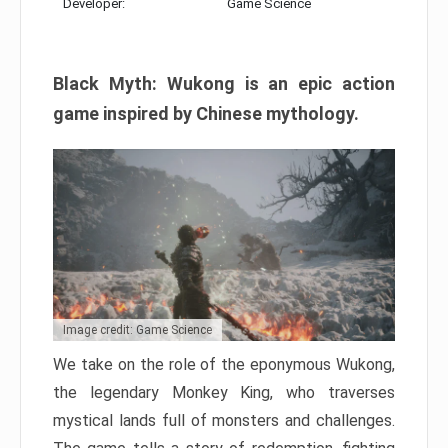
Developer:
Game Science
Black Myth: Wukong is an epic action
game inspired by Chinese mythology.
Image credit: Game Science
We take on the role of the eponymous Wukong,
the legendary Monkey King, who traverses
mystical lands full of monsters and challenges.