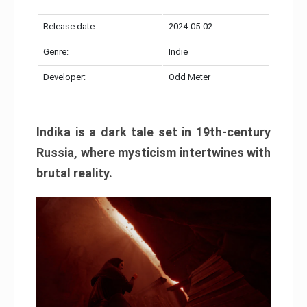
Release date:
2024-05-02
Genre:
Indie
Developer:
Odd Meter
Indika is a dark tale set in 19th-century
Russia, where mysticism intertwines with
brutal reality.