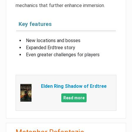
mechanics that further enhance immersion.
Key features
New locations and bosses
Expanded Erdtree story
Even greater challenges for players
Elden Ring Shadow of Erdtree
Read more