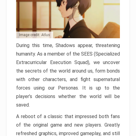
Image credit: Atlus
During this time, Shadows appear, threatening
humanity. As a member of the SEES (Specialized
Extracurricular Execution Squad), we uncover
the secrets of the world around us, form bonds
with other characters, and fight supernatural
forces using our Personas. It is up to the
player’s decisions whether the world will be
saved.
A reboot of a classic that impressed both fans
of the original game and new players. Greatly
refreshed graphics, improved gameplay, and still