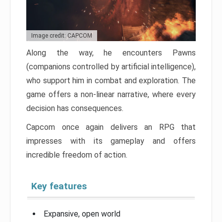
Image credit: CAPCOM
Along the way, he encounters Pawns
(companions controlled by artificial intelligence),
who support him in combat and exploration. The
game offers a non-linear narrative, where every
decision has consequences.
Capcom once again delivers an RPG that
impresses with its gameplay and offers
incredible freedom of action.
Key features
Expansive, open world