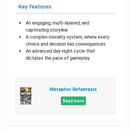
Key features
An engaging, multi-layered, and
captivating storyline
A complex morality system, where every
choice and decision has consequences
An advanced day-night cycle that
dictates the pace of gameplay
Metaphor Refantazio
Read more