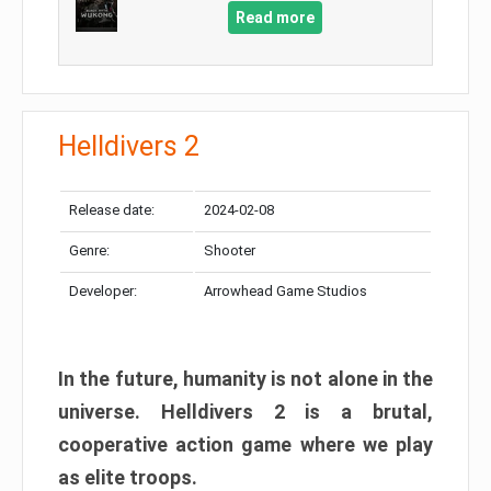
Read more
Helldivers 2
Release date:
2024-02-08
Genre:
Shooter
Developer:
Arrowhead Game Studios
In the future, humanity is not alone in the
universe. Helldivers 2 is a brutal,
cooperative action game where we play
as elite troops.