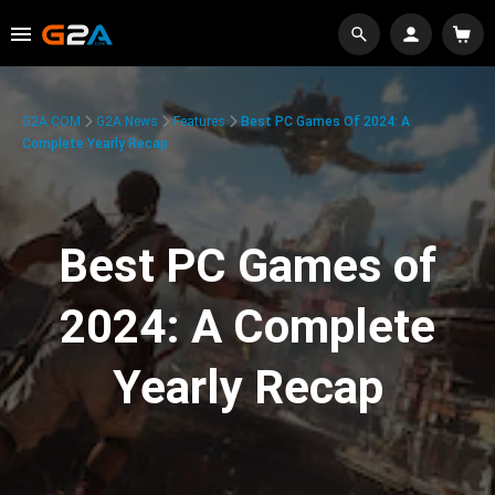
G2A.COM
G2A News
Features
Best PC Games Of 2024: A
Complete Yearly Recap
Best PC Games of
2024: A Complete
Yearly Recap