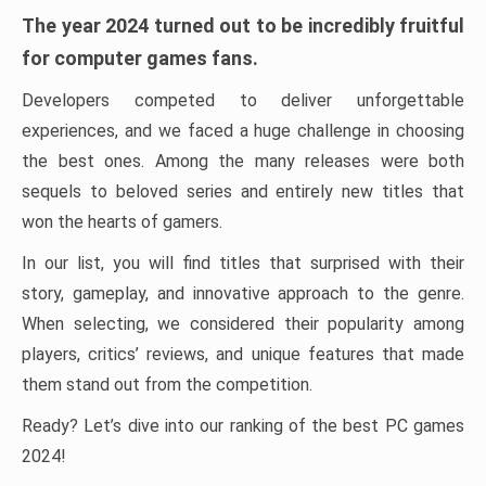
The year 2024 turned out to be incredibly fruitful
for computer games fans.
Developers competed to deliver unforgettable
experiences, and we faced a huge challenge in choosing
the best ones. Among the many releases were both
sequels to beloved series and entirely new titles that
won the hearts of gamers.
In our list, you will find titles that surprised with their
story, gameplay, and innovative approach to the genre.
When selecting, we considered their popularity among
players, critics’ reviews, and unique features that made
them stand out from the competition.
Ready? Let’s dive into our ranking of the best PC games
2024!