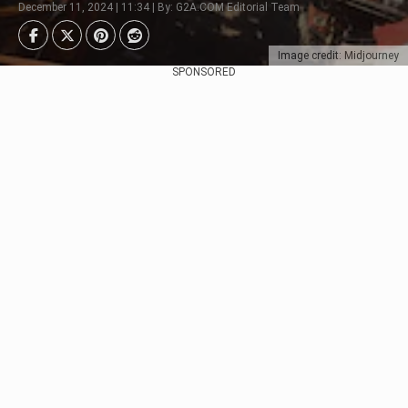
December 11, 2024 | 11:34 | By: G2A.COM Editorial Team
Image credit: Midjourney
SPONSORED