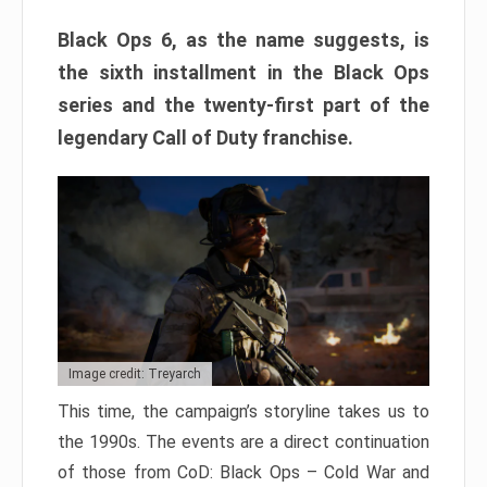
Black Ops 6, as the name suggests, is
the sixth installment in the Black Ops
series and the twenty-first part of the
legendary Call of Duty franchise.
Image credit: Treyarch
This time, the campaign’s storyline takes us to
the 1990s. The events are a direct continuation
of those from CoD: Black Ops – Cold War and