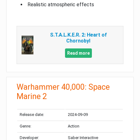
Realistic atmospheric effects
S.T.A.L.K.E.R. 2: Heart of
Chornobyl
Read more
Warhammer 40,000: Space
Marine 2
Release date:
2024-09-09
Genre:
Action
Developer:
Saber Interactive