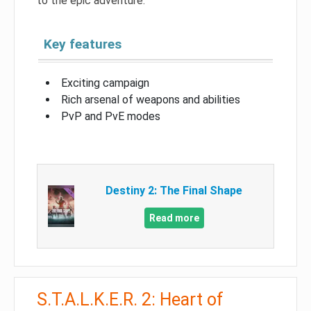
to the epic adventure.
Key features
Exciting campaign
Rich arsenal of weapons and abilities
PvP and PvE modes
Destiny 2: The Final Shape
Read more
S.T.A.L.K.E.R. 2: Heart of