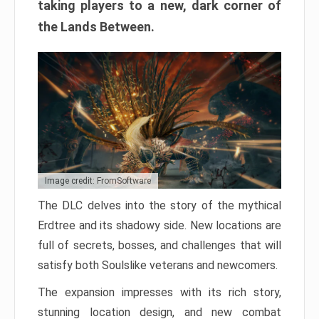
taking players to a new, dark corner of
the Lands Between.
Image credit: FromSoftware
The DLC delves into the story of the mythical
Erdtree and its shadowy side. New locations are
full of secrets, bosses, and challenges that will
satisfy both Soulslike veterans and newcomers.
The expansion impresses with its rich story,
stunning location design, and new combat