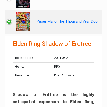
Paper Mario The Thousand Year Door
Elden Ring Shadow of Erdtree
Release date:
2024-06-21
Genre:
RPG
Developer:
FromSoftware
Shadow of Erdtree is the highly
anticipated expansion to Elden Ring,