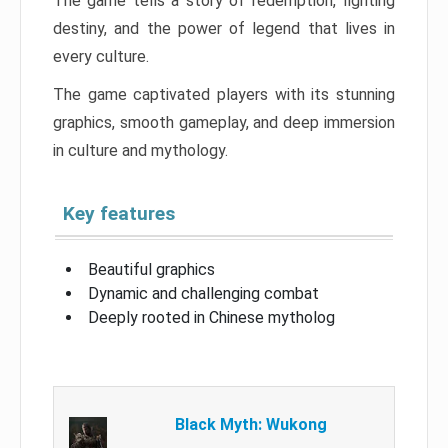
The game tells a story of redemption, fighting
destiny, and the power of legend that lives in
every culture.
The game captivated players with its stunning
graphics, smooth gameplay, and deep immersion
in culture and mythology.
Key features
Beautiful graphics
Dynamic and challenging combat
Deeply rooted in Chinese mytholog
Black Myth: Wukong