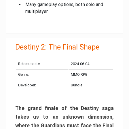
Many gameplay options, both solo and
multiplayer
Destiny 2: The Final Shape
Release date:
2024-06-04
Genre:
MMO RPG
Developer:
Bungie
The grand finale of the Destiny saga
takes us to an unknown dimension,
where the Guardians must face the Final