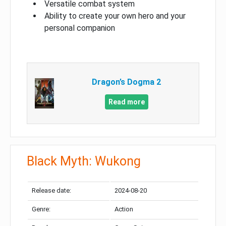
Versatile combat system
Ability to create your own hero and your
personal companion
Dragon’s Dogma 2
Read more
Black Myth: Wukong
Release date:
2024-08-20
Genre:
Action