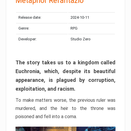
Metaphor Refantazio
Release date:
2024-10-11
Genre:
RPG
Developer:
Studio Zero
The story takes us to a kingdom called
Euchronia, which, despite its beautiful
appearance, is plagued by corruption,
exploitation, and racism.
To make matters worse, the previous ruler was
murdered, and the heir to the throne was
poisoned and fell into a coma.