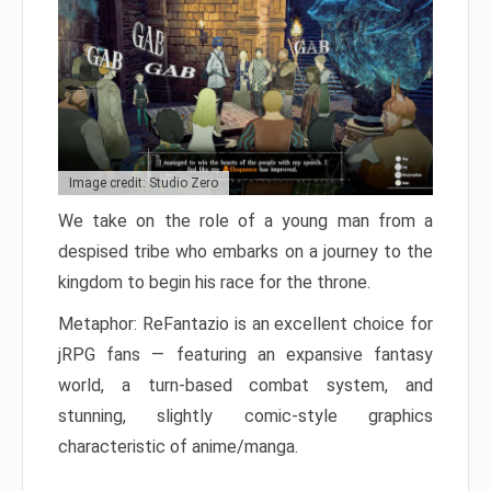
Image credit: Studio Zero
We take on the role of a young man from a
despised tribe who embarks on a journey to the
kingdom to begin his race for the throne.
Metaphor: ReFantazio is an excellent choice for
jRPG fans — featuring an expansive fantasy
world, a turn-based combat system, and
stunning, slightly comic-style graphics
characteristic of anime/manga.