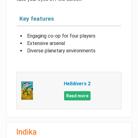
Key features
Engaging co-op for four players
Extensive arsenal
Diverse planetary environments
Helldivers 2
Read more
Indika