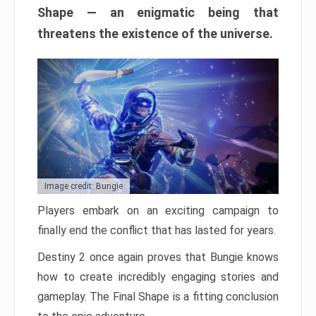
Shape — an enigmatic being that
threatens the existence of the universe.
Image credit: Bungie
Players embark on an exciting campaign to
finally end the conflict that has lasted for years.
Destiny 2 once again proves that Bungie knows
how to create incredibly engaging stories and
gameplay. The Final Shape is a fitting conclusion