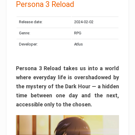
Persona 3 Reload
Release date:
2024-02-02
Genre:
RPG
Developer:
Atlus
Persona 3 Reload takes us into a world
where everyday life is overshadowed by
the mystery of the Dark Hour — a hidden
time between one day and the next,
accessible only to the chosen.