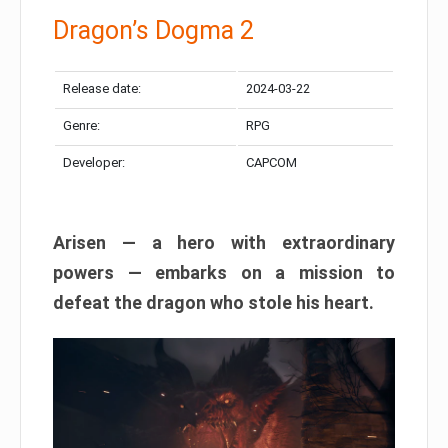
Dragon’s Dogma 2
Release date:
2024-03-22
Genre:
RPG
Developer:
CAPCOM
Arisen — a hero with extraordinary
powers — embarks on a mission to
defeat the dragon who stole his heart.