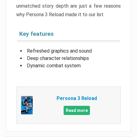
unmatched story depth are just a few reasons
why Persona 3 Reload made it to our list.
Key features
Refreshed graphics and sound
Deep character relationships
Dynamic combat system
Persona 3 Reload
Read more