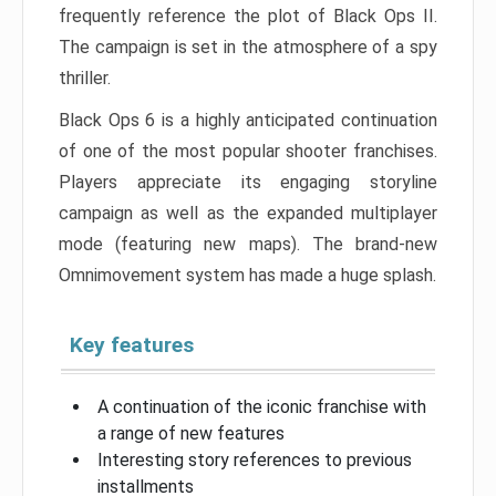
frequently reference the plot of Black Ops II.
The campaign is set in the atmosphere of a spy
thriller.
Black Ops 6 is a highly anticipated continuation
of one of the most popular shooter franchises.
Players appreciate its engaging storyline
campaign as well as the expanded multiplayer
mode (featuring new maps). The brand-new
Omnimovement system has made a huge splash.
Key features
A continuation of the iconic franchise with
a range of new features
Interesting story references to previous
installments