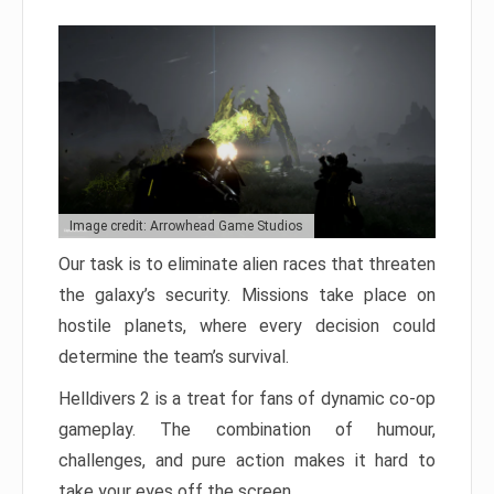
Image credit: Arrowhead Game Studios
Our task is to eliminate alien races that threaten
the galaxy’s security. Missions take place on
hostile planets, where every decision could
determine the team’s survival.
Helldivers 2 is a treat for fans of dynamic co-op
gameplay. The combination of humour,
challenges, and pure action makes it hard to
take your eyes off the screen.