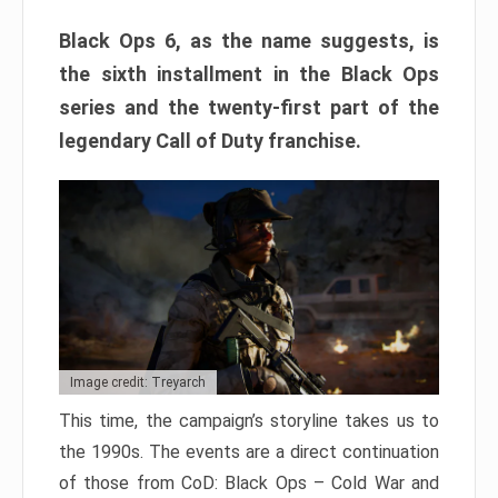
Black Ops 6, as the name suggests, is
the sixth installment in the Black Ops
series and the twenty-first part of the
legendary Call of Duty franchise.
Image credit: Treyarch
This time, the campaign’s storyline takes us to
the 1990s. The events are a direct continuation
of those from CoD: Black Ops – Cold War and