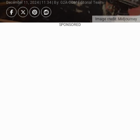
December 11, 2024 | 11:34 | By: G2A.COM Editorial Team
Image credit: Midjourney
SPONSORED