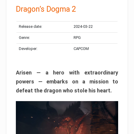
Dragon’s Dogma 2
Release date:
2024-03-22
Genre:
RPG
Developer:
CAPCOM
Arisen — a hero with extraordinary
powers — embarks on a mission to
defeat the dragon who stole his heart.