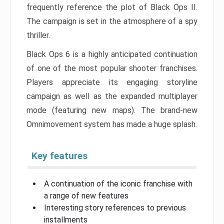
frequently reference the plot of Black Ops II.
The campaign is set in the atmosphere of a spy
thriller.
Black Ops 6 is a highly anticipated continuation
of one of the most popular shooter franchises.
Players appreciate its engaging storyline
campaign as well as the expanded multiplayer
mode (featuring new maps). The brand-new
Omnimovement system has made a huge splash.
Key features
A continuation of the iconic franchise with
a range of new features
Interesting story references to previous
installments