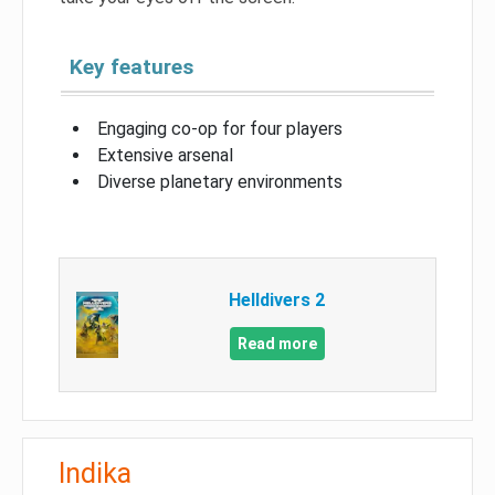
Key features
Engaging co-op for four players
Extensive arsenal
Diverse planetary environments
Helldivers 2
Read more
Indika