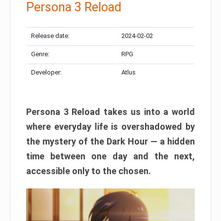
Persona 3 Reload
Release date:
2024-02-02
Genre:
RPG
Developer:
Atlus
Persona 3 Reload takes us into a world
where everyday life is overshadowed by
the mystery of the Dark Hour — a hidden
time between one day and the next,
accessible only to the chosen.