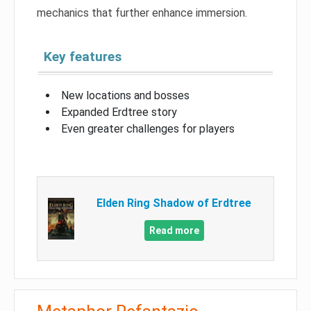
mechanics that further enhance immersion.
Key features
New locations and bosses
Expanded Erdtree story
Even greater challenges for players
Elden Ring Shadow of Erdtree
Read more