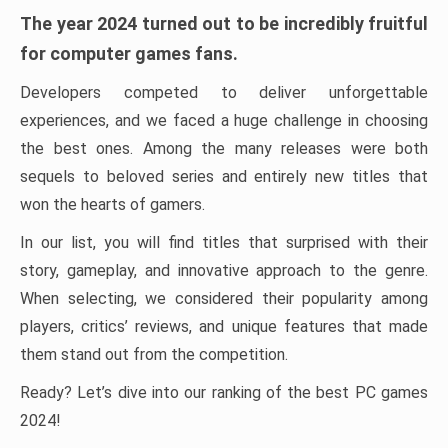
The year 2024 turned out to be incredibly fruitful
for computer games fans.
Developers competed to deliver unforgettable
experiences, and we faced a huge challenge in choosing
the best ones. Among the many releases were both
sequels to beloved series and entirely new titles that
won the hearts of gamers.
In our list, you will find titles that surprised with their
story, gameplay, and innovative approach to the genre.
When selecting, we considered their popularity among
players, critics’ reviews, and unique features that made
them stand out from the competition.
Ready? Let’s dive into our ranking of the best PC games
2024!