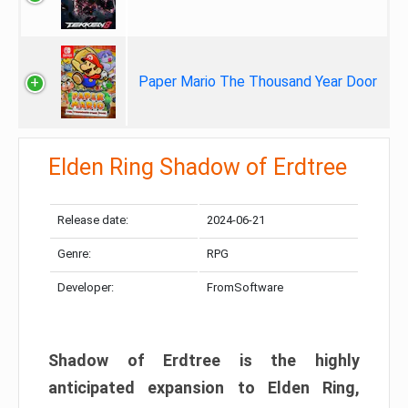
Paper Mario The Thousand Year Door
Elden Ring Shadow of Erdtree
Release date:
2024-06-21
Genre:
RPG
Developer:
FromSoftware
Shadow of Erdtree is the highly
anticipated expansion to Elden Ring,