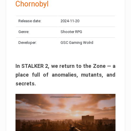
Chornobyl
Release date:
2024-11-20
Genre:
Shooter RPG
Developer:
GSC Gaming Wolrd
In STALKER 2, we return to the Zone — a
place full of anomalies, mutants, and
secrets.