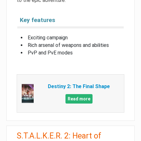
to the epic adventure.
Key features
Exciting campaign
Rich arsenal of weapons and abilities
PvP and PvE modes
Destiny 2: The Final Shape
Read more
S.T.A.L.K.E.R. 2: Heart of