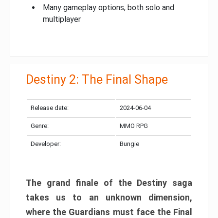
Many gameplay options, both solo and
multiplayer
Destiny 2: The Final Shape
Release date:
2024-06-04
Genre:
MMO RPG
Developer:
Bungie
The grand finale of the Destiny saga
takes us to an unknown dimension,
where the Guardians must face the Final