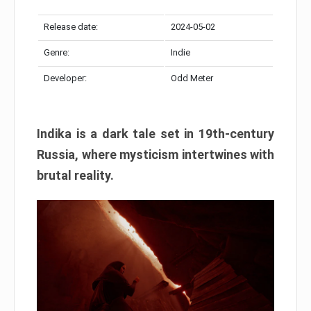
Release date:
2024-05-02
Genre:
Indie
Developer:
Odd Meter
Indika is a dark tale set in 19th-century
Russia, where mysticism intertwines with
brutal reality.