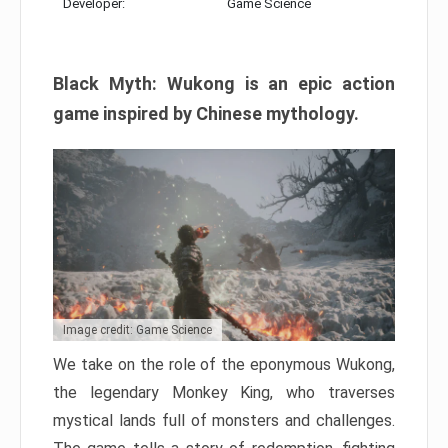
Developer:
Game Science
Black Myth: Wukong is an epic action
game inspired by Chinese mythology.
Image credit: Game Science
We take on the role of the eponymous Wukong,
the legendary Monkey King, who traverses
mystical lands full of monsters and challenges.