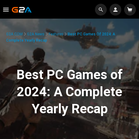
G2A.COM
G2A News
Features
Best PC Games Of 2024: A
Complete Yearly Recap
Best PC Games of
2024: A Complete
Yearly Recap