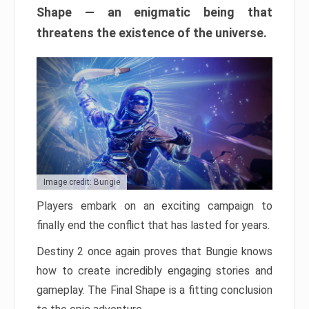
Shape — an enigmatic being that
threatens the existence of the universe.
Image credit: Bungie
Players embark on an exciting campaign to
finally end the conflict that has lasted for years.
Destiny 2 once again proves that Bungie knows
how to create incredibly engaging stories and
gameplay. The Final Shape is a fitting conclusion