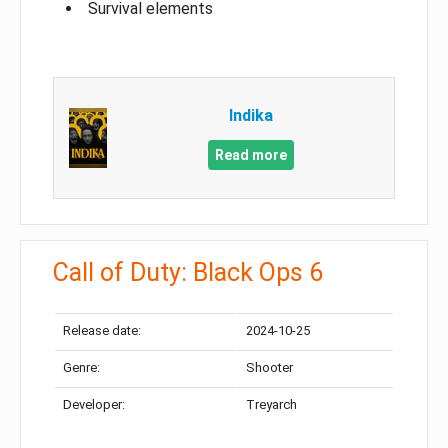
Survival elements
Indika
Read more
Call of Duty: Black Ops 6
Release date:
2024-10-25
Genre:
Shooter
Developer:
Treyarch