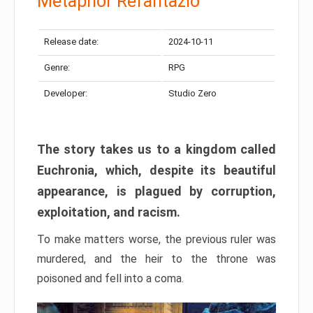
Metaphor Refantazio
Release date:
2024-10-11
Genre:
RPG
Developer:
Studio Zero
The story takes us to a kingdom called
Euchronia, which, despite its beautiful
appearance, is plagued by corruption,
exploitation, and racism.
To make matters worse, the previous ruler was
murdered, and the heir to the throne was
poisoned and fell into a coma.