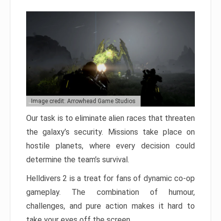
Image credit: Arrowhead Game Studios
Our task is to eliminate alien races that threaten
the galaxy’s security. Missions take place on
hostile planets, where every decision could
determine the team’s survival.
Helldivers 2 is a treat for fans of dynamic co-op
gameplay. The combination of humour,
challenges, and pure action makes it hard to
take your eyes off the screen.