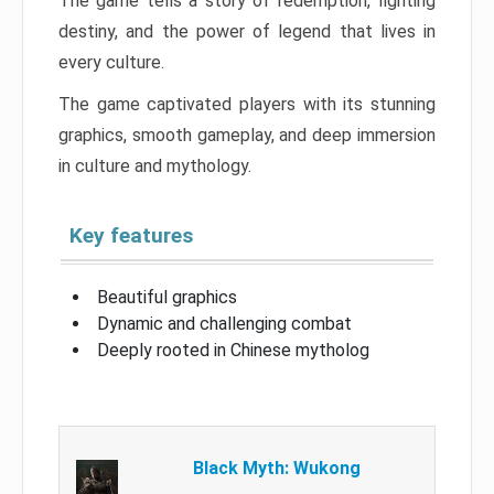
The game tells a story of redemption, fighting
destiny, and the power of legend that lives in
every culture.
The game captivated players with its stunning
graphics, smooth gameplay, and deep immersion
in culture and mythology.
Key features
Beautiful graphics
Dynamic and challenging combat
Deeply rooted in Chinese mytholog
Black Myth: Wukong