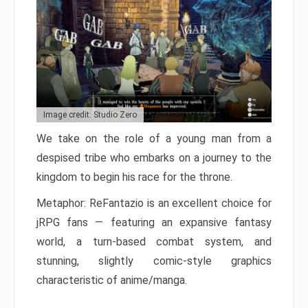
Image credit: Studio Zero
We take on the role of a young man from a
despised tribe who embarks on a journey to the
kingdom to begin his race for the throne.
Metaphor: ReFantazio is an excellent choice for
jRPG fans — featuring an expansive fantasy
world, a turn-based combat system, and
stunning, slightly comic-style graphics
characteristic of anime/manga.