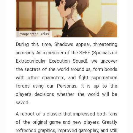
Image credit: Atlus
During this time, Shadows appear, threatening
humanity. As a member of the SEES (Specialized
Extracurricular Execution Squad), we uncover
the secrets of the world around us, form bonds
with other characters, and fight supernatural
forces using our Personas. It is up to the
player’s decisions whether the world will be
saved.
A reboot of a classic that impressed both fans
of the original game and new players. Greatly
refreshed graphics, improved gameplay, and still