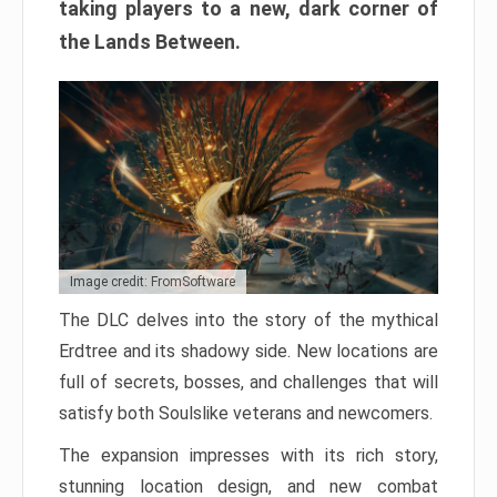
taking players to a new, dark corner of
the Lands Between.
Image credit: FromSoftware
The DLC delves into the story of the mythical
Erdtree and its shadowy side. New locations are
full of secrets, bosses, and challenges that will
satisfy both Soulslike veterans and newcomers.
The expansion impresses with its rich story,
stunning location design, and new combat