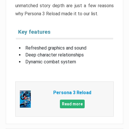
unmatched story depth are just a few reasons
why Persona 3 Reload made it to our list.
Key features
Refreshed graphics and sound
Deep character relationships
Dynamic combat system
Persona 3 Reload
Read more