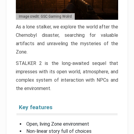
Image credit: GSC Gaming Wolrd
As a lone stalker, we explore the world after the
Chernobyl disaster, searching for valuable
artifacts and unraveling the mysteries of the
Zone.
STALKER 2 is the long-awaited sequel that
impresses with its open world, atmosphere, and
complex system of interaction with NPCs and
the environment.
Key features
Open, living Zone environment
Non-linear story full of choices