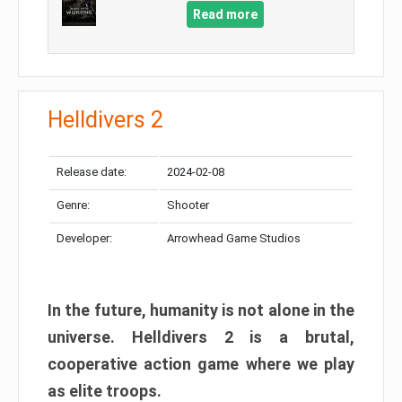
Read more
Helldivers 2
Release date:
2024-02-08
Genre:
Shooter
Developer:
Arrowhead Game Studios
In the future, humanity is not alone in the
universe. Helldivers 2 is a brutal,
cooperative action game where we play
as elite troops.