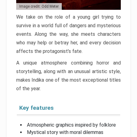
Image credit: Odd Meter
We take on the role of a young girl trying to
survive in a world full of dangers and mysterious
events. Along the way, she meets characters
who may help or betray her, and every decision
affects the protagonist’s fate.
A unique atmosphere combining horror and
storytelling, along with an unusual artistic style,
makes Indika one of the most exceptional titles
of the year.
Key features
Atmospheric graphics inspired by folklore
Mystical story with moral dilemmas