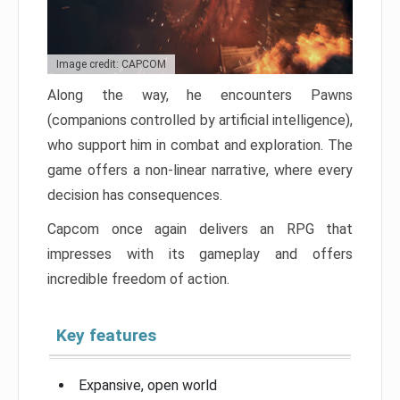
Image credit: CAPCOM
Along the way, he encounters Pawns
(companions controlled by artificial intelligence),
who support him in combat and exploration. The
game offers a non-linear narrative, where every
decision has consequences.
Capcom once again delivers an RPG that
impresses with its gameplay and offers
incredible freedom of action.
Key features
Expansive, open world