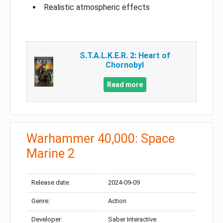
Realistic atmospheric effects
S.T.A.L.K.E.R. 2: Heart of
Chornobyl
Read more
Warhammer 40,000: Space
Marine 2
Release date:
2024-09-09
Genre:
Action
Developer:
Saber Interactive