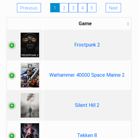
Previous
1
2
3
4
5
Next
Game
Frostpunk 2
Warhammer 40000 Space Marine 2
Silent Hill 2
Tekken 8