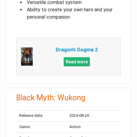
Versatile combat system
Ability to create your own hero and your
personal companion
Dragon’s Dogma 2
Read more
Black Myth: Wukong
Release date:
2024-08-20
Genre:
Action