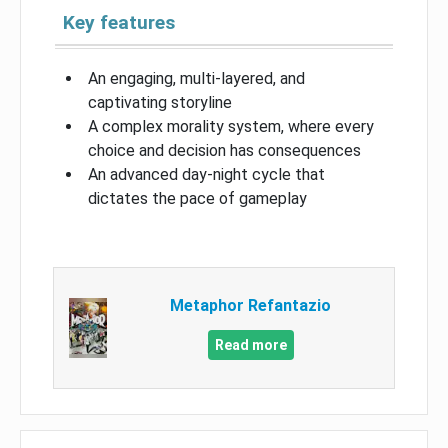
Key features
An engaging, multi-layered, and
captivating storyline
A complex morality system, where every
choice and decision has consequences
An advanced day-night cycle that
dictates the pace of gameplay
Metaphor Refantazio
Read more