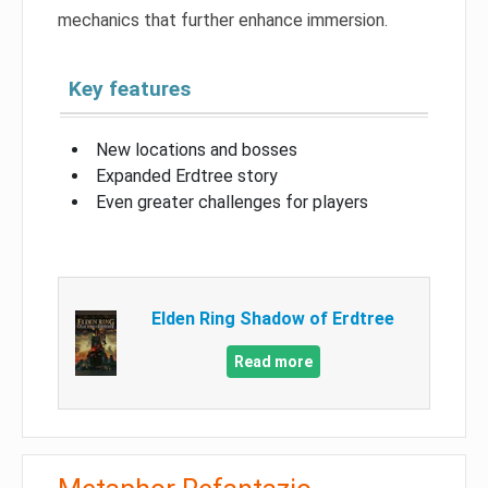
mechanics that further enhance immersion.
Key features
New locations and bosses
Expanded Erdtree story
Even greater challenges for players
Elden Ring Shadow of Erdtree
Read more