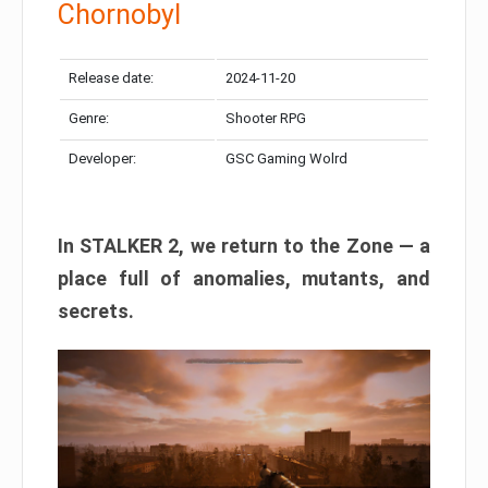
Chornobyl
Release date:
2024-11-20
Genre:
Shooter RPG
Developer:
GSC Gaming Wolrd
In STALKER 2, we return to the Zone — a
place full of anomalies, mutants, and
secrets.