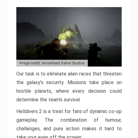
Image credit: Arrowhead Game Studios
Our task is to eliminate alien races that threaten
the galaxy’s security. Missions take place on
hostile planets, where every decision could
determine the team’s survival.
Helldivers 2 is a treat for fans of dynamic co-op
gameplay. The combination of humour,
challenges, and pure action makes it hard to
take your eyes off the screen.