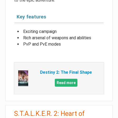
to the epic adventure.
Key features
Exciting campaign
Rich arsenal of weapons and abilities
PvP and PvE modes
Destiny 2: The Final Shape
Read more
S.T.A.L.K.E.R. 2: Heart of