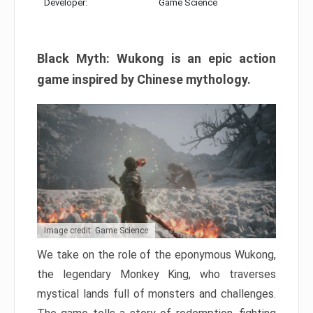
Developer:
Game Science
Black Myth: Wukong is an epic action
game inspired by Chinese mythology.
Image credit: Game Science
We take on the role of the eponymous Wukong,
the legendary Monkey King, who traverses
mystical lands full of monsters and challenges.