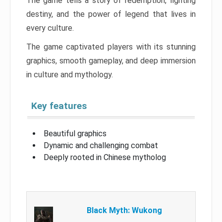
The game tells a story of redemption, fighting
destiny, and the power of legend that lives in
every culture.
The game captivated players with its stunning
graphics, smooth gameplay, and deep immersion
in culture and mythology.
Key features
Beautiful graphics
Dynamic and challenging combat
Deeply rooted in Chinese mytholog
Black Myth: Wukong