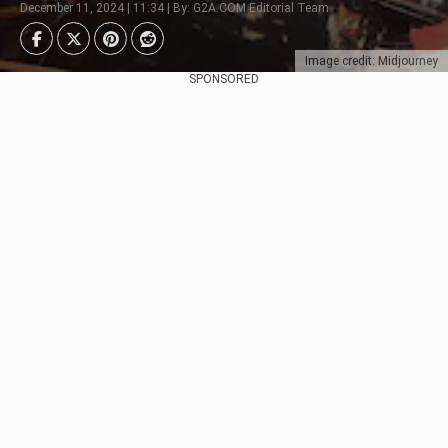
December 11, 2024 | 11:34 | By: G2A.COM Editorial Team
Image credit: Midjourney
SPONSORED