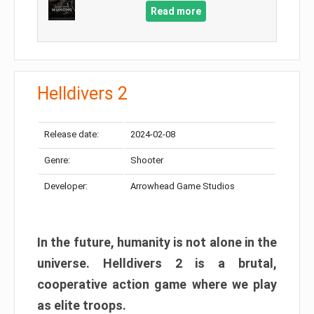
Read more
Helldivers 2
Release date:
2024-02-08
Genre:
Shooter
Developer:
Arrowhead Game Studios
In the future, humanity is not alone in the
universe. Helldivers 2 is a brutal,
cooperative action game where we play
as elite troops.