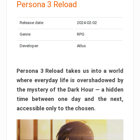
Persona 3 Reload
Release date:
2024-02-02
Genre:
RPG
Developer:
Atlus
Persona 3 Reload takes us into a world
where everyday life is overshadowed by
the mystery of the Dark Hour — a hidden
time between one day and the next,
accessible only to the chosen.