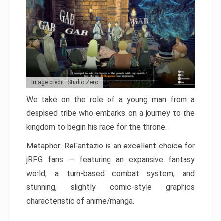
Image credit: Studio Zero
We take on the role of a young man from a
despised tribe who embarks on a journey to the
kingdom to begin his race for the throne.
Metaphor: ReFantazio is an excellent choice for
jRPG fans — featuring an expansive fantasy
world, a turn-based combat system, and
stunning, slightly comic-style graphics
characteristic of anime/manga.