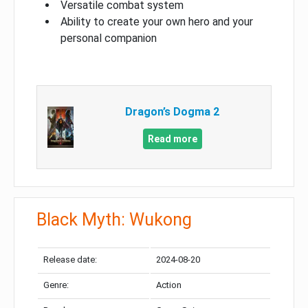
Versatile combat system
Ability to create your own hero and your
personal companion
Dragon’s Dogma 2
Read more
Black Myth: Wukong
Release date:
2024-08-20
Genre:
Action