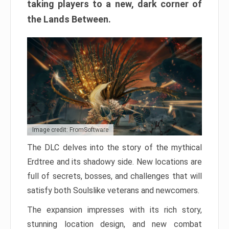
taking players to a new, dark corner of
the Lands Between.
Image credit: FromSoftware
The DLC delves into the story of the mythical
Erdtree and its shadowy side. New locations are
full of secrets, bosses, and challenges that will
satisfy both Soulslike veterans and newcomers.
The expansion impresses with its rich story,
stunning location design, and new combat