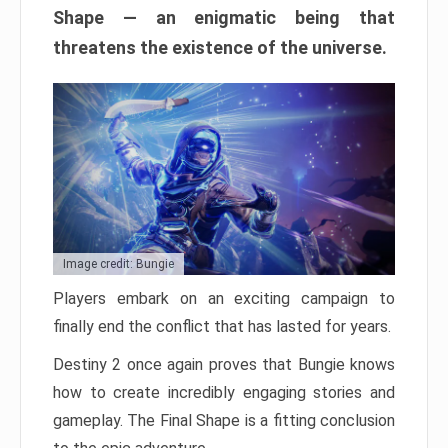
Shape — an enigmatic being that
threatens the existence of the universe.
Image credit: Bungie
Players embark on an exciting campaign to
finally end the conflict that has lasted for years.
Destiny 2 once again proves that Bungie knows
how to create incredibly engaging stories and
gameplay. The Final Shape is a fitting conclusion