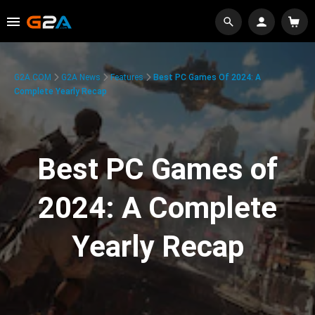
G2A.COM
G2A News
Features
Best PC Games Of 2024: A
Complete Yearly Recap
Best PC Games of
2024: A Complete
Yearly Recap