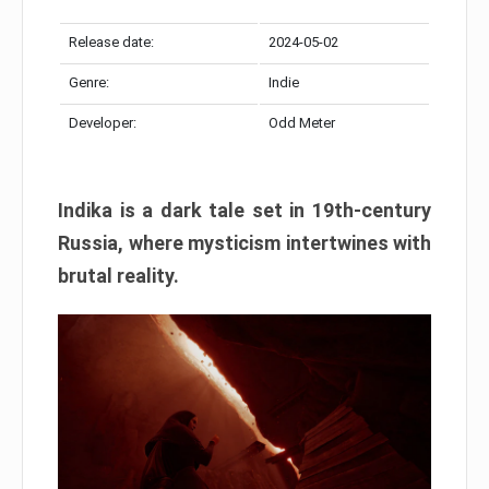
Release date:
2024-05-02
Genre:
Indie
Developer:
Odd Meter
Indika is a dark tale set in 19th-century
Russia, where mysticism intertwines with
brutal reality.