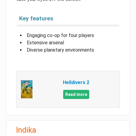
Key features
Engaging co-op for four players
Extensive arsenal
Diverse planetary environments
Helldivers 2
Read more
Indika