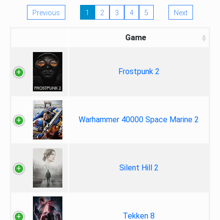
Previous
1
2
3
4
5
Next
Game
Frostpunk 2
Warhammer 40000 Space Marine 2
Silent Hill 2
Tekken 8