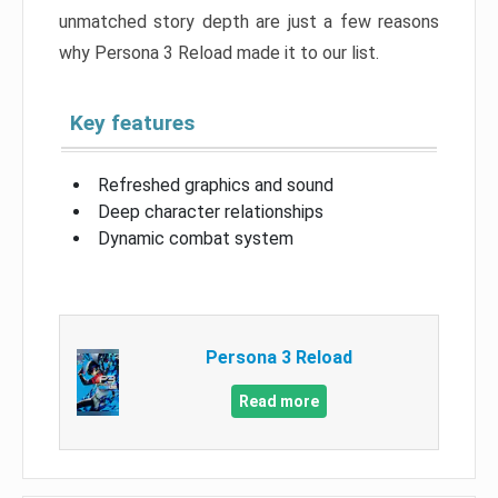
unmatched story depth are just a few reasons
why Persona 3 Reload made it to our list.
Key features
Refreshed graphics and sound
Deep character relationships
Dynamic combat system
Persona 3 Reload
Read more