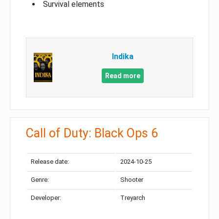
Survival elements
Indika
Read more
Call of Duty: Black Ops 6
Release date:
2024-10-25
Genre:
Shooter
Developer:
Treyarch