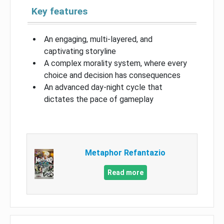
Key features
An engaging, multi-layered, and
captivating storyline
A complex morality system, where every
choice and decision has consequences
An advanced day-night cycle that
dictates the pace of gameplay
Metaphor Refantazio
Read more