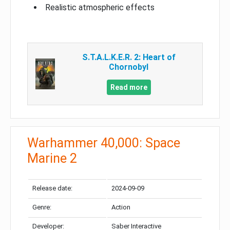
Realistic atmospheric effects
S.T.A.L.K.E.R. 2: Heart of
Chornobyl
Read more
Warhammer 40,000: Space
Marine 2
Release date:
2024-09-09
Genre:
Action
Developer:
Saber Interactive