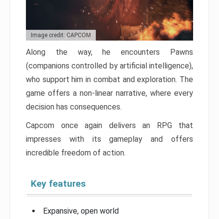
Image credit: CAPCOM
Along the way, he encounters Pawns
(companions controlled by artificial intelligence),
who support him in combat and exploration. The
game offers a non-linear narrative, where every
decision has consequences.
Capcom once again delivers an RPG that
impresses with its gameplay and offers
incredible freedom of action.
Key features
Expansive, open world