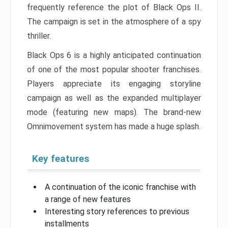
frequently reference the plot of Black Ops II.
The campaign is set in the atmosphere of a spy
thriller.
Black Ops 6 is a highly anticipated continuation
of one of the most popular shooter franchises.
Players appreciate its engaging storyline
campaign as well as the expanded multiplayer
mode (featuring new maps). The brand-new
Omnimovement system has made a huge splash.
Key features
A continuation of the iconic franchise with
a range of new features
Interesting story references to previous
installments