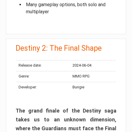
Many gameplay options, both solo and
multiplayer
Destiny 2: The Final Shape
Release date:
2024-06-04
Genre:
MMO RPG
Developer:
Bungie
The grand finale of the Destiny saga
takes us to an unknown dimension,
where the Guardians must face the Final