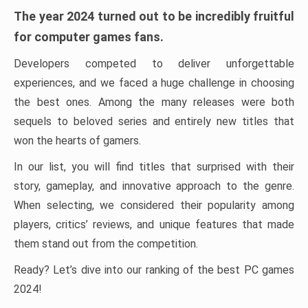
The year 2024 turned out to be incredibly fruitful
for computer games fans.
Developers competed to deliver unforgettable
experiences, and we faced a huge challenge in choosing
the best ones. Among the many releases were both
sequels to beloved series and entirely new titles that
won the hearts of gamers.
In our list, you will find titles that surprised with their
story, gameplay, and innovative approach to the genre.
When selecting, we considered their popularity among
players, critics’ reviews, and unique features that made
them stand out from the competition.
Ready? Let’s dive into our ranking of the best PC games
2024!