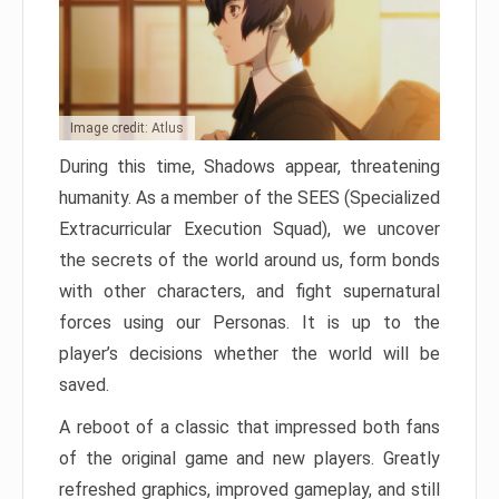
Image credit: Atlus
During this time, Shadows appear, threatening
humanity. As a member of the SEES (Specialized
Extracurricular Execution Squad), we uncover
the secrets of the world around us, form bonds
with other characters, and fight supernatural
forces using our Personas. It is up to the
player’s decisions whether the world will be
saved.
A reboot of a classic that impressed both fans
of the original game and new players. Greatly
refreshed graphics, improved gameplay, and still