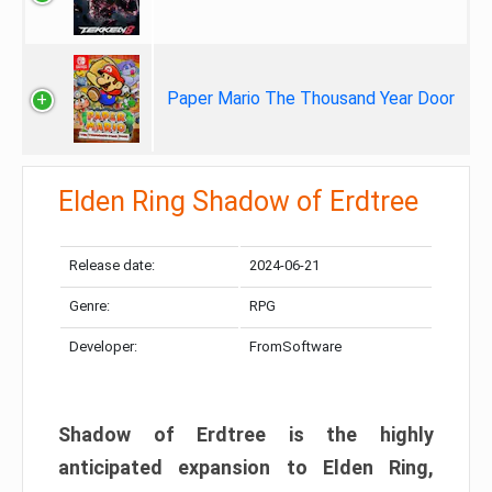
Paper Mario The Thousand Year Door
Elden Ring Shadow of Erdtree
Release date:
2024-06-21
Genre:
RPG
Developer:
FromSoftware
Shadow of Erdtree is the highly
anticipated expansion to Elden Ring,