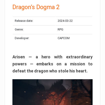
Dragon’s Dogma 2
Release date:
2024-03-22
Genre:
RPG
Developer:
CAPCOM
Arisen — a hero with extraordinary
powers — embarks on a mission to
defeat the dragon who stole his heart.