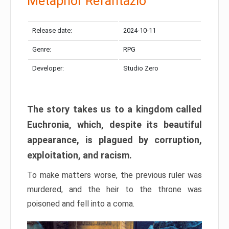
Metaphor Refantazio
Release date:
2024-10-11
Genre:
RPG
Developer:
Studio Zero
The story takes us to a kingdom called
Euchronia, which, despite its beautiful
appearance, is plagued by corruption,
exploitation, and racism.
To make matters worse, the previous ruler was
murdered, and the heir to the throne was
poisoned and fell into a coma.