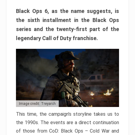
Black Ops 6, as the name suggests, is
the sixth installment in the Black Ops
series and the twenty-first part of the
legendary Call of Duty franchise.
Image credit: Treyarch
This time, the campaign’s storyline takes us to
the 1990s. The events are a direct continuation
of those from CoD: Black Ops – Cold War and