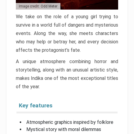
Image credit: Odd Meter
We take on the role of a young girl trying to
survive in a world full of dangers and mysterious
events. Along the way, she meets characters
who may help or betray her, and every decision
affects the protagonist’s fate.
A unique atmosphere combining horror and
storytelling, along with an unusual artistic style,
makes Indika one of the most exceptional titles
of the year.
Key features
Atmospheric graphics inspired by folklore
Mystical story with moral dilemmas