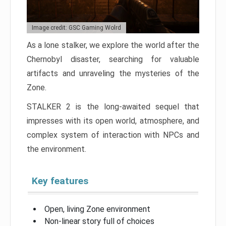
Image credit: GSC Gaming Wolrd
As a lone stalker, we explore the world after the
Chernobyl disaster, searching for valuable
artifacts and unraveling the mysteries of the
Zone.
STALKER 2 is the long-awaited sequel that
impresses with its open world, atmosphere, and
complex system of interaction with NPCs and
the environment.
Key features
Open, living Zone environment
Non-linear story full of choices