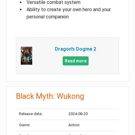
Versatile combat system
Ability to create your own hero and your
personal companion
Dragon’s Dogma 2
Read more
Black Myth: Wukong
Release date:
2024-08-20
Genre:
Action