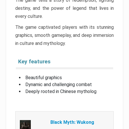
The game tells a story of redemption, fighting
destiny, and the power of legend that lives in
every culture.
The game captivated players with its stunning
graphics, smooth gameplay, and deep immersion
in culture and mythology.
Key features
Beautiful graphics
Dynamic and challenging combat
Deeply rooted in Chinese mytholog
Black Myth: Wukong