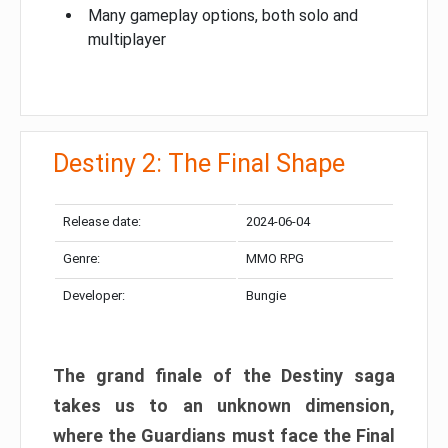
Many gameplay options, both solo and
multiplayer
Destiny 2: The Final Shape
Release date:
2024-06-04
Genre:
MMO RPG
Developer:
Bungie
The grand finale of the Destiny saga
takes us to an unknown dimension,
where the Guardians must face the Final