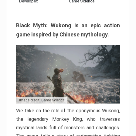
Developer:
Game Science
Black Myth: Wukong is an epic action
game inspired by Chinese mythology.
Image credit: Game Science
We take on the role of the eponymous Wukong,
the legendary Monkey King, who traverses
mystical lands full of monsters and challenges.