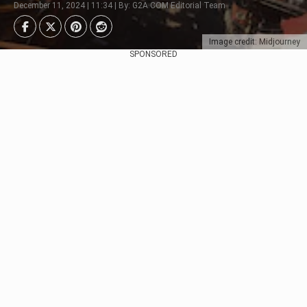
December 11, 2024 | 11:34 | By: G2A.COM Editorial Team
Image credit: Midjourney
SPONSORED