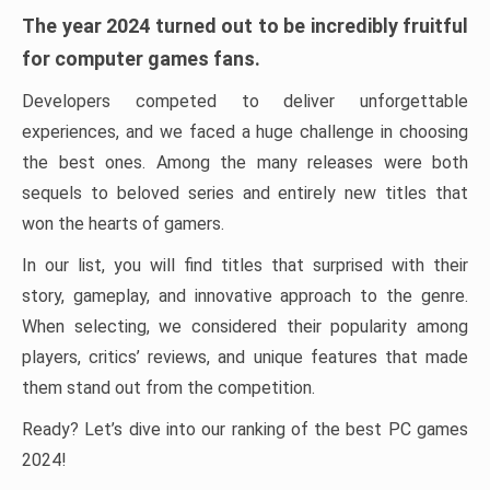
The year 2024 turned out to be incredibly fruitful
for computer games fans.
Developers competed to deliver unforgettable
experiences, and we faced a huge challenge in choosing
the best ones. Among the many releases were both
sequels to beloved series and entirely new titles that
won the hearts of gamers.
In our list, you will find titles that surprised with their
story, gameplay, and innovative approach to the genre.
When selecting, we considered their popularity among
players, critics’ reviews, and unique features that made
them stand out from the competition.
Ready? Let’s dive into our ranking of the best PC games
2024!