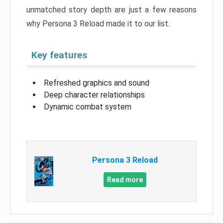
unmatched story depth are just a few reasons
why Persona 3 Reload made it to our list.
Key features
Refreshed graphics and sound
Deep character relationships
Dynamic combat system
Persona 3 Reload
Read more