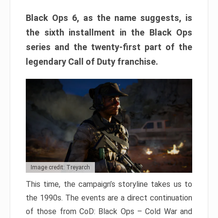
Black Ops 6, as the name suggests, is
the sixth installment in the Black Ops
series and the twenty-first part of the
legendary Call of Duty franchise.
Image credit: Treyarch
This time, the campaign’s storyline takes us to
the 1990s. The events are a direct continuation
of those from CoD: Black Ops – Cold War and