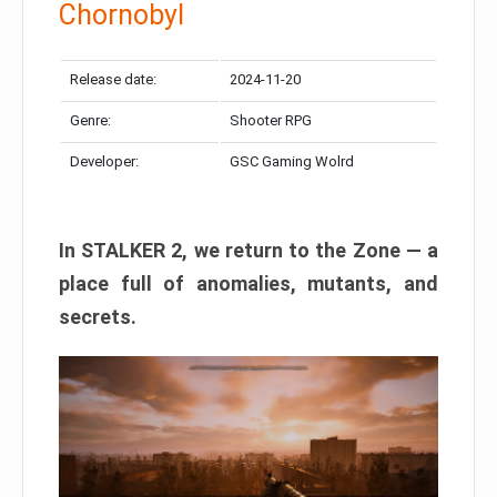
Chornobyl
Release date:
2024-11-20
Genre:
Shooter RPG
Developer:
GSC Gaming Wolrd
In STALKER 2, we return to the Zone — a
place full of anomalies, mutants, and
secrets.