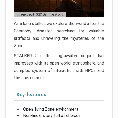
Image credit: GSC Gaming Wolrd
As a lone stalker, we explore the world after the
Chernobyl disaster, searching for valuable
artifacts and unraveling the mysteries of the
Zone.
STALKER 2 is the long-awaited sequel that
impresses with its open world, atmosphere, and
complex system of interaction with NPCs and
the environment.
Key features
Open, living Zone environment
Non-linear story full of choices