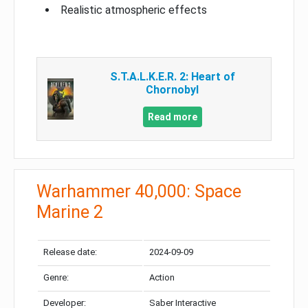
Realistic atmospheric effects
S.T.A.L.K.E.R. 2: Heart of
Chornobyl
Read more
Warhammer 40,000: Space
Marine 2
Release date:
2024-09-09
Genre:
Action
Developer:
Saber Interactive