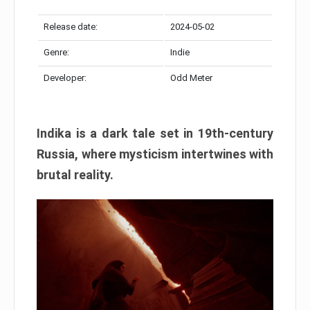
Release date:
2024-05-02
Genre:
Indie
Developer:
Odd Meter
Indika is a dark tale set in 19th-century
Russia, where mysticism intertwines with
brutal reality.