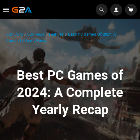
G2A.COM
G2A News
Features
Best PC Games Of 2024: A
Complete Yearly Recap
Best PC Games of
2024: A Complete
Yearly Recap