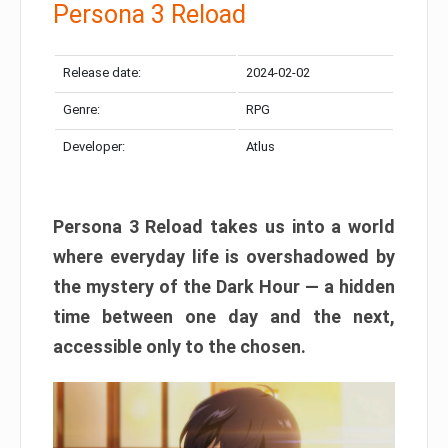
Persona 3 Reload
Release date:
2024-02-02
Genre:
RPG
Developer:
Atlus
Persona 3 Reload takes us into a world
where everyday life is overshadowed by
the mystery of the Dark Hour — a hidden
time between one day and the next,
accessible only to the chosen.