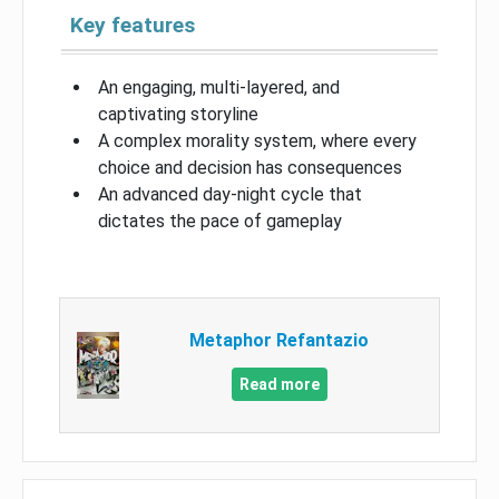
Key features
An engaging, multi-layered, and
captivating storyline
A complex morality system, where every
choice and decision has consequences
An advanced day-night cycle that
dictates the pace of gameplay
Metaphor Refantazio
Read more