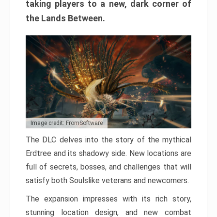
taking players to a new, dark corner of
the Lands Between.
Image credit: FromSoftware
The DLC delves into the story of the mythical
Erdtree and its shadowy side. New locations are
full of secrets, bosses, and challenges that will
satisfy both Soulslike veterans and newcomers.
The expansion impresses with its rich story,
stunning location design, and new combat