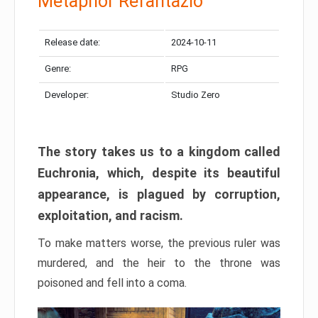
Metaphor Refantazio
Release date:
2024-10-11
Genre:
RPG
Developer:
Studio Zero
The story takes us to a kingdom called
Euchronia, which, despite its beautiful
appearance, is plagued by corruption,
exploitation, and racism.
To make matters worse, the previous ruler was
murdered, and the heir to the throne was
poisoned and fell into a coma.