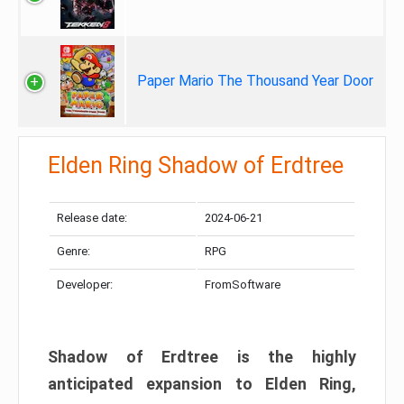
Paper Mario The Thousand Year Door
Elden Ring Shadow of Erdtree
Release date:
2024-06-21
Genre:
RPG
Developer:
FromSoftware
Shadow of Erdtree is the highly
anticipated expansion to Elden Ring,