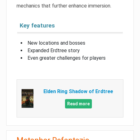
mechanics that further enhance immersion.
Key features
New locations and bosses
Expanded Erdtree story
Even greater challenges for players
Elden Ring Shadow of Erdtree
Read more