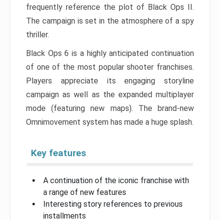
frequently reference the plot of Black Ops II.
The campaign is set in the atmosphere of a spy
thriller.
Black Ops 6 is a highly anticipated continuation
of one of the most popular shooter franchises.
Players appreciate its engaging storyline
campaign as well as the expanded multiplayer
mode (featuring new maps). The brand-new
Omnimovement system has made a huge splash.
Key features
A continuation of the iconic franchise with
a range of new features
Interesting story references to previous
installments