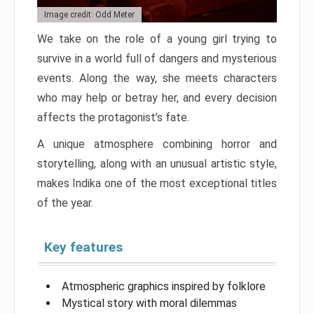
Image credit: Odd Meter
We take on the role of a young girl trying to
survive in a world full of dangers and mysterious
events. Along the way, she meets characters
who may help or betray her, and every decision
affects the protagonist’s fate.
A unique atmosphere combining horror and
storytelling, along with an unusual artistic style,
makes Indika one of the most exceptional titles
of the year.
Key features
Atmospheric graphics inspired by folklore
Mystical story with moral dilemmas