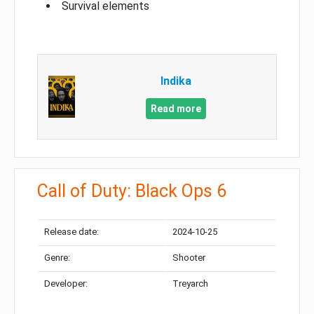
Survival elements
Indika
Read more
Call of Duty: Black Ops 6
Release date:
2024-10-25
Genre:
Shooter
Developer:
Treyarch