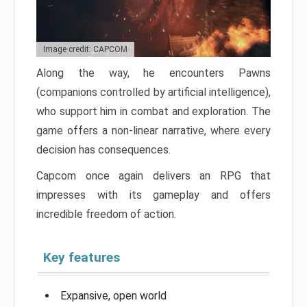
Image credit: CAPCOM
Along the way, he encounters Pawns
(companions controlled by artificial intelligence),
who support him in combat and exploration. The
game offers a non-linear narrative, where every
decision has consequences.
Capcom once again delivers an RPG that
impresses with its gameplay and offers
incredible freedom of action.
Key features
Expansive, open world