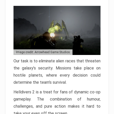
Image credit: Arrowhead Game Studios
Our task is to eliminate alien races that threaten
the galaxy’s security. Missions take place on
hostile planets, where every decision could
determine the team’s survival.
Helldivers 2 is a treat for fans of dynamic co-op
gameplay. The combination of humour,
challenges, and pure action makes it hard to
take your eyes off the screen.