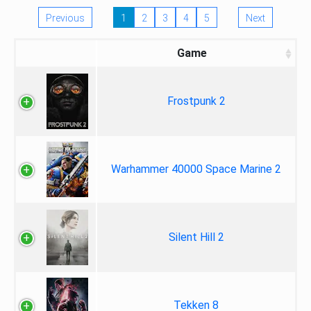
Previous
1
2
3
4
5
Next
Game
Frostpunk 2
Warhammer 40000 Space Marine 2
Silent Hill 2
Tekken 8