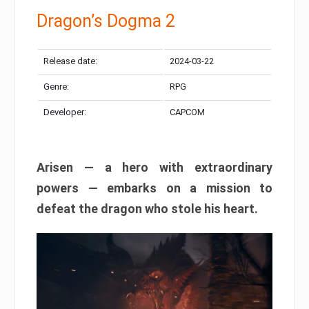
Dragon’s Dogma 2
Release date:
2024-03-22
Genre:
RPG
Developer:
CAPCOM
Arisen — a hero with extraordinary
powers — embarks on a mission to
defeat the dragon who stole his heart.