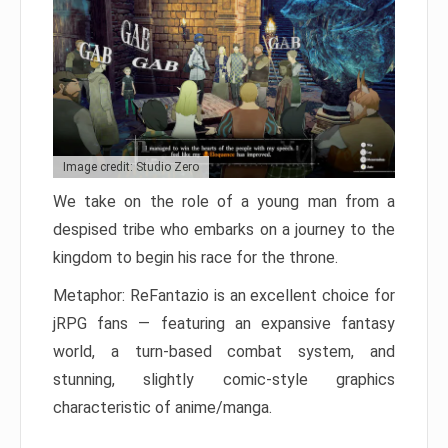
Image credit: Studio Zero
We take on the role of a young man from a
despised tribe who embarks on a journey to the
kingdom to begin his race for the throne.
Metaphor: ReFantazio is an excellent choice for
jRPG fans — featuring an expansive fantasy
world, a turn-based combat system, and
stunning, slightly comic-style graphics
characteristic of anime/manga.