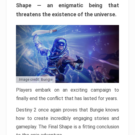
Shape — an enigmatic being that
threatens the existence of the universe.
Image credit: Bungie
Players embark on an exciting campaign to
finally end the conflict that has lasted for years.
Destiny 2 once again proves that Bungie knows
how to create incredibly engaging stories and
gameplay. The Final Shape is a fitting conclusion