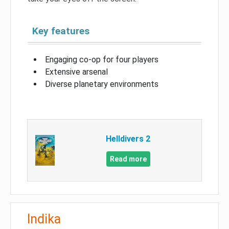
Key features
Engaging co-op for four players
Extensive arsenal
Diverse planetary environments
Helldivers 2
Read more
Indika