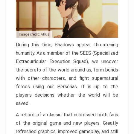
Image credit: Atlus
During this time, Shadows appear, threatening
humanity. As a member of the SEES (Specialized
Extracurricular Execution Squad), we uncover
the secrets of the world around us, form bonds
with other characters, and fight supernatural
forces using our Personas. It is up to the
player’s decisions whether the world will be
saved.
A reboot of a classic that impressed both fans
of the original game and new players. Greatly
refreshed graphics, improved gameplay, and still