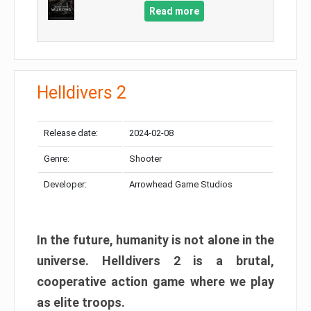
Read more
Helldivers 2
Release date:
2024-02-08
Genre:
Shooter
Developer:
Arrowhead Game Studios
In the future, humanity is not alone in the
universe. Helldivers 2 is a brutal,
cooperative action game where we play
as elite troops.