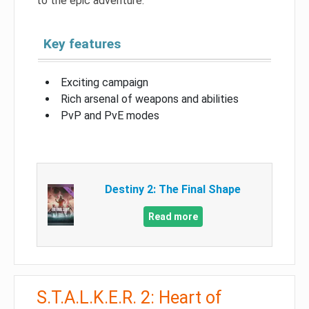
to the epic adventure.
Key features
Exciting campaign
Rich arsenal of weapons and abilities
PvP and PvE modes
Destiny 2: The Final Shape
Read more
S.T.A.L.K.E.R. 2: Heart of