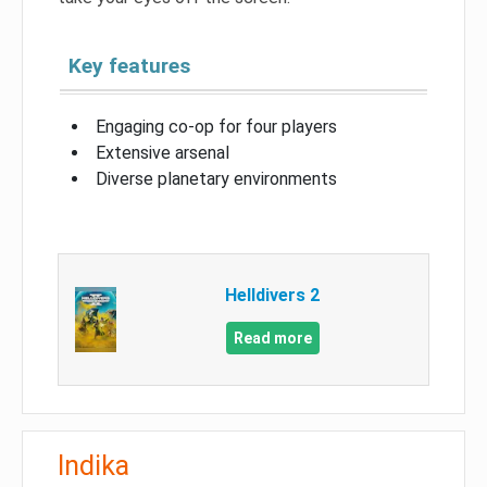
Key features
Engaging co-op for four players
Extensive arsenal
Diverse planetary environments
Helldivers 2
Read more
Indika