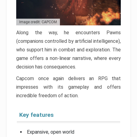
Image credit: CAPCOM
Along the way, he encounters Pawns
(companions controlled by artificial intelligence),
who support him in combat and exploration. The
game offers a non-linear narrative, where every
decision has consequences.
Capcom once again delivers an RPG that
impresses with its gameplay and offers
incredible freedom of action.
Key features
Expansive, open world