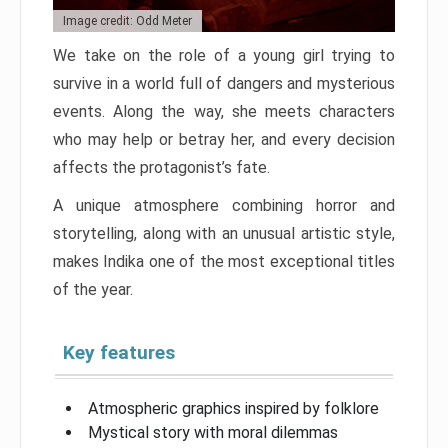
Image credit: Odd Meter
We take on the role of a young girl trying to
survive in a world full of dangers and mysterious
events. Along the way, she meets characters
who may help or betray her, and every decision
affects the protagonist’s fate.
A unique atmosphere combining horror and
storytelling, along with an unusual artistic style,
makes Indika one of the most exceptional titles
of the year.
Key features
Atmospheric graphics inspired by folklore
Mystical story with moral dilemmas