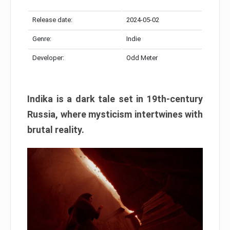
Release date:
2024-05-02
Genre:
Indie
Developer:
Odd Meter
Indika is a dark tale set in 19th-century
Russia, where mysticism intertwines with
brutal reality.