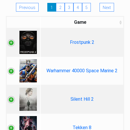
Previous
1
2
3
4
5
Next
Game
Frostpunk 2
Warhammer 40000 Space Marine 2
Silent Hill 2
Tekken 8