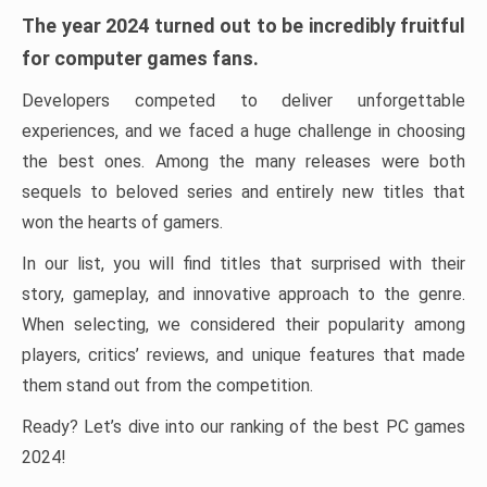
The year 2024 turned out to be incredibly fruitful
for computer games fans.
Developers competed to deliver unforgettable
experiences, and we faced a huge challenge in choosing
the best ones. Among the many releases were both
sequels to beloved series and entirely new titles that
won the hearts of gamers.
In our list, you will find titles that surprised with their
story, gameplay, and innovative approach to the genre.
When selecting, we considered their popularity among
players, critics’ reviews, and unique features that made
them stand out from the competition.
Ready? Let’s dive into our ranking of the best PC games
2024!