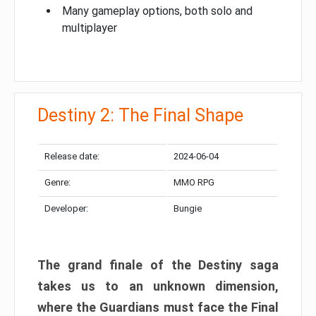
Many gameplay options, both solo and
multiplayer
Destiny 2: The Final Shape
Release date:
2024-06-04
Genre:
MMO RPG
Developer:
Bungie
The grand finale of the Destiny saga
takes us to an unknown dimension,
where the Guardians must face the Final