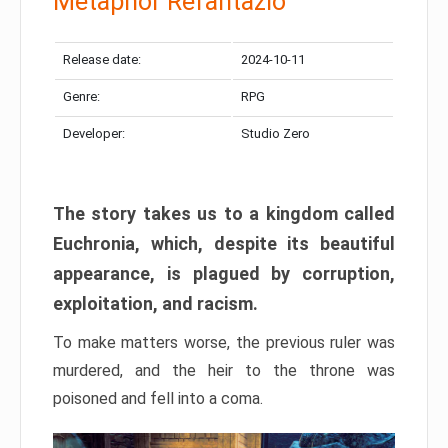
Metaphor Refantazio
Release date:
2024-10-11
Genre:
RPG
Developer:
Studio Zero
The story takes us to a kingdom called
Euchronia, which, despite its beautiful
appearance, is plagued by corruption,
exploitation, and racism.
To make matters worse, the previous ruler was
murdered, and the heir to the throne was
poisoned and fell into a coma.