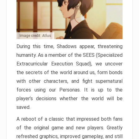
Image credit: Atlus
During this time, Shadows appear, threatening
humanity. As a member of the SEES (Specialized
Extracurricular Execution Squad), we uncover
the secrets of the world around us, form bonds
with other characters, and fight supernatural
forces using our Personas. It is up to the
player’s decisions whether the world will be
saved.
A reboot of a classic that impressed both fans
of the original game and new players. Greatly
refreshed graphics, improved gameplay, and still