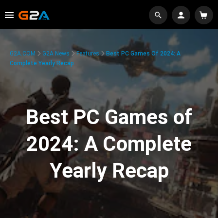
G2A.COM
G2A News
Features
Best PC Games Of 2024: A
Complete Yearly Recap
Best PC Games of
2024: A Complete
Yearly Recap