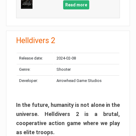
Read more
Helldivers 2
Release date:
2024-02-08
Genre:
Shooter
Developer:
Arrowhead Game Studios
In the future, humanity is not alone in the
universe. Helldivers 2 is a brutal,
cooperative action game where we play
as elite troops.