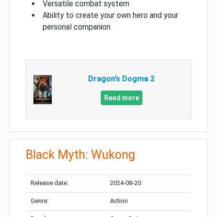
Versatile combat system
Ability to create your own hero and your
personal companion
Dragon’s Dogma 2
Read more
Black Myth: Wukong
Release date:
2024-08-20
Genre:
Action