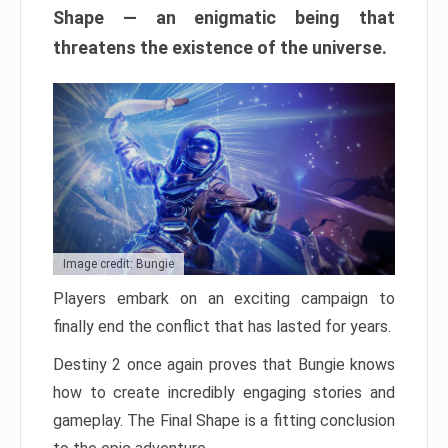
Shape — an enigmatic being that
threatens the existence of the universe.
Image credit: Bungie
Players embark on an exciting campaign to
finally end the conflict that has lasted for years.
Destiny 2 once again proves that Bungie knows
how to create incredibly engaging stories and
gameplay. The Final Shape is a fitting conclusion