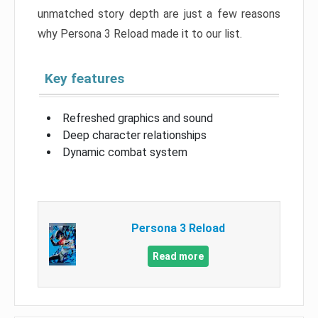
unmatched story depth are just a few reasons
why Persona 3 Reload made it to our list.
Key features
Refreshed graphics and sound
Deep character relationships
Dynamic combat system
Persona 3 Reload
Read more