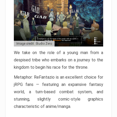
Image credit: Studio Zero
We take on the role of a young man from a
despised tribe who embarks on a journey to the
kingdom to begin his race for the throne.
Metaphor: ReFantazio is an excellent choice for
jRPG fans — featuring an expansive fantasy
world, a turn-based combat system, and
stunning, slightly comic-style graphics
characteristic of anime/manga.