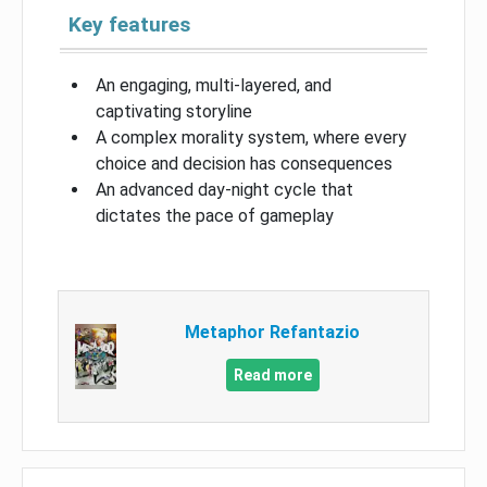
Key features
An engaging, multi-layered, and
captivating storyline
A complex morality system, where every
choice and decision has consequences
An advanced day-night cycle that
dictates the pace of gameplay
Metaphor Refantazio
Read more