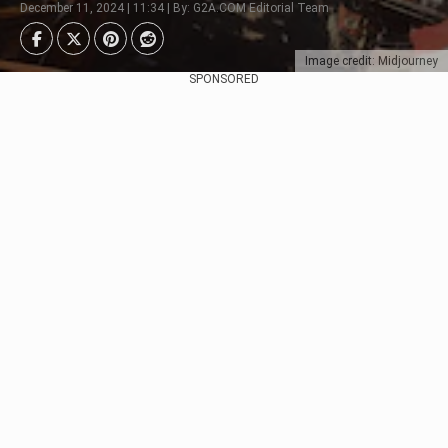
December 11, 2024 | 11:34 | By: G2A.COM Editorial Team
Image credit: Midjourney
SPONSORED