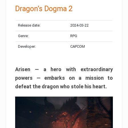
Dragon’s Dogma 2
Release date:
2024-03-22
Genre:
RPG
Developer:
CAPCOM
Arisen — a hero with extraordinary
powers — embarks on a mission to
defeat the dragon who stole his heart.