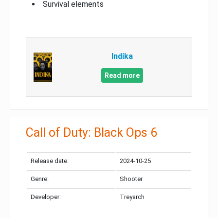
Survival elements
Indika
Read more
Call of Duty: Black Ops 6
Release date:
2024-10-25
Genre:
Shooter
Developer:
Treyarch