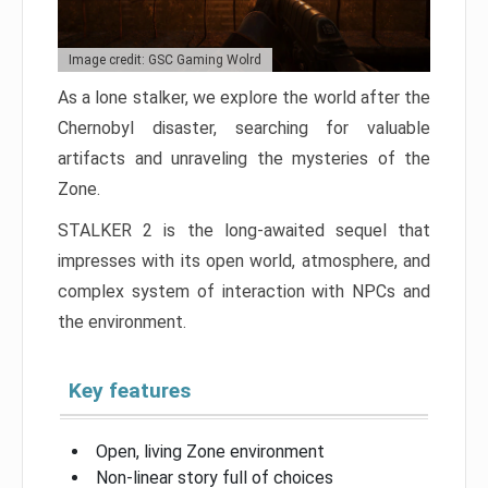
Image credit: GSC Gaming Wolrd
As a lone stalker, we explore the world after the
Chernobyl disaster, searching for valuable
artifacts and unraveling the mysteries of the
Zone.
STALKER 2 is the long-awaited sequel that
impresses with its open world, atmosphere, and
complex system of interaction with NPCs and
the environment.
Key features
Open, living Zone environment
Non-linear story full of choices