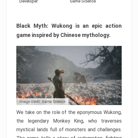
Developer:
Game Science
Black Myth: Wukong is an epic action
game inspired by Chinese mythology.
Image credit: Game Science
We take on the role of the eponymous Wukong,
the legendary Monkey King, who traverses
mystical lands full of monsters and challenges.