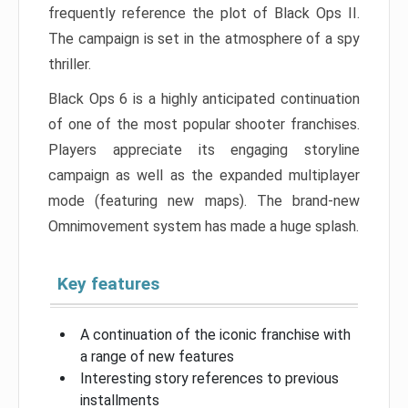
frequently reference the plot of Black Ops II.
The campaign is set in the atmosphere of a spy
thriller.
Black Ops 6 is a highly anticipated continuation
of one of the most popular shooter franchises.
Players appreciate its engaging storyline
campaign as well as the expanded multiplayer
mode (featuring new maps). The brand-new
Omnimovement system has made a huge splash.
Key features
A continuation of the iconic franchise with
a range of new features
Interesting story references to previous
installments