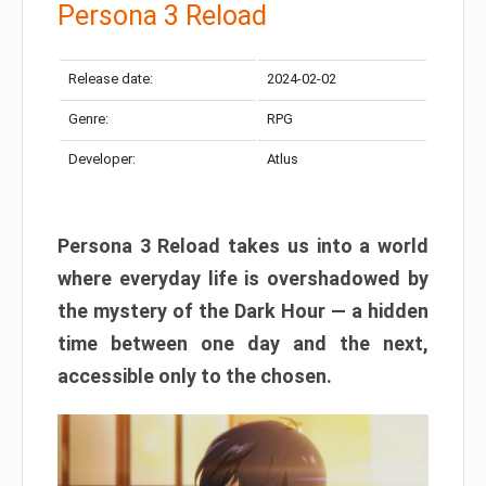
Persona 3 Reload
Release date:
2024-02-02
Genre:
RPG
Developer:
Atlus
Persona 3 Reload takes us into a world
where everyday life is overshadowed by
the mystery of the Dark Hour — a hidden
time between one day and the next,
accessible only to the chosen.