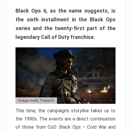
Black Ops 6, as the name suggests, is
the sixth installment in the Black Ops
series and the twenty-first part of the
legendary Call of Duty franchise.
Image credit: Treyarch
This time, the campaign’s storyline takes us to
the 1990s. The events are a direct continuation
of those from CoD: Black Ops – Cold War and