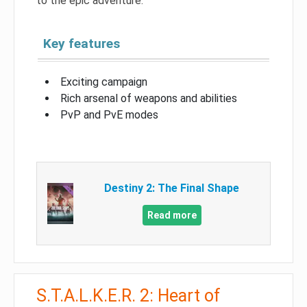
to the epic adventure.
Key features
Exciting campaign
Rich arsenal of weapons and abilities
PvP and PvE modes
Destiny 2: The Final Shape
Read more
S.T.A.L.K.E.R. 2: Heart of