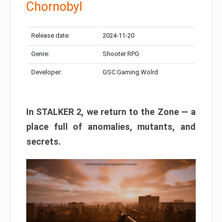
Chornobyl
Release date:
2024-11-20
Genre:
Shooter RPG
Developer:
GSC Gaming Wolrd
In STALKER 2, we return to the Zone — a
place full of anomalies, mutants, and
secrets.