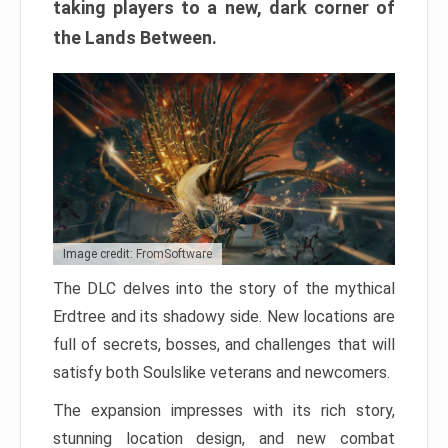
taking players to a new, dark corner of
the Lands Between.
Image credit: FromSoftware
The DLC delves into the story of the mythical
Erdtree and its shadowy side. New locations are
full of secrets, bosses, and challenges that will
satisfy both Soulslike veterans and newcomers.
The expansion impresses with its rich story,
stunning location design, and new combat