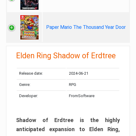
Paper Mario The Thousand Year Door
Elden Ring Shadow of Erdtree
Release date:
2024-06-21
Genre:
RPG
Developer:
FromSoftware
Shadow of Erdtree is the highly
anticipated expansion to Elden Ring,