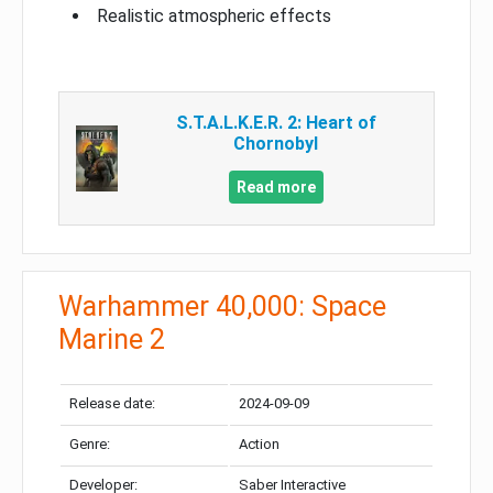
Realistic atmospheric effects
S.T.A.L.K.E.R. 2: Heart of
Chornobyl
Read more
Warhammer 40,000: Space
Marine 2
Release date:
2024-09-09
Genre:
Action
Developer:
Saber Interactive