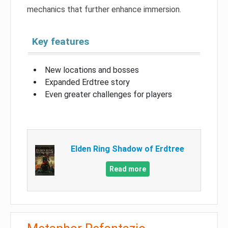
mechanics that further enhance immersion.
Key features
New locations and bosses
Expanded Erdtree story
Even greater challenges for players
Elden Ring Shadow of Erdtree
Read more