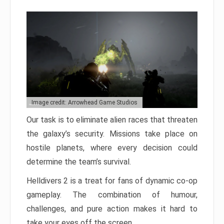
Image credit: Arrowhead Game Studios
Our task is to eliminate alien races that threaten
the galaxy’s security. Missions take place on
hostile planets, where every decision could
determine the team’s survival.
Helldivers 2 is a treat for fans of dynamic co-op
gameplay. The combination of humour,
challenges, and pure action makes it hard to
take your eyes off the screen.