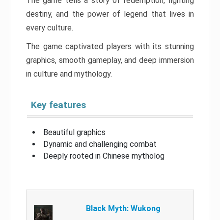
The game tells a story of redemption, fighting
destiny, and the power of legend that lives in
every culture.
The game captivated players with its stunning
graphics, smooth gameplay, and deep immersion
in culture and mythology.
Key features
Beautiful graphics
Dynamic and challenging combat
Deeply rooted in Chinese mytholog
Black Myth: Wukong