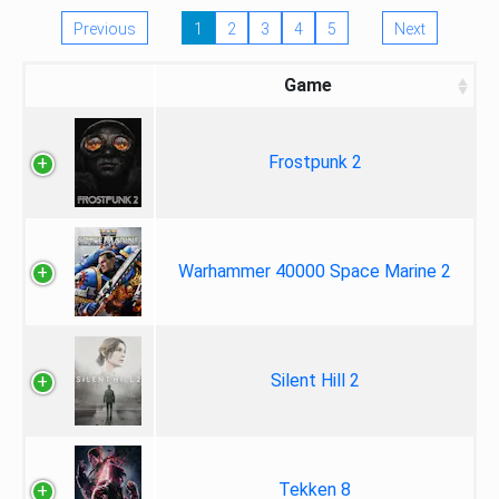
Previous
1
2
3
4
5
Next
Game
Frostpunk 2
Warhammer 40000 Space Marine 2
Silent Hill 2
Tekken 8