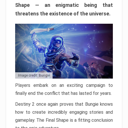
Shape — an enigmatic being that
threatens the existence of the universe.
Image credit: Bungie
Players embark on an exciting campaign to
finally end the conflict that has lasted for years.
Destiny 2 once again proves that Bungie knows
how to create incredibly engaging stories and
gameplay. The Final Shape is a fitting conclusion