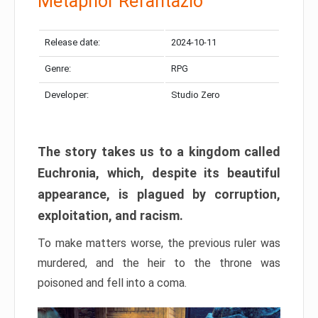
Metaphor Refantazio
Release date:
2024-10-11
Genre:
RPG
Developer:
Studio Zero
The story takes us to a kingdom called
Euchronia, which, despite its beautiful
appearance, is plagued by corruption,
exploitation, and racism.
To make matters worse, the previous ruler was
murdered, and the heir to the throne was
poisoned and fell into a coma.