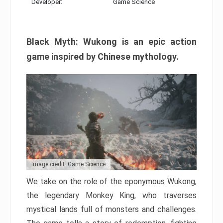
Developer:
Game Science
Black Myth: Wukong is an epic action
game inspired by Chinese mythology.
Image credit: Game Science
We take on the role of the eponymous Wukong,
the legendary Monkey King, who traverses
mystical lands full of monsters and challenges.