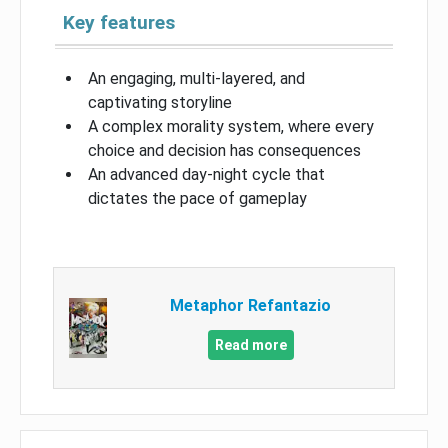
Key features
An engaging, multi-layered, and
captivating storyline
A complex morality system, where every
choice and decision has consequences
An advanced day-night cycle that
dictates the pace of gameplay
Metaphor Refantazio
Read more