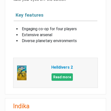
Key features
Engaging co-op for four players
Extensive arsenal
Diverse planetary environments
Helldivers 2
Read more
Indika