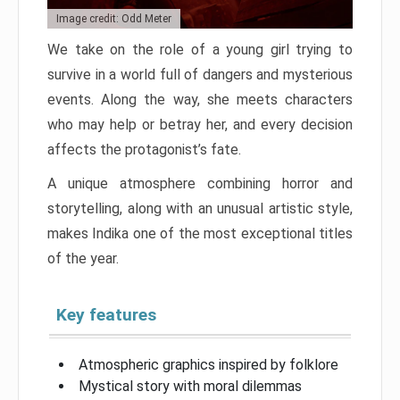
Image credit: Odd Meter
We take on the role of a young girl trying to
survive in a world full of dangers and mysterious
events. Along the way, she meets characters
who may help or betray her, and every decision
affects the protagonist’s fate.
A unique atmosphere combining horror and
storytelling, along with an unusual artistic style,
makes Indika one of the most exceptional titles
of the year.
Key features
Atmospheric graphics inspired by folklore
Mystical story with moral dilemmas