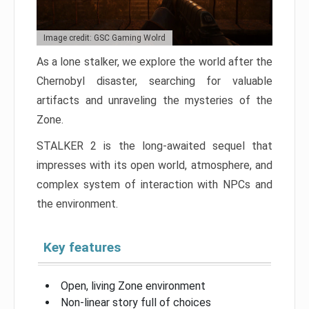
Image credit: GSC Gaming Wolrd
As a lone stalker, we explore the world after the
Chernobyl disaster, searching for valuable
artifacts and unraveling the mysteries of the
Zone.
STALKER 2 is the long-awaited sequel that
impresses with its open world, atmosphere, and
complex system of interaction with NPCs and
the environment.
Key features
Open, living Zone environment
Non-linear story full of choices