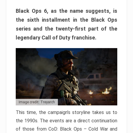
Black Ops 6, as the name suggests, is
the sixth installment in the Black Ops
series and the twenty-first part of the
legendary Call of Duty franchise.
Image credit: Treyarch
This time, the campaign’s storyline takes us to
the 1990s. The events are a direct continuation
of those from CoD: Black Ops – Cold War and