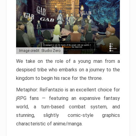
Image credit: Studio Zero
We take on the role of a young man from a
despised tribe who embarks on a journey to the
kingdom to begin his race for the throne.
Metaphor: ReFantazio is an excellent choice for
jRPG fans — featuring an expansive fantasy
world, a turn-based combat system, and
stunning, slightly comic-style graphics
characteristic of anime/manga.