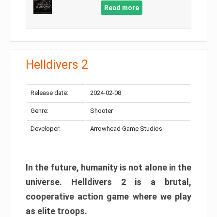
Read more
Helldivers 2
Release date:
2024-02-08
Genre:
Shooter
Developer:
Arrowhead Game Studios
In the future, humanity is not alone in the
universe. Helldivers 2 is a brutal,
cooperative action game where we play
as elite troops.