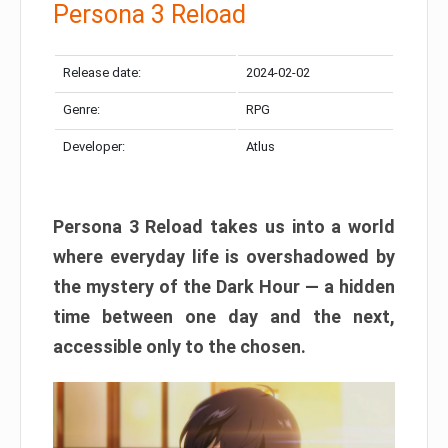
Persona 3 Reload
Release date:
2024-02-02
Genre:
RPG
Developer:
Atlus
Persona 3 Reload takes us into a world
where everyday life is overshadowed by
the mystery of the Dark Hour — a hidden
time between one day and the next,
accessible only to the chosen.