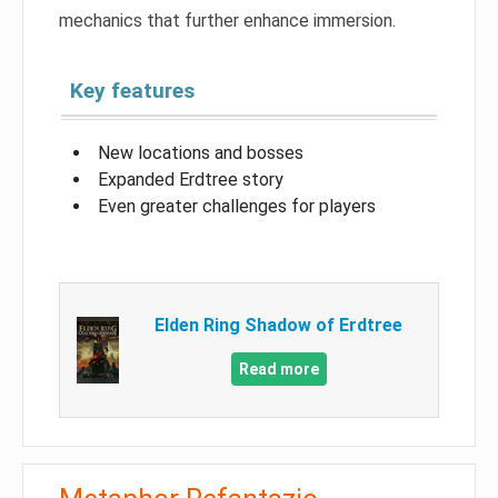
mechanics that further enhance immersion.
Key features
New locations and bosses
Expanded Erdtree story
Even greater challenges for players
Elden Ring Shadow of Erdtree
Read more