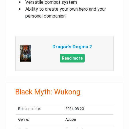
Versatile combat system
Ability to create your own hero and your
personal companion
Dragon’s Dogma 2
Read more
Black Myth: Wukong
Release date:
2024-08-20
Genre:
Action