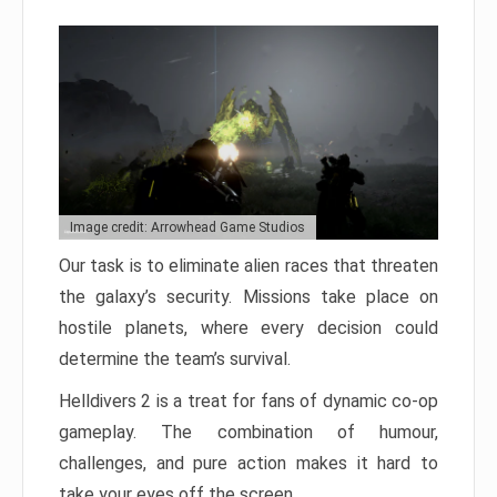
Image credit: Arrowhead Game Studios
Our task is to eliminate alien races that threaten
the galaxy’s security. Missions take place on
hostile planets, where every decision could
determine the team’s survival.
Helldivers 2 is a treat for fans of dynamic co-op
gameplay. The combination of humour,
challenges, and pure action makes it hard to
take your eyes off the screen.