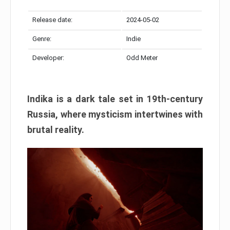
Release date:
2024-05-02
Genre:
Indie
Developer:
Odd Meter
Indika is a dark tale set in 19th-century
Russia, where mysticism intertwines with
brutal reality.