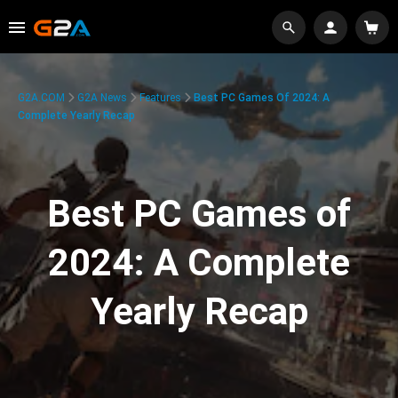
G2A.COM
G2A News
Features
Best PC Games Of 2024: A
Complete Yearly Recap
Best PC Games of
2024: A Complete
Yearly Recap