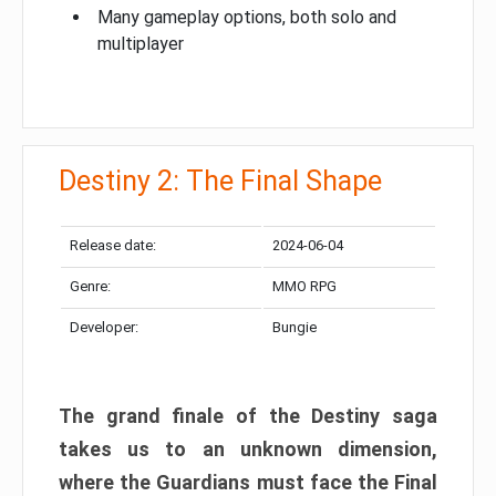
Many gameplay options, both solo and
multiplayer
Destiny 2: The Final Shape
Release date:
2024-06-04
Genre:
MMO RPG
Developer:
Bungie
The grand finale of the Destiny saga
takes us to an unknown dimension,
where the Guardians must face the Final