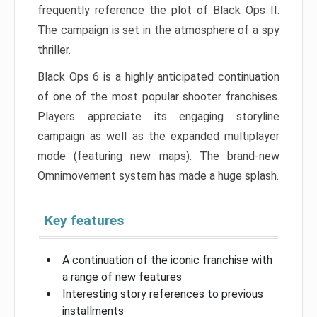
frequently reference the plot of Black Ops II.
The campaign is set in the atmosphere of a spy
thriller.
Black Ops 6 is a highly anticipated continuation
of one of the most popular shooter franchises.
Players appreciate its engaging storyline
campaign as well as the expanded multiplayer
mode (featuring new maps). The brand-new
Omnimovement system has made a huge splash.
Key features
A continuation of the iconic franchise with
a range of new features
Interesting story references to previous
installments