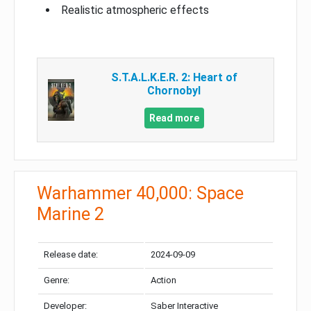
Realistic atmospheric effects
S.T.A.L.K.E.R. 2: Heart of
Chornobyl
Read more
Warhammer 40,000: Space
Marine 2
Release date:
2024-09-09
Genre:
Action
Developer:
Saber Interactive