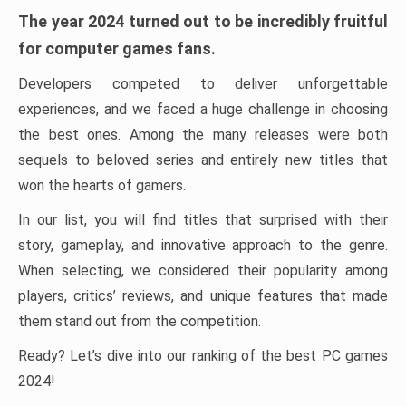
The year 2024 turned out to be incredibly fruitful
for computer games fans.
Developers competed to deliver unforgettable
experiences, and we faced a huge challenge in choosing
the best ones. Among the many releases were both
sequels to beloved series and entirely new titles that
won the hearts of gamers.
In our list, you will find titles that surprised with their
story, gameplay, and innovative approach to the genre.
When selecting, we considered their popularity among
players, critics’ reviews, and unique features that made
them stand out from the competition.
Ready? Let’s dive into our ranking of the best PC games
2024!