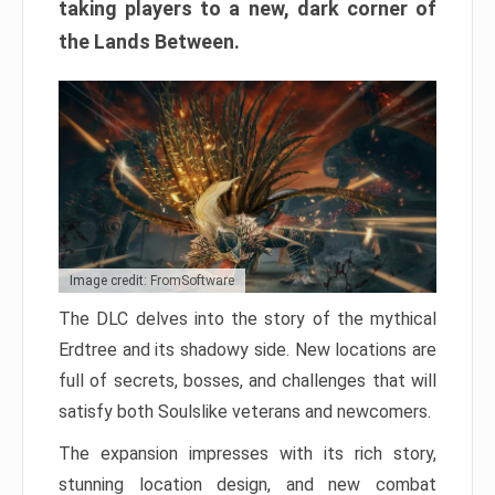
taking players to a new, dark corner of
the Lands Between.
Image credit: FromSoftware
The DLC delves into the story of the mythical
Erdtree and its shadowy side. New locations are
full of secrets, bosses, and challenges that will
satisfy both Soulslike veterans and newcomers.
The expansion impresses with its rich story,
stunning location design, and new combat