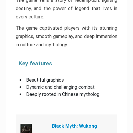
The game tells a story of redemption, fighting
destiny, and the power of legend that lives in
every culture.
The game captivated players with its stunning
graphics, smooth gameplay, and deep immersion
in culture and mythology.
Key features
Beautiful graphics
Dynamic and challenging combat
Deeply rooted in Chinese mytholog
Black Myth: Wukong