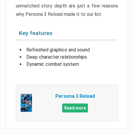
unmatched story depth are just a few reasons
why Persona 3 Reload made it to our list.
Key features
Refreshed graphics and sound
Deep character relationships
Dynamic combat system
Persona 3 Reload
Read more