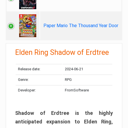
Paper Mario The Thousand Year Door
Elden Ring Shadow of Erdtree
Release date:
2024-06-21
Genre:
RPG
Developer:
FromSoftware
Shadow of Erdtree is the highly
anticipated expansion to Elden Ring,