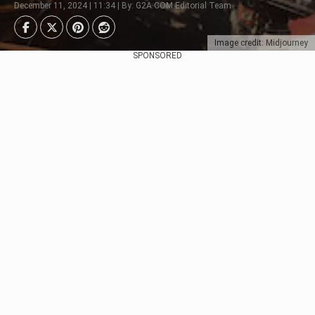
December 11, 2024 | 11:34 | By: G2A.COM Editorial Team
Image credit: Midjourney
SPONSORED