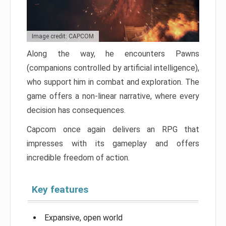
Image credit: CAPCOM
Along the way, he encounters Pawns
(companions controlled by artificial intelligence),
who support him in combat and exploration. The
game offers a non-linear narrative, where every
decision has consequences.
Capcom once again delivers an RPG that
impresses with its gameplay and offers
incredible freedom of action.
Key features
Expansive, open world