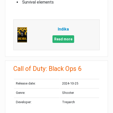
Survival elements
Indika
Read more
Call of Duty: Black Ops 6
Release date:
2024-10-25
Genre:
Shooter
Developer:
Treyarch