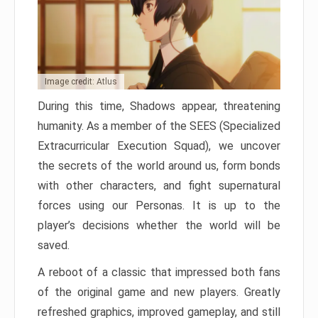
Image credit: Atlus
During this time, Shadows appear, threatening
humanity. As a member of the SEES (Specialized
Extracurricular Execution Squad), we uncover
the secrets of the world around us, form bonds
with other characters, and fight supernatural
forces using our Personas. It is up to the
player’s decisions whether the world will be
saved.
A reboot of a classic that impressed both fans
of the original game and new players. Greatly
refreshed graphics, improved gameplay, and still