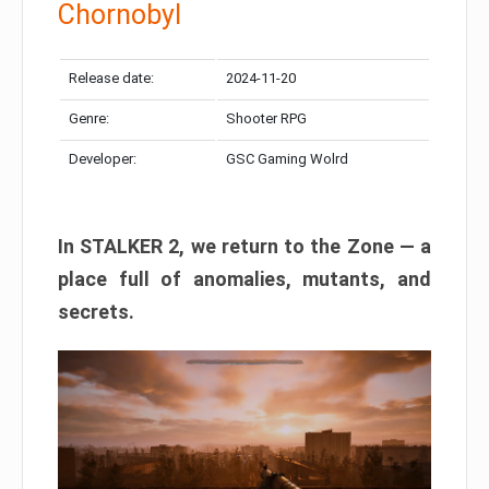
Chornobyl
Release date:
2024-11-20
Genre:
Shooter RPG
Developer:
GSC Gaming Wolrd
In STALKER 2, we return to the Zone — a
place full of anomalies, mutants, and
secrets.