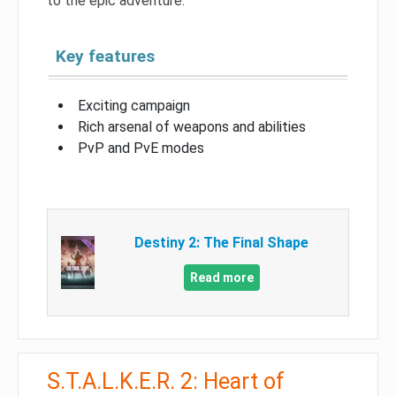
to the epic adventure.
Key features
Exciting campaign
Rich arsenal of weapons and abilities
PvP and PvE modes
Destiny 2: The Final Shape
Read more
S.T.A.L.K.E.R. 2: Heart of