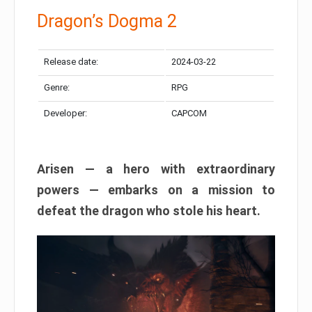
Dragon’s Dogma 2
Release date:
2024-03-22
Genre:
RPG
Developer:
CAPCOM
Arisen — a hero with extraordinary
powers — embarks on a mission to
defeat the dragon who stole his heart.