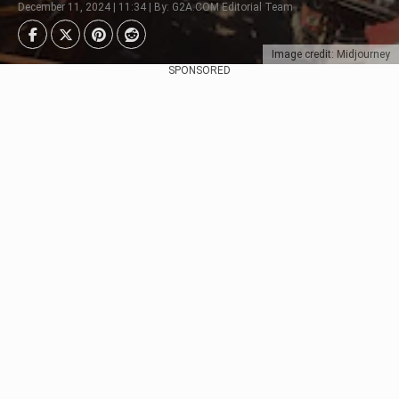
December 11, 2024 | 11:34 | By: G2A.COM Editorial Team
Image credit: Midjourney
SPONSORED