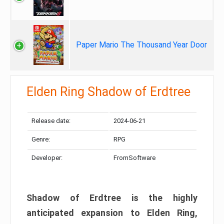
Paper Mario The Thousand Year Door
Elden Ring Shadow of Erdtree
Release date:
2024-06-21
Genre:
RPG
Developer:
FromSoftware
Shadow of Erdtree is the highly
anticipated expansion to Elden Ring,