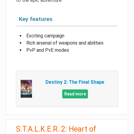
to the epic adventure.
Key features
Exciting campaign
Rich arsenal of weapons and abilities
PvP and PvE modes
Destiny 2: The Final Shape
Read more
S.T.A.L.K.E.R. 2: Heart of