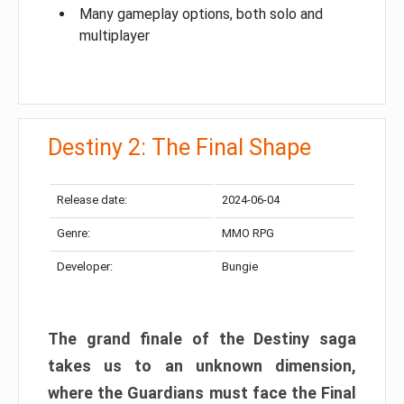
Many gameplay options, both solo and
multiplayer
Destiny 2: The Final Shape
Release date:
2024-06-04
Genre:
MMO RPG
Developer:
Bungie
The grand finale of the Destiny saga
takes us to an unknown dimension,
where the Guardians must face the Final