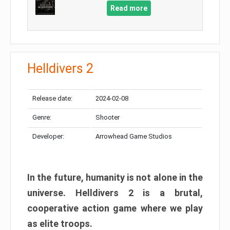
Read more
Helldivers 2
Release date:
2024-02-08
Genre:
Shooter
Developer:
Arrowhead Game Studios
In the future, humanity is not alone in the
universe. Helldivers 2 is a brutal,
cooperative action game where we play
as elite troops.