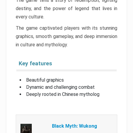
The game tells a story of redemption, fighting
destiny, and the power of legend that lives in
every culture.
The game captivated players with its stunning
graphics, smooth gameplay, and deep immersion
in culture and mythology.
Key features
Beautiful graphics
Dynamic and challenging combat
Deeply rooted in Chinese mytholog
Black Myth: Wukong