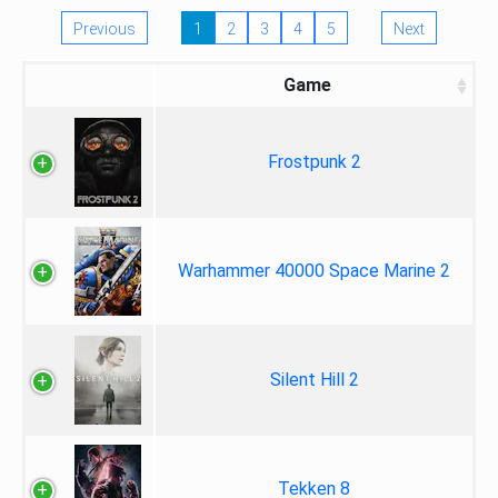
Previous
1
2
3
4
5
Next
Game
Frostpunk 2
Warhammer 40000 Space Marine 2
Silent Hill 2
Tekken 8