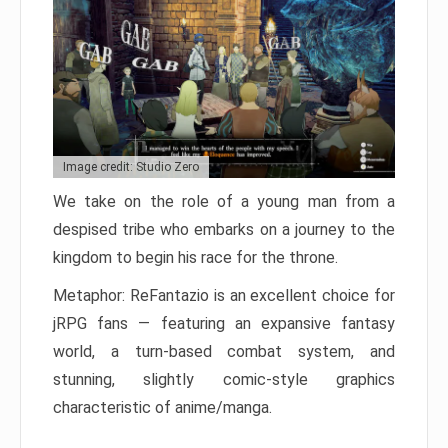
Image credit: Studio Zero
We take on the role of a young man from a
despised tribe who embarks on a journey to the
kingdom to begin his race for the throne.
Metaphor: ReFantazio is an excellent choice for
jRPG fans — featuring an expansive fantasy
world, a turn-based combat system, and
stunning, slightly comic-style graphics
characteristic of anime/manga.