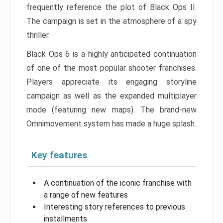
frequently reference the plot of Black Ops II.
The campaign is set in the atmosphere of a spy
thriller.
Black Ops 6 is a highly anticipated continuation
of one of the most popular shooter franchises.
Players appreciate its engaging storyline
campaign as well as the expanded multiplayer
mode (featuring new maps). The brand-new
Omnimovement system has made a huge splash.
Key features
A continuation of the iconic franchise with
a range of new features
Interesting story references to previous
installments