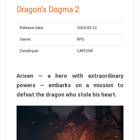
Dragon’s Dogma 2
Release date:
2024-03-22
Genre:
RPG
Developer:
CAPCOM
Arisen — a hero with extraordinary
powers — embarks on a mission to
defeat the dragon who stole his heart.