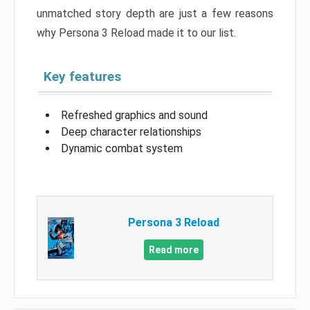
unmatched story depth are just a few reasons
why Persona 3 Reload made it to our list.
Key features
Refreshed graphics and sound
Deep character relationships
Dynamic combat system
Persona 3 Reload
Read more