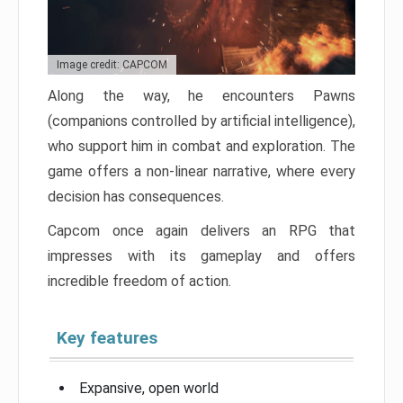
Image credit: CAPCOM
Along the way, he encounters Pawns
(companions controlled by artificial intelligence),
who support him in combat and exploration. The
game offers a non-linear narrative, where every
decision has consequences.
Capcom once again delivers an RPG that
impresses with its gameplay and offers
incredible freedom of action.
Key features
Expansive, open world