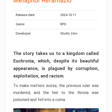
Metaphor Refantazio
Release date:
2024-10-11
Genre:
RPG
Developer:
Studio Zero
The story takes us to a kingdom called
Euchronia, which, despite its beautiful
appearance, is plagued by corruption,
exploitation, and racism.
To make matters worse, the previous ruler was
murdered, and the heir to the throne was
poisoned and fell into a coma.