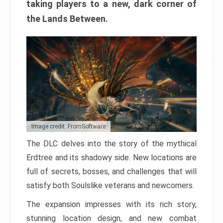
taking players to a new, dark corner of
the Lands Between.
Image credit: FromSoftware
The DLC delves into the story of the mythical
Erdtree and its shadowy side. New locations are
full of secrets, bosses, and challenges that will
satisfy both Soulslike veterans and newcomers.
The expansion impresses with its rich story,
stunning location design, and new combat