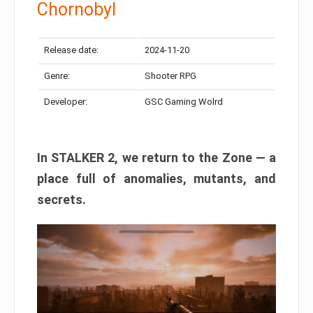
Chornobyl
Release date:
2024-11-20
Genre:
Shooter RPG
Developer:
GSC Gaming Wolrd
In STALKER 2, we return to the Zone — a
place full of anomalies, mutants, and
secrets.