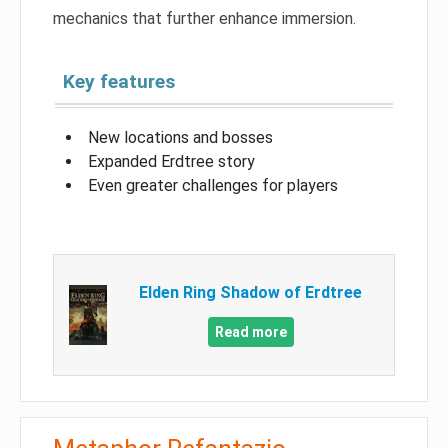
mechanics that further enhance immersion.
Key features
New locations and bosses
Expanded Erdtree story
Even greater challenges for players
Elden Ring Shadow of Erdtree
Read more