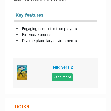
Key features
Engaging co-op for four players
Extensive arsenal
Diverse planetary environments
Helldivers 2
Read more
Indika