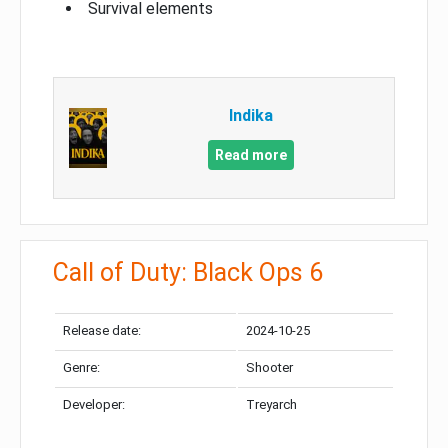
Survival elements
Indika
Read more
Call of Duty: Black Ops 6
Release date:
2024-10-25
Genre:
Shooter
Developer:
Treyarch