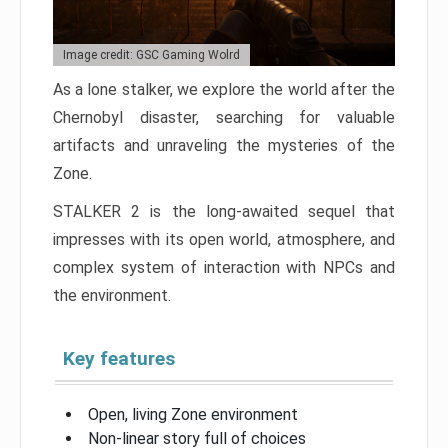
Image credit: GSC Gaming Wolrd
As a lone stalker, we explore the world after the
Chernobyl disaster, searching for valuable
artifacts and unraveling the mysteries of the
Zone.
STALKER 2 is the long-awaited sequel that
impresses with its open world, atmosphere, and
complex system of interaction with NPCs and
the environment.
Key features
Open, living Zone environment
Non-linear story full of choices