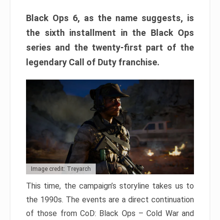
Black Ops 6, as the name suggests, is
the sixth installment in the Black Ops
series and the twenty-first part of the
legendary Call of Duty franchise.
Image credit: Treyarch
This time, the campaign’s storyline takes us to
the 1990s. The events are a direct continuation
of those from CoD: Black Ops – Cold War and