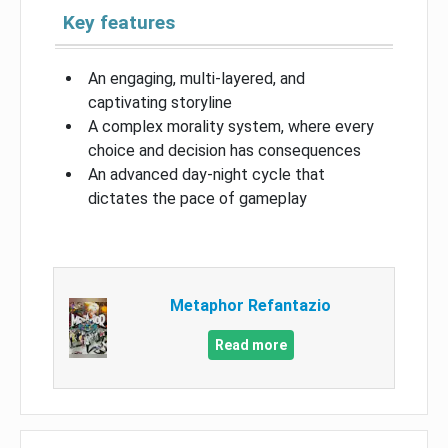
Key features
An engaging, multi-layered, and
captivating storyline
A complex morality system, where every
choice and decision has consequences
An advanced day-night cycle that
dictates the pace of gameplay
Metaphor Refantazio
Read more