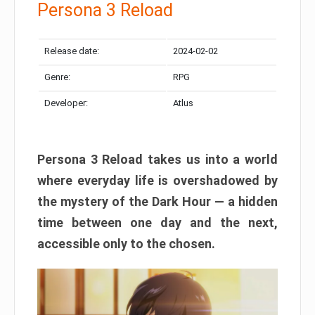
Persona 3 Reload
Release date:
2024-02-02
Genre:
RPG
Developer:
Atlus
Persona 3 Reload takes us into a world
where everyday life is overshadowed by
the mystery of the Dark Hour — a hidden
time between one day and the next,
accessible only to the chosen.