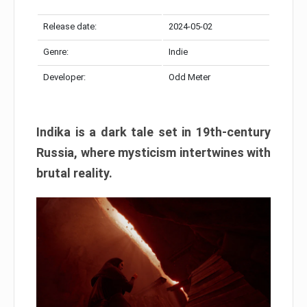
Release date:
2024-05-02
Genre:
Indie
Developer:
Odd Meter
Indika is a dark tale set in 19th-century
Russia, where mysticism intertwines with
brutal reality.