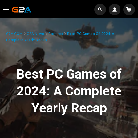
G2A.COM
G2A News
Features
Best PC Games Of 2024: A
Complete Yearly Recap
Best PC Games of
2024: A Complete
Yearly Recap