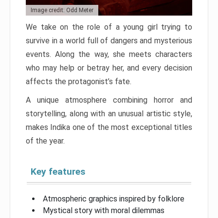
Image credit: Odd Meter
We take on the role of a young girl trying to
survive in a world full of dangers and mysterious
events. Along the way, she meets characters
who may help or betray her, and every decision
affects the protagonist’s fate.
A unique atmosphere combining horror and
storytelling, along with an unusual artistic style,
makes Indika one of the most exceptional titles
of the year.
Key features
Atmospheric graphics inspired by folklore
Mystical story with moral dilemmas