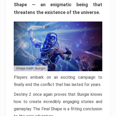
Shape — an enigmatic being that
threatens the existence of the universe.
Image credit: Bungie
Players embark on an exciting campaign to
finally end the conflict that has lasted for years.
Destiny 2 once again proves that Bungie knows
how to create incredibly engaging stories and
gameplay. The Final Shape is a fitting conclusion