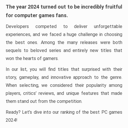
The year 2024 turned out to be incredibly fruitful
for computer games fans.
Developers competed to deliver unforgettable
experiences, and we faced a huge challenge in choosing
the best ones. Among the many releases were both
sequels to beloved series and entirely new titles that
won the hearts of gamers.
In our list, you will find titles that surprised with their
story, gameplay, and innovative approach to the genre.
When selecting, we considered their popularity among
players, critics’ reviews, and unique features that made
them stand out from the competition.
Ready? Let’s dive into our ranking of the best PC games
2024!