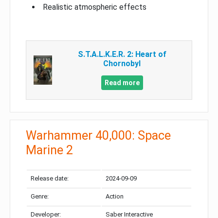
Realistic atmospheric effects
S.T.A.L.K.E.R. 2: Heart of
Chornobyl
Read more
Warhammer 40,000: Space
Marine 2
Release date:
2024-09-09
Genre:
Action
Developer:
Saber Interactive