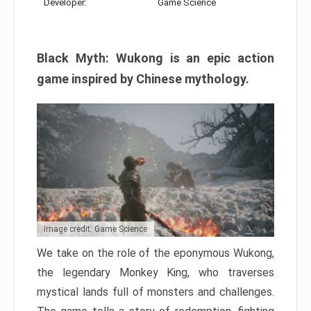
Developer:
Game Science
Black Myth: Wukong is an epic action
game inspired by Chinese mythology.
Image credit: Game Science
We take on the role of the eponymous Wukong,
the legendary Monkey King, who traverses
mystical lands full of monsters and challenges.