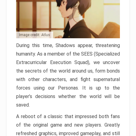
Image credit: Atlus
During this time, Shadows appear, threatening
humanity. As a member of the SEES (Specialized
Extracurricular Execution Squad), we uncover
the secrets of the world around us, form bonds
with other characters, and fight supernatural
forces using our Personas. It is up to the
player’s decisions whether the world will be
saved.
A reboot of a classic that impressed both fans
of the original game and new players. Greatly
refreshed graphics, improved gameplay, and still