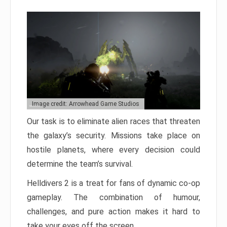
Image credit: Arrowhead Game Studios
Our task is to eliminate alien races that threaten
the galaxy’s security. Missions take place on
hostile planets, where every decision could
determine the team’s survival.
Helldivers 2 is a treat for fans of dynamic co-op
gameplay. The combination of humour,
challenges, and pure action makes it hard to
take your eyes off the screen.