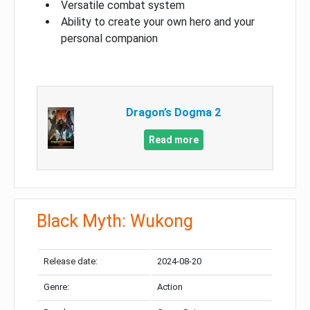
Versatile combat system
Ability to create your own hero and your
personal companion
Dragon’s Dogma 2
Read more
Black Myth: Wukong
Release date:
2024-08-20
Genre:
Action