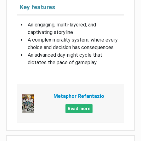
Key features
An engaging, multi-layered, and
captivating storyline
A complex morality system, where every
choice and decision has consequences
An advanced day-night cycle that
dictates the pace of gameplay
Metaphor Refantazio
Read more