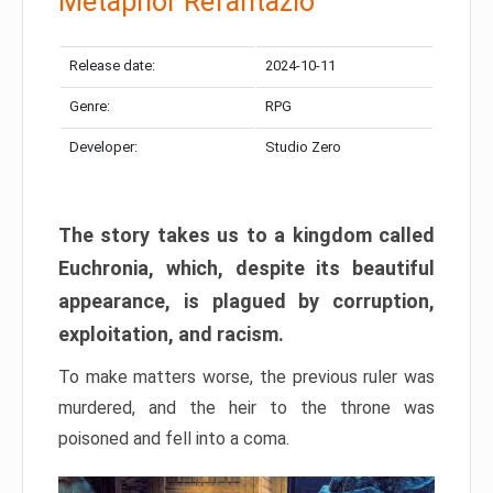
Metaphor Refantazio
Release date:
2024-10-11
Genre:
RPG
Developer:
Studio Zero
The story takes us to a kingdom called
Euchronia, which, despite its beautiful
appearance, is plagued by corruption,
exploitation, and racism.
To make matters worse, the previous ruler was
murdered, and the heir to the throne was
poisoned and fell into a coma.