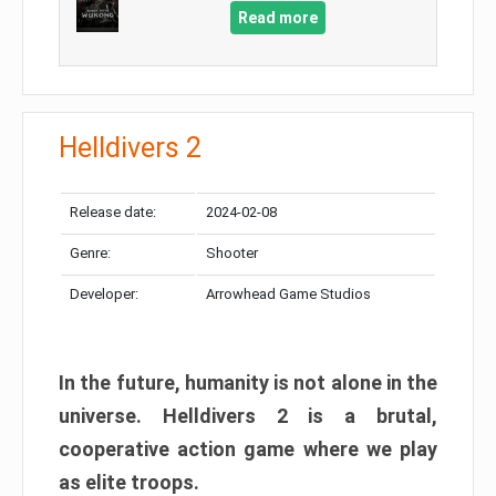
Read more
Helldivers 2
Release date:
2024-02-08
Genre:
Shooter
Developer:
Arrowhead Game Studios
In the future, humanity is not alone in the
universe. Helldivers 2 is a brutal,
cooperative action game where we play
as elite troops.