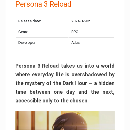
Persona 3 Reload
Release date:
2024-02-02
Genre:
RPG
Developer:
Atlus
Persona 3 Reload takes us into a world
where everyday life is overshadowed by
the mystery of the Dark Hour — a hidden
time between one day and the next,
accessible only to the chosen.