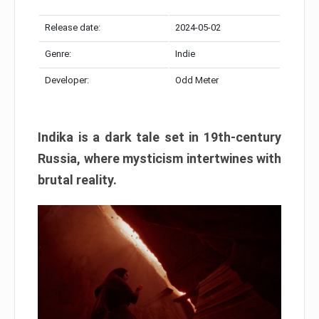
Release date:
2024-05-02
Genre:
Indie
Developer:
Odd Meter
Indika is a dark tale set in 19th-century
Russia, where mysticism intertwines with
brutal reality.