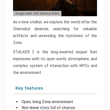
Image credit: GSC Gaming Wolrd
As a lone stalker, we explore the world after the
Chernobyl disaster, searching for valuable
artifacts and unraveling the mysteries of the
Zone.
STALKER 2 is the long-awaited sequel that
impresses with its open world, atmosphere, and
complex system of interaction with NPCs and
the environment.
Key features
Open, living Zone environment
Non-linear story full of choices