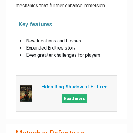
mechanics that further enhance immersion.
Key features
New locations and bosses
Expanded Erdtree story
Even greater challenges for players
Elden Ring Shadow of Erdtree
Read more