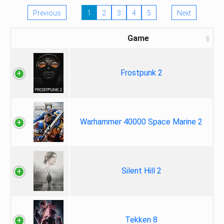
Previous
1
2
3
4
5
Next
Game
Frostpunk 2
Warhammer 40000 Space Marine 2
Silent Hill 2
Tekken 8