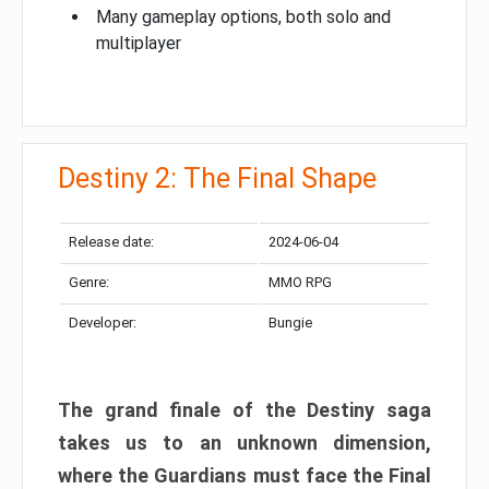
Many gameplay options, both solo and
multiplayer
Destiny 2: The Final Shape
Release date:
2024-06-04
Genre:
MMO RPG
Developer:
Bungie
The grand finale of the Destiny saga
takes us to an unknown dimension,
where the Guardians must face the Final