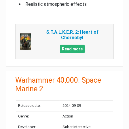
Realistic atmospheric effects
S.T.A.L.K.E.R. 2: Heart of
Chornobyl
Read more
Warhammer 40,000: Space
Marine 2
Release date:
2024-09-09
Genre:
Action
Developer:
Saber Interactive