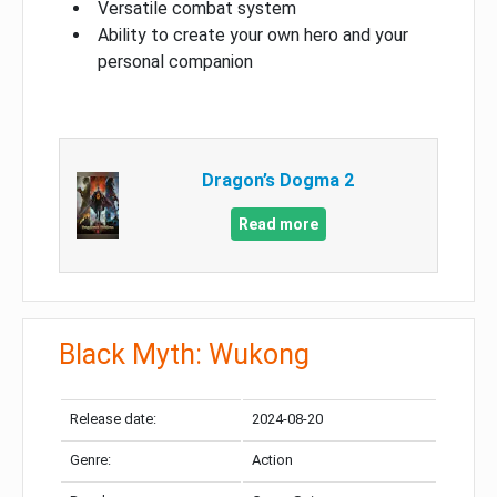
Versatile combat system
Ability to create your own hero and your
personal companion
Dragon’s Dogma 2
Read more
Black Myth: Wukong
Release date:
2024-08-20
Genre:
Action