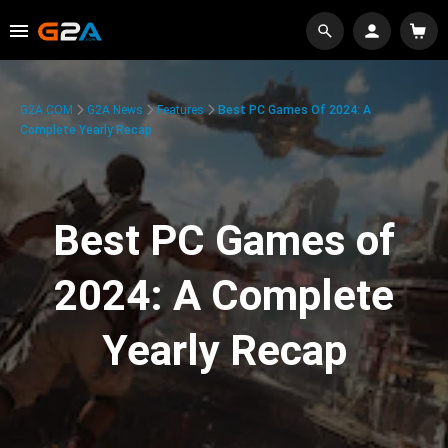
G2A.COM
G2A News
Features
Best PC Games Of 2024: A
Complete Yearly Recap
Best PC Games of
2024: A Complete
Yearly Recap