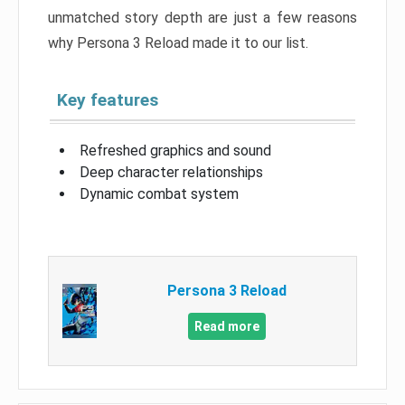
unmatched story depth are just a few reasons
why Persona 3 Reload made it to our list.
Key features
Refreshed graphics and sound
Deep character relationships
Dynamic combat system
Persona 3 Reload
Read more