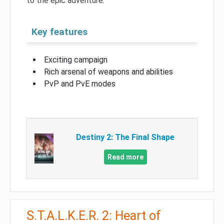
to the epic adventure.
Key features
Exciting campaign
Rich arsenal of weapons and abilities
PvP and PvE modes
Destiny 2: The Final Shape
Read more
S.T.A.L.K.E.R. 2: Heart of