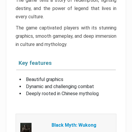
The game tells a story of redemption, fighting
destiny, and the power of legend that lives in
every culture.
The game captivated players with its stunning
graphics, smooth gameplay, and deep immersion
in culture and mythology.
Key features
Beautiful graphics
Dynamic and challenging combat
Deeply rooted in Chinese mytholog
Black Myth: Wukong