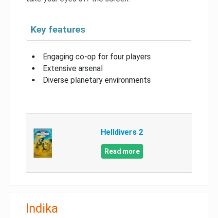
Key features
Engaging co-op for four players
Extensive arsenal
Diverse planetary environments
Helldivers 2
Read more
Indika