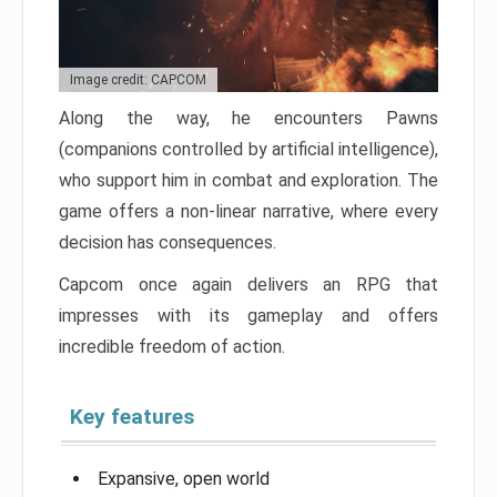
Image credit: CAPCOM
Along the way, he encounters Pawns
(companions controlled by artificial intelligence),
who support him in combat and exploration. The
game offers a non-linear narrative, where every
decision has consequences.
Capcom once again delivers an RPG that
impresses with its gameplay and offers
incredible freedom of action.
Key features
Expansive, open world