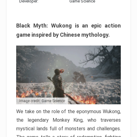
Developer:
Game Science
Black Myth: Wukong is an epic action
game inspired by Chinese mythology.
Image credit: Game Science
We take on the role of the eponymous Wukong,
the legendary Monkey King, who traverses
mystical lands full of monsters and challenges.