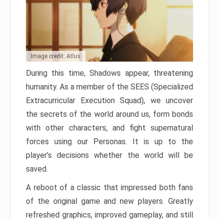
Image credit: Atlus
During this time, Shadows appear, threatening
humanity. As a member of the SEES (Specialized
Extracurricular Execution Squad), we uncover
the secrets of the world around us, form bonds
with other characters, and fight supernatural
forces using our Personas. It is up to the
player’s decisions whether the world will be
saved.
A reboot of a classic that impressed both fans
of the original game and new players. Greatly
refreshed graphics, improved gameplay, and still