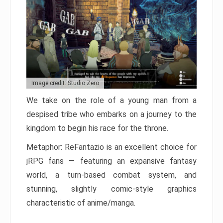
Image credit: Studio Zero
We take on the role of a young man from a
despised tribe who embarks on a journey to the
kingdom to begin his race for the throne.
Metaphor: ReFantazio is an excellent choice for
jRPG fans — featuring an expansive fantasy
world, a turn-based combat system, and
stunning, slightly comic-style graphics
characteristic of anime/manga.