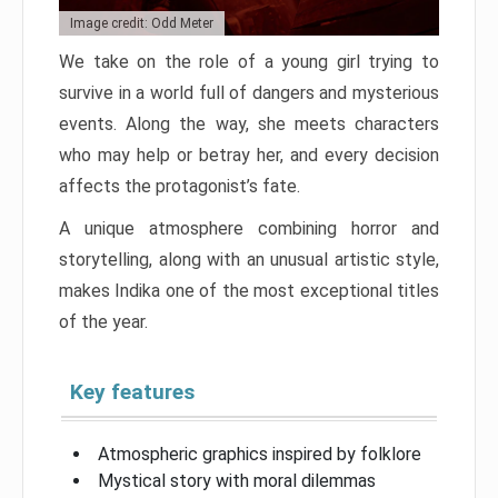
Image credit: Odd Meter
We take on the role of a young girl trying to
survive in a world full of dangers and mysterious
events. Along the way, she meets characters
who may help or betray her, and every decision
affects the protagonist’s fate.
A unique atmosphere combining horror and
storytelling, along with an unusual artistic style,
makes Indika one of the most exceptional titles
of the year.
Key features
Atmospheric graphics inspired by folklore
Mystical story with moral dilemmas