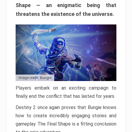
Shape — an enigmatic being that
threatens the existence of the universe.
Image credit: Bungie
Players embark on an exciting campaign to
finally end the conflict that has lasted for years.
Destiny 2 once again proves that Bungie knows
how to create incredibly engaging stories and
gameplay. The Final Shape is a fitting conclusion