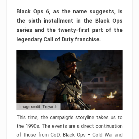
Black Ops 6, as the name suggests, is
the sixth installment in the Black Ops
series and the twenty-first part of the
legendary Call of Duty franchise.
Image credit: Treyarch
This time, the campaign’s storyline takes us to
the 1990s. The events are a direct continuation
of those from CoD: Black Ops – Cold War and