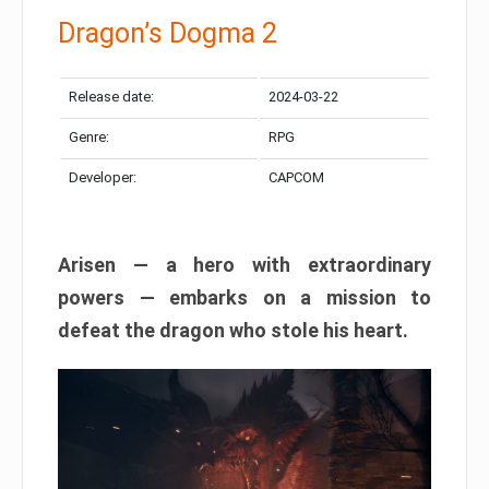
Dragon’s Dogma 2
Release date:
2024-03-22
Genre:
RPG
Developer:
CAPCOM
Arisen — a hero with extraordinary
powers — embarks on a mission to
defeat the dragon who stole his heart.