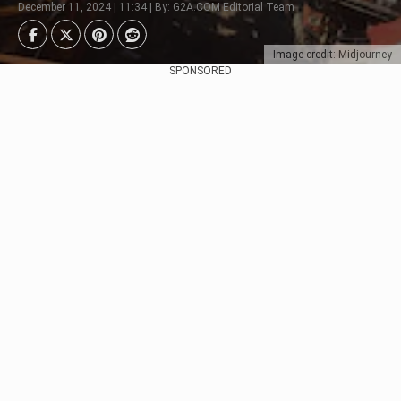
December 11, 2024 | 11:34 | By: G2A.COM Editorial Team
Image credit: Midjourney
SPONSORED