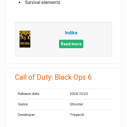
Survival elements
Indika
Read more
Call of Duty: Black Ops 6
Release date:
2024-10-25
Genre:
Shooter
Developer:
Treyarch