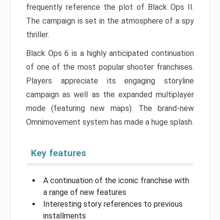
frequently reference the plot of Black Ops II.
The campaign is set in the atmosphere of a spy
thriller.
Black Ops 6 is a highly anticipated continuation
of one of the most popular shooter franchises.
Players appreciate its engaging storyline
campaign as well as the expanded multiplayer
mode (featuring new maps). The brand-new
Omnimovement system has made a huge splash.
Key features
A continuation of the iconic franchise with
a range of new features
Interesting story references to previous
installments