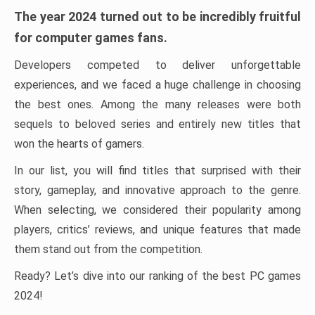
The year 2024 turned out to be incredibly fruitful
for computer games fans.
Developers competed to deliver unforgettable
experiences, and we faced a huge challenge in choosing
the best ones. Among the many releases were both
sequels to beloved series and entirely new titles that
won the hearts of gamers.
In our list, you will find titles that surprised with their
story, gameplay, and innovative approach to the genre.
When selecting, we considered their popularity among
players, critics’ reviews, and unique features that made
them stand out from the competition.
Ready? Let’s dive into our ranking of the best PC games
2024!