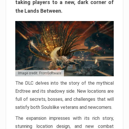
taking players to a new, dark corner of
the Lands Between.
Image credit: FromSoftware
The DLC delves into the story of the mythical
Erdtree and its shadowy side. New locations are
full of secrets, bosses, and challenges that will
satisfy both Soulslike veterans and newcomers.
The expansion impresses with its rich story,
stunning location design, and new combat