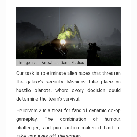
Image credit: Arrowhead Game Studios
Our task is to eliminate alien races that threaten
the galaxy’s security. Missions take place on
hostile planets, where every decision could
determine the team’s survival.
Helldivers 2 is a treat for fans of dynamic co-op
gameplay. The combination of humour,
challenges, and pure action makes it hard to
take your eyes off the screen.