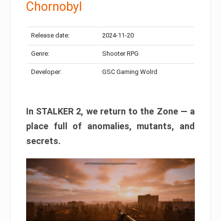
Chornobyl
Release date:
2024-11-20
Genre:
Shooter RPG
Developer:
GSC Gaming Wolrd
In STALKER 2, we return to the Zone — a
place full of anomalies, mutants, and
secrets.