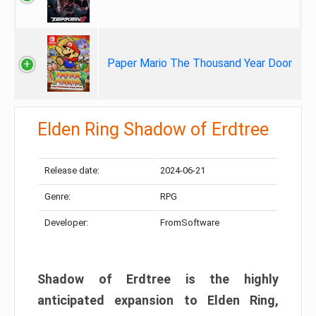
Paper Mario The Thousand Year Door
Elden Ring Shadow of Erdtree
Release date:
2024-06-21
Genre:
RPG
Developer:
FromSoftware
Shadow of Erdtree is the highly
anticipated expansion to Elden Ring,