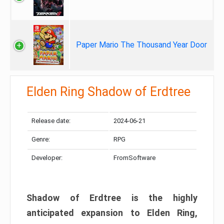
Paper Mario The Thousand Year Door
Elden Ring Shadow of Erdtree
Release date:
2024-06-21
Genre:
RPG
Developer:
FromSoftware
Shadow of Erdtree is the highly
anticipated expansion to Elden Ring,