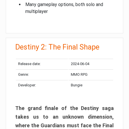
Many gameplay options, both solo and
multiplayer
Destiny 2: The Final Shape
Release date:
2024-06-04
Genre:
MMO RPG
Developer:
Bungie
The grand finale of the Destiny saga
takes us to an unknown dimension,
where the Guardians must face the Final