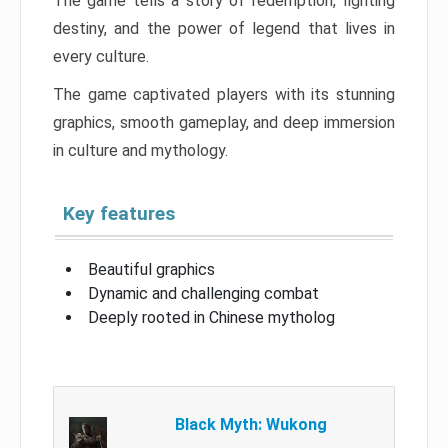
The game tells a story of redemption, fighting
destiny, and the power of legend that lives in
every culture.
The game captivated players with its stunning
graphics, smooth gameplay, and deep immersion
in culture and mythology.
Key features
Beautiful graphics
Dynamic and challenging combat
Deeply rooted in Chinese mytholog
Black Myth: Wukong