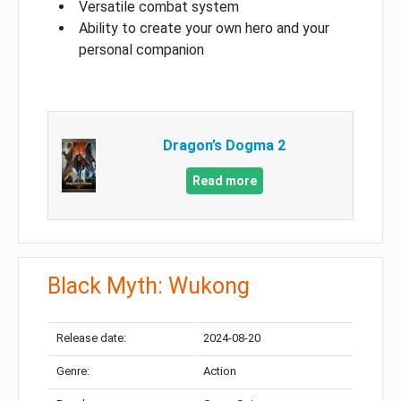
Versatile combat system
Ability to create your own hero and your
personal companion
Dragon’s Dogma 2
Read more
Black Myth: Wukong
Release date:
2024-08-20
Genre:
Action