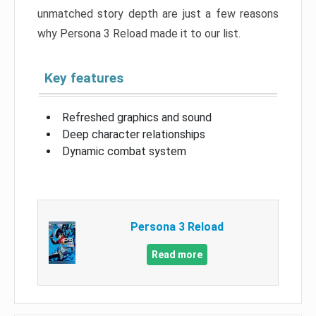
unmatched story depth are just a few reasons
why Persona 3 Reload made it to our list.
Key features
Refreshed graphics and sound
Deep character relationships
Dynamic combat system
Persona 3 Reload
Read more