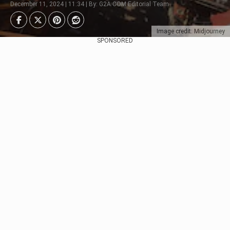
December 11, 2024 | 11:34 | By: G2A.COM Editorial Team
Image credit: Midjourney
SPONSORED