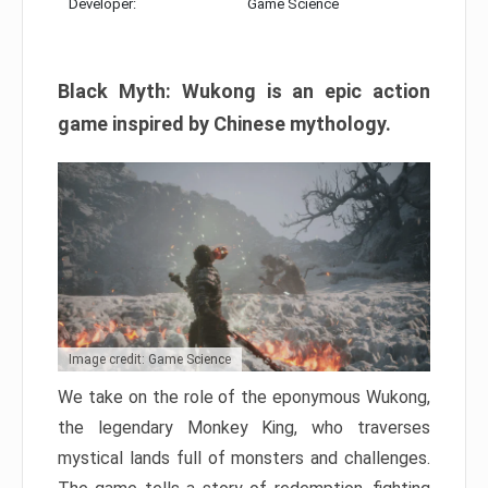
Developer:
Game Science
Black Myth: Wukong is an epic action
game inspired by Chinese mythology.
Image credit: Game Science
We take on the role of the eponymous Wukong,
the legendary Monkey King, who traverses
mystical lands full of monsters and challenges.