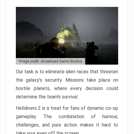
Image credit: Arrowhead Game Studios
Our task is to eliminate alien races that threaten
the galaxy’s security. Missions take place on
hostile planets, where every decision could
determine the team’s survival.
Helldivers 2 is a treat for fans of dynamic co-op
gameplay. The combination of humour,
challenges, and pure action makes it hard to
take your eyes off the screen.