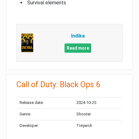
Survival elements
Indika
Read more
Call of Duty: Black Ops 6
Release date:
2024-10-25
Genre:
Shooter
Developer:
Treyarch