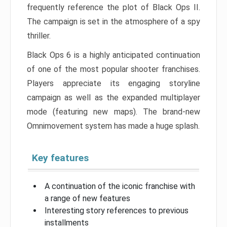
frequently reference the plot of Black Ops II.
The campaign is set in the atmosphere of a spy
thriller.
Black Ops 6 is a highly anticipated continuation
of one of the most popular shooter franchises.
Players appreciate its engaging storyline
campaign as well as the expanded multiplayer
mode (featuring new maps). The brand-new
Omnimovement system has made a huge splash.
Key features
A continuation of the iconic franchise with
a range of new features
Interesting story references to previous
installments