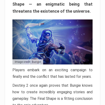
Shape — an enigmatic being that
threatens the existence of the universe.
Image credit: Bungie
Players embark on an exciting campaign to
finally end the conflict that has lasted for years.
Destiny 2 once again proves that Bungie knows
how to create incredibly engaging stories and
gameplay. The Final Shape is a fitting conclusion