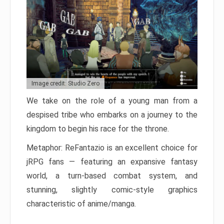
Image credit: Studio Zero
We take on the role of a young man from a
despised tribe who embarks on a journey to the
kingdom to begin his race for the throne.
Metaphor: ReFantazio is an excellent choice for
jRPG fans — featuring an expansive fantasy
world, a turn-based combat system, and
stunning, slightly comic-style graphics
characteristic of anime/manga.