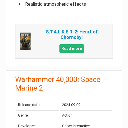
Realistic atmospheric effects
S.T.A.L.K.E.R. 2: Heart of
Chornobyl
Read more
Warhammer 40,000: Space
Marine 2
Release date:
2024-09-09
Genre:
Action
Developer:
Saber Interactive