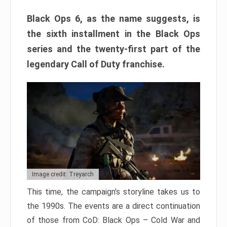
Black Ops 6, as the name suggests, is
the sixth installment in the Black Ops
series and the twenty-first part of the
legendary Call of Duty franchise.
Image credit: Treyarch
This time, the campaign’s storyline takes us to
the 1990s. The events are a direct continuation
of those from CoD: Black Ops – Cold War and