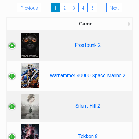
Previous
1
2
3
4
5
Next
Game
Frostpunk 2
Warhammer 40000 Space Marine 2
Silent Hill 2
Tekken 8