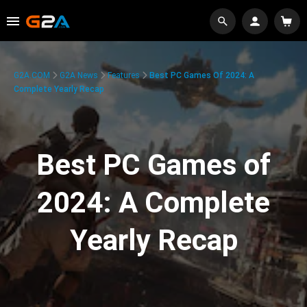
G2A.COM
G2A News
Features
Best PC Games Of 2024: A
Complete Yearly Recap
Best PC Games of
2024: A Complete
Yearly Recap