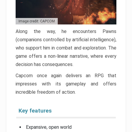
Image credit: CAPCOM
Along the way, he encounters Pawns
(companions controlled by artificial intelligence),
who support him in combat and exploration. The
game offers a non-linear narrative, where every
decision has consequences.
Capcom once again delivers an RPG that
impresses with its gameplay and offers
incredible freedom of action.
Key features
Expansive, open world