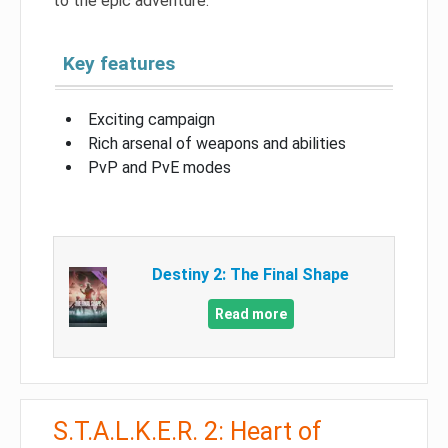
to the epic adventure.
Key features
Exciting campaign
Rich arsenal of weapons and abilities
PvP and PvE modes
Destiny 2: The Final Shape
Read more
S.T.A.L.K.E.R. 2: Heart of