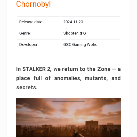
Chornobyl
Release date:
2024-11-20
Genre:
Shooter RPG
Developer:
GSC Gaming Wolrd
In STALKER 2, we return to the Zone — a
place full of anomalies, mutants, and
secrets.