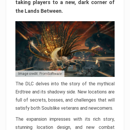
taking players to a new, dark corner of
the Lands Between.
Image credit: FromSoftware
The DLC delves into the story of the mythical
Erdtree and its shadowy side. New locations are
full of secrets, bosses, and challenges that will
satisfy both Soulslike veterans and newcomers.
The expansion impresses with its rich story,
stunning location design, and new combat