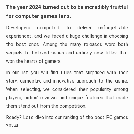
The year 2024 turned out to be incredibly fruitful
for computer games fans.
Developers competed to deliver unforgettable
experiences, and we faced a huge challenge in choosing
the best ones. Among the many releases were both
sequels to beloved series and entirely new titles that
won the hearts of gamers.
In our list, you will find titles that surprised with their
story, gameplay, and innovative approach to the genre.
When selecting, we considered their popularity among
players, critics’ reviews, and unique features that made
them stand out from the competition.
Ready? Let’s dive into our ranking of the best PC games
2024!