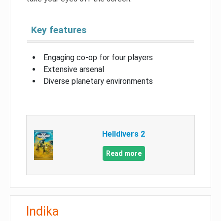
Key features
Engaging co-op for four players
Extensive arsenal
Diverse planetary environments
Helldivers 2
Read more
Indika