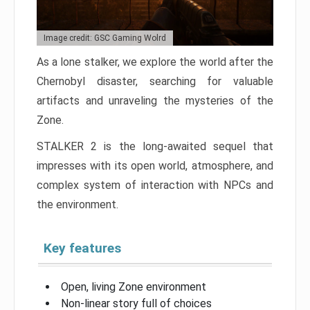
Image credit: GSC Gaming Wolrd
As a lone stalker, we explore the world after the
Chernobyl disaster, searching for valuable
artifacts and unraveling the mysteries of the
Zone.
STALKER 2 is the long-awaited sequel that
impresses with its open world, atmosphere, and
complex system of interaction with NPCs and
the environment.
Key features
Open, living Zone environment
Non-linear story full of choices