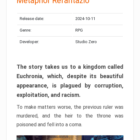
Metaphor Refantazio
Release date:
2024-10-11
Genre:
RPG
Developer:
Studio Zero
The story takes us to a kingdom called
Euchronia, which, despite its beautiful
appearance, is plagued by corruption,
exploitation, and racism.
To make matters worse, the previous ruler was
murdered, and the heir to the throne was
poisoned and fell into a coma.