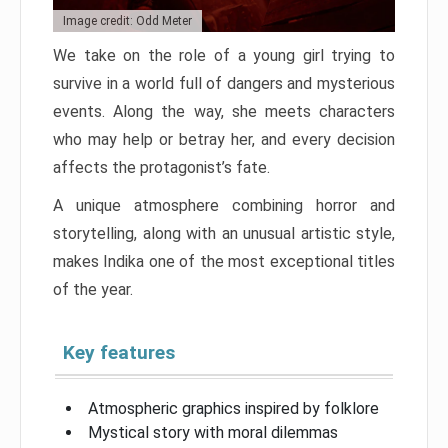
Image credit: Odd Meter
We take on the role of a young girl trying to
survive in a world full of dangers and mysterious
events. Along the way, she meets characters
who may help or betray her, and every decision
affects the protagonist’s fate.
A unique atmosphere combining horror and
storytelling, along with an unusual artistic style,
makes Indika one of the most exceptional titles
of the year.
Key features
Atmospheric graphics inspired by folklore
Mystical story with moral dilemmas