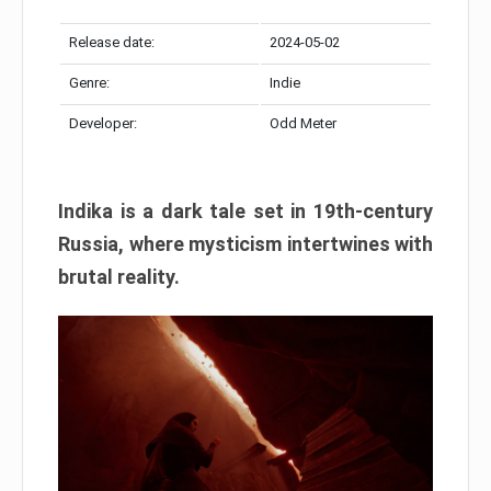
Release date:
2024-05-02
Genre:
Indie
Developer:
Odd Meter
Indika is a dark tale set in 19th-century
Russia, where mysticism intertwines with
brutal reality.