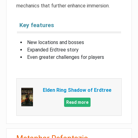
mechanics that further enhance immersion.
Key features
New locations and bosses
Expanded Erdtree story
Even greater challenges for players
Elden Ring Shadow of Erdtree
Read more