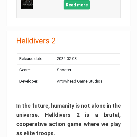
Read more
Helldivers 2
Release date:
2024-02-08
Genre:
Shooter
Developer:
Arrowhead Game Studios
In the future, humanity is not alone in the
universe. Helldivers 2 is a brutal,
cooperative action game where we play
as elite troops.