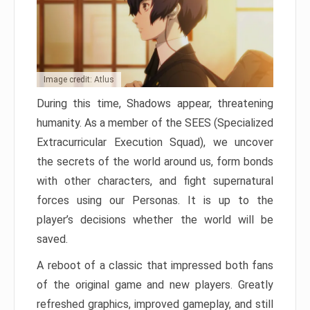
Image credit: Atlus
During this time, Shadows appear, threatening
humanity. As a member of the SEES (Specialized
Extracurricular Execution Squad), we uncover
the secrets of the world around us, form bonds
with other characters, and fight supernatural
forces using our Personas. It is up to the
player’s decisions whether the world will be
saved.
A reboot of a classic that impressed both fans
of the original game and new players. Greatly
refreshed graphics, improved gameplay, and still