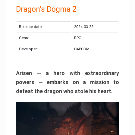
Dragon’s Dogma 2
Release date:
2024-03-22
Genre:
RPG
Developer:
CAPCOM
Arisen — a hero with extraordinary
powers — embarks on a mission to
defeat the dragon who stole his heart.