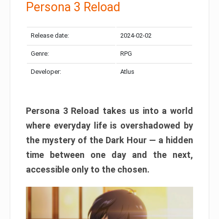
Persona 3 Reload
Release date:
2024-02-02
Genre:
RPG
Developer:
Atlus
Persona 3 Reload takes us into a world
where everyday life is overshadowed by
the mystery of the Dark Hour — a hidden
time between one day and the next,
accessible only to the chosen.