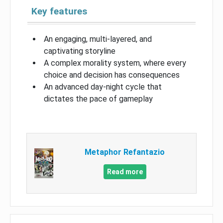
Key features
An engaging, multi-layered, and
captivating storyline
A complex morality system, where every
choice and decision has consequences
An advanced day-night cycle that
dictates the pace of gameplay
Metaphor Refantazio
Read more