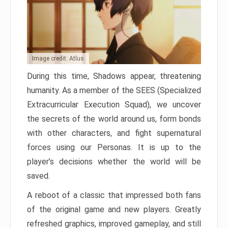
Image credit: Atlus
During this time, Shadows appear, threatening
humanity. As a member of the SEES (Specialized
Extracurricular Execution Squad), we uncover
the secrets of the world around us, form bonds
with other characters, and fight supernatural
forces using our Personas. It is up to the
player’s decisions whether the world will be
saved.
A reboot of a classic that impressed both fans
of the original game and new players. Greatly
refreshed graphics, improved gameplay, and still