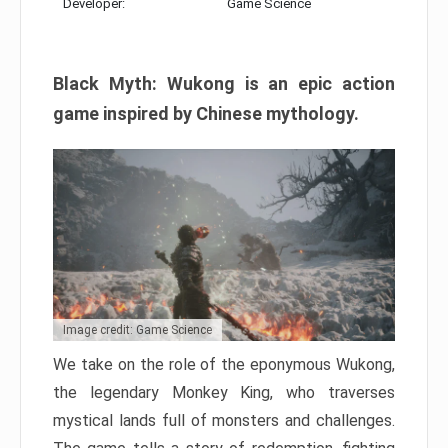
Developer:
Game Science
Black Myth: Wukong is an epic action
game inspired by Chinese mythology.
Image credit: Game Science
We take on the role of the eponymous Wukong,
the legendary Monkey King, who traverses
mystical lands full of monsters and challenges.