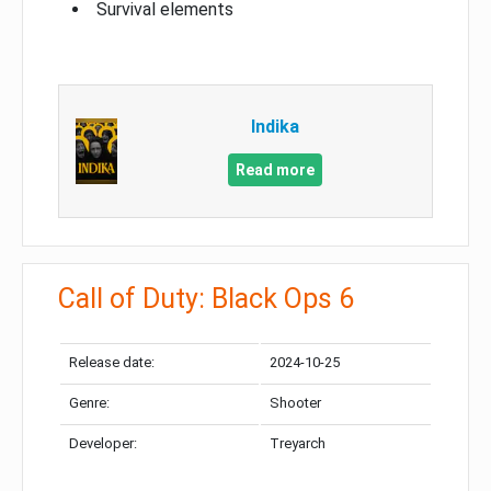
Survival elements
Indika
Read more
Call of Duty: Black Ops 6
Release date:
2024-10-25
Genre:
Shooter
Developer:
Treyarch