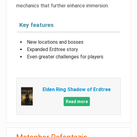
mechanics that further enhance immersion.
Key features
New locations and bosses
Expanded Erdtree story
Even greater challenges for players
Elden Ring Shadow of Erdtree
Read more