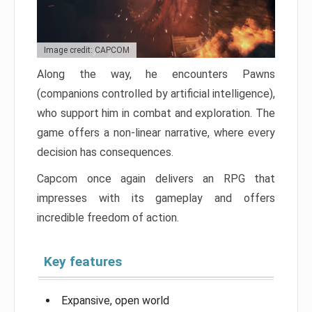
Image credit: CAPCOM
Along the way, he encounters Pawns
(companions controlled by artificial intelligence),
who support him in combat and exploration. The
game offers a non-linear narrative, where every
decision has consequences.
Capcom once again delivers an RPG that
impresses with its gameplay and offers
incredible freedom of action.
Key features
Expansive, open world