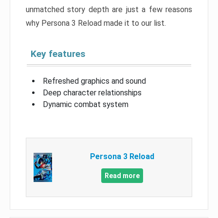
unmatched story depth are just a few reasons
why Persona 3 Reload made it to our list.
Key features
Refreshed graphics and sound
Deep character relationships
Dynamic combat system
Persona 3 Reload
Read more