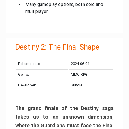
Many gameplay options, both solo and
multiplayer
Destiny 2: The Final Shape
Release date:
2024-06-04
Genre:
MMO RPG
Developer:
Bungie
The grand finale of the Destiny saga
takes us to an unknown dimension,
where the Guardians must face the Final