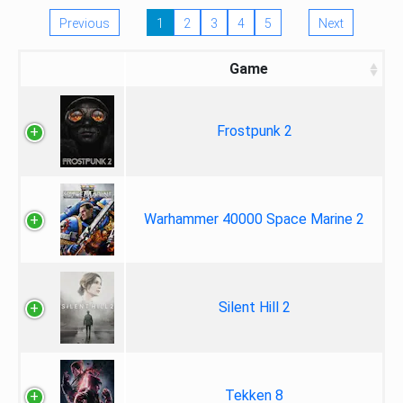
Previous
1
2
3
4
5
Next
Game
Frostpunk 2
Warhammer 40000 Space Marine 2
Silent Hill 2
Tekken 8