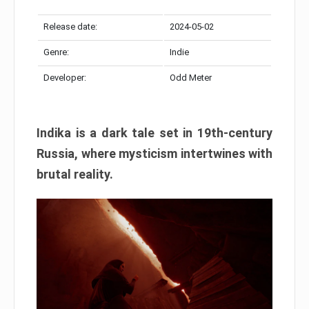
Release date:
2024-05-02
Genre:
Indie
Developer:
Odd Meter
Indika is a dark tale set in 19th-century
Russia, where mysticism intertwines with
brutal reality.