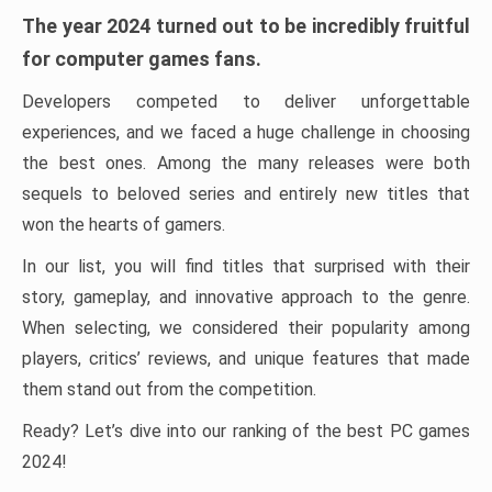
The year 2024 turned out to be incredibly fruitful
for computer games fans.
Developers competed to deliver unforgettable
experiences, and we faced a huge challenge in choosing
the best ones. Among the many releases were both
sequels to beloved series and entirely new titles that
won the hearts of gamers.
In our list, you will find titles that surprised with their
story, gameplay, and innovative approach to the genre.
When selecting, we considered their popularity among
players, critics’ reviews, and unique features that made
them stand out from the competition.
Ready? Let’s dive into our ranking of the best PC games
2024!