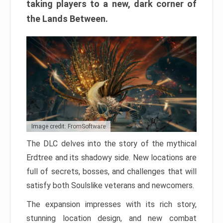
taking players to a new, dark corner of
the Lands Between.
Image credit: FromSoftware
The DLC delves into the story of the mythical
Erdtree and its shadowy side. New locations are
full of secrets, bosses, and challenges that will
satisfy both Soulslike veterans and newcomers.
The expansion impresses with its rich story,
stunning location design, and new combat