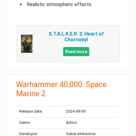
Realistic atmospheric effects
S.T.A.L.K.E.R. 2: Heart of
Chornobyl
Read more
Warhammer 40,000: Space
Marine 2
Release date:
2024-09-09
Genre:
Action
Developer:
Saber Interactive