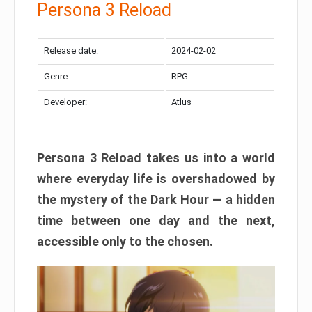
Persona 3 Reload
Release date:
2024-02-02
Genre:
RPG
Developer:
Atlus
Persona 3 Reload takes us into a world
where everyday life is overshadowed by
the mystery of the Dark Hour — a hidden
time between one day and the next,
accessible only to the chosen.