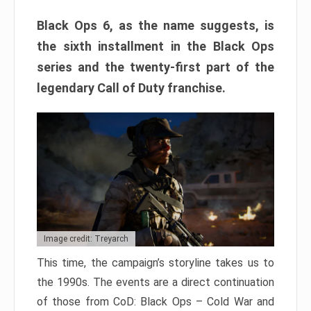
Black Ops 6, as the name suggests, is
the sixth installment in the Black Ops
series and the twenty-first part of the
legendary Call of Duty franchise.
Image credit: Treyarch
This time, the campaign’s storyline takes us to
the 1990s. The events are a direct continuation
of those from CoD: Black Ops – Cold War and