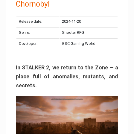
Chornobyl
Release date:
2024-11-20
Genre:
Shooter RPG
Developer:
GSC Gaming Wolrd
In STALKER 2, we return to the Zone — a
place full of anomalies, mutants, and
secrets.