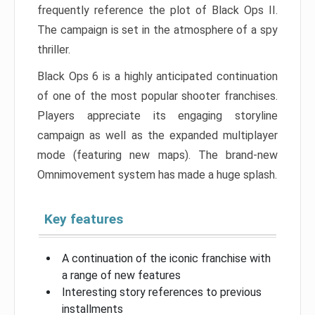
frequently reference the plot of Black Ops II.
The campaign is set in the atmosphere of a spy
thriller.
Black Ops 6 is a highly anticipated continuation
of one of the most popular shooter franchises.
Players appreciate its engaging storyline
campaign as well as the expanded multiplayer
mode (featuring new maps). The brand-new
Omnimovement system has made a huge splash.
Key features
A continuation of the iconic franchise with
a range of new features
Interesting story references to previous
installments