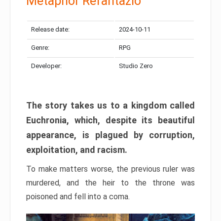
Metaphor Refantazio
Release date:
2024-10-11
Genre:
RPG
Developer:
Studio Zero
The story takes us to a kingdom called
Euchronia, which, despite its beautiful
appearance, is plagued by corruption,
exploitation, and racism.
To make matters worse, the previous ruler was
murdered, and the heir to the throne was
poisoned and fell into a coma.