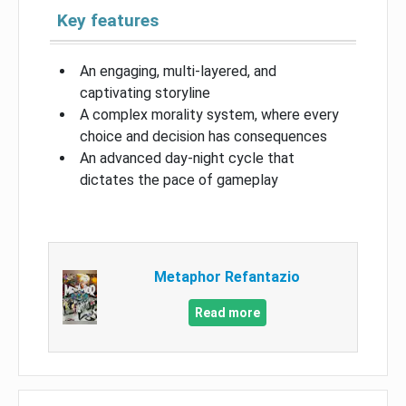
Key features
An engaging, multi-layered, and
captivating storyline
A complex morality system, where every
choice and decision has consequences
An advanced day-night cycle that
dictates the pace of gameplay
Metaphor Refantazio
Read more