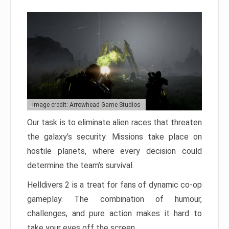
Image credit: Arrowhead Game Studios
Our task is to eliminate alien races that threaten
the galaxy’s security. Missions take place on
hostile planets, where every decision could
determine the team’s survival.
Helldivers 2 is a treat for fans of dynamic co-op
gameplay. The combination of humour,
challenges, and pure action makes it hard to
take your eyes off the screen.