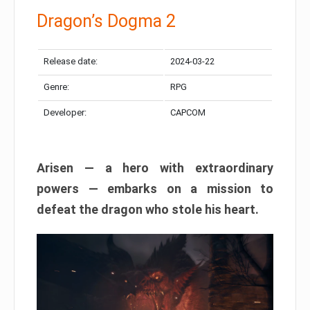
Dragon’s Dogma 2
Release date:
2024-03-22
Genre:
RPG
Developer:
CAPCOM
Arisen — a hero with extraordinary
powers — embarks on a mission to
defeat the dragon who stole his heart.