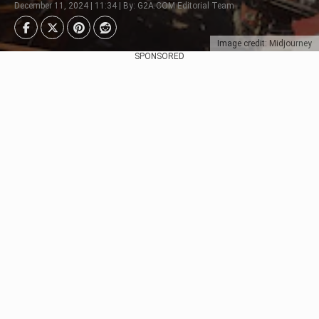
December 11, 2024 | 11:34 | By: G2A.COM Editorial Team
Image credit: Midjourney
SPONSORED