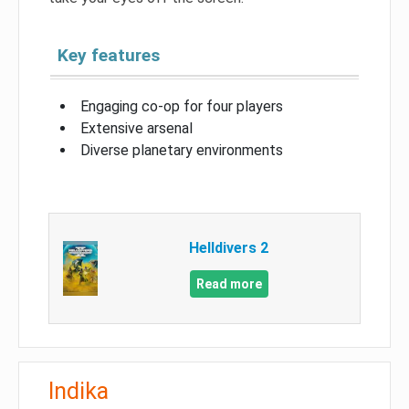
Key features
Engaging co-op for four players
Extensive arsenal
Diverse planetary environments
Helldivers 2
Read more
Indika