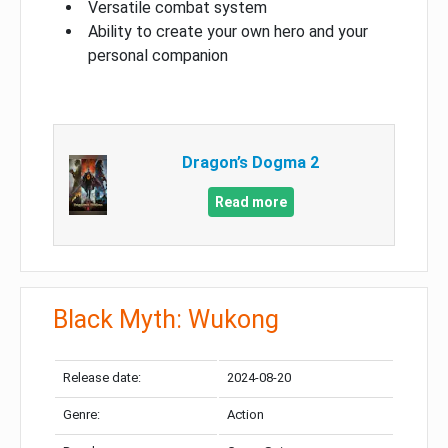
Versatile combat system
Ability to create your own hero and your
personal companion
Dragon’s Dogma 2
Read more
Black Myth: Wukong
Release date:
2024-08-20
Genre:
Action