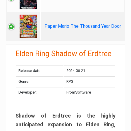
Paper Mario The Thousand Year Door
Elden Ring Shadow of Erdtree
Release date:
2024-06-21
Genre:
RPG
Developer:
FromSoftware
Shadow of Erdtree is the highly
anticipated expansion to Elden Ring,