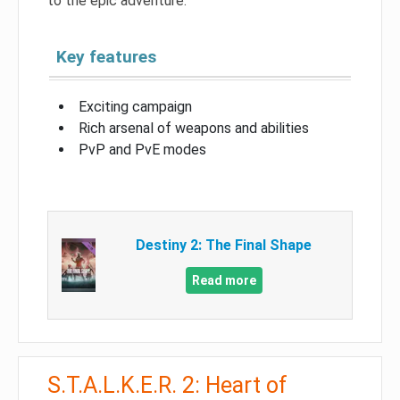
to the epic adventure.
Key features
Exciting campaign
Rich arsenal of weapons and abilities
PvP and PvE modes
Destiny 2: The Final Shape
Read more
S.T.A.L.K.E.R. 2: Heart of