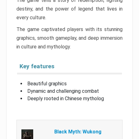
The game tells a story of redemption, fighting
destiny, and the power of legend that lives in
every culture.
The game captivated players with its stunning
graphics, smooth gameplay, and deep immersion
in culture and mythology.
Key features
Beautiful graphics
Dynamic and challenging combat
Deeply rooted in Chinese mytholog
Black Myth: Wukong