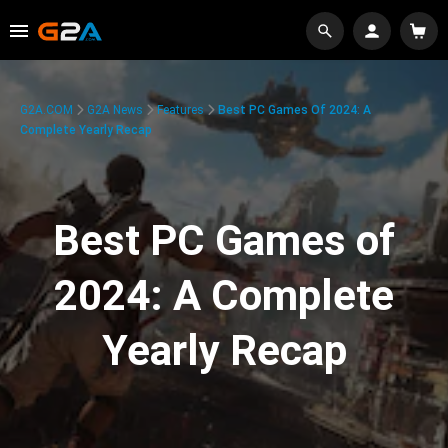
G2A.COM
G2A News
Features
Best PC Games Of 2024: A
Complete Yearly Recap
Best PC Games of
2024: A Complete
Yearly Recap