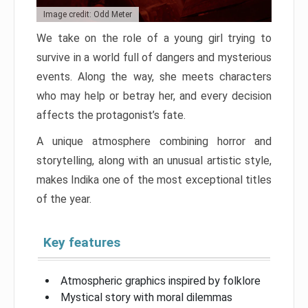
Image credit: Odd Meter
We take on the role of a young girl trying to
survive in a world full of dangers and mysterious
events. Along the way, she meets characters
who may help or betray her, and every decision
affects the protagonist’s fate.
A unique atmosphere combining horror and
storytelling, along with an unusual artistic style,
makes Indika one of the most exceptional titles
of the year.
Key features
Atmospheric graphics inspired by folklore
Mystical story with moral dilemmas