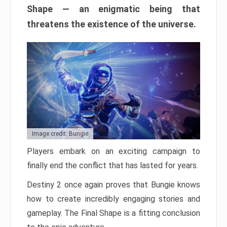
Shape — an enigmatic being that
threatens the existence of the universe.
Image credit: Bungie
Players embark on an exciting campaign to
finally end the conflict that has lasted for years.
Destiny 2 once again proves that Bungie knows
how to create incredibly engaging stories and
gameplay. The Final Shape is a fitting conclusion