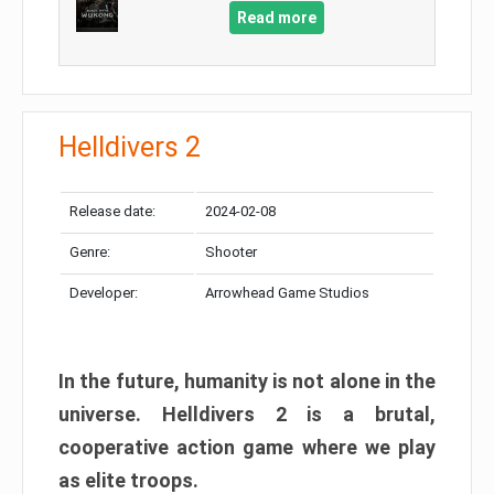
Read more
Helldivers 2
Release date:
2024-02-08
Genre:
Shooter
Developer:
Arrowhead Game Studios
In the future, humanity is not alone in the
universe. Helldivers 2 is a brutal,
cooperative action game where we play
as elite troops.