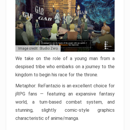
Image credit: Studio Zero
We take on the role of a young man from a
despised tribe who embarks on a journey to the
kingdom to begin his race for the throne.
Metaphor: ReFantazio is an excellent choice for
jRPG fans — featuring an expansive fantasy
world, a turn-based combat system, and
stunning, slightly comic-style graphics
characteristic of anime/manga.