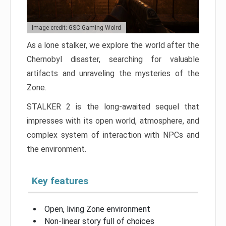
Image credit: GSC Gaming Wolrd
As a lone stalker, we explore the world after the
Chernobyl disaster, searching for valuable
artifacts and unraveling the mysteries of the
Zone.
STALKER 2 is the long-awaited sequel that
impresses with its open world, atmosphere, and
complex system of interaction with NPCs and
the environment.
Key features
Open, living Zone environment
Non-linear story full of choices