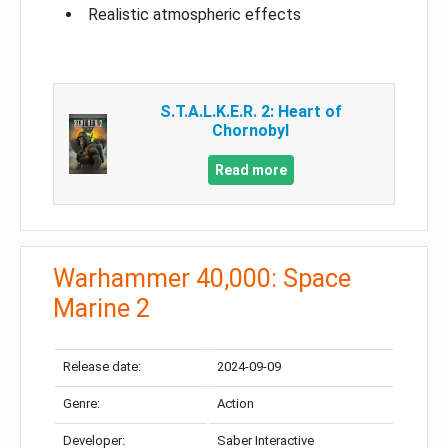
Realistic atmospheric effects
S.T.A.L.K.E.R. 2: Heart of
Chornobyl
Read more
Warhammer 40,000: Space
Marine 2
Release date:
2024-09-09
Genre:
Action
Developer:
Saber Interactive