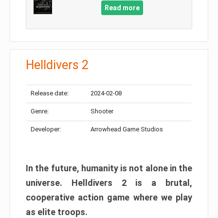
Read more
Helldivers 2
Release date:
2024-02-08
Genre:
Shooter
Developer:
Arrowhead Game Studios
In the future, humanity is not alone in the
universe. Helldivers 2 is a brutal,
cooperative action game where we play
as elite troops.