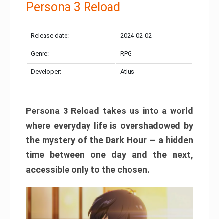
Persona 3 Reload
Release date:
2024-02-02
Genre:
RPG
Developer:
Atlus
Persona 3 Reload takes us into a world
where everyday life is overshadowed by
the mystery of the Dark Hour — a hidden
time between one day and the next,
accessible only to the chosen.