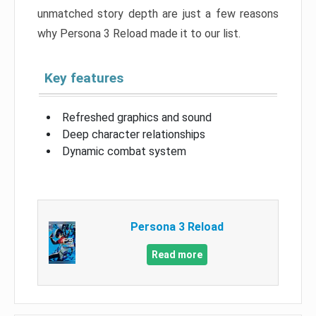
unmatched story depth are just a few reasons
why Persona 3 Reload made it to our list.
Key features
Refreshed graphics and sound
Deep character relationships
Dynamic combat system
Persona 3 Reload
Read more