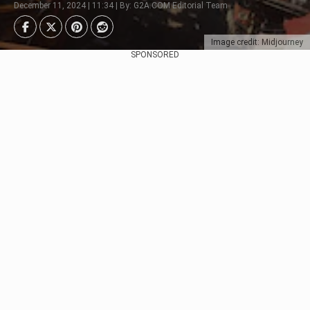
December 11, 2024 | 11:34 | By: G2A.COM Editorial Team
Image credit: Midjourney
SPONSORED