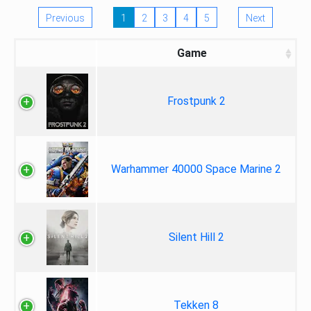
Previous
1
2
3
4
5
Next
Game
Frostpunk 2
Warhammer 40000 Space Marine 2
Silent Hill 2
Tekken 8