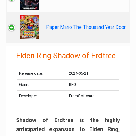
Paper Mario The Thousand Year Door
Elden Ring Shadow of Erdtree
Release date:
2024-06-21
Genre:
RPG
Developer:
FromSoftware
Shadow of Erdtree is the highly
anticipated expansion to Elden Ring,