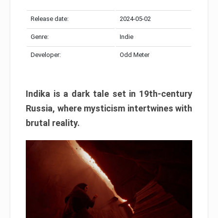
Release date:
2024-05-02
Genre:
Indie
Developer:
Odd Meter
Indika is a dark tale set in 19th-century
Russia, where mysticism intertwines with
brutal reality.