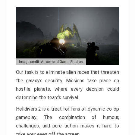
Image credit: Arrowhead Game Studios
Our task is to eliminate alien races that threaten
the galaxy’s security. Missions take place on
hostile planets, where every decision could
determine the team’s survival.
Helldivers 2 is a treat for fans of dynamic co-op
gameplay. The combination of humour,
challenges, and pure action makes it hard to
take your eyes off the screen.