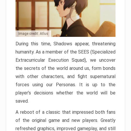
Image credit: Atlus
During this time, Shadows appear, threatening
humanity. As a member of the SEES (Specialized
Extracurricular Execution Squad), we uncover
the secrets of the world around us, form bonds
with other characters, and fight supernatural
forces using our Personas. It is up to the
player’s decisions whether the world will be
saved.
A reboot of a classic that impressed both fans
of the original game and new players. Greatly
refreshed graphics, improved gameplay, and still