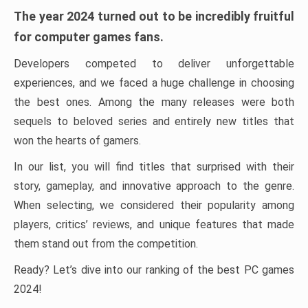
The year 2024 turned out to be incredibly fruitful
for computer games fans.
Developers competed to deliver unforgettable
experiences, and we faced a huge challenge in choosing
the best ones. Among the many releases were both
sequels to beloved series and entirely new titles that
won the hearts of gamers.
In our list, you will find titles that surprised with their
story, gameplay, and innovative approach to the genre.
When selecting, we considered their popularity among
players, critics’ reviews, and unique features that made
them stand out from the competition.
Ready? Let’s dive into our ranking of the best PC games
2024!