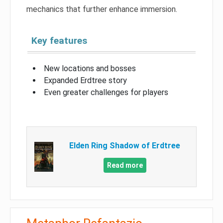
mechanics that further enhance immersion.
Key features
New locations and bosses
Expanded Erdtree story
Even greater challenges for players
Elden Ring Shadow of Erdtree
Read more