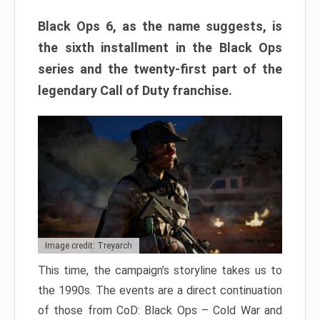
Black Ops 6, as the name suggests, is
the sixth installment in the Black Ops
series and the twenty-first part of the
legendary Call of Duty franchise.
Image credit: Treyarch
This time, the campaign’s storyline takes us to
the 1990s. The events are a direct continuation
of those from CoD: Black Ops – Cold War and