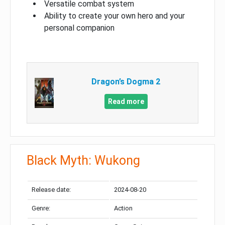
Versatile combat system
Ability to create your own hero and your
personal companion
Dragon’s Dogma 2
Read more
Black Myth: Wukong
Release date:
2024-08-20
Genre:
Action