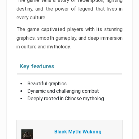
The game tells a story of redemption, fighting
destiny, and the power of legend that lives in
every culture.
The game captivated players with its stunning
graphics, smooth gameplay, and deep immersion
in culture and mythology.
Key features
Beautiful graphics
Dynamic and challenging combat
Deeply rooted in Chinese mytholog
Black Myth: Wukong