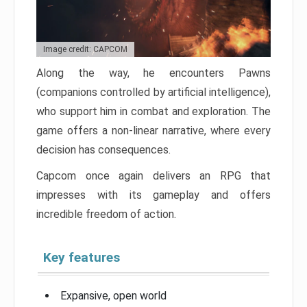
Image credit: CAPCOM
Along the way, he encounters Pawns
(companions controlled by artificial intelligence),
who support him in combat and exploration. The
game offers a non-linear narrative, where every
decision has consequences.
Capcom once again delivers an RPG that
impresses with its gameplay and offers
incredible freedom of action.
Key features
Expansive, open world