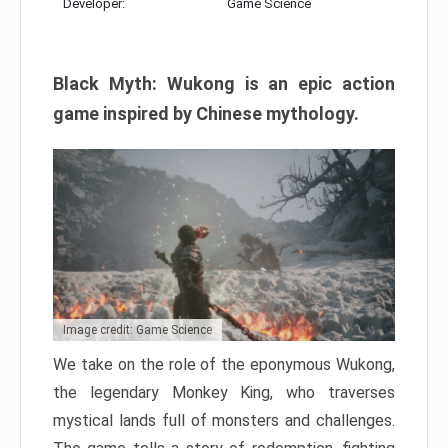
Developer:
Game Science
Black Myth: Wukong is an epic action
game inspired by Chinese mythology.
Image credit: Game Science
We take on the role of the eponymous Wukong,
the legendary Monkey King, who traverses
mystical lands full of monsters and challenges.