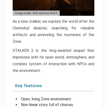
Image credit: GSC Gaming Wolrd
As a lone stalker, we explore the world after the
Chernobyl disaster, searching for valuable
artifacts and unraveling the mysteries of the
Zone.
STALKER 2 is the long-awaited sequel that
impresses with its open world, atmosphere, and
complex system of interaction with NPCs and
the environment.
Key features
Open, living Zone environment
Non-linear story full of choices