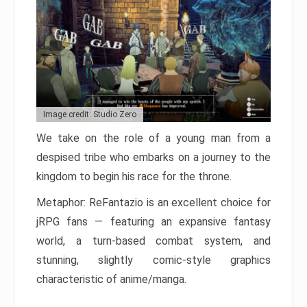
Image credit: Studio Zero
We take on the role of a young man from a
despised tribe who embarks on a journey to the
kingdom to begin his race for the throne.
Metaphor: ReFantazio is an excellent choice for
jRPG fans — featuring an expansive fantasy
world, a turn-based combat system, and
stunning, slightly comic-style graphics
characteristic of anime/manga.