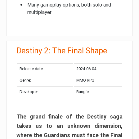
Many gameplay options, both solo and
multiplayer
Destiny 2: The Final Shape
Release date:
2024-06-04
Genre:
MMO RPG
Developer:
Bungie
The grand finale of the Destiny saga
takes us to an unknown dimension,
where the Guardians must face the Final