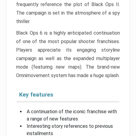
frequently reference the plot of Black Ops II.
The campaign is set in the atmosphere of a spy
thriller.
Black Ops 6 is a highly anticipated continuation
of one of the most popular shooter franchises.
Players appreciate its engaging storyline
campaign as well as the expanded multiplayer
mode (featuring new maps). The brand-new
Omnimovement system has made a huge splash.
Key features
A continuation of the iconic franchise with
a range of new features
Interesting story references to previous
installments