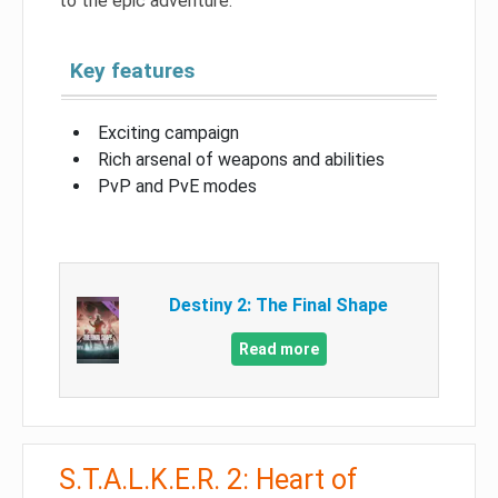
to the epic adventure.
Key features
Exciting campaign
Rich arsenal of weapons and abilities
PvP and PvE modes
Destiny 2: The Final Shape
Read more
S.T.A.L.K.E.R. 2: Heart of