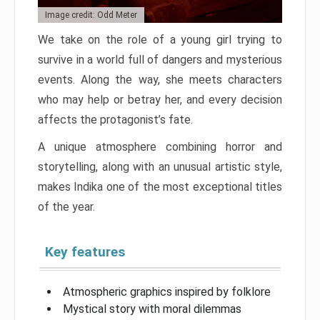
Image credit: Odd Meter
We take on the role of a young girl trying to
survive in a world full of dangers and mysterious
events. Along the way, she meets characters
who may help or betray her, and every decision
affects the protagonist’s fate.
A unique atmosphere combining horror and
storytelling, along with an unusual artistic style,
makes Indika one of the most exceptional titles
of the year.
Key features
Atmospheric graphics inspired by folklore
Mystical story with moral dilemmas