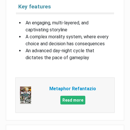
Key features
An engaging, multi-layered, and
captivating storyline
A complex morality system, where every
choice and decision has consequences
An advanced day-night cycle that
dictates the pace of gameplay
Metaphor Refantazio
Read more