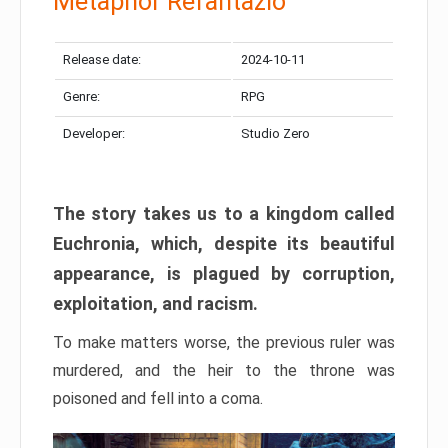
Metaphor Refantazio
Release date:
2024-10-11
Genre:
RPG
Developer:
Studio Zero
The story takes us to a kingdom called
Euchronia, which, despite its beautiful
appearance, is plagued by corruption,
exploitation, and racism.
To make matters worse, the previous ruler was
murdered, and the heir to the throne was
poisoned and fell into a coma.