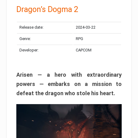
Dragon’s Dogma 2
Release date:
2024-03-22
Genre:
RPG
Developer:
CAPCOM
Arisen — a hero with extraordinary
powers — embarks on a mission to
defeat the dragon who stole his heart.