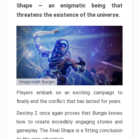
Shape — an enigmatic being that
threatens the existence of the universe.
Image credit: Bungie
Players embark on an exciting campaign to
finally end the conflict that has lasted for years.
Destiny 2 once again proves that Bungie knows
how to create incredibly engaging stories and
gameplay. The Final Shape is a fitting conclusion