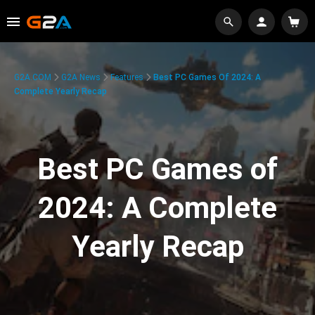
G2A.COM
G2A News
Features
Best PC Games Of 2024: A
Complete Yearly Recap
Best PC Games of
2024: A Complete
Yearly Recap