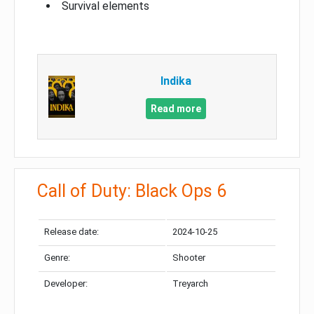
Survival elements
Indika
Read more
Call of Duty: Black Ops 6
Release date:
2024-10-25
Genre:
Shooter
Developer:
Treyarch