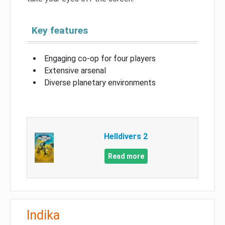
Key features
Engaging co-op for four players
Extensive arsenal
Diverse planetary environments
Helldivers 2
Read more
Indika