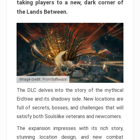
taking players to a new, dark corner of
the Lands Between.
Image credit: FromSoftware
The DLC delves into the story of the mythical
Erdtree and its shadowy side. New locations are
full of secrets, bosses, and challenges that will
satisfy both Soulslike veterans and newcomers.
The expansion impresses with its rich story,
stunning location design, and new combat