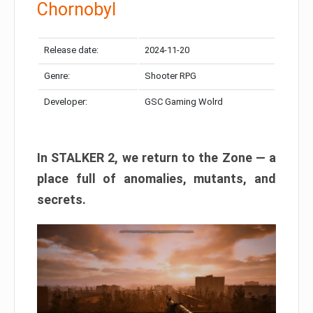
Chornobyl
Release date:
2024-11-20
Genre:
Shooter RPG
Developer:
GSC Gaming Wolrd
In STALKER 2, we return to the Zone — a
place full of anomalies, mutants, and
secrets.