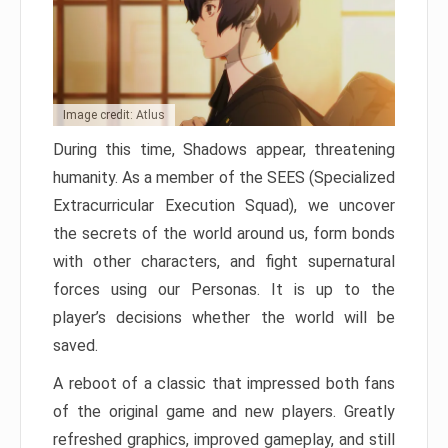
Image credit: Atlus
During this time, Shadows appear, threatening
humanity. As a member of the SEES (Specialized
Extracurricular Execution Squad), we uncover
the secrets of the world around us, form bonds
with other characters, and fight supernatural
forces using our Personas. It is up to the
player’s decisions whether the world will be
saved.
A reboot of a classic that impressed both fans
of the original game and new players. Greatly
refreshed graphics, improved gameplay, and still