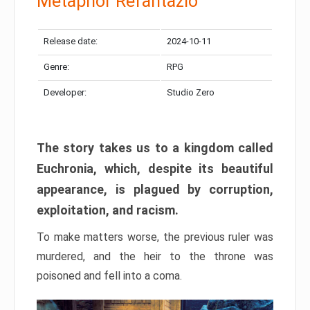
Metaphor Refantazio
Release date:
2024-10-11
Genre:
RPG
Developer:
Studio Zero
The story takes us to a kingdom called
Euchronia, which, despite its beautiful
appearance, is plagued by corruption,
exploitation, and racism.
To make matters worse, the previous ruler was
murdered, and the heir to the throne was
poisoned and fell into a coma.