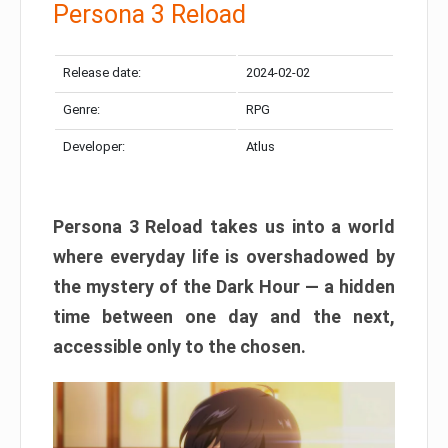
Persona 3 Reload
Release date:
2024-02-02
Genre:
RPG
Developer:
Atlus
Persona 3 Reload takes us into a world
where everyday life is overshadowed by
the mystery of the Dark Hour — a hidden
time between one day and the next,
accessible only to the chosen.