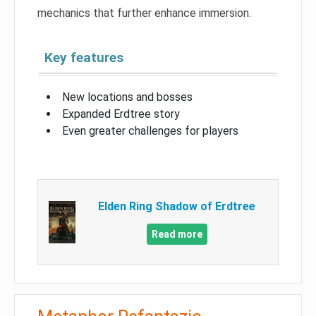
mechanics that further enhance immersion.
Key features
New locations and bosses
Expanded Erdtree story
Even greater challenges for players
Elden Ring Shadow of Erdtree
Read more