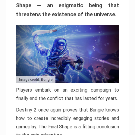
Shape — an enigmatic being that
threatens the existence of the universe.
Image credit: Bungie
Players embark on an exciting campaign to
finally end the conflict that has lasted for years.
Destiny 2 once again proves that Bungie knows
how to create incredibly engaging stories and
gameplay. The Final Shape is a fitting conclusion