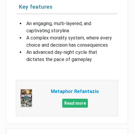
Key features
An engaging, multi-layered, and
captivating storyline
A complex morality system, where every
choice and decision has consequences
An advanced day-night cycle that
dictates the pace of gameplay
Metaphor Refantazio
Read more