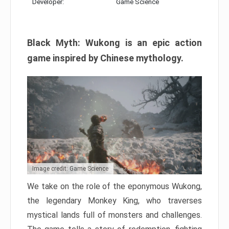
Developer:
Game Science
Black Myth: Wukong is an epic action
game inspired by Chinese mythology.
Image credit: Game Science
We take on the role of the eponymous Wukong,
the legendary Monkey King, who traverses
mystical lands full of monsters and challenges.