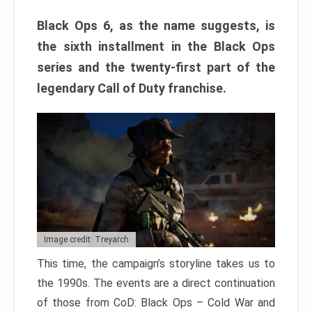
Black Ops 6, as the name suggests, is
the sixth installment in the Black Ops
series and the twenty-first part of the
legendary Call of Duty franchise.
Image credit: Treyarch
This time, the campaign’s storyline takes us to
the 1990s. The events are a direct continuation
of those from CoD: Black Ops – Cold War and