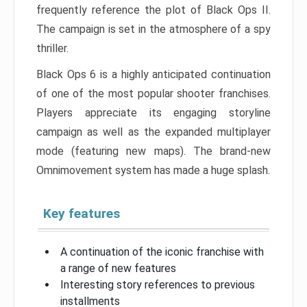
frequently reference the plot of Black Ops II.
The campaign is set in the atmosphere of a spy
thriller.
Black Ops 6 is a highly anticipated continuation
of one of the most popular shooter franchises.
Players appreciate its engaging storyline
campaign as well as the expanded multiplayer
mode (featuring new maps). The brand-new
Omnimovement system has made a huge splash.
Key features
A continuation of the iconic franchise with
a range of new features
Interesting story references to previous
installments