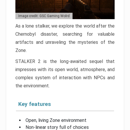
Image credit: GSC Gaming Wolrd
As a lone stalker, we explore the world after the
Chernobyl disaster, searching for valuable
artifacts and unraveling the mysteries of the
Zone.
STALKER 2 is the long-awaited sequel that
impresses with its open world, atmosphere, and
complex system of interaction with NPCs and
the environment.
Key features
Open, living Zone environment
Non-linear story full of choices