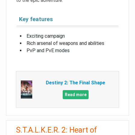
to the epic adventure.
Key features
Exciting campaign
Rich arsenal of weapons and abilities
PvP and PvE modes
Destiny 2: The Final Shape
Read more
S.T.A.L.K.E.R. 2: Heart of