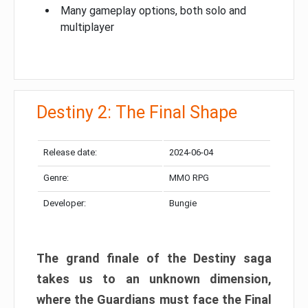
Many gameplay options, both solo and
multiplayer
Destiny 2: The Final Shape
Release date:
2024-06-04
Genre:
MMO RPG
Developer:
Bungie
The grand finale of the Destiny saga
takes us to an unknown dimension,
where the Guardians must face the Final