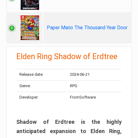
Paper Mario The Thousand Year Door
Elden Ring Shadow of Erdtree
Release date:
2024-06-21
Genre:
RPG
Developer:
FromSoftware
Shadow of Erdtree is the highly
anticipated expansion to Elden Ring,