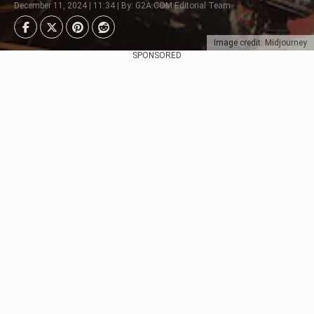
December 11, 2024 | 11:34 | By: G2A.COM Editorial Team
Image credit: Midjourney
SPONSORED