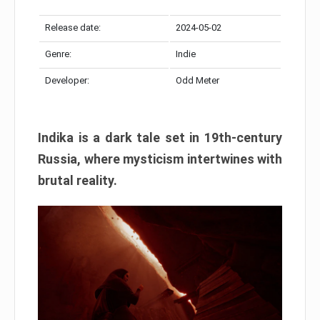
Release date:
2024-05-02
Genre:
Indie
Developer:
Odd Meter
Indika is a dark tale set in 19th-century
Russia, where mysticism intertwines with
brutal reality.