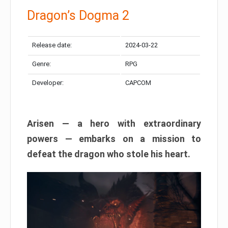
Dragon’s Dogma 2
Release date:
2024-03-22
Genre:
RPG
Developer:
CAPCOM
Arisen — a hero with extraordinary
powers — embarks on a mission to
defeat the dragon who stole his heart.