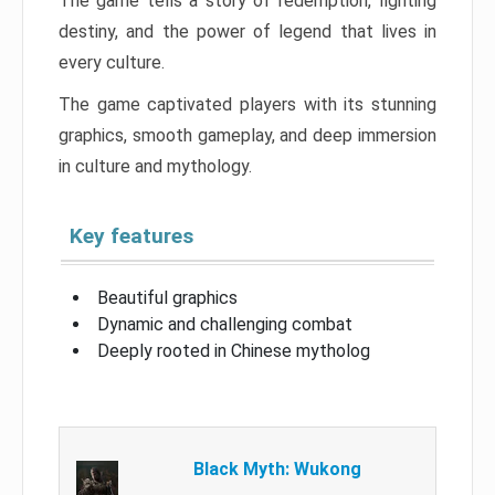
The game tells a story of redemption, fighting
destiny, and the power of legend that lives in
every culture.
The game captivated players with its stunning
graphics, smooth gameplay, and deep immersion
in culture and mythology.
Key features
Beautiful graphics
Dynamic and challenging combat
Deeply rooted in Chinese mytholog
Black Myth: Wukong