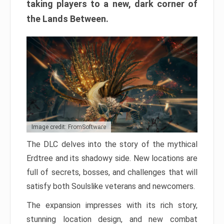
taking players to a new, dark corner of
the Lands Between.
Image credit: FromSoftware
The DLC delves into the story of the mythical
Erdtree and its shadowy side. New locations are
full of secrets, bosses, and challenges that will
satisfy both Soulslike veterans and newcomers.
The expansion impresses with its rich story,
stunning location design, and new combat