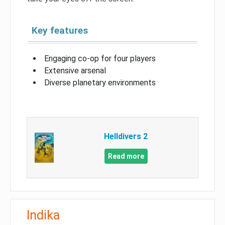
Key features
Engaging co-op for four players
Extensive arsenal
Diverse planetary environments
Helldivers 2
Read more
Indika