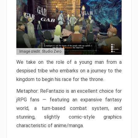
Image credit: Studio Zero
We take on the role of a young man from a
despised tribe who embarks on a journey to the
kingdom to begin his race for the throne.
Metaphor: ReFantazio is an excellent choice for
jRPG fans — featuring an expansive fantasy
world, a turn-based combat system, and
stunning, slightly comic-style graphics
characteristic of anime/manga.