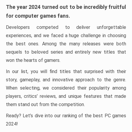
The year 2024 turned out to be incredibly fruitful
for computer games fans.
Developers competed to deliver unforgettable
experiences, and we faced a huge challenge in choosing
the best ones. Among the many releases were both
sequels to beloved series and entirely new titles that
won the hearts of gamers.
In our list, you will find titles that surprised with their
story, gameplay, and innovative approach to the genre.
When selecting, we considered their popularity among
players, critics’ reviews, and unique features that made
them stand out from the competition.
Ready? Let’s dive into our ranking of the best PC games
2024!