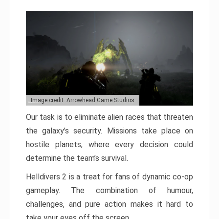
Image credit: Arrowhead Game Studios
Our task is to eliminate alien races that threaten
the galaxy’s security. Missions take place on
hostile planets, where every decision could
determine the team’s survival.
Helldivers 2 is a treat for fans of dynamic co-op
gameplay. The combination of humour,
challenges, and pure action makes it hard to
take your eyes off the screen.