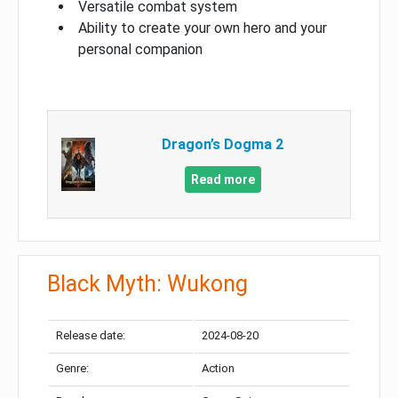
Versatile combat system
Ability to create your own hero and your
personal companion
Dragon’s Dogma 2
Read more
Black Myth: Wukong
Release date:
2024-08-20
Genre:
Action