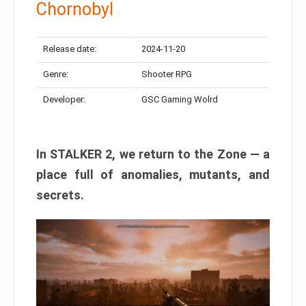
Chornobyl
Release date:
2024-11-20
Genre:
Shooter RPG
Developer:
GSC Gaming Wolrd
In STALKER 2, we return to the Zone — a
place full of anomalies, mutants, and
secrets.