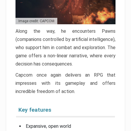
Image credit: CAPCOM
Along the way, he encounters Pawns
(companions controlled by artificial intelligence),
who support him in combat and exploration. The
game offers a non-linear narrative, where every
decision has consequences.
Capcom once again delivers an RPG that
impresses with its gameplay and offers
incredible freedom of action.
Key features
Expansive, open world