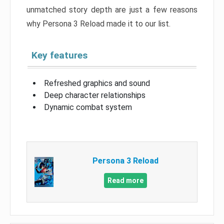
unmatched story depth are just a few reasons
why Persona 3 Reload made it to our list.
Key features
Refreshed graphics and sound
Deep character relationships
Dynamic combat system
Persona 3 Reload
Read more