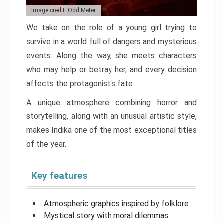
Image credit: Odd Meter
We take on the role of a young girl trying to
survive in a world full of dangers and mysterious
events. Along the way, she meets characters
who may help or betray her, and every decision
affects the protagonist’s fate.
A unique atmosphere combining horror and
storytelling, along with an unusual artistic style,
makes Indika one of the most exceptional titles
of the year.
Key features
Atmospheric graphics inspired by folklore
Mystical story with moral dilemmas