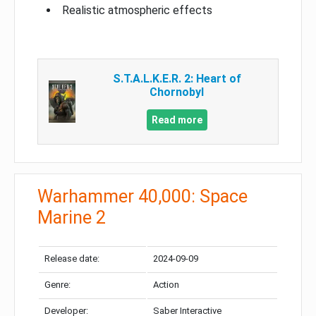
Realistic atmospheric effects
S.T.A.L.K.E.R. 2: Heart of
Chornobyl
Read more
Warhammer 40,000: Space
Marine 2
Release date:
2024-09-09
Genre:
Action
Developer:
Saber Interactive