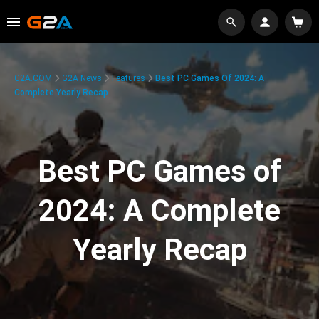
G2A.COM
G2A News
Features
Best PC Games Of 2024: A
Complete Yearly Recap
Best PC Games of
2024: A Complete
Yearly Recap