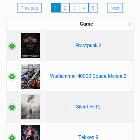
Previous
1
2
3
4
5
Next
Game
Frostpunk 2
Warhammer 40000 Space Marine 2
Silent Hill 2
Tekken 8