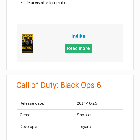
Survival elements
Indika
Read more
Call of Duty: Black Ops 6
Release date:
2024-10-25
Genre:
Shooter
Developer:
Treyarch