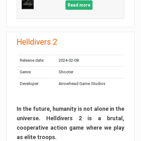
Read more
Helldivers 2
Release date:
2024-02-08
Genre:
Shooter
Developer:
Arrowhead Game Studios
In the future, humanity is not alone in the
universe. Helldivers 2 is a brutal,
cooperative action game where we play
as elite troops.