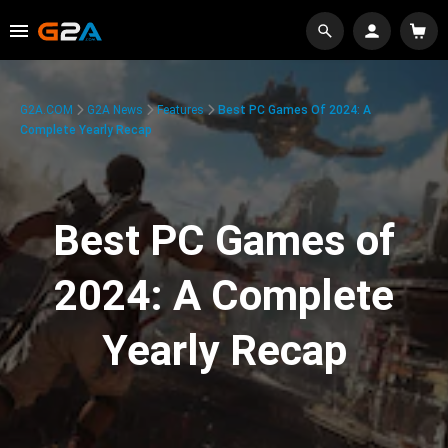
G2A.COM
G2A News
Features
Best PC Games Of 2024: A
Complete Yearly Recap
Best PC Games of
2024: A Complete
Yearly Recap