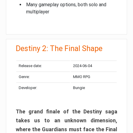
Many gameplay options, both solo and
multiplayer
Destiny 2: The Final Shape
Release date:
2024-06-04
Genre:
MMO RPG
Developer:
Bungie
The grand finale of the Destiny saga
takes us to an unknown dimension,
where the Guardians must face the Final