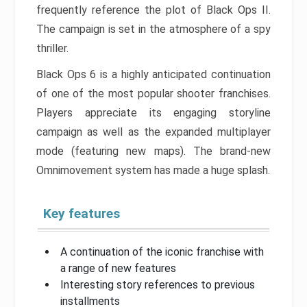
frequently reference the plot of Black Ops II.
The campaign is set in the atmosphere of a spy
thriller.
Black Ops 6 is a highly anticipated continuation
of one of the most popular shooter franchises.
Players appreciate its engaging storyline
campaign as well as the expanded multiplayer
mode (featuring new maps). The brand-new
Omnimovement system has made a huge splash.
Key features
A continuation of the iconic franchise with
a range of new features
Interesting story references to previous
installments