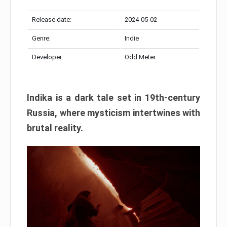
Release date:
2024-05-02
Genre:
Indie
Developer:
Odd Meter
Indika is a dark tale set in 19th-century
Russia, where mysticism intertwines with
brutal reality.