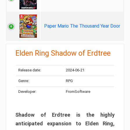
Paper Mario The Thousand Year Door
Elden Ring Shadow of Erdtree
Release date:
2024-06-21
Genre:
RPG
Developer:
FromSoftware
Shadow of Erdtree is the highly
anticipated expansion to Elden Ring,