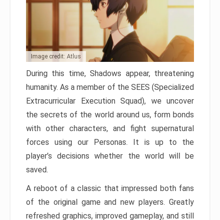
Image credit: Atlus
During this time, Shadows appear, threatening
humanity. As a member of the SEES (Specialized
Extracurricular Execution Squad), we uncover
the secrets of the world around us, form bonds
with other characters, and fight supernatural
forces using our Personas. It is up to the
player’s decisions whether the world will be
saved.
A reboot of a classic that impressed both fans
of the original game and new players. Greatly
refreshed graphics, improved gameplay, and still