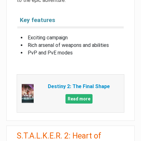
to the epic adventure.
Key features
Exciting campaign
Rich arsenal of weapons and abilities
PvP and PvE modes
Destiny 2: The Final Shape
Read more
S.T.A.L.K.E.R. 2: Heart of