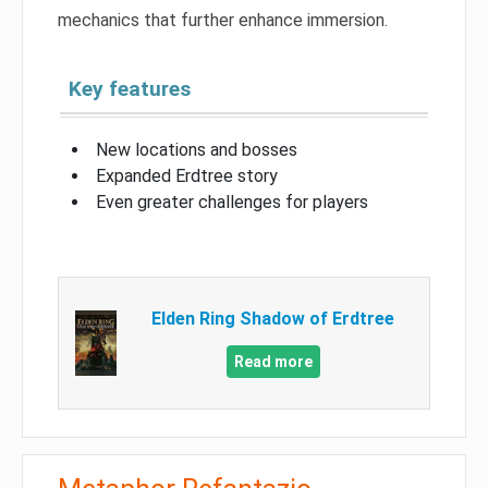
mechanics that further enhance immersion.
Key features
New locations and bosses
Expanded Erdtree story
Even greater challenges for players
Elden Ring Shadow of Erdtree
Read more