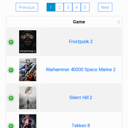
Previous
1
2
3
4
5
Next
Game
Frostpunk 2
Warhammer 40000 Space Marine 2
Silent Hill 2
Tekken 8