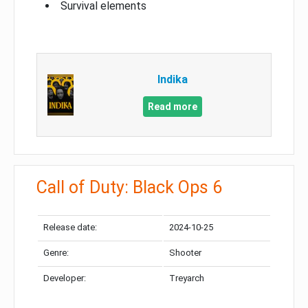
Survival elements
Indika
Read more
Call of Duty: Black Ops 6
Release date:
2024-10-25
Genre:
Shooter
Developer:
Treyarch