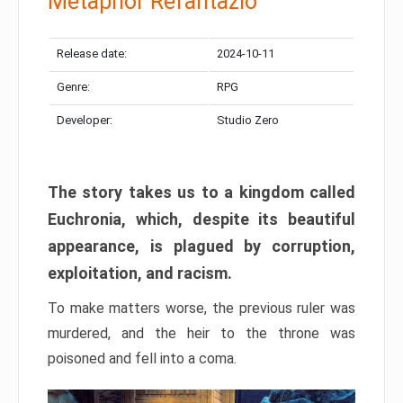
Metaphor Refantazio
Release date:
2024-10-11
Genre:
RPG
Developer:
Studio Zero
The story takes us to a kingdom called
Euchronia, which, despite its beautiful
appearance, is plagued by corruption,
exploitation, and racism.
To make matters worse, the previous ruler was
murdered, and the heir to the throne was
poisoned and fell into a coma.