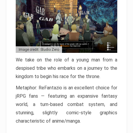
Image credit: Studio Zero
We take on the role of a young man from a
despised tribe who embarks on a journey to the
kingdom to begin his race for the throne.
Metaphor: ReFantazio is an excellent choice for
jRPG fans — featuring an expansive fantasy
world, a turn-based combat system, and
stunning, slightly comic-style graphics
characteristic of anime/manga.