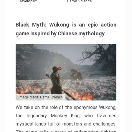
Developer:
Game Science
Black Myth: Wukong is an epic action
game inspired by Chinese mythology.
Image credit: Game Science
We take on the role of the eponymous Wukong,
the legendary Monkey King, who traverses
mystical lands full of monsters and challenges.