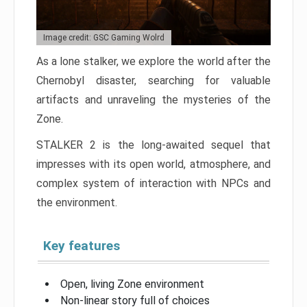
Image credit: GSC Gaming Wolrd
As a lone stalker, we explore the world after the
Chernobyl disaster, searching for valuable
artifacts and unraveling the mysteries of the
Zone.
STALKER 2 is the long-awaited sequel that
impresses with its open world, atmosphere, and
complex system of interaction with NPCs and
the environment.
Key features
Open, living Zone environment
Non-linear story full of choices