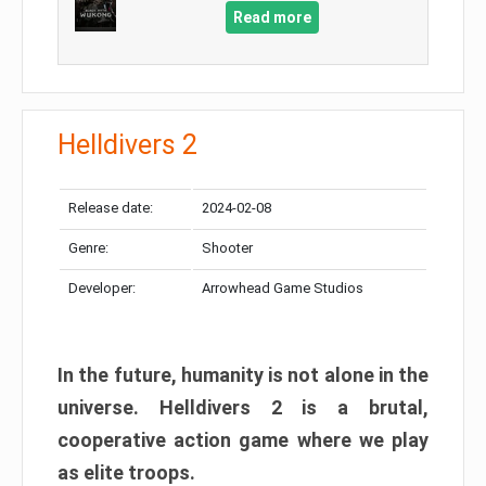
Read more
Helldivers 2
Release date:
2024-02-08
Genre:
Shooter
Developer:
Arrowhead Game Studios
In the future, humanity is not alone in the
universe. Helldivers 2 is a brutal,
cooperative action game where we play
as elite troops.