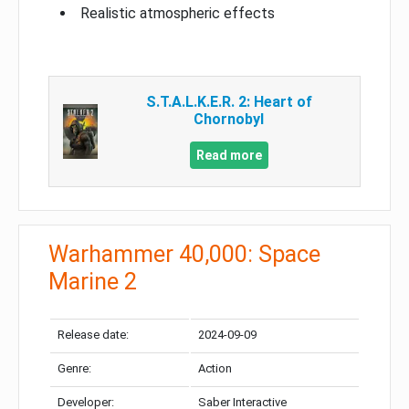
Realistic atmospheric effects
S.T.A.L.K.E.R. 2: Heart of
Chornobyl
Read more
Warhammer 40,000: Space
Marine 2
Release date:
2024-09-09
Genre:
Action
Developer:
Saber Interactive