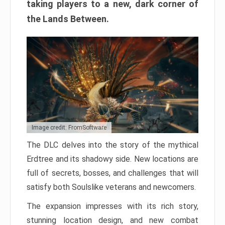
taking players to a new, dark corner of
the Lands Between.
Image credit: FromSoftware
The DLC delves into the story of the mythical
Erdtree and its shadowy side. New locations are
full of secrets, bosses, and challenges that will
satisfy both Soulslike veterans and newcomers.
The expansion impresses with its rich story,
stunning location design, and new combat