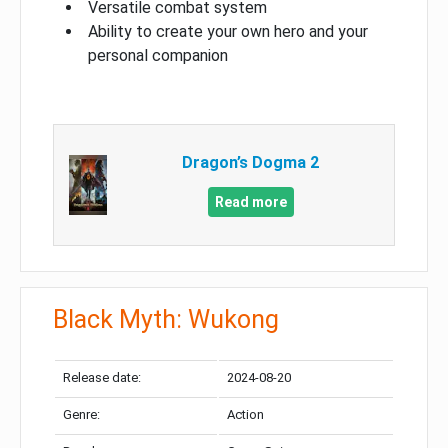
Versatile combat system
Ability to create your own hero and your
personal companion
Dragon’s Dogma 2
Read more
Black Myth: Wukong
Release date:
2024-08-20
Genre:
Action