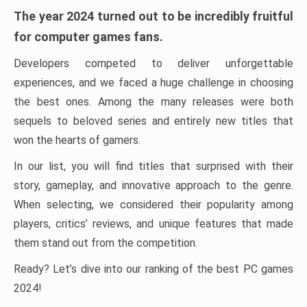
The year 2024 turned out to be incredibly fruitful
for computer games fans.
Developers competed to deliver unforgettable
experiences, and we faced a huge challenge in choosing
the best ones. Among the many releases were both
sequels to beloved series and entirely new titles that
won the hearts of gamers.
In our list, you will find titles that surprised with their
story, gameplay, and innovative approach to the genre.
When selecting, we considered their popularity among
players, critics’ reviews, and unique features that made
them stand out from the competition.
Ready? Let’s dive into our ranking of the best PC games
2024!