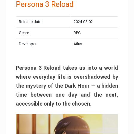
Persona 3 Reload
Release date:
2024-02-02
Genre:
RPG
Developer:
Atlus
Persona 3 Reload takes us into a world
where everyday life is overshadowed by
the mystery of the Dark Hour — a hidden
time between one day and the next,
accessible only to the chosen.