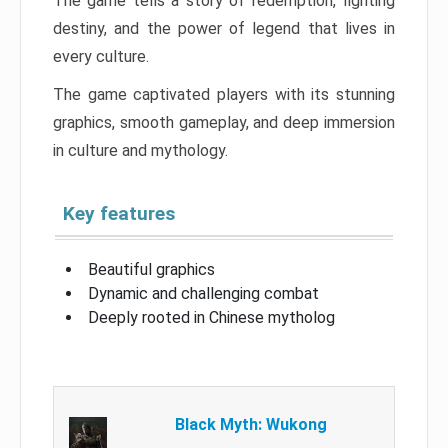
The game tells a story of redemption, fighting
destiny, and the power of legend that lives in
every culture.
The game captivated players with its stunning
graphics, smooth gameplay, and deep immersion
in culture and mythology.
Key features
Beautiful graphics
Dynamic and challenging combat
Deeply rooted in Chinese mytholog
Black Myth: Wukong