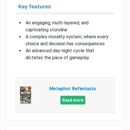
Key features
An engaging, multi-layered, and
captivating storyline
A complex morality system, where every
choice and decision has consequences
An advanced day-night cycle that
dictates the pace of gameplay
Metaphor Refantazio
Read more