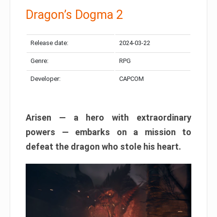
Dragon’s Dogma 2
Release date:
2024-03-22
Genre:
RPG
Developer:
CAPCOM
Arisen — a hero with extraordinary
powers — embarks on a mission to
defeat the dragon who stole his heart.