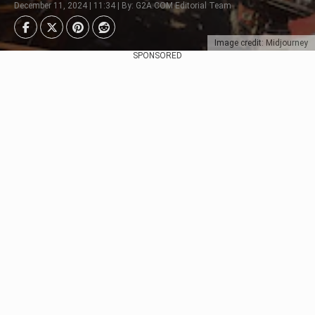
December 11, 2024 | 11:34 | By: G2A.COM Editorial Team
Image credit: Midjourney
SPONSORED