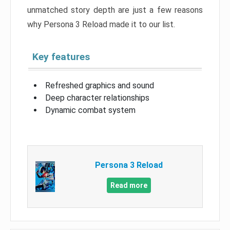
unmatched story depth are just a few reasons
why Persona 3 Reload made it to our list.
Key features
Refreshed graphics and sound
Deep character relationships
Dynamic combat system
Persona 3 Reload
Read more