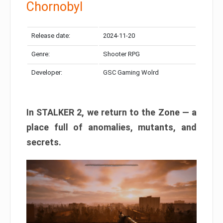
Chornobyl
Release date:
2024-11-20
Genre:
Shooter RPG
Developer:
GSC Gaming Wolrd
In STALKER 2, we return to the Zone — a
place full of anomalies, mutants, and
secrets.