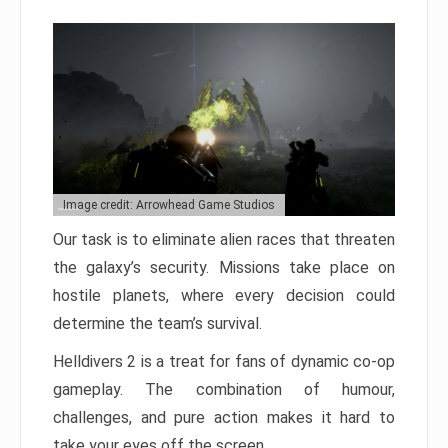
Image credit: Arrowhead Game Studios
Our task is to eliminate alien races that threaten
the galaxy’s security. Missions take place on
hostile planets, where every decision could
determine the team’s survival.
Helldivers 2 is a treat for fans of dynamic co-op
gameplay. The combination of humour,
challenges, and pure action makes it hard to
take your eyes off the screen.