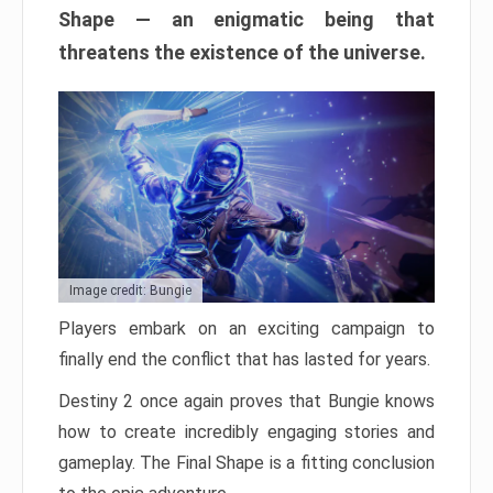
Shape — an enigmatic being that
threatens the existence of the universe.
Image credit: Bungie
Players embark on an exciting campaign to
finally end the conflict that has lasted for years.
Destiny 2 once again proves that Bungie knows
how to create incredibly engaging stories and
gameplay. The Final Shape is a fitting conclusion