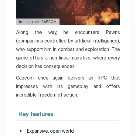
Image credit: CAPCOM
Along the way, he encounters Pawns
(companions controlled by artificial intelligence),
who support him in combat and exploration. The
game offers a non-linear narrative, where every
decision has consequences.
Capcom once again delivers an RPG that
impresses with its gameplay and offers
incredible freedom of action.
Key features
Expansive, open world