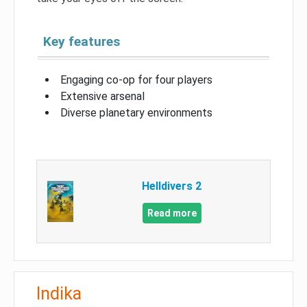
Key features
Engaging co-op for four players
Extensive arsenal
Diverse planetary environments
Helldivers 2
Read more
Indika