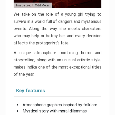
Image credit: Odd Meter
We take on the role of a young girl trying to
survive in a world full of dangers and mysterious
events. Along the way, she meets characters
who may help or betray her, and every decision
affects the protagonist’s fate.
A unique atmosphere combining horror and
storytelling, along with an unusual artistic style,
makes Indika one of the most exceptional titles
of the year.
Key features
Atmospheric graphics inspired by folklore
Mystical story with moral dilemmas