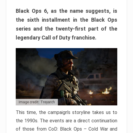
Black Ops 6, as the name suggests, is
the sixth installment in the Black Ops
series and the twenty-first part of the
legendary Call of Duty franchise.
Image credit: Treyarch
This time, the campaign’s storyline takes us to
the 1990s. The events are a direct continuation
of those from CoD: Black Ops – Cold War and