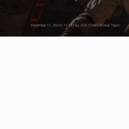
December 11, 2024 | 11:34 | By: G2A.COM Editorial Team