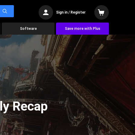
Sign in / Register
Software
Save more with Plus
ly Recap