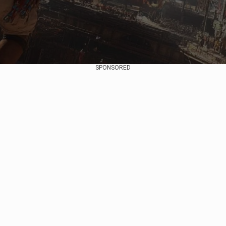
SPONSORED