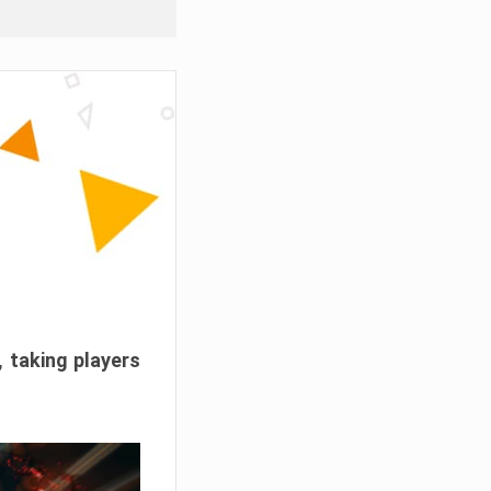
, taking players