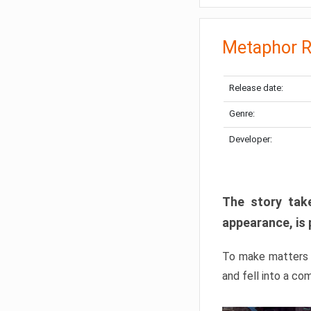
Metaphor R
Release date:
Genre:
Developer:
The story take
appearance, is 
To make matters w
and fell into a co