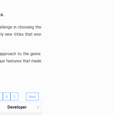
ns.
llenge in choosing the
ly new titles that won
e approach to the genre.
ique features that made
4
5
Next
Developer