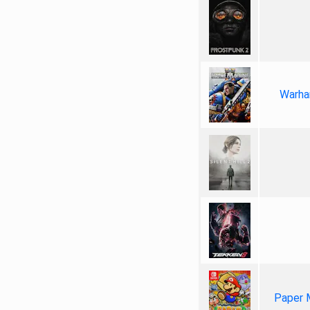
Warha
Paper 