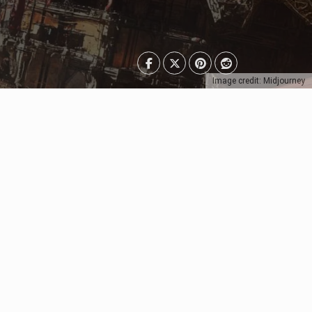
Image credit: Midjourney