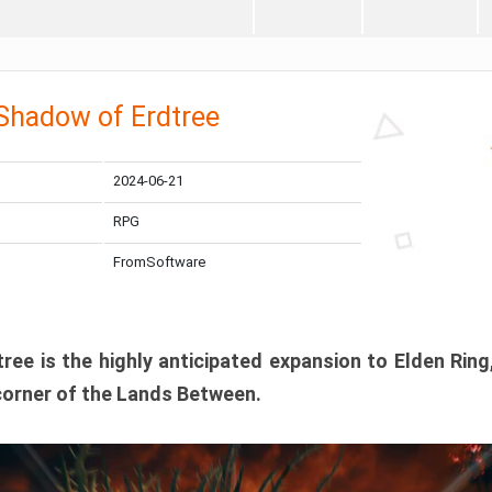
 Shadow of Erdtree
2024-06-21
RPG
FromSoftware
ee is the highly anticipated expansion to Elden Ring
corner of the Lands Between.