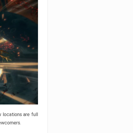
locations are full
newcomers.