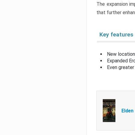
The expansion imp
that further enha
Key features
New location
Expanded Erd
Even greater 
Elden