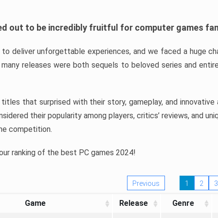
d out to be incredibly fruitful for computer games fa
o deliver unforgettable experiences, and we faced a huge cha
many releases were both sequels to beloved series and entire
ind titles that surprised with their story, gameplay, and innovativ
sidered their popularity among players, critics’ reviews, and un
he competition.
 our ranking of the best PC games 2024!
Previous
1
2
3
Game
Release
Genre