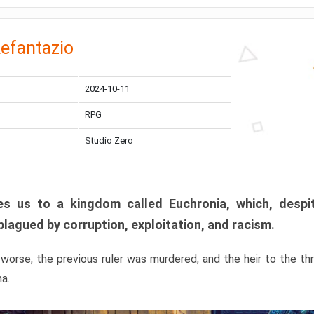
efantazio
2024-10-11
RPG
Studio Zero
s us to a kingdom called Euchronia, which, despit
plagued by corruption, exploitation, and racism.
orse, the previous ruler was murdered, and the heir to the t
ma.