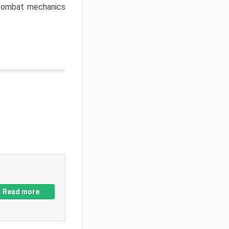
w combat mechanics
Read more