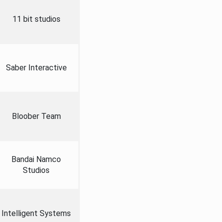
11 bit studios
Saber Interactive
Bloober Team
Bandai Namco
Studios
Intelligent Systems