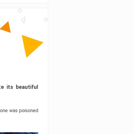
e its beautiful
hrone was poisoned