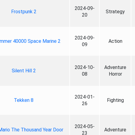
2024-09-
Frostpunk 2
Strategy
20
2024-09-
mmer 40000 Space Marine 2
Action
09
2024-10-
Adventure
Silent Hill 2
08
Horror
2024-01-
Tekken 8
Fighting
26
2024-05-
Mario The Thousand Year Door
Adventure
23