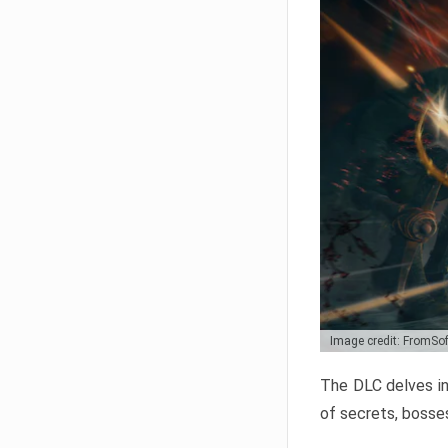
Image credit: FromSo
The DLC delves in
of secrets, bosses