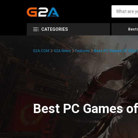
CATEGORIES
Bests
G2A.COM
G2A News
Features
Best PC Games Of 2024:
Best PC Games of