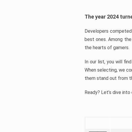
The year 2024 turne
Developers competed t
best ones. Among the 
the hearts of gamers.
In our list, you will f
When selecting, we con
them stand out from t
Ready? Let’s dive into