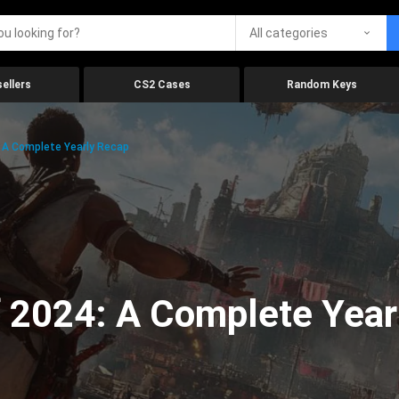
All categories
ellers
CS2 Cases
Random Keys
 A Complete Yearly Recap
 2024: A Complete Year