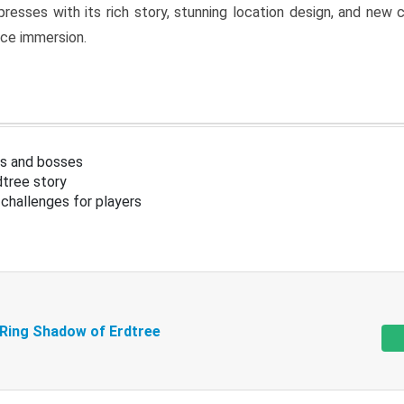
resses with its rich story, stunning location design, and ne
nce immersion.
s and bosses
tree story
challenges for players
 Ring Shadow of Erdtree