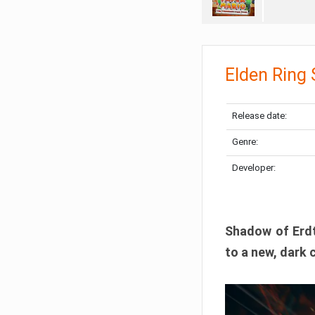
Elden Ring
Release date:
Genre:
Developer:
Shadow of Erdtr
to a new, dark 