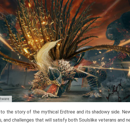
ftware
to the story of the mythical Erdtree and its shadowy side. New 
, and challenges that will satisfy both Soulslike veterans and 