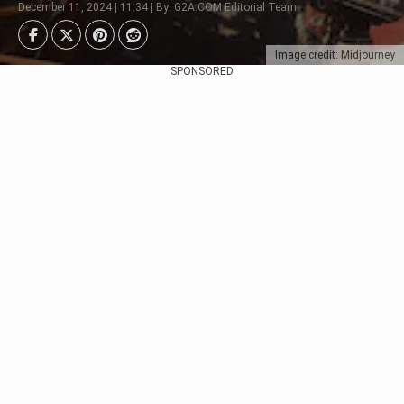
December 11, 2024 | 11:34 | By: G2A.COM Editorial Team
Image credit: Midjourney
SPONSORED