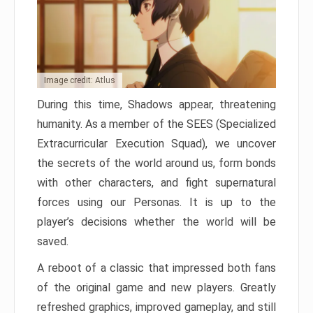
Image credit: Atlus
During this time, Shadows appear, threatening
humanity. As a member of the SEES (Specialized
Extracurricular Execution Squad), we uncover
the secrets of the world around us, form bonds
with other characters, and fight supernatural
forces using our Personas. It is up to the
player’s decisions whether the world will be
saved.
A reboot of a classic that impressed both fans
of the original game and new players. Greatly
refreshed graphics, improved gameplay, and still