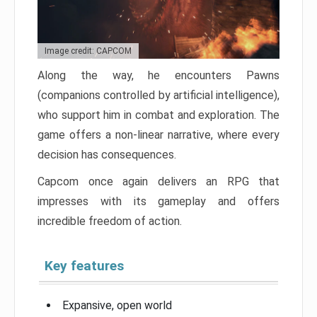
Image credit: CAPCOM
Along the way, he encounters Pawns
(companions controlled by artificial intelligence),
who support him in combat and exploration. The
game offers a non-linear narrative, where every
decision has consequences.
Capcom once again delivers an RPG that
impresses with its gameplay and offers
incredible freedom of action.
Key features
Expansive, open world