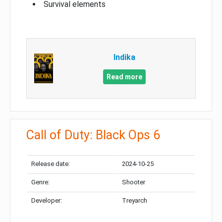
Survival elements
Indika
Read more
Call of Duty: Black Ops 6
Release date:
2024-10-25
Genre:
Shooter
Developer:
Treyarch