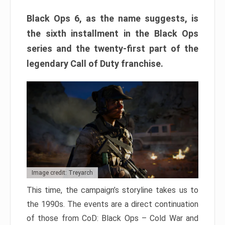
Black Ops 6, as the name suggests, is
the sixth installment in the Black Ops
series and the twenty-first part of the
legendary Call of Duty franchise.
Image credit: Treyarch
This time, the campaign’s storyline takes us to
the 1990s. The events are a direct continuation
of those from CoD: Black Ops – Cold War and