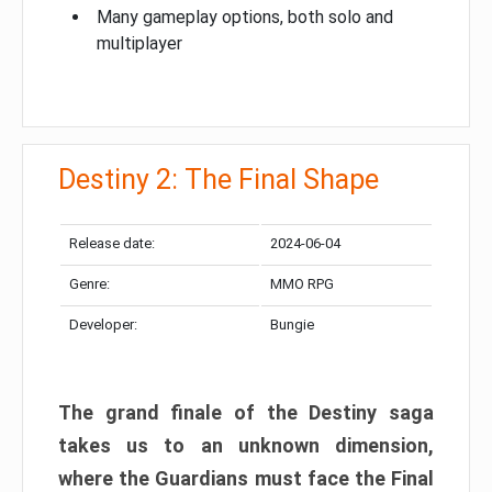
Many gameplay options, both solo and
multiplayer
Destiny 2: The Final Shape
Release date:
2024-06-04
Genre:
MMO RPG
Developer:
Bungie
The grand finale of the Destiny saga
takes us to an unknown dimension,
where the Guardians must face the Final