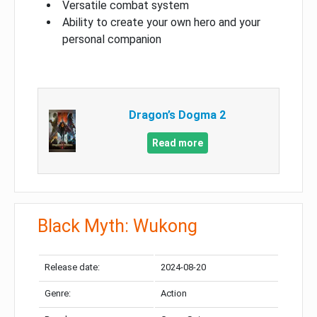
Versatile combat system
Ability to create your own hero and your
personal companion
Dragon’s Dogma 2
Read more
Black Myth: Wukong
Release date:
2024-08-20
Genre:
Action