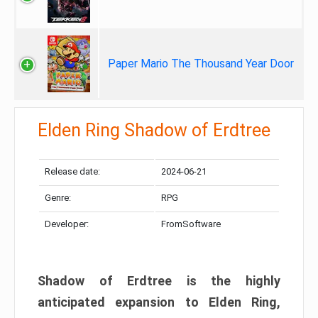
Paper Mario The Thousand Year Door
Elden Ring Shadow of Erdtree
Release date:
2024-06-21
Genre:
RPG
Developer:
FromSoftware
Shadow of Erdtree is the highly
anticipated expansion to Elden Ring,