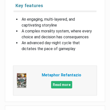
Key features
An engaging, multi-layered, and
captivating storyline
A complex morality system, where every
choice and decision has consequences
An advanced day-night cycle that
dictates the pace of gameplay
Metaphor Refantazio
Read more