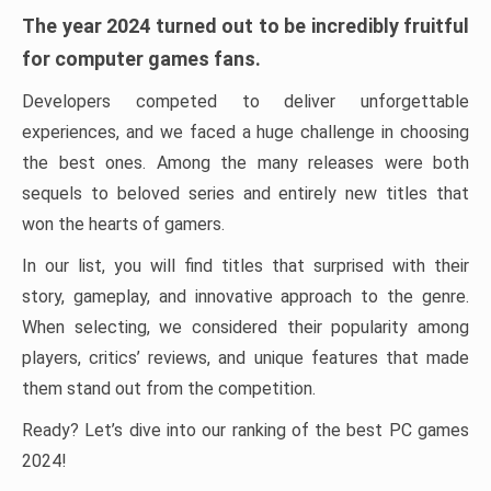
The year 2024 turned out to be incredibly fruitful
for computer games fans.
Developers competed to deliver unforgettable
experiences, and we faced a huge challenge in choosing
the best ones. Among the many releases were both
sequels to beloved series and entirely new titles that
won the hearts of gamers.
In our list, you will find titles that surprised with their
story, gameplay, and innovative approach to the genre.
When selecting, we considered their popularity among
players, critics’ reviews, and unique features that made
them stand out from the competition.
Ready? Let’s dive into our ranking of the best PC games
2024!