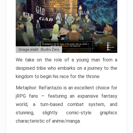
Image credit: Studio Zero
We take on the role of a young man from a
despised tribe who embarks on a journey to the
kingdom to begin his race for the throne.
Metaphor: ReFantazio is an excellent choice for
jRPG fans — featuring an expansive fantasy
world, a turn-based combat system, and
stunning, slightly comic-style graphics
characteristic of anime/manga.