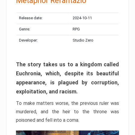
Metaphor Refantazio
Release date:
2024-10-11
Genre:
RPG
Developer:
Studio Zero
The story takes us to a kingdom called
Euchronia, which, despite its beautiful
appearance, is plagued by corruption,
exploitation, and racism.
To make matters worse, the previous ruler was
murdered, and the heir to the throne was
poisoned and fell into a coma.