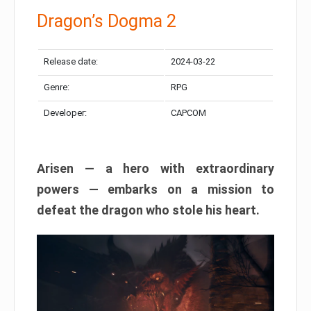
Dragon’s Dogma 2
Release date:
2024-03-22
Genre:
RPG
Developer:
CAPCOM
Arisen — a hero with extraordinary
powers — embarks on a mission to
defeat the dragon who stole his heart.