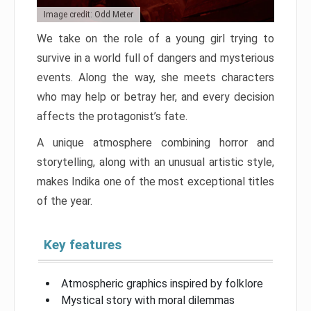
Image credit: Odd Meter
We take on the role of a young girl trying to
survive in a world full of dangers and mysterious
events. Along the way, she meets characters
who may help or betray her, and every decision
affects the protagonist’s fate.
A unique atmosphere combining horror and
storytelling, along with an unusual artistic style,
makes Indika one of the most exceptional titles
of the year.
Key features
Atmospheric graphics inspired by folklore
Mystical story with moral dilemmas