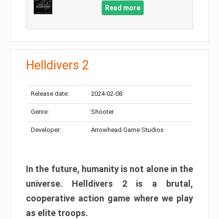
Read more
Helldivers 2
Release date:
2024-02-08
Genre:
Shooter
Developer:
Arrowhead Game Studios
In the future, humanity is not alone in the
universe. Helldivers 2 is a brutal,
cooperative action game where we play
as elite troops.