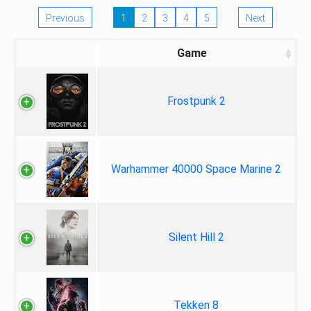
Previous
1
2
3
4
5
Next
Game
Frostpunk 2
Warhammer 40000 Space Marine 2
Silent Hill 2
Tekken 8