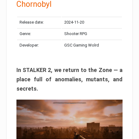
Chornobyl
Release date:
2024-11-20
Genre:
Shooter RPG
Developer:
GSC Gaming Wolrd
In STALKER 2, we return to the Zone — a
place full of anomalies, mutants, and
secrets.