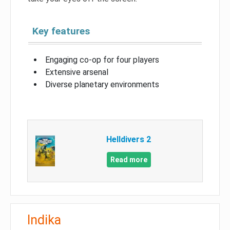
Key features
Engaging co-op for four players
Extensive arsenal
Diverse planetary environments
Helldivers 2
Read more
Indika