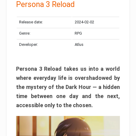
Persona 3 Reload
Release date:
2024-02-02
Genre:
RPG
Developer:
Atlus
Persona 3 Reload takes us into a world
where everyday life is overshadowed by
the mystery of the Dark Hour — a hidden
time between one day and the next,
accessible only to the chosen.