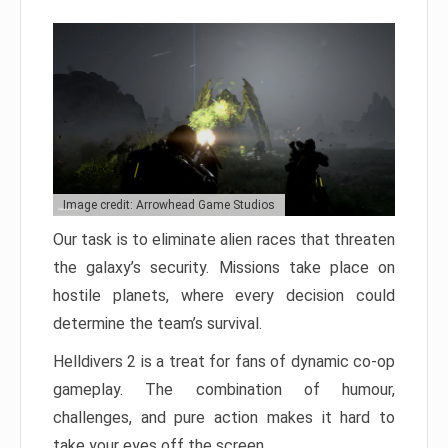
Image credit: Arrowhead Game Studios
Our task is to eliminate alien races that threaten
the galaxy’s security. Missions take place on
hostile planets, where every decision could
determine the team’s survival.
Helldivers 2 is a treat for fans of dynamic co-op
gameplay. The combination of humour,
challenges, and pure action makes it hard to
take your eyes off the screen.