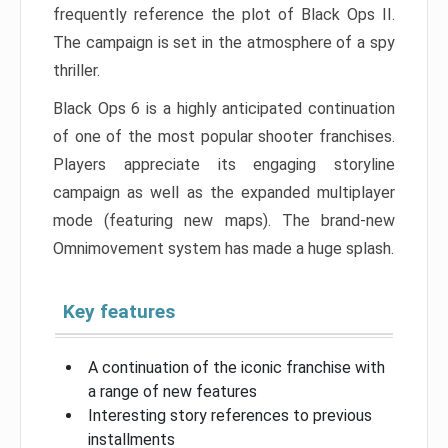
frequently reference the plot of Black Ops II.
The campaign is set in the atmosphere of a spy
thriller.
Black Ops 6 is a highly anticipated continuation
of one of the most popular shooter franchises.
Players appreciate its engaging storyline
campaign as well as the expanded multiplayer
mode (featuring new maps). The brand-new
Omnimovement system has made a huge splash.
Key features
A continuation of the iconic franchise with
a range of new features
Interesting story references to previous
installments