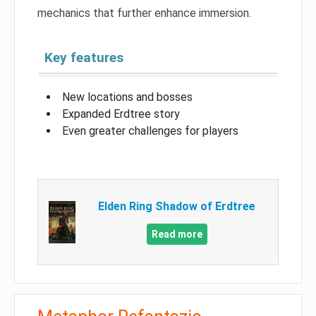
mechanics that further enhance immersion.
Key features
New locations and bosses
Expanded Erdtree story
Even greater challenges for players
Elden Ring Shadow of Erdtree
Read more