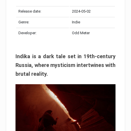
Release date:
2024-05-02
Genre:
Indie
Developer:
Odd Meter
Indika is a dark tale set in 19th-century
Russia, where mysticism intertwines with
brutal reality.