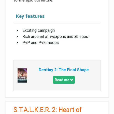
to the epic adventure.
Key features
Exciting campaign
Rich arsenal of weapons and abilities
PvP and PvE modes
Destiny 2: The Final Shape
Read more
S.T.A.L.K.E.R. 2: Heart of