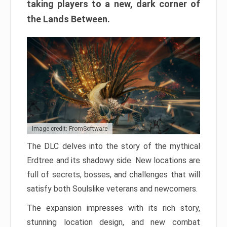
taking players to a new, dark corner of
the Lands Between.
Image credit: FromSoftware
The DLC delves into the story of the mythical
Erdtree and its shadowy side. New locations are
full of secrets, bosses, and challenges that will
satisfy both Soulslike veterans and newcomers.
The expansion impresses with its rich story,
stunning location design, and new combat