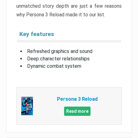
unmatched story depth are just a few reasons
why Persona 3 Reload made it to our list.
Key features
Refreshed graphics and sound
Deep character relationships
Dynamic combat system
Persona 3 Reload
Read more