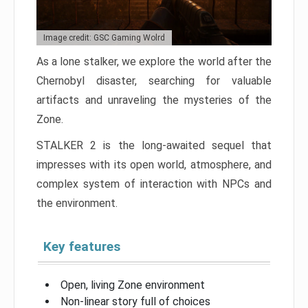
Image credit: GSC Gaming Wolrd
As a lone stalker, we explore the world after the
Chernobyl disaster, searching for valuable
artifacts and unraveling the mysteries of the
Zone.
STALKER 2 is the long-awaited sequel that
impresses with its open world, atmosphere, and
complex system of interaction with NPCs and
the environment.
Key features
Open, living Zone environment
Non-linear story full of choices