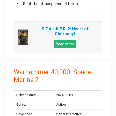
Realistic atmospheric effects
S.T.A.L.K.E.R. 2: Heart of
Chornobyl
Read more
Warhammer 40,000: Space
Marine 2
Release date:
2024-09-09
Genre:
Action
Developer:
Saber Interactive