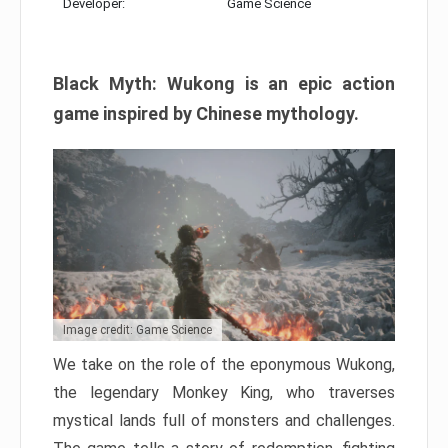
Developer:
Game Science
Black Myth: Wukong is an epic action
game inspired by Chinese mythology.
Image credit: Game Science
We take on the role of the eponymous Wukong,
the legendary Monkey King, who traverses
mystical lands full of monsters and challenges.