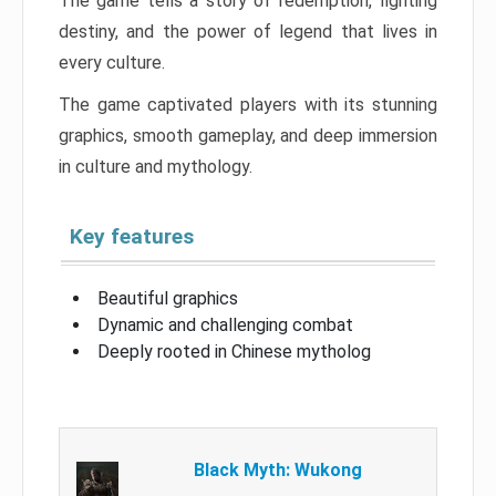
The game tells a story of redemption, fighting
destiny, and the power of legend that lives in
every culture.
The game captivated players with its stunning
graphics, smooth gameplay, and deep immersion
in culture and mythology.
Key features
Beautiful graphics
Dynamic and challenging combat
Deeply rooted in Chinese mytholog
Black Myth: Wukong