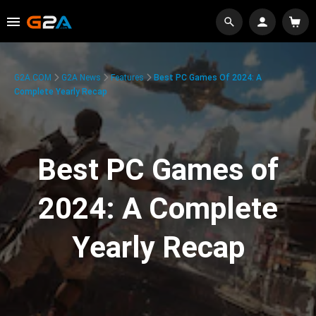
G2A.COM
G2A News
Features
Best PC Games Of 2024: A
Complete Yearly Recap
Best PC Games of
2024: A Complete
Yearly Recap