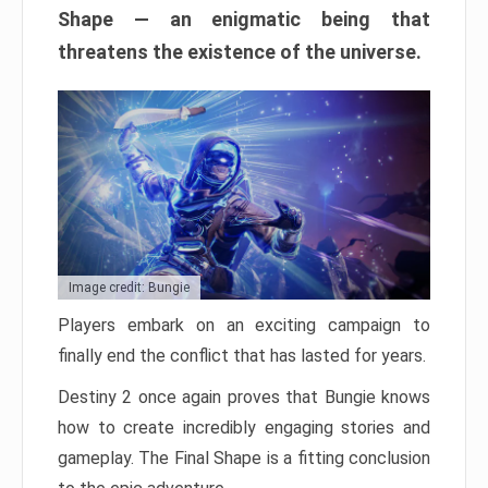
Shape — an enigmatic being that
threatens the existence of the universe.
Image credit: Bungie
Players embark on an exciting campaign to
finally end the conflict that has lasted for years.
Destiny 2 once again proves that Bungie knows
how to create incredibly engaging stories and
gameplay. The Final Shape is a fitting conclusion